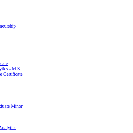
neurship
cate
ics -​ M.S.
 Certificate
aduate Minor
Analytics