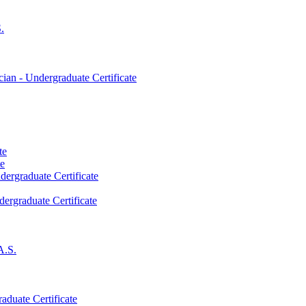
.
an -​ Undergraduate Certificate
te
te
dergraduate Certificate
dergraduate Certificate
A.S.
aduate Certificate