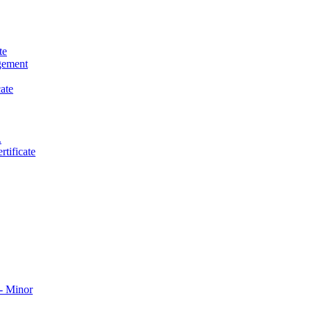
te
gement
ate
.
tificate
​ Minor