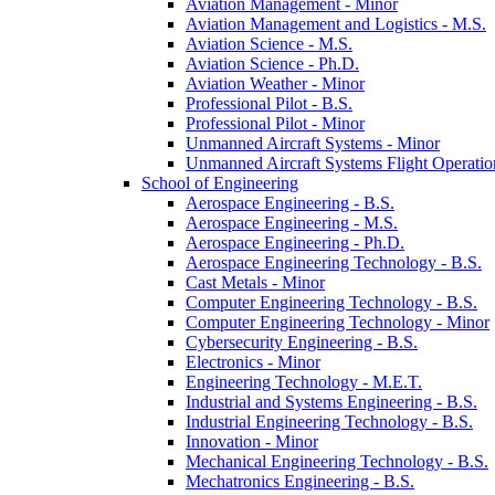
Aviation Management -​ Minor
Aviation Management and Logistics -​ M.S.
Aviation Science -​ M.S.
Aviation Science -​ Ph.D.
Aviation Weather -​ Minor
Professional Pilot -​ B.S.
Professional Pilot -​ Minor
Unmanned Aircraft Systems -​ Minor
Unmanned Aircraft Systems Flight Operation
School of Engineering
Aerospace Engineering -​ B.S.
Aerospace Engineering -​ M.S.
Aerospace Engineering -​ Ph.D.
Aerospace Engineering Technology -​ B.S.
Cast Metals -​ Minor
Computer Engineering Technology -​ B.S.
Computer Engineering Technology -​ Minor
Cybersecurity Engineering -​ B.S.
Electronics -​ Minor
Engineering Technology -​ M.E.T.
Industrial and Systems Engineering -​ B.S.
Industrial Engineering Technology -​ B.S.
Innovation -​ Minor
Mechanical Engineering Technology -​ B.S.
Mechatronics Engineering -​ B.S.