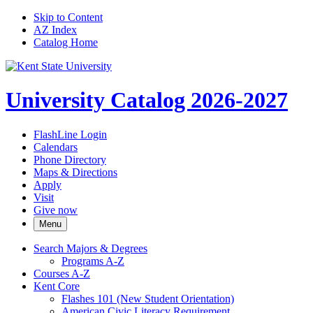
Skip to Content
AZ Index
Catalog Home
University Catalog 2026-2027
FlashLine Login
Calendars
Phone Directory
Maps & Directions
Apply
Visit
Give now
Menu
Search Majors &​ Degrees
Programs A-​Z
Courses A-​Z
Kent Core
Flashes 101 (New Student Orientation)
American Civic Literacy Requirement