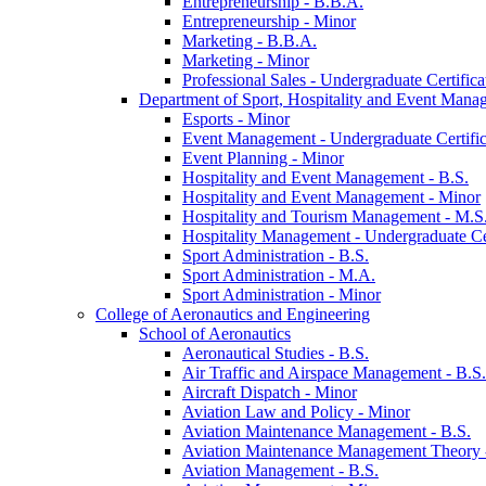
Entrepreneurship -​ B.B.A.
Entrepreneurship -​ Minor
Marketing -​ B.B.A.
Marketing -​ Minor
Professional Sales -​ Undergraduate Certifica
Department of Sport, Hospitality and Event Mana
Esports -​ Minor
Event Management -​ Undergraduate Certific
Event Planning -​ Minor
Hospitality and Event Management -​ B.S.
Hospitality and Event Management -​ Minor
Hospitality and Tourism Management -​ M.S
Hospitality Management -​ Undergraduate Cer
Sport Administration -​ B.S.
Sport Administration -​ M.A.
Sport Administration -​ Minor
College of Aeronautics and Engineering
School of Aeronautics
Aeronautical Studies -​ B.S.
Air Traffic and Airspace Management -​ B.S.
Aircraft Dispatch -​ Minor
Aviation Law and Policy -​ Minor
Aviation Maintenance Management -​ B.S.
Aviation Maintenance Management Theory -
Aviation Management -​ B.S.