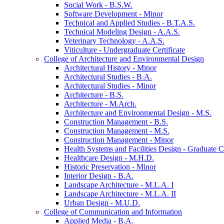
Social Work -​ B.S.W.
Software Development -​ Minor
Technical and Applied Studies -​ B.T.A.S.
Technical Modeling Design -​ A.A.S.
Veterinary Technology -​ A.A.S.
Viticulture -​ Undergraduate Certificate
College of Architecture and Environmental Design
Architectural History -​ Minor
Architectural Studies -​ B.A.
Architectural Studies -​ Minor
Architecture -​ B.S.
Architecture -​ M.Arch.
Architecture and Environmental Design -​ M.S.
Construction Management -​ B.S.
Construction Management -​ M.S.
Construction Management -​ Minor
Health Systems and Facilities Design -​ Graduate Ce
Healthcare Design -​ M.H.D.
Historic Preservation -​ Minor
Interior Design -​ B.A.
Landscape Architecture -​ M.L.A. I
Landscape Architecture -​ M.L.A. II
Urban Design -​ M.U.D.
College of Communication and Information
Applied Media -​ B.A.