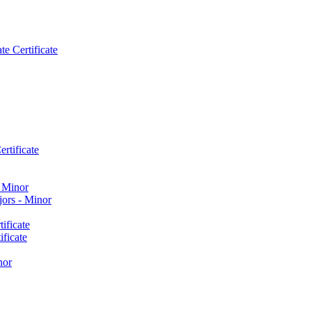
e Certificate
rtificate
​ Minor
ors -​ Minor
ificate
ficate
nor