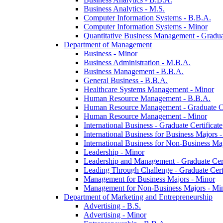
Business Analytics -​ M.S.
Computer Information Systems -​ B.B.A.
Computer Information Systems -​ Minor
Quantitative Business Management -​ Graduat
Department of Management
Business -​ Minor
Business Administration -​ M.B.A.
Business Management -​ B.B.A.
General Business -​ B.B.A.
Healthcare Systems Management -​ Minor
Human Resource Management -​ B.B.A.
Human Resource Management -​ Graduate Ce
Human Resource Management -​ Minor
International Business -​ Graduate Certificate
International Business for Business Majors -
International Business for Non-​Business Maj
Leadership -​ Minor
Leadership and Management -​ Graduate Cert
Leading Through Challenge -​ Graduate Certi
Management for Business Majors -​ Minor
Management for Non-​Business Majors -​ Mi
Department of Marketing and Entrepreneurship
Advertising -​ B.S.
Advertising -​ Minor