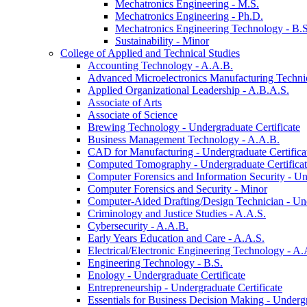
Mechatronics Engineering -​ M.S.
Mechatronics Engineering -​ Ph.D.
Mechatronics Engineering Technology -​ B.S
Sustainability -​ Minor
College of Applied and Technical Studies
Accounting Technology -​ A.A.B.
Advanced Microelectronics Manufacturing Technici
Applied Organizational Leadership -​ A.B.A.S.
Associate of Arts
Associate of Science
Brewing Technology -​ Undergraduate Certificate
Business Management Technology -​ A.A.B.
CAD for Manufacturing -​ Undergraduate Certifica
Computed Tomography -​ Undergraduate Certifica
Computer Forensics and Information Security -​ Un
Computer Forensics and Security -​ Minor
Computer-​Aided Drafting/​Design Technician -​ Un
Criminology and Justice Studies -​ A.A.S.
Cybersecurity -​ A.A.B.
Early Years Education and Care -​ A.A.S.
Electrical/​Electronic Engineering Technology -​ A.
Engineering Technology -​ B.S.
Enology -​ Undergraduate Certificate
Entrepreneurship -​ Undergraduate Certificate
Essentials for Business Decision Making -​ Undergr