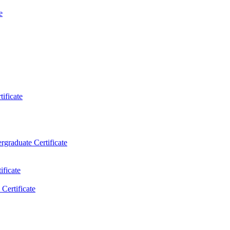
e
ificate
rgraduate Certificate
ificate
Certificate