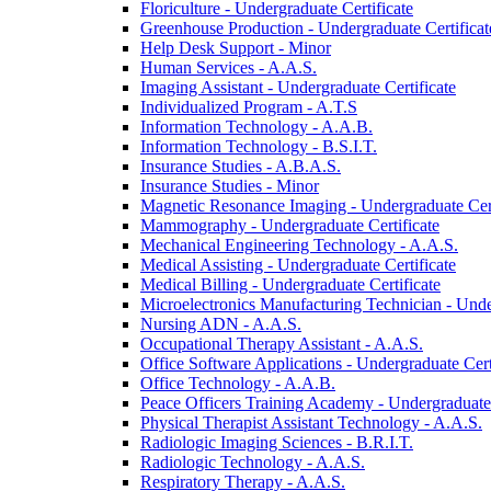
Floriculture -​ Undergraduate Certificate
Greenhouse Production -​ Undergraduate Certificat
Help Desk Support -​ Minor
Human Services -​ A.A.S.
Imaging Assistant -​ Undergraduate Certificate
Individualized Program -​ A.T.S
Information Technology -​ A.A.B.
Information Technology -​ B.S.I.T.
Insurance Studies -​ A.B.A.S.
Insurance Studies -​ Minor
Magnetic Resonance Imaging -​ Undergraduate Cert
Mammography -​ Undergraduate Certificate
Mechanical Engineering Technology -​ A.A.S.
Medical Assisting -​ Undergraduate Certificate
Medical Billing -​ Undergraduate Certificate
Microelectronics Manufacturing Technician -​ Unde
Nursing ADN -​ A.A.S.
Occupational Therapy Assistant -​ A.A.S.
Office Software Applications -​ Undergraduate Cert
Office Technology -​ A.A.B.
Peace Officers Training Academy -​ Undergraduate 
Physical Therapist Assistant Technology -​ A.A.S.
Radiologic Imaging Sciences -​ B.R.I.T.
Radiologic Technology -​ A.A.S.
Respiratory Therapy -​ A.A.S.