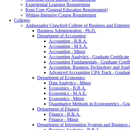
Experiential Learning Requirement
Kent Core (General Education Requirement)
Writing-​Intensive Course Requirement
Colleges
Ambassador Crawford College of Business and Entrepre
Business Administration -​ Ph.D.
Department of Accounting
Accounting -​ B.B.A.
Accounting -​ M.S.A.
Accounting -​ Minor
Accounting Analytics -​ Graduate Certificate
Accounting Fundamentals -​ Graduate Certifi
Accounting, Business Technology and Analyt
Advanced Accounting CPA Track -​ Graduate
Department of Economics
Data Analytics -​ Minor
Economics -​ B.B.A.
Economics -​ M.A.E.
Economics -​ Minor
Quantitative Methods in Econometrics -​ Gr
Department of Finance
Finance -​ B.B.A.
Finance -​ Minor
Department of Information Systems and Business 
Business Analytics -​ B.B.A.