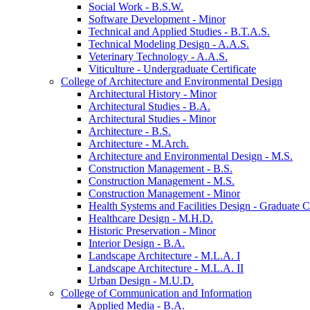
Social Work -​ B.S.W.
Software Development -​ Minor
Technical and Applied Studies -​ B.T.A.S.
Technical Modeling Design -​ A.A.S.
Veterinary Technology -​ A.A.S.
Viticulture -​ Undergraduate Certificate
College of Architecture and Environmental Design
Architectural History -​ Minor
Architectural Studies -​ B.A.
Architectural Studies -​ Minor
Architecture -​ B.S.
Architecture -​ M.Arch.
Architecture and Environmental Design -​ M.S.
Construction Management -​ B.S.
Construction Management -​ M.S.
Construction Management -​ Minor
Health Systems and Facilities Design -​ Graduate Ce
Healthcare Design -​ M.H.D.
Historic Preservation -​ Minor
Interior Design -​ B.A.
Landscape Architecture -​ M.L.A. I
Landscape Architecture -​ M.L.A. II
Urban Design -​ M.U.D.
College of Communication and Information
Applied Media -​ B.A.