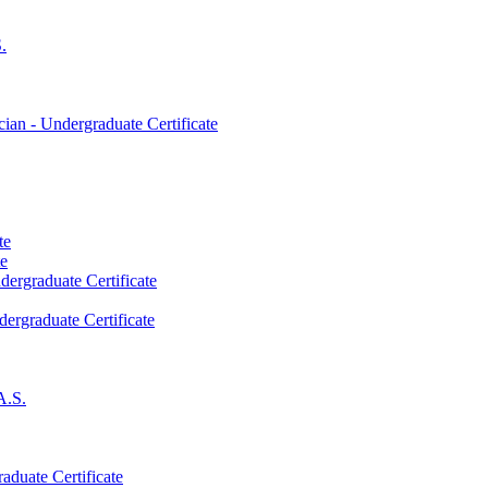
.
an -​ Undergraduate Certificate
te
te
dergraduate Certificate
dergraduate Certificate
A.S.
aduate Certificate