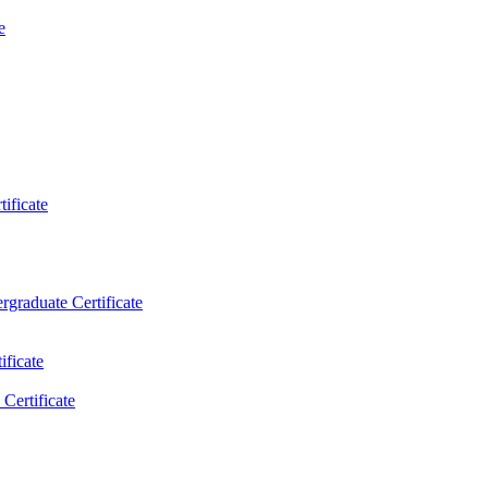
e
ificate
rgraduate Certificate
ificate
Certificate