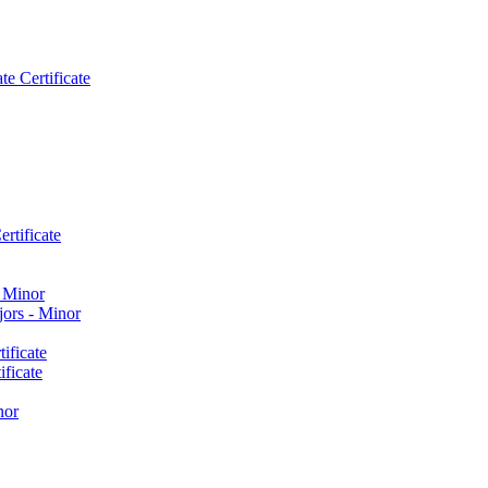
e Certificate
rtificate
​ Minor
ors -​ Minor
ificate
ficate
nor