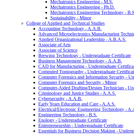
Mechatronics Engineering -​ M.S.
Mechatronics Engineering -​ Ph.D.
Mechatronics Engineering Technology -​ B.S
Sustainability -​ Minor
College of Applied and Technical Studies
Accounting Technology -​ A.A.B.
Advanced Microelectronics Manufacturing Technici
Applied Organizational Leadership -​ A.B.A.S.
Associate of Arts
Associate of Science
Brewing Technology -​ Undergraduate Certificate
Business Management Technology -​ A.A.B.
CAD for Manufacturing -​ Undergraduate Certifica
Computed Tomography -​ Undergraduate Certifica
Computer Forensics and Information Security -​ Un
Computer Forensics and Security -​ Minor
Computer-​Aided Drafting/​Design Technician -​ Un
Criminology and Justice Studies -​ A.A.S.
Cybersecurity -​ A.A.B.
Early Years Education and Care -​ A.A.S.
Electrical/​Electronic Engineering Technology -​ A.
Engineering Technology -​ B.S.
Enology -​ Undergraduate Certificate
Entrepreneurship -​ Undergraduate Certificate
Essentials for Business Decision Making -​ Undergr