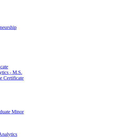
neurship
cate
ics -​ M.S.
 Certificate
aduate Minor
Analytics