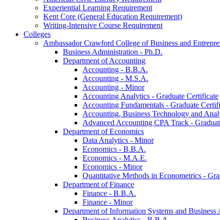
Experiential Learning Requirement
Kent Core (General Education Requirement)
Writing-​Intensive Course Requirement
Colleges
Ambassador Crawford College of Business and Entrepre
Business Administration -​ Ph.D.
Department of Accounting
Accounting -​ B.B.A.
Accounting -​ M.S.A.
Accounting -​ Minor
Accounting Analytics -​ Graduate Certificate
Accounting Fundamentals -​ Graduate Certifi
Accounting, Business Technology and Analyt
Advanced Accounting CPA Track -​ Graduate
Department of Economics
Data Analytics -​ Minor
Economics -​ B.B.A.
Economics -​ M.A.E.
Economics -​ Minor
Quantitative Methods in Econometrics -​ Gr
Department of Finance
Finance -​ B.B.A.
Finance -​ Minor
Department of Information Systems and Business 
Business Analytics -​ B.B.A.