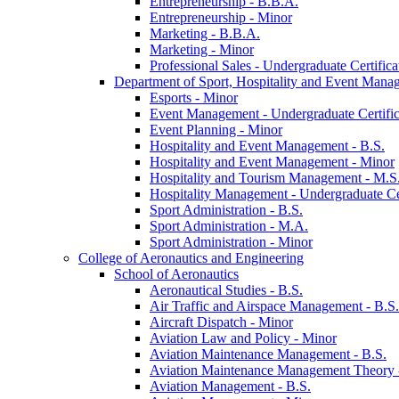
Entrepreneurship -​ B.B.A.
Entrepreneurship -​ Minor
Marketing -​ B.B.A.
Marketing -​ Minor
Professional Sales -​ Undergraduate Certifica
Department of Sport, Hospitality and Event Mana
Esports -​ Minor
Event Management -​ Undergraduate Certific
Event Planning -​ Minor
Hospitality and Event Management -​ B.S.
Hospitality and Event Management -​ Minor
Hospitality and Tourism Management -​ M.S
Hospitality Management -​ Undergraduate Cer
Sport Administration -​ B.S.
Sport Administration -​ M.A.
Sport Administration -​ Minor
College of Aeronautics and Engineering
School of Aeronautics
Aeronautical Studies -​ B.S.
Air Traffic and Airspace Management -​ B.S.
Aircraft Dispatch -​ Minor
Aviation Law and Policy -​ Minor
Aviation Maintenance Management -​ B.S.
Aviation Maintenance Management Theory -
Aviation Management -​ B.S.