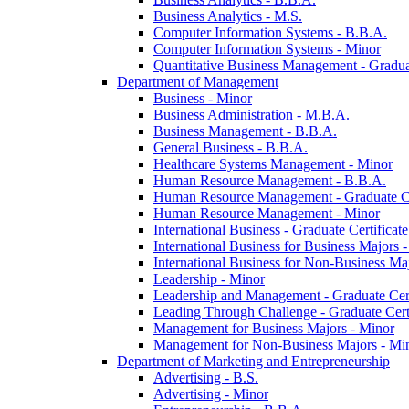
Business Analytics -​ M.S.
Computer Information Systems -​ B.B.A.
Computer Information Systems -​ Minor
Quantitative Business Management -​ Graduat
Department of Management
Business -​ Minor
Business Administration -​ M.B.A.
Business Management -​ B.B.A.
General Business -​ B.B.A.
Healthcare Systems Management -​ Minor
Human Resource Management -​ B.B.A.
Human Resource Management -​ Graduate Ce
Human Resource Management -​ Minor
International Business -​ Graduate Certificate
International Business for Business Majors -
International Business for Non-​Business Maj
Leadership -​ Minor
Leadership and Management -​ Graduate Cert
Leading Through Challenge -​ Graduate Certi
Management for Business Majors -​ Minor
Management for Non-​Business Majors -​ Mi
Department of Marketing and Entrepreneurship
Advertising -​ B.S.
Advertising -​ Minor