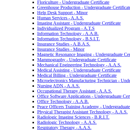
Floriculture -​ Undergraduate Certificate
Greenhouse Production -​ Undergraduate Certificat
Help Desk Support -​ Minor
Human Services -​ A.A.S.
Imaging Assistant -​ Undergraduate Certificate
Individualized Program -​ A.T.S
Information Technology -​ A.A.B.
Information Technology -​ B.S.I.T.
Insurance Studies -​ A.B.A.S.
Insurance Studies -​ Minor
Magnetic Resonance Imaging -​ Undergraduate Cert
Mammography -​ Undergraduate Certificate
Mechanical Engineering Technology -​ A.A.S.
Medical Assisting -​ Undergraduate Certificate
Medical Billing -​ Undergraduate Certificate
Microelectronics Manufacturing Technician -​ Unde
Nursing ADN -​ A.A.S.
Occupational Therapy Assistant -​ A.A.S.
Office Software Applications -​ Undergraduate Cert
Office Technology -​ A.A.B.
Peace Officers Training Academy -​ Undergraduate 
Physical Therapist Assistant Technology -​ A.A.S.
Radiologic Imaging Sciences -​ B.R.I.T.
Radiologic Technology -​ A.A.S.
Respiratory Therapy -​ A.A.S.