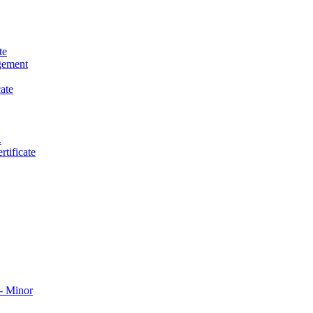
te
gement
ate
.
tificate
​ Minor