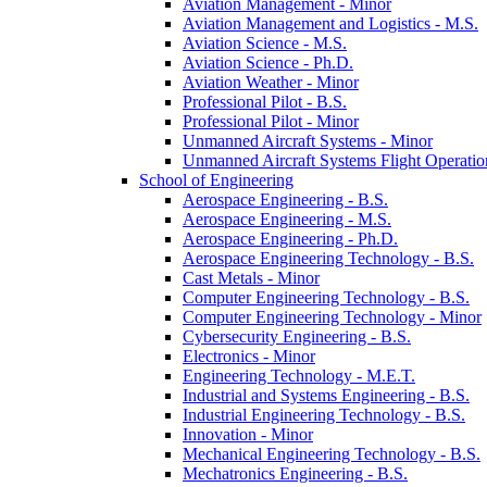
Aviation Management -​ Minor
Aviation Management and Logistics -​ M.S.
Aviation Science -​ M.S.
Aviation Science -​ Ph.D.
Aviation Weather -​ Minor
Professional Pilot -​ B.S.
Professional Pilot -​ Minor
Unmanned Aircraft Systems -​ Minor
Unmanned Aircraft Systems Flight Operation
School of Engineering
Aerospace Engineering -​ B.S.
Aerospace Engineering -​ M.S.
Aerospace Engineering -​ Ph.D.
Aerospace Engineering Technology -​ B.S.
Cast Metals -​ Minor
Computer Engineering Technology -​ B.S.
Computer Engineering Technology -​ Minor
Cybersecurity Engineering -​ B.S.
Electronics -​ Minor
Engineering Technology -​ M.E.T.
Industrial and Systems Engineering -​ B.S.
Industrial Engineering Technology -​ B.S.
Innovation -​ Minor
Mechanical Engineering Technology -​ B.S.
Mechatronics Engineering -​ B.S.