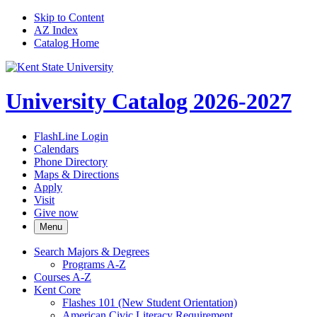
Skip to Content
AZ Index
Catalog Home
University Catalog 2026-2027
FlashLine Login
Calendars
Phone Directory
Maps & Directions
Apply
Visit
Give now
Menu
Search Majors &​ Degrees
Programs A-​Z
Courses A-​Z
Kent Core
Flashes 101 (New Student Orientation)
American Civic Literacy Requirement