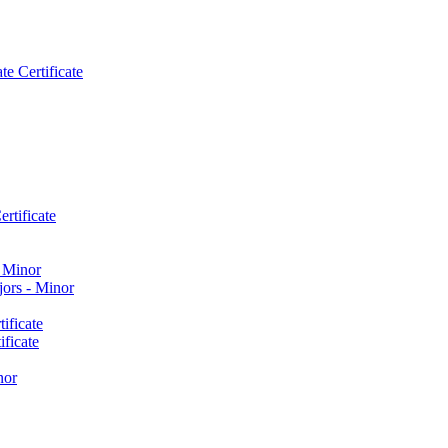
e Certificate
rtificate
​ Minor
ors -​ Minor
ificate
ficate
nor