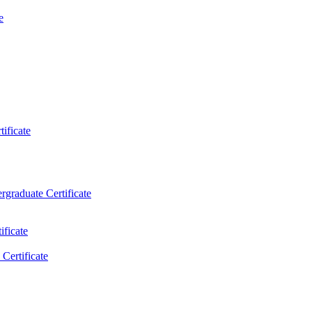
e
ificate
rgraduate Certificate
ificate
Certificate