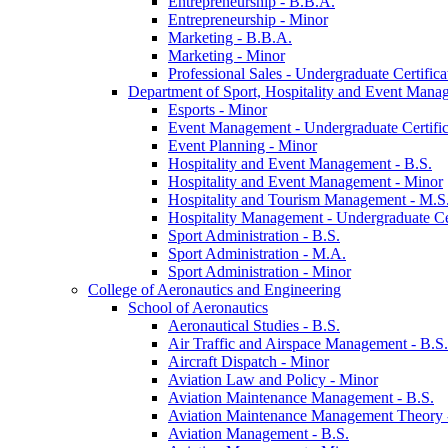
Entrepreneurship -​ B.B.A.
Entrepreneurship -​ Minor
Marketing -​ B.B.A.
Marketing -​ Minor
Professional Sales -​ Undergraduate Certifica
Department of Sport, Hospitality and Event Mana
Esports -​ Minor
Event Management -​ Undergraduate Certific
Event Planning -​ Minor
Hospitality and Event Management -​ B.S.
Hospitality and Event Management -​ Minor
Hospitality and Tourism Management -​ M.S
Hospitality Management -​ Undergraduate Cer
Sport Administration -​ B.S.
Sport Administration -​ M.A.
Sport Administration -​ Minor
College of Aeronautics and Engineering
School of Aeronautics
Aeronautical Studies -​ B.S.
Air Traffic and Airspace Management -​ B.S.
Aircraft Dispatch -​ Minor
Aviation Law and Policy -​ Minor
Aviation Maintenance Management -​ B.S.
Aviation Maintenance Management Theory -
Aviation Management -​ B.S.