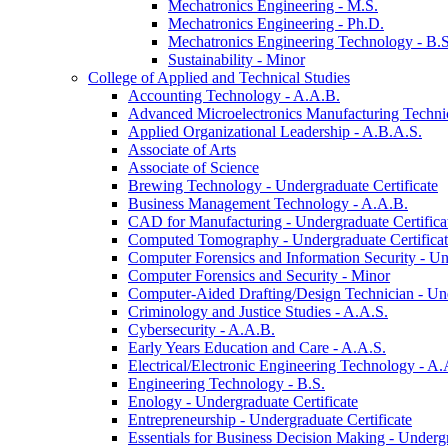
Mechatronics Engineering -​ M.S.
Mechatronics Engineering -​ Ph.D.
Mechatronics Engineering Technology -​ B.S
Sustainability -​ Minor
College of Applied and Technical Studies
Accounting Technology -​ A.A.B.
Advanced Microelectronics Manufacturing Technici
Applied Organizational Leadership -​ A.B.A.S.
Associate of Arts
Associate of Science
Brewing Technology -​ Undergraduate Certificate
Business Management Technology -​ A.A.B.
CAD for Manufacturing -​ Undergraduate Certifica
Computed Tomography -​ Undergraduate Certifica
Computer Forensics and Information Security -​ Un
Computer Forensics and Security -​ Minor
Computer-​Aided Drafting/​Design Technician -​ Un
Criminology and Justice Studies -​ A.A.S.
Cybersecurity -​ A.A.B.
Early Years Education and Care -​ A.A.S.
Electrical/​Electronic Engineering Technology -​ A.
Engineering Technology -​ B.S.
Enology -​ Undergraduate Certificate
Entrepreneurship -​ Undergraduate Certificate
Essentials for Business Decision Making -​ Undergr