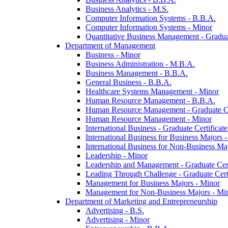
Business Analytics -​ M.S.
Computer Information Systems -​ B.B.A.
Computer Information Systems -​ Minor
Quantitative Business Management -​ Graduat
Department of Management
Business -​ Minor
Business Administration -​ M.B.A.
Business Management -​ B.B.A.
General Business -​ B.B.A.
Healthcare Systems Management -​ Minor
Human Resource Management -​ B.B.A.
Human Resource Management -​ Graduate Ce
Human Resource Management -​ Minor
International Business -​ Graduate Certificate
International Business for Business Majors -
International Business for Non-​Business Maj
Leadership -​ Minor
Leadership and Management -​ Graduate Cert
Leading Through Challenge -​ Graduate Certi
Management for Business Majors -​ Minor
Management for Non-​Business Majors -​ Mi
Department of Marketing and Entrepreneurship
Advertising -​ B.S.
Advertising -​ Minor