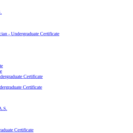
.
an -​ Undergraduate Certificate
te
te
dergraduate Certificate
dergraduate Certificate
A.S.
aduate Certificate