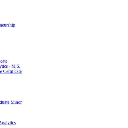
neurship
cate
ics -​ M.S.
 Certificate
aduate Minor
Analytics