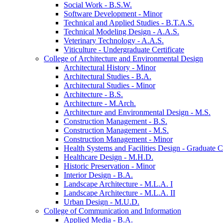
Social Work -​ B.S.W.
Software Development -​ Minor
Technical and Applied Studies -​ B.T.A.S.
Technical Modeling Design -​ A.A.S.
Veterinary Technology -​ A.A.S.
Viticulture -​ Undergraduate Certificate
College of Architecture and Environmental Design
Architectural History -​ Minor
Architectural Studies -​ B.A.
Architectural Studies -​ Minor
Architecture -​ B.S.
Architecture -​ M.Arch.
Architecture and Environmental Design -​ M.S.
Construction Management -​ B.S.
Construction Management -​ M.S.
Construction Management -​ Minor
Health Systems and Facilities Design -​ Graduate Ce
Healthcare Design -​ M.H.D.
Historic Preservation -​ Minor
Interior Design -​ B.A.
Landscape Architecture -​ M.L.A. I
Landscape Architecture -​ M.L.A. II
Urban Design -​ M.U.D.
College of Communication and Information
Applied Media -​ B.A.