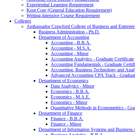
Experiential Learning Requirement
Kent Core (General Education Requirement)
Writing-​Intensive Course Requirement
Colleges
Ambassador Crawford College of Business and Entrepre
Business Administration -​ Ph.D.
Department of Accounting
Accounting -​ B.B.A.
Accounting -​ M.S.A.
Accounting -​ Minor
Accounting Analytics -​ Graduate Certificate
Accounting Fundamentals -​ Graduate Certifi
Accounting, Business Technology and Analyt
Advanced Accounting CPA Track -​ Graduate
Department of Economics
Data Analytics -​ Minor
Economics -​ B.B.A.
Economics -​ M.A.E.
Economics -​ Minor
Quantitative Methods in Econometrics -​ Gr
Department of Finance
Finance -​ B.B.A.
Finance -​ Minor
Department of Information Systems and Business 
Business Analytics -​ B.B.A.