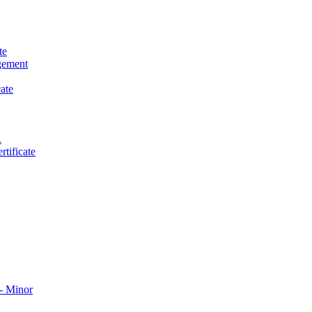
te
gement
ate
.
tificate
​ Minor