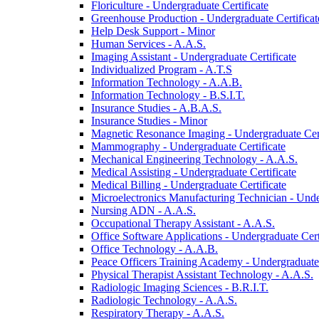
Floriculture -​ Undergraduate Certificate
Greenhouse Production -​ Undergraduate Certificat
Help Desk Support -​ Minor
Human Services -​ A.A.S.
Imaging Assistant -​ Undergraduate Certificate
Individualized Program -​ A.T.S
Information Technology -​ A.A.B.
Information Technology -​ B.S.I.T.
Insurance Studies -​ A.B.A.S.
Insurance Studies -​ Minor
Magnetic Resonance Imaging -​ Undergraduate Cert
Mammography -​ Undergraduate Certificate
Mechanical Engineering Technology -​ A.A.S.
Medical Assisting -​ Undergraduate Certificate
Medical Billing -​ Undergraduate Certificate
Microelectronics Manufacturing Technician -​ Unde
Nursing ADN -​ A.A.S.
Occupational Therapy Assistant -​ A.A.S.
Office Software Applications -​ Undergraduate Cert
Office Technology -​ A.A.B.
Peace Officers Training Academy -​ Undergraduate 
Physical Therapist Assistant Technology -​ A.A.S.
Radiologic Imaging Sciences -​ B.R.I.T.
Radiologic Technology -​ A.A.S.
Respiratory Therapy -​ A.A.S.