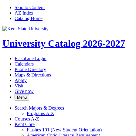
Skip to Content
AZ Index
Catalog Home
University Catalog 2026-2027
FlashLine Login
Calendars
Phone Directory
Maps & Directions
Apply
Visit
Give now
Menu
Search Majors &​ Degrees
Programs A-​Z
Courses A-​Z
Kent Core
Flashes 101 (New Student Orientation)
American Civic Literacy Requirement