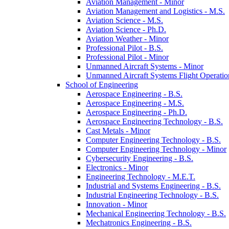
Aviation Management -​ Minor
Aviation Management and Logistics -​ M.S.
Aviation Science -​ M.S.
Aviation Science -​ Ph.D.
Aviation Weather -​ Minor
Professional Pilot -​ B.S.
Professional Pilot -​ Minor
Unmanned Aircraft Systems -​ Minor
Unmanned Aircraft Systems Flight Operation
School of Engineering
Aerospace Engineering -​ B.S.
Aerospace Engineering -​ M.S.
Aerospace Engineering -​ Ph.D.
Aerospace Engineering Technology -​ B.S.
Cast Metals -​ Minor
Computer Engineering Technology -​ B.S.
Computer Engineering Technology -​ Minor
Cybersecurity Engineering -​ B.S.
Electronics -​ Minor
Engineering Technology -​ M.E.T.
Industrial and Systems Engineering -​ B.S.
Industrial Engineering Technology -​ B.S.
Innovation -​ Minor
Mechanical Engineering Technology -​ B.S.
Mechatronics Engineering -​ B.S.