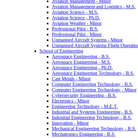
Aviation Management -​ Minor
Aviation Management and Logistics -​ M.S.
Aviation Science -​ M.S.
Aviation Science -​ Ph.D.
Aviation Weather -​ Minor
Professional Pilot -​ B.S.
Professional Pilot -​ Minor
Unmanned Aircraft Systems -​ Minor
Unmanned Aircraft Systems Flight Operation
School of Engineering
Aerospace Engineering -​ B.S.
Aerospace Engineering -​ M.S.
Aerospace Engineering -​ Ph.D.
Aerospace Engineering Technology -​ B.S.
Cast Metals -​ Minor
Computer Engineering Technology -​ B.S.
Computer Engineering Technology -​ Minor
Cybersecurity Engineering -​ B.S.
Electronics -​ Minor
Engineering Technology -​ M.E.T.
Industrial and Systems Engineering -​ B.S.
Industrial Engineering Technology -​ B.S.
Innovation -​ Minor
Mechanical Engineering Technology -​ B.S.
Mechatronics Engineering -​ B.S.