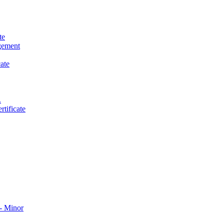
te
gement
ate
.
tificate
​ Minor