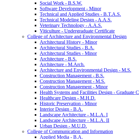
Social Work -​ B.S.W.
Software Development -​ Minor
Technical and Applied Studies -​ B.T.A.S.
Technical Modeling Design -​ A.A.S.
Veterinary Technology -​ A.A.S.
Viticulture -​ Undergraduate Certificate
College of Architecture and Environmental Design
Architectural History -​ Minor
Architectural Studies -​ B.A.
Architectural Studies -​ Minor
Architecture -​ B.S.
Architecture -​ M.Arch.
Architecture and Environmental Design -​ M.S.
Construction Management -​ B.S.
Construction Management -​ M.S.
Construction Management -​ Minor
Health Systems and Facilities Design -​ Graduate Ce
Healthcare Design -​ M.H.D.
Historic Preservation -​ Minor
Interior Design -​ B.A.
Landscape Architecture -​ M.L.A. I
Landscape Architecture -​ M.L.A. II
Urban Design -​ M.U.D.
College of Communication and Information
Applied Media -​ B.A.