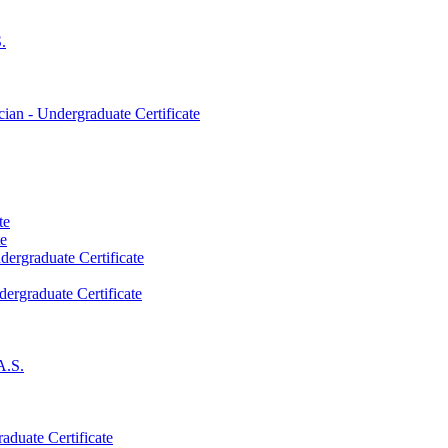
.
an -​ Undergraduate Certificate
te
te
dergraduate Certificate
dergraduate Certificate
A.S.
aduate Certificate