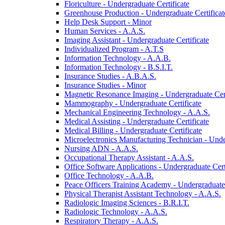
Floriculture -​ Undergraduate Certificate
Greenhouse Production -​ Undergraduate Certificat
Help Desk Support -​ Minor
Human Services -​ A.A.S.
Imaging Assistant -​ Undergraduate Certificate
Individualized Program -​ A.T.S
Information Technology -​ A.A.B.
Information Technology -​ B.S.I.T.
Insurance Studies -​ A.B.A.S.
Insurance Studies -​ Minor
Magnetic Resonance Imaging -​ Undergraduate Cert
Mammography -​ Undergraduate Certificate
Mechanical Engineering Technology -​ A.A.S.
Medical Assisting -​ Undergraduate Certificate
Medical Billing -​ Undergraduate Certificate
Microelectronics Manufacturing Technician -​ Unde
Nursing ADN -​ A.A.S.
Occupational Therapy Assistant -​ A.A.S.
Office Software Applications -​ Undergraduate Cert
Office Technology -​ A.A.B.
Peace Officers Training Academy -​ Undergraduate 
Physical Therapist Assistant Technology -​ A.A.S.
Radiologic Imaging Sciences -​ B.R.I.T.
Radiologic Technology -​ A.A.S.
Respiratory Therapy -​ A.A.S.