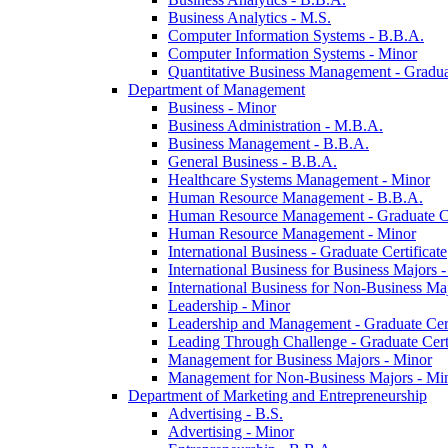
Business Analytics -​ M.S.
Computer Information Systems -​ B.B.A.
Computer Information Systems -​ Minor
Quantitative Business Management -​ Graduat
Department of Management
Business -​ Minor
Business Administration -​ M.B.A.
Business Management -​ B.B.A.
General Business -​ B.B.A.
Healthcare Systems Management -​ Minor
Human Resource Management -​ B.B.A.
Human Resource Management -​ Graduate Ce
Human Resource Management -​ Minor
International Business -​ Graduate Certificate
International Business for Business Majors -
International Business for Non-​Business Maj
Leadership -​ Minor
Leadership and Management -​ Graduate Cert
Leading Through Challenge -​ Graduate Certi
Management for Business Majors -​ Minor
Management for Non-​Business Majors -​ Mi
Department of Marketing and Entrepreneurship
Advertising -​ B.S.
Advertising -​ Minor