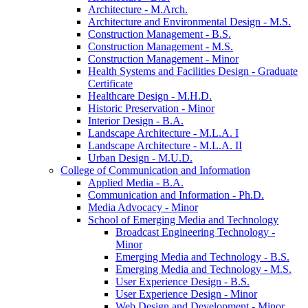
Architecture -​ M.Arch.
Architecture and Environmental Design -​ M.S.
Construction Management -​ B.S.
Construction Management -​ M.S.
Construction Management -​ Minor
Health Systems and Facilities Design -​ Graduate
Certificate
Healthcare Design -​ M.H.D.
Historic Preservation -​ Minor
Interior Design -​ B.A.
Landscape Architecture -​ M.L.A. I
Landscape Architecture -​ M.L.A. II
Urban Design -​ M.U.D.
College of Communication and Information
Applied Media -​ B.A.
Communication and Information -​ Ph.D.
Media Advocacy -​ Minor
School of Emerging Media and Technology
Broadcast Engineering Technology -​
Minor
Emerging Media and Technology -​ B.S.
Emerging Media and Technology -​ M.S.
User Experience Design -​ B.S.
User Experience Design -​ Minor
Web Design and Development -​ Minor