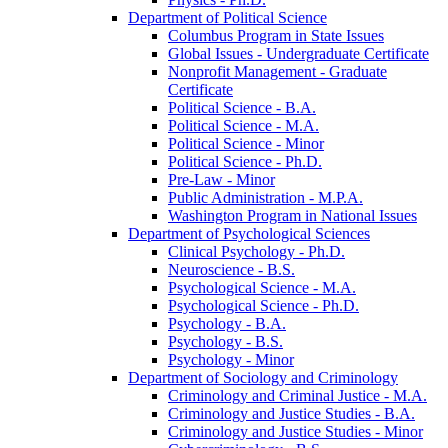
Department of Political Science
Columbus Program in State Issues
Global Issues -​ Undergraduate Certificate
Nonprofit Management -​ Graduate
Certificate
Political Science -​ B.A.
Political Science -​ M.A.
Political Science -​ Minor
Political Science -​ Ph.D.
Pre-​Law -​ Minor
Public Administration -​ M.P.A.
Washington Program in National Issues
Department of Psychological Sciences
Clinical Psychology -​ Ph.D.
Neuroscience -​ B.S.
Psychological Science -​ M.A.
Psychological Science -​ Ph.D.
Psychology -​ B.A.
Psychology -​ B.S.
Psychology -​ Minor
Department of Sociology and Criminology
Criminology and Criminal Justice -​ M.A.
Criminology and Justice Studies -​ B.A.
Criminology and Justice Studies -​ Minor