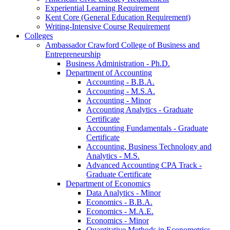
Experiential Learning Requirement
Kent Core (General Education Requirement)
Writing-​Intensive Course Requirement
Colleges
Ambassador Crawford College of Business and
Entrepreneurship
Business Administration -​ Ph.D.
Department of Accounting
Accounting -​ B.B.A.
Accounting -​ M.S.A.
Accounting -​ Minor
Accounting Analytics -​ Graduate
Certificate
Accounting Fundamentals -​ Graduate
Certificate
Accounting, Business Technology and
Analytics -​ M.S.
Advanced Accounting CPA Track -​
Graduate Certificate
Department of Economics
Data Analytics -​ Minor
Economics -​ B.B.A.
Economics -​ M.A.E.
Economics -​ Minor
Quantitative Methods in Econometrics -​