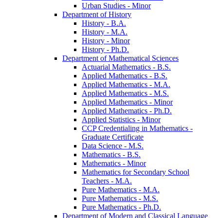
Urban Studies -​ Minor
Department of History
History -​ B.A.
History -​ M.A.
History -​ Minor
History -​ Ph.D.
Department of Mathematical Sciences
Actuarial Mathematics -​ B.S.
Applied Mathematics -​ B.S.
Applied Mathematics -​ M.A.
Applied Mathematics -​ M.S.
Applied Mathematics -​ Minor
Applied Mathematics -​ Ph.D.
Applied Statistics -​ Minor
CCP Credentialing in Mathematics -​
Graduate Certificate
Data Science -​ M.S.
Mathematics -​ B.S.
Mathematics -​ Minor
Mathematics for Secondary School
Teachers -​ M.A.
Pure Mathematics -​ M.A.
Pure Mathematics -​ M.S.
Pure Mathematics -​ Ph.D.
Department of Modern and Classical Language