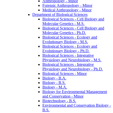
Anthropology -​ Minor
Forensic Anthropology -​ Minor
Medical Anthropology -​ Minor
Department of Biological Sciences
Biological Sciences -​ Cell Biology and
Molecular Genetics -​ M.S.
Biological Sciences -​ Cell Biology and
Molecular Genetics -​ Ph.D.
Biological Sciences -​ Ecology and
Evolutionary Biology -​ M.S.
Biological Sciences -​ Ecology and
Evolutionary Biology -​ Ph.D.
Biological Sciences -​ Integrative
Physiology and Neurobiology -​ M.S.
Biological Sciences -​ Integrative
Physiology and Neurobiology -​ Ph.D.
Biological Sciences -​ Minor
Biology -​ B.A.
Biology -​ B.S.
Biology -​ M.A.
Biology for Environmental Management
and Conservation -​ Minor
Biotechnology -​ B.S.
Environmental and Conservation Biology -​
B.S.