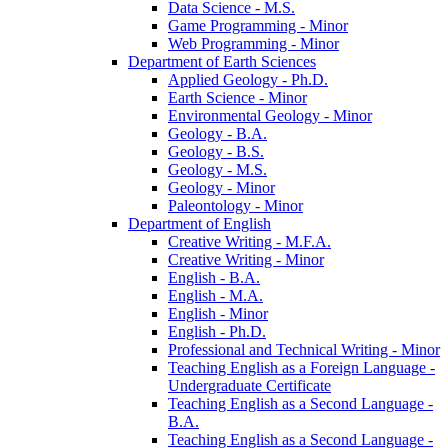
Data Science -​ M.S.
Game Programming -​ Minor
Web Programming -​ Minor
Department of Earth Sciences
Applied Geology -​ Ph.D.
Earth Science -​ Minor
Environmental Geology -​ Minor
Geology -​ B.A.
Geology -​ B.S.
Geology -​ M.S.
Geology -​ Minor
Paleontology -​ Minor
Department of English
Creative Writing -​ M.F.A.
Creative Writing -​ Minor
English -​ B.A.
English -​ M.A.
English -​ Minor
English -​ Ph.D.
Professional and Technical Writing -​ Minor
Teaching English as a Foreign Language -​
Undergraduate Certificate
Teaching English as a Second Language -​
B.A.
Teaching English as a Second Language -​