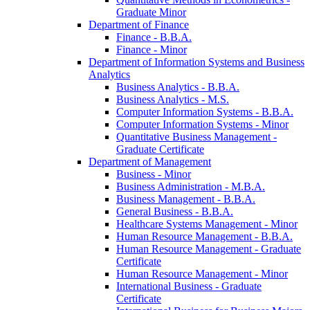
Graduate Minor
Department of Finance
Finance -​ B.B.A.
Finance -​ Minor
Department of Information Systems and Business
Analytics
Business Analytics -​ B.B.A.
Business Analytics -​ M.S.
Computer Information Systems -​ B.B.A.
Computer Information Systems -​ Minor
Quantitative Business Management -​
Graduate Certificate
Department of Management
Business -​ Minor
Business Administration -​ M.B.A.
Business Management -​ B.B.A.
General Business -​ B.B.A.
Healthcare Systems Management -​ Minor
Human Resource Management -​ B.B.A.
Human Resource Management -​ Graduate
Certificate
Human Resource Management -​ Minor
International Business -​ Graduate
Certificate