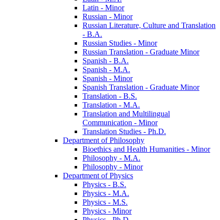
Latin -​ Minor
Russian -​ Minor
Russian Literature, Culture and Translation
-​ B.A.
Russian Studies -​ Minor
Russian Translation -​ Graduate Minor
Spanish -​ B.A.
Spanish -​ M.A.
Spanish -​ Minor
Spanish Translation -​ Graduate Minor
Translation -​ B.S.
Translation -​ M.A.
Translation and Multilingual
Communication -​ Minor
Translation Studies -​ Ph.D.
Department of Philosophy
Bioethics and Health Humanities -​ Minor
Philosophy -​ M.A.
Philosophy -​ Minor
Department of Physics
Physics -​ B.S.
Physics -​ M.A.
Physics -​ M.S.
Physics -​ Minor
Physics -​ Ph.D.