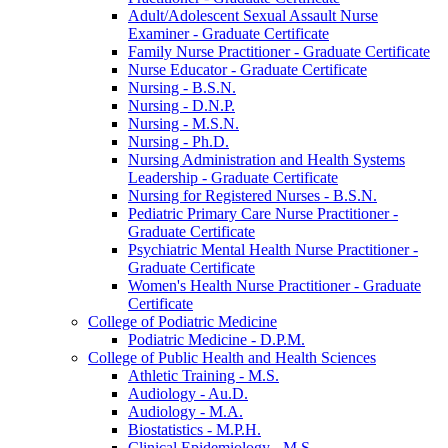
Adult/​Adolescent Sexual Assault Nurse
Examiner -​ Graduate Certificate
Family Nurse Practitioner -​ Graduate Certificate
Nurse Educator -​ Graduate Certificate
Nursing -​ B.S.N.
Nursing -​ D.N.P.
Nursing -​ M.S.N.
Nursing -​ Ph.D.
Nursing Administration and Health Systems
Leadership -​ Graduate Certificate
Nursing for Registered Nurses -​ B.S.N.
Pediatric Primary Care Nurse Practitioner -​
Graduate Certificate
Psychiatric Mental Health Nurse Practitioner -​
Graduate Certificate
Women's Health Nurse Practitioner -​ Graduate
Certificate
College of Podiatric Medicine
Podiatric Medicine -​ D.P.M.
College of Public Health and Health Sciences
Athletic Training -​ M.S.
Audiology -​ Au.D.
Audiology -​ M.A.
Biostatistics -​ M.P.H.
Clinical Epidemiology -​ M.S.