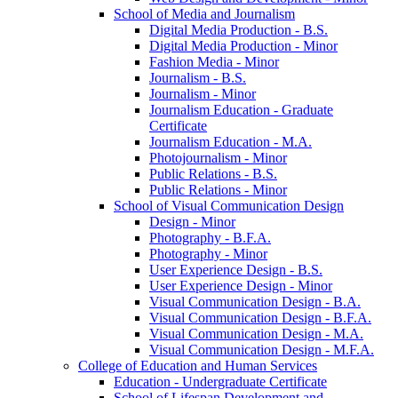
School of Media and Journalism
Digital Media Production -​ B.S.
Digital Media Production -​ Minor
Fashion Media -​ Minor
Journalism -​ B.S.
Journalism -​ Minor
Journalism Education -​ Graduate
Certificate
Journalism Education -​ M.A.
Photojournalism -​ Minor
Public Relations -​ B.S.
Public Relations -​ Minor
School of Visual Communication Design
Design -​ Minor
Photography -​ B.F.A.
Photography -​ Minor
User Experience Design -​ B.S.
User Experience Design -​ Minor
Visual Communication Design -​ B.A.
Visual Communication Design -​ B.F.A.
Visual Communication Design -​ M.A.
Visual Communication Design -​ M.F.A.
College of Education and Human Services
Education -​ Undergraduate Certificate
School of Lifespan Development and