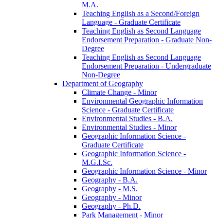
M.A.
Teaching English as a Second/​Foreign
Language -​ Graduate Certificate
Teaching English as Second Language
Endorsement Preparation -​ Graduate Non-​
Degree
Teaching English as Second Language
Endorsement Preparation -​ Undergraduate
Non-​Degree
Department of Geography
Climate Change -​ Minor
Environmental Geographic Information
Science -​ Graduate Certificate
Environmental Studies -​ B.A.
Environmental Studies -​ Minor
Geographic Information Science -​
Graduate Certificate
Geographic Information Science -​
M.G.I.Sc.
Geographic Information Science -​ Minor
Geography -​ B.A.
Geography -​ M.S.
Geography -​ Minor
Geography -​ Ph.D.
Park Management -​ Minor