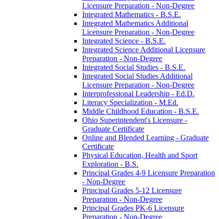
Licensure Preparation -​ Non-​Degree
Integrated Mathematics -​ B.S.E.
Integrated Mathematics Additional
Licensure Preparation -​ Non-​Degree
Integrated Science -​ B.S.E.
Integrated Science Additional Licensure
Preparation -​ Non-​Degree
Integrated Social Studies -​ B.S.E.
Integrated Social Studies Additional
Licensure Preparation -​ Non-​Degree
Interprofessional Leadership -​ Ed.D.
Literacy Specialization -​ M.Ed.
Middle Childhood Education -​ B.S.E.
Ohio Superintendent's Licensure -​
Graduate Certificate
Online and Blended Learning -​ Graduate
Certificate
Physical Education, Health and Sport
Exploration -​ B.S.
Principal Grades 4-​9 Licensure Preparation
-​ Non-​Degree
Principal Grades 5-​12 Licensure
Preparation -​ Non-​Degree
Principal Grades PK-​6 Licensure
Preparation -​ Non-​Degree