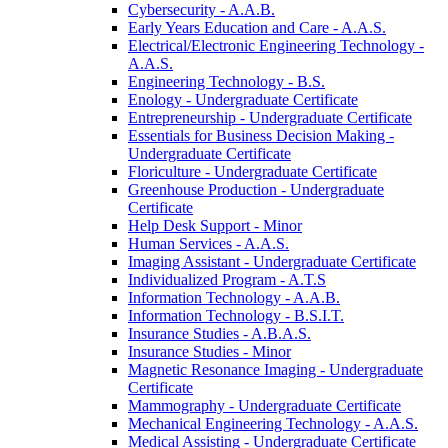
Cybersecurity -​ A.A.B.
Early Years Education and Care -​ A.A.S.
Electrical/​Electronic Engineering Technology -​
A.A.S.
Engineering Technology -​ B.S.
Enology -​ Undergraduate Certificate
Entrepreneurship -​ Undergraduate Certificate
Essentials for Business Decision Making -​
Undergraduate Certificate
Floriculture -​ Undergraduate Certificate
Greenhouse Production -​ Undergraduate
Certificate
Help Desk Support -​ Minor
Human Services -​ A.A.S.
Imaging Assistant -​ Undergraduate Certificate
Individualized Program -​ A.T.S
Information Technology -​ A.A.B.
Information Technology -​ B.S.I.T.
Insurance Studies -​ A.B.A.S.
Insurance Studies -​ Minor
Magnetic Resonance Imaging -​ Undergraduate
Certificate
Mammography -​ Undergraduate Certificate
Mechanical Engineering Technology -​ A.A.S.
Medical Assisting -​ Undergraduate Certificate