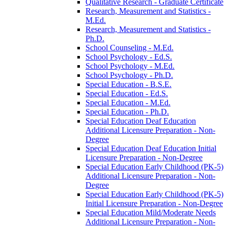
Qualitative Research -​ Graduate Certificate
Research, Measurement and Statistics -​
M.Ed.
Research, Measurement and Statistics -​
Ph.D.
School Counseling -​ M.Ed.
School Psychology -​ Ed.S.
School Psychology -​ M.Ed.
School Psychology -​ Ph.D.
Special Education -​ B.S.E.
Special Education -​ Ed.S.
Special Education -​ M.Ed.
Special Education -​ Ph.D.
Special Education Deaf Education
Additional Licensure Preparation -​ Non-​
Degree
Special Education Deaf Education Initial
Licensure Preparation -​ Non-​Degree
Special Education Early Childhood (PK-​5)
Additional Licensure Preparation -​ Non-​
Degree
Special Education Early Childhood (PK-​5)
Initial Licensure Preparation -​ Non-​Degree
Special Education Mild/​Moderate Needs
Additional Licensure Preparation -​ Non-​