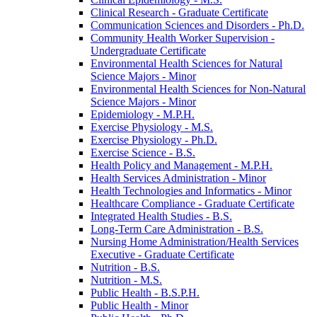
Clinical Research -​ Graduate Certificate
Communication Sciences and Disorders -​ Ph.D.
Community Health Worker Supervision -​
Undergraduate Certificate
Environmental Health Sciences for Natural
Science Majors -​ Minor
Environmental Health Sciences for Non-​Natural
Science Majors -​ Minor
Epidemiology -​ M.P.H.
Exercise Physiology -​ M.S.
Exercise Physiology -​ Ph.D.
Exercise Science -​ B.S.
Health Policy and Management -​ M.P.H.
Health Services Administration -​ Minor
Health Technologies and Informatics -​ Minor
Healthcare Compliance -​ Graduate Certificate
Integrated Health Studies -​ B.S.
Long-​Term Care Administration -​ B.S.
Nursing Home Administration/​Health Services
Executive -​ Graduate Certificate
Nutrition -​ B.S.
Nutrition -​ M.S.
Public Health -​ B.S.P.H.
Public Health -​ Minor