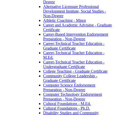
Degree
Alternative Licensure Professional
Development Institute, Social Studies -​
Non-​Degree
Athletic Coaching -​ Minor
Career and Academic Advising -​ Graduate
Certificate
Career-​Based Intervention Endorsement
Preparation -​ Non-​Degree
Career-​Technical Teacher Education -​
Graduate Certificate
Career-​Technical Teacher Education -​
M.Ed.
Career-​Technical Teacher Education -​
Undergraduate Certificate
College Teaching -​ Graduate Certificate
Community College Leadership -​
Graduate Certificate
Computer Science Endorsement
Preparation -​ Non-​Degree
Computer Technology Endorsement
Preparation -​ Non-​Degree
Cultural Foundations -​ M.Ed.
Cultural Foundations -​ Ph.D.
Disability Studies and Community