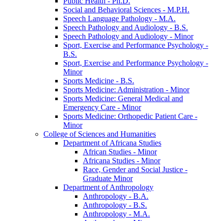
Public Health -​ Ph.D.
Social and Behavioral Sciences -​ M.P.H.
Speech Language Pathology -​ M.A.
Speech Pathology and Audiology -​ B.S.
Speech Pathology and Audiology -​ Minor
Sport, Exercise and Performance Psychology -​
B.S.
Sport, Exercise and Performance Psychology -​
Minor
Sports Medicine -​ B.S.
Sports Medicine: Administration -​ Minor
Sports Medicine: General Medical and
Emergency Care -​ Minor
Sports Medicine: Orthopedic Patient Care -​
Minor
College of Sciences and Humanities
Department of Africana Studies
African Studies -​ Minor
Africana Studies -​ Minor
Race, Gender and Social Justice -​
Graduate Minor
Department of Anthropology
Anthropology -​ B.A.
Anthropology -​ B.S.
Anthropology -​ M.A.