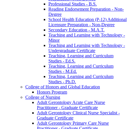
Professional Studies -​ B.S.
Reading Endorsement Preparation -​ Non-​
Degree
School Health Education (P-​12) Additional
Licensure Preparation -​ Non-​Degree
Secondary Education -​ M.A.T.
Teaching and Learning with Technology -​
Minor
Teaching and Learning with Technology -​
Undergraduate Certificate
Teaching, Learning and Curriculum
Studies -​ Ed.S.
Teaching, Learning and Curriculum
Studies -​ M.Ed.
Teaching, Learning and Curriculum
Studies -​ Ph.D.
College of Honors and Global Education
Honors Program
College of Nursing
Adult Gerontology Acute Care Nurse
Practitioner -​ Graduate Certificate
Adult Gerontology Clinical Nurse Specialist -​
Graduate Certificate
Adult Gerontology Primary Care Nurse
Practitioner -​ Graduate Certificate