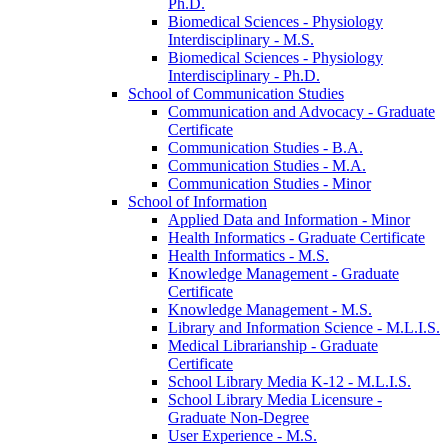
Ph.D.
Biomedical Sciences -​ Physiology
Interdisciplinary -​ M.S.
Biomedical Sciences -​ Physiology
Interdisciplinary -​ Ph.D.
School of Communication Studies
Communication and Advocacy -​ Graduate
Certificate
Communication Studies -​ B.A.
Communication Studies -​ M.A.
Communication Studies -​ Minor
School of Information
Applied Data and Information -​ Minor
Health Informatics -​ Graduate Certificate
Health Informatics -​ M.S.
Knowledge Management -​ Graduate
Certificate
Knowledge Management -​ M.S.
Library and Information Science -​ M.L.I.S.
Medical Librarianship -​ Graduate
Certificate
School Library Media K-​12 -​ M.L.I.S.
School Library Media Licensure -​
Graduate Non-​Degree
User Experience -​ M.S.