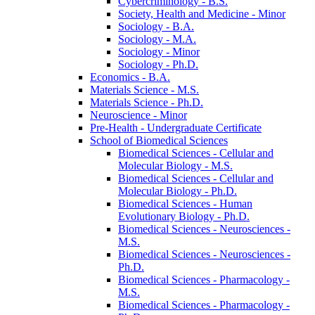
Cybercriminology -​ B.S.
Society, Health and Medicine -​ Minor
Sociology -​ B.A.
Sociology -​ M.A.
Sociology -​ Minor
Sociology -​ Ph.D.
Economics -​ B.A.
Materials Science -​ M.S.
Materials Science -​ Ph.D.
Neuroscience -​ Minor
Pre-​Health -​ Undergraduate Certificate
School of Biomedical Sciences
Biomedical Sciences -​ Cellular and
Molecular Biology -​ M.S.
Biomedical Sciences -​ Cellular and
Molecular Biology -​ Ph.D.
Biomedical Sciences -​ Human
Evolutionary Biology -​ Ph.D.
Biomedical Sciences -​ Neurosciences -​
M.S.
Biomedical Sciences -​ Neurosciences -​
Ph.D.
Biomedical Sciences -​ Pharmacology -​
M.S.
Biomedical Sciences -​ Pharmacology -​