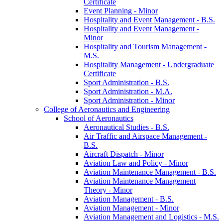
Certificate
Event Planning -​ Minor
Hospitality and Event Management -​ B.S.
Hospitality and Event Management -​
Minor
Hospitality and Tourism Management -​
M.S.
Hospitality Management -​ Undergraduate
Certificate
Sport Administration -​ B.S.
Sport Administration -​ M.A.
Sport Administration -​ Minor
College of Aeronautics and Engineering
School of Aeronautics
Aeronautical Studies -​ B.S.
Air Traffic and Airspace Management -​
B.S.
Aircraft Dispatch -​ Minor
Aviation Law and Policy -​ Minor
Aviation Maintenance Management -​ B.S.
Aviation Maintenance Management
Theory -​ Minor
Aviation Management -​ B.S.
Aviation Management -​ Minor
Aviation Management and Logistics -​ M.S.