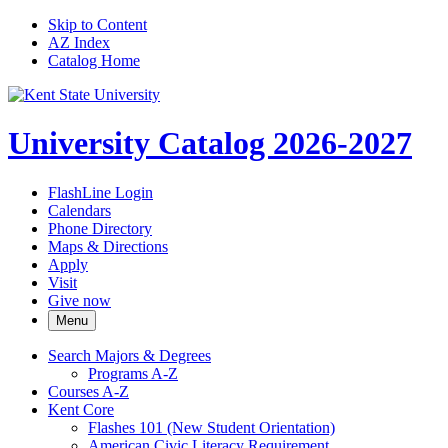
Skip to Content
AZ Index
Catalog Home
University Catalog 2026-2027
FlashLine Login
Calendars
Phone Directory
Maps & Directions
Apply
Visit
Give now
Menu
Search Majors &​ Degrees
Programs A-​Z
Courses A-​Z
Kent Core
Flashes 101 (New Student Orientation)
American Civic Literacy Requirement