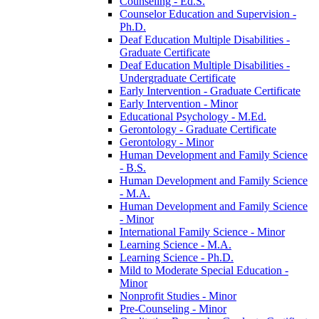
Counseling -​ Ed.S.
Counselor Education and Supervision -​
Ph.D.
Deaf Education Multiple Disabilities -​
Graduate Certificate
Deaf Education Multiple Disabilities -​
Undergraduate Certificate
Early Intervention -​ Graduate Certificate
Early Intervention -​ Minor
Educational Psychology -​ M.Ed.
Gerontology -​ Graduate Certificate
Gerontology -​ Minor
Human Development and Family Science
-​ B.S.
Human Development and Family Science
-​ M.A.
Human Development and Family Science
-​ Minor
International Family Science -​ Minor
Learning Science -​ M.A.
Learning Science -​ Ph.D.
Mild to Moderate Special Education -​
Minor
Nonprofit Studies -​ Minor
Pre-​Counseling -​ Minor