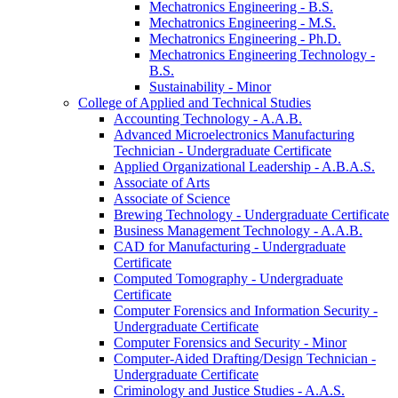
Mechatronics Engineering -​ B.S.
Mechatronics Engineering -​ M.S.
Mechatronics Engineering -​ Ph.D.
Mechatronics Engineering Technology -​
B.S.
Sustainability -​ Minor
College of Applied and Technical Studies
Accounting Technology -​ A.A.B.
Advanced Microelectronics Manufacturing
Technician -​ Undergraduate Certificate
Applied Organizational Leadership -​ A.B.A.S.
Associate of Arts
Associate of Science
Brewing Technology -​ Undergraduate Certificate
Business Management Technology -​ A.A.B.
CAD for Manufacturing -​ Undergraduate
Certificate
Computed Tomography -​ Undergraduate
Certificate
Computer Forensics and Information Security -​
Undergraduate Certificate
Computer Forensics and Security -​ Minor
Computer-​Aided Drafting/​Design Technician -​
Undergraduate Certificate
Criminology and Justice Studies -​ A.A.S.