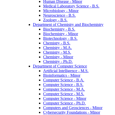
Human Disease -​ Minor
Medical Laboratory Science -​ B.S.
Microbiology -​ Minor
Neuroscience -​ B.S.
Zoology -​ B.S.
Department of Chemistry and Biochemistry
Biochemistry -​ B.S.
Biochemistry -​ Minor
Biotechnology -​ B.S.
Chemistry -​ B.S.
Chemistry -​ M.A.
Chemistry -​ M.S.
Chemistry -​ Minor
Chemistry -​ Ph.D.
Department of Computer Science
Artificial Intelligence -​ M.S.
Bioinformatics -​ Minor
Computer Science -​ B.A.
Computer Science -​ B.S.
Computer Science -​ M.A.
Computer Science -​ M.S.
Computer Science -​ Minor
Computer Science -​ Ph.D.
Computers and Geosciences -​ Minor
Cybersecurity Foundations -​ Minor