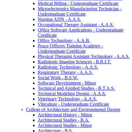
Medical Billing -​ Undergraduate Certificate
Microelectronics Manufacturing Technician -​
Undergraduate Certificate
Nursing ADN -​ A.A.S.
Occupational Therapy Assistant -​ A.A.S.
Office Software Applications -​ Undergraduate
Certificate
Office Technology -​ A.A.B.
Peace Officers Training Academy -​
Undergraduate Certificate
Physical Therapist Assistant Technology -​ A.A.S.
Radiologic Imaging Sciences -​ B.R.I.T.
Radiologic Technology -​ A.A.S.
Respiratory Therapy -​ A.A.S.
Social Work -​ B.S.W.
Software Development -​ Minor
Technical and Applied Studies -​ B.T.A.S.
Technical Modeling Design -​ A.A.S.
Veterinary Technology -​ A.A.S.
Viticulture -​ Undergraduate Certificate
College of Architecture and Environmental Design
Architectural History -​ Minor
Architectural Studies -​ B.A.
Architectural Studies -​ Minor
Architecture -​ B.S.