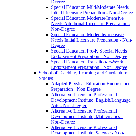
Degree
Special Education Mild/​Moderate Needs
Initial Licensure Preparation -​ Non-​Degree
Special Education Moderate/​Intensive
Needs Additional Licensure Preparation -​
Non-​Degree
Special Education Moderate/​Intensive
Needs Initial Licensure Preparation -​ Non-​
Degree
Special Education Pre-​K Special Needs
Endorsement Preparation -​ Non-​Degree
Special Education Transition-​to-​Work
Endorsement Preparation -​ Non-​Degree
School of Teaching, Learning and Curriculum
Studies
Adapted Physical Education Endorsement
Preparation -​ Non-​Degree
Alternative Licensure Professional
Development Institute, English/​Language
Arts -​ Non-​Degree
Alternative Licensure Professional
Development Institute, Mathematics -​
Non-​Degree
Alternative Licensure Professional
Development Institute, Science -​ Non-​