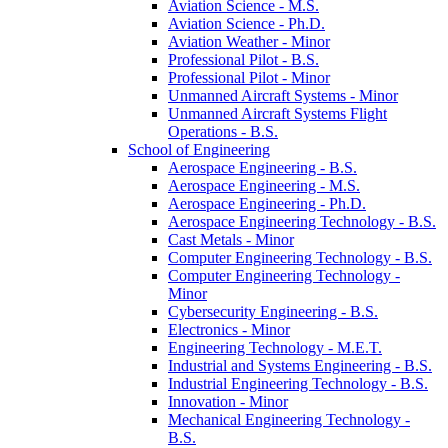
Aviation Science -​ M.S.
Aviation Science -​ Ph.D.
Aviation Weather -​ Minor
Professional Pilot -​ B.S.
Professional Pilot -​ Minor
Unmanned Aircraft Systems -​ Minor
Unmanned Aircraft Systems Flight
Operations -​ B.S.
School of Engineering
Aerospace Engineering -​ B.S.
Aerospace Engineering -​ M.S.
Aerospace Engineering -​ Ph.D.
Aerospace Engineering Technology -​ B.S.
Cast Metals -​ Minor
Computer Engineering Technology -​ B.S.
Computer Engineering Technology -​
Minor
Cybersecurity Engineering -​ B.S.
Electronics -​ Minor
Engineering Technology -​ M.E.T.
Industrial and Systems Engineering -​ B.S.
Industrial Engineering Technology -​ B.S.
Innovation -​ Minor
Mechanical Engineering Technology -​
B.S.