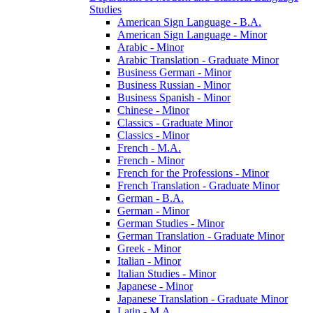
Studies
American Sign Language -​ B.A.
American Sign Language -​ Minor
Arabic -​ Minor
Arabic Translation -​ Graduate Minor
Business German -​ Minor
Business Russian -​ Minor
Business Spanish -​ Minor
Chinese -​ Minor
Classics -​ Graduate Minor
Classics -​ Minor
French -​ M.A.
French -​ Minor
French for the Professions -​ Minor
French Translation -​ Graduate Minor
German -​ B.A.
German -​ Minor
German Studies -​ Minor
German Translation -​ Graduate Minor
Greek -​ Minor
Italian -​ Minor
Italian Studies -​ Minor
Japanese -​ Minor
Japanese Translation -​ Graduate Minor
Latin -​ M.A.