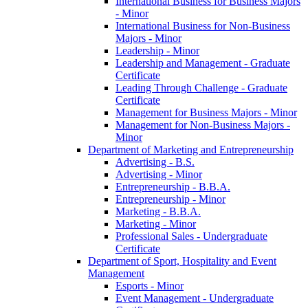
International Business for Business Majors
-​ Minor
International Business for Non-​Business
Majors -​ Minor
Leadership -​ Minor
Leadership and Management -​ Graduate
Certificate
Leading Through Challenge -​ Graduate
Certificate
Management for Business Majors -​ Minor
Management for Non-​Business Majors -​
Minor
Department of Marketing and Entrepreneurship
Advertising -​ B.S.
Advertising -​ Minor
Entrepreneurship -​ B.B.A.
Entrepreneurship -​ Minor
Marketing -​ B.B.A.
Marketing -​ Minor
Professional Sales -​ Undergraduate
Certificate
Department of Sport, Hospitality and Event
Management
Esports -​ Minor
Event Management -​ Undergraduate