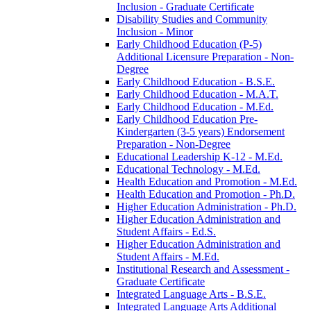
Inclusion -​ Graduate Certificate
Disability Studies and Community
Inclusion -​ Minor
Early Childhood Education (P-​5)
Additional Licensure Preparation -​ Non-​
Degree
Early Childhood Education -​ B.S.E.
Early Childhood Education -​ M.A.T.
Early Childhood Education -​ M.Ed.
Early Childhood Education Pre-​
Kindergarten (3-​5 years) Endorsement
Preparation -​ Non-​Degree
Educational Leadership K-​12 -​ M.Ed.
Educational Technology -​ M.Ed.
Health Education and Promotion -​ M.Ed.
Health Education and Promotion -​ Ph.D.
Higher Education Administration -​ Ph.D.
Higher Education Administration and
Student Affairs -​ Ed.S.
Higher Education Administration and
Student Affairs -​ M.Ed.
Institutional Research and Assessment -​
Graduate Certificate
Integrated Language Arts -​ B.S.E.
Integrated Language Arts Additional