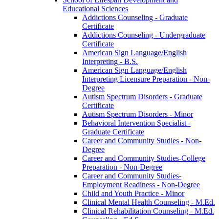
Educational Sciences
Addictions Counseling -​ Graduate
Certificate
Addictions Counseling -​ Undergraduate
Certificate
American Sign Language/​English
Interpreting -​ B.S.
American Sign Language/​English
Interpreting Licensure Preparation -​ Non-​
Degree
Autism Spectrum Disorders -​ Graduate
Certificate
Autism Spectrum Disorders -​ Minor
Behavioral Intervention Specialist -​
Graduate Certificate
Career and Community Studies -​ Non-​
Degree
Career and Community Studies-​College
Preparation -​ Non-​Degree
Career and Community Studies-​
Employment Readiness -​ Non-​Degree
Child and Youth Practice -​ Minor
Clinical Mental Health Counseling -​ M.Ed.
Clinical Rehabilitation Counseling -​ M.Ed.