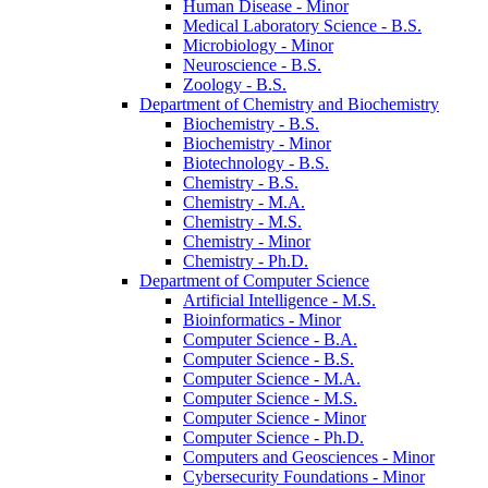
Human Disease -​ Minor
Medical Laboratory Science -​ B.S.
Microbiology -​ Minor
Neuroscience -​ B.S.
Zoology -​ B.S.
Department of Chemistry and Biochemistry
Biochemistry -​ B.S.
Biochemistry -​ Minor
Biotechnology -​ B.S.
Chemistry -​ B.S.
Chemistry -​ M.A.
Chemistry -​ M.S.
Chemistry -​ Minor
Chemistry -​ Ph.D.
Department of Computer Science
Artificial Intelligence -​ M.S.
Bioinformatics -​ Minor
Computer Science -​ B.A.
Computer Science -​ B.S.
Computer Science -​ M.A.
Computer Science -​ M.S.
Computer Science -​ Minor
Computer Science -​ Ph.D.
Computers and Geosciences -​ Minor
Cybersecurity Foundations -​ Minor