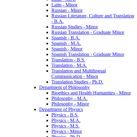
Latin -​ Minor
Russian -​ Minor
Russian Literature, Culture and Translation
-​ B.A.
Russian Studies -​ Minor
Russian Translation -​ Graduate Minor
Spanish -​ B.A.
Spanish -​ M.A.
Spanish -​ Minor
Spanish Translation -​ Graduate Minor
Translation -​ B.S.
Translation -​ M.A.
Translation and Multilingual
Communication -​ Minor
Translation Studies -​ Ph.D.
Department of Philosophy
Bioethics and Health Humanities -​ Minor
Philosophy -​ M.A.
Philosophy -​ Minor
Department of Physics
Physics -​ B.S.
Physics -​ M.A.
Physics -​ M.S.
Physics -​ Minor
Physics -​ Ph.D.