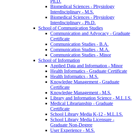
Ph.D.
Biomedical Sciences -​ Physiology
Interdisciplinary -​ M.S.
Biomedical Sciences -​ Physiology
Interdisciplinary -​ Ph.D.
School of Communication Studies
Communication and Advocacy -​ Graduate
Certificate
Communication Studies -​ B.A.
Communication Studies -​ M.A.
Communication Studies -​ Minor
School of Information
Applied Data and Information -​ Minor
Health Informatics -​ Graduate Certificate
Health Informatics -​ M.S.
Knowledge Management -​ Graduate
Certificate
Knowledge Management -​ M.S.
Library and Information Science -​ M.L.I.S.
Medical Librarianship -​ Graduate
Certificate
School Library Media K-​12 -​ M.L.I.S.
School Library Media Licensure -​
Graduate Non-​Degree
User Experience -​ M.S.