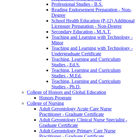
Professional Studies -​ B.S.
Reading Endorsement Preparation -​ Non-​
Degree
School Health Education (P-​12) Additional
Licensure Preparation -​ Non-​Degree
Secondary Education -​ M.A.T.
Teaching and Learning with Technology -​
Minor
Teaching and Learning with Technology -​
Undergraduate Certificate
Teaching, Learning and Curriculum
Studies -​ Ed.S.
Teaching, Learning and Curriculum
Studies -​ M.Ed.
Teaching, Learning and Curriculum
Studies -​ Ph.D.
College of Honors and Global Education
Honors Program
College of Nursing
Adult Gerontology Acute Care Nurse
Practitioner -​ Graduate Certificate
Adult Gerontology Clinical Nurse Specialist -​
Graduate Certificate
Adult Gerontology Primary Care Nurse
Practitioner -​ Graduate Certificate