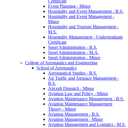
Certificate
Event Planning -​ Minor
Hospitality and Event Management -​ B.S.
Hospitality and Event Management -​
Minor
Hospitality and Tourism Management -​
M.S.
Hospitality Management -​ Undergraduate
Certificate
Sport Administration -​ B.S.
Sport Administration -​ M.A.
Sport Administration -​ Minor
College of Aeronautics and Engineering
School of Aeronautics
Aeronautical Studies -​ B.S.
Air Traffic and Airspace Management -​
B.S.
Aircraft Dispatch -​ Minor
Aviation Law and Policy -​ Minor
Aviation Maintenance Management -​ B.S.
Aviation Maintenance Management
Theory -​ Minor
Aviation Management -​ B.S.
Aviation Management -​ Minor
Aviation Management and Logistics -​ M.S.