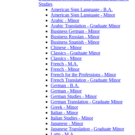
Studies
American Sign Language -​ B.A.
American Sign Language -​ Minor
Arabic -​ Minor
Arabic Translation -​ Graduate Minor
Business German -​ Minor
Business Russian -​ Minor
Business Spanish -​ Minor
Chinese -​ Minor
Classics -​ Graduate Minor
Classics -​ Minor
French -​ M.A.
French -​ Minor
French for the Professions -​ Minor
French Translation -​ Graduate Minor
German -​ B.A.
German -​ Minor
German Studies -​ Minor
German Translation -​ Graduate Minor
Greek -​ Minor
Italian -​ Minor
Italian Studies -​ Minor
Japanese -​ Minor
Japanese Translation -​ Graduate Minor
Latin -​ M.A.