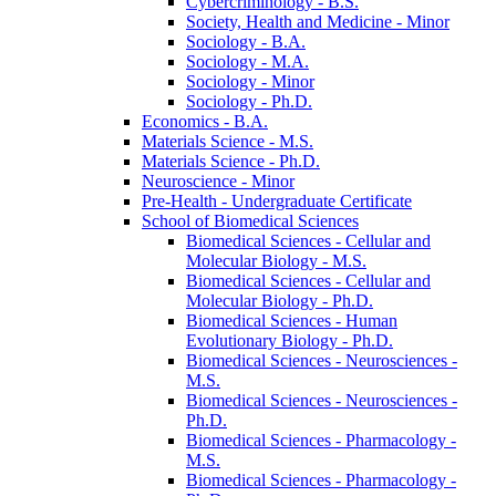
Cybercriminology -​ B.S.
Society, Health and Medicine -​ Minor
Sociology -​ B.A.
Sociology -​ M.A.
Sociology -​ Minor
Sociology -​ Ph.D.
Economics -​ B.A.
Materials Science -​ M.S.
Materials Science -​ Ph.D.
Neuroscience -​ Minor
Pre-​Health -​ Undergraduate Certificate
School of Biomedical Sciences
Biomedical Sciences -​ Cellular and
Molecular Biology -​ M.S.
Biomedical Sciences -​ Cellular and
Molecular Biology -​ Ph.D.
Biomedical Sciences -​ Human
Evolutionary Biology -​ Ph.D.
Biomedical Sciences -​ Neurosciences -​
M.S.
Biomedical Sciences -​ Neurosciences -​
Ph.D.
Biomedical Sciences -​ Pharmacology -​
M.S.
Biomedical Sciences -​ Pharmacology -​