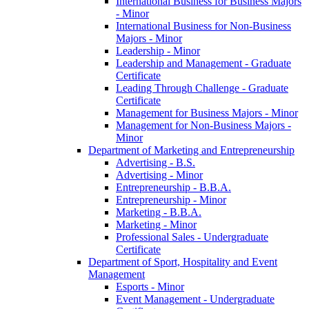
International Business for Business Majors
-​ Minor
International Business for Non-​Business
Majors -​ Minor
Leadership -​ Minor
Leadership and Management -​ Graduate
Certificate
Leading Through Challenge -​ Graduate
Certificate
Management for Business Majors -​ Minor
Management for Non-​Business Majors -​
Minor
Department of Marketing and Entrepreneurship
Advertising -​ B.S.
Advertising -​ Minor
Entrepreneurship -​ B.B.A.
Entrepreneurship -​ Minor
Marketing -​ B.B.A.
Marketing -​ Minor
Professional Sales -​ Undergraduate
Certificate
Department of Sport, Hospitality and Event
Management
Esports -​ Minor
Event Management -​ Undergraduate