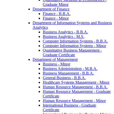
Graduate Minor
Department of Finance
Finance -​ B.B.A.
Finance -​ Minor
Department of Information Systems and Business
Analytics
Business Analytics -​ B.B.A.
Business Analytics -​ M.S.
Computer Information Systems -​ B.B.A.
Computer Information Systems -​ Minor
Quantitative Business Management -​
Graduate Certificate
Department of Management
Business -​ Minor
Business Administration -​ M.B.A.
Business Management -​ B.B.A.
General Business -​ B.B.A.
Healthcare Systems Management -​ Minor
Human Resource Management -​ B.B.A.
Human Resource Management -​ Graduate
Certificate
Human Resource Management -​ Minor
International Business -​ Graduate
Certificate