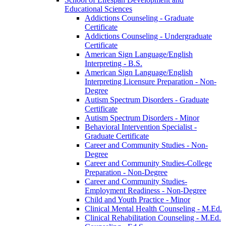
Educational Sciences
Addictions Counseling -​ Graduate
Certificate
Addictions Counseling -​ Undergraduate
Certificate
American Sign Language/​English
Interpreting -​ B.S.
American Sign Language/​English
Interpreting Licensure Preparation -​ Non-​
Degree
Autism Spectrum Disorders -​ Graduate
Certificate
Autism Spectrum Disorders -​ Minor
Behavioral Intervention Specialist -​
Graduate Certificate
Career and Community Studies -​ Non-​
Degree
Career and Community Studies-​College
Preparation -​ Non-​Degree
Career and Community Studies-​
Employment Readiness -​ Non-​Degree
Child and Youth Practice -​ Minor
Clinical Mental Health Counseling -​ M.Ed.
Clinical Rehabilitation Counseling -​ M.Ed.