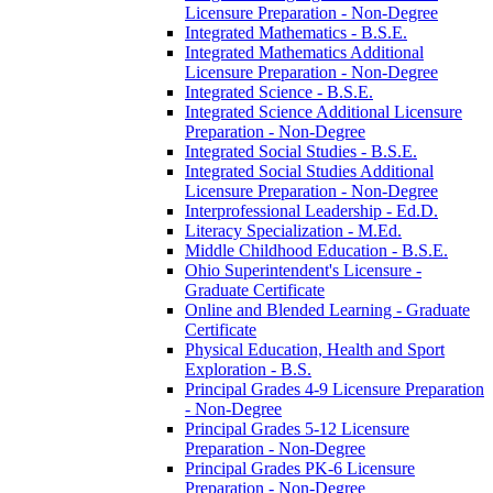
Licensure Preparation -​ Non-​Degree
Integrated Mathematics -​ B.S.E.
Integrated Mathematics Additional
Licensure Preparation -​ Non-​Degree
Integrated Science -​ B.S.E.
Integrated Science Additional Licensure
Preparation -​ Non-​Degree
Integrated Social Studies -​ B.S.E.
Integrated Social Studies Additional
Licensure Preparation -​ Non-​Degree
Interprofessional Leadership -​ Ed.D.
Literacy Specialization -​ M.Ed.
Middle Childhood Education -​ B.S.E.
Ohio Superintendent's Licensure -​
Graduate Certificate
Online and Blended Learning -​ Graduate
Certificate
Physical Education, Health and Sport
Exploration -​ B.S.
Principal Grades 4-​9 Licensure Preparation
-​ Non-​Degree
Principal Grades 5-​12 Licensure
Preparation -​ Non-​Degree
Principal Grades PK-​6 Licensure
Preparation -​ Non-​Degree