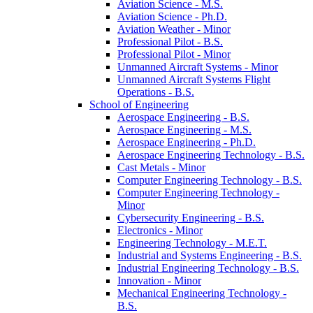
Aviation Science -​ M.S.
Aviation Science -​ Ph.D.
Aviation Weather -​ Minor
Professional Pilot -​ B.S.
Professional Pilot -​ Minor
Unmanned Aircraft Systems -​ Minor
Unmanned Aircraft Systems Flight
Operations -​ B.S.
School of Engineering
Aerospace Engineering -​ B.S.
Aerospace Engineering -​ M.S.
Aerospace Engineering -​ Ph.D.
Aerospace Engineering Technology -​ B.S.
Cast Metals -​ Minor
Computer Engineering Technology -​ B.S.
Computer Engineering Technology -​
Minor
Cybersecurity Engineering -​ B.S.
Electronics -​ Minor
Engineering Technology -​ M.E.T.
Industrial and Systems Engineering -​ B.S.
Industrial Engineering Technology -​ B.S.
Innovation -​ Minor
Mechanical Engineering Technology -​
B.S.