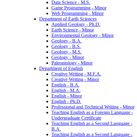
Data Science -​ M.S.
Game Programming -​ Minor
Web Programming -​ Minor
Department of Earth Sciences
Applied Geology -​ Ph.D.
Earth Science -​ Minor
Environmental Geology -​ Minor
Geology -​ B.A.
Geology -​ B.S.
Geology -​ M.S.
Geology -​ Minor
Paleontology -​ Minor
Department of English
Creative Writing -​ M.F.A.
Creative Writing -​ Minor
English -​ B.A.
English -​ M.A.
English -​ Minor
English -​ Ph.D.
Professional and Technical Writing -​ Minor
Teaching English as a Foreign Language -​
Undergraduate Certificate
Teaching English as a Second Language -​
B.A.
Teaching English as a Second Language -​