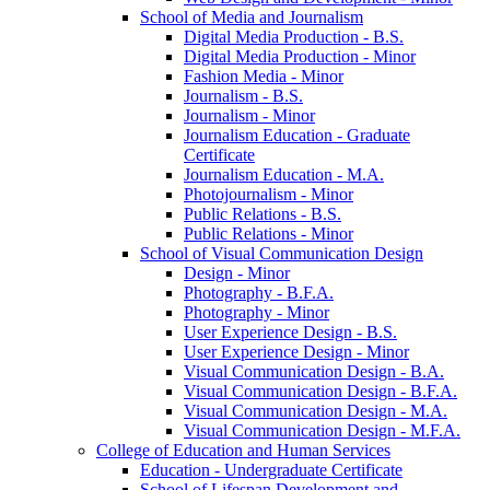
School of Media and Journalism
Digital Media Production -​ B.S.
Digital Media Production -​ Minor
Fashion Media -​ Minor
Journalism -​ B.S.
Journalism -​ Minor
Journalism Education -​ Graduate
Certificate
Journalism Education -​ M.A.
Photojournalism -​ Minor
Public Relations -​ B.S.
Public Relations -​ Minor
School of Visual Communication Design
Design -​ Minor
Photography -​ B.F.A.
Photography -​ Minor
User Experience Design -​ B.S.
User Experience Design -​ Minor
Visual Communication Design -​ B.A.
Visual Communication Design -​ B.F.A.
Visual Communication Design -​ M.A.
Visual Communication Design -​ M.F.A.
College of Education and Human Services
Education -​ Undergraduate Certificate
School of Lifespan Development and