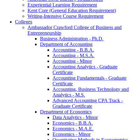
Experiential Learning Requirement
Kent Core (General Education Requirement)
Writing-​Intensive Course Requirement
Colleges
Ambassador Crawford College of Business and
Entrepreneurship
Business Administration -​ Ph.D.
Department of Accounting
Accounting -​ B.B.A.
Accounting -​ M.S.A.
Accounting -​ Minor
Accounting Analytics -​ Graduate
Certificate
Accounting Fundamentals -​ Graduate
Certificate
Accounting, Business Technology and
Analytics -​ M.S.
Advanced Accounting CPA Track -​
Graduate Certificate
Department of Economics
Data Analytics -​ Minor
Economics -​ B.B.A.
Economics -​ M.A.E.
Economics -​ Minor
Quantitative Methods in Econometrics -​