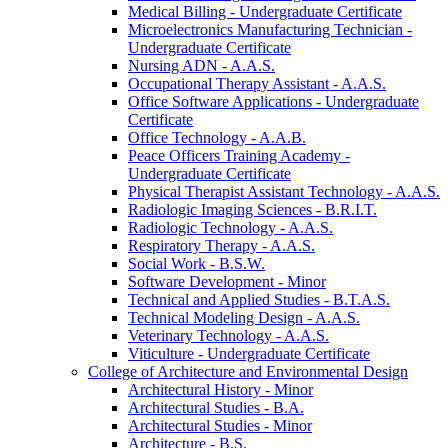
Medical Billing -​ Undergraduate Certificate
Microelectronics Manufacturing Technician -​
Undergraduate Certificate
Nursing ADN -​ A.A.S.
Occupational Therapy Assistant -​ A.A.S.
Office Software Applications -​ Undergraduate
Certificate
Office Technology -​ A.A.B.
Peace Officers Training Academy -​
Undergraduate Certificate
Physical Therapist Assistant Technology -​ A.A.S.
Radiologic Imaging Sciences -​ B.R.I.T.
Radiologic Technology -​ A.A.S.
Respiratory Therapy -​ A.A.S.
Social Work -​ B.S.W.
Software Development -​ Minor
Technical and Applied Studies -​ B.T.A.S.
Technical Modeling Design -​ A.A.S.
Veterinary Technology -​ A.A.S.
Viticulture -​ Undergraduate Certificate
College of Architecture and Environmental Design
Architectural History -​ Minor
Architectural Studies -​ B.A.
Architectural Studies -​ Minor
Architecture -​ B.S.