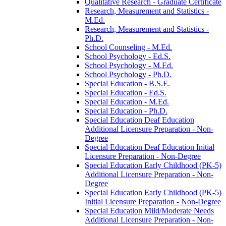
Qualitative Research -​ Graduate Certificate
Research, Measurement and Statistics -​
M.Ed.
Research, Measurement and Statistics -​
Ph.D.
School Counseling -​ M.Ed.
School Psychology -​ Ed.S.
School Psychology -​ M.Ed.
School Psychology -​ Ph.D.
Special Education -​ B.S.E.
Special Education -​ Ed.S.
Special Education -​ M.Ed.
Special Education -​ Ph.D.
Special Education Deaf Education
Additional Licensure Preparation -​ Non-​
Degree
Special Education Deaf Education Initial
Licensure Preparation -​ Non-​Degree
Special Education Early Childhood (PK-​5)
Additional Licensure Preparation -​ Non-​
Degree
Special Education Early Childhood (PK-​5)
Initial Licensure Preparation -​ Non-​Degree
Special Education Mild/​Moderate Needs
Additional Licensure Preparation -​ Non-​