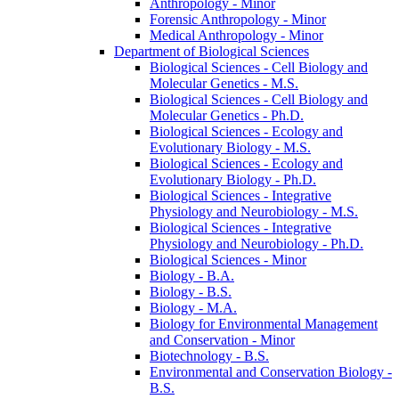
Anthropology -​ Minor
Forensic Anthropology -​ Minor
Medical Anthropology -​ Minor
Department of Biological Sciences
Biological Sciences -​ Cell Biology and
Molecular Genetics -​ M.S.
Biological Sciences -​ Cell Biology and
Molecular Genetics -​ Ph.D.
Biological Sciences -​ Ecology and
Evolutionary Biology -​ M.S.
Biological Sciences -​ Ecology and
Evolutionary Biology -​ Ph.D.
Biological Sciences -​ Integrative
Physiology and Neurobiology -​ M.S.
Biological Sciences -​ Integrative
Physiology and Neurobiology -​ Ph.D.
Biological Sciences -​ Minor
Biology -​ B.A.
Biology -​ B.S.
Biology -​ M.A.
Biology for Environmental Management
and Conservation -​ Minor
Biotechnology -​ B.S.
Environmental and Conservation Biology -​
B.S.