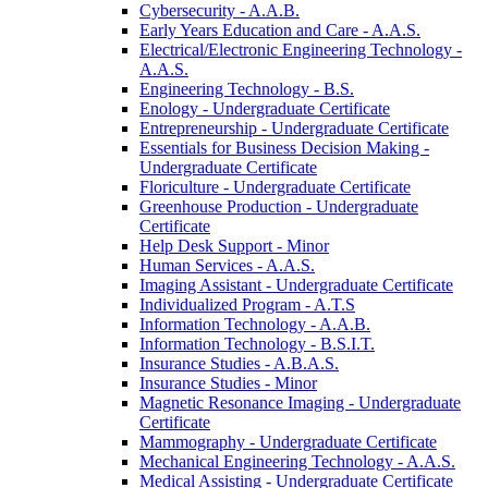
Cybersecurity -​ A.A.B.
Early Years Education and Care -​ A.A.S.
Electrical/​Electronic Engineering Technology -​
A.A.S.
Engineering Technology -​ B.S.
Enology -​ Undergraduate Certificate
Entrepreneurship -​ Undergraduate Certificate
Essentials for Business Decision Making -​
Undergraduate Certificate
Floriculture -​ Undergraduate Certificate
Greenhouse Production -​ Undergraduate
Certificate
Help Desk Support -​ Minor
Human Services -​ A.A.S.
Imaging Assistant -​ Undergraduate Certificate
Individualized Program -​ A.T.S
Information Technology -​ A.A.B.
Information Technology -​ B.S.I.T.
Insurance Studies -​ A.B.A.S.
Insurance Studies -​ Minor
Magnetic Resonance Imaging -​ Undergraduate
Certificate
Mammography -​ Undergraduate Certificate
Mechanical Engineering Technology -​ A.A.S.
Medical Assisting -​ Undergraduate Certificate