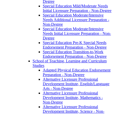
Degree
Special Education Mild/​Moderate Needs
Initial Licensure Preparation -​ Non-​Degree
Special Education Moderate/​Intensive
Needs Additional Licensure Preparation -​
Non-​Degree
Special Education Moderate/​Intensive
Needs Initial Licensure Preparation -​ Non-​
Degree
Special Education Pre-​K Special Needs
Endorsement Preparation -​ Non-​Degree
Special Education Transition-​to-​Work
Endorsement Preparation -​ Non-​Degree
School of Teaching, Learning and Curriculum
Studies
Adapted Physical Education Endorsement
Preparation -​ Non-​Degree
Alternative Licensure Professional
Development Institute, English/​Language
Arts -​ Non-​Degree
Alternative Licensure Professional
Development Institute, Mathematics -​
Non-​Degree
Alternative Licensure Professional
Development Institute, Science -​ Non-​