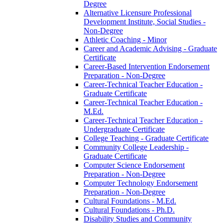
Degree
Alternative Licensure Professional
Development Institute, Social Studies -​
Non-​Degree
Athletic Coaching -​ Minor
Career and Academic Advising -​ Graduate
Certificate
Career-​Based Intervention Endorsement
Preparation -​ Non-​Degree
Career-​Technical Teacher Education -​
Graduate Certificate
Career-​Technical Teacher Education -​
M.Ed.
Career-​Technical Teacher Education -​
Undergraduate Certificate
College Teaching -​ Graduate Certificate
Community College Leadership -​
Graduate Certificate
Computer Science Endorsement
Preparation -​ Non-​Degree
Computer Technology Endorsement
Preparation -​ Non-​Degree
Cultural Foundations -​ M.Ed.
Cultural Foundations -​ Ph.D.
Disability Studies and Community