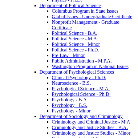
Department of Political Science
Columbus Program in State Issues
Global Issues -​ Undergraduate Certificate
Nonprofit Management -​ Graduate
Certificate
Political Science -​ B.A.
Political Science -​ M.A.
Political Science -​ Minor
Political Science -​ Ph.D.
Pre-​Law -​ Minor
Public Administration -​ M.P.A.
Washington Program in National Issues
Department of Psychological Sciences
Clinical Psychology -​ Ph.D.
Neuroscience -​ B.S.
Psychological Science -​ M.A.
Psychological Science -​ Ph.D.
Psychology -​ B.A.
Psychology -​ B.S.
Psychology -​ Minor
Department of Sociology and Criminology
Criminology and Criminal Justice -​ M.A.
Criminology and Justice Studies -​ B.A.
Criminology and Justice Studies -​ Minor