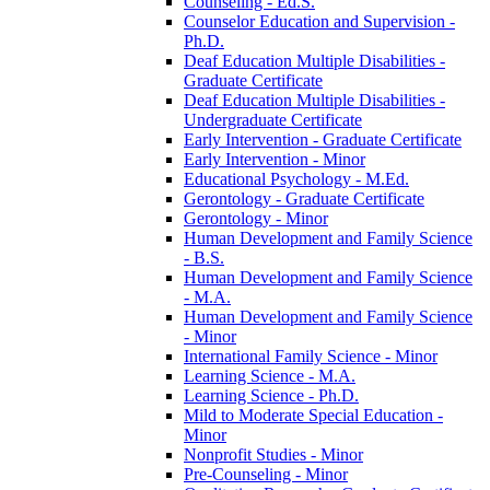
Counseling -​ Ed.S.
Counselor Education and Supervision -​
Ph.D.
Deaf Education Multiple Disabilities -​
Graduate Certificate
Deaf Education Multiple Disabilities -​
Undergraduate Certificate
Early Intervention -​ Graduate Certificate
Early Intervention -​ Minor
Educational Psychology -​ M.Ed.
Gerontology -​ Graduate Certificate
Gerontology -​ Minor
Human Development and Family Science
-​ B.S.
Human Development and Family Science
-​ M.A.
Human Development and Family Science
-​ Minor
International Family Science -​ Minor
Learning Science -​ M.A.
Learning Science -​ Ph.D.
Mild to Moderate Special Education -​
Minor
Nonprofit Studies -​ Minor
Pre-​Counseling -​ Minor