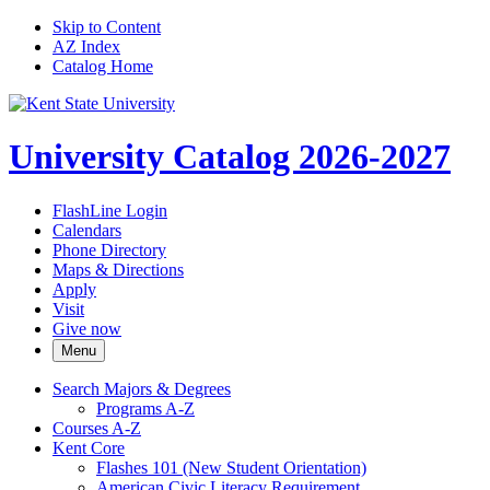
Skip to Content
AZ Index
Catalog Home
University Catalog 2026-2027
FlashLine Login
Calendars
Phone Directory
Maps & Directions
Apply
Visit
Give now
Menu
Search Majors &​ Degrees
Programs A-​Z
Courses A-​Z
Kent Core
Flashes 101 (New Student Orientation)
American Civic Literacy Requirement