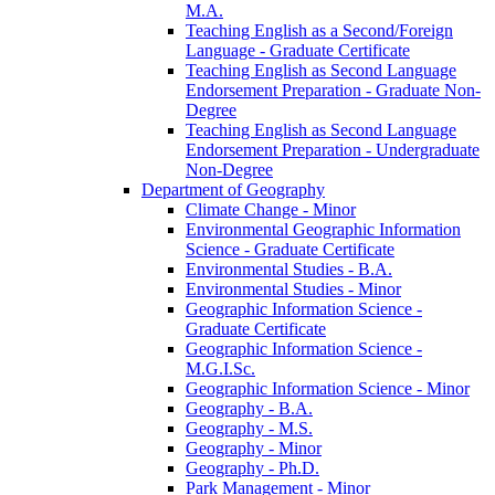
M.A.
Teaching English as a Second/​Foreign
Language -​ Graduate Certificate
Teaching English as Second Language
Endorsement Preparation -​ Graduate Non-​
Degree
Teaching English as Second Language
Endorsement Preparation -​ Undergraduate
Non-​Degree
Department of Geography
Climate Change -​ Minor
Environmental Geographic Information
Science -​ Graduate Certificate
Environmental Studies -​ B.A.
Environmental Studies -​ Minor
Geographic Information Science -​
Graduate Certificate
Geographic Information Science -​
M.G.I.Sc.
Geographic Information Science -​ Minor
Geography -​ B.A.
Geography -​ M.S.
Geography -​ Minor
Geography -​ Ph.D.
Park Management -​ Minor