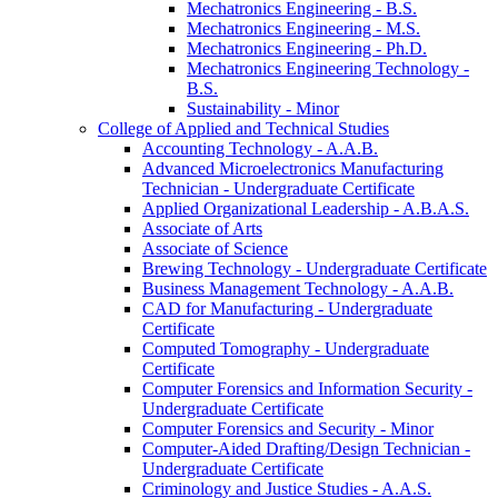
Mechatronics Engineering -​ B.S.
Mechatronics Engineering -​ M.S.
Mechatronics Engineering -​ Ph.D.
Mechatronics Engineering Technology -​
B.S.
Sustainability -​ Minor
College of Applied and Technical Studies
Accounting Technology -​ A.A.B.
Advanced Microelectronics Manufacturing
Technician -​ Undergraduate Certificate
Applied Organizational Leadership -​ A.B.A.S.
Associate of Arts
Associate of Science
Brewing Technology -​ Undergraduate Certificate
Business Management Technology -​ A.A.B.
CAD for Manufacturing -​ Undergraduate
Certificate
Computed Tomography -​ Undergraduate
Certificate
Computer Forensics and Information Security -​
Undergraduate Certificate
Computer Forensics and Security -​ Minor
Computer-​Aided Drafting/​Design Technician -​
Undergraduate Certificate
Criminology and Justice Studies -​ A.A.S.