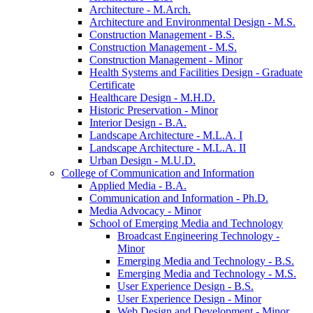
Architecture -​ M.Arch.
Architecture and Environmental Design -​ M.S.
Construction Management -​ B.S.
Construction Management -​ M.S.
Construction Management -​ Minor
Health Systems and Facilities Design -​ Graduate
Certificate
Healthcare Design -​ M.H.D.
Historic Preservation -​ Minor
Interior Design -​ B.A.
Landscape Architecture -​ M.L.A. I
Landscape Architecture -​ M.L.A. II
Urban Design -​ M.U.D.
College of Communication and Information
Applied Media -​ B.A.
Communication and Information -​ Ph.D.
Media Advocacy -​ Minor
School of Emerging Media and Technology
Broadcast Engineering Technology -​
Minor
Emerging Media and Technology -​ B.S.
Emerging Media and Technology -​ M.S.
User Experience Design -​ B.S.
User Experience Design -​ Minor
Web Design and Development -​ Minor