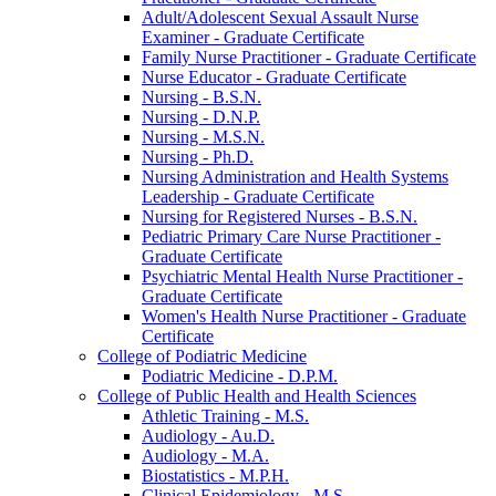
Adult/​Adolescent Sexual Assault Nurse
Examiner -​ Graduate Certificate
Family Nurse Practitioner -​ Graduate Certificate
Nurse Educator -​ Graduate Certificate
Nursing -​ B.S.N.
Nursing -​ D.N.P.
Nursing -​ M.S.N.
Nursing -​ Ph.D.
Nursing Administration and Health Systems
Leadership -​ Graduate Certificate
Nursing for Registered Nurses -​ B.S.N.
Pediatric Primary Care Nurse Practitioner -​
Graduate Certificate
Psychiatric Mental Health Nurse Practitioner -​
Graduate Certificate
Women's Health Nurse Practitioner -​ Graduate
Certificate
College of Podiatric Medicine
Podiatric Medicine -​ D.P.M.
College of Public Health and Health Sciences
Athletic Training -​ M.S.
Audiology -​ Au.D.
Audiology -​ M.A.
Biostatistics -​ M.P.H.
Clinical Epidemiology -​ M.S.