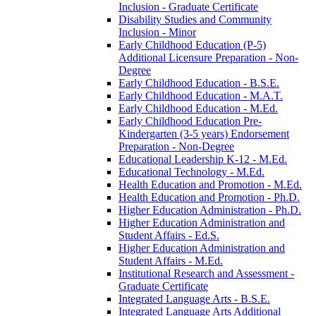
Inclusion -​ Graduate Certificate
Disability Studies and Community
Inclusion -​ Minor
Early Childhood Education (P-​5)
Additional Licensure Preparation -​ Non-​
Degree
Early Childhood Education -​ B.S.E.
Early Childhood Education -​ M.A.T.
Early Childhood Education -​ M.Ed.
Early Childhood Education Pre-​
Kindergarten (3-​5 years) Endorsement
Preparation -​ Non-​Degree
Educational Leadership K-​12 -​ M.Ed.
Educational Technology -​ M.Ed.
Health Education and Promotion -​ M.Ed.
Health Education and Promotion -​ Ph.D.
Higher Education Administration -​ Ph.D.
Higher Education Administration and
Student Affairs -​ Ed.S.
Higher Education Administration and
Student Affairs -​ M.Ed.
Institutional Research and Assessment -​
Graduate Certificate
Integrated Language Arts -​ B.S.E.
Integrated Language Arts Additional