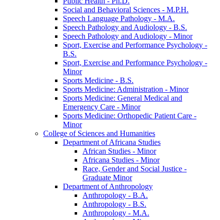
Public Health -​ Ph.D.
Social and Behavioral Sciences -​ M.P.H.
Speech Language Pathology -​ M.A.
Speech Pathology and Audiology -​ B.S.
Speech Pathology and Audiology -​ Minor
Sport, Exercise and Performance Psychology -​
B.S.
Sport, Exercise and Performance Psychology -​
Minor
Sports Medicine -​ B.S.
Sports Medicine: Administration -​ Minor
Sports Medicine: General Medical and
Emergency Care -​ Minor
Sports Medicine: Orthopedic Patient Care -​
Minor
College of Sciences and Humanities
Department of Africana Studies
African Studies -​ Minor
Africana Studies -​ Minor
Race, Gender and Social Justice -​
Graduate Minor
Department of Anthropology
Anthropology -​ B.A.
Anthropology -​ B.S.
Anthropology -​ M.A.