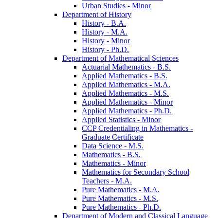
Urban Studies -​ Minor
Department of History
History -​ B.A.
History -​ M.A.
History -​ Minor
History -​ Ph.D.
Department of Mathematical Sciences
Actuarial Mathematics -​ B.S.
Applied Mathematics -​ B.S.
Applied Mathematics -​ M.A.
Applied Mathematics -​ M.S.
Applied Mathematics -​ Minor
Applied Mathematics -​ Ph.D.
Applied Statistics -​ Minor
CCP Credentialing in Mathematics -​
Graduate Certificate
Data Science -​ M.S.
Mathematics -​ B.S.
Mathematics -​ Minor
Mathematics for Secondary School
Teachers -​ M.A.
Pure Mathematics -​ M.A.
Pure Mathematics -​ M.S.
Pure Mathematics -​ Ph.D.
Department of Modern and Classical Language