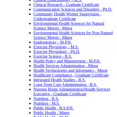
Clinical Research -​ Graduate Certificate
Communication Sciences and Disorders -​ Ph.D.
Community Health Worker Supervision -​
Undergraduate Certificate
Environmental Health Sciences for Natural
Science Majors -​ Minor
Environmental Health Sciences for Non-​Natural
Science Majors -​ Minor
Epidemiology -​ M.P.H.
Exercise Physiology -​ M.S.
Exercise Physiology -​ Ph.D.
Exercise Science -​ B.S.
Health Policy and Management -​ M.P.H.
Health Services Administration -​ Minor
Health Technologies and Informatics -​ Minor
Healthcare Compliance -​ Graduate Certificate
Integrated Health Studies -​ B.S.
Long-​Term Care Administration -​ B.S.
Nursing Home Administration/​Health Services
Executive -​ Graduate Certificate
Nutrition -​ B.S.
Nutrition -​ M.S.
Public Health -​ B.S.P.H.
Public Health -​ Minor