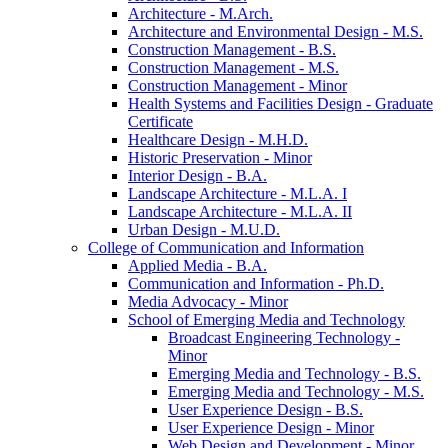
Architecture -​ M.Arch.
Architecture and Environmental Design -​ M.S.
Construction Management -​ B.S.
Construction Management -​ M.S.
Construction Management -​ Minor
Health Systems and Facilities Design -​ Graduate
Certificate
Healthcare Design -​ M.H.D.
Historic Preservation -​ Minor
Interior Design -​ B.A.
Landscape Architecture -​ M.L.A. I
Landscape Architecture -​ M.L.A. II
Urban Design -​ M.U.D.
College of Communication and Information
Applied Media -​ B.A.
Communication and Information -​ Ph.D.
Media Advocacy -​ Minor
School of Emerging Media and Technology
Broadcast Engineering Technology -​
Minor
Emerging Media and Technology -​ B.S.
Emerging Media and Technology -​ M.S.
User Experience Design -​ B.S.
User Experience Design -​ Minor
Web Design and Development -​ Minor