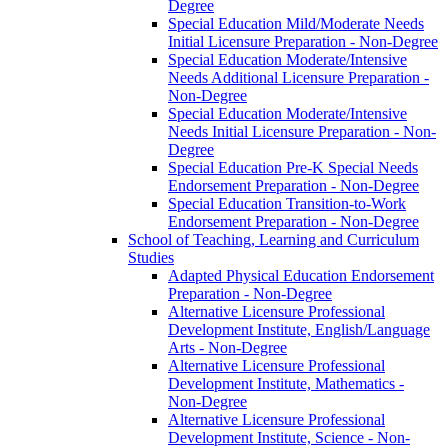
Degree
Special Education Mild/​Moderate Needs
Initial Licensure Preparation -​ Non-​Degree
Special Education Moderate/​Intensive
Needs Additional Licensure Preparation -​
Non-​Degree
Special Education Moderate/​Intensive
Needs Initial Licensure Preparation -​ Non-​
Degree
Special Education Pre-​K Special Needs
Endorsement Preparation -​ Non-​Degree
Special Education Transition-​to-​Work
Endorsement Preparation -​ Non-​Degree
School of Teaching, Learning and Curriculum
Studies
Adapted Physical Education Endorsement
Preparation -​ Non-​Degree
Alternative Licensure Professional
Development Institute, English/​Language
Arts -​ Non-​Degree
Alternative Licensure Professional
Development Institute, Mathematics -​
Non-​Degree
Alternative Licensure Professional
Development Institute, Science -​ Non-​