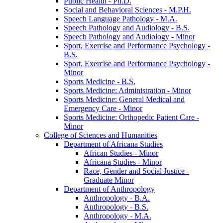
Public Health -​ Ph.D.
Social and Behavioral Sciences -​ M.P.H.
Speech Language Pathology -​ M.A.
Speech Pathology and Audiology -​ B.S.
Speech Pathology and Audiology -​ Minor
Sport, Exercise and Performance Psychology -​
B.S.
Sport, Exercise and Performance Psychology -​
Minor
Sports Medicine -​ B.S.
Sports Medicine: Administration -​ Minor
Sports Medicine: General Medical and
Emergency Care -​ Minor
Sports Medicine: Orthopedic Patient Care -​
Minor
College of Sciences and Humanities
Department of Africana Studies
African Studies -​ Minor
Africana Studies -​ Minor
Race, Gender and Social Justice -​
Graduate Minor
Department of Anthropology
Anthropology -​ B.A.
Anthropology -​ B.S.
Anthropology -​ M.A.