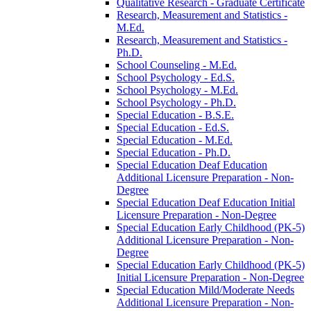
Qualitative Research -​ Graduate Certificate
Research, Measurement and Statistics -​
M.Ed.
Research, Measurement and Statistics -​
Ph.D.
School Counseling -​ M.Ed.
School Psychology -​ Ed.S.
School Psychology -​ M.Ed.
School Psychology -​ Ph.D.
Special Education -​ B.S.E.
Special Education -​ Ed.S.
Special Education -​ M.Ed.
Special Education -​ Ph.D.
Special Education Deaf Education
Additional Licensure Preparation -​ Non-​
Degree
Special Education Deaf Education Initial
Licensure Preparation -​ Non-​Degree
Special Education Early Childhood (PK-​5)
Additional Licensure Preparation -​ Non-​
Degree
Special Education Early Childhood (PK-​5)
Initial Licensure Preparation -​ Non-​Degree
Special Education Mild/​Moderate Needs
Additional Licensure Preparation -​ Non-​