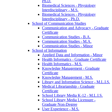
Ph.D.
Biomedical Sciences -​ Physiology
Interdisciplinary -​ M.S.
Biomedical Sciences -​ Physiology
Interdisciplinary -​ Ph.D.
School of Communication Studies
Communication and Advocacy -​ Graduate
Certificate
Communication Studies -​ B.A.
Communication Studies -​ M.A.
Communication Studies -​ Minor
School of Information
Applied Data and Information -​ Minor
Health Informatics -​ Graduate Certificate
Health Informatics -​ M.S.
Knowledge Management -​ Graduate
Certificate
Knowledge Management -​ M.S.
Library and Information Science -​ M.L.I.S.
Medical Librarianship -​ Graduate
Certificate
School Library Media K-​12 -​ M.L.I.S.
School Library Media Licensure -​
Graduate Non-​Degree
User Experience -​ M.S.