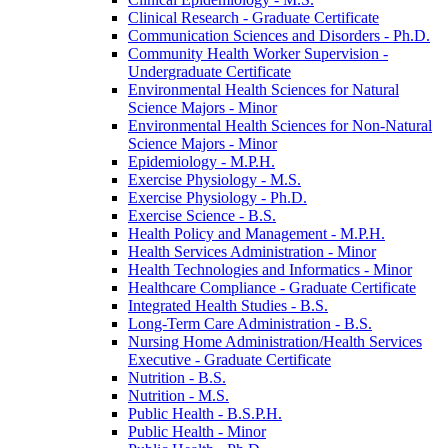
Clinical Research -​ Graduate Certificate
Communication Sciences and Disorders -​ Ph.D.
Community Health Worker Supervision -​
Undergraduate Certificate
Environmental Health Sciences for Natural
Science Majors -​ Minor
Environmental Health Sciences for Non-​Natural
Science Majors -​ Minor
Epidemiology -​ M.P.H.
Exercise Physiology -​ M.S.
Exercise Physiology -​ Ph.D.
Exercise Science -​ B.S.
Health Policy and Management -​ M.P.H.
Health Services Administration -​ Minor
Health Technologies and Informatics -​ Minor
Healthcare Compliance -​ Graduate Certificate
Integrated Health Studies -​ B.S.
Long-​Term Care Administration -​ B.S.
Nursing Home Administration/​Health Services
Executive -​ Graduate Certificate
Nutrition -​ B.S.
Nutrition -​ M.S.
Public Health -​ B.S.P.H.
Public Health -​ Minor