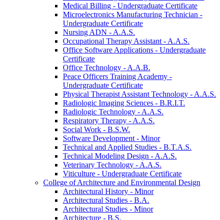
Medical Billing -​ Undergraduate Certificate
Microelectronics Manufacturing Technician -​
Undergraduate Certificate
Nursing ADN -​ A.A.S.
Occupational Therapy Assistant -​ A.A.S.
Office Software Applications -​ Undergraduate
Certificate
Office Technology -​ A.A.B.
Peace Officers Training Academy -​
Undergraduate Certificate
Physical Therapist Assistant Technology -​ A.A.S.
Radiologic Imaging Sciences -​ B.R.I.T.
Radiologic Technology -​ A.A.S.
Respiratory Therapy -​ A.A.S.
Social Work -​ B.S.W.
Software Development -​ Minor
Technical and Applied Studies -​ B.T.A.S.
Technical Modeling Design -​ A.A.S.
Veterinary Technology -​ A.A.S.
Viticulture -​ Undergraduate Certificate
College of Architecture and Environmental Design
Architectural History -​ Minor
Architectural Studies -​ B.A.
Architectural Studies -​ Minor
Architecture -​ B.S.