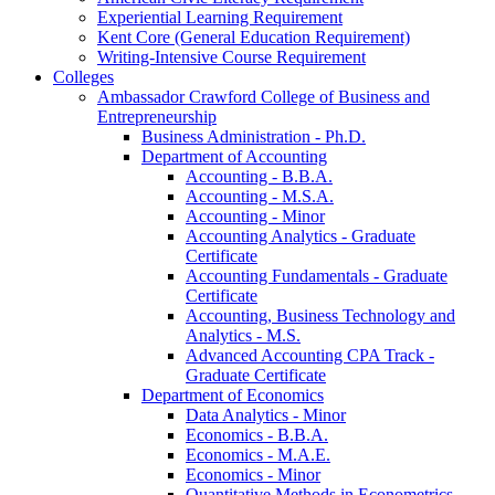
Experiential Learning Requirement
Kent Core (General Education Requirement)
Writing-​Intensive Course Requirement
Colleges
Ambassador Crawford College of Business and
Entrepreneurship
Business Administration -​ Ph.D.
Department of Accounting
Accounting -​ B.B.A.
Accounting -​ M.S.A.
Accounting -​ Minor
Accounting Analytics -​ Graduate
Certificate
Accounting Fundamentals -​ Graduate
Certificate
Accounting, Business Technology and
Analytics -​ M.S.
Advanced Accounting CPA Track -​
Graduate Certificate
Department of Economics
Data Analytics -​ Minor
Economics -​ B.B.A.
Economics -​ M.A.E.
Economics -​ Minor
Quantitative Methods in Econometrics -​