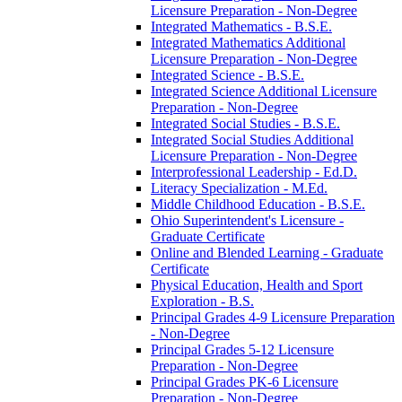
Licensure Preparation -​ Non-​Degree
Integrated Mathematics -​ B.S.E.
Integrated Mathematics Additional
Licensure Preparation -​ Non-​Degree
Integrated Science -​ B.S.E.
Integrated Science Additional Licensure
Preparation -​ Non-​Degree
Integrated Social Studies -​ B.S.E.
Integrated Social Studies Additional
Licensure Preparation -​ Non-​Degree
Interprofessional Leadership -​ Ed.D.
Literacy Specialization -​ M.Ed.
Middle Childhood Education -​ B.S.E.
Ohio Superintendent's Licensure -​
Graduate Certificate
Online and Blended Learning -​ Graduate
Certificate
Physical Education, Health and Sport
Exploration -​ B.S.
Principal Grades 4-​9 Licensure Preparation
-​ Non-​Degree
Principal Grades 5-​12 Licensure
Preparation -​ Non-​Degree
Principal Grades PK-​6 Licensure
Preparation -​ Non-​Degree