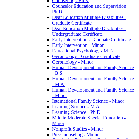
Counseling -​ Ed.S.
Counselor Education and Supervision -​
Ph.D.
Deaf Education Multiple Disabilities -​
Graduate Certificate
Deaf Education Multiple Disabilities -​
Undergraduate Certificate
Early Intervention -​ Graduate Certificate
Early Intervention -​ Minor
Educational Psychology -​ M.Ed.
Gerontology -​ Graduate Certificate
Gerontology -​ Minor
Human Development and Family Science
-​ B.S.
Human Development and Family Science
-​ M.A.
Human Development and Family Science
-​ Minor
International Family Science -​ Minor
Learning Science -​ M.A.
Learning Science -​ Ph.D.
Mild to Moderate Special Education -​
Minor
Nonprofit Studies -​ Minor
Pre-​Counseling -​ Minor