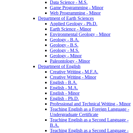
Data Science -​ M.S.
Game Programming -​ Minor
Web Programming -​ Minor
Department of Earth Sciences
Applied Geology -​ Ph.D.
Earth Science -​ Minor
Environmental Geology -​ Minor
Geology -​ B.A.
Geology -​ B.S.
Geology -​ M.S.
Geology -​ Minor
Paleontology -​ Minor
Department of English
Creative Writing -​ M.F.A.
Creative Writing -​ Minor
English -​ B.A.
English -​ M.A.
English -​ Minor
English -​ Ph.D.
Professional and Technical Writing -​ Minor
Teaching English as a Foreign Language -​
Undergraduate Certificate
Teaching English as a Second Language -​
B.A.
Teaching English as a Second Language -​