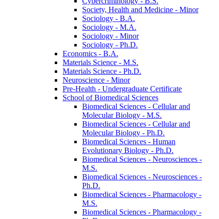
Cybercriminology -​ B.S.
Society, Health and Medicine -​ Minor
Sociology -​ B.A.
Sociology -​ M.A.
Sociology -​ Minor
Sociology -​ Ph.D.
Economics -​ B.A.
Materials Science -​ M.S.
Materials Science -​ Ph.D.
Neuroscience -​ Minor
Pre-​Health -​ Undergraduate Certificate
School of Biomedical Sciences
Biomedical Sciences -​ Cellular and
Molecular Biology -​ M.S.
Biomedical Sciences -​ Cellular and
Molecular Biology -​ Ph.D.
Biomedical Sciences -​ Human
Evolutionary Biology -​ Ph.D.
Biomedical Sciences -​ Neurosciences -​
M.S.
Biomedical Sciences -​ Neurosciences -​
Ph.D.
Biomedical Sciences -​ Pharmacology -​
M.S.
Biomedical Sciences -​ Pharmacology -​