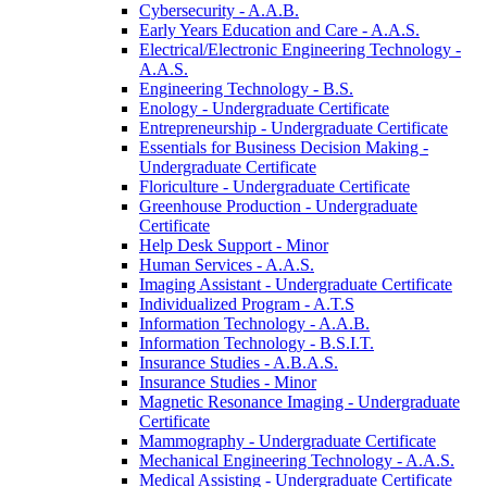
Cybersecurity -​ A.A.B.
Early Years Education and Care -​ A.A.S.
Electrical/​Electronic Engineering Technology -​
A.A.S.
Engineering Technology -​ B.S.
Enology -​ Undergraduate Certificate
Entrepreneurship -​ Undergraduate Certificate
Essentials for Business Decision Making -​
Undergraduate Certificate
Floriculture -​ Undergraduate Certificate
Greenhouse Production -​ Undergraduate
Certificate
Help Desk Support -​ Minor
Human Services -​ A.A.S.
Imaging Assistant -​ Undergraduate Certificate
Individualized Program -​ A.T.S
Information Technology -​ A.A.B.
Information Technology -​ B.S.I.T.
Insurance Studies -​ A.B.A.S.
Insurance Studies -​ Minor
Magnetic Resonance Imaging -​ Undergraduate
Certificate
Mammography -​ Undergraduate Certificate
Mechanical Engineering Technology -​ A.A.S.
Medical Assisting -​ Undergraduate Certificate