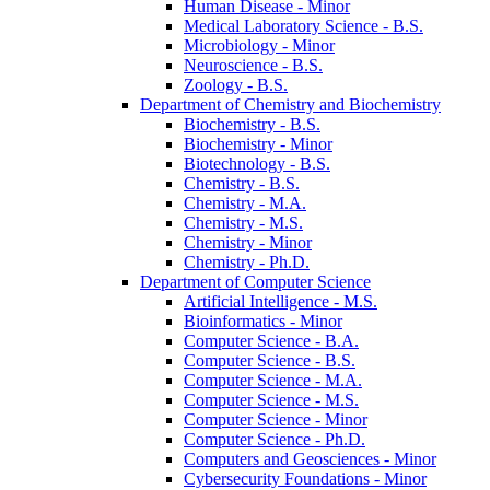
Human Disease -​ Minor
Medical Laboratory Science -​ B.S.
Microbiology -​ Minor
Neuroscience -​ B.S.
Zoology -​ B.S.
Department of Chemistry and Biochemistry
Biochemistry -​ B.S.
Biochemistry -​ Minor
Biotechnology -​ B.S.
Chemistry -​ B.S.
Chemistry -​ M.A.
Chemistry -​ M.S.
Chemistry -​ Minor
Chemistry -​ Ph.D.
Department of Computer Science
Artificial Intelligence -​ M.S.
Bioinformatics -​ Minor
Computer Science -​ B.A.
Computer Science -​ B.S.
Computer Science -​ M.A.
Computer Science -​ M.S.
Computer Science -​ Minor
Computer Science -​ Ph.D.
Computers and Geosciences -​ Minor
Cybersecurity Foundations -​ Minor