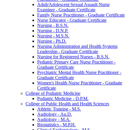
Adult/​Adolescent Sexual Assault Nurse
Examiner -​ Graduate Certificate
Family Nurse Practitioner -​ Graduate Certificate
Nurse Educator -​ Graduate Certificate
Nursing -​ B.S.N.
Nursing -​ D.N.P.
Nursing -​ M.S.N.
Nursing -​ Ph.D.
Nursing Administration and Health Systems
Leadership -​ Graduate Certificate
Nursing for Registered Nurses -​ B.S.N.
Pediatric Primary Care Nurse Practitioner -​
Graduate Certificate
Psychiatric Mental Health Nurse Practitioner -​
Graduate Certificate
Women's Health Nurse Practitioner -​ Graduate
Certificate
College of Podiatric Medicine
Podiatric Medicine -​ D.P.M.
College of Public Health and Health Sciences
Athletic Training -​ M.S.
Audiology -​ Au.D.
Audiology -​ M.A.
Biostatistics -​ M.P.H.
Clinical Epidemiology -​ M.S.