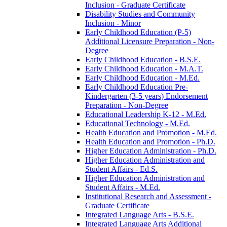
Inclusion -​ Graduate Certificate
Disability Studies and Community
Inclusion -​ Minor
Early Childhood Education (P-​5)
Additional Licensure Preparation -​ Non-​
Degree
Early Childhood Education -​ B.S.E.
Early Childhood Education -​ M.A.T.
Early Childhood Education -​ M.Ed.
Early Childhood Education Pre-​
Kindergarten (3-​5 years) Endorsement
Preparation -​ Non-​Degree
Educational Leadership K-​12 -​ M.Ed.
Educational Technology -​ M.Ed.
Health Education and Promotion -​ M.Ed.
Health Education and Promotion -​ Ph.D.
Higher Education Administration -​ Ph.D.
Higher Education Administration and
Student Affairs -​ Ed.S.
Higher Education Administration and
Student Affairs -​ M.Ed.
Institutional Research and Assessment -​
Graduate Certificate
Integrated Language Arts -​ B.S.E.
Integrated Language Arts Additional