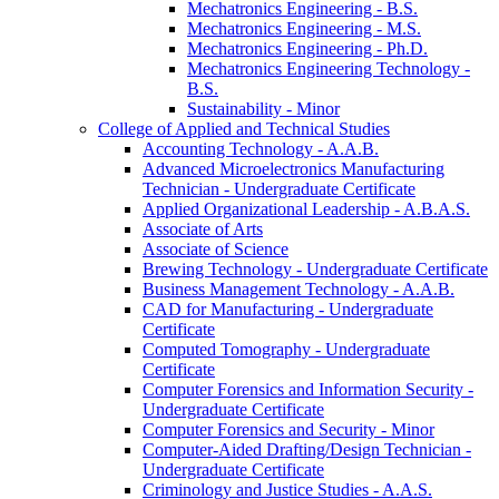
Mechatronics Engineering -​ B.S.
Mechatronics Engineering -​ M.S.
Mechatronics Engineering -​ Ph.D.
Mechatronics Engineering Technology -​
B.S.
Sustainability -​ Minor
College of Applied and Technical Studies
Accounting Technology -​ A.A.B.
Advanced Microelectronics Manufacturing
Technician -​ Undergraduate Certificate
Applied Organizational Leadership -​ A.B.A.S.
Associate of Arts
Associate of Science
Brewing Technology -​ Undergraduate Certificate
Business Management Technology -​ A.A.B.
CAD for Manufacturing -​ Undergraduate
Certificate
Computed Tomography -​ Undergraduate
Certificate
Computer Forensics and Information Security -​
Undergraduate Certificate
Computer Forensics and Security -​ Minor
Computer-​Aided Drafting/​Design Technician -​
Undergraduate Certificate
Criminology and Justice Studies -​ A.A.S.