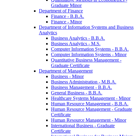
Graduate Minor
Department of Finance
Finance -​ B.B.A.
Finance -​ Minor
Department of Information Systems and Business
Analytics
Business Analytics -​ B.B.A.
Business Analytics -​ M.S.
Computer Information Systems -​ B.B.A.
Computer Information Systems -​ Minor
Quantitative Business Management -​
Graduate Certificate
Department of Management
Business -​ Minor
Business Administration -​ M.B.A.
Business Management -​ B.B.A.
General Business -​ B.B.A.
Healthcare Systems Management -​ Minor
Human Resource Management -​ B.B.A.
Human Resource Management -​ Graduate
Certificate
Human Resource Management -​ Minor
International Business -​ Graduate
Certificate