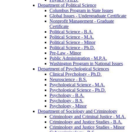
Department of Political Science
Columbus Program in State Issues
Global Issues -​ Undergraduate Certificate
Nonprofit Management -​ Graduate
Certificate
Political Science -​ B.A.
Political Science -​ M.A.
Political Science -​ Minor
Political Science -​ Ph.D.
Pre-​Law -​ Minor
Public Administration -​ M.P.A.
Washington Program in National Issues
Department of Psychological Sciences
Clinical Psychology -​ Ph.D.
Neuroscience -​ B.S.
Psychological Science -​ M.A.
Psychological Science -​ Ph.D.
Psychology -​ B.A.
Psychology -​ B.S.
Psychology -​ Minor
Department of Sociology and Criminology
Criminology and Criminal Justice -​ M.A.
Criminology and Justice Studies -​ B.A.
Criminology and Justice Studies -​ Minor