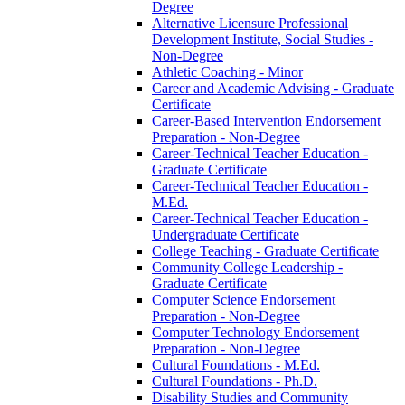
Degree
Alternative Licensure Professional
Development Institute, Social Studies -​
Non-​Degree
Athletic Coaching -​ Minor
Career and Academic Advising -​ Graduate
Certificate
Career-​Based Intervention Endorsement
Preparation -​ Non-​Degree
Career-​Technical Teacher Education -​
Graduate Certificate
Career-​Technical Teacher Education -​
M.Ed.
Career-​Technical Teacher Education -​
Undergraduate Certificate
College Teaching -​ Graduate Certificate
Community College Leadership -​
Graduate Certificate
Computer Science Endorsement
Preparation -​ Non-​Degree
Computer Technology Endorsement
Preparation -​ Non-​Degree
Cultural Foundations -​ M.Ed.
Cultural Foundations -​ Ph.D.
Disability Studies and Community