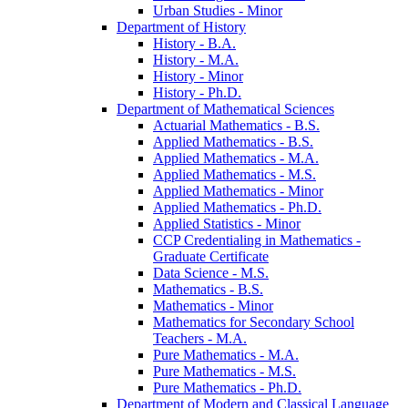
Urban Studies -​ Minor
Department of History
History -​ B.A.
History -​ M.A.
History -​ Minor
History -​ Ph.D.
Department of Mathematical Sciences
Actuarial Mathematics -​ B.S.
Applied Mathematics -​ B.S.
Applied Mathematics -​ M.A.
Applied Mathematics -​ M.S.
Applied Mathematics -​ Minor
Applied Mathematics -​ Ph.D.
Applied Statistics -​ Minor
CCP Credentialing in Mathematics -​
Graduate Certificate
Data Science -​ M.S.
Mathematics -​ B.S.
Mathematics -​ Minor
Mathematics for Secondary School
Teachers -​ M.A.
Pure Mathematics -​ M.A.
Pure Mathematics -​ M.S.
Pure Mathematics -​ Ph.D.
Department of Modern and Classical Language