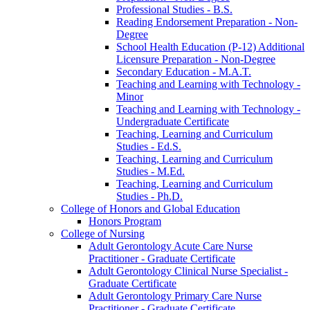
Professional Studies -​ B.S.
Reading Endorsement Preparation -​ Non-​
Degree
School Health Education (P-​12) Additional
Licensure Preparation -​ Non-​Degree
Secondary Education -​ M.A.T.
Teaching and Learning with Technology -​
Minor
Teaching and Learning with Technology -​
Undergraduate Certificate
Teaching, Learning and Curriculum
Studies -​ Ed.S.
Teaching, Learning and Curriculum
Studies -​ M.Ed.
Teaching, Learning and Curriculum
Studies -​ Ph.D.
College of Honors and Global Education
Honors Program
College of Nursing
Adult Gerontology Acute Care Nurse
Practitioner -​ Graduate Certificate
Adult Gerontology Clinical Nurse Specialist -​
Graduate Certificate
Adult Gerontology Primary Care Nurse
Practitioner -​ Graduate Certificate