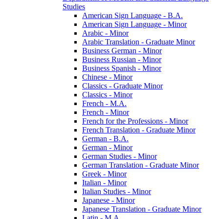
Studies
American Sign Language -​ B.A.
American Sign Language -​ Minor
Arabic -​ Minor
Arabic Translation -​ Graduate Minor
Business German -​ Minor
Business Russian -​ Minor
Business Spanish -​ Minor
Chinese -​ Minor
Classics -​ Graduate Minor
Classics -​ Minor
French -​ M.A.
French -​ Minor
French for the Professions -​ Minor
French Translation -​ Graduate Minor
German -​ B.A.
German -​ Minor
German Studies -​ Minor
German Translation -​ Graduate Minor
Greek -​ Minor
Italian -​ Minor
Italian Studies -​ Minor
Japanese -​ Minor
Japanese Translation -​ Graduate Minor
Latin -​ M.A.