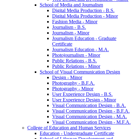
School of Media and Journalism
Digital Media Production -​ B.S.
Digital Media Production -​ Minor
Fashion Media -​ Minor
Journalism -​ B.S.
Journalism -​ Minor
Journalism Education -​ Graduate
Certificate
Journalism Education -​ M.A.
Photojournalism -​ Minor
Public Relations -​ B.S.
Public Relations -​ Minor
School of Visual Communication Design
Design -​ Minor
Photography -​ B.F.A.
Photography -​ Minor
User Experience Design -​ B.S.
User Experience Design -​ Minor
Visual Communication Design -​ B.A.
Visual Communication Design -​ B.F.A.
Visual Communication Design -​ M.A.
Visual Communication Design -​ M.F.A.
College of Education and Human Services
Education -​ Undergraduate Certificate
School of Lifespan Development and