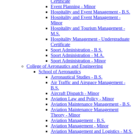
Certificate
Event Planning -​ Minor
Hospitality and Event Management -​ B.S.
Hospitality and Event Management -​
Minor
Hospitality and Tourism Management -​
M.S.
Hospitality Management -​ Undergraduate
Certificate
Sport Administration -​ B.S.
Sport Administration -​ M.A.
Sport Administration -​ Minor
College of Aeronautics and Engineering
School of Aeronautics
Aeronautical Studies -​ B.S.
Air Traffic and Airspace Management -​
B.S.
Aircraft Dispatch -​ Minor
Aviation Law and Policy -​ Minor
Aviation Maintenance Management -​ B.S.
Aviation Maintenance Management
Theory -​ Minor
Aviation Management -​ B.S.
Aviation Management -​ Minor
Aviation Management and Logistics -​ M.S.