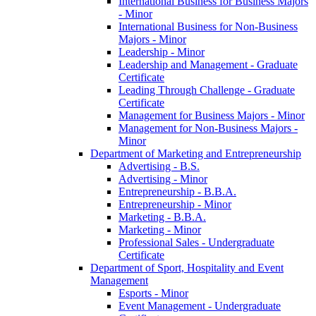
International Business for Business Majors
-​ Minor
International Business for Non-​Business
Majors -​ Minor
Leadership -​ Minor
Leadership and Management -​ Graduate
Certificate
Leading Through Challenge -​ Graduate
Certificate
Management for Business Majors -​ Minor
Management for Non-​Business Majors -​
Minor
Department of Marketing and Entrepreneurship
Advertising -​ B.S.
Advertising -​ Minor
Entrepreneurship -​ B.B.A.
Entrepreneurship -​ Minor
Marketing -​ B.B.A.
Marketing -​ Minor
Professional Sales -​ Undergraduate
Certificate
Department of Sport, Hospitality and Event
Management
Esports -​ Minor
Event Management -​ Undergraduate