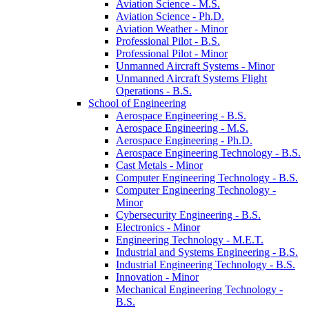
Aviation Science -​ M.S.
Aviation Science -​ Ph.D.
Aviation Weather -​ Minor
Professional Pilot -​ B.S.
Professional Pilot -​ Minor
Unmanned Aircraft Systems -​ Minor
Unmanned Aircraft Systems Flight
Operations -​ B.S.
School of Engineering
Aerospace Engineering -​ B.S.
Aerospace Engineering -​ M.S.
Aerospace Engineering -​ Ph.D.
Aerospace Engineering Technology -​ B.S.
Cast Metals -​ Minor
Computer Engineering Technology -​ B.S.
Computer Engineering Technology -​
Minor
Cybersecurity Engineering -​ B.S.
Electronics -​ Minor
Engineering Technology -​ M.E.T.
Industrial and Systems Engineering -​ B.S.
Industrial Engineering Technology -​ B.S.
Innovation -​ Minor
Mechanical Engineering Technology -​
B.S.