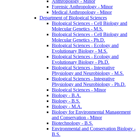
Anthropology -​ Minor
Forensic Anthropology -​ Minor
Medical Anthropology -​ Minor
Department of Biological Sciences
Biological Sciences -​ Cell Biology and
Molecular Genetics -​ M.S.
Biological Sciences -​ Cell Biology and
Molecular Genetics -​ Ph.D.
Biological Sciences -​ Ecology and
Evolutionary Biology -​ M.S.
Biological Sciences -​ Ecology and
Evolutionary Biology -​ Ph.D.
Biological Sciences -​ Integrative
Physiology and Neurobiology -​ M.S.
Biological Sciences -​ Integrative
Physiology and Neurobiology -​ Ph.D.
Biological Sciences -​ Minor
Biology -​ B.A.
Biology -​ B.S.
Biology -​ M.A.
Biology for Environmental Management
and Conservation -​ Minor
Biotechnology -​ B.S.
Environmental and Conservation Biology -​
B.S.