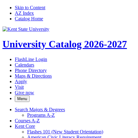
Skip to Content
AZ Index
Catalog Home
University Catalog 2026-2027
FlashLine Login
Calendars
Phone Directory
Maps & Directions
Apply
Visit
Give now
Menu
Search Majors &​ Degrees
Programs A-​Z
Courses A-​Z
Kent Core
Flashes 101 (New Student Orientation)
American Civic Literacy Requirement