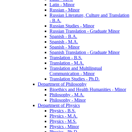
Latin -​ Minor
Russian -​ Minor
Russian Literature, Culture and Translation
-​ B.A.
Russian Studies -​ Minor
Russian Translation -​ Graduate Minor
Spanish -​ B.A.
Spanish -​ M.A.
Spanish -​ Minor
Spanish Translation -​ Graduate Minor
Translation -​ B.S.
Translation -​ M.A.
Translation and Multilingual
Communication -​ Minor
Translation Studies -​ Ph.D.
Department of Philosophy
Bioethics and Health Humanities -​ Minor
Philosophy -​ M.A.
Philosophy -​ Minor
Department of Physics
Physics -​ B.S.
Physics -​ M.A.
Physics -​ M.S.
Physics -​ Minor
Physics -​ Ph.D.