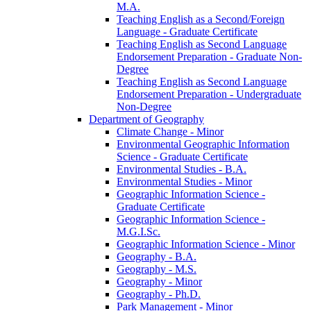
M.A.
Teaching English as a Second/​Foreign
Language -​ Graduate Certificate
Teaching English as Second Language
Endorsement Preparation -​ Graduate Non-​
Degree
Teaching English as Second Language
Endorsement Preparation -​ Undergraduate
Non-​Degree
Department of Geography
Climate Change -​ Minor
Environmental Geographic Information
Science -​ Graduate Certificate
Environmental Studies -​ B.A.
Environmental Studies -​ Minor
Geographic Information Science -​
Graduate Certificate
Geographic Information Science -​
M.G.I.Sc.
Geographic Information Science -​ Minor
Geography -​ B.A.
Geography -​ M.S.
Geography -​ Minor
Geography -​ Ph.D.
Park Management -​ Minor