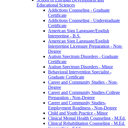
Educational Sciences
Addictions Counseling -​ Graduate
Certificate
Addictions Counseling -​ Undergraduate
Certificate
American Sign Language/​English
Interpreting -​ B.S.
American Sign Language/​English
Interpreting Licensure Preparation -​ Non-​
Degree
Autism Spectrum Disorders -​ Graduate
Certificate
Autism Spectrum Disorders -​ Minor
Behavioral Intervention Specialist -​
Graduate Certificate
Career and Community Studies -​ Non-​
Degree
Career and Community Studies-​College
Preparation -​ Non-​Degree
Career and Community Studies-​
Employment Readiness -​ Non-​Degree
Child and Youth Practice -​ Minor
Clinical Mental Health Counseling -​ M.Ed.
Clinical Rehabilitation Counseling -​ M.Ed.