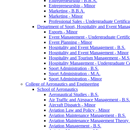
Entrepreneurship -​ B.B.A.
Entrepreneurship -​ Minor
Marketing -​ B.B.A.
Marketing -​ Minor
Professional Sales -​ Undergraduate Certifica
Department of Sport, Hospitality and Event Mana
Esports -​ Minor
Event Management -​ Undergraduate Certific
Event Planning -​ Minor
Hospitality and Event Management -​ B.S.
Hospitality and Event Management -​ Minor
Hospitality and Tourism Management -​ M.S
Hospitality Management -​ Undergraduate Cer
Sport Administration -​ B.S.
Sport Administration -​ M.A.
Sport Administration -​ Minor
College of Aeronautics and Engineering
School of Aeronautics
Aeronautical Studies -​ B.S.
Air Traffic and Airspace Management -​ B.S.
Aircraft Dispatch -​ Minor
Aviation Law and Policy -​ Minor
Aviation Maintenance Management -​ B.S.
Aviation Maintenance Management Theory -
Aviation Management -​ B.S.