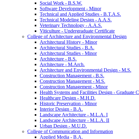
Social Work -​ B.S.W.
Software Development -​ Minor
Technical and Applied Studies -​ B.T.A.S.
Technical Modeling Design -​ A.A.S.
Veterinary Technology -​ A.A.S.
Viticulture -​ Undergraduate Certificate
College of Architecture and Environmental Design
Architectural History -​ Minor
Architectural Studies -​ B.A.
Architectural Studies -​ Minor
Architecture -​ B.S.
Architecture -​ M.Arch.
Architecture and Environmental Design -​ M.S.
Construction Management -​ B.S.
Construction Management -​ M.S.
Construction Management -​ Minor
Health Systems and Facilities Design -​ Graduate Ce
Healthcare Design -​ M.H.D.
Historic Preservation -​ Minor
Interior Design -​ B.A.
Landscape Architecture -​ M.L.A. I
Landscape Architecture -​ M.L.A. II
Urban Design -​ M.U.D.
College of Communication and Information
Applied Media -​ B.A.