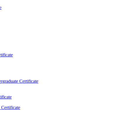
e
ificate
rgraduate Certificate
ificate
Certificate