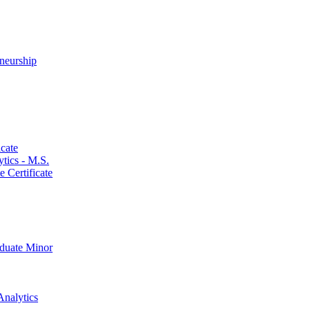
neurship
cate
ics -​ M.S.
 Certificate
aduate Minor
Analytics