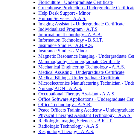
Floriculture -​ Undergraduate Certificate
Greenhouse Production -​ Undergraduate Certificat
Help Desk Support -​ Minor
Human Services -​ A.A.S.
Imaging Assistant -​ Undergraduate Certificate
Individualized Program -​ A.T.S
Information Technology -​ A.A.B.
Information Technology -​ B.S.I.T.
Insurance Studies -​ A.B.A.S.
Insurance Studies -​ Minor
Magnetic Resonance Imaging -​ Undergraduate Cert
Mammography -​ Undergraduate Certificate
Mechanical Engineering Technology -​ A.A.S.
Medical Assisting -​ Undergraduate Certificate
Medical Billing -​ Undergraduate Certificate
Microelectronics Manufacturing Technician -​ Unde
Nursing ADN -​ A.A.S.
Occupational Therapy Assistant -​ A.A.S.
Office Software Applications -​ Undergraduate Cert
Office Technology -​ A.A.B.
Peace Officers Training Academy -​ Undergraduate 
Physical Therapist Assistant Technology -​ A.A.S.
Radiologic Imaging Sciences -​ B.R.I.T.
Radiologic Technology -​ A.A.S.
Respiratory Therapy -​ A.A.S.