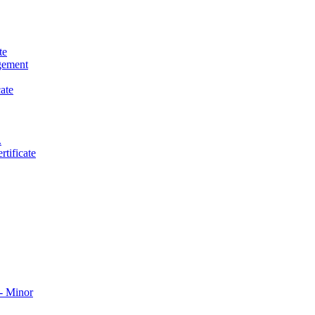
te
gement
ate
.
tificate
​ Minor