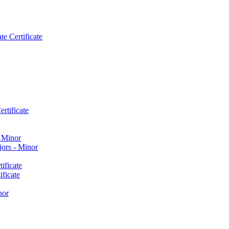
e Certificate
rtificate
​ Minor
ors -​ Minor
ificate
ficate
nor