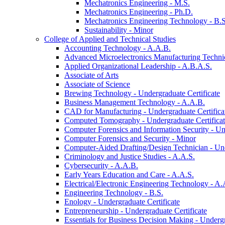
Mechatronics Engineering -​ M.S.
Mechatronics Engineering -​ Ph.D.
Mechatronics Engineering Technology -​ B.S
Sustainability -​ Minor
College of Applied and Technical Studies
Accounting Technology -​ A.A.B.
Advanced Microelectronics Manufacturing Technici
Applied Organizational Leadership -​ A.B.A.S.
Associate of Arts
Associate of Science
Brewing Technology -​ Undergraduate Certificate
Business Management Technology -​ A.A.B.
CAD for Manufacturing -​ Undergraduate Certifica
Computed Tomography -​ Undergraduate Certifica
Computer Forensics and Information Security -​ Un
Computer Forensics and Security -​ Minor
Computer-​Aided Drafting/​Design Technician -​ Un
Criminology and Justice Studies -​ A.A.S.
Cybersecurity -​ A.A.B.
Early Years Education and Care -​ A.A.S.
Electrical/​Electronic Engineering Technology -​ A.
Engineering Technology -​ B.S.
Enology -​ Undergraduate Certificate
Entrepreneurship -​ Undergraduate Certificate
Essentials for Business Decision Making -​ Undergr