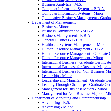
Business Analytics -​ M.S.
Computer Information Systems -​ B.B.A.
Computer Information Systems -​ Minor
Quantitative Business Management -​ Graduat
Department of Management
Business -​ Minor
Business Administration -​ M.B.A.
Business Management -​ B.B.A.
General Business -​ B.B.A.
Healthcare Systems Management -​ Minor
Human Resource Management -​ B.B.A.
Human Resource Management -​ Graduate Ce
Human Resource Management -​ Minor
International Business -​ Graduate Certificate
International Business for Business Majors -
International Business for Non-​Business Maj
Leadership -​ Minor
Leadership and Management -​ Graduate Cert
Leading Through Challenge -​ Graduate Certi
Management for Business Majors -​ Minor
Management for Non-​Business Majors -​ Mi
Department of Marketing and Entrepreneurship
Advertising -​ B.S.
Advertising -​ Minor