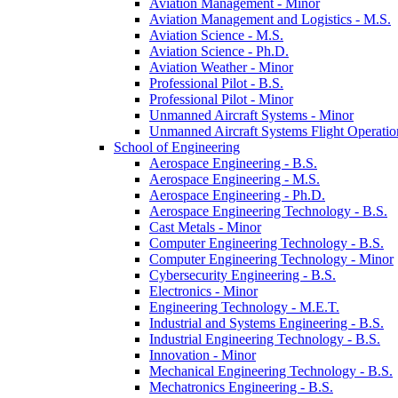
Aviation Management -​ Minor
Aviation Management and Logistics -​ M.S.
Aviation Science -​ M.S.
Aviation Science -​ Ph.D.
Aviation Weather -​ Minor
Professional Pilot -​ B.S.
Professional Pilot -​ Minor
Unmanned Aircraft Systems -​ Minor
Unmanned Aircraft Systems Flight Operation
School of Engineering
Aerospace Engineering -​ B.S.
Aerospace Engineering -​ M.S.
Aerospace Engineering -​ Ph.D.
Aerospace Engineering Technology -​ B.S.
Cast Metals -​ Minor
Computer Engineering Technology -​ B.S.
Computer Engineering Technology -​ Minor
Cybersecurity Engineering -​ B.S.
Electronics -​ Minor
Engineering Technology -​ M.E.T.
Industrial and Systems Engineering -​ B.S.
Industrial Engineering Technology -​ B.S.
Innovation -​ Minor
Mechanical Engineering Technology -​ B.S.
Mechatronics Engineering -​ B.S.