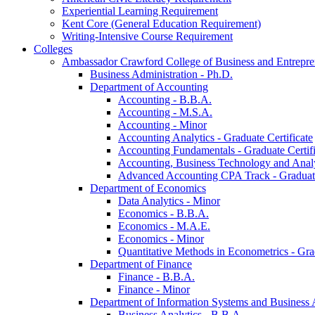
Experiential Learning Requirement
Kent Core (General Education Requirement)
Writing-​Intensive Course Requirement
Colleges
Ambassador Crawford College of Business and Entrepre
Business Administration -​ Ph.D.
Department of Accounting
Accounting -​ B.B.A.
Accounting -​ M.S.A.
Accounting -​ Minor
Accounting Analytics -​ Graduate Certificate
Accounting Fundamentals -​ Graduate Certifi
Accounting, Business Technology and Analyt
Advanced Accounting CPA Track -​ Graduate
Department of Economics
Data Analytics -​ Minor
Economics -​ B.B.A.
Economics -​ M.A.E.
Economics -​ Minor
Quantitative Methods in Econometrics -​ Gr
Department of Finance
Finance -​ B.B.A.
Finance -​ Minor
Department of Information Systems and Business 
Business Analytics -​ B.B.A.