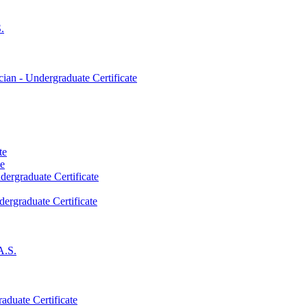
.
an -​ Undergraduate Certificate
te
te
dergraduate Certificate
dergraduate Certificate
A.S.
aduate Certificate