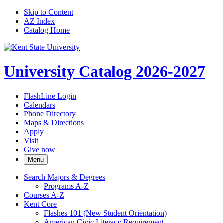
Skip to Content
AZ Index
Catalog Home
University Catalog 2026-2027
FlashLine Login
Calendars
Phone Directory
Maps & Directions
Apply
Visit
Give now
Menu
Search Majors &​ Degrees
Programs A-​Z
Courses A-​Z
Kent Core
Flashes 101 (New Student Orientation)
American Civic Literacy Requirement