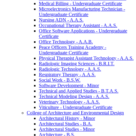
Medical Billing -​ Undergraduate Certificate
Microelectronics Manufacturing Technician -​
Undergraduate Certificate
Nursing ADN -​ A.A.S.
Occupational Therapy Assistant -​ A.A.S.
Office Software Applications -​ Undergraduate
Certificate
Office Technology -​ A.A.B.
Peace Officers Training Academy -​
Undergraduate Certificate
Physical Therapist Assistant Technology -​ A.A.S.
Radiologic Imaging Sciences -​ B.R.I.T.
Radiologic Technology -​ A.A.S.
Respiratory Therapy -​ A.A.S.
Social Work -​ B.S.W.
Software Development -​ Minor
Technical and Applied Studies -​ B.T.A.S.
Technical Modeling Design -​ A.A.S.
Veterinary Technology -​ A.A.S.
Viticulture -​ Undergraduate Certificate
College of Architecture and Environmental Design
Architectural History -​ Minor
Architectural Studies -​ B.A.
Architectural Studies -​ Minor
Architecture -​ B.S.