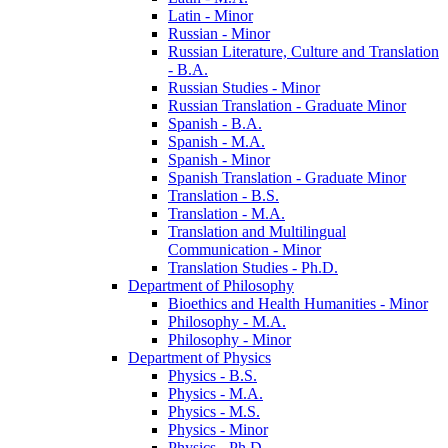
Latin -​ Minor
Russian -​ Minor
Russian Literature, Culture and Translation
-​ B.A.
Russian Studies -​ Minor
Russian Translation -​ Graduate Minor
Spanish -​ B.A.
Spanish -​ M.A.
Spanish -​ Minor
Spanish Translation -​ Graduate Minor
Translation -​ B.S.
Translation -​ M.A.
Translation and Multilingual
Communication -​ Minor
Translation Studies -​ Ph.D.
Department of Philosophy
Bioethics and Health Humanities -​ Minor
Philosophy -​ M.A.
Philosophy -​ Minor
Department of Physics
Physics -​ B.S.
Physics -​ M.A.
Physics -​ M.S.
Physics -​ Minor
Physics -​ Ph.D.