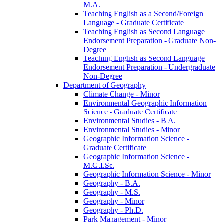
M.A.
Teaching English as a Second/​Foreign
Language -​ Graduate Certificate
Teaching English as Second Language
Endorsement Preparation -​ Graduate Non-​
Degree
Teaching English as Second Language
Endorsement Preparation -​ Undergraduate
Non-​Degree
Department of Geography
Climate Change -​ Minor
Environmental Geographic Information
Science -​ Graduate Certificate
Environmental Studies -​ B.A.
Environmental Studies -​ Minor
Geographic Information Science -​
Graduate Certificate
Geographic Information Science -​
M.G.I.Sc.
Geographic Information Science -​ Minor
Geography -​ B.A.
Geography -​ M.S.
Geography -​ Minor
Geography -​ Ph.D.
Park Management -​ Minor