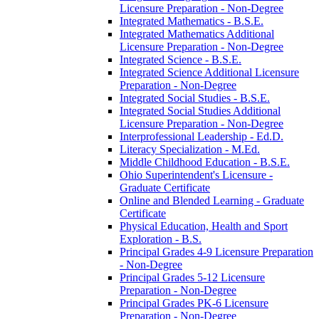
Licensure Preparation -​ Non-​Degree
Integrated Mathematics -​ B.S.E.
Integrated Mathematics Additional
Licensure Preparation -​ Non-​Degree
Integrated Science -​ B.S.E.
Integrated Science Additional Licensure
Preparation -​ Non-​Degree
Integrated Social Studies -​ B.S.E.
Integrated Social Studies Additional
Licensure Preparation -​ Non-​Degree
Interprofessional Leadership -​ Ed.D.
Literacy Specialization -​ M.Ed.
Middle Childhood Education -​ B.S.E.
Ohio Superintendent's Licensure -​
Graduate Certificate
Online and Blended Learning -​ Graduate
Certificate
Physical Education, Health and Sport
Exploration -​ B.S.
Principal Grades 4-​9 Licensure Preparation
-​ Non-​Degree
Principal Grades 5-​12 Licensure
Preparation -​ Non-​Degree
Principal Grades PK-​6 Licensure
Preparation -​ Non-​Degree