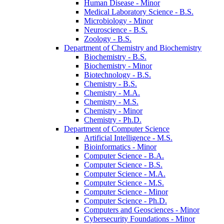
Human Disease -​ Minor
Medical Laboratory Science -​ B.S.
Microbiology -​ Minor
Neuroscience -​ B.S.
Zoology -​ B.S.
Department of Chemistry and Biochemistry
Biochemistry -​ B.S.
Biochemistry -​ Minor
Biotechnology -​ B.S.
Chemistry -​ B.S.
Chemistry -​ M.A.
Chemistry -​ M.S.
Chemistry -​ Minor
Chemistry -​ Ph.D.
Department of Computer Science
Artificial Intelligence -​ M.S.
Bioinformatics -​ Minor
Computer Science -​ B.A.
Computer Science -​ B.S.
Computer Science -​ M.A.
Computer Science -​ M.S.
Computer Science -​ Minor
Computer Science -​ Ph.D.
Computers and Geosciences -​ Minor
Cybersecurity Foundations -​ Minor