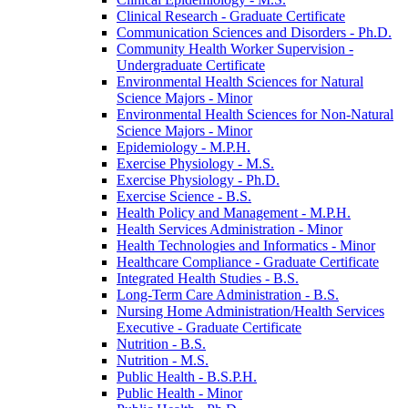
Clinical Research -​ Graduate Certificate
Communication Sciences and Disorders -​ Ph.D.
Community Health Worker Supervision -​
Undergraduate Certificate
Environmental Health Sciences for Natural
Science Majors -​ Minor
Environmental Health Sciences for Non-​Natural
Science Majors -​ Minor
Epidemiology -​ M.P.H.
Exercise Physiology -​ M.S.
Exercise Physiology -​ Ph.D.
Exercise Science -​ B.S.
Health Policy and Management -​ M.P.H.
Health Services Administration -​ Minor
Health Technologies and Informatics -​ Minor
Healthcare Compliance -​ Graduate Certificate
Integrated Health Studies -​ B.S.
Long-​Term Care Administration -​ B.S.
Nursing Home Administration/​Health Services
Executive -​ Graduate Certificate
Nutrition -​ B.S.
Nutrition -​ M.S.
Public Health -​ B.S.P.H.
Public Health -​ Minor