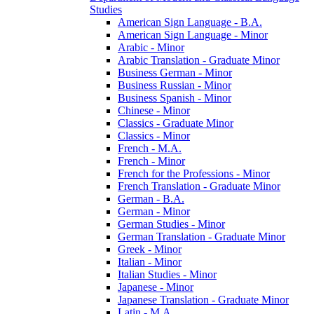
Studies
American Sign Language -​ B.A.
American Sign Language -​ Minor
Arabic -​ Minor
Arabic Translation -​ Graduate Minor
Business German -​ Minor
Business Russian -​ Minor
Business Spanish -​ Minor
Chinese -​ Minor
Classics -​ Graduate Minor
Classics -​ Minor
French -​ M.A.
French -​ Minor
French for the Professions -​ Minor
French Translation -​ Graduate Minor
German -​ B.A.
German -​ Minor
German Studies -​ Minor
German Translation -​ Graduate Minor
Greek -​ Minor
Italian -​ Minor
Italian Studies -​ Minor
Japanese -​ Minor
Japanese Translation -​ Graduate Minor
Latin -​ M.A.