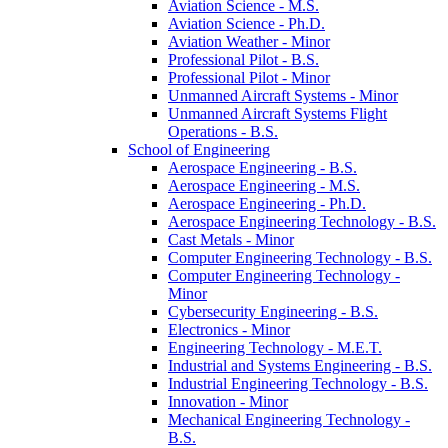
Aviation Science -​ M.S.
Aviation Science -​ Ph.D.
Aviation Weather -​ Minor
Professional Pilot -​ B.S.
Professional Pilot -​ Minor
Unmanned Aircraft Systems -​ Minor
Unmanned Aircraft Systems Flight
Operations -​ B.S.
School of Engineering
Aerospace Engineering -​ B.S.
Aerospace Engineering -​ M.S.
Aerospace Engineering -​ Ph.D.
Aerospace Engineering Technology -​ B.S.
Cast Metals -​ Minor
Computer Engineering Technology -​ B.S.
Computer Engineering Technology -​
Minor
Cybersecurity Engineering -​ B.S.
Electronics -​ Minor
Engineering Technology -​ M.E.T.
Industrial and Systems Engineering -​ B.S.
Industrial Engineering Technology -​ B.S.
Innovation -​ Minor
Mechanical Engineering Technology -​
B.S.