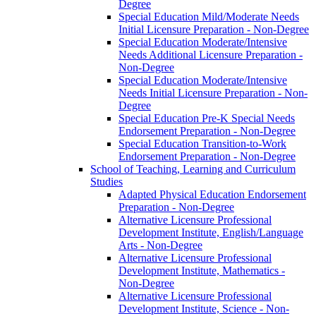
Degree
Special Education Mild/​Moderate Needs
Initial Licensure Preparation -​ Non-​Degree
Special Education Moderate/​Intensive
Needs Additional Licensure Preparation -​
Non-​Degree
Special Education Moderate/​Intensive
Needs Initial Licensure Preparation -​ Non-​
Degree
Special Education Pre-​K Special Needs
Endorsement Preparation -​ Non-​Degree
Special Education Transition-​to-​Work
Endorsement Preparation -​ Non-​Degree
School of Teaching, Learning and Curriculum
Studies
Adapted Physical Education Endorsement
Preparation -​ Non-​Degree
Alternative Licensure Professional
Development Institute, English/​Language
Arts -​ Non-​Degree
Alternative Licensure Professional
Development Institute, Mathematics -​
Non-​Degree
Alternative Licensure Professional
Development Institute, Science -​ Non-​