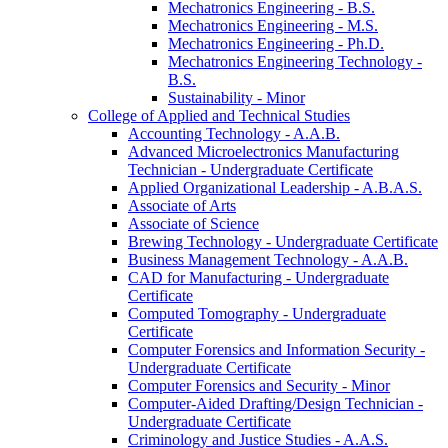
Mechatronics Engineering -​ B.S.
Mechatronics Engineering -​ M.S.
Mechatronics Engineering -​ Ph.D.
Mechatronics Engineering Technology -​
B.S.
Sustainability -​ Minor
College of Applied and Technical Studies
Accounting Technology -​ A.A.B.
Advanced Microelectronics Manufacturing
Technician -​ Undergraduate Certificate
Applied Organizational Leadership -​ A.B.A.S.
Associate of Arts
Associate of Science
Brewing Technology -​ Undergraduate Certificate
Business Management Technology -​ A.A.B.
CAD for Manufacturing -​ Undergraduate
Certificate
Computed Tomography -​ Undergraduate
Certificate
Computer Forensics and Information Security -​
Undergraduate Certificate
Computer Forensics and Security -​ Minor
Computer-​Aided Drafting/​Design Technician -​
Undergraduate Certificate
Criminology and Justice Studies -​ A.A.S.