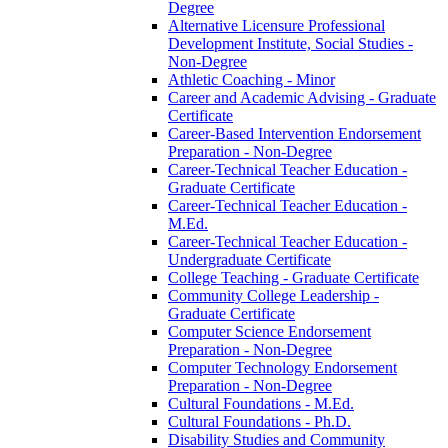
Degree
Alternative Licensure Professional
Development Institute, Social Studies -​
Non-​Degree
Athletic Coaching -​ Minor
Career and Academic Advising -​ Graduate
Certificate
Career-​Based Intervention Endorsement
Preparation -​ Non-​Degree
Career-​Technical Teacher Education -​
Graduate Certificate
Career-​Technical Teacher Education -​
M.Ed.
Career-​Technical Teacher Education -​
Undergraduate Certificate
College Teaching -​ Graduate Certificate
Community College Leadership -​
Graduate Certificate
Computer Science Endorsement
Preparation -​ Non-​Degree
Computer Technology Endorsement
Preparation -​ Non-​Degree
Cultural Foundations -​ M.Ed.
Cultural Foundations -​ Ph.D.
Disability Studies and Community