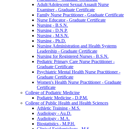
Adult/​Adolescent Sexual Assault Nurse
Examiner -​ Graduate Certificate
Family Nurse Practitioner -​ Graduate Certificate
Nurse Educator -​ Graduate Certificate
Nursing -​ B.S.N.
Nursing -​ D.N.P.
Nursing -​ M.S.N.
Nursing -​ Ph.D.
Nursing Administration and Health Systems
Leadership -​ Graduate Certificate
Nursing for Registered Nurses -​ B.S.N.
Pediatric Primary Care Nurse Practitioner -​
Graduate Certificate
Psychiatric Mental Health Nurse Practitioner -​
Graduate Certificate
Women's Health Nurse Practitioner -​ Graduate
Certificate
College of Podiatric Medicine
Podiatric Medicine -​ D.P.M.
College of Public Health and Health Sciences
Athletic Training -​ M.S.
Audiology -​ Au.D.
Audiology -​ M.A.
Biostatistics -​ M.P.H.
Clinical Epidemiology -​ M.S.