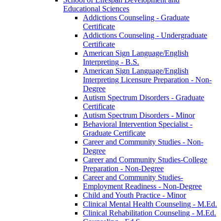
Educational Sciences
Addictions Counseling -​ Graduate
Certificate
Addictions Counseling -​ Undergraduate
Certificate
American Sign Language/​English
Interpreting -​ B.S.
American Sign Language/​English
Interpreting Licensure Preparation -​ Non-​
Degree
Autism Spectrum Disorders -​ Graduate
Certificate
Autism Spectrum Disorders -​ Minor
Behavioral Intervention Specialist -​
Graduate Certificate
Career and Community Studies -​ Non-​
Degree
Career and Community Studies-​College
Preparation -​ Non-​Degree
Career and Community Studies-​
Employment Readiness -​ Non-​Degree
Child and Youth Practice -​ Minor
Clinical Mental Health Counseling -​ M.Ed.
Clinical Rehabilitation Counseling -​ M.Ed.