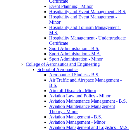
Certificate
Event Planning -​ Minor
Hospitality and Event Management -​ B.S.
Hospitality and Event Management -​
Minor
Hospitality and Tourism Management -​
M.S.
Hospitality Management -​ Undergraduate
Certificate
Sport Administration -​ B.S.
Sport Administration -​ M.A.
Sport Administration -​ Minor
College of Aeronautics and Engineering
School of Aeronautics
Aeronautical Studies -​ B.S.
Air Traffic and Airspace Management -​
B.S.
Aircraft Dispatch -​ Minor
Aviation Law and Policy -​ Minor
Aviation Maintenance Management -​ B.S.
Aviation Maintenance Management
Theory -​ Minor
Aviation Management -​ B.S.
Aviation Management -​ Minor
Aviation Management and Logistics -​ M.S.