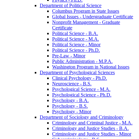
Department of Political Science
Columbus Program in State Issues
Global Issues -​ Undergraduate Certificate
Nonprofit Management -​ Graduate
Certificate
Political Science -​ B.A.
Political Science -​ M.A.
Political Science -​ Minor
Political Science -​ Ph.D.
Pre-​Law -​ Minor
Public Administration -​ M.P.A.
Washington Program in National Issues
Department of Psychological Sciences
Clinical Psychology -​ Ph.D.
Neuroscience -​ B.S.
Psychological Science -​ M.A.
Psychological Science -​ Ph.D.
Psychology -​ B.A.
Psychology -​ B.S.
Psychology -​ Minor
Department of Sociology and Criminology
Criminology and Criminal Justice -​ M.A.
Criminology and Justice Studies -​ B.A.
Criminology and Justice Studies -​ Minor