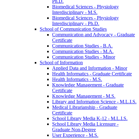
Ph.D.
Biomedical Sciences -​ Physiology
Interdisciplinary -​ M.S.
Biomedical Sciences -​ Physiology
Interdisciplinary -​ Ph.D.
School of Communication Studies
Communication and Advocacy -​ Graduate
Certificate
Communication Studies -​ B.A.
Communication Studies -​ M.A.
Communication Studies -​ Minor
School of Information
Applied Data and Information -​ Minor
Health Informatics -​ Graduate Certificate
Health Informatics -​ M.S.
Knowledge Management -​ Graduate
Certificate
Knowledge Management -​ M.S.
Library and Information Science -​ M.L.I.S.
Medical Librarianship -​ Graduate
Certificate
School Library Media K-​12 -​ M.L.I.S.
School Library Media Licensure -​
Graduate Non-​Degree
User Experience -​ M.S.