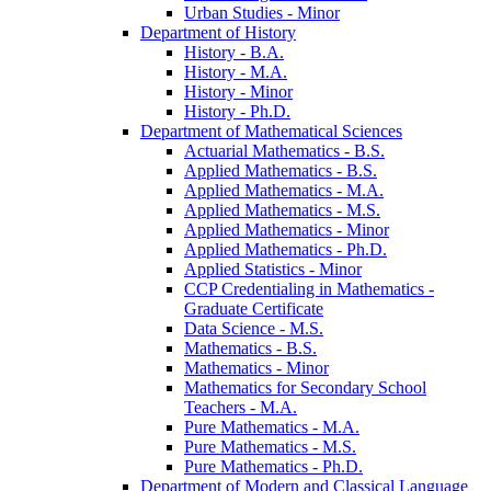
Urban Studies -​ Minor
Department of History
History -​ B.A.
History -​ M.A.
History -​ Minor
History -​ Ph.D.
Department of Mathematical Sciences
Actuarial Mathematics -​ B.S.
Applied Mathematics -​ B.S.
Applied Mathematics -​ M.A.
Applied Mathematics -​ M.S.
Applied Mathematics -​ Minor
Applied Mathematics -​ Ph.D.
Applied Statistics -​ Minor
CCP Credentialing in Mathematics -​
Graduate Certificate
Data Science -​ M.S.
Mathematics -​ B.S.
Mathematics -​ Minor
Mathematics for Secondary School
Teachers -​ M.A.
Pure Mathematics -​ M.A.
Pure Mathematics -​ M.S.
Pure Mathematics -​ Ph.D.
Department of Modern and Classical Language