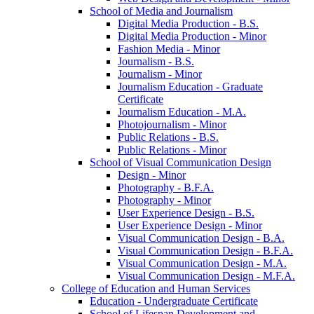
School of Media and Journalism
Digital Media Production -​ B.S.
Digital Media Production -​ Minor
Fashion Media -​ Minor
Journalism -​ B.S.
Journalism -​ Minor
Journalism Education -​ Graduate
Certificate
Journalism Education -​ M.A.
Photojournalism -​ Minor
Public Relations -​ B.S.
Public Relations -​ Minor
School of Visual Communication Design
Design -​ Minor
Photography -​ B.F.A.
Photography -​ Minor
User Experience Design -​ B.S.
User Experience Design -​ Minor
Visual Communication Design -​ B.A.
Visual Communication Design -​ B.F.A.
Visual Communication Design -​ M.A.
Visual Communication Design -​ M.F.A.
College of Education and Human Services
Education -​ Undergraduate Certificate
School of Lifespan Development and