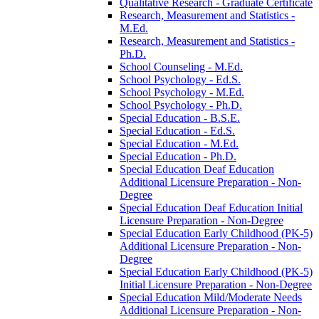
Qualitative Research -​ Graduate Certificate
Research, Measurement and Statistics -​
M.Ed.
Research, Measurement and Statistics -​
Ph.D.
School Counseling -​ M.Ed.
School Psychology -​ Ed.S.
School Psychology -​ M.Ed.
School Psychology -​ Ph.D.
Special Education -​ B.S.E.
Special Education -​ Ed.S.
Special Education -​ M.Ed.
Special Education -​ Ph.D.
Special Education Deaf Education
Additional Licensure Preparation -​ Non-​
Degree
Special Education Deaf Education Initial
Licensure Preparation -​ Non-​Degree
Special Education Early Childhood (PK-​5)
Additional Licensure Preparation -​ Non-​
Degree
Special Education Early Childhood (PK-​5)
Initial Licensure Preparation -​ Non-​Degree
Special Education Mild/​Moderate Needs
Additional Licensure Preparation -​ Non-​