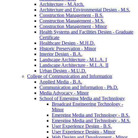
Architecture -​ M.Arch.
Architecture and Environmental Design -​ M.S.
Construction Management -​ B.S.
Construction Management -​ M.S.
Construction Management -​ Minor
Health Systems and Facilities Design -​ Graduate
Certificate
Healthcare Design -​ M.H.D.
Historic Preservation -​ Minor
Interior Design -​ B.A.
Landscape Architecture -​ M.L.A. I
Landscape Architecture -​ M.L.A. II
Urban Design -​ M.U.D.
College of Communication and Information
Applied Media -​ B.A.
Communication and Information -​ Ph.D.
Media Advocacy -​ Minor
School of Emerging Media and Technology
Broadcast Engineering Technology -​
Minor
Emerging Media and Technology -​ B.S.
Emerging Media and Technology -​ M.S.
User Experience Design -​ B.S.
User Experience Design -​ Minor
Web Design and Development -​ Minor