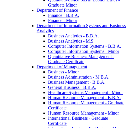
Graduate Minor
Department of Finance
Finance -​ B.B.A.
Finance -​ Minor
Department of Information Systems and Business
Analytics
Business Analytics -​ B.B.A.
Business Analytics -​ M.S.
Computer Information Systems -​ B.B.A.
Computer Information Systems -​ Minor
Quantitative Business Management -​
Graduate Certificate
Department of Management
Business -​ Minor
Business Administration -​ M.B.A.
Business Management -​ B.B.A.
General Business -​ B.B.A.
Healthcare Systems Management -​ Minor
Human Resource Management -​ B.B.A.
Human Resource Management -​ Graduate
Certificate
Human Resource Management -​ Minor
International Business -​ Graduate
Certificate