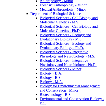
Anthropology -​ Minor
Forensic Anthropology -​ Minor
Medical Anthropology -​ Minor
Department of Biological Sciences
Biological Sciences -​ Cell Biology and
Molecular Genetics -​ M.S.
Biological Sciences -​ Cell Biology and
Molecular Genetics -​ Ph.D.
Biological Sciences -​ Ecology and
Evolutionary Biology -​ M.S.
Biological Sciences -​ Ecology and
Evolutionary Biology -​ Ph.D.
Biological Sciences -​ Integrative
Physiology and Neurobiology -​ M.S.
Biological Sciences -​ Integrative
Physiology and Neurobiology -​ Ph.D.
Biological Sciences -​ Minor
Biology -​ B.A.
Biology -​ B.S.
Biology -​ M.A.
Biology for Environmental Management
and Conservation -​ Minor
Biotechnology -​ B.S.
Environmental and Conservation Biology -​
B.S.