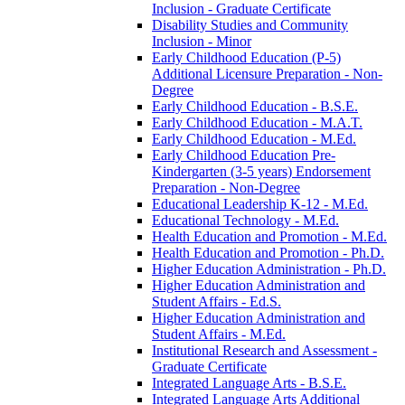
Inclusion -​ Graduate Certificate
Disability Studies and Community
Inclusion -​ Minor
Early Childhood Education (P-​5)
Additional Licensure Preparation -​ Non-​
Degree
Early Childhood Education -​ B.S.E.
Early Childhood Education -​ M.A.T.
Early Childhood Education -​ M.Ed.
Early Childhood Education Pre-​
Kindergarten (3-​5 years) Endorsement
Preparation -​ Non-​Degree
Educational Leadership K-​12 -​ M.Ed.
Educational Technology -​ M.Ed.
Health Education and Promotion -​ M.Ed.
Health Education and Promotion -​ Ph.D.
Higher Education Administration -​ Ph.D.
Higher Education Administration and
Student Affairs -​ Ed.S.
Higher Education Administration and
Student Affairs -​ M.Ed.
Institutional Research and Assessment -​
Graduate Certificate
Integrated Language Arts -​ B.S.E.
Integrated Language Arts Additional