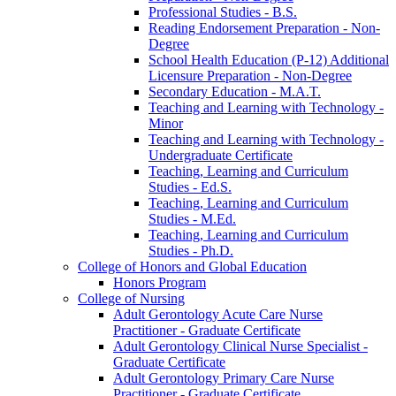
Professional Studies -​ B.S.
Reading Endorsement Preparation -​ Non-​
Degree
School Health Education (P-​12) Additional
Licensure Preparation -​ Non-​Degree
Secondary Education -​ M.A.T.
Teaching and Learning with Technology -​
Minor
Teaching and Learning with Technology -​
Undergraduate Certificate
Teaching, Learning and Curriculum
Studies -​ Ed.S.
Teaching, Learning and Curriculum
Studies -​ M.Ed.
Teaching, Learning and Curriculum
Studies -​ Ph.D.
College of Honors and Global Education
Honors Program
College of Nursing
Adult Gerontology Acute Care Nurse
Practitioner -​ Graduate Certificate
Adult Gerontology Clinical Nurse Specialist -​
Graduate Certificate
Adult Gerontology Primary Care Nurse
Practitioner -​ Graduate Certificate