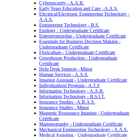
Cybersecurity -​ A.A.B.
Early Years Education and Care -​ A.A.S.
Electrical/​Electronic Engineering Technology -​
A.A.S.
Engineering Technology -​ B.S.
Enology -​ Undergraduate Certificate
Entrepreneurship -​ Undergraduate Certificate
Essentials for Business Decision Making -​
Undergraduate Certificate
Floriculture -​ Undergraduate Certificate
Greenhouse Production -​ Undergraduate
Certificate
Help Desk Support -​ Minor
Human Services -​ A.A.S.
Imaging Assistant -​ Undergraduate Certificate
Individualized Program -​ A.T.S
Information Technology -​ A.A.B.
Information Technology -​ B.S.I.T.
Insurance Studies -​ A.B.A.S.
Insurance Studies -​ Minor
Magnetic Resonance Imaging -​ Undergraduate
Certificate
Mammography -​ Undergraduate Certificate
Mechanical Engineering Technology -​ A.A.S.
Medical Assisting -​ Undergraduate Certificate