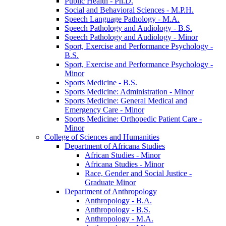
Public Health -​ Ph.D.
Social and Behavioral Sciences -​ M.P.H.
Speech Language Pathology -​ M.A.
Speech Pathology and Audiology -​ B.S.
Speech Pathology and Audiology -​ Minor
Sport, Exercise and Performance Psychology -​
B.S.
Sport, Exercise and Performance Psychology -​
Minor
Sports Medicine -​ B.S.
Sports Medicine: Administration -​ Minor
Sports Medicine: General Medical and
Emergency Care -​ Minor
Sports Medicine: Orthopedic Patient Care -​
Minor
College of Sciences and Humanities
Department of Africana Studies
African Studies -​ Minor
Africana Studies -​ Minor
Race, Gender and Social Justice -​
Graduate Minor
Department of Anthropology
Anthropology -​ B.A.
Anthropology -​ B.S.
Anthropology -​ M.A.