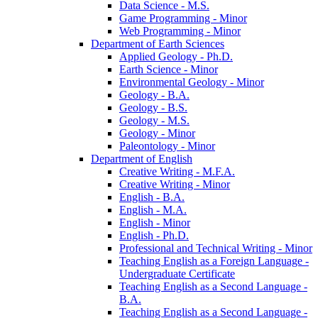
Data Science -​ M.S.
Game Programming -​ Minor
Web Programming -​ Minor
Department of Earth Sciences
Applied Geology -​ Ph.D.
Earth Science -​ Minor
Environmental Geology -​ Minor
Geology -​ B.A.
Geology -​ B.S.
Geology -​ M.S.
Geology -​ Minor
Paleontology -​ Minor
Department of English
Creative Writing -​ M.F.A.
Creative Writing -​ Minor
English -​ B.A.
English -​ M.A.
English -​ Minor
English -​ Ph.D.
Professional and Technical Writing -​ Minor
Teaching English as a Foreign Language -​
Undergraduate Certificate
Teaching English as a Second Language -​
B.A.
Teaching English as a Second Language -​