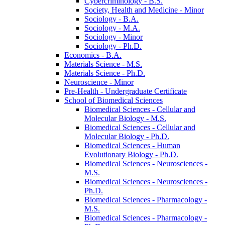
Cybercriminology -​ B.S.
Society, Health and Medicine -​ Minor
Sociology -​ B.A.
Sociology -​ M.A.
Sociology -​ Minor
Sociology -​ Ph.D.
Economics -​ B.A.
Materials Science -​ M.S.
Materials Science -​ Ph.D.
Neuroscience -​ Minor
Pre-​Health -​ Undergraduate Certificate
School of Biomedical Sciences
Biomedical Sciences -​ Cellular and
Molecular Biology -​ M.S.
Biomedical Sciences -​ Cellular and
Molecular Biology -​ Ph.D.
Biomedical Sciences -​ Human
Evolutionary Biology -​ Ph.D.
Biomedical Sciences -​ Neurosciences -​
M.S.
Biomedical Sciences -​ Neurosciences -​
Ph.D.
Biomedical Sciences -​ Pharmacology -​
M.S.
Biomedical Sciences -​ Pharmacology -​