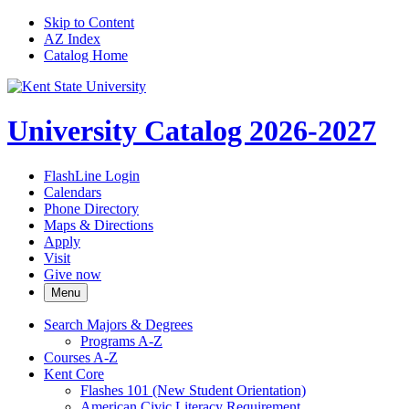
Skip to Content
AZ Index
Catalog Home
University Catalog 2026-2027
FlashLine Login
Calendars
Phone Directory
Maps & Directions
Apply
Visit
Give now
Menu
Search Majors &​ Degrees
Programs A-​Z
Courses A-​Z
Kent Core
Flashes 101 (New Student Orientation)
American Civic Literacy Requirement