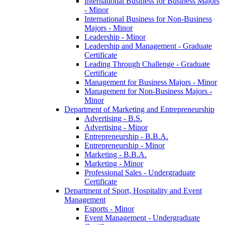
International Business for Business Majors
-​ Minor
International Business for Non-​Business
Majors -​ Minor
Leadership -​ Minor
Leadership and Management -​ Graduate
Certificate
Leading Through Challenge -​ Graduate
Certificate
Management for Business Majors -​ Minor
Management for Non-​Business Majors -​
Minor
Department of Marketing and Entrepreneurship
Advertising -​ B.S.
Advertising -​ Minor
Entrepreneurship -​ B.B.A.
Entrepreneurship -​ Minor
Marketing -​ B.B.A.
Marketing -​ Minor
Professional Sales -​ Undergraduate
Certificate
Department of Sport, Hospitality and Event
Management
Esports -​ Minor
Event Management -​ Undergraduate