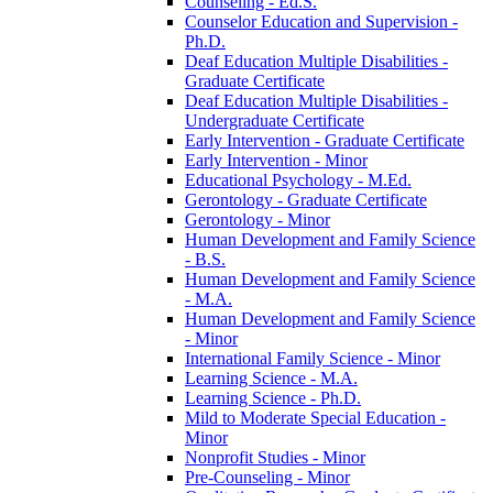
Counseling -​ Ed.S.
Counselor Education and Supervision -​
Ph.D.
Deaf Education Multiple Disabilities -​
Graduate Certificate
Deaf Education Multiple Disabilities -​
Undergraduate Certificate
Early Intervention -​ Graduate Certificate
Early Intervention -​ Minor
Educational Psychology -​ M.Ed.
Gerontology -​ Graduate Certificate
Gerontology -​ Minor
Human Development and Family Science
-​ B.S.
Human Development and Family Science
-​ M.A.
Human Development and Family Science
-​ Minor
International Family Science -​ Minor
Learning Science -​ M.A.
Learning Science -​ Ph.D.
Mild to Moderate Special Education -​
Minor
Nonprofit Studies -​ Minor
Pre-​Counseling -​ Minor