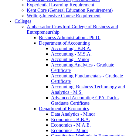
Experiential Learning Requirement
Kent Core (General Education Requirement)
Writing-​Intensive Course Requirement
Colleges
Ambassador Crawford College of Business and
Entrepreneurship
Business Administration -​ Ph.D.
Department of Accounting
Accounting -​ B.B.A.
Accounting -​ M.S.A.
Accounting -​ Minor
Accounting Analytics -​ Graduate
Certificate
Accounting Fundamentals -​ Graduate
Certificate
Accounting, Business Technology and
Analytics -​ M.S.
Advanced Accounting CPA Track -​
Graduate Certificate
Department of Economics
Data Analytics -​ Minor
Economics -​ B.B.A.
Economics -​ M.A.E.
Economics -​ Minor
Quantitative Methods in Econometrics -​