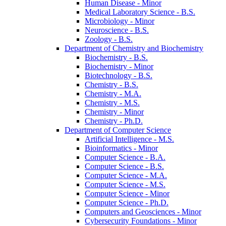
Human Disease -​ Minor
Medical Laboratory Science -​ B.S.
Microbiology -​ Minor
Neuroscience -​ B.S.
Zoology -​ B.S.
Department of Chemistry and Biochemistry
Biochemistry -​ B.S.
Biochemistry -​ Minor
Biotechnology -​ B.S.
Chemistry -​ B.S.
Chemistry -​ M.A.
Chemistry -​ M.S.
Chemistry -​ Minor
Chemistry -​ Ph.D.
Department of Computer Science
Artificial Intelligence -​ M.S.
Bioinformatics -​ Minor
Computer Science -​ B.A.
Computer Science -​ B.S.
Computer Science -​ M.A.
Computer Science -​ M.S.
Computer Science -​ Minor
Computer Science -​ Ph.D.
Computers and Geosciences -​ Minor
Cybersecurity Foundations -​ Minor