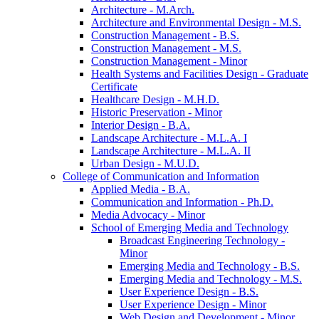
Architecture -​ M.Arch.
Architecture and Environmental Design -​ M.S.
Construction Management -​ B.S.
Construction Management -​ M.S.
Construction Management -​ Minor
Health Systems and Facilities Design -​ Graduate
Certificate
Healthcare Design -​ M.H.D.
Historic Preservation -​ Minor
Interior Design -​ B.A.
Landscape Architecture -​ M.L.A. I
Landscape Architecture -​ M.L.A. II
Urban Design -​ M.U.D.
College of Communication and Information
Applied Media -​ B.A.
Communication and Information -​ Ph.D.
Media Advocacy -​ Minor
School of Emerging Media and Technology
Broadcast Engineering Technology -​
Minor
Emerging Media and Technology -​ B.S.
Emerging Media and Technology -​ M.S.
User Experience Design -​ B.S.
User Experience Design -​ Minor
Web Design and Development -​ Minor