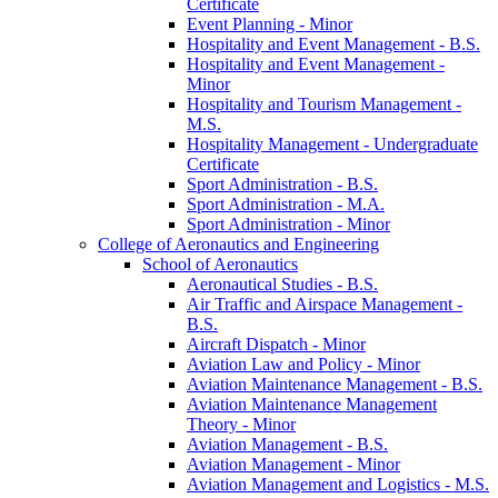
Certificate
Event Planning -​ Minor
Hospitality and Event Management -​ B.S.
Hospitality and Event Management -​
Minor
Hospitality and Tourism Management -​
M.S.
Hospitality Management -​ Undergraduate
Certificate
Sport Administration -​ B.S.
Sport Administration -​ M.A.
Sport Administration -​ Minor
College of Aeronautics and Engineering
School of Aeronautics
Aeronautical Studies -​ B.S.
Air Traffic and Airspace Management -​
B.S.
Aircraft Dispatch -​ Minor
Aviation Law and Policy -​ Minor
Aviation Maintenance Management -​ B.S.
Aviation Maintenance Management
Theory -​ Minor
Aviation Management -​ B.S.
Aviation Management -​ Minor
Aviation Management and Logistics -​ M.S.