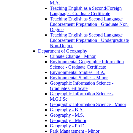
M.A.
Teaching English as a Second/​Foreign
Language -​ Graduate Certificate
Teaching English as Second Language
Endorsement Preparation -​ Graduate Non-​
Degree
Teaching English as Second Language
Endorsement Preparation -​ Undergraduate
Non-​Degree
Department of Geography
Climate Change -​ Minor
Environmental Geographic Information
Science -​ Graduate Certificate
Environmental Studies -​ B.A.
Environmental Studies -​ Minor
Geographic Information Science -​
Graduate Certificate
Geographic Information Science -​
M.G.I.Sc.
Geographic Information Science -​ Minor
Geography -​ B.A.
Geography -​ M.S.
Geography -​ Minor
Geography -​ Ph.D.
Park Management -​ Minor