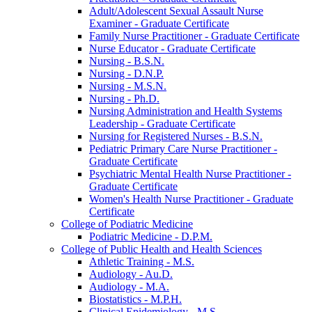
Adult/​Adolescent Sexual Assault Nurse
Examiner -​ Graduate Certificate
Family Nurse Practitioner -​ Graduate Certificate
Nurse Educator -​ Graduate Certificate
Nursing -​ B.S.N.
Nursing -​ D.N.P.
Nursing -​ M.S.N.
Nursing -​ Ph.D.
Nursing Administration and Health Systems
Leadership -​ Graduate Certificate
Nursing for Registered Nurses -​ B.S.N.
Pediatric Primary Care Nurse Practitioner -​
Graduate Certificate
Psychiatric Mental Health Nurse Practitioner -​
Graduate Certificate
Women's Health Nurse Practitioner -​ Graduate
Certificate
College of Podiatric Medicine
Podiatric Medicine -​ D.P.M.
College of Public Health and Health Sciences
Athletic Training -​ M.S.
Audiology -​ Au.D.
Audiology -​ M.A.
Biostatistics -​ M.P.H.
Clinical Epidemiology -​ M.S.