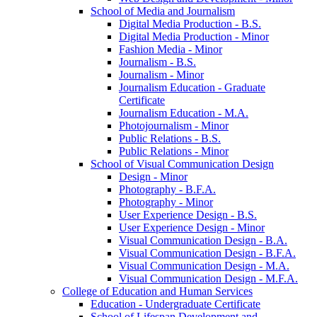
School of Media and Journalism
Digital Media Production -​ B.S.
Digital Media Production -​ Minor
Fashion Media -​ Minor
Journalism -​ B.S.
Journalism -​ Minor
Journalism Education -​ Graduate
Certificate
Journalism Education -​ M.A.
Photojournalism -​ Minor
Public Relations -​ B.S.
Public Relations -​ Minor
School of Visual Communication Design
Design -​ Minor
Photography -​ B.F.A.
Photography -​ Minor
User Experience Design -​ B.S.
User Experience Design -​ Minor
Visual Communication Design -​ B.A.
Visual Communication Design -​ B.F.A.
Visual Communication Design -​ M.A.
Visual Communication Design -​ M.F.A.
College of Education and Human Services
Education -​ Undergraduate Certificate
School of Lifespan Development and