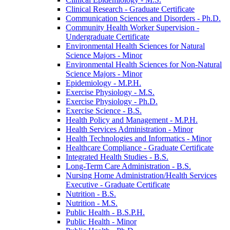
Clinical Research -​ Graduate Certificate
Communication Sciences and Disorders -​ Ph.D.
Community Health Worker Supervision -​
Undergraduate Certificate
Environmental Health Sciences for Natural
Science Majors -​ Minor
Environmental Health Sciences for Non-​Natural
Science Majors -​ Minor
Epidemiology -​ M.P.H.
Exercise Physiology -​ M.S.
Exercise Physiology -​ Ph.D.
Exercise Science -​ B.S.
Health Policy and Management -​ M.P.H.
Health Services Administration -​ Minor
Health Technologies and Informatics -​ Minor
Healthcare Compliance -​ Graduate Certificate
Integrated Health Studies -​ B.S.
Long-​Term Care Administration -​ B.S.
Nursing Home Administration/​Health Services
Executive -​ Graduate Certificate
Nutrition -​ B.S.
Nutrition -​ M.S.
Public Health -​ B.S.P.H.
Public Health -​ Minor