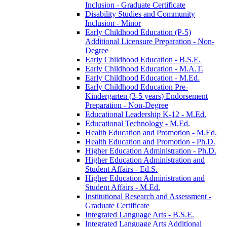
Inclusion -​ Graduate Certificate
Disability Studies and Community
Inclusion -​ Minor
Early Childhood Education (P-​5)
Additional Licensure Preparation -​ Non-​
Degree
Early Childhood Education -​ B.S.E.
Early Childhood Education -​ M.A.T.
Early Childhood Education -​ M.Ed.
Early Childhood Education Pre-​
Kindergarten (3-​5 years) Endorsement
Preparation -​ Non-​Degree
Educational Leadership K-​12 -​ M.Ed.
Educational Technology -​ M.Ed.
Health Education and Promotion -​ M.Ed.
Health Education and Promotion -​ Ph.D.
Higher Education Administration -​ Ph.D.
Higher Education Administration and
Student Affairs -​ Ed.S.
Higher Education Administration and
Student Affairs -​ M.Ed.
Institutional Research and Assessment -​
Graduate Certificate
Integrated Language Arts -​ B.S.E.
Integrated Language Arts Additional