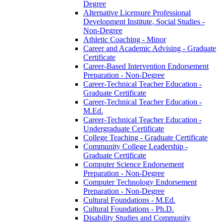
Degree
Alternative Licensure Professional
Development Institute, Social Studies -​
Non-​Degree
Athletic Coaching -​ Minor
Career and Academic Advising -​ Graduate
Certificate
Career-​Based Intervention Endorsement
Preparation -​ Non-​Degree
Career-​Technical Teacher Education -​
Graduate Certificate
Career-​Technical Teacher Education -​
M.Ed.
Career-​Technical Teacher Education -​
Undergraduate Certificate
College Teaching -​ Graduate Certificate
Community College Leadership -​
Graduate Certificate
Computer Science Endorsement
Preparation -​ Non-​Degree
Computer Technology Endorsement
Preparation -​ Non-​Degree
Cultural Foundations -​ M.Ed.
Cultural Foundations -​ Ph.D.
Disability Studies and Community