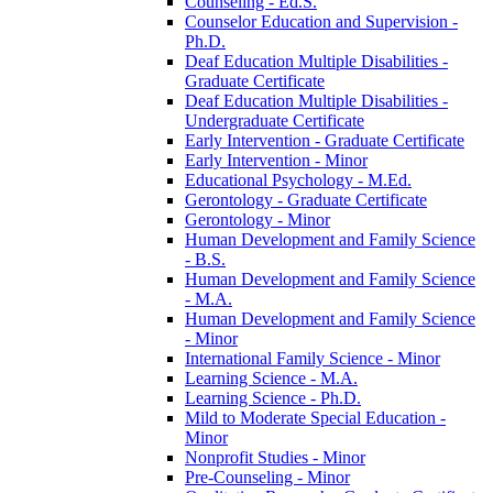
Counseling -​ Ed.S.
Counselor Education and Supervision -​
Ph.D.
Deaf Education Multiple Disabilities -​
Graduate Certificate
Deaf Education Multiple Disabilities -​
Undergraduate Certificate
Early Intervention -​ Graduate Certificate
Early Intervention -​ Minor
Educational Psychology -​ M.Ed.
Gerontology -​ Graduate Certificate
Gerontology -​ Minor
Human Development and Family Science
-​ B.S.
Human Development and Family Science
-​ M.A.
Human Development and Family Science
-​ Minor
International Family Science -​ Minor
Learning Science -​ M.A.
Learning Science -​ Ph.D.
Mild to Moderate Special Education -​
Minor
Nonprofit Studies -​ Minor
Pre-​Counseling -​ Minor