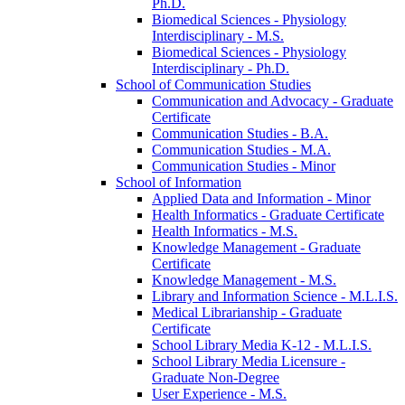
Ph.D.
Biomedical Sciences -​ Physiology
Interdisciplinary -​ M.S.
Biomedical Sciences -​ Physiology
Interdisciplinary -​ Ph.D.
School of Communication Studies
Communication and Advocacy -​ Graduate
Certificate
Communication Studies -​ B.A.
Communication Studies -​ M.A.
Communication Studies -​ Minor
School of Information
Applied Data and Information -​ Minor
Health Informatics -​ Graduate Certificate
Health Informatics -​ M.S.
Knowledge Management -​ Graduate
Certificate
Knowledge Management -​ M.S.
Library and Information Science -​ M.L.I.S.
Medical Librarianship -​ Graduate
Certificate
School Library Media K-​12 -​ M.L.I.S.
School Library Media Licensure -​
Graduate Non-​Degree
User Experience -​ M.S.