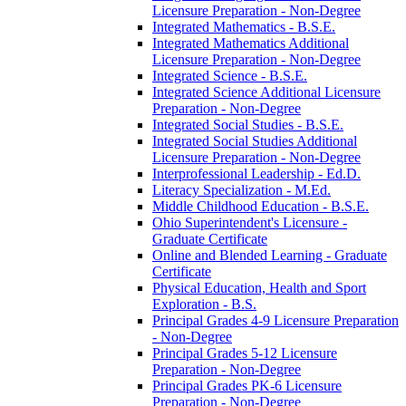
Licensure Preparation -​ Non-​Degree
Integrated Mathematics -​ B.S.E.
Integrated Mathematics Additional
Licensure Preparation -​ Non-​Degree
Integrated Science -​ B.S.E.
Integrated Science Additional Licensure
Preparation -​ Non-​Degree
Integrated Social Studies -​ B.S.E.
Integrated Social Studies Additional
Licensure Preparation -​ Non-​Degree
Interprofessional Leadership -​ Ed.D.
Literacy Specialization -​ M.Ed.
Middle Childhood Education -​ B.S.E.
Ohio Superintendent's Licensure -​
Graduate Certificate
Online and Blended Learning -​ Graduate
Certificate
Physical Education, Health and Sport
Exploration -​ B.S.
Principal Grades 4-​9 Licensure Preparation
-​ Non-​Degree
Principal Grades 5-​12 Licensure
Preparation -​ Non-​Degree
Principal Grades PK-​6 Licensure
Preparation -​ Non-​Degree