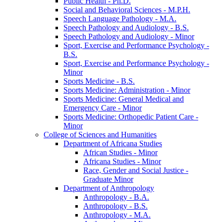
Public Health -​ Ph.D.
Social and Behavioral Sciences -​ M.P.H.
Speech Language Pathology -​ M.A.
Speech Pathology and Audiology -​ B.S.
Speech Pathology and Audiology -​ Minor
Sport, Exercise and Performance Psychology -​
B.S.
Sport, Exercise and Performance Psychology -​
Minor
Sports Medicine -​ B.S.
Sports Medicine: Administration -​ Minor
Sports Medicine: General Medical and
Emergency Care -​ Minor
Sports Medicine: Orthopedic Patient Care -​
Minor
College of Sciences and Humanities
Department of Africana Studies
African Studies -​ Minor
Africana Studies -​ Minor
Race, Gender and Social Justice -​
Graduate Minor
Department of Anthropology
Anthropology -​ B.A.
Anthropology -​ B.S.
Anthropology -​ M.A.