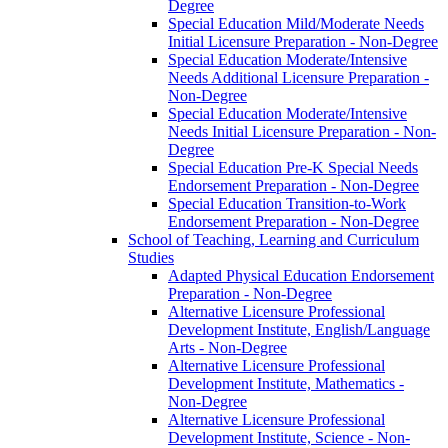
Degree
Special Education Mild/​Moderate Needs
Initial Licensure Preparation -​ Non-​Degree
Special Education Moderate/​Intensive
Needs Additional Licensure Preparation -​
Non-​Degree
Special Education Moderate/​Intensive
Needs Initial Licensure Preparation -​ Non-​
Degree
Special Education Pre-​K Special Needs
Endorsement Preparation -​ Non-​Degree
Special Education Transition-​to-​Work
Endorsement Preparation -​ Non-​Degree
School of Teaching, Learning and Curriculum
Studies
Adapted Physical Education Endorsement
Preparation -​ Non-​Degree
Alternative Licensure Professional
Development Institute, English/​Language
Arts -​ Non-​Degree
Alternative Licensure Professional
Development Institute, Mathematics -​
Non-​Degree
Alternative Licensure Professional
Development Institute, Science -​ Non-​