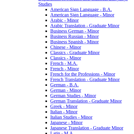
Studies
American Sign Language -​ B.A.
American Sign Language -​ Minor
Arabic -​ Minor
Arabic Translation -​ Graduate Minor
Business German -​ Minor
Business Russian -​ Minor
Business Spanish -​ Minor
Chinese -​ Minor
Classics -​ Graduate Minor
Classics -​ Minor
French -​ M.A.
French -​ Minor
French for the Professions -​ Minor
French Translation -​ Graduate Minor
German -​ B.A.
German -​ Minor
German Studies -​ Minor
German Translation -​ Graduate Minor
Greek -​ Minor
Italian -​ Minor
Italian Studies -​ Minor
Japanese -​ Minor
Japanese Translation -​ Graduate Minor
Latin -​ M.A.