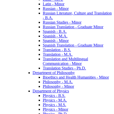
Latin -​ Minor
Russian -​ Minor
Russian Literature, Culture and Translation
-​ B.A.
Russian Studies -​ Minor
Russian Translation -​ Graduate Minor
Spanish -​ B.A.
Spanish -​ M.A.
Spanish -​ Minor
Spanish Translation -​ Graduate Minor
Translation -​ B.S.
Translation -​ M.A.
Translation and Multilingual
Communication -​ Minor
Translation Studies -​ Ph.D.
Department of Philosophy
Bioethics and Health Humanities -​ Minor
Philosophy -​ M.A.
Philosophy -​ Minor
Department of Physics
Physics -​ B.S.
Physics -​ M.A.
Physics -​ M.S.
Physics -​ Minor
Physics -​ Ph.D.