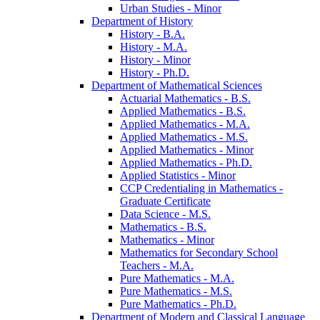
Urban Studies -​ Minor
Department of History
History -​ B.A.
History -​ M.A.
History -​ Minor
History -​ Ph.D.
Department of Mathematical Sciences
Actuarial Mathematics -​ B.S.
Applied Mathematics -​ B.S.
Applied Mathematics -​ M.A.
Applied Mathematics -​ M.S.
Applied Mathematics -​ Minor
Applied Mathematics -​ Ph.D.
Applied Statistics -​ Minor
CCP Credentialing in Mathematics -​
Graduate Certificate
Data Science -​ M.S.
Mathematics -​ B.S.
Mathematics -​ Minor
Mathematics for Secondary School
Teachers -​ M.A.
Pure Mathematics -​ M.A.
Pure Mathematics -​ M.S.
Pure Mathematics -​ Ph.D.
Department of Modern and Classical Language