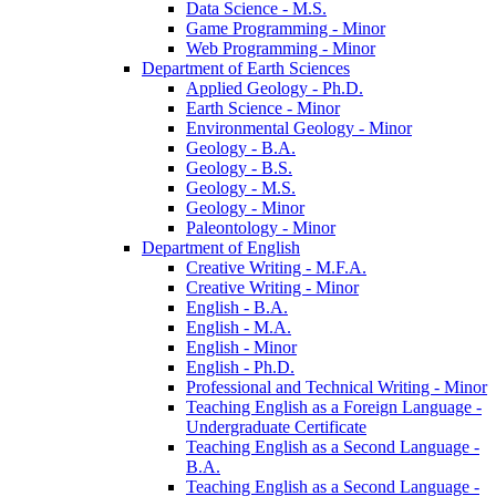
Data Science -​ M.S.
Game Programming -​ Minor
Web Programming -​ Minor
Department of Earth Sciences
Applied Geology -​ Ph.D.
Earth Science -​ Minor
Environmental Geology -​ Minor
Geology -​ B.A.
Geology -​ B.S.
Geology -​ M.S.
Geology -​ Minor
Paleontology -​ Minor
Department of English
Creative Writing -​ M.F.A.
Creative Writing -​ Minor
English -​ B.A.
English -​ M.A.
English -​ Minor
English -​ Ph.D.
Professional and Technical Writing -​ Minor
Teaching English as a Foreign Language -​
Undergraduate Certificate
Teaching English as a Second Language -​
B.A.
Teaching English as a Second Language -​