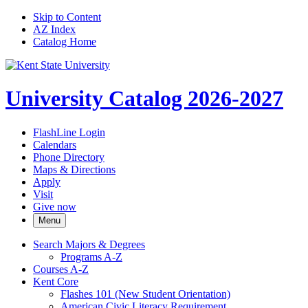
Skip to Content
AZ Index
Catalog Home
University Catalog 2026-2027
FlashLine Login
Calendars
Phone Directory
Maps & Directions
Apply
Visit
Give now
Menu
Search Majors &​ Degrees
Programs A-​Z
Courses A-​Z
Kent Core
Flashes 101 (New Student Orientation)
American Civic Literacy Requirement