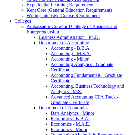
Experiential Learning Requirement
Kent Core (General Education Requirement)
Writing-​Intensive Course Requirement
Colleges
Ambassador Crawford College of Business and
Entrepreneurship
Business Administration -​ Ph.D.
Department of Accounting
Accounting -​ B.B.A.
Accounting -​ M.S.A.
Accounting -​ Minor
Accounting Analytics -​ Graduate
Certificate
Accounting Fundamentals -​ Graduate
Certificate
Accounting, Business Technology and
Analytics -​ M.S.
Advanced Accounting CPA Track -​
Graduate Certificate
Department of Economics
Data Analytics -​ Minor
Economics -​ B.B.A.
Economics -​ M.A.E.
Economics -​ Minor
Quantitative Methods in Econometrics -​