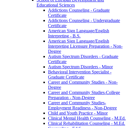
Educational Sciences
Addictions Counseling -​ Graduate
Certificate
Addictions Counseling -​ Undergraduate
Certificate
American Sign Language/​English
Interpreting -​ B.S.
American Sign Language/​English
Interpreting Licensure Preparation -​ Non-​
Degree
Autism Spectrum Disorders -​ Graduate
Certificate
Autism Spectrum Disorders -​ Minor
Behavioral Intervention Specialist -​
Graduate Certificate
Career and Community Studies -​ Non-​
Degree
Career and Community Studies-​College
Preparation -​ Non-​Degree
Career and Community Studies-​
Employment Readiness -​ Non-​Degree
Child and Youth Practice -​ Minor
Clinical Mental Health Counseling -​ M.Ed.
Clinical Rehabilitation Counseling -​ M.Ed.