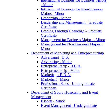
International Business for Business Majors
-​ Minor
International Business for Non-​Business
Majors -​ Minor
Leadership -​ Minor
Leadership and Management -​ Graduate
Certificate
Leading Through Challenge -​ Graduate
Certificate
Management for Business Majors -​ Minor
Management for Non-​Business Majors -​
Minor
Department of Marketing and Entrepreneurship
Advertising -​ B.S.
Advertising -​ Minor
Entrepreneurship -​ B.B.A.
Entrepreneurship -​ Minor
Marketing -​ B.B.A.
Marketing -​ Minor
Professional Sales -​ Undergraduate
Certificate
Department of Sport, Hospitality and Event
Management
Esports -​ Minor
Event Management -​ Undergraduate