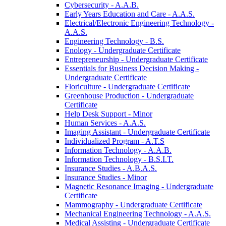
Cybersecurity -​ A.A.B.
Early Years Education and Care -​ A.A.S.
Electrical/​Electronic Engineering Technology -​
A.A.S.
Engineering Technology -​ B.S.
Enology -​ Undergraduate Certificate
Entrepreneurship -​ Undergraduate Certificate
Essentials for Business Decision Making -​
Undergraduate Certificate
Floriculture -​ Undergraduate Certificate
Greenhouse Production -​ Undergraduate
Certificate
Help Desk Support -​ Minor
Human Services -​ A.A.S.
Imaging Assistant -​ Undergraduate Certificate
Individualized Program -​ A.T.S
Information Technology -​ A.A.B.
Information Technology -​ B.S.I.T.
Insurance Studies -​ A.B.A.S.
Insurance Studies -​ Minor
Magnetic Resonance Imaging -​ Undergraduate
Certificate
Mammography -​ Undergraduate Certificate
Mechanical Engineering Technology -​ A.A.S.
Medical Assisting -​ Undergraduate Certificate