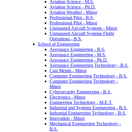
Aviation Science -​ M.S.
Aviation Science -​ Ph.D.
Aviation Weather -​ Minor
Professional Pilot -​ B.S.
Professional Pilot -​ Minor
Unmanned Aircraft Systems -​ Minor
Unmanned Aircraft Systems Flight
Operations -​ B.S.
School of Engineering
Aerospace Engineering -​ B.S.
Aerospace Engineering -​ M.S.
Aerospace Engineering -​ Ph.D.
Aerospace Engineering Technology -​ B.S.
Cast Metals -​ Minor
Computer Engineering Technology -​ B.S.
Computer Engineering Technology -​
Minor
Cybersecurity Engineering -​ B.S.
Electronics -​ Minor
Engineering Technology -​ M.E.T.
Industrial and Systems Engineering -​ B.S.
Industrial Engineering Technology -​ B.S.
Innovation -​ Minor
Mechanical Engineering Technology -​
B.S.