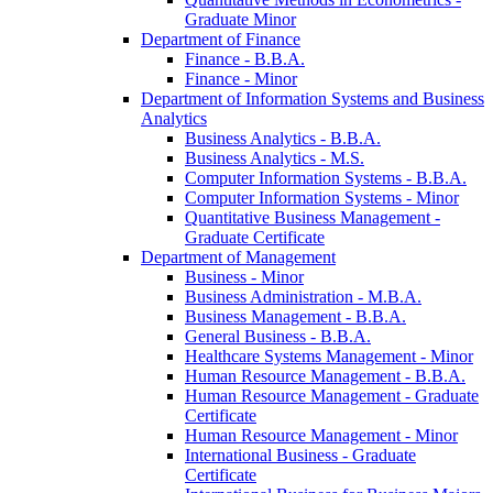
Graduate Minor
Department of Finance
Finance -​ B.B.A.
Finance -​ Minor
Department of Information Systems and Business
Analytics
Business Analytics -​ B.B.A.
Business Analytics -​ M.S.
Computer Information Systems -​ B.B.A.
Computer Information Systems -​ Minor
Quantitative Business Management -​
Graduate Certificate
Department of Management
Business -​ Minor
Business Administration -​ M.B.A.
Business Management -​ B.B.A.
General Business -​ B.B.A.
Healthcare Systems Management -​ Minor
Human Resource Management -​ B.B.A.
Human Resource Management -​ Graduate
Certificate
Human Resource Management -​ Minor
International Business -​ Graduate
Certificate