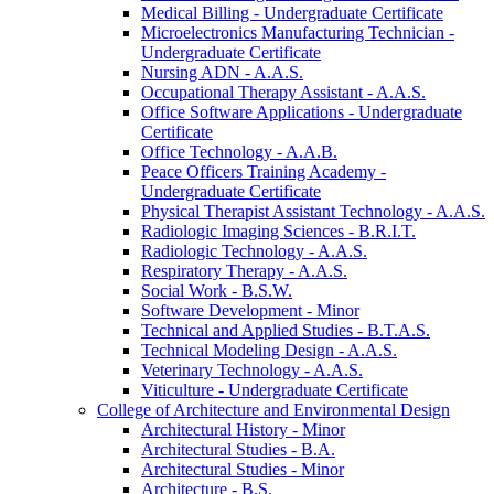
Medical Billing -​ Undergraduate Certificate
Microelectronics Manufacturing Technician -​
Undergraduate Certificate
Nursing ADN -​ A.A.S.
Occupational Therapy Assistant -​ A.A.S.
Office Software Applications -​ Undergraduate
Certificate
Office Technology -​ A.A.B.
Peace Officers Training Academy -​
Undergraduate Certificate
Physical Therapist Assistant Technology -​ A.A.S.
Radiologic Imaging Sciences -​ B.R.I.T.
Radiologic Technology -​ A.A.S.
Respiratory Therapy -​ A.A.S.
Social Work -​ B.S.W.
Software Development -​ Minor
Technical and Applied Studies -​ B.T.A.S.
Technical Modeling Design -​ A.A.S.
Veterinary Technology -​ A.A.S.
Viticulture -​ Undergraduate Certificate
College of Architecture and Environmental Design
Architectural History -​ Minor
Architectural Studies -​ B.A.
Architectural Studies -​ Minor
Architecture -​ B.S.