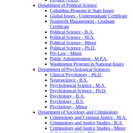
Department of Political Science
Columbus Program in State Issues
Global Issues -​ Undergraduate Certificate
Nonprofit Management -​ Graduate
Certificate
Political Science -​ B.A.
Political Science -​ M.A.
Political Science -​ Minor
Political Science -​ Ph.D.
Pre-​Law -​ Minor
Public Administration -​ M.P.A.
Washington Program in National Issues
Department of Psychological Sciences
Clinical Psychology -​ Ph.D.
Neuroscience -​ B.S.
Psychological Science -​ M.A.
Psychological Science -​ Ph.D.
Psychology -​ B.A.
Psychology -​ B.S.
Psychology -​ Minor
Department of Sociology and Criminology
Criminology and Criminal Justice -​ M.A.
Criminology and Justice Studies -​ B.A.
Criminology and Justice Studies -​ Minor