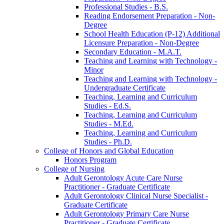
Professional Studies -​ B.S.
Reading Endorsement Preparation -​ Non-​
Degree
School Health Education (P-​12) Additional
Licensure Preparation -​ Non-​Degree
Secondary Education -​ M.A.T.
Teaching and Learning with Technology -​
Minor
Teaching and Learning with Technology -​
Undergraduate Certificate
Teaching, Learning and Curriculum
Studies -​ Ed.S.
Teaching, Learning and Curriculum
Studies -​ M.Ed.
Teaching, Learning and Curriculum
Studies -​ Ph.D.
College of Honors and Global Education
Honors Program
College of Nursing
Adult Gerontology Acute Care Nurse
Practitioner -​ Graduate Certificate
Adult Gerontology Clinical Nurse Specialist -​
Graduate Certificate
Adult Gerontology Primary Care Nurse
Practitioner -​ Graduate Certificate