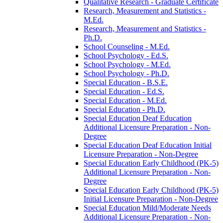
Qualitative Research -​ Graduate Certificate
Research, Measurement and Statistics -​
M.Ed.
Research, Measurement and Statistics -​
Ph.D.
School Counseling -​ M.Ed.
School Psychology -​ Ed.S.
School Psychology -​ M.Ed.
School Psychology -​ Ph.D.
Special Education -​ B.S.E.
Special Education -​ Ed.S.
Special Education -​ M.Ed.
Special Education -​ Ph.D.
Special Education Deaf Education
Additional Licensure Preparation -​ Non-​
Degree
Special Education Deaf Education Initial
Licensure Preparation -​ Non-​Degree
Special Education Early Childhood (PK-​5)
Additional Licensure Preparation -​ Non-​
Degree
Special Education Early Childhood (PK-​5)
Initial Licensure Preparation -​ Non-​Degree
Special Education Mild/​Moderate Needs
Additional Licensure Preparation -​ Non-​