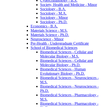
Cybercriminology -​ B.S.
Society, Health and Medicine -​ Minor
Sociology -​ B.A.
Sociology -​ M.A.
Sociology -​ Minor
Sociology -​ Ph.D.
Economics -​ B.A.
Materials Science -​ M.S.
Materials Science -​ Ph.D.
Neuroscience -​ Minor
Pre-​Health -​ Undergraduate Certificate
School of Biomedical Sciences
Biomedical Sciences -​ Cellular and
Molecular Biology -​ M.S.
Biomedical Sciences -​ Cellular and
Molecular Biology -​ Ph.D.
Biomedical Sciences -​ Human
Evolutionary Biology -​ Ph.D.
Biomedical Sciences -​ Neurosciences -​
M.S.
Biomedical Sciences -​ Neurosciences -​
Ph.D.
Biomedical Sciences -​ Pharmacology -​
M.S.
Biomedical Sciences -​ Pharmacology -​