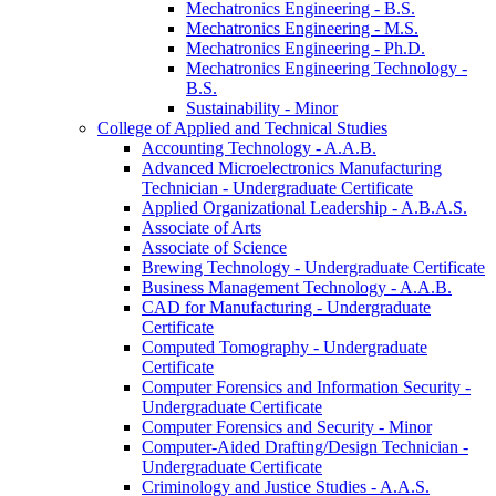
Mechatronics Engineering -​ B.S.
Mechatronics Engineering -​ M.S.
Mechatronics Engineering -​ Ph.D.
Mechatronics Engineering Technology -​
B.S.
Sustainability -​ Minor
College of Applied and Technical Studies
Accounting Technology -​ A.A.B.
Advanced Microelectronics Manufacturing
Technician -​ Undergraduate Certificate
Applied Organizational Leadership -​ A.B.A.S.
Associate of Arts
Associate of Science
Brewing Technology -​ Undergraduate Certificate
Business Management Technology -​ A.A.B.
CAD for Manufacturing -​ Undergraduate
Certificate
Computed Tomography -​ Undergraduate
Certificate
Computer Forensics and Information Security -​
Undergraduate Certificate
Computer Forensics and Security -​ Minor
Computer-​Aided Drafting/​Design Technician -​
Undergraduate Certificate
Criminology and Justice Studies -​ A.A.S.