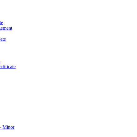
te
gement
ate
.
tificate
​ Minor