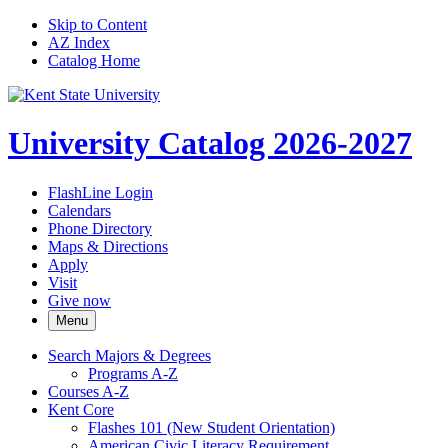
Skip to Content
AZ Index
Catalog Home
University Catalog 2026-2027
FlashLine Login
Calendars
Phone Directory
Maps & Directions
Apply
Visit
Give now
Menu
Search Majors &​ Degrees
Programs A-​Z
Courses A-​Z
Kent Core
Flashes 101 (New Student Orientation)
American Civic Literacy Requirement