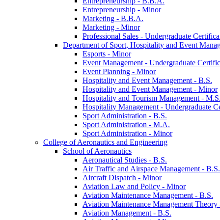
Entrepreneurship -​ B.B.A.
Entrepreneurship -​ Minor
Marketing -​ B.B.A.
Marketing -​ Minor
Professional Sales -​ Undergraduate Certifica
Department of Sport, Hospitality and Event Mana
Esports -​ Minor
Event Management -​ Undergraduate Certific
Event Planning -​ Minor
Hospitality and Event Management -​ B.S.
Hospitality and Event Management -​ Minor
Hospitality and Tourism Management -​ M.S
Hospitality Management -​ Undergraduate Cer
Sport Administration -​ B.S.
Sport Administration -​ M.A.
Sport Administration -​ Minor
College of Aeronautics and Engineering
School of Aeronautics
Aeronautical Studies -​ B.S.
Air Traffic and Airspace Management -​ B.S.
Aircraft Dispatch -​ Minor
Aviation Law and Policy -​ Minor
Aviation Maintenance Management -​ B.S.
Aviation Maintenance Management Theory -
Aviation Management -​ B.S.