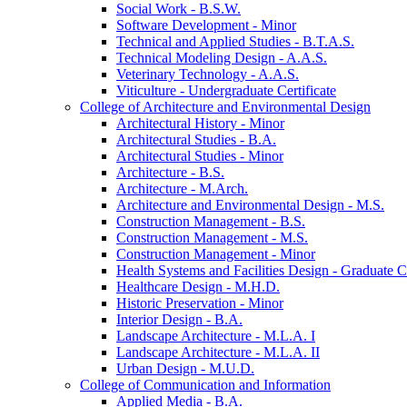
Social Work -​ B.S.W.
Software Development -​ Minor
Technical and Applied Studies -​ B.T.A.S.
Technical Modeling Design -​ A.A.S.
Veterinary Technology -​ A.A.S.
Viticulture -​ Undergraduate Certificate
College of Architecture and Environmental Design
Architectural History -​ Minor
Architectural Studies -​ B.A.
Architectural Studies -​ Minor
Architecture -​ B.S.
Architecture -​ M.Arch.
Architecture and Environmental Design -​ M.S.
Construction Management -​ B.S.
Construction Management -​ M.S.
Construction Management -​ Minor
Health Systems and Facilities Design -​ Graduate Ce
Healthcare Design -​ M.H.D.
Historic Preservation -​ Minor
Interior Design -​ B.A.
Landscape Architecture -​ M.L.A. I
Landscape Architecture -​ M.L.A. II
Urban Design -​ M.U.D.
College of Communication and Information
Applied Media -​ B.A.