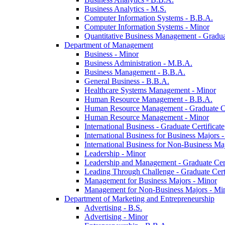
Business Analytics -​ M.S.
Computer Information Systems -​ B.B.A.
Computer Information Systems -​ Minor
Quantitative Business Management -​ Graduat
Department of Management
Business -​ Minor
Business Administration -​ M.B.A.
Business Management -​ B.B.A.
General Business -​ B.B.A.
Healthcare Systems Management -​ Minor
Human Resource Management -​ B.B.A.
Human Resource Management -​ Graduate Ce
Human Resource Management -​ Minor
International Business -​ Graduate Certificate
International Business for Business Majors -
International Business for Non-​Business Maj
Leadership -​ Minor
Leadership and Management -​ Graduate Cert
Leading Through Challenge -​ Graduate Certi
Management for Business Majors -​ Minor
Management for Non-​Business Majors -​ Mi
Department of Marketing and Entrepreneurship
Advertising -​ B.S.
Advertising -​ Minor