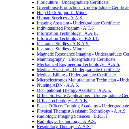
Floriculture -​ Undergraduate Certificate
Greenhouse Production -​ Undergraduate Certificat
Help Desk Support -​ Minor
Human Services -​ A.A.S.
Imaging Assistant -​ Undergraduate Certificate
Individualized Program -​ A.T.S
Information Technology -​ A.A.B.
Information Technology -​ B.S.I.T.
Insurance Studies -​ A.B.A.S.
Insurance Studies -​ Minor
Magnetic Resonance Imaging -​ Undergraduate Cert
Mammography -​ Undergraduate Certificate
Mechanical Engineering Technology -​ A.A.S.
Medical Assisting -​ Undergraduate Certificate
Medical Billing -​ Undergraduate Certificate
Microelectronics Manufacturing Technician -​ Unde
Nursing ADN -​ A.A.S.
Occupational Therapy Assistant -​ A.A.S.
Office Software Applications -​ Undergraduate Cert
Office Technology -​ A.A.B.
Peace Officers Training Academy -​ Undergraduate 
Physical Therapist Assistant Technology -​ A.A.S.
Radiologic Imaging Sciences -​ B.R.I.T.
Radiologic Technology -​ A.A.S.
Respiratory Therapy -​ A.A.S.