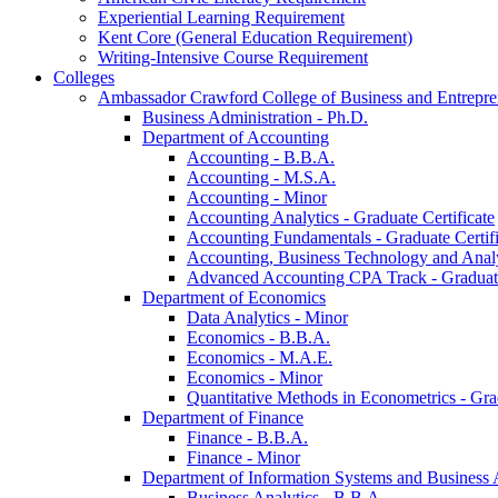
Experiential Learning Requirement
Kent Core (General Education Requirement)
Writing-​Intensive Course Requirement
Colleges
Ambassador Crawford College of Business and Entrepre
Business Administration -​ Ph.D.
Department of Accounting
Accounting -​ B.B.A.
Accounting -​ M.S.A.
Accounting -​ Minor
Accounting Analytics -​ Graduate Certificate
Accounting Fundamentals -​ Graduate Certifi
Accounting, Business Technology and Analyt
Advanced Accounting CPA Track -​ Graduate
Department of Economics
Data Analytics -​ Minor
Economics -​ B.B.A.
Economics -​ M.A.E.
Economics -​ Minor
Quantitative Methods in Econometrics -​ Gr
Department of Finance
Finance -​ B.B.A.
Finance -​ Minor
Department of Information Systems and Business 
Business Analytics -​ B.B.A.