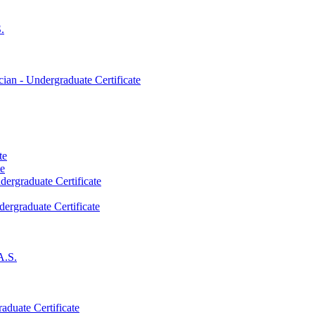
.
an -​ Undergraduate Certificate
te
te
dergraduate Certificate
dergraduate Certificate
A.S.
aduate Certificate