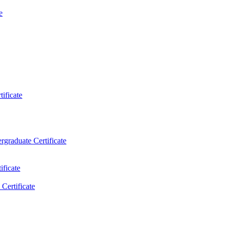
e
ificate
rgraduate Certificate
ificate
Certificate