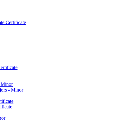
e Certificate
rtificate
​ Minor
ors -​ Minor
ificate
ficate
nor