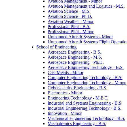
Aviation Management -​ Minor
Aviation Management and Logistics -​ M.S.
Aviation Science -​ M.S.
Aviation Science -​ Ph.D.
Aviation Weather -​ Minor
Professional Pilot -​ B.S.
Professional Pilot -​ Minor
Unmanned Aircraft Systems -​ Minor
Unmanned Aircraft Systems Flight Operation
School of Engineering
Aerospace Engineering -​ B.S.
Aerospace Engineering -​ M.S.
Aerospace Engineering -​ Ph.D.
Aerospace Engineering Technology -​ B.S.
Cast Metals -​ Minor
Computer Engineering Technology -​ B.S.
Computer Engineering Technology -​ Minor
Cybersecurity Engineering -​ B.S.
Electronics -​ Minor
Engineering Technology -​ M.E.T.
Industrial and Systems Engineering -​ B.S.
Industrial Engineering Technology -​ B.S.
Innovation -​ Minor
Mechanical Engineering Technology -​ B.S.
Mechatronics Engineering -​ B.S.