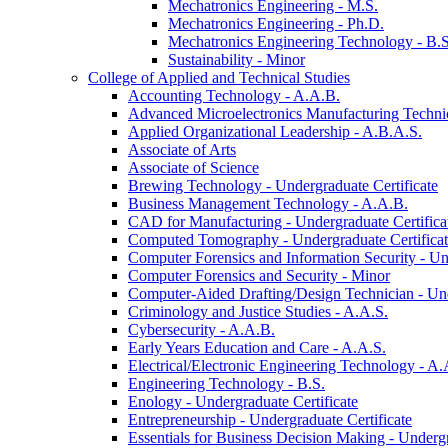
Mechatronics Engineering -​ M.S.
Mechatronics Engineering -​ Ph.D.
Mechatronics Engineering Technology -​ B.S
Sustainability -​ Minor
College of Applied and Technical Studies
Accounting Technology -​ A.A.B.
Advanced Microelectronics Manufacturing Technici
Applied Organizational Leadership -​ A.B.A.S.
Associate of Arts
Associate of Science
Brewing Technology -​ Undergraduate Certificate
Business Management Technology -​ A.A.B.
CAD for Manufacturing -​ Undergraduate Certifica
Computed Tomography -​ Undergraduate Certifica
Computer Forensics and Information Security -​ Un
Computer Forensics and Security -​ Minor
Computer-​Aided Drafting/​Design Technician -​ Un
Criminology and Justice Studies -​ A.A.S.
Cybersecurity -​ A.A.B.
Early Years Education and Care -​ A.A.S.
Electrical/​Electronic Engineering Technology -​ A.
Engineering Technology -​ B.S.
Enology -​ Undergraduate Certificate
Entrepreneurship -​ Undergraduate Certificate
Essentials for Business Decision Making -​ Undergr