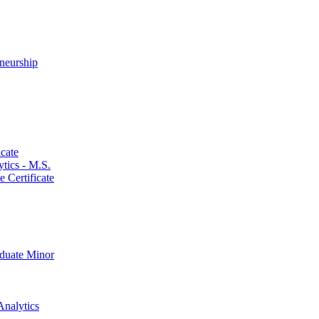
neurship
cate
ics -​ M.S.
 Certificate
aduate Minor
Analytics