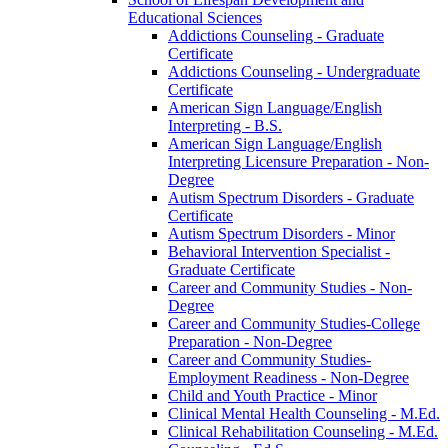
Educational Sciences
Addictions Counseling -​ Graduate
Certificate
Addictions Counseling -​ Undergraduate
Certificate
American Sign Language/​English
Interpreting -​ B.S.
American Sign Language/​English
Interpreting Licensure Preparation -​ Non-​
Degree
Autism Spectrum Disorders -​ Graduate
Certificate
Autism Spectrum Disorders -​ Minor
Behavioral Intervention Specialist -​
Graduate Certificate
Career and Community Studies -​ Non-​
Degree
Career and Community Studies-​College
Preparation -​ Non-​Degree
Career and Community Studies-​
Employment Readiness -​ Non-​Degree
Child and Youth Practice -​ Minor
Clinical Mental Health Counseling -​ M.Ed.
Clinical Rehabilitation Counseling -​ M.Ed.