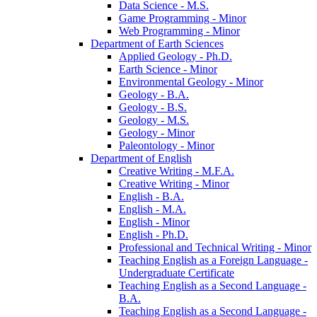
Data Science -​ M.S.
Game Programming -​ Minor
Web Programming -​ Minor
Department of Earth Sciences
Applied Geology -​ Ph.D.
Earth Science -​ Minor
Environmental Geology -​ Minor
Geology -​ B.A.
Geology -​ B.S.
Geology -​ M.S.
Geology -​ Minor
Paleontology -​ Minor
Department of English
Creative Writing -​ M.F.A.
Creative Writing -​ Minor
English -​ B.A.
English -​ M.A.
English -​ Minor
English -​ Ph.D.
Professional and Technical Writing -​ Minor
Teaching English as a Foreign Language -​
Undergraduate Certificate
Teaching English as a Second Language -​
B.A.
Teaching English as a Second Language -​