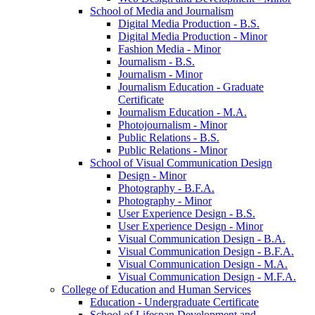
School of Media and Journalism
Digital Media Production -​ B.S.
Digital Media Production -​ Minor
Fashion Media -​ Minor
Journalism -​ B.S.
Journalism -​ Minor
Journalism Education -​ Graduate
Certificate
Journalism Education -​ M.A.
Photojournalism -​ Minor
Public Relations -​ B.S.
Public Relations -​ Minor
School of Visual Communication Design
Design -​ Minor
Photography -​ B.F.A.
Photography -​ Minor
User Experience Design -​ B.S.
User Experience Design -​ Minor
Visual Communication Design -​ B.A.
Visual Communication Design -​ B.F.A.
Visual Communication Design -​ M.A.
Visual Communication Design -​ M.F.A.
College of Education and Human Services
Education -​ Undergraduate Certificate
School of Lifespan Development and