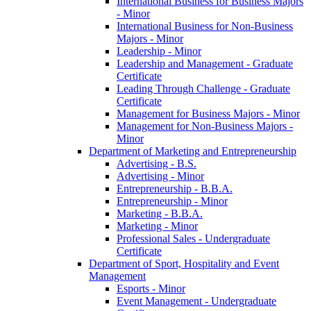
International Business for Business Majors
-​ Minor
International Business for Non-​Business
Majors -​ Minor
Leadership -​ Minor
Leadership and Management -​ Graduate
Certificate
Leading Through Challenge -​ Graduate
Certificate
Management for Business Majors -​ Minor
Management for Non-​Business Majors -​
Minor
Department of Marketing and Entrepreneurship
Advertising -​ B.S.
Advertising -​ Minor
Entrepreneurship -​ B.B.A.
Entrepreneurship -​ Minor
Marketing -​ B.B.A.
Marketing -​ Minor
Professional Sales -​ Undergraduate
Certificate
Department of Sport, Hospitality and Event
Management
Esports -​ Minor
Event Management -​ Undergraduate