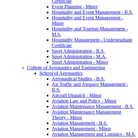
Certificate
Event Planning -​ Minor
Hospitality and Event Management -​ B.S.
Hospitality and Event Management -​
Minor
Hospitality and Tourism Management -​
M.S.
Hospitality Management -​ Undergraduate
Certificate
Sport Administration -​ B.S.
Sport Administration -​ M.A.
Sport Administration -​ Minor
College of Aeronautics and Engineering
School of Aeronautics
Aeronautical Studies -​ B.S.
Air Traffic and Airspace Management -​
B.S.
Aircraft Dispatch -​ Minor
Aviation Law and Policy -​ Minor
Aviation Maintenance Management -​ B.S.
Aviation Maintenance Management
Theory -​ Minor
Aviation Management -​ B.S.
Aviation Management -​ Minor
Aviation Management and Logistics -​ M.S.