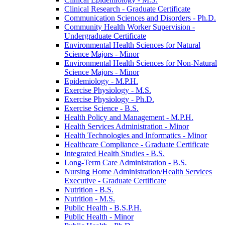
Clinical Research -​ Graduate Certificate
Communication Sciences and Disorders -​ Ph.D.
Community Health Worker Supervision -​
Undergraduate Certificate
Environmental Health Sciences for Natural
Science Majors -​ Minor
Environmental Health Sciences for Non-​Natural
Science Majors -​ Minor
Epidemiology -​ M.P.H.
Exercise Physiology -​ M.S.
Exercise Physiology -​ Ph.D.
Exercise Science -​ B.S.
Health Policy and Management -​ M.P.H.
Health Services Administration -​ Minor
Health Technologies and Informatics -​ Minor
Healthcare Compliance -​ Graduate Certificate
Integrated Health Studies -​ B.S.
Long-​Term Care Administration -​ B.S.
Nursing Home Administration/​Health Services
Executive -​ Graduate Certificate
Nutrition -​ B.S.
Nutrition -​ M.S.
Public Health -​ B.S.P.H.
Public Health -​ Minor