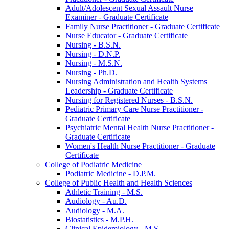
Adult/​Adolescent Sexual Assault Nurse
Examiner -​ Graduate Certificate
Family Nurse Practitioner -​ Graduate Certificate
Nurse Educator -​ Graduate Certificate
Nursing -​ B.S.N.
Nursing -​ D.N.P.
Nursing -​ M.S.N.
Nursing -​ Ph.D.
Nursing Administration and Health Systems
Leadership -​ Graduate Certificate
Nursing for Registered Nurses -​ B.S.N.
Pediatric Primary Care Nurse Practitioner -​
Graduate Certificate
Psychiatric Mental Health Nurse Practitioner -​
Graduate Certificate
Women's Health Nurse Practitioner -​ Graduate
Certificate
College of Podiatric Medicine
Podiatric Medicine -​ D.P.M.
College of Public Health and Health Sciences
Athletic Training -​ M.S.
Audiology -​ Au.D.
Audiology -​ M.A.
Biostatistics -​ M.P.H.
Clinical Epidemiology -​ M.S.