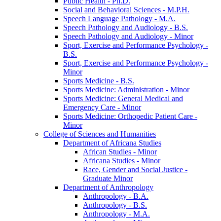
Public Health -​ Ph.D.
Social and Behavioral Sciences -​ M.P.H.
Speech Language Pathology -​ M.A.
Speech Pathology and Audiology -​ B.S.
Speech Pathology and Audiology -​ Minor
Sport, Exercise and Performance Psychology -​
B.S.
Sport, Exercise and Performance Psychology -​
Minor
Sports Medicine -​ B.S.
Sports Medicine: Administration -​ Minor
Sports Medicine: General Medical and
Emergency Care -​ Minor
Sports Medicine: Orthopedic Patient Care -​
Minor
College of Sciences and Humanities
Department of Africana Studies
African Studies -​ Minor
Africana Studies -​ Minor
Race, Gender and Social Justice -​
Graduate Minor
Department of Anthropology
Anthropology -​ B.A.
Anthropology -​ B.S.
Anthropology -​ M.A.