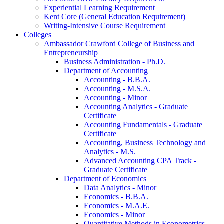
Experiential Learning Requirement
Kent Core (General Education Requirement)
Writing-​Intensive Course Requirement
Colleges
Ambassador Crawford College of Business and
Entrepreneurship
Business Administration -​ Ph.D.
Department of Accounting
Accounting -​ B.B.A.
Accounting -​ M.S.A.
Accounting -​ Minor
Accounting Analytics -​ Graduate
Certificate
Accounting Fundamentals -​ Graduate
Certificate
Accounting, Business Technology and
Analytics -​ M.S.
Advanced Accounting CPA Track -​
Graduate Certificate
Department of Economics
Data Analytics -​ Minor
Economics -​ B.B.A.
Economics -​ M.A.E.
Economics -​ Minor
Quantitative Methods in Econometrics -​