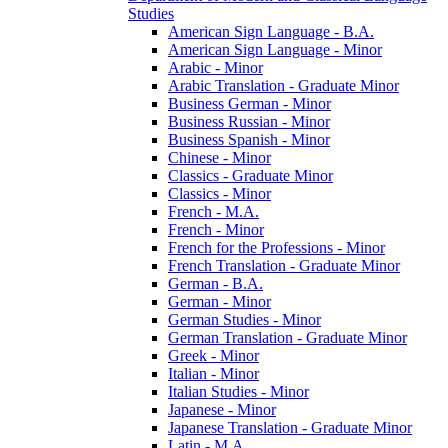
Studies
American Sign Language -​ B.A.
American Sign Language -​ Minor
Arabic -​ Minor
Arabic Translation -​ Graduate Minor
Business German -​ Minor
Business Russian -​ Minor
Business Spanish -​ Minor
Chinese -​ Minor
Classics -​ Graduate Minor
Classics -​ Minor
French -​ M.A.
French -​ Minor
French for the Professions -​ Minor
French Translation -​ Graduate Minor
German -​ B.A.
German -​ Minor
German Studies -​ Minor
German Translation -​ Graduate Minor
Greek -​ Minor
Italian -​ Minor
Italian Studies -​ Minor
Japanese -​ Minor
Japanese Translation -​ Graduate Minor
Latin -​ M.A.