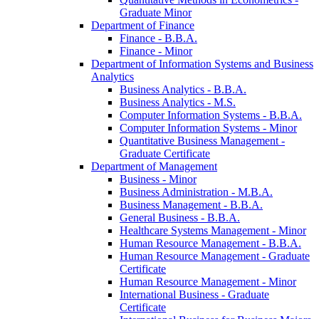
Graduate Minor
Department of Finance
Finance -​ B.B.A.
Finance -​ Minor
Department of Information Systems and Business
Analytics
Business Analytics -​ B.B.A.
Business Analytics -​ M.S.
Computer Information Systems -​ B.B.A.
Computer Information Systems -​ Minor
Quantitative Business Management -​
Graduate Certificate
Department of Management
Business -​ Minor
Business Administration -​ M.B.A.
Business Management -​ B.B.A.
General Business -​ B.B.A.
Healthcare Systems Management -​ Minor
Human Resource Management -​ B.B.A.
Human Resource Management -​ Graduate
Certificate
Human Resource Management -​ Minor
International Business -​ Graduate
Certificate