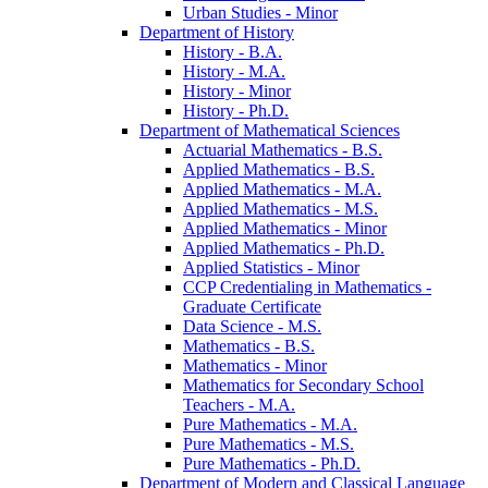
Urban Studies -​ Minor
Department of History
History -​ B.A.
History -​ M.A.
History -​ Minor
History -​ Ph.D.
Department of Mathematical Sciences
Actuarial Mathematics -​ B.S.
Applied Mathematics -​ B.S.
Applied Mathematics -​ M.A.
Applied Mathematics -​ M.S.
Applied Mathematics -​ Minor
Applied Mathematics -​ Ph.D.
Applied Statistics -​ Minor
CCP Credentialing in Mathematics -​
Graduate Certificate
Data Science -​ M.S.
Mathematics -​ B.S.
Mathematics -​ Minor
Mathematics for Secondary School
Teachers -​ M.A.
Pure Mathematics -​ M.A.
Pure Mathematics -​ M.S.
Pure Mathematics -​ Ph.D.
Department of Modern and Classical Language