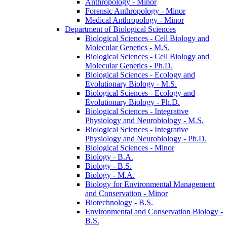
Anthropology -​ Minor
Forensic Anthropology -​ Minor
Medical Anthropology -​ Minor
Department of Biological Sciences
Biological Sciences -​ Cell Biology and
Molecular Genetics -​ M.S.
Biological Sciences -​ Cell Biology and
Molecular Genetics -​ Ph.D.
Biological Sciences -​ Ecology and
Evolutionary Biology -​ M.S.
Biological Sciences -​ Ecology and
Evolutionary Biology -​ Ph.D.
Biological Sciences -​ Integrative
Physiology and Neurobiology -​ M.S.
Biological Sciences -​ Integrative
Physiology and Neurobiology -​ Ph.D.
Biological Sciences -​ Minor
Biology -​ B.A.
Biology -​ B.S.
Biology -​ M.A.
Biology for Environmental Management
and Conservation -​ Minor
Biotechnology -​ B.S.
Environmental and Conservation Biology -​
B.S.