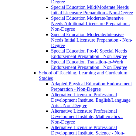
Degree
Special Education Mild/​Moderate Needs
Initial Licensure Preparation -​ Non-​Degree
Special Education Moderate/​Intensive
Needs Additional Licensure Preparation -​
Non-​Degree
Special Education Moderate/​Intensive
Needs Initial Licensure Preparation -​ Non-​
Degree
Special Education Pre-​K Special Needs
Endorsement Preparation -​ Non-​Degree
Special Education Transition-​to-​Work
Endorsement Preparation -​ Non-​Degree
School of Teaching, Learning and Curriculum
Studies
Adapted Physical Education Endorsement
Preparation -​ Non-​Degree
Alternative Licensure Professional
Development Institute, English/​Language
Arts -​ Non-​Degree
Alternative Licensure Professional
Development Institute, Mathematics -​
Non-​Degree
Alternative Licensure Professional
Development Institute, Science -​ Non-​