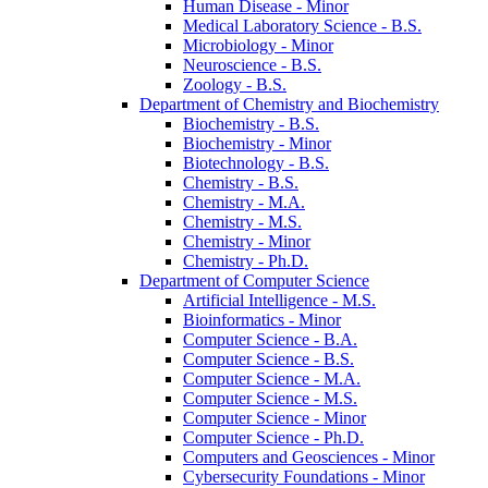
Human Disease -​ Minor
Medical Laboratory Science -​ B.S.
Microbiology -​ Minor
Neuroscience -​ B.S.
Zoology -​ B.S.
Department of Chemistry and Biochemistry
Biochemistry -​ B.S.
Biochemistry -​ Minor
Biotechnology -​ B.S.
Chemistry -​ B.S.
Chemistry -​ M.A.
Chemistry -​ M.S.
Chemistry -​ Minor
Chemistry -​ Ph.D.
Department of Computer Science
Artificial Intelligence -​ M.S.
Bioinformatics -​ Minor
Computer Science -​ B.A.
Computer Science -​ B.S.
Computer Science -​ M.A.
Computer Science -​ M.S.
Computer Science -​ Minor
Computer Science -​ Ph.D.
Computers and Geosciences -​ Minor
Cybersecurity Foundations -​ Minor