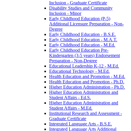
Inclusion -​ Graduate Certificate
Disability Studies and Community
Inclusion -​ Minor
Early Childhood Education (P-​5)
Additional Licensure Preparation -​ Non-​
Degree
Early Childhood Education -​ B.S.E.
Early Childhood Education -​ M.A.T.
Early Childhood Education -​ M.Ed.
Early Childhood Education Pre-​
Kindergarten (3-​5 years) Endorsement
Preparation -​ Non-​Degree
Educational Leadership K-​12 -​ M.Ed.
Educational Technology -​ M.Ed.
Health Education and Promotion -​ M.Ed.
Health Education and Promotion -​ Ph.D.
Higher Education Administration -​ Ph.D.
Higher Education Administration and
Student Affairs -​ Ed.S.
Higher Education Administration and
Student Affairs -​ M.Ed.
Institutional Research and Assessment -​
Graduate Certificate
Integrated Language Arts -​ B.S.E.
Integrated Language Arts Additional