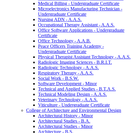
Medical Billing -​ Undergraduate Certificate
Microelectronics Manufacturing Technician -​
Undergraduate Certificate
Nursing ADN -​ A.A.S.
Occupational Therapy Assistant -​ A.A.S.
Office Software Applications -​ Undergraduate
Certificate
Office Technology -​ A.A.B.
Peace Officers Training Academy -​
Undergraduate Certificate
Physical Therapist Assistant Technology -​ A.A.S.
Radiologic Imaging Sciences -​ B.R.I.T.
Radiologic Technology -​ A.A.S.
Respiratory Therapy -​ A.A.S.
Social Work -​ B.S.W.
Software Development -​ Minor
Technical and Applied Studies -​ B.T.A.S.
Technical Modeling Design -​ A.A.S.
Veterinary Technology -​ A.A.S.
Viticulture -​ Undergraduate Certificate
College of Architecture and Environmental Design
Architectural History -​ Minor
Architectural Studies -​ B.A.
Architectural Studies -​ Minor
Architecture -​ B.S.