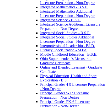
Licensure Preparation -​ Non-​Degree
Integrated Mathematics -​ B.S.E.
Integrated Mathematics Additional
Licensure Preparation -​ Non-​Degree
Integrated Science -​ B.S.E.
Integrated Science Additional Licensure
Preparation -​ Non-​Degree
Integrated Social Studies -​ B.S.E.
Integrated Social Studies Additional
Licensure Preparation -​ Non-​Degree
Interprofessional Leadership -​ Ed.D.
Literacy Specialization -​ M.Ed.
Middle Childhood Education -​ B.S.E.
Ohio Superintendent's Licensure -​
Graduate Certificate
Online and Blended Learning -​ Graduate
Certificate
Physical Education, Health and Sport
Exploration -​ B.S.
Principal Grades 4-​9 Licensure Preparation
-​ Non-​Degree
Principal Grades 5-​12 Licensure
Preparation -​ Non-​Degree
Principal Grades PK-​6 Licensure
Preparation -​ Non-​Degree