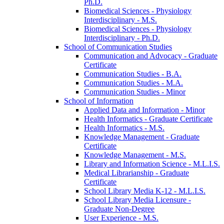
Ph.D.
Biomedical Sciences -​ Physiology
Interdisciplinary -​ M.S.
Biomedical Sciences -​ Physiology
Interdisciplinary -​ Ph.D.
School of Communication Studies
Communication and Advocacy -​ Graduate
Certificate
Communication Studies -​ B.A.
Communication Studies -​ M.A.
Communication Studies -​ Minor
School of Information
Applied Data and Information -​ Minor
Health Informatics -​ Graduate Certificate
Health Informatics -​ M.S.
Knowledge Management -​ Graduate
Certificate
Knowledge Management -​ M.S.
Library and Information Science -​ M.L.I.S.
Medical Librarianship -​ Graduate
Certificate
School Library Media K-​12 -​ M.L.I.S.
School Library Media Licensure -​
Graduate Non-​Degree
User Experience -​ M.S.