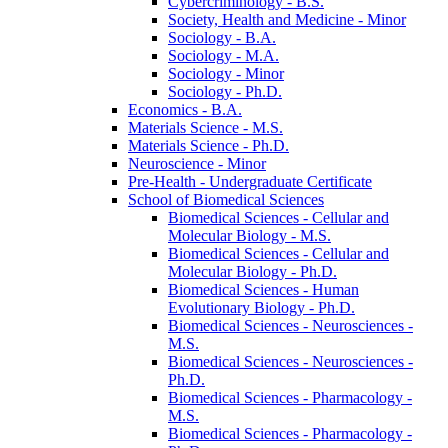
Cybercriminology -​ B.S.
Society, Health and Medicine -​ Minor
Sociology -​ B.A.
Sociology -​ M.A.
Sociology -​ Minor
Sociology -​ Ph.D.
Economics -​ B.A.
Materials Science -​ M.S.
Materials Science -​ Ph.D.
Neuroscience -​ Minor
Pre-​Health -​ Undergraduate Certificate
School of Biomedical Sciences
Biomedical Sciences -​ Cellular and
Molecular Biology -​ M.S.
Biomedical Sciences -​ Cellular and
Molecular Biology -​ Ph.D.
Biomedical Sciences -​ Human
Evolutionary Biology -​ Ph.D.
Biomedical Sciences -​ Neurosciences -​
M.S.
Biomedical Sciences -​ Neurosciences -​
Ph.D.
Biomedical Sciences -​ Pharmacology -​
M.S.
Biomedical Sciences -​ Pharmacology -​