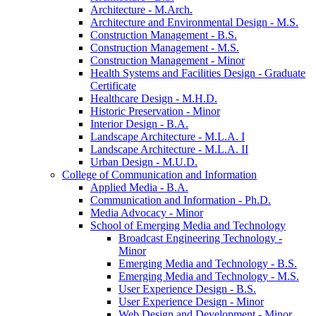
Architecture -​ M.Arch.
Architecture and Environmental Design -​ M.S.
Construction Management -​ B.S.
Construction Management -​ M.S.
Construction Management -​ Minor
Health Systems and Facilities Design -​ Graduate
Certificate
Healthcare Design -​ M.H.D.
Historic Preservation -​ Minor
Interior Design -​ B.A.
Landscape Architecture -​ M.L.A. I
Landscape Architecture -​ M.L.A. II
Urban Design -​ M.U.D.
College of Communication and Information
Applied Media -​ B.A.
Communication and Information -​ Ph.D.
Media Advocacy -​ Minor
School of Emerging Media and Technology
Broadcast Engineering Technology -​
Minor
Emerging Media and Technology -​ B.S.
Emerging Media and Technology -​ M.S.
User Experience Design -​ B.S.
User Experience Design -​ Minor
Web Design and Development -​ Minor