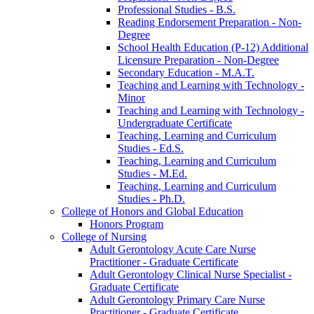
Professional Studies -​ B.S.
Reading Endorsement Preparation -​ Non-​
Degree
School Health Education (P-​12) Additional
Licensure Preparation -​ Non-​Degree
Secondary Education -​ M.A.T.
Teaching and Learning with Technology -​
Minor
Teaching and Learning with Technology -​
Undergraduate Certificate
Teaching, Learning and Curriculum
Studies -​ Ed.S.
Teaching, Learning and Curriculum
Studies -​ M.Ed.
Teaching, Learning and Curriculum
Studies -​ Ph.D.
College of Honors and Global Education
Honors Program
College of Nursing
Adult Gerontology Acute Care Nurse
Practitioner -​ Graduate Certificate
Adult Gerontology Clinical Nurse Specialist -​
Graduate Certificate
Adult Gerontology Primary Care Nurse
Practitioner -​ Graduate Certificate