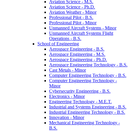
Aviation Science -​ M.S.
Aviation Science -​ Ph.D.
Aviation Weather -​ Minor
Professional Pilot -​ B.S.
Professional Pilot -​ Minor
Unmanned Aircraft Systems -​ Minor
Unmanned Aircraft Systems Flight
Operations -​ B.S.
School of Engineering
Aerospace Engineering -​ B.S.
Aerospace Engineering -​ M.S.
Aerospace Engineering -​ Ph.D.
Aerospace Engineering Technology -​ B.S.
Cast Metals -​ Minor
Computer Engineering Technology -​ B.S.
Computer Engineering Technology -​
Minor
Cybersecurity Engineering -​ B.S.
Electronics -​ Minor
Engineering Technology -​ M.E.T.
Industrial and Systems Engineering -​ B.S.
Industrial Engineering Technology -​ B.S.
Innovation -​ Minor
Mechanical Engineering Technology -​
B.S.