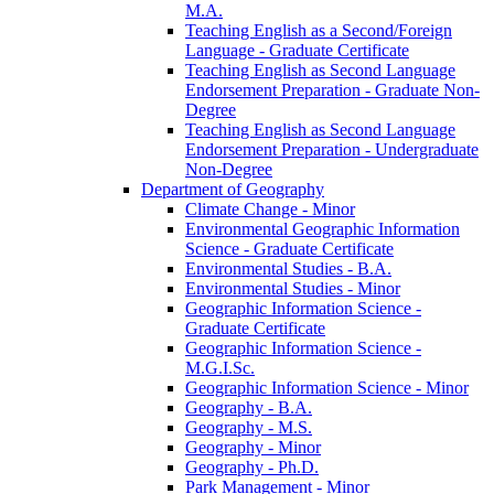
M.A.
Teaching English as a Second/​Foreign
Language -​ Graduate Certificate
Teaching English as Second Language
Endorsement Preparation -​ Graduate Non-​
Degree
Teaching English as Second Language
Endorsement Preparation -​ Undergraduate
Non-​Degree
Department of Geography
Climate Change -​ Minor
Environmental Geographic Information
Science -​ Graduate Certificate
Environmental Studies -​ B.A.
Environmental Studies -​ Minor
Geographic Information Science -​
Graduate Certificate
Geographic Information Science -​
M.G.I.Sc.
Geographic Information Science -​ Minor
Geography -​ B.A.
Geography -​ M.S.
Geography -​ Minor
Geography -​ Ph.D.
Park Management -​ Minor