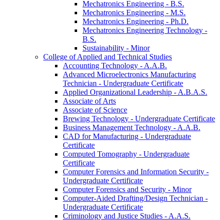
Mechatronics Engineering -​ B.S.
Mechatronics Engineering -​ M.S.
Mechatronics Engineering -​ Ph.D.
Mechatronics Engineering Technology -​
B.S.
Sustainability -​ Minor
College of Applied and Technical Studies
Accounting Technology -​ A.A.B.
Advanced Microelectronics Manufacturing
Technician -​ Undergraduate Certificate
Applied Organizational Leadership -​ A.B.A.S.
Associate of Arts
Associate of Science
Brewing Technology -​ Undergraduate Certificate
Business Management Technology -​ A.A.B.
CAD for Manufacturing -​ Undergraduate
Certificate
Computed Tomography -​ Undergraduate
Certificate
Computer Forensics and Information Security -​
Undergraduate Certificate
Computer Forensics and Security -​ Minor
Computer-​Aided Drafting/​Design Technician -​
Undergraduate Certificate
Criminology and Justice Studies -​ A.A.S.