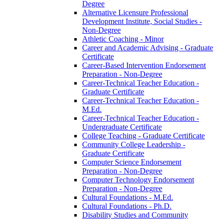
Degree
Alternative Licensure Professional
Development Institute, Social Studies -​
Non-​Degree
Athletic Coaching -​ Minor
Career and Academic Advising -​ Graduate
Certificate
Career-​Based Intervention Endorsement
Preparation -​ Non-​Degree
Career-​Technical Teacher Education -​
Graduate Certificate
Career-​Technical Teacher Education -​
M.Ed.
Career-​Technical Teacher Education -​
Undergraduate Certificate
College Teaching -​ Graduate Certificate
Community College Leadership -​
Graduate Certificate
Computer Science Endorsement
Preparation -​ Non-​Degree
Computer Technology Endorsement
Preparation -​ Non-​Degree
Cultural Foundations -​ M.Ed.
Cultural Foundations -​ Ph.D.
Disability Studies and Community