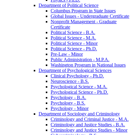
Department of Political Science
Columbus Program in State Issues
Global Issues -​ Undergraduate Certificate
Nonprofit Management -​ Graduate
Certificate
Political Science -​ B.A.
Political Science -​ M.A.
Political Science -​ Minor
Political Science -​ Ph.D.
Pre-​Law -​ Minor
Public Administration -​ M.P.A.
Washington Program in National Issues
Department of Psychological Sciences
Clinical Psychology -​ Ph.D.
Neuroscience -​ B.S.
Psychological Science -​ M.A.
Psychological Science -​ Ph.D.
Psychology -​ B.A.
Psychology -​ B.S.
Psychology -​ Minor
Department of Sociology and Criminology
Criminology and Criminal Justice -​ M.A.
Criminology and Justice Studies -​ B.A.
Criminology and Justice Studies -​ Minor