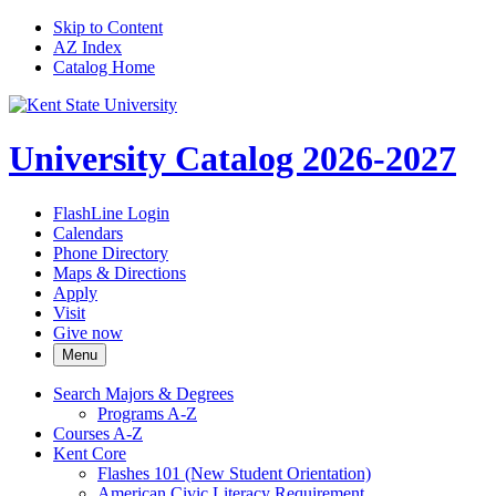
Skip to Content
AZ Index
Catalog Home
University Catalog 2026-2027
FlashLine Login
Calendars
Phone Directory
Maps & Directions
Apply
Visit
Give now
Menu
Search Majors &​ Degrees
Programs A-​Z
Courses A-​Z
Kent Core
Flashes 101 (New Student Orientation)
American Civic Literacy Requirement