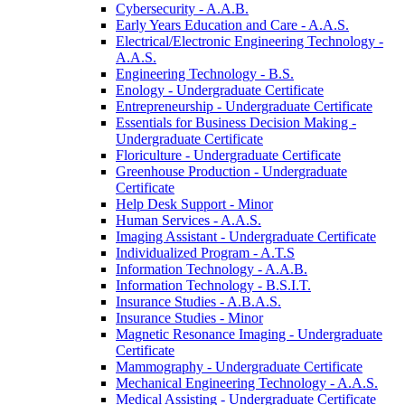
Cybersecurity -​ A.A.B.
Early Years Education and Care -​ A.A.S.
Electrical/​Electronic Engineering Technology -​
A.A.S.
Engineering Technology -​ B.S.
Enology -​ Undergraduate Certificate
Entrepreneurship -​ Undergraduate Certificate
Essentials for Business Decision Making -​
Undergraduate Certificate
Floriculture -​ Undergraduate Certificate
Greenhouse Production -​ Undergraduate
Certificate
Help Desk Support -​ Minor
Human Services -​ A.A.S.
Imaging Assistant -​ Undergraduate Certificate
Individualized Program -​ A.T.S
Information Technology -​ A.A.B.
Information Technology -​ B.S.I.T.
Insurance Studies -​ A.B.A.S.
Insurance Studies -​ Minor
Magnetic Resonance Imaging -​ Undergraduate
Certificate
Mammography -​ Undergraduate Certificate
Mechanical Engineering Technology -​ A.A.S.
Medical Assisting -​ Undergraduate Certificate