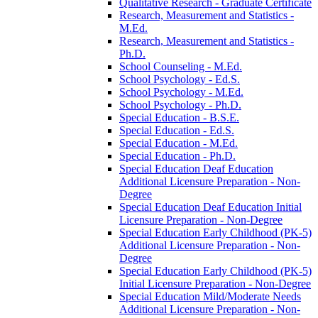
Qualitative Research -​ Graduate Certificate
Research, Measurement and Statistics -​
M.Ed.
Research, Measurement and Statistics -​
Ph.D.
School Counseling -​ M.Ed.
School Psychology -​ Ed.S.
School Psychology -​ M.Ed.
School Psychology -​ Ph.D.
Special Education -​ B.S.E.
Special Education -​ Ed.S.
Special Education -​ M.Ed.
Special Education -​ Ph.D.
Special Education Deaf Education
Additional Licensure Preparation -​ Non-​
Degree
Special Education Deaf Education Initial
Licensure Preparation -​ Non-​Degree
Special Education Early Childhood (PK-​5)
Additional Licensure Preparation -​ Non-​
Degree
Special Education Early Childhood (PK-​5)
Initial Licensure Preparation -​ Non-​Degree
Special Education Mild/​Moderate Needs
Additional Licensure Preparation -​ Non-​