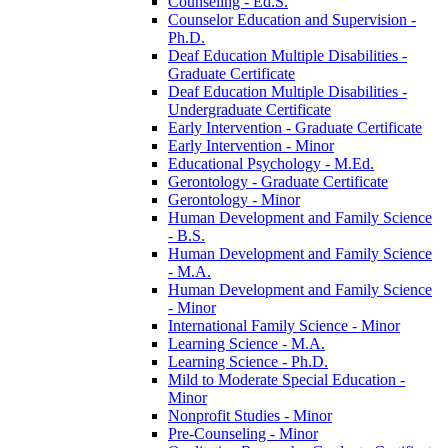
Counseling -​ Ed.S.
Counselor Education and Supervision -​
Ph.D.
Deaf Education Multiple Disabilities -​
Graduate Certificate
Deaf Education Multiple Disabilities -​
Undergraduate Certificate
Early Intervention -​ Graduate Certificate
Early Intervention -​ Minor
Educational Psychology -​ M.Ed.
Gerontology -​ Graduate Certificate
Gerontology -​ Minor
Human Development and Family Science
-​ B.S.
Human Development and Family Science
-​ M.A.
Human Development and Family Science
-​ Minor
International Family Science -​ Minor
Learning Science -​ M.A.
Learning Science -​ Ph.D.
Mild to Moderate Special Education -​
Minor
Nonprofit Studies -​ Minor
Pre-​Counseling -​ Minor