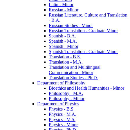
Latin -​ Minor
Russian -​ Minor
Russian Literature, Culture and Translation
-​ B.A.
Russian Studies -​ Minor
Russian Translation -​ Graduate Minor
Spanish -​ B.A.
Spanish -​ M.A.
Spanish -​ Minor
Spanish Translation -​ Graduate Minor
Translation -​ B.S.
Translation -​ M.A.
Translation and Multilingual
Communication -​ Minor
Translation Studies -​ Ph.D.
Department of Philosophy
Bioethics and Health Humanities -​ Minor
Philosophy -​ M.A.
Philosophy -​ Minor
Department of Physics
Physics -​ B.S.
Physics -​ M.A.
Physics -​ M.S.
Physics -​ Minor
Physics -​ Ph.D.