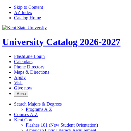
Skip to Content
AZ Index
Catalog Home
University Catalog 2026-2027
FlashLine Login
Calendars
Phone Directory
Maps & Directions
Apply
Visit
Give now
Menu
Search Majors &​ Degrees
Programs A-​Z
Courses A-​Z
Kent Core
Flashes 101 (New Student Orientation)
American Civic Literacy Requirement