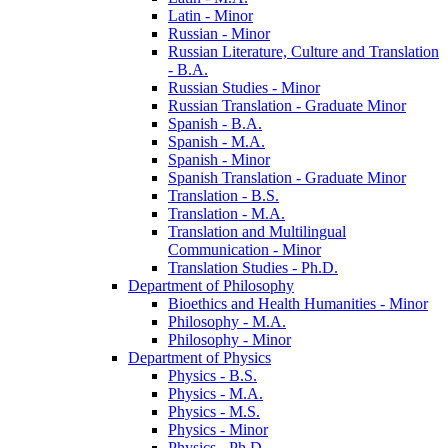
Latin -​ Minor
Russian -​ Minor
Russian Literature, Culture and Translation
-​ B.A.
Russian Studies -​ Minor
Russian Translation -​ Graduate Minor
Spanish -​ B.A.
Spanish -​ M.A.
Spanish -​ Minor
Spanish Translation -​ Graduate Minor
Translation -​ B.S.
Translation -​ M.A.
Translation and Multilingual
Communication -​ Minor
Translation Studies -​ Ph.D.
Department of Philosophy
Bioethics and Health Humanities -​ Minor
Philosophy -​ M.A.
Philosophy -​ Minor
Department of Physics
Physics -​ B.S.
Physics -​ M.A.
Physics -​ M.S.
Physics -​ Minor
Physics -​ Ph.D.