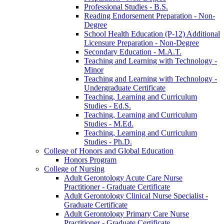
Professional Studies -​ B.S.
Reading Endorsement Preparation -​ Non-​
Degree
School Health Education (P-​12) Additional
Licensure Preparation -​ Non-​Degree
Secondary Education -​ M.A.T.
Teaching and Learning with Technology -​
Minor
Teaching and Learning with Technology -​
Undergraduate Certificate
Teaching, Learning and Curriculum
Studies -​ Ed.S.
Teaching, Learning and Curriculum
Studies -​ M.Ed.
Teaching, Learning and Curriculum
Studies -​ Ph.D.
College of Honors and Global Education
Honors Program
College of Nursing
Adult Gerontology Acute Care Nurse
Practitioner -​ Graduate Certificate
Adult Gerontology Clinical Nurse Specialist -​
Graduate Certificate
Adult Gerontology Primary Care Nurse
Practitioner -​ Graduate Certificate