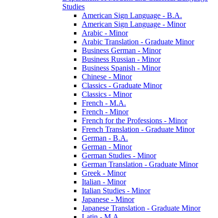
Studies
American Sign Language -​ B.A.
American Sign Language -​ Minor
Arabic -​ Minor
Arabic Translation -​ Graduate Minor
Business German -​ Minor
Business Russian -​ Minor
Business Spanish -​ Minor
Chinese -​ Minor
Classics -​ Graduate Minor
Classics -​ Minor
French -​ M.A.
French -​ Minor
French for the Professions -​ Minor
French Translation -​ Graduate Minor
German -​ B.A.
German -​ Minor
German Studies -​ Minor
German Translation -​ Graduate Minor
Greek -​ Minor
Italian -​ Minor
Italian Studies -​ Minor
Japanese -​ Minor
Japanese Translation -​ Graduate Minor
Latin -​ M.A.