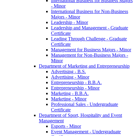
International Business for Business Majors
-​ Minor
International Business for Non-​Business
Majors -​ Minor
Leadership -​ Minor
Leadership and Management -​ Graduate
Certificate
Leading Through Challenge -​ Graduate
Certificate
Management for Business Majors -​ Minor
Management for Non-​Business Majors -​
Minor
Department of Marketing and Entrepreneurship
Advertising -​ B.S.
Advertising -​ Minor
Entrepreneurship -​ B.B.A.
Entrepreneurship -​ Minor
Marketing -​ B.B.A.
Marketing -​ Minor
Professional Sales -​ Undergraduate
Certificate
Department of Sport, Hospitality and Event
Management
Esports -​ Minor
Event Management -​ Undergraduate