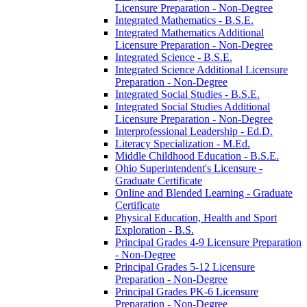
Licensure Preparation -​ Non-​Degree
Integrated Mathematics -​ B.S.E.
Integrated Mathematics Additional
Licensure Preparation -​ Non-​Degree
Integrated Science -​ B.S.E.
Integrated Science Additional Licensure
Preparation -​ Non-​Degree
Integrated Social Studies -​ B.S.E.
Integrated Social Studies Additional
Licensure Preparation -​ Non-​Degree
Interprofessional Leadership -​ Ed.D.
Literacy Specialization -​ M.Ed.
Middle Childhood Education -​ B.S.E.
Ohio Superintendent's Licensure -​
Graduate Certificate
Online and Blended Learning -​ Graduate
Certificate
Physical Education, Health and Sport
Exploration -​ B.S.
Principal Grades 4-​9 Licensure Preparation
-​ Non-​Degree
Principal Grades 5-​12 Licensure
Preparation -​ Non-​Degree
Principal Grades PK-​6 Licensure
Preparation -​ Non-​Degree