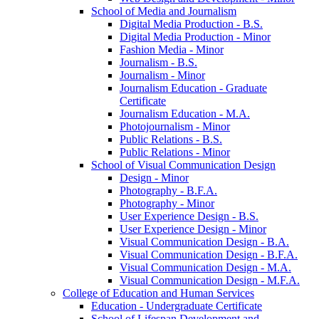
School of Media and Journalism
Digital Media Production -​ B.S.
Digital Media Production -​ Minor
Fashion Media -​ Minor
Journalism -​ B.S.
Journalism -​ Minor
Journalism Education -​ Graduate
Certificate
Journalism Education -​ M.A.
Photojournalism -​ Minor
Public Relations -​ B.S.
Public Relations -​ Minor
School of Visual Communication Design
Design -​ Minor
Photography -​ B.F.A.
Photography -​ Minor
User Experience Design -​ B.S.
User Experience Design -​ Minor
Visual Communication Design -​ B.A.
Visual Communication Design -​ B.F.A.
Visual Communication Design -​ M.A.
Visual Communication Design -​ M.F.A.
College of Education and Human Services
Education -​ Undergraduate Certificate
School of Lifespan Development and