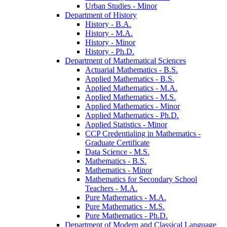
Urban Studies -​ Minor
Department of History
History -​ B.A.
History -​ M.A.
History -​ Minor
History -​ Ph.D.
Department of Mathematical Sciences
Actuarial Mathematics -​ B.S.
Applied Mathematics -​ B.S.
Applied Mathematics -​ M.A.
Applied Mathematics -​ M.S.
Applied Mathematics -​ Minor
Applied Mathematics -​ Ph.D.
Applied Statistics -​ Minor
CCP Credentialing in Mathematics -​
Graduate Certificate
Data Science -​ M.S.
Mathematics -​ B.S.
Mathematics -​ Minor
Mathematics for Secondary School
Teachers -​ M.A.
Pure Mathematics -​ M.A.
Pure Mathematics -​ M.S.
Pure Mathematics -​ Ph.D.
Department of Modern and Classical Language