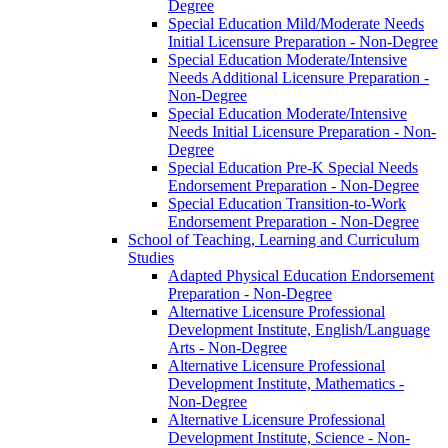
Degree
Special Education Mild/​Moderate Needs
Initial Licensure Preparation -​ Non-​Degree
Special Education Moderate/​Intensive
Needs Additional Licensure Preparation -​
Non-​Degree
Special Education Moderate/​Intensive
Needs Initial Licensure Preparation -​ Non-​
Degree
Special Education Pre-​K Special Needs
Endorsement Preparation -​ Non-​Degree
Special Education Transition-​to-​Work
Endorsement Preparation -​ Non-​Degree
School of Teaching, Learning and Curriculum
Studies
Adapted Physical Education Endorsement
Preparation -​ Non-​Degree
Alternative Licensure Professional
Development Institute, English/​Language
Arts -​ Non-​Degree
Alternative Licensure Professional
Development Institute, Mathematics -​
Non-​Degree
Alternative Licensure Professional
Development Institute, Science -​ Non-​