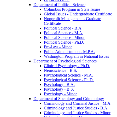
Department of Political Science
Columbus Program in State Issues
Global Issues -​ Undergraduate Certificate
Nonprofit Management -​ Graduate
Certificate
Political Science -​ B.A.
Political Science -​ M.A.
Political Science -​ Minor
Political Science -​ Ph.D.
Pre-​Law -​ Minor
Public Administration -​ M.P.A.
Washington Program in National Issues
Department of Psychological Sciences
Clinical Psychology -​ Ph.D.
Neuroscience -​ B.S.
Psychological Science -​ M.A.
Psychological Science -​ Ph.D.
Psychology -​ B.A.
Psychology -​ B.S.
Psychology -​ Minor
Department of Sociology and Criminology
Criminology and Criminal Justice -​ M.A.
Criminology and Justice Studies -​ B.A.
Criminology and Justice Studies -​ Minor