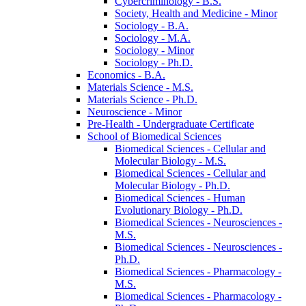
Cybercriminology -​ B.S.
Society, Health and Medicine -​ Minor
Sociology -​ B.A.
Sociology -​ M.A.
Sociology -​ Minor
Sociology -​ Ph.D.
Economics -​ B.A.
Materials Science -​ M.S.
Materials Science -​ Ph.D.
Neuroscience -​ Minor
Pre-​Health -​ Undergraduate Certificate
School of Biomedical Sciences
Biomedical Sciences -​ Cellular and
Molecular Biology -​ M.S.
Biomedical Sciences -​ Cellular and
Molecular Biology -​ Ph.D.
Biomedical Sciences -​ Human
Evolutionary Biology -​ Ph.D.
Biomedical Sciences -​ Neurosciences -​
M.S.
Biomedical Sciences -​ Neurosciences -​
Ph.D.
Biomedical Sciences -​ Pharmacology -​
M.S.
Biomedical Sciences -​ Pharmacology -​