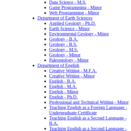
Data Science -​ M.S.
Game Programming -​ Minor
Web Programming -​ Minor
Department of Earth Sciences
Applied Geology -​ Ph.D.
Earth Science -​ Minor
Environmental Geology -​ Minor
Geology -​ B.A.
Geology -​ B.S.
Geology -​ M.S.
Geology -​ Minor
Paleontology -​ Minor
Department of English
Creative Writing -​ M.F.A.
Creative Writing -​ Minor
English -​ B.A.
English -​ M.A.
English -​ Minor
English -​ Ph.D.
Professional and Technical Writing -​ Minor
Teaching English as a Foreign Language -​
Undergraduate Certificate
Teaching English as a Second Language -​
B.A.
Teaching English as a Second Language -​