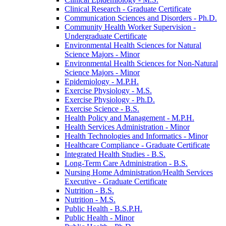
Clinical Research -​ Graduate Certificate
Communication Sciences and Disorders -​ Ph.D.
Community Health Worker Supervision -​
Undergraduate Certificate
Environmental Health Sciences for Natural
Science Majors -​ Minor
Environmental Health Sciences for Non-​Natural
Science Majors -​ Minor
Epidemiology -​ M.P.H.
Exercise Physiology -​ M.S.
Exercise Physiology -​ Ph.D.
Exercise Science -​ B.S.
Health Policy and Management -​ M.P.H.
Health Services Administration -​ Minor
Health Technologies and Informatics -​ Minor
Healthcare Compliance -​ Graduate Certificate
Integrated Health Studies -​ B.S.
Long-​Term Care Administration -​ B.S.
Nursing Home Administration/​Health Services
Executive -​ Graduate Certificate
Nutrition -​ B.S.
Nutrition -​ M.S.
Public Health -​ B.S.P.H.
Public Health -​ Minor