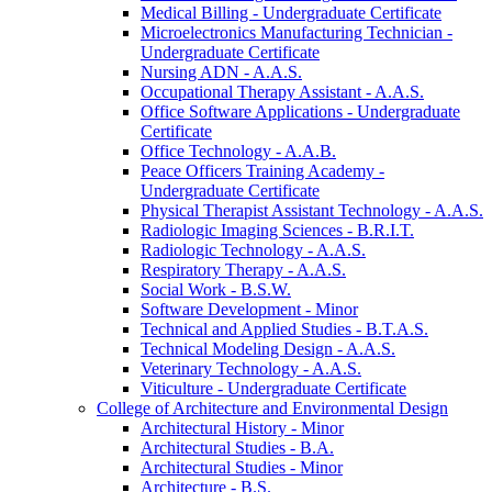
Medical Billing -​ Undergraduate Certificate
Microelectronics Manufacturing Technician -​
Undergraduate Certificate
Nursing ADN -​ A.A.S.
Occupational Therapy Assistant -​ A.A.S.
Office Software Applications -​ Undergraduate
Certificate
Office Technology -​ A.A.B.
Peace Officers Training Academy -​
Undergraduate Certificate
Physical Therapist Assistant Technology -​ A.A.S.
Radiologic Imaging Sciences -​ B.R.I.T.
Radiologic Technology -​ A.A.S.
Respiratory Therapy -​ A.A.S.
Social Work -​ B.S.W.
Software Development -​ Minor
Technical and Applied Studies -​ B.T.A.S.
Technical Modeling Design -​ A.A.S.
Veterinary Technology -​ A.A.S.
Viticulture -​ Undergraduate Certificate
College of Architecture and Environmental Design
Architectural History -​ Minor
Architectural Studies -​ B.A.
Architectural Studies -​ Minor
Architecture -​ B.S.