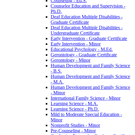
Counseling -​ Ed.S.
Counselor Education and Supervision -​
Ph.D.
Deaf Education Multiple Disabilities -​
Graduate Certificate
Deaf Education Multiple Disabilities -​
Undergraduate Certificate
Early Intervention -​ Graduate Certificate
Early Intervention -​ Minor
Educational Psychology -​ M.Ed.
Gerontology -​ Graduate Certificate
Gerontology -​ Minor
Human Development and Family Science
-​ B.S.
Human Development and Family Science
-​ M.A.
Human Development and Family Science
-​ Minor
International Family Science -​ Minor
Learning Science -​ M.A.
Learning Science -​ Ph.D.
Mild to Moderate Special Education -​
Minor
Nonprofit Studies -​ Minor
Pre-​Counseling -​ Minor