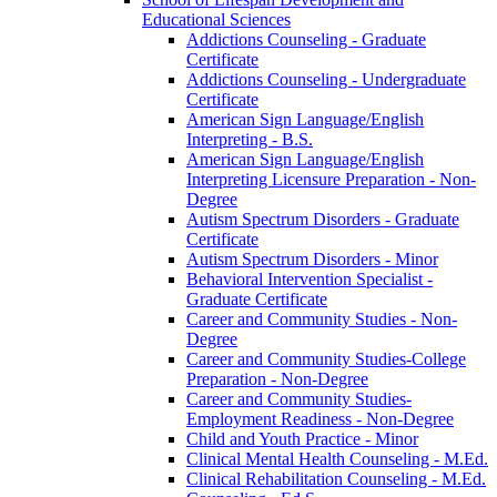
Educational Sciences
Addictions Counseling -​ Graduate
Certificate
Addictions Counseling -​ Undergraduate
Certificate
American Sign Language/​English
Interpreting -​ B.S.
American Sign Language/​English
Interpreting Licensure Preparation -​ Non-​
Degree
Autism Spectrum Disorders -​ Graduate
Certificate
Autism Spectrum Disorders -​ Minor
Behavioral Intervention Specialist -​
Graduate Certificate
Career and Community Studies -​ Non-​
Degree
Career and Community Studies-​College
Preparation -​ Non-​Degree
Career and Community Studies-​
Employment Readiness -​ Non-​Degree
Child and Youth Practice -​ Minor
Clinical Mental Health Counseling -​ M.Ed.
Clinical Rehabilitation Counseling -​ M.Ed.