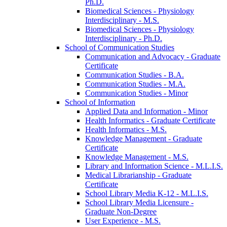
Ph.D.
Biomedical Sciences -​ Physiology
Interdisciplinary -​ M.S.
Biomedical Sciences -​ Physiology
Interdisciplinary -​ Ph.D.
School of Communication Studies
Communication and Advocacy -​ Graduate
Certificate
Communication Studies -​ B.A.
Communication Studies -​ M.A.
Communication Studies -​ Minor
School of Information
Applied Data and Information -​ Minor
Health Informatics -​ Graduate Certificate
Health Informatics -​ M.S.
Knowledge Management -​ Graduate
Certificate
Knowledge Management -​ M.S.
Library and Information Science -​ M.L.I.S.
Medical Librarianship -​ Graduate
Certificate
School Library Media K-​12 -​ M.L.I.S.
School Library Media Licensure -​
Graduate Non-​Degree
User Experience -​ M.S.