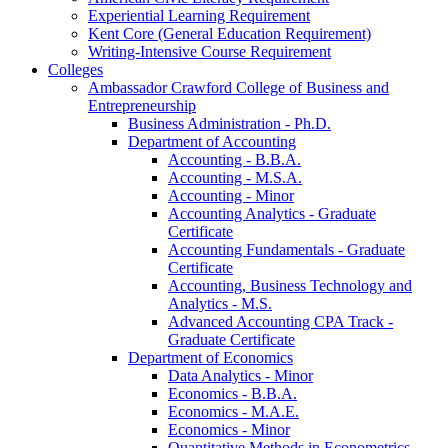
Experiential Learning Requirement
Kent Core (General Education Requirement)
Writing-​Intensive Course Requirement
Colleges
Ambassador Crawford College of Business and
Entrepreneurship
Business Administration -​ Ph.D.
Department of Accounting
Accounting -​ B.B.A.
Accounting -​ M.S.A.
Accounting -​ Minor
Accounting Analytics -​ Graduate
Certificate
Accounting Fundamentals -​ Graduate
Certificate
Accounting, Business Technology and
Analytics -​ M.S.
Advanced Accounting CPA Track -​
Graduate Certificate
Department of Economics
Data Analytics -​ Minor
Economics -​ B.B.A.
Economics -​ M.A.E.
Economics -​ Minor
Quantitative Methods in Econometrics -​