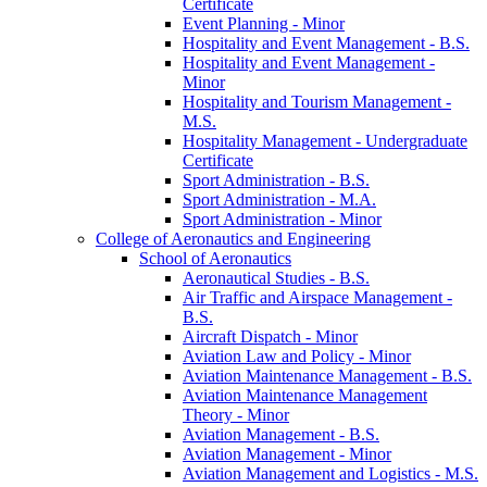
Certificate
Event Planning -​ Minor
Hospitality and Event Management -​ B.S.
Hospitality and Event Management -​
Minor
Hospitality and Tourism Management -​
M.S.
Hospitality Management -​ Undergraduate
Certificate
Sport Administration -​ B.S.
Sport Administration -​ M.A.
Sport Administration -​ Minor
College of Aeronautics and Engineering
School of Aeronautics
Aeronautical Studies -​ B.S.
Air Traffic and Airspace Management -​
B.S.
Aircraft Dispatch -​ Minor
Aviation Law and Policy -​ Minor
Aviation Maintenance Management -​ B.S.
Aviation Maintenance Management
Theory -​ Minor
Aviation Management -​ B.S.
Aviation Management -​ Minor
Aviation Management and Logistics -​ M.S.