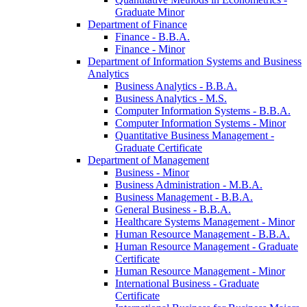
Graduate Minor
Department of Finance
Finance -​ B.B.A.
Finance -​ Minor
Department of Information Systems and Business
Analytics
Business Analytics -​ B.B.A.
Business Analytics -​ M.S.
Computer Information Systems -​ B.B.A.
Computer Information Systems -​ Minor
Quantitative Business Management -​
Graduate Certificate
Department of Management
Business -​ Minor
Business Administration -​ M.B.A.
Business Management -​ B.B.A.
General Business -​ B.B.A.
Healthcare Systems Management -​ Minor
Human Resource Management -​ B.B.A.
Human Resource Management -​ Graduate
Certificate
Human Resource Management -​ Minor
International Business -​ Graduate
Certificate