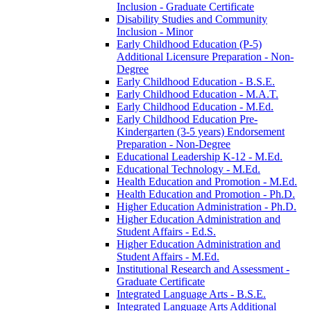
Inclusion -​ Graduate Certificate
Disability Studies and Community
Inclusion -​ Minor
Early Childhood Education (P-​5)
Additional Licensure Preparation -​ Non-​
Degree
Early Childhood Education -​ B.S.E.
Early Childhood Education -​ M.A.T.
Early Childhood Education -​ M.Ed.
Early Childhood Education Pre-​
Kindergarten (3-​5 years) Endorsement
Preparation -​ Non-​Degree
Educational Leadership K-​12 -​ M.Ed.
Educational Technology -​ M.Ed.
Health Education and Promotion -​ M.Ed.
Health Education and Promotion -​ Ph.D.
Higher Education Administration -​ Ph.D.
Higher Education Administration and
Student Affairs -​ Ed.S.
Higher Education Administration and
Student Affairs -​ M.Ed.
Institutional Research and Assessment -​
Graduate Certificate
Integrated Language Arts -​ B.S.E.
Integrated Language Arts Additional