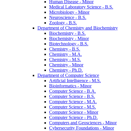
Human Disease -​ Minor
Medical Laboratory Science -​ B.S.
Microbiology -​ Minor
Neuroscience -​ B.S.
Zoology -​ B.S.
Department of Chemistry and Biochemistry
Biochemistry -​ B.S.
Biochemistry -​ Minor
Biotechnology -​ B.S.
Chemistry -​ B.S.
Chemistry -​ M.A.
Chemistry -​ M.S.
Chemistry -​ Minor
Chemistry -​ Ph.D.
Department of Computer Science
Artificial Intelligence -​ M.S.
Bioinformatics -​ Minor
Computer Science -​ B.A.
Computer Science -​ B.S.
Computer Science -​ M.A.
Computer Science -​ M.S.
Computer Science -​ Minor
Computer Science -​ Ph.D.
Computers and Geosciences -​ Minor
Cybersecurity Foundations -​ Minor