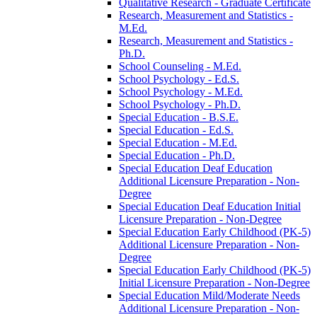
Qualitative Research -​ Graduate Certificate
Research, Measurement and Statistics -​
M.Ed.
Research, Measurement and Statistics -​
Ph.D.
School Counseling -​ M.Ed.
School Psychology -​ Ed.S.
School Psychology -​ M.Ed.
School Psychology -​ Ph.D.
Special Education -​ B.S.E.
Special Education -​ Ed.S.
Special Education -​ M.Ed.
Special Education -​ Ph.D.
Special Education Deaf Education
Additional Licensure Preparation -​ Non-​
Degree
Special Education Deaf Education Initial
Licensure Preparation -​ Non-​Degree
Special Education Early Childhood (PK-​5)
Additional Licensure Preparation -​ Non-​
Degree
Special Education Early Childhood (PK-​5)
Initial Licensure Preparation -​ Non-​Degree
Special Education Mild/​Moderate Needs
Additional Licensure Preparation -​ Non-​