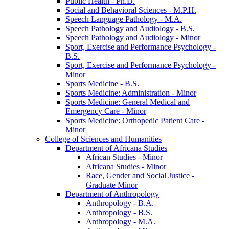
Public Health -​ Ph.D.
Social and Behavioral Sciences -​ M.P.H.
Speech Language Pathology -​ M.A.
Speech Pathology and Audiology -​ B.S.
Speech Pathology and Audiology -​ Minor
Sport, Exercise and Performance Psychology -​
B.S.
Sport, Exercise and Performance Psychology -​
Minor
Sports Medicine -​ B.S.
Sports Medicine: Administration -​ Minor
Sports Medicine: General Medical and
Emergency Care -​ Minor
Sports Medicine: Orthopedic Patient Care -​
Minor
College of Sciences and Humanities
Department of Africana Studies
African Studies -​ Minor
Africana Studies -​ Minor
Race, Gender and Social Justice -​
Graduate Minor
Department of Anthropology
Anthropology -​ B.A.
Anthropology -​ B.S.
Anthropology -​ M.A.