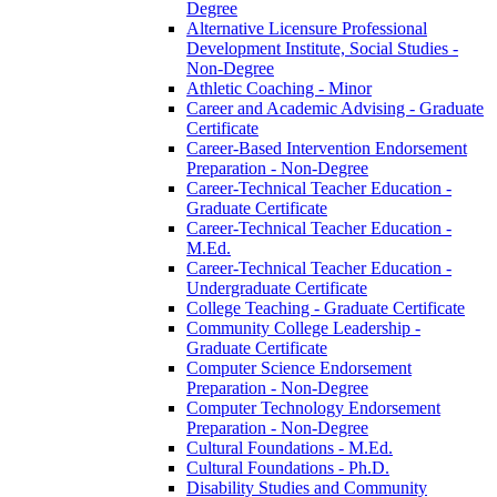
Degree
Alternative Licensure Professional
Development Institute, Social Studies -​
Non-​Degree
Athletic Coaching -​ Minor
Career and Academic Advising -​ Graduate
Certificate
Career-​Based Intervention Endorsement
Preparation -​ Non-​Degree
Career-​Technical Teacher Education -​
Graduate Certificate
Career-​Technical Teacher Education -​
M.Ed.
Career-​Technical Teacher Education -​
Undergraduate Certificate
College Teaching -​ Graduate Certificate
Community College Leadership -​
Graduate Certificate
Computer Science Endorsement
Preparation -​ Non-​Degree
Computer Technology Endorsement
Preparation -​ Non-​Degree
Cultural Foundations -​ M.Ed.
Cultural Foundations -​ Ph.D.
Disability Studies and Community