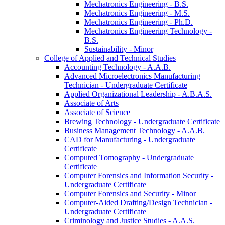
Mechatronics Engineering -​ B.S.
Mechatronics Engineering -​ M.S.
Mechatronics Engineering -​ Ph.D.
Mechatronics Engineering Technology -​
B.S.
Sustainability -​ Minor
College of Applied and Technical Studies
Accounting Technology -​ A.A.B.
Advanced Microelectronics Manufacturing
Technician -​ Undergraduate Certificate
Applied Organizational Leadership -​ A.B.A.S.
Associate of Arts
Associate of Science
Brewing Technology -​ Undergraduate Certificate
Business Management Technology -​ A.A.B.
CAD for Manufacturing -​ Undergraduate
Certificate
Computed Tomography -​ Undergraduate
Certificate
Computer Forensics and Information Security -​
Undergraduate Certificate
Computer Forensics and Security -​ Minor
Computer-​Aided Drafting/​Design Technician -​
Undergraduate Certificate
Criminology and Justice Studies -​ A.A.S.