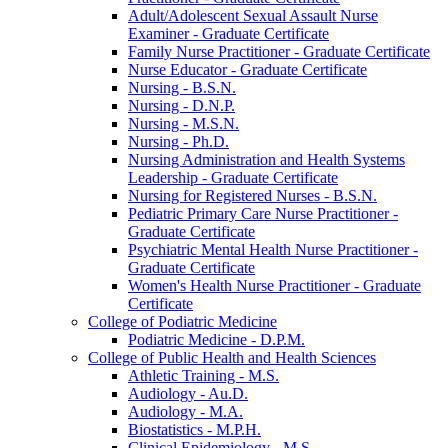
Adult/​Adolescent Sexual Assault Nurse
Examiner -​ Graduate Certificate
Family Nurse Practitioner -​ Graduate Certificate
Nurse Educator -​ Graduate Certificate
Nursing -​ B.S.N.
Nursing -​ D.N.P.
Nursing -​ M.S.N.
Nursing -​ Ph.D.
Nursing Administration and Health Systems
Leadership -​ Graduate Certificate
Nursing for Registered Nurses -​ B.S.N.
Pediatric Primary Care Nurse Practitioner -​
Graduate Certificate
Psychiatric Mental Health Nurse Practitioner -​
Graduate Certificate
Women's Health Nurse Practitioner -​ Graduate
Certificate
College of Podiatric Medicine
Podiatric Medicine -​ D.P.M.
College of Public Health and Health Sciences
Athletic Training -​ M.S.
Audiology -​ Au.D.
Audiology -​ M.A.
Biostatistics -​ M.P.H.
Clinical Epidemiology -​ M.S.