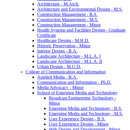
Architecture -​ M.Arch.
Architecture and Environmental Design -​ M.S.
Construction Management -​ B.S.
Construction Management -​ M.S.
Construction Management -​ Minor
Health Systems and Facilities Design -​ Graduate
Certificate
Healthcare Design -​ M.H.D.
Historic Preservation -​ Minor
Interior Design -​ B.A.
Landscape Architecture -​ M.L.A. I
Landscape Architecture -​ M.L.A. II
Urban Design -​ M.U.D.
College of Communication and Information
Applied Media -​ B.A.
Communication and Information -​ Ph.D.
Media Advocacy -​ Minor
School of Emerging Media and Technology
Broadcast Engineering Technology -​
Minor
Emerging Media and Technology -​ B.S.
Emerging Media and Technology -​ M.S.
User Experience Design -​ B.S.
User Experience Design -​ Minor
Web Design and Development -​ Minor