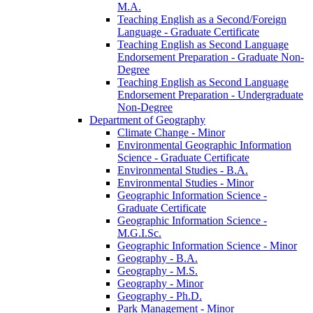
M.A.
Teaching English as a Second/​Foreign
Language -​ Graduate Certificate
Teaching English as Second Language
Endorsement Preparation -​ Graduate Non-​
Degree
Teaching English as Second Language
Endorsement Preparation -​ Undergraduate
Non-​Degree
Department of Geography
Climate Change -​ Minor
Environmental Geographic Information
Science -​ Graduate Certificate
Environmental Studies -​ B.A.
Environmental Studies -​ Minor
Geographic Information Science -​
Graduate Certificate
Geographic Information Science -​
M.G.I.Sc.
Geographic Information Science -​ Minor
Geography -​ B.A.
Geography -​ M.S.
Geography -​ Minor
Geography -​ Ph.D.
Park Management -​ Minor