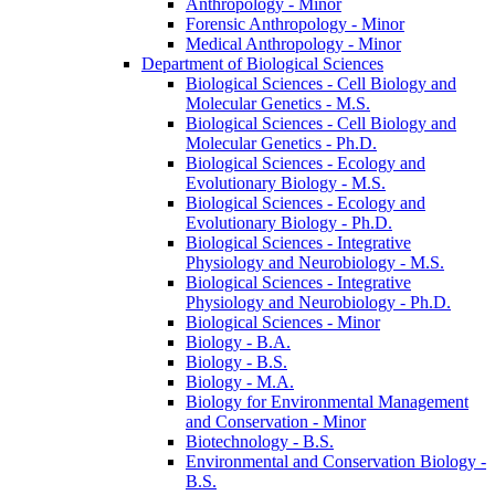
Anthropology -​ Minor
Forensic Anthropology -​ Minor
Medical Anthropology -​ Minor
Department of Biological Sciences
Biological Sciences -​ Cell Biology and
Molecular Genetics -​ M.S.
Biological Sciences -​ Cell Biology and
Molecular Genetics -​ Ph.D.
Biological Sciences -​ Ecology and
Evolutionary Biology -​ M.S.
Biological Sciences -​ Ecology and
Evolutionary Biology -​ Ph.D.
Biological Sciences -​ Integrative
Physiology and Neurobiology -​ M.S.
Biological Sciences -​ Integrative
Physiology and Neurobiology -​ Ph.D.
Biological Sciences -​ Minor
Biology -​ B.A.
Biology -​ B.S.
Biology -​ M.A.
Biology for Environmental Management
and Conservation -​ Minor
Biotechnology -​ B.S.
Environmental and Conservation Biology -​
B.S.