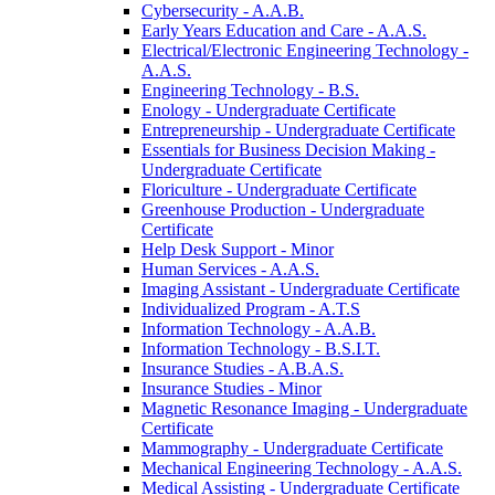
Cybersecurity -​ A.A.B.
Early Years Education and Care -​ A.A.S.
Electrical/​Electronic Engineering Technology -​
A.A.S.
Engineering Technology -​ B.S.
Enology -​ Undergraduate Certificate
Entrepreneurship -​ Undergraduate Certificate
Essentials for Business Decision Making -​
Undergraduate Certificate
Floriculture -​ Undergraduate Certificate
Greenhouse Production -​ Undergraduate
Certificate
Help Desk Support -​ Minor
Human Services -​ A.A.S.
Imaging Assistant -​ Undergraduate Certificate
Individualized Program -​ A.T.S
Information Technology -​ A.A.B.
Information Technology -​ B.S.I.T.
Insurance Studies -​ A.B.A.S.
Insurance Studies -​ Minor
Magnetic Resonance Imaging -​ Undergraduate
Certificate
Mammography -​ Undergraduate Certificate
Mechanical Engineering Technology -​ A.A.S.
Medical Assisting -​ Undergraduate Certificate