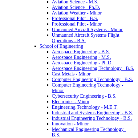
Aviation Science -​ M.S.
Aviation Science -​ Ph.D.
Aviation Weather -​ Minor
Professional Pilot -​ B.S.
Professional Pilot -​ Minor
Unmanned Aircraft Systems -​ Minor
Unmanned Aircraft Systems Flight
Operations -​ B.S.
School of Engineering
Aerospace Engineering -​ B.S.
Aerospace Engineering -​ M.S.
Aerospace Engineering -​ Ph.D.
Aerospace Engineering Technology -​ B.S.
Cast Metals -​ Minor
Computer Engineering Technology -​ B.S.
Computer Engineering Technology -​
Minor
Cybersecurity Engineering -​ B.S.
Electronics -​ Minor
Engineering Technology -​ M.E.T.
Industrial and Systems Engineering -​ B.S.
Industrial Engineering Technology -​ B.S.
Innovation -​ Minor
Mechanical Engineering Technology -​
B.S.