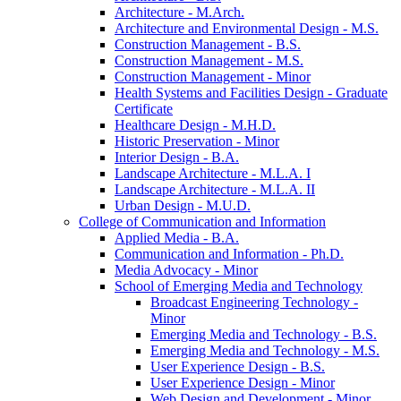
Architecture -​ M.Arch.
Architecture and Environmental Design -​ M.S.
Construction Management -​ B.S.
Construction Management -​ M.S.
Construction Management -​ Minor
Health Systems and Facilities Design -​ Graduate
Certificate
Healthcare Design -​ M.H.D.
Historic Preservation -​ Minor
Interior Design -​ B.A.
Landscape Architecture -​ M.L.A. I
Landscape Architecture -​ M.L.A. II
Urban Design -​ M.U.D.
College of Communication and Information
Applied Media -​ B.A.
Communication and Information -​ Ph.D.
Media Advocacy -​ Minor
School of Emerging Media and Technology
Broadcast Engineering Technology -​
Minor
Emerging Media and Technology -​ B.S.
Emerging Media and Technology -​ M.S.
User Experience Design -​ B.S.
User Experience Design -​ Minor
Web Design and Development -​ Minor