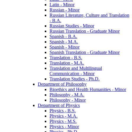
Latin -​ Minor
Russian -​ Minor
Russian Literature, Culture and Translation
-​ B.A.
Russian Studies -​ Minor
Russian Translation -​ Graduate Minor
Spanish -​ B.A.
Spanish -​ M.A.
Spanish -​ Minor
Spanish Translation -​ Graduate Minor
Translation -​ B.S.
Translation -​ M.A.
Translation and Multilingual
Communication -​ Minor
Translation Studies -​ Ph.D.
Department of Philosophy
Bioethics and Health Humanities -​ Minor
Philosophy -​ M.A.
Philosophy -​ Minor
Department of Physics
Physics -​ B.S.
Physics -​ M.A.
Physics -​ M.S.
Physics -​ Minor
Physics -​ Ph.D.