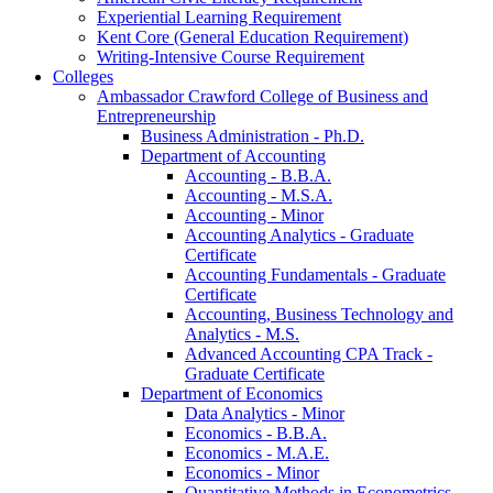
Experiential Learning Requirement
Kent Core (General Education Requirement)
Writing-​Intensive Course Requirement
Colleges
Ambassador Crawford College of Business and
Entrepreneurship
Business Administration -​ Ph.D.
Department of Accounting
Accounting -​ B.B.A.
Accounting -​ M.S.A.
Accounting -​ Minor
Accounting Analytics -​ Graduate
Certificate
Accounting Fundamentals -​ Graduate
Certificate
Accounting, Business Technology and
Analytics -​ M.S.
Advanced Accounting CPA Track -​
Graduate Certificate
Department of Economics
Data Analytics -​ Minor
Economics -​ B.B.A.
Economics -​ M.A.E.
Economics -​ Minor
Quantitative Methods in Econometrics -​