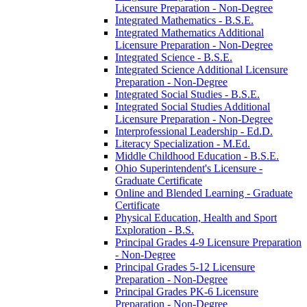
Licensure Preparation -​ Non-​Degree
Integrated Mathematics -​ B.S.E.
Integrated Mathematics Additional
Licensure Preparation -​ Non-​Degree
Integrated Science -​ B.S.E.
Integrated Science Additional Licensure
Preparation -​ Non-​Degree
Integrated Social Studies -​ B.S.E.
Integrated Social Studies Additional
Licensure Preparation -​ Non-​Degree
Interprofessional Leadership -​ Ed.D.
Literacy Specialization -​ M.Ed.
Middle Childhood Education -​ B.S.E.
Ohio Superintendent's Licensure -​
Graduate Certificate
Online and Blended Learning -​ Graduate
Certificate
Physical Education, Health and Sport
Exploration -​ B.S.
Principal Grades 4-​9 Licensure Preparation
-​ Non-​Degree
Principal Grades 5-​12 Licensure
Preparation -​ Non-​Degree
Principal Grades PK-​6 Licensure
Preparation -​ Non-​Degree