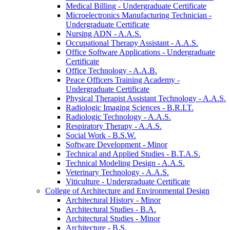
Medical Billing -​ Undergraduate Certificate
Microelectronics Manufacturing Technician -​
Undergraduate Certificate
Nursing ADN -​ A.A.S.
Occupational Therapy Assistant -​ A.A.S.
Office Software Applications -​ Undergraduate
Certificate
Office Technology -​ A.A.B.
Peace Officers Training Academy -​
Undergraduate Certificate
Physical Therapist Assistant Technology -​ A.A.S.
Radiologic Imaging Sciences -​ B.R.I.T.
Radiologic Technology -​ A.A.S.
Respiratory Therapy -​ A.A.S.
Social Work -​ B.S.W.
Software Development -​ Minor
Technical and Applied Studies -​ B.T.A.S.
Technical Modeling Design -​ A.A.S.
Veterinary Technology -​ A.A.S.
Viticulture -​ Undergraduate Certificate
College of Architecture and Environmental Design
Architectural History -​ Minor
Architectural Studies -​ B.A.
Architectural Studies -​ Minor
Architecture -​ B.S.