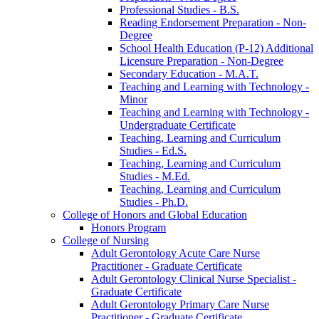
Professional Studies -​ B.S.
Reading Endorsement Preparation -​ Non-​
Degree
School Health Education (P-​12) Additional
Licensure Preparation -​ Non-​Degree
Secondary Education -​ M.A.T.
Teaching and Learning with Technology -​
Minor
Teaching and Learning with Technology -​
Undergraduate Certificate
Teaching, Learning and Curriculum
Studies -​ Ed.S.
Teaching, Learning and Curriculum
Studies -​ M.Ed.
Teaching, Learning and Curriculum
Studies -​ Ph.D.
College of Honors and Global Education
Honors Program
College of Nursing
Adult Gerontology Acute Care Nurse
Practitioner -​ Graduate Certificate
Adult Gerontology Clinical Nurse Specialist -​
Graduate Certificate
Adult Gerontology Primary Care Nurse
Practitioner -​ Graduate Certificate