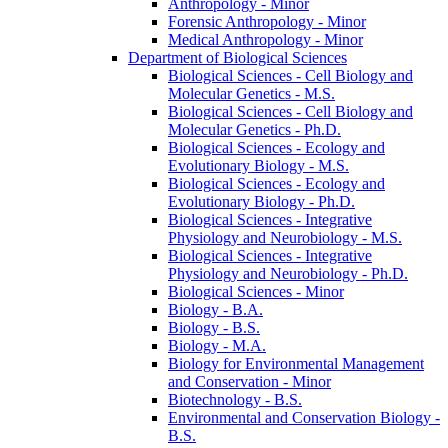
Anthropology -​ Minor
Forensic Anthropology -​ Minor
Medical Anthropology -​ Minor
Department of Biological Sciences
Biological Sciences -​ Cell Biology and
Molecular Genetics -​ M.S.
Biological Sciences -​ Cell Biology and
Molecular Genetics -​ Ph.D.
Biological Sciences -​ Ecology and
Evolutionary Biology -​ M.S.
Biological Sciences -​ Ecology and
Evolutionary Biology -​ Ph.D.
Biological Sciences -​ Integrative
Physiology and Neurobiology -​ M.S.
Biological Sciences -​ Integrative
Physiology and Neurobiology -​ Ph.D.
Biological Sciences -​ Minor
Biology -​ B.A.
Biology -​ B.S.
Biology -​ M.A.
Biology for Environmental Management
and Conservation -​ Minor
Biotechnology -​ B.S.
Environmental and Conservation Biology -​
B.S.