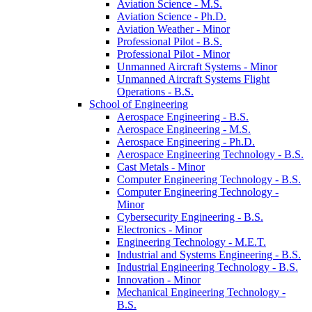
Aviation Science -​ M.S.
Aviation Science -​ Ph.D.
Aviation Weather -​ Minor
Professional Pilot -​ B.S.
Professional Pilot -​ Minor
Unmanned Aircraft Systems -​ Minor
Unmanned Aircraft Systems Flight
Operations -​ B.S.
School of Engineering
Aerospace Engineering -​ B.S.
Aerospace Engineering -​ M.S.
Aerospace Engineering -​ Ph.D.
Aerospace Engineering Technology -​ B.S.
Cast Metals -​ Minor
Computer Engineering Technology -​ B.S.
Computer Engineering Technology -​
Minor
Cybersecurity Engineering -​ B.S.
Electronics -​ Minor
Engineering Technology -​ M.E.T.
Industrial and Systems Engineering -​ B.S.
Industrial Engineering Technology -​ B.S.
Innovation -​ Minor
Mechanical Engineering Technology -​
B.S.