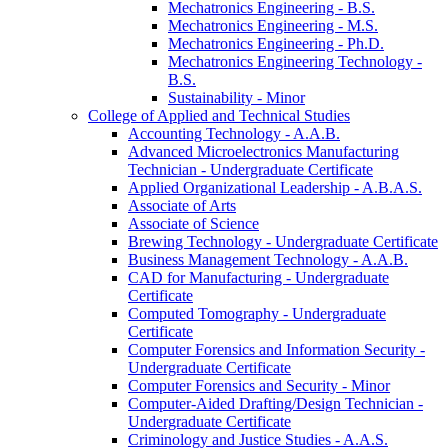
Mechatronics Engineering -​ B.S.
Mechatronics Engineering -​ M.S.
Mechatronics Engineering -​ Ph.D.
Mechatronics Engineering Technology -​
B.S.
Sustainability -​ Minor
College of Applied and Technical Studies
Accounting Technology -​ A.A.B.
Advanced Microelectronics Manufacturing
Technician -​ Undergraduate Certificate
Applied Organizational Leadership -​ A.B.A.S.
Associate of Arts
Associate of Science
Brewing Technology -​ Undergraduate Certificate
Business Management Technology -​ A.A.B.
CAD for Manufacturing -​ Undergraduate
Certificate
Computed Tomography -​ Undergraduate
Certificate
Computer Forensics and Information Security -​
Undergraduate Certificate
Computer Forensics and Security -​ Minor
Computer-​Aided Drafting/​Design Technician -​
Undergraduate Certificate
Criminology and Justice Studies -​ A.A.S.