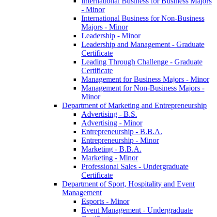
International Business for Business Majors
-​ Minor
International Business for Non-​Business
Majors -​ Minor
Leadership -​ Minor
Leadership and Management -​ Graduate
Certificate
Leading Through Challenge -​ Graduate
Certificate
Management for Business Majors -​ Minor
Management for Non-​Business Majors -​
Minor
Department of Marketing and Entrepreneurship
Advertising -​ B.S.
Advertising -​ Minor
Entrepreneurship -​ B.B.A.
Entrepreneurship -​ Minor
Marketing -​ B.B.A.
Marketing -​ Minor
Professional Sales -​ Undergraduate
Certificate
Department of Sport, Hospitality and Event
Management
Esports -​ Minor
Event Management -​ Undergraduate