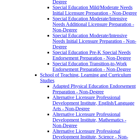
Degree
Special Education Mild/​Moderate Needs
Initial Licensure Preparation -​ Non-​Degree
Special Education Moderate/​Intensive
Needs Additional Licensure Preparation -​
Non-​Degree
Special Education Moderate/​Intensive
Needs Initial Licensure Preparation -​ Non-​
Degree
Special Education Pre-​K Special Needs
Endorsement Preparation -​ Non-​Degree
Special Education Transition-​to-​Work
Endorsement Preparation -​ Non-​Degree
School of Teaching, Learning and Curriculum
Studies
Adapted Physical Education Endorsement
Preparation -​ Non-​Degree
Alternative Licensure Professional
Development Institute, English/​Language
Arts -​ Non-​Degree
Alternative Licensure Professional
Development Institute, Mathematics -​
Non-​Degree
Alternative Licensure Professional
Development Institute, Science -​ Non-​