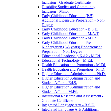
Inclusion -​ Graduate Certificate
Disability Studies and Community
Inclusion -​ Minor
Early Childhood Education (P-​5)
Additional Licensure Preparation -​ Non-​
Degree
Early Childhood Education -​ B.S.E.
Early Childhood Education -​ M.A.T.
Early Childhood Education -​ M.Ed.
Early Childhood Education Pre-​
Kindergarten (3-​5 years) Endorsement
Preparation -​ Non-​Degree
Educational Leadership K-​12 -​ M.Ed.
Educational Technology -​ M.Ed.
Health Education and Promotion -​ M.Ed.
Health Education and Promotion -​ Ph.D.
Higher Education Administration -​ Ph.D.
Higher Education Administration and
Student Affairs -​ Ed.S.
Higher Education Administration and
Student Affairs -​ M.Ed.
Institutional Research and Assessment -​
Graduate Certificate
Integrated Language Arts -​ B.S.E.
Integrated Language Arts Additional