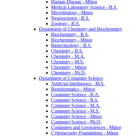
Human Disease -​ Minor
Medical Laboratory Science -​ B.S.
Microbiology -​ Minor
Neuroscience -​ B.S.
Zoology -​ B.S.
Department of Chemistry and Biochemistry
Biochemistry -​ B.S.
Biochemistry -​ Minor
Biotechnology -​ B.S.
Chemistry -​ B.S.
Chemistry -​ M.A.
Chemistry -​ M.S.
Chemistry -​ Minor
Chemistry -​ Ph.D.
Department of Computer Science
Artificial Intelligence -​ M.S.
Bioinformatics -​ Minor
Computer Science -​ B.A.
Computer Science -​ B.S.
Computer Science -​ M.A.
Computer Science -​ M.S.
Computer Science -​ Minor
Computer Science -​ Ph.D.
Computers and Geosciences -​ Minor
Cybersecurity Foundations -​ Minor