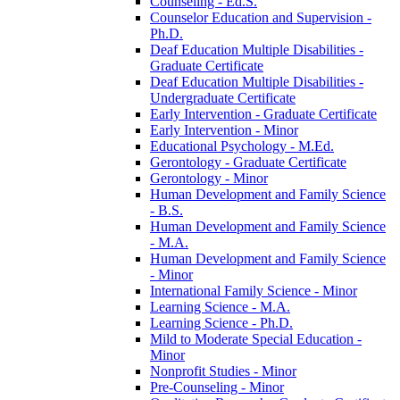
Counseling -​ Ed.S.
Counselor Education and Supervision -​
Ph.D.
Deaf Education Multiple Disabilities -​
Graduate Certificate
Deaf Education Multiple Disabilities -​
Undergraduate Certificate
Early Intervention -​ Graduate Certificate
Early Intervention -​ Minor
Educational Psychology -​ M.Ed.
Gerontology -​ Graduate Certificate
Gerontology -​ Minor
Human Development and Family Science
-​ B.S.
Human Development and Family Science
-​ M.A.
Human Development and Family Science
-​ Minor
International Family Science -​ Minor
Learning Science -​ M.A.
Learning Science -​ Ph.D.
Mild to Moderate Special Education -​
Minor
Nonprofit Studies -​ Minor
Pre-​Counseling -​ Minor