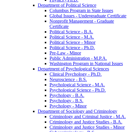
Department of Political Science
Columbus Program in State Issues
Global Issues -​ Undergraduate Certificate
Nonprofit Management -​ Graduate
Certificate
Political Science -​ B.A.
Political Science -​ M.A.
Political Science -​ Minor
Political Science -​ Ph.D.
Pre-​Law -​ Minor
Public Administration -​ M.P.A.
Washington Program in National Issues
Department of Psychological Sciences
Clinical Psychology -​ Ph.D.
Neuroscience -​ B.S.
Psychological Science -​ M.A.
Psychological Science -​ Ph.D.
Psychology -​ B.A.
Psychology -​ B.S.
Psychology -​ Minor
Department of Sociology and Criminology
Criminology and Criminal Justice -​ M.A.
Criminology and Justice Studies -​ B.A.
Criminology and Justice Studies -​ Minor