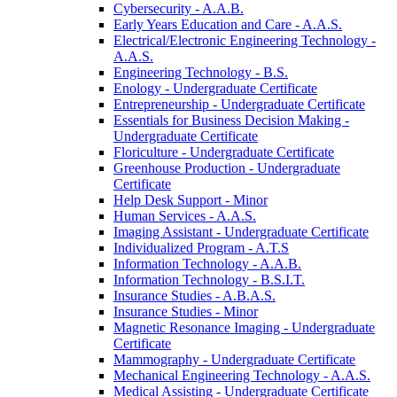
Cybersecurity -​ A.A.B.
Early Years Education and Care -​ A.A.S.
Electrical/​Electronic Engineering Technology -​
A.A.S.
Engineering Technology -​ B.S.
Enology -​ Undergraduate Certificate
Entrepreneurship -​ Undergraduate Certificate
Essentials for Business Decision Making -​
Undergraduate Certificate
Floriculture -​ Undergraduate Certificate
Greenhouse Production -​ Undergraduate
Certificate
Help Desk Support -​ Minor
Human Services -​ A.A.S.
Imaging Assistant -​ Undergraduate Certificate
Individualized Program -​ A.T.S
Information Technology -​ A.A.B.
Information Technology -​ B.S.I.T.
Insurance Studies -​ A.B.A.S.
Insurance Studies -​ Minor
Magnetic Resonance Imaging -​ Undergraduate
Certificate
Mammography -​ Undergraduate Certificate
Mechanical Engineering Technology -​ A.A.S.
Medical Assisting -​ Undergraduate Certificate