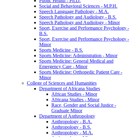
Public Health -​ Ph.D.
Social and Behavioral Sciences -​ M.P.H.
Speech Language Pathology -​ M.A.
Speech Pathology and Audiology -​ B.S.
Speech Pathology and Audiology -​ Minor
Sport, Exercise and Performance Psychology -​
B.S.
Sport, Exercise and Performance Psychology -​
Minor
Sports Medicine -​ B.S.
Sports Medicine: Administration -​ Minor
Sports Medicine: General Medical and
Emergency Care -​ Minor
Sports Medicine: Orthopedic Patient Care -​
Minor
College of Sciences and Humanities
Department of Africana Studies
African Studies -​ Minor
Africana Studies -​ Minor
Race, Gender and Social Justice -​
Graduate Minor
Department of Anthropology
Anthropology -​ B.A.
Anthropology -​ B.S.
Anthropology -​ M.A.