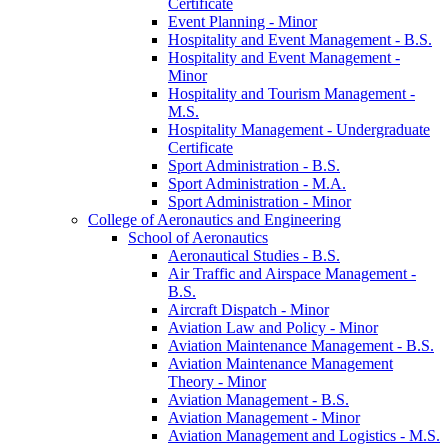
Certificate
Event Planning -​ Minor
Hospitality and Event Management -​ B.S.
Hospitality and Event Management -​
Minor
Hospitality and Tourism Management -​
M.S.
Hospitality Management -​ Undergraduate
Certificate
Sport Administration -​ B.S.
Sport Administration -​ M.A.
Sport Administration -​ Minor
College of Aeronautics and Engineering
School of Aeronautics
Aeronautical Studies -​ B.S.
Air Traffic and Airspace Management -​
B.S.
Aircraft Dispatch -​ Minor
Aviation Law and Policy -​ Minor
Aviation Maintenance Management -​ B.S.
Aviation Maintenance Management
Theory -​ Minor
Aviation Management -​ B.S.
Aviation Management -​ Minor
Aviation Management and Logistics -​ M.S.