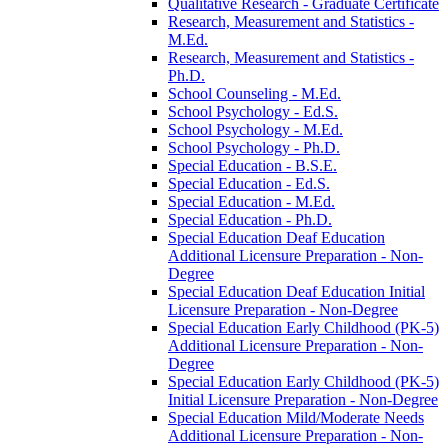
Qualitative Research -​ Graduate Certificate
Research, Measurement and Statistics -​
M.Ed.
Research, Measurement and Statistics -​
Ph.D.
School Counseling -​ M.Ed.
School Psychology -​ Ed.S.
School Psychology -​ M.Ed.
School Psychology -​ Ph.D.
Special Education -​ B.S.E.
Special Education -​ Ed.S.
Special Education -​ M.Ed.
Special Education -​ Ph.D.
Special Education Deaf Education
Additional Licensure Preparation -​ Non-​
Degree
Special Education Deaf Education Initial
Licensure Preparation -​ Non-​Degree
Special Education Early Childhood (PK-​5)
Additional Licensure Preparation -​ Non-​
Degree
Special Education Early Childhood (PK-​5)
Initial Licensure Preparation -​ Non-​Degree
Special Education Mild/​Moderate Needs
Additional Licensure Preparation -​ Non-​