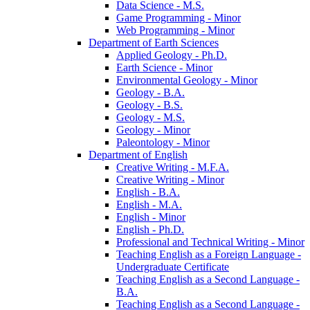
Data Science -​ M.S.
Game Programming -​ Minor
Web Programming -​ Minor
Department of Earth Sciences
Applied Geology -​ Ph.D.
Earth Science -​ Minor
Environmental Geology -​ Minor
Geology -​ B.A.
Geology -​ B.S.
Geology -​ M.S.
Geology -​ Minor
Paleontology -​ Minor
Department of English
Creative Writing -​ M.F.A.
Creative Writing -​ Minor
English -​ B.A.
English -​ M.A.
English -​ Minor
English -​ Ph.D.
Professional and Technical Writing -​ Minor
Teaching English as a Foreign Language -​
Undergraduate Certificate
Teaching English as a Second Language -​
B.A.
Teaching English as a Second Language -​