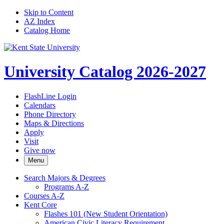
Skip to Content
AZ Index
Catalog Home
University Catalog 2026-2027
FlashLine Login
Calendars
Phone Directory
Maps & Directions
Apply
Visit
Give now
Menu
Search Majors &​ Degrees
Programs A-​Z
Courses A-​Z
Kent Core
Flashes 101 (New Student Orientation)
American Civic Literacy Requirement