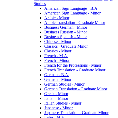
Studies
American Sign Language -​ B.A.
American Sign Language -​ Minor
Arabic -​ Minor
Arabic Translation -​ Graduate Minor
Business German -​ Minor
Business Russian -​ Minor
Business Spanish -​ Minor
Chinese -​ Minor
Classics -​ Graduate Minor
Classics -​ Minor
French -​ M.A.
French -​ Minor
French for the Professions -​ Minor
French Translation -​ Graduate Minor
German -​ B.A.
German -​ Minor
German Studies -​ Minor
German Translation -​ Graduate Minor
Greek -​ Minor
Italian -​ Minor
Italian Studies -​ Minor
Japanese -​ Minor
Japanese Translation -​ Graduate Minor
Latin -​ M.A.