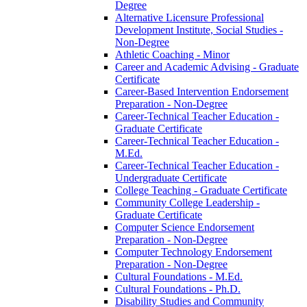
Degree
Alternative Licensure Professional
Development Institute, Social Studies -​
Non-​Degree
Athletic Coaching -​ Minor
Career and Academic Advising -​ Graduate
Certificate
Career-​Based Intervention Endorsement
Preparation -​ Non-​Degree
Career-​Technical Teacher Education -​
Graduate Certificate
Career-​Technical Teacher Education -​
M.Ed.
Career-​Technical Teacher Education -​
Undergraduate Certificate
College Teaching -​ Graduate Certificate
Community College Leadership -​
Graduate Certificate
Computer Science Endorsement
Preparation -​ Non-​Degree
Computer Technology Endorsement
Preparation -​ Non-​Degree
Cultural Foundations -​ M.Ed.
Cultural Foundations -​ Ph.D.
Disability Studies and Community