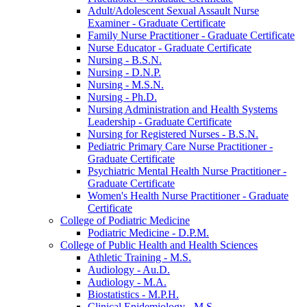
Adult/​Adolescent Sexual Assault Nurse
Examiner -​ Graduate Certificate
Family Nurse Practitioner -​ Graduate Certificate
Nurse Educator -​ Graduate Certificate
Nursing -​ B.S.N.
Nursing -​ D.N.P.
Nursing -​ M.S.N.
Nursing -​ Ph.D.
Nursing Administration and Health Systems
Leadership -​ Graduate Certificate
Nursing for Registered Nurses -​ B.S.N.
Pediatric Primary Care Nurse Practitioner -​
Graduate Certificate
Psychiatric Mental Health Nurse Practitioner -​
Graduate Certificate
Women's Health Nurse Practitioner -​ Graduate
Certificate
College of Podiatric Medicine
Podiatric Medicine -​ D.P.M.
College of Public Health and Health Sciences
Athletic Training -​ M.S.
Audiology -​ Au.D.
Audiology -​ M.A.
Biostatistics -​ M.P.H.
Clinical Epidemiology -​ M.S.