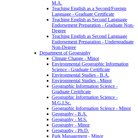
M.A.
Teaching English as a Second/​Foreign
Language -​ Graduate Certificate
Teaching English as Second Language
Endorsement Preparation -​ Graduate Non-​
Degree
Teaching English as Second Language
Endorsement Preparation -​ Undergraduate
Non-​Degree
Department of Geography
Climate Change -​ Minor
Environmental Geographic Information
Science -​ Graduate Certificate
Environmental Studies -​ B.A.
Environmental Studies -​ Minor
Geographic Information Science -​
Graduate Certificate
Geographic Information Science -​
M.G.I.Sc.
Geographic Information Science -​ Minor
Geography -​ B.A.
Geography -​ M.S.
Geography -​ Minor
Geography -​ Ph.D.
Park Management -​ Minor