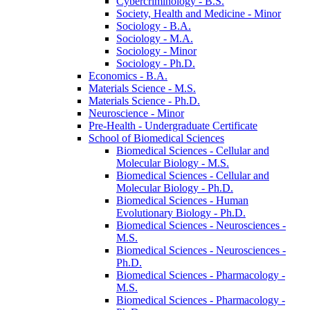
Cybercriminology -​ B.S.
Society, Health and Medicine -​ Minor
Sociology -​ B.A.
Sociology -​ M.A.
Sociology -​ Minor
Sociology -​ Ph.D.
Economics -​ B.A.
Materials Science -​ M.S.
Materials Science -​ Ph.D.
Neuroscience -​ Minor
Pre-​Health -​ Undergraduate Certificate
School of Biomedical Sciences
Biomedical Sciences -​ Cellular and
Molecular Biology -​ M.S.
Biomedical Sciences -​ Cellular and
Molecular Biology -​ Ph.D.
Biomedical Sciences -​ Human
Evolutionary Biology -​ Ph.D.
Biomedical Sciences -​ Neurosciences -​
M.S.
Biomedical Sciences -​ Neurosciences -​
Ph.D.
Biomedical Sciences -​ Pharmacology -​
M.S.
Biomedical Sciences -​ Pharmacology -​