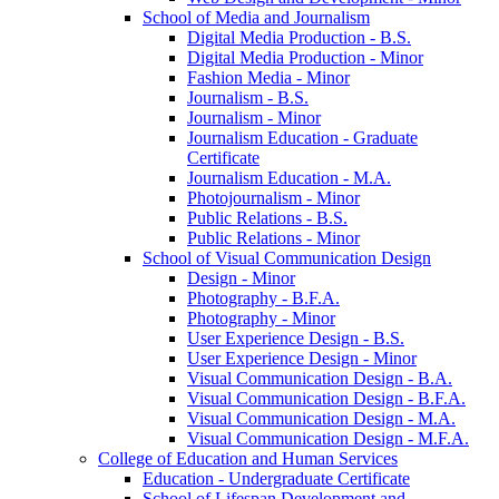
School of Media and Journalism
Digital Media Production -​ B.S.
Digital Media Production -​ Minor
Fashion Media -​ Minor
Journalism -​ B.S.
Journalism -​ Minor
Journalism Education -​ Graduate
Certificate
Journalism Education -​ M.A.
Photojournalism -​ Minor
Public Relations -​ B.S.
Public Relations -​ Minor
School of Visual Communication Design
Design -​ Minor
Photography -​ B.F.A.
Photography -​ Minor
User Experience Design -​ B.S.
User Experience Design -​ Minor
Visual Communication Design -​ B.A.
Visual Communication Design -​ B.F.A.
Visual Communication Design -​ M.A.
Visual Communication Design -​ M.F.A.
College of Education and Human Services
Education -​ Undergraduate Certificate
School of Lifespan Development and