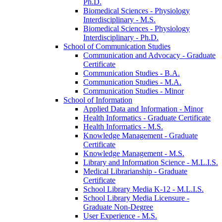
Ph.D.
Biomedical Sciences -​ Physiology
Interdisciplinary -​ M.S.
Biomedical Sciences -​ Physiology
Interdisciplinary -​ Ph.D.
School of Communication Studies
Communication and Advocacy -​ Graduate
Certificate
Communication Studies -​ B.A.
Communication Studies -​ M.A.
Communication Studies -​ Minor
School of Information
Applied Data and Information -​ Minor
Health Informatics -​ Graduate Certificate
Health Informatics -​ M.S.
Knowledge Management -​ Graduate
Certificate
Knowledge Management -​ M.S.
Library and Information Science -​ M.L.I.S.
Medical Librarianship -​ Graduate
Certificate
School Library Media K-​12 -​ M.L.I.S.
School Library Media Licensure -​
Graduate Non-​Degree
User Experience -​ M.S.