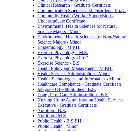
Clinical Research -​ Graduate Certificate
Communication Sciences and Disorders -​ Ph.D.
Community Health Worker Supervision -​
Undergraduate Certificate
Environmental Health Sciences for Natural
Science Majors -​ Minor
Environmental Health Sciences for Non-​Natural
Science Majors -​ Minor
Epidemiology -​ M.P.H.
Exercise Physiology -​ M.S.
Exercise Physiology -​ Ph.D.
Exercise Science -​ B.S.
Health Policy and Management -​ M.P.H.
Health Services Administration -​ Minor
Health Technologies and Informatics -​ Minor
Healthcare Compliance -​ Graduate Certificate
Integrated Health Studies -​ B.S.
Long-​Term Care Administration -​ B.S.
Nursing Home Administration/​Health Services
Executive -​ Graduate Certificate
Nutrition -​ B.S.
Nutrition -​ M.S.
Public Health -​ B.S.P.H.
Public Health -​ Minor