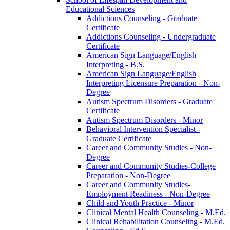
Educational Sciences
Addictions Counseling -​ Graduate
Certificate
Addictions Counseling -​ Undergraduate
Certificate
American Sign Language/​English
Interpreting -​ B.S.
American Sign Language/​English
Interpreting Licensure Preparation -​ Non-​
Degree
Autism Spectrum Disorders -​ Graduate
Certificate
Autism Spectrum Disorders -​ Minor
Behavioral Intervention Specialist -​
Graduate Certificate
Career and Community Studies -​ Non-​
Degree
Career and Community Studies-​College
Preparation -​ Non-​Degree
Career and Community Studies-​
Employment Readiness -​ Non-​Degree
Child and Youth Practice -​ Minor
Clinical Mental Health Counseling -​ M.Ed.
Clinical Rehabilitation Counseling -​ M.Ed.