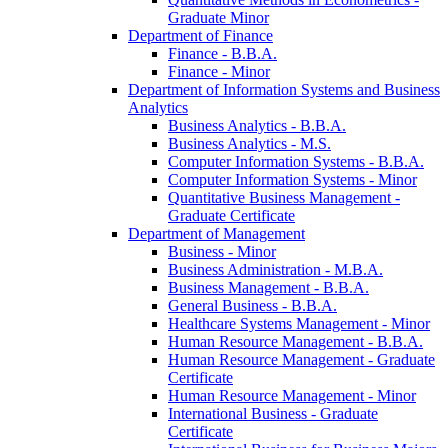
Graduate Minor
Department of Finance
Finance -​ B.B.A.
Finance -​ Minor
Department of Information Systems and Business
Analytics
Business Analytics -​ B.B.A.
Business Analytics -​ M.S.
Computer Information Systems -​ B.B.A.
Computer Information Systems -​ Minor
Quantitative Business Management -​
Graduate Certificate
Department of Management
Business -​ Minor
Business Administration -​ M.B.A.
Business Management -​ B.B.A.
General Business -​ B.B.A.
Healthcare Systems Management -​ Minor
Human Resource Management -​ B.B.A.
Human Resource Management -​ Graduate
Certificate
Human Resource Management -​ Minor
International Business -​ Graduate
Certificate