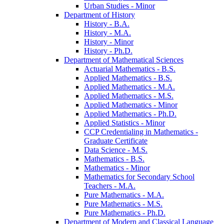
Urban Studies -​ Minor
Department of History
History -​ B.A.
History -​ M.A.
History -​ Minor
History -​ Ph.D.
Department of Mathematical Sciences
Actuarial Mathematics -​ B.S.
Applied Mathematics -​ B.S.
Applied Mathematics -​ M.A.
Applied Mathematics -​ M.S.
Applied Mathematics -​ Minor
Applied Mathematics -​ Ph.D.
Applied Statistics -​ Minor
CCP Credentialing in Mathematics -​
Graduate Certificate
Data Science -​ M.S.
Mathematics -​ B.S.
Mathematics -​ Minor
Mathematics for Secondary School
Teachers -​ M.A.
Pure Mathematics -​ M.A.
Pure Mathematics -​ M.S.
Pure Mathematics -​ Ph.D.
Department of Modern and Classical Language