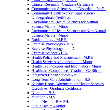
Clinical Research -​ Graduate Certificate
Communication Sciences and Disorders -​ Ph.D.
Community Health Worker Supervision -​
Undergraduate Certificate
Environmental Health Sciences for Natural
Science Majors -​ Minor
Environmental Health Sciences for Non-​Natural
Science Majors -​ Minor
Epidemiology -​ M.P.H.
Exercise Physiology -​ M.S.
Exercise Physiology -​ Ph.D.
Exercise Science -​ B.S.
Health Policy and Management -​ M.P.H.
Health Services Administration -​ Minor
Health Technologies and Informatics -​ Minor
Healthcare Compliance -​ Graduate Certificate
Integrated Health Studies -​ B.S.
Long-​Term Care Administration -​ B.S.
Nursing Home Administration/​Health Services
Executive -​ Graduate Certificate
Nutrition -​ B.S.
Nutrition -​ M.S.
Public Health -​ B.S.P.H.
Public Health -​ Minor