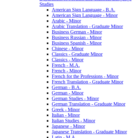
Studies
American Sign Language -​ B.A.
American Sign Language -​ Minor
Arabic -​ Minor
Arabic Translation -​ Graduate Minor
Business German -​ Minor
Business Russian -​ Minor
Business Spanish -​ Minor
Chinese -​ Minor
Classics -​ Graduate Minor
Classics -​ Minor
French -​ M.A.
French -​ Minor
French for the Professions -​ Minor
French Translation -​ Graduate Minor
German -​ B.A.
German -​ Minor
German Studies -​ Minor
German Translation -​ Graduate Minor
Greek -​ Minor
Italian -​ Minor
Italian Studies -​ Minor
Japanese -​ Minor
Japanese Translation -​ Graduate Minor
Latin -​ M.A.