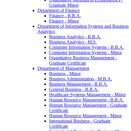
Graduate Minor
Department of Finance
Finance -​ B.B.A.
Finance -​ Minor
Department of Information Systems and Business
Analytics
Business Analytics -​ B.B.A.
Business Analytics -​ M.S.
Computer Information Systems -​ B.B.A.
Computer Information Systems -​ Minor
Quantitative Business Management -​
Graduate Certificate
Department of Management
Business -​ Minor
Business Administration -​ M.B.A.
Business Management -​ B.B.A.
General Business -​ B.B.A.
Healthcare Systems Management -​ Minor
Human Resource Management -​ B.B.A.
Human Resource Management -​ Graduate
Certificate
Human Resource Management -​ Minor
International Business -​ Graduate
Certificate