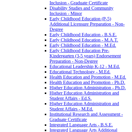
Inclusion -​ Graduate Certificate
Disability Studies and Community
Inclusion -​ Minor
Early Childhood Education (P-​5)
Additional Licensure Preparation -​ Non-​
Degree
Early Childhood Education -​ B.S.E.
Early Childhood Education -​ M.A.T.
Early Childhood Education -​ M.Ed.
Early Childhood Education Pre-​
Kindergarten (3-​5 years) Endorsement
Preparation -​ Non-​Degree
Educational Leadership K-​12 -​ M.Ed.
Educational Technology -​ M.Ed.
Health Education and Promotion -​ M.Ed.
Health Education and Promotion -​ Ph.D.
Higher Education Administration -​ Ph.D.
Higher Education Administration and
Student Affairs -​ Ed.S.
Higher Education Administration and
Student Affairs -​ M.Ed.
Institutional Research and Assessment -​
Graduate Certificate
Integrated Language Arts -​ B.S.E.
Integrated Language Arts Additional