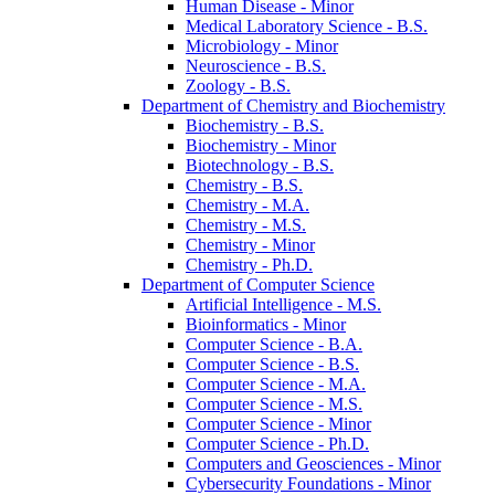
Human Disease -​ Minor
Medical Laboratory Science -​ B.S.
Microbiology -​ Minor
Neuroscience -​ B.S.
Zoology -​ B.S.
Department of Chemistry and Biochemistry
Biochemistry -​ B.S.
Biochemistry -​ Minor
Biotechnology -​ B.S.
Chemistry -​ B.S.
Chemistry -​ M.A.
Chemistry -​ M.S.
Chemistry -​ Minor
Chemistry -​ Ph.D.
Department of Computer Science
Artificial Intelligence -​ M.S.
Bioinformatics -​ Minor
Computer Science -​ B.A.
Computer Science -​ B.S.
Computer Science -​ M.A.
Computer Science -​ M.S.
Computer Science -​ Minor
Computer Science -​ Ph.D.
Computers and Geosciences -​ Minor
Cybersecurity Foundations -​ Minor