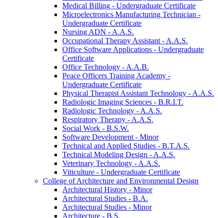
Medical Billing -​ Undergraduate Certificate
Microelectronics Manufacturing Technician -​
Undergraduate Certificate
Nursing ADN -​ A.A.S.
Occupational Therapy Assistant -​ A.A.S.
Office Software Applications -​ Undergraduate
Certificate
Office Technology -​ A.A.B.
Peace Officers Training Academy -​
Undergraduate Certificate
Physical Therapist Assistant Technology -​ A.A.S.
Radiologic Imaging Sciences -​ B.R.I.T.
Radiologic Technology -​ A.A.S.
Respiratory Therapy -​ A.A.S.
Social Work -​ B.S.W.
Software Development -​ Minor
Technical and Applied Studies -​ B.T.A.S.
Technical Modeling Design -​ A.A.S.
Veterinary Technology -​ A.A.S.
Viticulture -​ Undergraduate Certificate
College of Architecture and Environmental Design
Architectural History -​ Minor
Architectural Studies -​ B.A.
Architectural Studies -​ Minor
Architecture -​ B.S.