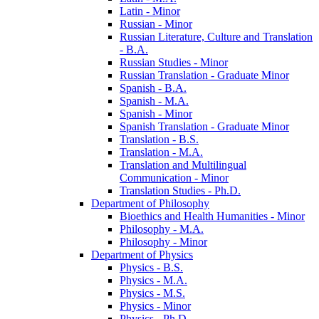
Latin -​ Minor
Russian -​ Minor
Russian Literature, Culture and Translation
-​ B.A.
Russian Studies -​ Minor
Russian Translation -​ Graduate Minor
Spanish -​ B.A.
Spanish -​ M.A.
Spanish -​ Minor
Spanish Translation -​ Graduate Minor
Translation -​ B.S.
Translation -​ M.A.
Translation and Multilingual
Communication -​ Minor
Translation Studies -​ Ph.D.
Department of Philosophy
Bioethics and Health Humanities -​ Minor
Philosophy -​ M.A.
Philosophy -​ Minor
Department of Physics
Physics -​ B.S.
Physics -​ M.A.
Physics -​ M.S.
Physics -​ Minor
Physics -​ Ph.D.