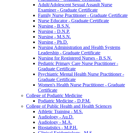
Adult/​Adolescent Sexual Assault Nurse
Examiner -​ Graduate Certificate
Family Nurse Practitioner -​ Graduate Certificate
Nurse Educator -​ Graduate Certificate
Nursing -​ B.S.N.
Nursing -​ D.N.P.
Nursing -​ M.S.N.
Nursing -​ Ph.D.
Nursing Administration and Health Systems
Leadership -​ Graduate Certificate
Nursing for Registered Nurses -​ B.S.N.
Pediatric Primary Care Nurse Practitioner -​
Graduate Certificate
Psychiatric Mental Health Nurse Practitioner -​
Graduate Certificate
Women's Health Nurse Practitioner -​ Graduate
Certificate
College of Podiatric Medicine
Podiatric Medicine -​ D.P.M.
College of Public Health and Health Sciences
Athletic Training -​ M.S.
Audiology -​ Au.D.
Audiology -​ M.A.
Biostatistics -​ M.P.H.
Clinical Epidemiology -​ M.S.