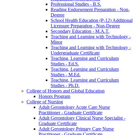
Professional Studies -​ B.S.
Reading Endorsement Preparation -​ Non-​
Degree
School Health Education (P-​12) Additional
Licensure Preparation -​ Non-​Degree
Secondary Education -​ M.A.T.
Teaching and Learning with Technology -​
Minor
Teaching and Learning with Technology -​
Undergraduate Certificate
Teaching, Learning and Curriculum
Studies -​ Ed.S.
Teaching, Learning and Curriculum
Studies -​ M.Ed.
Teaching, Learning and Curriculum
Studies -​ Ph.D.
College of Honors and Global Education
Honors Program
College of Nursing
Adult Gerontology Acute Care Nurse
Practitioner -​ Graduate Certificate
Adult Gerontology Clinical Nurse Specialist -​
Graduate Certificate
Adult Gerontology Primary Care Nurse
Practitioner -​ Graduate Certificate