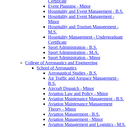
Certificate
Event Planning -​ Minor
Hospitality and Event Management -​ B.S.
Hospitality and Event Management -​
Minor
Hospitality and Tourism Management -​
M.S.
Hospitality Management -​ Undergraduate
Certificate
Sport Administration -​ B.S.
Sport Administration -​ M.A.
Sport Administration -​ Minor
College of Aeronautics and Engineering
School of Aeronautics
Aeronautical Studies -​ B.S.
Air Traffic and Airspace Management -​
B.S.
Aircraft Dispatch -​ Minor
Aviation Law and Policy -​ Minor
Aviation Maintenance Management -​ B.S.
Aviation Maintenance Management
Theory -​ Minor
Aviation Management -​ B.S.
Aviation Management -​ Minor
Aviation Management and Logistics -​ M.S.