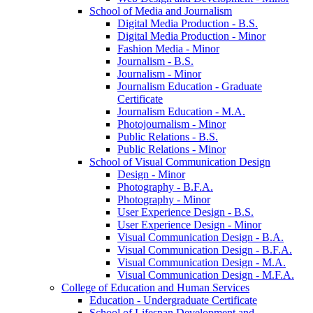
School of Media and Journalism
Digital Media Production -​ B.S.
Digital Media Production -​ Minor
Fashion Media -​ Minor
Journalism -​ B.S.
Journalism -​ Minor
Journalism Education -​ Graduate
Certificate
Journalism Education -​ M.A.
Photojournalism -​ Minor
Public Relations -​ B.S.
Public Relations -​ Minor
School of Visual Communication Design
Design -​ Minor
Photography -​ B.F.A.
Photography -​ Minor
User Experience Design -​ B.S.
User Experience Design -​ Minor
Visual Communication Design -​ B.A.
Visual Communication Design -​ B.F.A.
Visual Communication Design -​ M.A.
Visual Communication Design -​ M.F.A.
College of Education and Human Services
Education -​ Undergraduate Certificate
School of Lifespan Development and