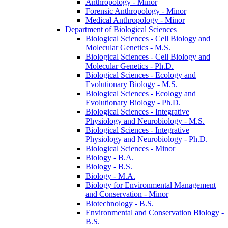
Anthropology -​ Minor
Forensic Anthropology -​ Minor
Medical Anthropology -​ Minor
Department of Biological Sciences
Biological Sciences -​ Cell Biology and
Molecular Genetics -​ M.S.
Biological Sciences -​ Cell Biology and
Molecular Genetics -​ Ph.D.
Biological Sciences -​ Ecology and
Evolutionary Biology -​ M.S.
Biological Sciences -​ Ecology and
Evolutionary Biology -​ Ph.D.
Biological Sciences -​ Integrative
Physiology and Neurobiology -​ M.S.
Biological Sciences -​ Integrative
Physiology and Neurobiology -​ Ph.D.
Biological Sciences -​ Minor
Biology -​ B.A.
Biology -​ B.S.
Biology -​ M.A.
Biology for Environmental Management
and Conservation -​ Minor
Biotechnology -​ B.S.
Environmental and Conservation Biology -​
B.S.