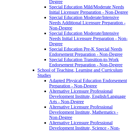
Degree
Special Education Mild/​Moderate Needs
Initial Licensure Preparation -​ Non-​Degree
Special Education Moderate/​Intensive
Needs Additional Licensure Preparation -​
Non-​Degree
Special Education Moderate/​Intensive
Needs Initial Licensure Preparation -​ Non-​
Degree
Special Education Pre-​K Special Needs
Endorsement Preparation -​ Non-​Degree
Special Education Transition-​to-​Work
Endorsement Preparation -​ Non-​Degree
School of Teaching, Learning and Curriculum
Studies
Adapted Physical Education Endorsement
Preparation -​ Non-​Degree
Alternative Licensure Professional
Development Institute, English/​Language
Arts -​ Non-​Degree
Alternative Licensure Professional
Development Institute, Mathematics -​
Non-​Degree
Alternative Licensure Professional
Development Institute, Science -​ Non-​