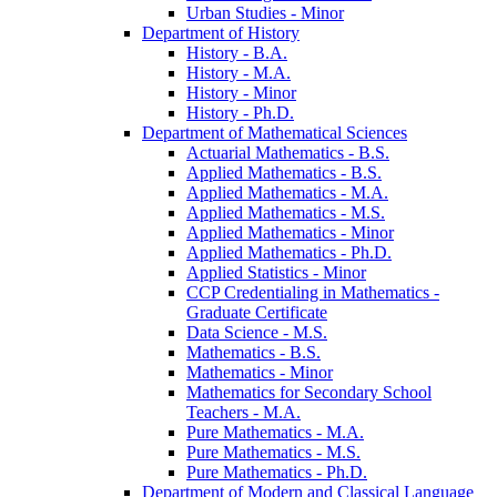
Urban Studies -​ Minor
Department of History
History -​ B.A.
History -​ M.A.
History -​ Minor
History -​ Ph.D.
Department of Mathematical Sciences
Actuarial Mathematics -​ B.S.
Applied Mathematics -​ B.S.
Applied Mathematics -​ M.A.
Applied Mathematics -​ M.S.
Applied Mathematics -​ Minor
Applied Mathematics -​ Ph.D.
Applied Statistics -​ Minor
CCP Credentialing in Mathematics -​
Graduate Certificate
Data Science -​ M.S.
Mathematics -​ B.S.
Mathematics -​ Minor
Mathematics for Secondary School
Teachers -​ M.A.
Pure Mathematics -​ M.A.
Pure Mathematics -​ M.S.
Pure Mathematics -​ Ph.D.
Department of Modern and Classical Language