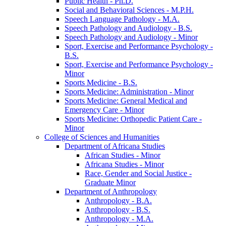
Public Health -​ Ph.D.
Social and Behavioral Sciences -​ M.P.H.
Speech Language Pathology -​ M.A.
Speech Pathology and Audiology -​ B.S.
Speech Pathology and Audiology -​ Minor
Sport, Exercise and Performance Psychology -​
B.S.
Sport, Exercise and Performance Psychology -​
Minor
Sports Medicine -​ B.S.
Sports Medicine: Administration -​ Minor
Sports Medicine: General Medical and
Emergency Care -​ Minor
Sports Medicine: Orthopedic Patient Care -​
Minor
College of Sciences and Humanities
Department of Africana Studies
African Studies -​ Minor
Africana Studies -​ Minor
Race, Gender and Social Justice -​
Graduate Minor
Department of Anthropology
Anthropology -​ B.A.
Anthropology -​ B.S.
Anthropology -​ M.A.