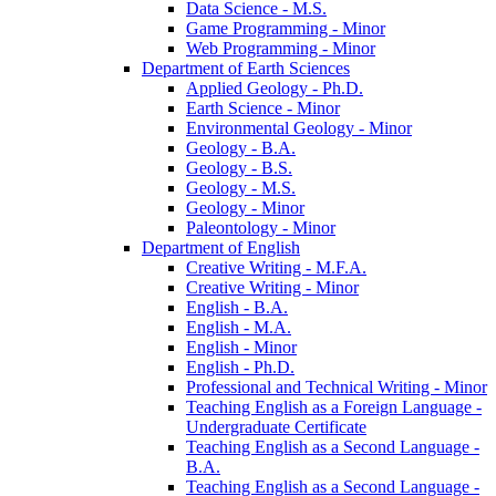
Data Science -​ M.S.
Game Programming -​ Minor
Web Programming -​ Minor
Department of Earth Sciences
Applied Geology -​ Ph.D.
Earth Science -​ Minor
Environmental Geology -​ Minor
Geology -​ B.A.
Geology -​ B.S.
Geology -​ M.S.
Geology -​ Minor
Paleontology -​ Minor
Department of English
Creative Writing -​ M.F.A.
Creative Writing -​ Minor
English -​ B.A.
English -​ M.A.
English -​ Minor
English -​ Ph.D.
Professional and Technical Writing -​ Minor
Teaching English as a Foreign Language -​
Undergraduate Certificate
Teaching English as a Second Language -​
B.A.
Teaching English as a Second Language -​