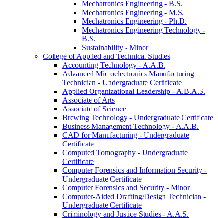
Mechatronics Engineering -​ B.S.
Mechatronics Engineering -​ M.S.
Mechatronics Engineering -​ Ph.D.
Mechatronics Engineering Technology -​
B.S.
Sustainability -​ Minor
College of Applied and Technical Studies
Accounting Technology -​ A.A.B.
Advanced Microelectronics Manufacturing
Technician -​ Undergraduate Certificate
Applied Organizational Leadership -​ A.B.A.S.
Associate of Arts
Associate of Science
Brewing Technology -​ Undergraduate Certificate
Business Management Technology -​ A.A.B.
CAD for Manufacturing -​ Undergraduate
Certificate
Computed Tomography -​ Undergraduate
Certificate
Computer Forensics and Information Security -​
Undergraduate Certificate
Computer Forensics and Security -​ Minor
Computer-​Aided Drafting/​Design Technician -​
Undergraduate Certificate
Criminology and Justice Studies -​ A.A.S.