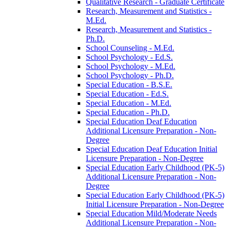
Qualitative Research -​ Graduate Certificate
Research, Measurement and Statistics -​
M.Ed.
Research, Measurement and Statistics -​
Ph.D.
School Counseling -​ M.Ed.
School Psychology -​ Ed.S.
School Psychology -​ M.Ed.
School Psychology -​ Ph.D.
Special Education -​ B.S.E.
Special Education -​ Ed.S.
Special Education -​ M.Ed.
Special Education -​ Ph.D.
Special Education Deaf Education
Additional Licensure Preparation -​ Non-​
Degree
Special Education Deaf Education Initial
Licensure Preparation -​ Non-​Degree
Special Education Early Childhood (PK-​5)
Additional Licensure Preparation -​ Non-​
Degree
Special Education Early Childhood (PK-​5)
Initial Licensure Preparation -​ Non-​Degree
Special Education Mild/​Moderate Needs
Additional Licensure Preparation -​ Non-​