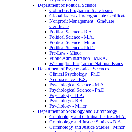
Department of Political Science
Columbus Program in State Issues
Global Issues -​ Undergraduate Certificate
Nonprofit Management -​ Graduate
Certificate
Political Science -​ B.A.
Political Science -​ M.A.
Political Science -​ Minor
Political Science -​ Ph.D.
Pre-​Law -​ Minor
Public Administration -​ M.P.A.
Washington Program in National Issues
Department of Psychological Sciences
Clinical Psychology -​ Ph.D.
Neuroscience -​ B.S.
Psychological Science -​ M.A.
Psychological Science -​ Ph.D.
Psychology -​ B.A.
Psychology -​ B.S.
Psychology -​ Minor
Department of Sociology and Criminology
Criminology and Criminal Justice -​ M.A.
Criminology and Justice Studies -​ B.A.
Criminology and Justice Studies -​ Minor