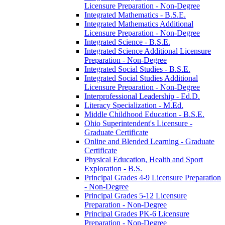
Licensure Preparation -​ Non-​Degree
Integrated Mathematics -​ B.S.E.
Integrated Mathematics Additional
Licensure Preparation -​ Non-​Degree
Integrated Science -​ B.S.E.
Integrated Science Additional Licensure
Preparation -​ Non-​Degree
Integrated Social Studies -​ B.S.E.
Integrated Social Studies Additional
Licensure Preparation -​ Non-​Degree
Interprofessional Leadership -​ Ed.D.
Literacy Specialization -​ M.Ed.
Middle Childhood Education -​ B.S.E.
Ohio Superintendent's Licensure -​
Graduate Certificate
Online and Blended Learning -​ Graduate
Certificate
Physical Education, Health and Sport
Exploration -​ B.S.
Principal Grades 4-​9 Licensure Preparation
-​ Non-​Degree
Principal Grades 5-​12 Licensure
Preparation -​ Non-​Degree
Principal Grades PK-​6 Licensure
Preparation -​ Non-​Degree