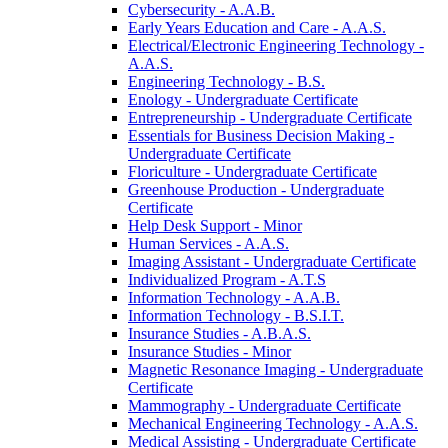
Cybersecurity -​ A.A.B.
Early Years Education and Care -​ A.A.S.
Electrical/​Electronic Engineering Technology -​
A.A.S.
Engineering Technology -​ B.S.
Enology -​ Undergraduate Certificate
Entrepreneurship -​ Undergraduate Certificate
Essentials for Business Decision Making -​
Undergraduate Certificate
Floriculture -​ Undergraduate Certificate
Greenhouse Production -​ Undergraduate
Certificate
Help Desk Support -​ Minor
Human Services -​ A.A.S.
Imaging Assistant -​ Undergraduate Certificate
Individualized Program -​ A.T.S
Information Technology -​ A.A.B.
Information Technology -​ B.S.I.T.
Insurance Studies -​ A.B.A.S.
Insurance Studies -​ Minor
Magnetic Resonance Imaging -​ Undergraduate
Certificate
Mammography -​ Undergraduate Certificate
Mechanical Engineering Technology -​ A.A.S.
Medical Assisting -​ Undergraduate Certificate