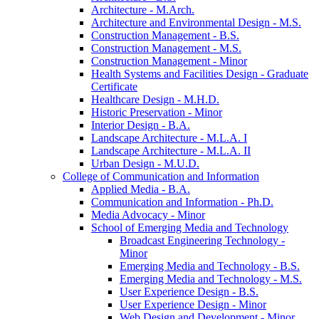
Architecture -​ M.Arch.
Architecture and Environmental Design -​ M.S.
Construction Management -​ B.S.
Construction Management -​ M.S.
Construction Management -​ Minor
Health Systems and Facilities Design -​ Graduate
Certificate
Healthcare Design -​ M.H.D.
Historic Preservation -​ Minor
Interior Design -​ B.A.
Landscape Architecture -​ M.L.A. I
Landscape Architecture -​ M.L.A. II
Urban Design -​ M.U.D.
College of Communication and Information
Applied Media -​ B.A.
Communication and Information -​ Ph.D.
Media Advocacy -​ Minor
School of Emerging Media and Technology
Broadcast Engineering Technology -​
Minor
Emerging Media and Technology -​ B.S.
Emerging Media and Technology -​ M.S.
User Experience Design -​ B.S.
User Experience Design -​ Minor
Web Design and Development -​ Minor