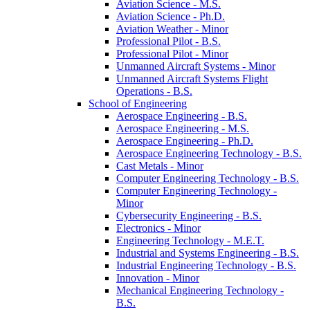
Aviation Science -​ M.S.
Aviation Science -​ Ph.D.
Aviation Weather -​ Minor
Professional Pilot -​ B.S.
Professional Pilot -​ Minor
Unmanned Aircraft Systems -​ Minor
Unmanned Aircraft Systems Flight
Operations -​ B.S.
School of Engineering
Aerospace Engineering -​ B.S.
Aerospace Engineering -​ M.S.
Aerospace Engineering -​ Ph.D.
Aerospace Engineering Technology -​ B.S.
Cast Metals -​ Minor
Computer Engineering Technology -​ B.S.
Computer Engineering Technology -​
Minor
Cybersecurity Engineering -​ B.S.
Electronics -​ Minor
Engineering Technology -​ M.E.T.
Industrial and Systems Engineering -​ B.S.
Industrial Engineering Technology -​ B.S.
Innovation -​ Minor
Mechanical Engineering Technology -​
B.S.