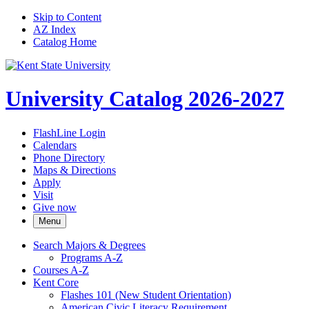
Skip to Content
AZ Index
Catalog Home
University Catalog 2026-2027
FlashLine Login
Calendars
Phone Directory
Maps & Directions
Apply
Visit
Give now
Menu
Search Majors &​ Degrees
Programs A-​Z
Courses A-​Z
Kent Core
Flashes 101 (New Student Orientation)
American Civic Literacy Requirement