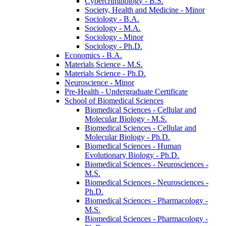
Cybercriminology -​ B.S.
Society, Health and Medicine -​ Minor
Sociology -​ B.A.
Sociology -​ M.A.
Sociology -​ Minor
Sociology -​ Ph.D.
Economics -​ B.A.
Materials Science -​ M.S.
Materials Science -​ Ph.D.
Neuroscience -​ Minor
Pre-​Health -​ Undergraduate Certificate
School of Biomedical Sciences
Biomedical Sciences -​ Cellular and
Molecular Biology -​ M.S.
Biomedical Sciences -​ Cellular and
Molecular Biology -​ Ph.D.
Biomedical Sciences -​ Human
Evolutionary Biology -​ Ph.D.
Biomedical Sciences -​ Neurosciences -​
M.S.
Biomedical Sciences -​ Neurosciences -​
Ph.D.
Biomedical Sciences -​ Pharmacology -​
M.S.
Biomedical Sciences -​ Pharmacology -​