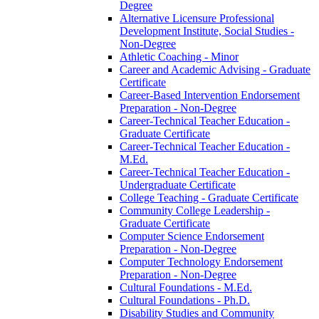
Degree
Alternative Licensure Professional
Development Institute, Social Studies -​
Non-​Degree
Athletic Coaching -​ Minor
Career and Academic Advising -​ Graduate
Certificate
Career-​Based Intervention Endorsement
Preparation -​ Non-​Degree
Career-​Technical Teacher Education -​
Graduate Certificate
Career-​Technical Teacher Education -​
M.Ed.
Career-​Technical Teacher Education -​
Undergraduate Certificate
College Teaching -​ Graduate Certificate
Community College Leadership -​
Graduate Certificate
Computer Science Endorsement
Preparation -​ Non-​Degree
Computer Technology Endorsement
Preparation -​ Non-​Degree
Cultural Foundations -​ M.Ed.
Cultural Foundations -​ Ph.D.
Disability Studies and Community