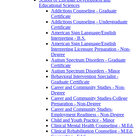
Educational Sciences
Addictions Counseling -​ Graduate
Certificate
Addictions Counseling -​ Undergraduate
Certificate
American Sign Language/​English
Interpreting -​ B.S.
American Sign Language/​English
Interpreting Licensure Preparation -​ Non-​
Degree
Autism Spectrum Disorders -​ Graduate
Certificate
Autism Spectrum Disorders -​ Minor
Behavioral Intervention Specialist -​
Graduate Certificate
Career and Community Studies -​ Non-​
Degree
Career and Community Studies-​College
Preparation -​ Non-​Degree
Career and Community Studies-​
Employment Readiness -​ Non-​Degree
Child and Youth Practice -​ Minor
Clinical Mental Health Counseling -​ M.Ed.
Clinical Rehabilitation Counseling -​ M.Ed.