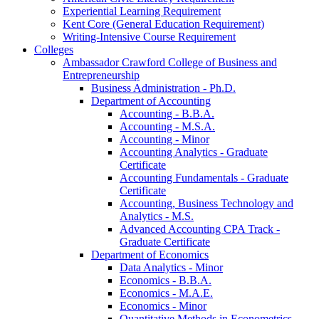
Experiential Learning Requirement
Kent Core (General Education Requirement)
Writing-​Intensive Course Requirement
Colleges
Ambassador Crawford College of Business and
Entrepreneurship
Business Administration -​ Ph.D.
Department of Accounting
Accounting -​ B.B.A.
Accounting -​ M.S.A.
Accounting -​ Minor
Accounting Analytics -​ Graduate
Certificate
Accounting Fundamentals -​ Graduate
Certificate
Accounting, Business Technology and
Analytics -​ M.S.
Advanced Accounting CPA Track -​
Graduate Certificate
Department of Economics
Data Analytics -​ Minor
Economics -​ B.B.A.
Economics -​ M.A.E.
Economics -​ Minor
Quantitative Methods in Econometrics -​