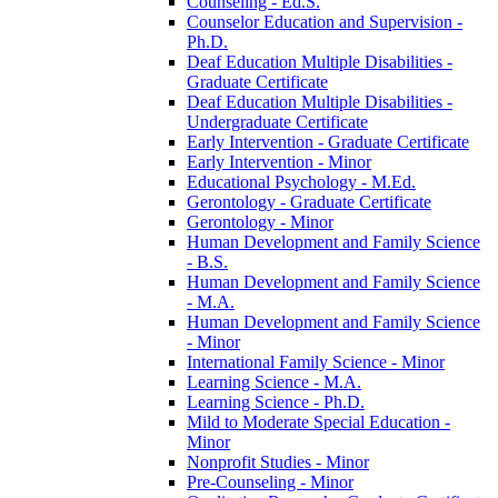
Counseling -​ Ed.S.
Counselor Education and Supervision -​
Ph.D.
Deaf Education Multiple Disabilities -​
Graduate Certificate
Deaf Education Multiple Disabilities -​
Undergraduate Certificate
Early Intervention -​ Graduate Certificate
Early Intervention -​ Minor
Educational Psychology -​ M.Ed.
Gerontology -​ Graduate Certificate
Gerontology -​ Minor
Human Development and Family Science
-​ B.S.
Human Development and Family Science
-​ M.A.
Human Development and Family Science
-​ Minor
International Family Science -​ Minor
Learning Science -​ M.A.
Learning Science -​ Ph.D.
Mild to Moderate Special Education -​
Minor
Nonprofit Studies -​ Minor
Pre-​Counseling -​ Minor