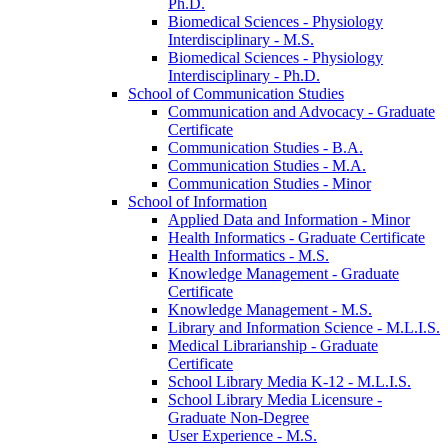
Ph.D.
Biomedical Sciences -​ Physiology
Interdisciplinary -​ M.S.
Biomedical Sciences -​ Physiology
Interdisciplinary -​ Ph.D.
School of Communication Studies
Communication and Advocacy -​ Graduate
Certificate
Communication Studies -​ B.A.
Communication Studies -​ M.A.
Communication Studies -​ Minor
School of Information
Applied Data and Information -​ Minor
Health Informatics -​ Graduate Certificate
Health Informatics -​ M.S.
Knowledge Management -​ Graduate
Certificate
Knowledge Management -​ M.S.
Library and Information Science -​ M.L.I.S.
Medical Librarianship -​ Graduate
Certificate
School Library Media K-​12 -​ M.L.I.S.
School Library Media Licensure -​
Graduate Non-​Degree
User Experience -​ M.S.