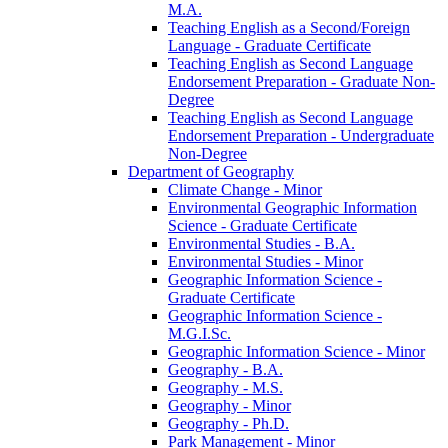
M.A.
Teaching English as a Second/​Foreign
Language -​ Graduate Certificate
Teaching English as Second Language
Endorsement Preparation -​ Graduate Non-​
Degree
Teaching English as Second Language
Endorsement Preparation -​ Undergraduate
Non-​Degree
Department of Geography
Climate Change -​ Minor
Environmental Geographic Information
Science -​ Graduate Certificate
Environmental Studies -​ B.A.
Environmental Studies -​ Minor
Geographic Information Science -​
Graduate Certificate
Geographic Information Science -​
M.G.I.Sc.
Geographic Information Science -​ Minor
Geography -​ B.A.
Geography -​ M.S.
Geography -​ Minor
Geography -​ Ph.D.
Park Management -​ Minor