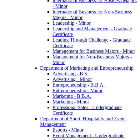
International Business for Business Majors
-​ Minor
International Business for Non-​Business
Majors -​ Minor
Leadership -​ Minor
Leadership and Management -​ Graduate
Certificate
Leading Through Challenge -​ Graduate
Certificate
Management for Business Majors -​ Minor
Management for Non-​Business Majors -​
Minor
Department of Marketing and Entrepreneurship
Advertising -​ B.S.
Advertising -​ Minor
Entrepreneurship -​ B.B.A.
Entrepreneurship -​ Minor
Marketing -​ B.B.A.
Marketing -​ Minor
Professional Sales -​ Undergraduate
Certificate
Department of Sport, Hospitality and Event
Management
Esports -​ Minor
Event Management -​ Undergraduate