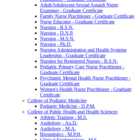
Adult/​Adolescent Sexual Assault Nurse
Examiner -​ Graduate Certificate
Family Nurse Practitioner -​ Graduate Certificate
Nurse Educator -​ Graduate Certificate
Nursing -​ B.S.N.
Nursing -​ D.N.P.
Nursing -​ M.S.N.
Nursing -​ Ph.D.
Nursing Administration and Health Systems
Leadership -​ Graduate Certificate
Nursing for Registered Nurses -​ B.S.N.
Pediatric Primary Care Nurse Practitioner -​
Graduate Certificate
Psychiatric Mental Health Nurse Practitioner -​
Graduate Certificate
Women's Health Nurse Practitioner -​ Graduate
Certificate
College of Podiatric Medicine
Podiatric Medicine -​ D.P.M.
College of Public Health and Health Sciences
Athletic Training -​ M.S.
Audiology -​ Au.D.
Audiology -​ M.A.
Biostatistics -​ M.P.H.
Clinical Epidemiology -​ M.S.