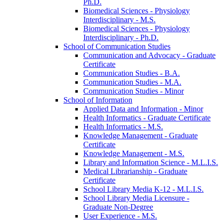
Ph.D.
Biomedical Sciences -​ Physiology
Interdisciplinary -​ M.S.
Biomedical Sciences -​ Physiology
Interdisciplinary -​ Ph.D.
School of Communication Studies
Communication and Advocacy -​ Graduate
Certificate
Communication Studies -​ B.A.
Communication Studies -​ M.A.
Communication Studies -​ Minor
School of Information
Applied Data and Information -​ Minor
Health Informatics -​ Graduate Certificate
Health Informatics -​ M.S.
Knowledge Management -​ Graduate
Certificate
Knowledge Management -​ M.S.
Library and Information Science -​ M.L.I.S.
Medical Librarianship -​ Graduate
Certificate
School Library Media K-​12 -​ M.L.I.S.
School Library Media Licensure -​
Graduate Non-​Degree
User Experience -​ M.S.