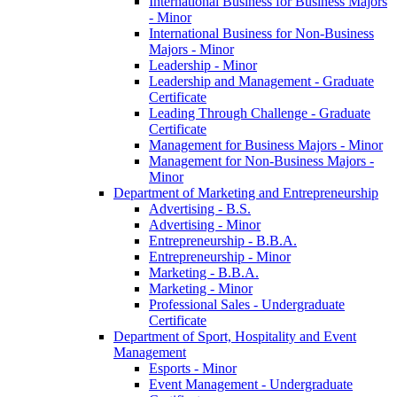
International Business for Business Majors
-​ Minor
International Business for Non-​Business
Majors -​ Minor
Leadership -​ Minor
Leadership and Management -​ Graduate
Certificate
Leading Through Challenge -​ Graduate
Certificate
Management for Business Majors -​ Minor
Management for Non-​Business Majors -​
Minor
Department of Marketing and Entrepreneurship
Advertising -​ B.S.
Advertising -​ Minor
Entrepreneurship -​ B.B.A.
Entrepreneurship -​ Minor
Marketing -​ B.B.A.
Marketing -​ Minor
Professional Sales -​ Undergraduate
Certificate
Department of Sport, Hospitality and Event
Management
Esports -​ Minor
Event Management -​ Undergraduate