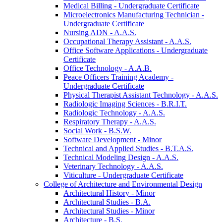
Medical Billing -​ Undergraduate Certificate
Microelectronics Manufacturing Technician -​
Undergraduate Certificate
Nursing ADN -​ A.A.S.
Occupational Therapy Assistant -​ A.A.S.
Office Software Applications -​ Undergraduate
Certificate
Office Technology -​ A.A.B.
Peace Officers Training Academy -​
Undergraduate Certificate
Physical Therapist Assistant Technology -​ A.A.S.
Radiologic Imaging Sciences -​ B.R.I.T.
Radiologic Technology -​ A.A.S.
Respiratory Therapy -​ A.A.S.
Social Work -​ B.S.W.
Software Development -​ Minor
Technical and Applied Studies -​ B.T.A.S.
Technical Modeling Design -​ A.A.S.
Veterinary Technology -​ A.A.S.
Viticulture -​ Undergraduate Certificate
College of Architecture and Environmental Design
Architectural History -​ Minor
Architectural Studies -​ B.A.
Architectural Studies -​ Minor
Architecture -​ B.S.