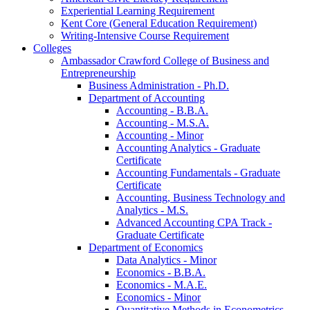
Experiential Learning Requirement
Kent Core (General Education Requirement)
Writing-​Intensive Course Requirement
Colleges
Ambassador Crawford College of Business and
Entrepreneurship
Business Administration -​ Ph.D.
Department of Accounting
Accounting -​ B.B.A.
Accounting -​ M.S.A.
Accounting -​ Minor
Accounting Analytics -​ Graduate
Certificate
Accounting Fundamentals -​ Graduate
Certificate
Accounting, Business Technology and
Analytics -​ M.S.
Advanced Accounting CPA Track -​
Graduate Certificate
Department of Economics
Data Analytics -​ Minor
Economics -​ B.B.A.
Economics -​ M.A.E.
Economics -​ Minor
Quantitative Methods in Econometrics -​