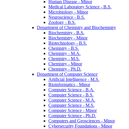
Human Disease -​ Minor
Medical Laboratory Science -​ B.S.
Microbiology -​ Minor
Neuroscience -​ B.S.
Zoology -​ B.S.
Department of Chemistry and Biochemistry
Biochemistry -​ B.S.
Biochemistry -​ Minor
Biotechnology -​ B.S.
Chemistry -​ B.S.
Chemistry -​ M.A.
Chemistry -​ M.S.
Chemistry -​ Minor
Chemistry -​ Ph.D.
Department of Computer Science
Artificial Intelligence -​ M.S.
Bioinformatics -​ Minor
Computer Science -​ B.A.
Computer Science -​ B.S.
Computer Science -​ M.A.
Computer Science -​ M.S.
Computer Science -​ Minor
Computer Science -​ Ph.D.
Computers and Geosciences -​ Minor
Cybersecurity Foundations -​ Minor