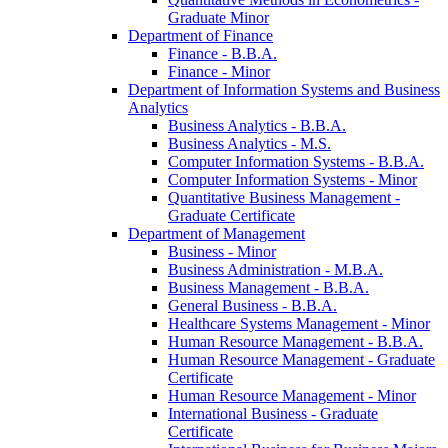
Graduate Minor
Department of Finance
Finance -​ B.B.A.
Finance -​ Minor
Department of Information Systems and Business
Analytics
Business Analytics -​ B.B.A.
Business Analytics -​ M.S.
Computer Information Systems -​ B.B.A.
Computer Information Systems -​ Minor
Quantitative Business Management -​
Graduate Certificate
Department of Management
Business -​ Minor
Business Administration -​ M.B.A.
Business Management -​ B.B.A.
General Business -​ B.B.A.
Healthcare Systems Management -​ Minor
Human Resource Management -​ B.B.A.
Human Resource Management -​ Graduate
Certificate
Human Resource Management -​ Minor
International Business -​ Graduate
Certificate