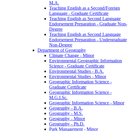
M.A.
Teaching English as a Second/​Foreign
Language -​ Graduate Certificate
Teaching English as Second Language
Endorsement Preparation -​ Graduate Non-​
Degree
Teaching English as Second Language
Endorsement Preparation -​ Undergraduate
Non-​Degree
Department of Geography
Climate Change -​ Minor
Environmental Geographic Information
Science -​ Graduate Certificate
Environmental Studies -​ B.A.
Environmental Studies -​ Minor
Geographic Information Science -​
Graduate Certificate
Geographic Information Science -​
M.G.I.Sc.
Geographic Information Science -​ Minor
Geography -​ B.A.
Geography -​ M.S.
Geography -​ Minor
Geography -​ Ph.D.
Park Management -​ Minor