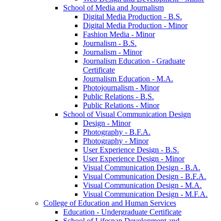
School of Media and Journalism
Digital Media Production -​ B.S.
Digital Media Production -​ Minor
Fashion Media -​ Minor
Journalism -​ B.S.
Journalism -​ Minor
Journalism Education -​ Graduate
Certificate
Journalism Education -​ M.A.
Photojournalism -​ Minor
Public Relations -​ B.S.
Public Relations -​ Minor
School of Visual Communication Design
Design -​ Minor
Photography -​ B.F.A.
Photography -​ Minor
User Experience Design -​ B.S.
User Experience Design -​ Minor
Visual Communication Design -​ B.A.
Visual Communication Design -​ B.F.A.
Visual Communication Design -​ M.A.
Visual Communication Design -​ M.F.A.
College of Education and Human Services
Education -​ Undergraduate Certificate
School of Lifespan Development and