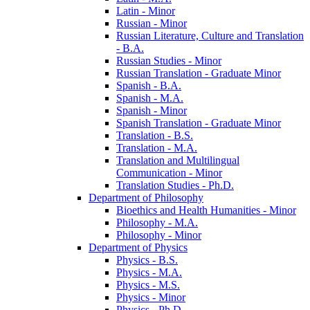
Latin -​ Minor
Russian -​ Minor
Russian Literature, Culture and Translation
-​ B.A.
Russian Studies -​ Minor
Russian Translation -​ Graduate Minor
Spanish -​ B.A.
Spanish -​ M.A.
Spanish -​ Minor
Spanish Translation -​ Graduate Minor
Translation -​ B.S.
Translation -​ M.A.
Translation and Multilingual
Communication -​ Minor
Translation Studies -​ Ph.D.
Department of Philosophy
Bioethics and Health Humanities -​ Minor
Philosophy -​ M.A.
Philosophy -​ Minor
Department of Physics
Physics -​ B.S.
Physics -​ M.A.
Physics -​ M.S.
Physics -​ Minor
Physics -​ Ph.D.