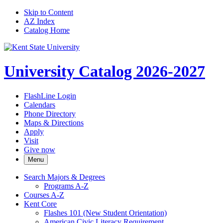
Skip to Content
AZ Index
Catalog Home
University Catalog 2026-2027
FlashLine Login
Calendars
Phone Directory
Maps & Directions
Apply
Visit
Give now
Menu
Search Majors &​ Degrees
Programs A-​Z
Courses A-​Z
Kent Core
Flashes 101 (New Student Orientation)
American Civic Literacy Requirement