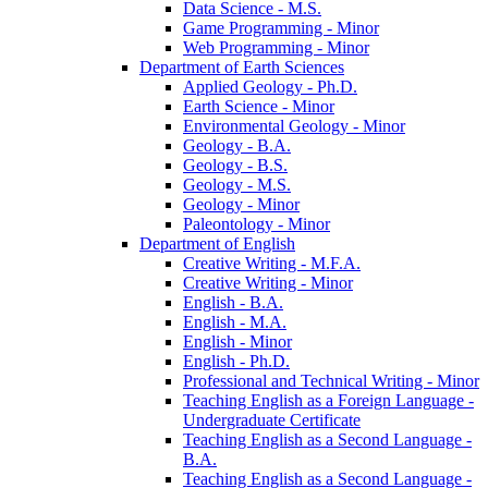
Data Science -​ M.S.
Game Programming -​ Minor
Web Programming -​ Minor
Department of Earth Sciences
Applied Geology -​ Ph.D.
Earth Science -​ Minor
Environmental Geology -​ Minor
Geology -​ B.A.
Geology -​ B.S.
Geology -​ M.S.
Geology -​ Minor
Paleontology -​ Minor
Department of English
Creative Writing -​ M.F.A.
Creative Writing -​ Minor
English -​ B.A.
English -​ M.A.
English -​ Minor
English -​ Ph.D.
Professional and Technical Writing -​ Minor
Teaching English as a Foreign Language -​
Undergraduate Certificate
Teaching English as a Second Language -​
B.A.
Teaching English as a Second Language -​