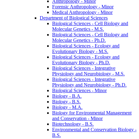
Anthropology -​ Minor
Forensic Anthropology -​ Minor
Medical Anthropology -​ Minor
Department of Biological Sciences
Biological Sciences -​ Cell Biology and
Molecular Genetics -​ M.S.
Biological Sciences -​ Cell Biology and
Molecular Genetics -​ Ph.D.
Biological Sciences -​ Ecology and
Evolutionary Biology -​ M.S.
Biological Sciences -​ Ecology and
Evolutionary Biology -​ Ph.D.
Biological Sciences -​ Integrative
Physiology and Neurobiology -​ M.S.
Biological Sciences -​ Integrative
Physiology and Neurobiology -​ Ph.D.
Biological Sciences -​ Minor
Biology -​ B.A.
Biology -​ B.S.
Biology -​ M.A.
Biology for Environmental Management
and Conservation -​ Minor
Biotechnology -​ B.S.
Environmental and Conservation Biology -​
B.S.