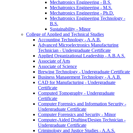
Mechatronics Engineering -​ B.S.
Mechatronics Engineering -​ M.S.
Mechatronics Engineering -​ Ph.D.
Mechatronics Engineering Technology -​
B.S.
Sustainability -​ Minor
College of Applied and Technical Studies
Accounting Technology -​ A.A.B.
Advanced Microelectronics Manufacturing
Technician -​ Undergraduate Certificate
Applied Organizational Leadership -​ A.B.A.S.
Associate of Arts
Associate of Science
Brewing Technology -​ Undergraduate Certificate
Business Management Technology -​ A.A.B.
CAD for Manufacturing -​ Undergraduate
Certificate
Computed Tomography -​ Undergraduate
Certificate
Computer Forensics and Information Security -​
Undergraduate Certificate
Computer Forensics and Security -​ Minor
Computer-​Aided Drafting/​Design Technician -​
Undergraduate Certificate
Criminology and Justice Studies -​ A.A.S.