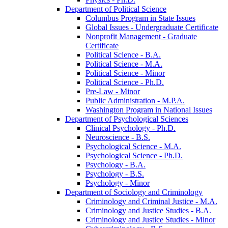
Department of Political Science
Columbus Program in State Issues
Global Issues -​ Undergraduate Certificate
Nonprofit Management -​ Graduate
Certificate
Political Science -​ B.A.
Political Science -​ M.A.
Political Science -​ Minor
Political Science -​ Ph.D.
Pre-​Law -​ Minor
Public Administration -​ M.P.A.
Washington Program in National Issues
Department of Psychological Sciences
Clinical Psychology -​ Ph.D.
Neuroscience -​ B.S.
Psychological Science -​ M.A.
Psychological Science -​ Ph.D.
Psychology -​ B.A.
Psychology -​ B.S.
Psychology -​ Minor
Department of Sociology and Criminology
Criminology and Criminal Justice -​ M.A.
Criminology and Justice Studies -​ B.A.
Criminology and Justice Studies -​ Minor