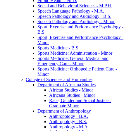
Public Health -​ Ph.D.
Social and Behavioral Sciences -​ M.P.H.
Speech Language Pathology -​ M.A.
Speech Pathology and Audiology -​ B.S.
Speech Pathology and Audiology -​ Minor
Sport, Exercise and Performance Psychology -​
B.S.
Sport, Exercise and Performance Psychology -​
Minor
Sports Medicine -​ B.S.
Sports Medicine: Administration -​ Minor
Sports Medicine: General Medical and
Emergency Care -​ Minor
Sports Medicine: Orthopedic Patient Care -​
Minor
College of Sciences and Humanities
Department of Africana Studies
African Studies -​ Minor
Africana Studies -​ Minor
Race, Gender and Social Justice -​
Graduate Minor
Department of Anthropology
Anthropology -​ B.A.
Anthropology -​ B.S.
Anthropology -​ M.A.