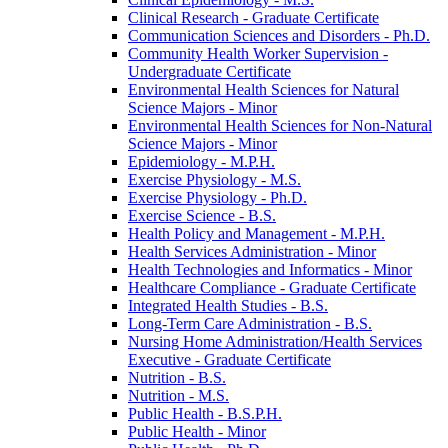
Clinical Research -​ Graduate Certificate
Communication Sciences and Disorders -​ Ph.D.
Community Health Worker Supervision -​
Undergraduate Certificate
Environmental Health Sciences for Natural
Science Majors -​ Minor
Environmental Health Sciences for Non-​Natural
Science Majors -​ Minor
Epidemiology -​ M.P.H.
Exercise Physiology -​ M.S.
Exercise Physiology -​ Ph.D.
Exercise Science -​ B.S.
Health Policy and Management -​ M.P.H.
Health Services Administration -​ Minor
Health Technologies and Informatics -​ Minor
Healthcare Compliance -​ Graduate Certificate
Integrated Health Studies -​ B.S.
Long-​Term Care Administration -​ B.S.
Nursing Home Administration/​Health Services
Executive -​ Graduate Certificate
Nutrition -​ B.S.
Nutrition -​ M.S.
Public Health -​ B.S.P.H.
Public Health -​ Minor