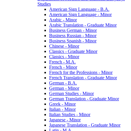
Studies
American Sign Language -​ B.A.
American Sign Language -​ Minor
Arabic -​ Minor
Arabic Translation -​ Graduate Minor
Business German -​ Minor
Business Russian -​ Minor
Business Spanish -​ Minor
Chinese -​ Minor
Classics -​ Graduate Minor
Classics -​ Minor
French -​ M.A.
French -​ Minor
French for the Professions -​ Minor
French Translation -​ Graduate Minor
German -​ B.A.
German -​ Minor
German Studies -​ Minor
German Translation -​ Graduate Minor
Greek -​ Minor
Italian -​ Minor
Italian Studies -​ Minor
Japanese -​ Minor
Japanese Translation -​ Graduate Minor
Latin -​ M.A.