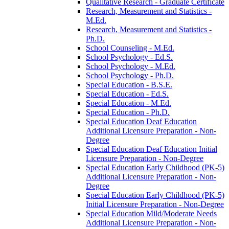
Qualitative Research -​ Graduate Certificate
Research, Measurement and Statistics -​
M.Ed.
Research, Measurement and Statistics -​
Ph.D.
School Counseling -​ M.Ed.
School Psychology -​ Ed.S.
School Psychology -​ M.Ed.
School Psychology -​ Ph.D.
Special Education -​ B.S.E.
Special Education -​ Ed.S.
Special Education -​ M.Ed.
Special Education -​ Ph.D.
Special Education Deaf Education
Additional Licensure Preparation -​ Non-​
Degree
Special Education Deaf Education Initial
Licensure Preparation -​ Non-​Degree
Special Education Early Childhood (PK-​5)
Additional Licensure Preparation -​ Non-​
Degree
Special Education Early Childhood (PK-​5)
Initial Licensure Preparation -​ Non-​Degree
Special Education Mild/​Moderate Needs
Additional Licensure Preparation -​ Non-​