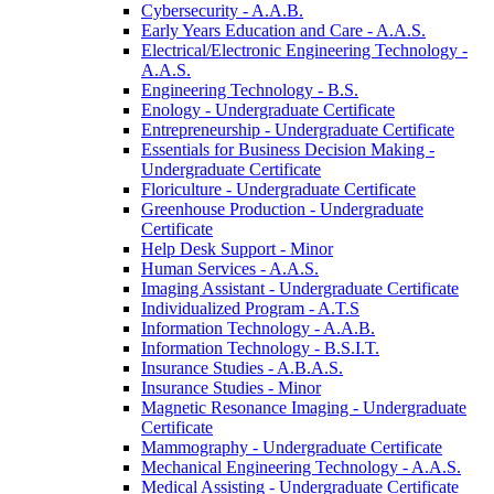
Cybersecurity -​ A.A.B.
Early Years Education and Care -​ A.A.S.
Electrical/​Electronic Engineering Technology -​
A.A.S.
Engineering Technology -​ B.S.
Enology -​ Undergraduate Certificate
Entrepreneurship -​ Undergraduate Certificate
Essentials for Business Decision Making -​
Undergraduate Certificate
Floriculture -​ Undergraduate Certificate
Greenhouse Production -​ Undergraduate
Certificate
Help Desk Support -​ Minor
Human Services -​ A.A.S.
Imaging Assistant -​ Undergraduate Certificate
Individualized Program -​ A.T.S
Information Technology -​ A.A.B.
Information Technology -​ B.S.I.T.
Insurance Studies -​ A.B.A.S.
Insurance Studies -​ Minor
Magnetic Resonance Imaging -​ Undergraduate
Certificate
Mammography -​ Undergraduate Certificate
Mechanical Engineering Technology -​ A.A.S.
Medical Assisting -​ Undergraduate Certificate