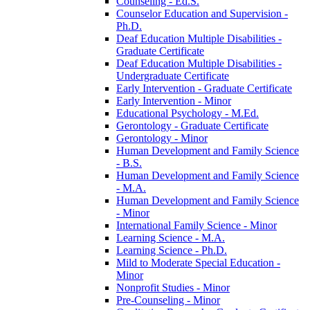
Counseling -​ Ed.S.
Counselor Education and Supervision -​
Ph.D.
Deaf Education Multiple Disabilities -​
Graduate Certificate
Deaf Education Multiple Disabilities -​
Undergraduate Certificate
Early Intervention -​ Graduate Certificate
Early Intervention -​ Minor
Educational Psychology -​ M.Ed.
Gerontology -​ Graduate Certificate
Gerontology -​ Minor
Human Development and Family Science
-​ B.S.
Human Development and Family Science
-​ M.A.
Human Development and Family Science
-​ Minor
International Family Science -​ Minor
Learning Science -​ M.A.
Learning Science -​ Ph.D.
Mild to Moderate Special Education -​
Minor
Nonprofit Studies -​ Minor
Pre-​Counseling -​ Minor