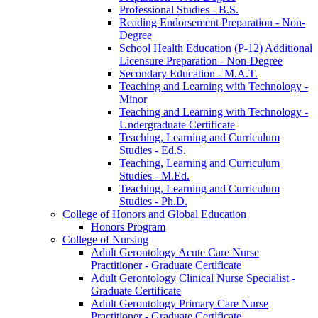
Professional Studies -​ B.S.
Reading Endorsement Preparation -​ Non-​
Degree
School Health Education (P-​12) Additional
Licensure Preparation -​ Non-​Degree
Secondary Education -​ M.A.T.
Teaching and Learning with Technology -​
Minor
Teaching and Learning with Technology -​
Undergraduate Certificate
Teaching, Learning and Curriculum
Studies -​ Ed.S.
Teaching, Learning and Curriculum
Studies -​ M.Ed.
Teaching, Learning and Curriculum
Studies -​ Ph.D.
College of Honors and Global Education
Honors Program
College of Nursing
Adult Gerontology Acute Care Nurse
Practitioner -​ Graduate Certificate
Adult Gerontology Clinical Nurse Specialist -​
Graduate Certificate
Adult Gerontology Primary Care Nurse
Practitioner -​ Graduate Certificate