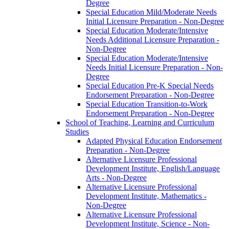
Degree
Special Education Mild/​Moderate Needs
Initial Licensure Preparation -​ Non-​Degree
Special Education Moderate/​Intensive
Needs Additional Licensure Preparation -​
Non-​Degree
Special Education Moderate/​Intensive
Needs Initial Licensure Preparation -​ Non-​
Degree
Special Education Pre-​K Special Needs
Endorsement Preparation -​ Non-​Degree
Special Education Transition-​to-​Work
Endorsement Preparation -​ Non-​Degree
School of Teaching, Learning and Curriculum
Studies
Adapted Physical Education Endorsement
Preparation -​ Non-​Degree
Alternative Licensure Professional
Development Institute, English/​Language
Arts -​ Non-​Degree
Alternative Licensure Professional
Development Institute, Mathematics -​
Non-​Degree
Alternative Licensure Professional
Development Institute, Science -​ Non-​