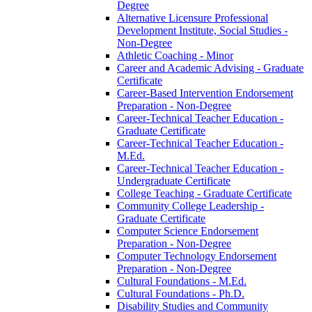
Degree
Alternative Licensure Professional
Development Institute, Social Studies -​
Non-​Degree
Athletic Coaching -​ Minor
Career and Academic Advising -​ Graduate
Certificate
Career-​Based Intervention Endorsement
Preparation -​ Non-​Degree
Career-​Technical Teacher Education -​
Graduate Certificate
Career-​Technical Teacher Education -​
M.Ed.
Career-​Technical Teacher Education -​
Undergraduate Certificate
College Teaching -​ Graduate Certificate
Community College Leadership -​
Graduate Certificate
Computer Science Endorsement
Preparation -​ Non-​Degree
Computer Technology Endorsement
Preparation -​ Non-​Degree
Cultural Foundations -​ M.Ed.
Cultural Foundations -​ Ph.D.
Disability Studies and Community