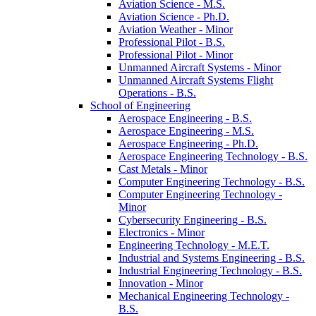
Aviation Science -​ M.S.
Aviation Science -​ Ph.D.
Aviation Weather -​ Minor
Professional Pilot -​ B.S.
Professional Pilot -​ Minor
Unmanned Aircraft Systems -​ Minor
Unmanned Aircraft Systems Flight
Operations -​ B.S.
School of Engineering
Aerospace Engineering -​ B.S.
Aerospace Engineering -​ M.S.
Aerospace Engineering -​ Ph.D.
Aerospace Engineering Technology -​ B.S.
Cast Metals -​ Minor
Computer Engineering Technology -​ B.S.
Computer Engineering Technology -​
Minor
Cybersecurity Engineering -​ B.S.
Electronics -​ Minor
Engineering Technology -​ M.E.T.
Industrial and Systems Engineering -​ B.S.
Industrial Engineering Technology -​ B.S.
Innovation -​ Minor
Mechanical Engineering Technology -​
B.S.