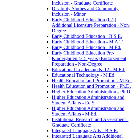
Inclusion -​ Graduate Certificate
Disability Studies and Community
Inclusion -​ Minor
Early Childhood Education (P-​5)
Additional Licensure Preparation -​ Non-​
Degree
Early Childhood Education -​ B.S.E.
Early Childhood Education -​ M.A.T.
Early Childhood Education -​ M.Ed.
Early Childhood Education Pre-​
Kindergarten (3-​5 years) Endorsement
Preparation -​ Non-​Degree
Educational Leadership K-​12 -​ M.Ed.
Educational Technology -​ M.Ed.
Health Education and Promotion -​ M.Ed.
Health Education and Promotion -​ Ph.D.
Higher Education Administration -​ Ph.D.
Higher Education Administration and
Student Affairs -​ Ed.S.
Higher Education Administration and
Student Affairs -​ M.Ed.
Institutional Research and Assessment -​
Graduate Certificate
Integrated Language Arts -​ B.S.E.
Integrated Language Arts Additional