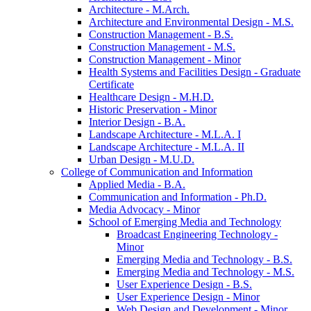
Architecture -​ M.Arch.
Architecture and Environmental Design -​ M.S.
Construction Management -​ B.S.
Construction Management -​ M.S.
Construction Management -​ Minor
Health Systems and Facilities Design -​ Graduate
Certificate
Healthcare Design -​ M.H.D.
Historic Preservation -​ Minor
Interior Design -​ B.A.
Landscape Architecture -​ M.L.A. I
Landscape Architecture -​ M.L.A. II
Urban Design -​ M.U.D.
College of Communication and Information
Applied Media -​ B.A.
Communication and Information -​ Ph.D.
Media Advocacy -​ Minor
School of Emerging Media and Technology
Broadcast Engineering Technology -​
Minor
Emerging Media and Technology -​ B.S.
Emerging Media and Technology -​ M.S.
User Experience Design -​ B.S.
User Experience Design -​ Minor
Web Design and Development -​ Minor