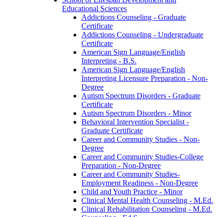
Educational Sciences
Addictions Counseling -​ Graduate
Certificate
Addictions Counseling -​ Undergraduate
Certificate
American Sign Language/​English
Interpreting -​ B.S.
American Sign Language/​English
Interpreting Licensure Preparation -​ Non-​
Degree
Autism Spectrum Disorders -​ Graduate
Certificate
Autism Spectrum Disorders -​ Minor
Behavioral Intervention Specialist -​
Graduate Certificate
Career and Community Studies -​ Non-​
Degree
Career and Community Studies-​College
Preparation -​ Non-​Degree
Career and Community Studies-​
Employment Readiness -​ Non-​Degree
Child and Youth Practice -​ Minor
Clinical Mental Health Counseling -​ M.Ed.
Clinical Rehabilitation Counseling -​ M.Ed.