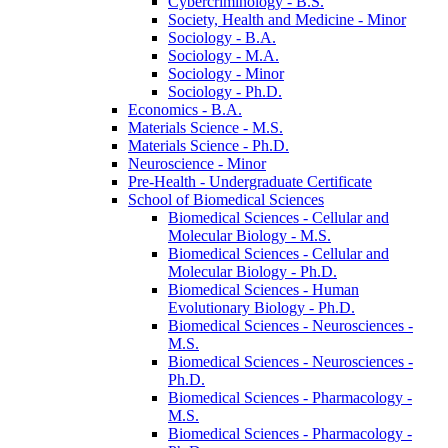
Cybercriminology -​ B.S.
Society, Health and Medicine -​ Minor
Sociology -​ B.A.
Sociology -​ M.A.
Sociology -​ Minor
Sociology -​ Ph.D.
Economics -​ B.A.
Materials Science -​ M.S.
Materials Science -​ Ph.D.
Neuroscience -​ Minor
Pre-​Health -​ Undergraduate Certificate
School of Biomedical Sciences
Biomedical Sciences -​ Cellular and
Molecular Biology -​ M.S.
Biomedical Sciences -​ Cellular and
Molecular Biology -​ Ph.D.
Biomedical Sciences -​ Human
Evolutionary Biology -​ Ph.D.
Biomedical Sciences -​ Neurosciences -​
M.S.
Biomedical Sciences -​ Neurosciences -​
Ph.D.
Biomedical Sciences -​ Pharmacology -​
M.S.
Biomedical Sciences -​ Pharmacology -​