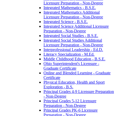
Licensure Preparation -​ Non-​Degree
Integrated Mathematics -​ B.S.E.
Integrated Mathematics Additional
Licensure Preparation -​ Non-​Degree
Integrated Science -​ B.S.E.
Integrated Science Additional Licensure
Preparation -​ Non-​Degree
Integrated Social Studies -​ B.S.E.
Integrated Social Studies Additional
Licensure Preparation -​ Non-​Degree
Interprofessional Leadership -​ Ed.D.
Literacy Specialization -​ M.Ed.
Middle Childhood Education -​ B.S.E.
Ohio Superintendent's Licensure -​
Graduate Certificate
Online and Blended Learning -​ Graduate
Certificate
Physical Education, Health and Sport
Exploration -​ B.S.
Principal Grades 4-​9 Licensure Preparation
-​ Non-​Degree
Principal Grades 5-​12 Licensure
Preparation -​ Non-​Degree
Principal Grades PK-​6 Licensure
Preparation -​ Non-​Degree