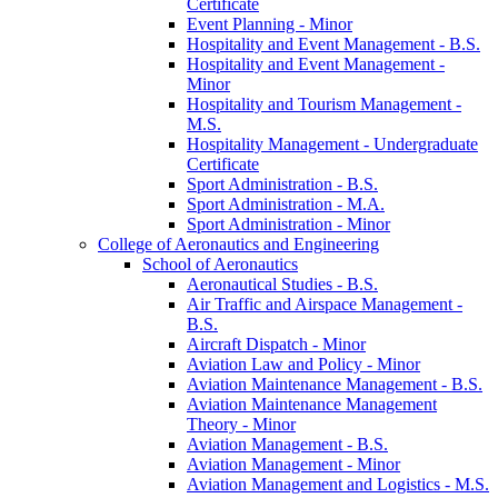
Certificate
Event Planning -​ Minor
Hospitality and Event Management -​ B.S.
Hospitality and Event Management -​
Minor
Hospitality and Tourism Management -​
M.S.
Hospitality Management -​ Undergraduate
Certificate
Sport Administration -​ B.S.
Sport Administration -​ M.A.
Sport Administration -​ Minor
College of Aeronautics and Engineering
School of Aeronautics
Aeronautical Studies -​ B.S.
Air Traffic and Airspace Management -​
B.S.
Aircraft Dispatch -​ Minor
Aviation Law and Policy -​ Minor
Aviation Maintenance Management -​ B.S.
Aviation Maintenance Management
Theory -​ Minor
Aviation Management -​ B.S.
Aviation Management -​ Minor
Aviation Management and Logistics -​ M.S.