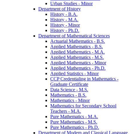
Urban Studies -​ Minor
Department of History
History -​ B.A.
History -​ M.A.
History -​ Minor
History -​ Ph.D.
Department of Mathematical Sciences
Actuarial Mathematics -​ B.S.
Applied Mathematics -​ B.S.
Applied Mathematics -​ M.A.
Applied Mathematics -​ M.S.
Applied Mathematics -​ Minor
Applied Mathematics -​ Ph.D.
Applied Statistics -​ Minor
CCP Credentialing in Mathematics -​
Graduate Certificate
Data Science -​ M.S.
Mathematics -​ B.S.
Mathematics -​ Minor
Mathematics for Secondary School
Teachers -​ M.A.
Pure Mathematics -​ M.A.
Pure Mathematics -​ M.S.
Pure Mathematics -​ Ph.D.
Department of Modern and Classical Language