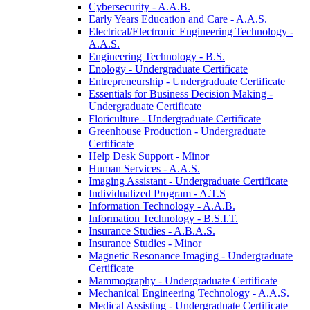
Cybersecurity -​ A.A.B.
Early Years Education and Care -​ A.A.S.
Electrical/​Electronic Engineering Technology -​
A.A.S.
Engineering Technology -​ B.S.
Enology -​ Undergraduate Certificate
Entrepreneurship -​ Undergraduate Certificate
Essentials for Business Decision Making -​
Undergraduate Certificate
Floriculture -​ Undergraduate Certificate
Greenhouse Production -​ Undergraduate
Certificate
Help Desk Support -​ Minor
Human Services -​ A.A.S.
Imaging Assistant -​ Undergraduate Certificate
Individualized Program -​ A.T.S
Information Technology -​ A.A.B.
Information Technology -​ B.S.I.T.
Insurance Studies -​ A.B.A.S.
Insurance Studies -​ Minor
Magnetic Resonance Imaging -​ Undergraduate
Certificate
Mammography -​ Undergraduate Certificate
Mechanical Engineering Technology -​ A.A.S.
Medical Assisting -​ Undergraduate Certificate