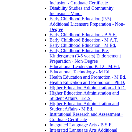
Inclusion -​ Graduate Certificate
Disability Studies and Community
Inclusion -​ Minor
Early Childhood Education (P-​5)
Additional Licensure Preparation -​ Non-​
Degree
Early Childhood Education -​ B.S.E.
Early Childhood Education -​ M.A.T.
Early Childhood Education -​ M.Ed.
Early Childhood Education Pre-​
Kindergarten (3-​5 years) Endorsement
Preparation -​ Non-​Degree
Educational Leadership K-​12 -​ M.Ed.
Educational Technology -​ M.Ed.
Health Education and Promotion -​ M.Ed.
Health Education and Promotion -​ Ph.D.
Higher Education Administration -​ Ph.D.
Higher Education Administration and
Student Affairs -​ Ed.S.
Higher Education Administration and
Student Affairs -​ M.Ed.
Institutional Research and Assessment -​
Graduate Certificate
Integrated Language Arts -​ B.S.E.
Integrated Language Arts Additional