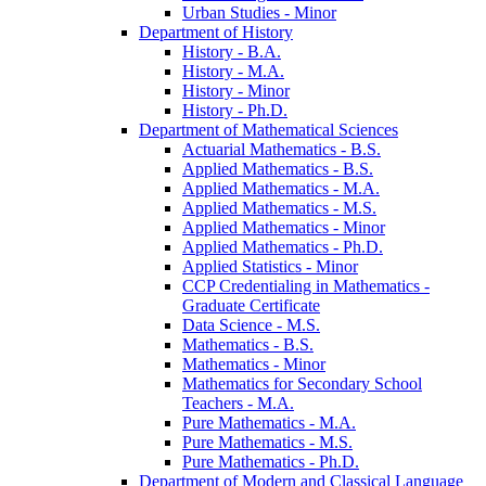
Urban Studies -​ Minor
Department of History
History -​ B.A.
History -​ M.A.
History -​ Minor
History -​ Ph.D.
Department of Mathematical Sciences
Actuarial Mathematics -​ B.S.
Applied Mathematics -​ B.S.
Applied Mathematics -​ M.A.
Applied Mathematics -​ M.S.
Applied Mathematics -​ Minor
Applied Mathematics -​ Ph.D.
Applied Statistics -​ Minor
CCP Credentialing in Mathematics -​
Graduate Certificate
Data Science -​ M.S.
Mathematics -​ B.S.
Mathematics -​ Minor
Mathematics for Secondary School
Teachers -​ M.A.
Pure Mathematics -​ M.A.
Pure Mathematics -​ M.S.
Pure Mathematics -​ Ph.D.
Department of Modern and Classical Language