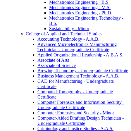
Mechatronics Engineering -​ B.S.
Mechatronics Engineering -​ M.S.
Mechatronics Engineering -​ Ph.D.
Mechatronics Engineering Technology -​
B.S.
Sustainability -​ Minor
College of Applied and Technical Studies
Accounting Technology -​ A.A.B.
Advanced Microelectronics Manufacturing
Technician -​ Undergraduate Certificate
Applied Organizational Leadership -​ A.B.A.S.
Associate of Arts
Associate of Science
Brewing Technology -​ Undergraduate Certificate
Business Management Technology -​ A.A.B.
CAD for Manufacturing -​ Undergraduate
Certificate
Computed Tomography -​ Undergraduate
Certificate
Computer Forensics and Information Security -​
Undergraduate Certificate
Computer Forensics and Security -​ Minor
Computer-​Aided Drafting/​Design Technician -​
Undergraduate Certificate
Criminology and Justice Studies -​ A.A.S.