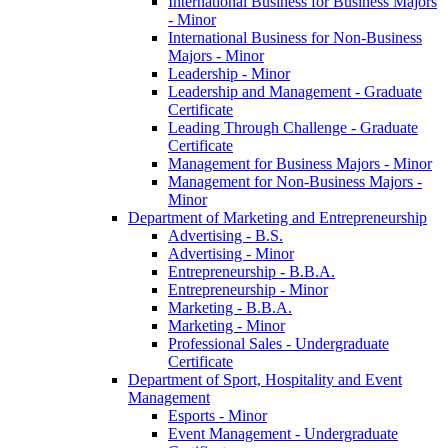
International Business for Business Majors
-​ Minor
International Business for Non-​Business
Majors -​ Minor
Leadership -​ Minor
Leadership and Management -​ Graduate
Certificate
Leading Through Challenge -​ Graduate
Certificate
Management for Business Majors -​ Minor
Management for Non-​Business Majors -​
Minor
Department of Marketing and Entrepreneurship
Advertising -​ B.S.
Advertising -​ Minor
Entrepreneurship -​ B.B.A.
Entrepreneurship -​ Minor
Marketing -​ B.B.A.
Marketing -​ Minor
Professional Sales -​ Undergraduate
Certificate
Department of Sport, Hospitality and Event
Management
Esports -​ Minor
Event Management -​ Undergraduate