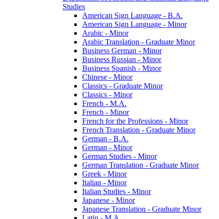
Studies
American Sign Language -​ B.A.
American Sign Language -​ Minor
Arabic -​ Minor
Arabic Translation -​ Graduate Minor
Business German -​ Minor
Business Russian -​ Minor
Business Spanish -​ Minor
Chinese -​ Minor
Classics -​ Graduate Minor
Classics -​ Minor
French -​ M.A.
French -​ Minor
French for the Professions -​ Minor
French Translation -​ Graduate Minor
German -​ B.A.
German -​ Minor
German Studies -​ Minor
German Translation -​ Graduate Minor
Greek -​ Minor
Italian -​ Minor
Italian Studies -​ Minor
Japanese -​ Minor
Japanese Translation -​ Graduate Minor
Latin -​ M.A.