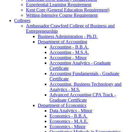
Experiential Learning Requirement
Kent Core (General Education Requirement)
Writing-​Intensive Course Requirement
Colleges
Ambassador Crawford College of Business and
Entrepreneurship
Business Administration -​ Ph.D.
Department of Accounting
Accounting -​ B.B.A.
Accounting -​ M.S.A.
Accounting -​ Minor
Accounting Analytics -​ Graduate
Certificate
Accounting Fundamentals -​ Graduate
Certificate
Accounting, Business Technology and
Analytics -​ M.S.
Advanced Accounting CPA Track -​
Graduate Certificate
Department of Economics
Data Analytics -​ Minor
Economics -​ B.B.A.
Economics -​ M.A.E.
Economics -​ Minor
Quantitative Methods in Econometrics -​