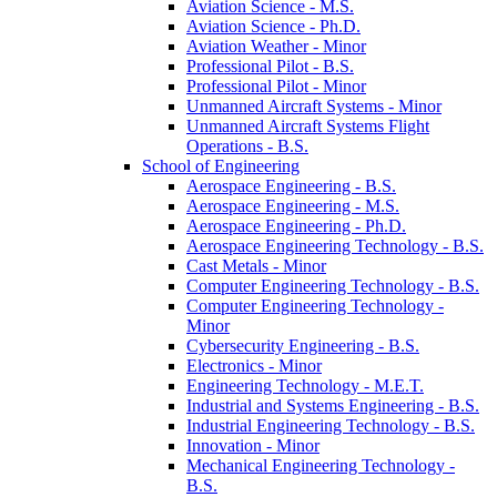
Aviation Science -​ M.S.
Aviation Science -​ Ph.D.
Aviation Weather -​ Minor
Professional Pilot -​ B.S.
Professional Pilot -​ Minor
Unmanned Aircraft Systems -​ Minor
Unmanned Aircraft Systems Flight
Operations -​ B.S.
School of Engineering
Aerospace Engineering -​ B.S.
Aerospace Engineering -​ M.S.
Aerospace Engineering -​ Ph.D.
Aerospace Engineering Technology -​ B.S.
Cast Metals -​ Minor
Computer Engineering Technology -​ B.S.
Computer Engineering Technology -​
Minor
Cybersecurity Engineering -​ B.S.
Electronics -​ Minor
Engineering Technology -​ M.E.T.
Industrial and Systems Engineering -​ B.S.
Industrial Engineering Technology -​ B.S.
Innovation -​ Minor
Mechanical Engineering Technology -​
B.S.