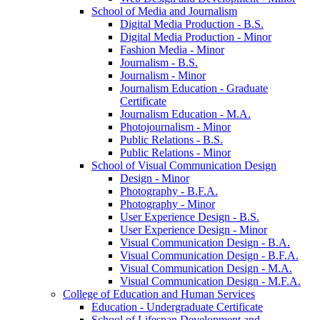
School of Media and Journalism
Digital Media Production -​ B.S.
Digital Media Production -​ Minor
Fashion Media -​ Minor
Journalism -​ B.S.
Journalism -​ Minor
Journalism Education -​ Graduate
Certificate
Journalism Education -​ M.A.
Photojournalism -​ Minor
Public Relations -​ B.S.
Public Relations -​ Minor
School of Visual Communication Design
Design -​ Minor
Photography -​ B.F.A.
Photography -​ Minor
User Experience Design -​ B.S.
User Experience Design -​ Minor
Visual Communication Design -​ B.A.
Visual Communication Design -​ B.F.A.
Visual Communication Design -​ M.A.
Visual Communication Design -​ M.F.A.
College of Education and Human Services
Education -​ Undergraduate Certificate
School of Lifespan Development and