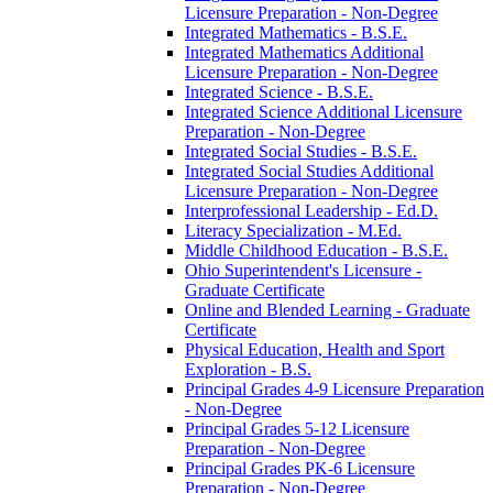
Licensure Preparation -​ Non-​Degree
Integrated Mathematics -​ B.S.E.
Integrated Mathematics Additional
Licensure Preparation -​ Non-​Degree
Integrated Science -​ B.S.E.
Integrated Science Additional Licensure
Preparation -​ Non-​Degree
Integrated Social Studies -​ B.S.E.
Integrated Social Studies Additional
Licensure Preparation -​ Non-​Degree
Interprofessional Leadership -​ Ed.D.
Literacy Specialization -​ M.Ed.
Middle Childhood Education -​ B.S.E.
Ohio Superintendent's Licensure -​
Graduate Certificate
Online and Blended Learning -​ Graduate
Certificate
Physical Education, Health and Sport
Exploration -​ B.S.
Principal Grades 4-​9 Licensure Preparation
-​ Non-​Degree
Principal Grades 5-​12 Licensure
Preparation -​ Non-​Degree
Principal Grades PK-​6 Licensure
Preparation -​ Non-​Degree