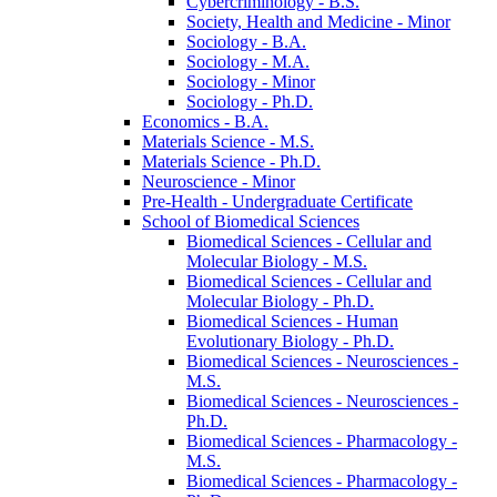
Cybercriminology -​ B.S.
Society, Health and Medicine -​ Minor
Sociology -​ B.A.
Sociology -​ M.A.
Sociology -​ Minor
Sociology -​ Ph.D.
Economics -​ B.A.
Materials Science -​ M.S.
Materials Science -​ Ph.D.
Neuroscience -​ Minor
Pre-​Health -​ Undergraduate Certificate
School of Biomedical Sciences
Biomedical Sciences -​ Cellular and
Molecular Biology -​ M.S.
Biomedical Sciences -​ Cellular and
Molecular Biology -​ Ph.D.
Biomedical Sciences -​ Human
Evolutionary Biology -​ Ph.D.
Biomedical Sciences -​ Neurosciences -​
M.S.
Biomedical Sciences -​ Neurosciences -​
Ph.D.
Biomedical Sciences -​ Pharmacology -​
M.S.
Biomedical Sciences -​ Pharmacology -​