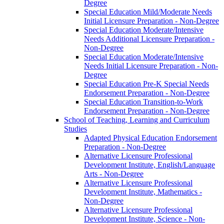
Degree
Special Education Mild/​Moderate Needs
Initial Licensure Preparation -​ Non-​Degree
Special Education Moderate/​Intensive
Needs Additional Licensure Preparation -​
Non-​Degree
Special Education Moderate/​Intensive
Needs Initial Licensure Preparation -​ Non-​
Degree
Special Education Pre-​K Special Needs
Endorsement Preparation -​ Non-​Degree
Special Education Transition-​to-​Work
Endorsement Preparation -​ Non-​Degree
School of Teaching, Learning and Curriculum
Studies
Adapted Physical Education Endorsement
Preparation -​ Non-​Degree
Alternative Licensure Professional
Development Institute, English/​Language
Arts -​ Non-​Degree
Alternative Licensure Professional
Development Institute, Mathematics -​
Non-​Degree
Alternative Licensure Professional
Development Institute, Science -​ Non-​