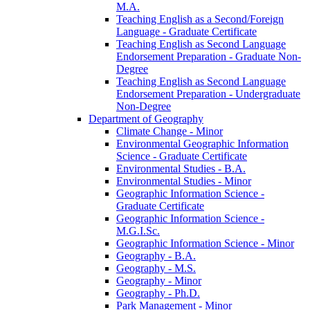
M.A.
Teaching English as a Second/​Foreign
Language -​ Graduate Certificate
Teaching English as Second Language
Endorsement Preparation -​ Graduate Non-​
Degree
Teaching English as Second Language
Endorsement Preparation -​ Undergraduate
Non-​Degree
Department of Geography
Climate Change -​ Minor
Environmental Geographic Information
Science -​ Graduate Certificate
Environmental Studies -​ B.A.
Environmental Studies -​ Minor
Geographic Information Science -​
Graduate Certificate
Geographic Information Science -​
M.G.I.Sc.
Geographic Information Science -​ Minor
Geography -​ B.A.
Geography -​ M.S.
Geography -​ Minor
Geography -​ Ph.D.
Park Management -​ Minor