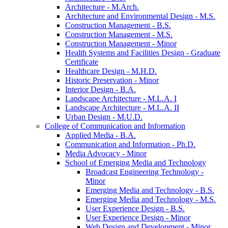
Architecture -​ M.Arch.
Architecture and Environmental Design -​ M.S.
Construction Management -​ B.S.
Construction Management -​ M.S.
Construction Management -​ Minor
Health Systems and Facilities Design -​ Graduate
Certificate
Healthcare Design -​ M.H.D.
Historic Preservation -​ Minor
Interior Design -​ B.A.
Landscape Architecture -​ M.L.A. I
Landscape Architecture -​ M.L.A. II
Urban Design -​ M.U.D.
College of Communication and Information
Applied Media -​ B.A.
Communication and Information -​ Ph.D.
Media Advocacy -​ Minor
School of Emerging Media and Technology
Broadcast Engineering Technology -​
Minor
Emerging Media and Technology -​ B.S.
Emerging Media and Technology -​ M.S.
User Experience Design -​ B.S.
User Experience Design -​ Minor
Web Design and Development -​ Minor