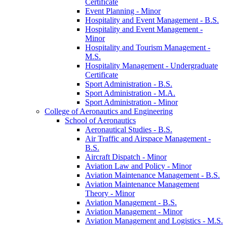
Certificate
Event Planning -​ Minor
Hospitality and Event Management -​ B.S.
Hospitality and Event Management -​
Minor
Hospitality and Tourism Management -​
M.S.
Hospitality Management -​ Undergraduate
Certificate
Sport Administration -​ B.S.
Sport Administration -​ M.A.
Sport Administration -​ Minor
College of Aeronautics and Engineering
School of Aeronautics
Aeronautical Studies -​ B.S.
Air Traffic and Airspace Management -​
B.S.
Aircraft Dispatch -​ Minor
Aviation Law and Policy -​ Minor
Aviation Maintenance Management -​ B.S.
Aviation Maintenance Management
Theory -​ Minor
Aviation Management -​ B.S.
Aviation Management -​ Minor
Aviation Management and Logistics -​ M.S.