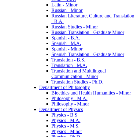
Latin -​ Minor
Russian -​ Minor
Russian Literature, Culture and Translation
-​ B.A.
Russian Studies -​ Minor
Russian Translation -​ Graduate Minor
Spanish -​ B.A.
Spanish -​ M.A.
Spanish -​ Minor
Spanish Translation -​ Graduate Minor
Translation -​ B.S.
Translation -​ M.A.
Translation and Multilingual
Communication -​ Minor
Translation Studies -​ Ph.D.
Department of Philosophy
Bioethics and Health Humanities -​ Minor
Philosophy -​ M.A.
Philosophy -​ Minor
Department of Physics
Physics -​ B.S.
Physics -​ M.A.
Physics -​ M.S.
Physics -​ Minor
Physics -​ Ph.D.