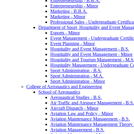
Entrepreneurship -​ B.B.A.
Entrepreneurship -​ Minor
Marketing -​ B.B.A.
Marketing -​ Minor
Professional Sales -​ Undergraduate Certifica
Department of Sport, Hospitality and Event Mana
Esports -​ Minor
Event Management -​ Undergraduate Certific
Event Planning -​ Minor
Hospitality and Event Management -​ B.S.
Hospitality and Event Management -​ Minor
Hospitality and Tourism Management -​ M.S
Hospitality Management -​ Undergraduate Cer
Sport Administration -​ B.S.
Sport Administration -​ M.A.
Sport Administration -​ Minor
College of Aeronautics and Engineering
School of Aeronautics
Aeronautical Studies -​ B.S.
Air Traffic and Airspace Management -​ B.S.
Aircraft Dispatch -​ Minor
Aviation Law and Policy -​ Minor
Aviation Maintenance Management -​ B.S.
Aviation Maintenance Management Theory -
Aviation Management -​ B.S.