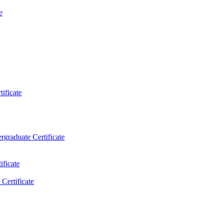
e
ificate
rgraduate Certificate
ificate
Certificate