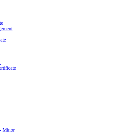
te
gement
ate
.
tificate
​ Minor