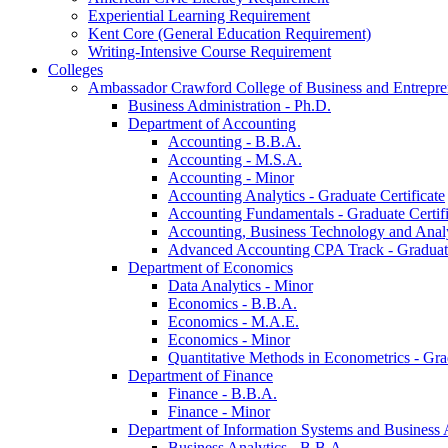
Experiential Learning Requirement
Kent Core (General Education Requirement)
Writing-​Intensive Course Requirement
Colleges
Ambassador Crawford College of Business and Entrepre
Business Administration -​ Ph.D.
Department of Accounting
Accounting -​ B.B.A.
Accounting -​ M.S.A.
Accounting -​ Minor
Accounting Analytics -​ Graduate Certificate
Accounting Fundamentals -​ Graduate Certifi
Accounting, Business Technology and Analyt
Advanced Accounting CPA Track -​ Graduate
Department of Economics
Data Analytics -​ Minor
Economics -​ B.B.A.
Economics -​ M.A.E.
Economics -​ Minor
Quantitative Methods in Econometrics -​ Gr
Department of Finance
Finance -​ B.B.A.
Finance -​ Minor
Department of Information Systems and Business 
Business Analytics -​ B.B.A.