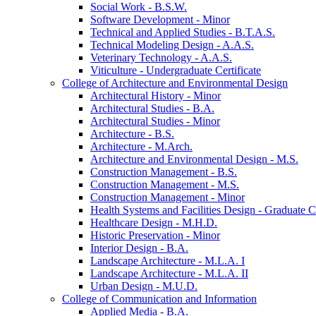
Social Work -​ B.S.W.
Software Development -​ Minor
Technical and Applied Studies -​ B.T.A.S.
Technical Modeling Design -​ A.A.S.
Veterinary Technology -​ A.A.S.
Viticulture -​ Undergraduate Certificate
College of Architecture and Environmental Design
Architectural History -​ Minor
Architectural Studies -​ B.A.
Architectural Studies -​ Minor
Architecture -​ B.S.
Architecture -​ M.Arch.
Architecture and Environmental Design -​ M.S.
Construction Management -​ B.S.
Construction Management -​ M.S.
Construction Management -​ Minor
Health Systems and Facilities Design -​ Graduate Ce
Healthcare Design -​ M.H.D.
Historic Preservation -​ Minor
Interior Design -​ B.A.
Landscape Architecture -​ M.L.A. I
Landscape Architecture -​ M.L.A. II
Urban Design -​ M.U.D.
College of Communication and Information
Applied Media -​ B.A.