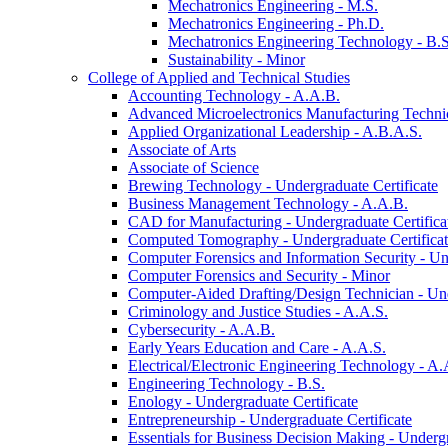
Mechatronics Engineering -​ M.S.
Mechatronics Engineering -​ Ph.D.
Mechatronics Engineering Technology -​ B.S
Sustainability -​ Minor
College of Applied and Technical Studies
Accounting Technology -​ A.A.B.
Advanced Microelectronics Manufacturing Technici
Applied Organizational Leadership -​ A.B.A.S.
Associate of Arts
Associate of Science
Brewing Technology -​ Undergraduate Certificate
Business Management Technology -​ A.A.B.
CAD for Manufacturing -​ Undergraduate Certifica
Computed Tomography -​ Undergraduate Certifica
Computer Forensics and Information Security -​ Un
Computer Forensics and Security -​ Minor
Computer-​Aided Drafting/​Design Technician -​ Un
Criminology and Justice Studies -​ A.A.S.
Cybersecurity -​ A.A.B.
Early Years Education and Care -​ A.A.S.
Electrical/​Electronic Engineering Technology -​ A.
Engineering Technology -​ B.S.
Enology -​ Undergraduate Certificate
Entrepreneurship -​ Undergraduate Certificate
Essentials for Business Decision Making -​ Undergr