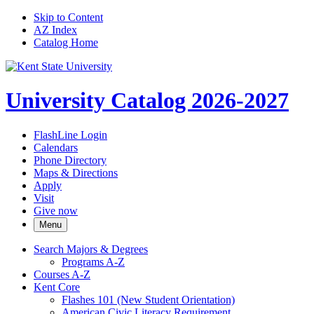
Skip to Content
AZ Index
Catalog Home
University Catalog 2026-2027
FlashLine Login
Calendars
Phone Directory
Maps & Directions
Apply
Visit
Give now
Menu
Search Majors &​ Degrees
Programs A-​Z
Courses A-​Z
Kent Core
Flashes 101 (New Student Orientation)
American Civic Literacy Requirement