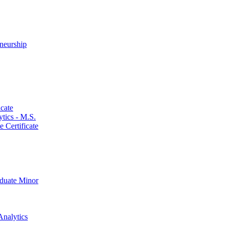
neurship
cate
ics -​ M.S.
 Certificate
aduate Minor
Analytics