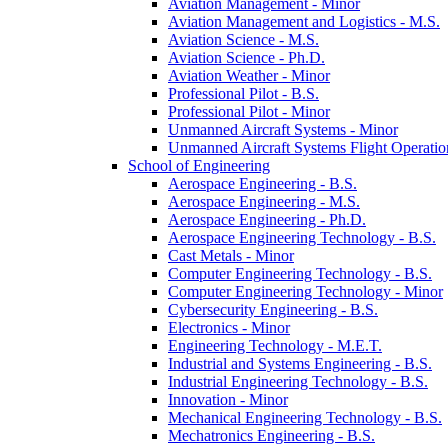
Aviation Management -​ Minor
Aviation Management and Logistics -​ M.S.
Aviation Science -​ M.S.
Aviation Science -​ Ph.D.
Aviation Weather -​ Minor
Professional Pilot -​ B.S.
Professional Pilot -​ Minor
Unmanned Aircraft Systems -​ Minor
Unmanned Aircraft Systems Flight Operation
School of Engineering
Aerospace Engineering -​ B.S.
Aerospace Engineering -​ M.S.
Aerospace Engineering -​ Ph.D.
Aerospace Engineering Technology -​ B.S.
Cast Metals -​ Minor
Computer Engineering Technology -​ B.S.
Computer Engineering Technology -​ Minor
Cybersecurity Engineering -​ B.S.
Electronics -​ Minor
Engineering Technology -​ M.E.T.
Industrial and Systems Engineering -​ B.S.
Industrial Engineering Technology -​ B.S.
Innovation -​ Minor
Mechanical Engineering Technology -​ B.S.
Mechatronics Engineering -​ B.S.