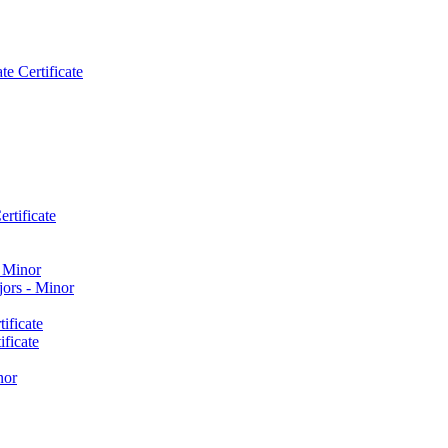
e Certificate
rtificate
​ Minor
ors -​ Minor
ificate
ficate
nor