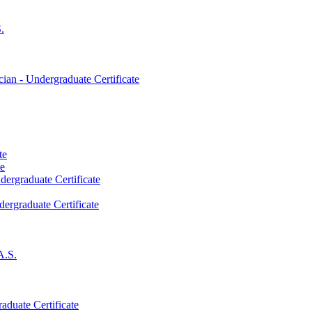
.
an -​ Undergraduate Certificate
te
te
dergraduate Certificate
dergraduate Certificate
A.S.
aduate Certificate