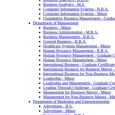
Business Analytics -​ M.S.
Computer Information Systems -​ B.B.A.
Computer Information Systems -​ Minor
Quantitative Business Management -​ Graduat
Department of Management
Business -​ Minor
Business Administration -​ M.B.A.
Business Management -​ B.B.A.
General Business -​ B.B.A.
Healthcare Systems Management -​ Minor
Human Resource Management -​ B.B.A.
Human Resource Management -​ Graduate Ce
Human Resource Management -​ Minor
International Business -​ Graduate Certificate
International Business for Business Majors -
International Business for Non-​Business Maj
Leadership -​ Minor
Leadership and Management -​ Graduate Cert
Leading Through Challenge -​ Graduate Certi
Management for Business Majors -​ Minor
Management for Non-​Business Majors -​ Mi
Department of Marketing and Entrepreneurship
Advertising -​ B.S.
Advertising -​ Minor