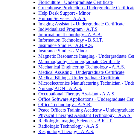
Floriculture -​ Undergraduate Certificate
Greenhouse Production -​ Undergraduate Certificat
Help Desk Support -​ Minor
Human Services -​ A.A.S.
Imaging Assistant -​ Undergraduate Certificate
Individualized Program -​ A.T.S
Information Technology -​ A.A.B.
Information Technology -​ B.S.I.T.
Insurance Studies -​ A.B.A.S.
Insurance Studies -​ Minor
Magnetic Resonance Imaging -​ Undergraduate Cert
Mammography -​ Undergraduate Certificate
Mechanical Engineering Technology -​ A.A.S.
Medical Assisting -​ Undergraduate Certificate
Medical Billing -​ Undergraduate Certificate
Microelectronics Manufacturing Technician -​ Unde
Nursing ADN -​ A.A.S.
Occupational Therapy Assistant -​ A.A.S.
Office Software Applications -​ Undergraduate Cert
Office Technology -​ A.A.B.
Peace Officers Training Academy -​ Undergraduate 
Physical Therapist Assistant Technology -​ A.A.S.
Radiologic Imaging Sciences -​ B.R.I.T.
Radiologic Technology -​ A.A.S.
Respiratory Therapy -​ A.A.S.