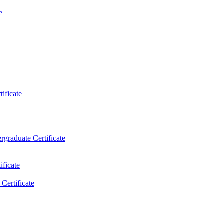
e
ificate
rgraduate Certificate
ificate
Certificate