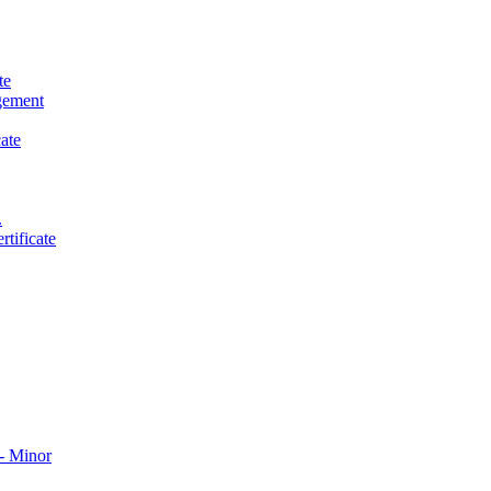
te
gement
ate
.
tificate
​ Minor