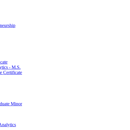
neurship
cate
ics -​ M.S.
 Certificate
aduate Minor
Analytics