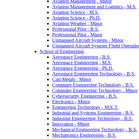
Aviation Management -​ Minor
Aviation Management and Logistics -​ M.S.
Aviation Science -​ M.S.
Aviation Science -​ Ph.D.
Aviation Weather -​ Minor
Professional Pilot -​ B.S.
Professional Pilot -​ Minor
Unmanned Aircraft Systems -​ Minor
Unmanned Aircraft Systems Flight Operation
School of Engineering
Aerospace Engineering -​ B.S.
Aerospace Engineering -​ M.S.
Aerospace Engineering -​ Ph.D.
Aerospace Engineering Technology -​ B.S.
Cast Metals -​ Minor
Computer Engineering Technology -​ B.S.
Computer Engineering Technology -​ Minor
Cybersecurity Engineering -​ B.S.
Electronics -​ Minor
Engineering Technology -​ M.E.T.
Industrial and Systems Engineering -​ B.S.
Industrial Engineering Technology -​ B.S.
Innovation -​ Minor
Mechanical Engineering Technology -​ B.S.
Mechatronics Engineering -​ B.S.