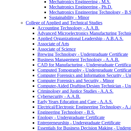
Mechatronics Engineering -​ M.S.
Mechatronics Engineering -​ Ph.D.
Mechatronics Engineering Technology -​ B.S
Sustainability -​ Minor
College of Applied and Technical Studies
Accounting Technology -​ A.A.B.
Advanced Microelectronics Manufacturing Technici
Applied Organizational Leadership -​ A.B.A.S.
Associate of Arts
Associate of Science
Brewing Technology -​ Undergraduate Certificate
Business Management Technology -​ A.A.B.
CAD for Manufacturing -​ Undergraduate Certifica
Computed Tomography -​ Undergraduate Certifica
Computer Forensics and Information Security -​ Un
Computer Forensics and Security -​ Minor
Computer-​Aided Drafting/​Design Technician -​ Un
Criminology and Justice Studies -​ A.A.S.
Cybersecurity -​ A.A.B.
Early Years Education and Care -​ A.A.S.
Electrical/​Electronic Engineering Technology -​ A.
Engineering Technology -​ B.S.
Enology -​ Undergraduate Certificate
Entrepreneurship -​ Undergraduate Certificate
Essentials for Business Decision Making -​ Undergr