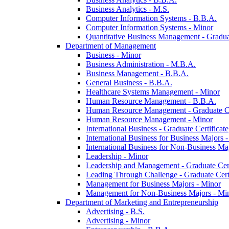
Business Analytics -​ M.S.
Computer Information Systems -​ B.B.A.
Computer Information Systems -​ Minor
Quantitative Business Management -​ Graduat
Department of Management
Business -​ Minor
Business Administration -​ M.B.A.
Business Management -​ B.B.A.
General Business -​ B.B.A.
Healthcare Systems Management -​ Minor
Human Resource Management -​ B.B.A.
Human Resource Management -​ Graduate Ce
Human Resource Management -​ Minor
International Business -​ Graduate Certificate
International Business for Business Majors -
International Business for Non-​Business Maj
Leadership -​ Minor
Leadership and Management -​ Graduate Cert
Leading Through Challenge -​ Graduate Certi
Management for Business Majors -​ Minor
Management for Non-​Business Majors -​ Mi
Department of Marketing and Entrepreneurship
Advertising -​ B.S.
Advertising -​ Minor