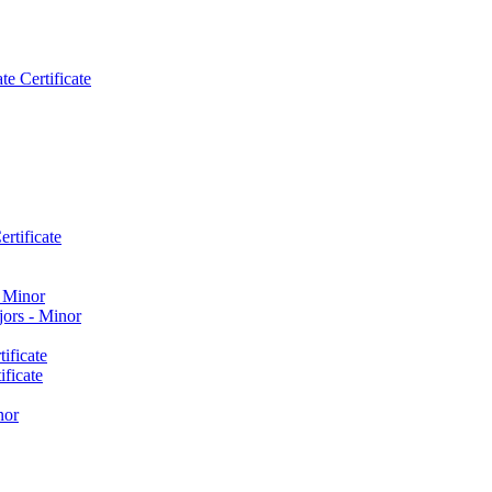
e Certificate
rtificate
​ Minor
ors -​ Minor
ificate
ficate
nor