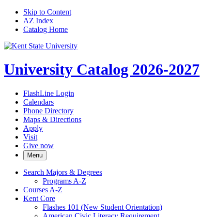
Skip to Content
AZ Index
Catalog Home
University Catalog 2026-2027
FlashLine Login
Calendars
Phone Directory
Maps & Directions
Apply
Visit
Give now
Menu
Search Majors &​ Degrees
Programs A-​Z
Courses A-​Z
Kent Core
Flashes 101 (New Student Orientation)
American Civic Literacy Requirement