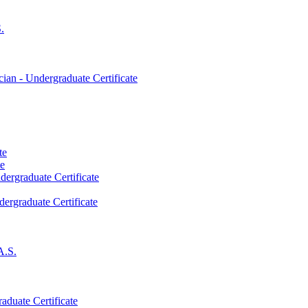
.
an -​ Undergraduate Certificate
te
te
dergraduate Certificate
dergraduate Certificate
A.S.
aduate Certificate