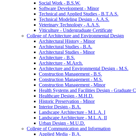
Social Work -​ B.S.W.
Software Development -​ Minor
Technical and Applied Studies -​ B.T.A.S.
Technical Modeling Design -​ A.A.S.
Veterinary Technology -​ A.A.S.
Viticulture -​ Undergraduate Certificate
College of Architecture and Environmental Design
Architectural History -​ Minor
Architectural Studies -​ B.A.
Architectural Studies -​ Minor
Architecture -​ B.S.
Architecture -​ M.Arch.
Architecture and Environmental Design -​ M.S.
Construction Management -​ B.S.
Construction Management -​ M.S.
Construction Management -​ Minor
Health Systems and Facilities Design -​ Graduate Ce
Healthcare Design -​ M.H.D.
Historic Preservation -​ Minor
Interior Design -​ B.A.
Landscape Architecture -​ M.L.A. I
Landscape Architecture -​ M.L.A. II
Urban Design -​ M.U.D.
College of Communication and Information
Applied Media -​ B.A.