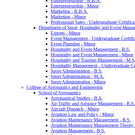
Entrepreneurship -​ B.B.A.
Entrepreneurship -​ Minor
Marketing -​ B.B.A.
Marketing -​ Minor
Professional Sales -​ Undergraduate Certifica
Department of Sport, Hospitality and Event Mana
Esports -​ Minor
Event Management -​ Undergraduate Certific
Event Planning -​ Minor
Hospitality and Event Management -​ B.S.
Hospitality and Event Management -​ Minor
Hospitality and Tourism Management -​ M.S
Hospitality Management -​ Undergraduate Cer
Sport Administration -​ B.S.
Sport Administration -​ M.A.
Sport Administration -​ Minor
College of Aeronautics and Engineering
School of Aeronautics
Aeronautical Studies -​ B.S.
Air Traffic and Airspace Management -​ B.S.
Aircraft Dispatch -​ Minor
Aviation Law and Policy -​ Minor
Aviation Maintenance Management -​ B.S.
Aviation Maintenance Management Theory -
Aviation Management -​ B.S.