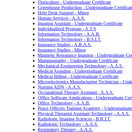
Floriculture -​ Undergraduate Certificate
Greenhouse Production -​ Undergraduate Certificat
Help Desk Support -​ Minor
Human Services -​ A.A.S.
Imaging Assistant -​ Undergraduate Certificate
Individualized Program -​ A.T.S
Information Technology -​ A.A.B.
Information Technology -​ B.S.I.T.
Insurance Studies -​ A.B.A.S.
Insurance Studies -​ Minor
Magnetic Resonance Imaging -​ Undergraduate Cert
Mammography -​ Undergraduate Certificate
Mechanical Engineering Technology -​ A.A.S.
Medical Assisting -​ Undergraduate Certificate
Medical Billing -​ Undergraduate Certificate
Microelectronics Manufacturing Technician -​ Unde
Nursing ADN -​ A.A.S.
Occupational Therapy Assistant -​ A.A.S.
Office Software Applications -​ Undergraduate Cert
Office Technology -​ A.A.B.
Peace Officers Training Academy -​ Undergraduate 
Physical Therapist Assistant Technology -​ A.A.S.
Radiologic Imaging Sciences -​ B.R.I.T.
Radiologic Technology -​ A.A.S.
Respiratory Therapy -​ A.A.S.