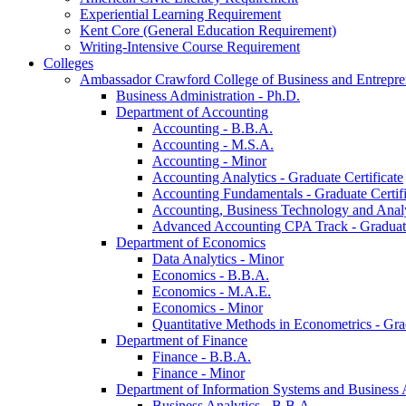
Experiential Learning Requirement
Kent Core (General Education Requirement)
Writing-​Intensive Course Requirement
Colleges
Ambassador Crawford College of Business and Entrepre
Business Administration -​ Ph.D.
Department of Accounting
Accounting -​ B.B.A.
Accounting -​ M.S.A.
Accounting -​ Minor
Accounting Analytics -​ Graduate Certificate
Accounting Fundamentals -​ Graduate Certifi
Accounting, Business Technology and Analyt
Advanced Accounting CPA Track -​ Graduate
Department of Economics
Data Analytics -​ Minor
Economics -​ B.B.A.
Economics -​ M.A.E.
Economics -​ Minor
Quantitative Methods in Econometrics -​ Gr
Department of Finance
Finance -​ B.B.A.
Finance -​ Minor
Department of Information Systems and Business 
Business Analytics -​ B.B.A.