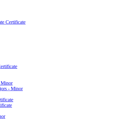
e Certificate
rtificate
​ Minor
ors -​ Minor
ificate
ficate
nor