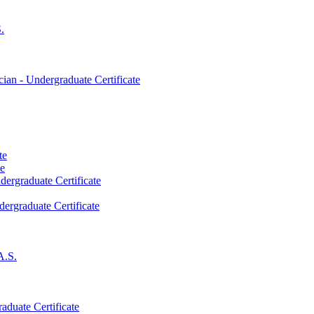
.
an -​ Undergraduate Certificate
te
te
dergraduate Certificate
dergraduate Certificate
A.S.
aduate Certificate