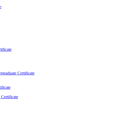
e
ificate
rgraduate Certificate
ificate
Certificate