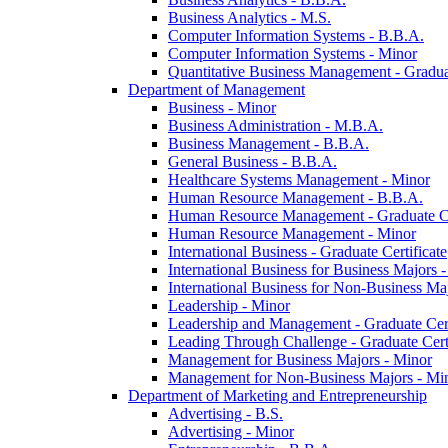
Business Analytics -​ M.S.
Computer Information Systems -​ B.B.A.
Computer Information Systems -​ Minor
Quantitative Business Management -​ Graduat
Department of Management
Business -​ Minor
Business Administration -​ M.B.A.
Business Management -​ B.B.A.
General Business -​ B.B.A.
Healthcare Systems Management -​ Minor
Human Resource Management -​ B.B.A.
Human Resource Management -​ Graduate Ce
Human Resource Management -​ Minor
International Business -​ Graduate Certificate
International Business for Business Majors -
International Business for Non-​Business Maj
Leadership -​ Minor
Leadership and Management -​ Graduate Cert
Leading Through Challenge -​ Graduate Certi
Management for Business Majors -​ Minor
Management for Non-​Business Majors -​ Mi
Department of Marketing and Entrepreneurship
Advertising -​ B.S.
Advertising -​ Minor