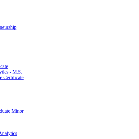
neurship
cate
ics -​ M.S.
 Certificate
aduate Minor
Analytics