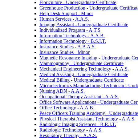
Floriculture -​ Undergraduate Certificate
Greenhouse Production -​ Undergraduate Certificat
Help Desk Support -​ Minor
Human Services -​ A.A.S.
Imaging Assistant -​ Undergraduate Certificate
Individualized Program -​ A.T.S
Information Technology -​ A.A.B.
Information Technology -​ B.S.I.T.
Insurance Studies -​ A.B.A.S.
Insurance Studies -​ Minor
Magnetic Resonance Imaging -​ Undergraduate Cert
Mammography -​ Undergraduate Certificate
Mechanical Engineering Technology -​ A.A.S.
Medical Assisting -​ Undergraduate Certificate
Medical Billing -​ Undergraduate Certificate
Microelectronics Manufacturing Technician -​ Unde
Nursing ADN -​ A.A.S.
Occupational Therapy Assistant -​ A.A.S.
Office Software Applications -​ Undergraduate Cert
Office Technology -​ A.A.B.
Peace Officers Training Academy -​ Undergraduate 
Physical Therapist Assistant Technology -​ A.A.S.
Radiologic Imaging Sciences -​ B.R.I.T.
Radiologic Technology -​ A.A.S.
Respiratory Therapy -​ A.A.S.