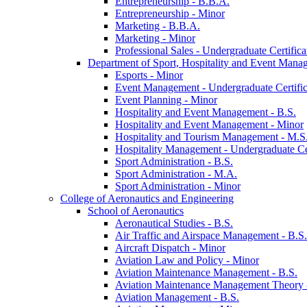
Entrepreneurship -​ B.B.A.
Entrepreneurship -​ Minor
Marketing -​ B.B.A.
Marketing -​ Minor
Professional Sales -​ Undergraduate Certifica
Department of Sport, Hospitality and Event Mana
Esports -​ Minor
Event Management -​ Undergraduate Certific
Event Planning -​ Minor
Hospitality and Event Management -​ B.S.
Hospitality and Event Management -​ Minor
Hospitality and Tourism Management -​ M.S
Hospitality Management -​ Undergraduate Cer
Sport Administration -​ B.S.
Sport Administration -​ M.A.
Sport Administration -​ Minor
College of Aeronautics and Engineering
School of Aeronautics
Aeronautical Studies -​ B.S.
Air Traffic and Airspace Management -​ B.S.
Aircraft Dispatch -​ Minor
Aviation Law and Policy -​ Minor
Aviation Maintenance Management -​ B.S.
Aviation Maintenance Management Theory -
Aviation Management -​ B.S.