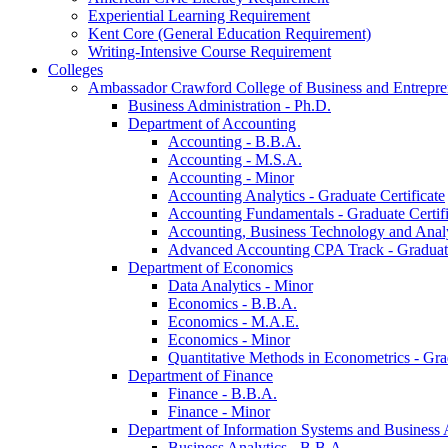
Experiential Learning Requirement
Kent Core (General Education Requirement)
Writing-​Intensive Course Requirement
Colleges
Ambassador Crawford College of Business and Entrepre
Business Administration -​ Ph.D.
Department of Accounting
Accounting -​ B.B.A.
Accounting -​ M.S.A.
Accounting -​ Minor
Accounting Analytics -​ Graduate Certificate
Accounting Fundamentals -​ Graduate Certifi
Accounting, Business Technology and Analyt
Advanced Accounting CPA Track -​ Graduate
Department of Economics
Data Analytics -​ Minor
Economics -​ B.B.A.
Economics -​ M.A.E.
Economics -​ Minor
Quantitative Methods in Econometrics -​ Gr
Department of Finance
Finance -​ B.B.A.
Finance -​ Minor
Department of Information Systems and Business 
Business Analytics -​ B.B.A.