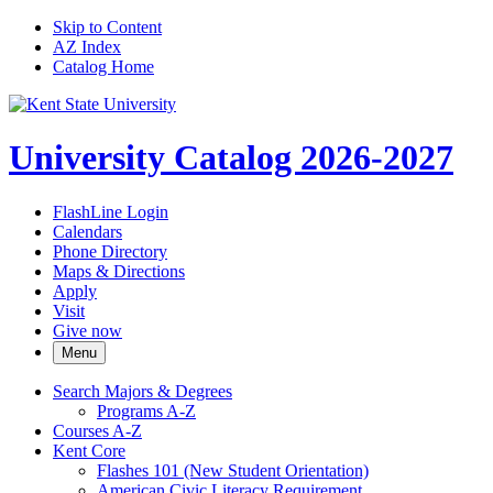
Skip to Content
AZ Index
Catalog Home
University Catalog 2026-2027
FlashLine Login
Calendars
Phone Directory
Maps & Directions
Apply
Visit
Give now
Menu
Search Majors &​ Degrees
Programs A-​Z
Courses A-​Z
Kent Core
Flashes 101 (New Student Orientation)
American Civic Literacy Requirement