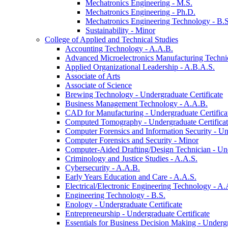
Mechatronics Engineering -​ M.S.
Mechatronics Engineering -​ Ph.D.
Mechatronics Engineering Technology -​ B.S
Sustainability -​ Minor
College of Applied and Technical Studies
Accounting Technology -​ A.A.B.
Advanced Microelectronics Manufacturing Technici
Applied Organizational Leadership -​ A.B.A.S.
Associate of Arts
Associate of Science
Brewing Technology -​ Undergraduate Certificate
Business Management Technology -​ A.A.B.
CAD for Manufacturing -​ Undergraduate Certifica
Computed Tomography -​ Undergraduate Certifica
Computer Forensics and Information Security -​ Un
Computer Forensics and Security -​ Minor
Computer-​Aided Drafting/​Design Technician -​ Un
Criminology and Justice Studies -​ A.A.S.
Cybersecurity -​ A.A.B.
Early Years Education and Care -​ A.A.S.
Electrical/​Electronic Engineering Technology -​ A.
Engineering Technology -​ B.S.
Enology -​ Undergraduate Certificate
Entrepreneurship -​ Undergraduate Certificate
Essentials for Business Decision Making -​ Undergr