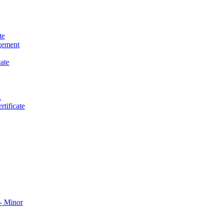
te
gement
ate
.
tificate
​ Minor