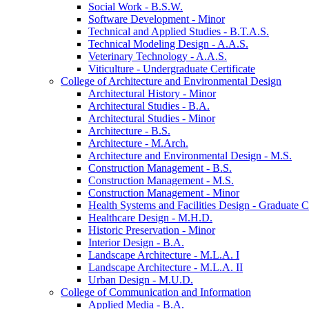
Social Work -​ B.S.W.
Software Development -​ Minor
Technical and Applied Studies -​ B.T.A.S.
Technical Modeling Design -​ A.A.S.
Veterinary Technology -​ A.A.S.
Viticulture -​ Undergraduate Certificate
College of Architecture and Environmental Design
Architectural History -​ Minor
Architectural Studies -​ B.A.
Architectural Studies -​ Minor
Architecture -​ B.S.
Architecture -​ M.Arch.
Architecture and Environmental Design -​ M.S.
Construction Management -​ B.S.
Construction Management -​ M.S.
Construction Management -​ Minor
Health Systems and Facilities Design -​ Graduate Ce
Healthcare Design -​ M.H.D.
Historic Preservation -​ Minor
Interior Design -​ B.A.
Landscape Architecture -​ M.L.A. I
Landscape Architecture -​ M.L.A. II
Urban Design -​ M.U.D.
College of Communication and Information
Applied Media -​ B.A.