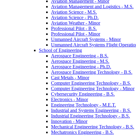
Aviation Management -​ Minor
Aviation Management and Logistics -​ M.S.
Aviation Science -​ M.S.
Aviation Science -​ Ph.D.
Aviation Weather -​ Minor
Professional Pilot -​ B.S.
Professional Pilot -​ Minor
Unmanned Aircraft Systems -​ Minor
Unmanned Aircraft Systems Flight Operation
School of Engineering
Aerospace Engineering -​ B.S.
Aerospace Engineering -​ M.S.
Aerospace Engineering -​ Ph.D.
Aerospace Engineering Technology -​ B.S.
Cast Metals -​ Minor
Computer Engineering Technology -​ B.S.
Computer Engineering Technology -​ Minor
Cybersecurity Engineering -​ B.S.
Electronics -​ Minor
Engineering Technology -​ M.E.T.
Industrial and Systems Engineering -​ B.S.
Industrial Engineering Technology -​ B.S.
Innovation -​ Minor
Mechanical Engineering Technology -​ B.S.
Mechatronics Engineering -​ B.S.