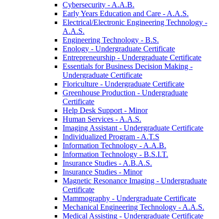
Cybersecurity -​ A.A.B.
Early Years Education and Care -​ A.A.S.
Electrical/​Electronic Engineering Technology -​
A.A.S.
Engineering Technology -​ B.S.
Enology -​ Undergraduate Certificate
Entrepreneurship -​ Undergraduate Certificate
Essentials for Business Decision Making -​
Undergraduate Certificate
Floriculture -​ Undergraduate Certificate
Greenhouse Production -​ Undergraduate
Certificate
Help Desk Support -​ Minor
Human Services -​ A.A.S.
Imaging Assistant -​ Undergraduate Certificate
Individualized Program -​ A.T.S
Information Technology -​ A.A.B.
Information Technology -​ B.S.I.T.
Insurance Studies -​ A.B.A.S.
Insurance Studies -​ Minor
Magnetic Resonance Imaging -​ Undergraduate
Certificate
Mammography -​ Undergraduate Certificate
Mechanical Engineering Technology -​ A.A.S.
Medical Assisting -​ Undergraduate Certificate