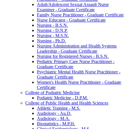
Adult/​Adolescent Sexual Assault Nurse
Examiner -​ Graduate Certificate
Family Nurse Practitioner -​ Graduate Certificate
Nurse Educator -​ Graduate Certificate
Nursing -​ B.S.N.
Nursing -​ D.N.P.
Nursing -​ M.S.N.
Nursing -​ Ph.D.
Nursing Administration and Health Systems
Leadership -​ Graduate Certificate
Nursing for Registered Nurses -​ B.S.N.
Pediatric Primary Care Nurse Practitioner -​
Graduate Certificate
Psychiatric Mental Health Nurse Practitioner -​
Graduate Certificate
Women's Health Nurse Practitioner -​ Graduate
Certificate
College of Podiatric Medicine
Podiatric Medicine -​ D.P.M.
College of Public Health and Health Sciences
Athletic Training -​ M.S.
Audiology -​ Au.D.
Audiology -​ M.A.
Biostatistics -​ M.P.H.
Clinical Epidemiology -​ M.S.