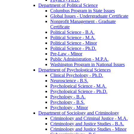
Department of Political Science
Columbus Program in State Issues
Global Issues -​ Undergraduate Certificate
Nonprofit Management -​ Graduate
Certificate
Political Science -​ B.A.
Political Science -​ M.A.
Political Science -​ Minor
Political Science -​ Ph.D.
Pre-​Law -​ Minor
Public Administration -​ M.P.A.
Washington Program in National Issues
Department of Psychological Sciences
Clinical Psychology -​ Ph.D.
Neuroscience -​ B.S.
Psychological Science -​ M.A.
Psychological Science -​ Ph.D.
Psychology -​ B.A.
Psychology -​ B.S.
Psychology -​ Minor
Department of Sociology and Criminology
Criminology and Criminal Justice -​ M.A.
Criminology and Justice Studies -​ B.A.
Criminology and Justice Studies -​ Minor