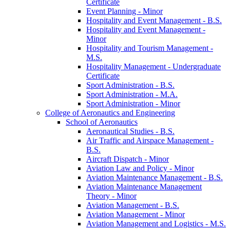
Certificate
Event Planning -​ Minor
Hospitality and Event Management -​ B.S.
Hospitality and Event Management -​
Minor
Hospitality and Tourism Management -​
M.S.
Hospitality Management -​ Undergraduate
Certificate
Sport Administration -​ B.S.
Sport Administration -​ M.A.
Sport Administration -​ Minor
College of Aeronautics and Engineering
School of Aeronautics
Aeronautical Studies -​ B.S.
Air Traffic and Airspace Management -​
B.S.
Aircraft Dispatch -​ Minor
Aviation Law and Policy -​ Minor
Aviation Maintenance Management -​ B.S.
Aviation Maintenance Management
Theory -​ Minor
Aviation Management -​ B.S.
Aviation Management -​ Minor
Aviation Management and Logistics -​ M.S.