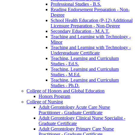
Professional Studies -​ B.S.
Reading Endorsement Preparation -​ Non-​
Degree
School Health Education (P-​12) Additional
Licensure Preparation -​ Non-​Degree
Secondary Education -​ M.A.T.
Teaching and Learning with Technology -​
Minor
Teaching and Learning with Technology -​
Undergraduate Certificate
Teaching, Learning and Curriculum
Studies -​ Ed.S.
Teaching, Learning and Curriculum
Studies -​ M.Ed.
Teaching, Learning and Curriculum
Studies -​ Ph.D.
College of Honors and Global Education
Honors Program
College of Nursing
Adult Gerontology Acute Care Nurse
Practitioner -​ Graduate Certificate
Adult Gerontology Clinical Nurse Specialist -​
Graduate Certificate
Adult Gerontology Primary Care Nurse
Practitioner -​ Graduate Certificate