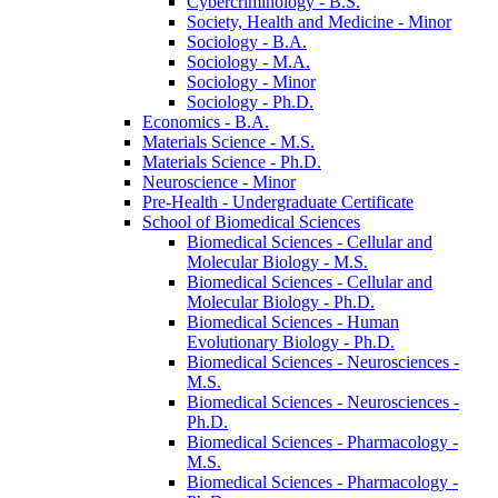
Cybercriminology -​ B.S.
Society, Health and Medicine -​ Minor
Sociology -​ B.A.
Sociology -​ M.A.
Sociology -​ Minor
Sociology -​ Ph.D.
Economics -​ B.A.
Materials Science -​ M.S.
Materials Science -​ Ph.D.
Neuroscience -​ Minor
Pre-​Health -​ Undergraduate Certificate
School of Biomedical Sciences
Biomedical Sciences -​ Cellular and
Molecular Biology -​ M.S.
Biomedical Sciences -​ Cellular and
Molecular Biology -​ Ph.D.
Biomedical Sciences -​ Human
Evolutionary Biology -​ Ph.D.
Biomedical Sciences -​ Neurosciences -​
M.S.
Biomedical Sciences -​ Neurosciences -​
Ph.D.
Biomedical Sciences -​ Pharmacology -​
M.S.
Biomedical Sciences -​ Pharmacology -​