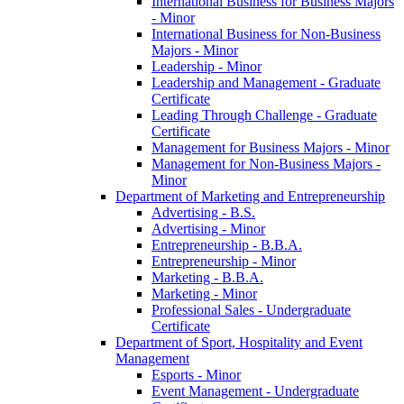
International Business for Business Majors
-​ Minor
International Business for Non-​Business
Majors -​ Minor
Leadership -​ Minor
Leadership and Management -​ Graduate
Certificate
Leading Through Challenge -​ Graduate
Certificate
Management for Business Majors -​ Minor
Management for Non-​Business Majors -​
Minor
Department of Marketing and Entrepreneurship
Advertising -​ B.S.
Advertising -​ Minor
Entrepreneurship -​ B.B.A.
Entrepreneurship -​ Minor
Marketing -​ B.B.A.
Marketing -​ Minor
Professional Sales -​ Undergraduate
Certificate
Department of Sport, Hospitality and Event
Management
Esports -​ Minor
Event Management -​ Undergraduate