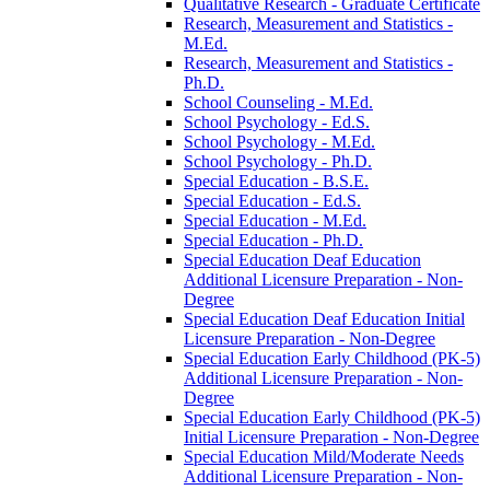
Qualitative Research -​ Graduate Certificate
Research, Measurement and Statistics -​
M.Ed.
Research, Measurement and Statistics -​
Ph.D.
School Counseling -​ M.Ed.
School Psychology -​ Ed.S.
School Psychology -​ M.Ed.
School Psychology -​ Ph.D.
Special Education -​ B.S.E.
Special Education -​ Ed.S.
Special Education -​ M.Ed.
Special Education -​ Ph.D.
Special Education Deaf Education
Additional Licensure Preparation -​ Non-​
Degree
Special Education Deaf Education Initial
Licensure Preparation -​ Non-​Degree
Special Education Early Childhood (PK-​5)
Additional Licensure Preparation -​ Non-​
Degree
Special Education Early Childhood (PK-​5)
Initial Licensure Preparation -​ Non-​Degree
Special Education Mild/​Moderate Needs
Additional Licensure Preparation -​ Non-​