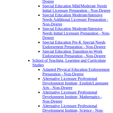
Degree
Special Education Mild/​Moderate Needs
Initial Licensure Preparation -​ Non-​Degree
Special Education Moderate/​Intensive
Needs Additional Licensure Preparation -​
Non-​Degree
Special Education Moderate/​Intensive
Needs Initial Licensure Preparation -​ Non-​
Degree
Special Education Pre-​K Special Needs
Endorsement Preparation -​ Non-​Degree
Special Education Transition-​to-​Work
Endorsement Preparation -​ Non-​Degree
School of Teaching, Learning and Curriculum
Studies
Adapted Physical Education Endorsement
Preparation -​ Non-​Degree
Alternative Licensure Professional
Development Institute, English/​Language
Arts -​ Non-​Degree
Alternative Licensure Professional
Development Institute, Mathematics -​
Non-​Degree
Alternative Licensure Professional
Development Institute, Science -​ Non-​