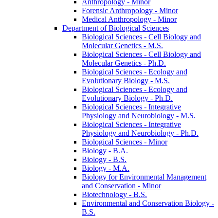
Anthropology -​ Minor
Forensic Anthropology -​ Minor
Medical Anthropology -​ Minor
Department of Biological Sciences
Biological Sciences -​ Cell Biology and
Molecular Genetics -​ M.S.
Biological Sciences -​ Cell Biology and
Molecular Genetics -​ Ph.D.
Biological Sciences -​ Ecology and
Evolutionary Biology -​ M.S.
Biological Sciences -​ Ecology and
Evolutionary Biology -​ Ph.D.
Biological Sciences -​ Integrative
Physiology and Neurobiology -​ M.S.
Biological Sciences -​ Integrative
Physiology and Neurobiology -​ Ph.D.
Biological Sciences -​ Minor
Biology -​ B.A.
Biology -​ B.S.
Biology -​ M.A.
Biology for Environmental Management
and Conservation -​ Minor
Biotechnology -​ B.S.
Environmental and Conservation Biology -​
B.S.