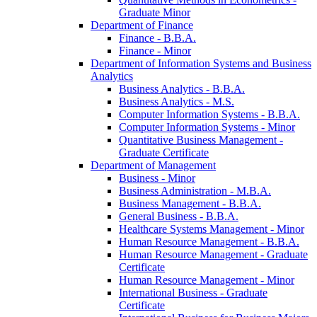
Graduate Minor
Department of Finance
Finance -​ B.B.A.
Finance -​ Minor
Department of Information Systems and Business
Analytics
Business Analytics -​ B.B.A.
Business Analytics -​ M.S.
Computer Information Systems -​ B.B.A.
Computer Information Systems -​ Minor
Quantitative Business Management -​
Graduate Certificate
Department of Management
Business -​ Minor
Business Administration -​ M.B.A.
Business Management -​ B.B.A.
General Business -​ B.B.A.
Healthcare Systems Management -​ Minor
Human Resource Management -​ B.B.A.
Human Resource Management -​ Graduate
Certificate
Human Resource Management -​ Minor
International Business -​ Graduate
Certificate