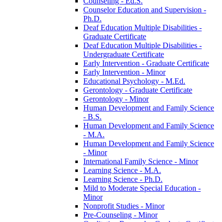
Counseling -​ Ed.S.
Counselor Education and Supervision -​
Ph.D.
Deaf Education Multiple Disabilities -​
Graduate Certificate
Deaf Education Multiple Disabilities -​
Undergraduate Certificate
Early Intervention -​ Graduate Certificate
Early Intervention -​ Minor
Educational Psychology -​ M.Ed.
Gerontology -​ Graduate Certificate
Gerontology -​ Minor
Human Development and Family Science
-​ B.S.
Human Development and Family Science
-​ M.A.
Human Development and Family Science
-​ Minor
International Family Science -​ Minor
Learning Science -​ M.A.
Learning Science -​ Ph.D.
Mild to Moderate Special Education -​
Minor
Nonprofit Studies -​ Minor
Pre-​Counseling -​ Minor