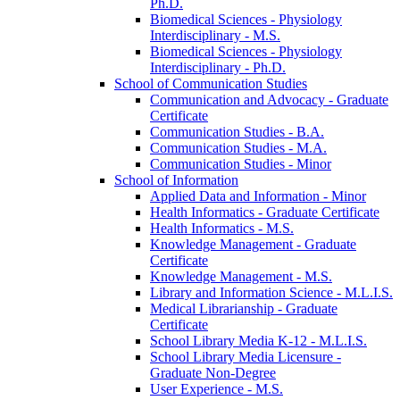
Ph.D.
Biomedical Sciences -​ Physiology
Interdisciplinary -​ M.S.
Biomedical Sciences -​ Physiology
Interdisciplinary -​ Ph.D.
School of Communication Studies
Communication and Advocacy -​ Graduate
Certificate
Communication Studies -​ B.A.
Communication Studies -​ M.A.
Communication Studies -​ Minor
School of Information
Applied Data and Information -​ Minor
Health Informatics -​ Graduate Certificate
Health Informatics -​ M.S.
Knowledge Management -​ Graduate
Certificate
Knowledge Management -​ M.S.
Library and Information Science -​ M.L.I.S.
Medical Librarianship -​ Graduate
Certificate
School Library Media K-​12 -​ M.L.I.S.
School Library Media Licensure -​
Graduate Non-​Degree
User Experience -​ M.S.