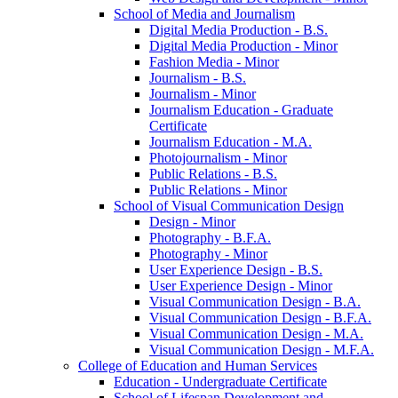
School of Media and Journalism
Digital Media Production -​ B.S.
Digital Media Production -​ Minor
Fashion Media -​ Minor
Journalism -​ B.S.
Journalism -​ Minor
Journalism Education -​ Graduate
Certificate
Journalism Education -​ M.A.
Photojournalism -​ Minor
Public Relations -​ B.S.
Public Relations -​ Minor
School of Visual Communication Design
Design -​ Minor
Photography -​ B.F.A.
Photography -​ Minor
User Experience Design -​ B.S.
User Experience Design -​ Minor
Visual Communication Design -​ B.A.
Visual Communication Design -​ B.F.A.
Visual Communication Design -​ M.A.
Visual Communication Design -​ M.F.A.
College of Education and Human Services
Education -​ Undergraduate Certificate
School of Lifespan Development and