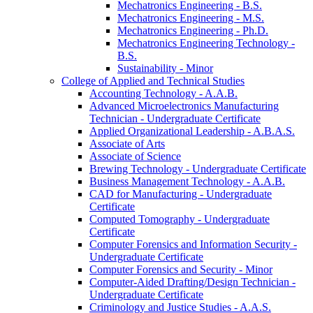
Mechatronics Engineering -​ B.S.
Mechatronics Engineering -​ M.S.
Mechatronics Engineering -​ Ph.D.
Mechatronics Engineering Technology -​
B.S.
Sustainability -​ Minor
College of Applied and Technical Studies
Accounting Technology -​ A.A.B.
Advanced Microelectronics Manufacturing
Technician -​ Undergraduate Certificate
Applied Organizational Leadership -​ A.B.A.S.
Associate of Arts
Associate of Science
Brewing Technology -​ Undergraduate Certificate
Business Management Technology -​ A.A.B.
CAD for Manufacturing -​ Undergraduate
Certificate
Computed Tomography -​ Undergraduate
Certificate
Computer Forensics and Information Security -​
Undergraduate Certificate
Computer Forensics and Security -​ Minor
Computer-​Aided Drafting/​Design Technician -​
Undergraduate Certificate
Criminology and Justice Studies -​ A.A.S.