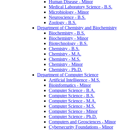
Human Disease -​ Minor
Medical Laboratory Science -​ B.S.
Microbiology -​ Minor
Neuroscience -​ B.S.
Zoology -​ B.S.
Department of Chemistry and Biochemistry
Biochemistry -​ B.S.
Biochemistry -​ Minor
Biotechnology -​ B.S.
Chemistry -​ B.S.
Chemistry -​ M.A.
Chemistry -​ M.S.
Chemistry -​ Minor
Chemistry -​ Ph.D.
Department of Computer Science
Artificial Intelligence -​ M.S.
Bioinformatics -​ Minor
Computer Science -​ B.A.
Computer Science -​ B.S.
Computer Science -​ M.A.
Computer Science -​ M.S.
Computer Science -​ Minor
Computer Science -​ Ph.D.
Computers and Geosciences -​ Minor
Cybersecurity Foundations -​ Minor