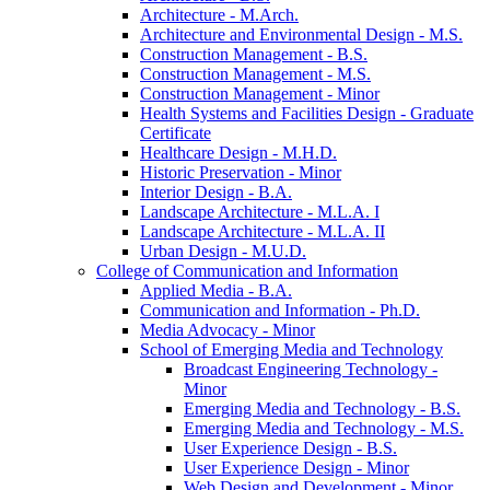
Architecture -​ M.Arch.
Architecture and Environmental Design -​ M.S.
Construction Management -​ B.S.
Construction Management -​ M.S.
Construction Management -​ Minor
Health Systems and Facilities Design -​ Graduate
Certificate
Healthcare Design -​ M.H.D.
Historic Preservation -​ Minor
Interior Design -​ B.A.
Landscape Architecture -​ M.L.A. I
Landscape Architecture -​ M.L.A. II
Urban Design -​ M.U.D.
College of Communication and Information
Applied Media -​ B.A.
Communication and Information -​ Ph.D.
Media Advocacy -​ Minor
School of Emerging Media and Technology
Broadcast Engineering Technology -​
Minor
Emerging Media and Technology -​ B.S.
Emerging Media and Technology -​ M.S.
User Experience Design -​ B.S.
User Experience Design -​ Minor
Web Design and Development -​ Minor