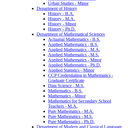
Urban Studies -​ Minor
Department of History
History -​ B.A.
History -​ M.A.
History -​ Minor
History -​ Ph.D.
Department of Mathematical Sciences
Actuarial Mathematics -​ B.S.
Applied Mathematics -​ B.S.
Applied Mathematics -​ M.A.
Applied Mathematics -​ M.S.
Applied Mathematics -​ Minor
Applied Mathematics -​ Ph.D.
Applied Statistics -​ Minor
CCP Credentialing in Mathematics -​
Graduate Certificate
Data Science -​ M.S.
Mathematics -​ B.S.
Mathematics -​ Minor
Mathematics for Secondary School
Teachers -​ M.A.
Pure Mathematics -​ M.A.
Pure Mathematics -​ M.S.
Pure Mathematics -​ Ph.D.
Department of Modern and Classical Language