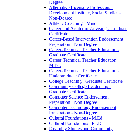
Degree
Alternative Licensure Professional
Development Institute, Social Studies -​
Non-​Degree
Athletic Coaching -​ Minor
Career and Academic Advising -​ Graduate
Certificate
Career-​Based Intervention Endorsement
Preparation -​ Non-​Degree
Career-​Technical Teacher Education -​
Graduate Certificate
Career-​Technical Teacher Education -​
M.Ed.
Career-​Technical Teacher Education -​
Undergraduate Certificate
College Teaching -​ Graduate Certificate
Community College Leadership -​
Graduate Certificate
Computer Science Endorsement
Preparation -​ Non-​Degree
Computer Technology Endorsement
Preparation -​ Non-​Degree
Cultural Foundations -​ M.Ed.
Cultural Foundations -​ Ph.D.
Disability Studies and Community