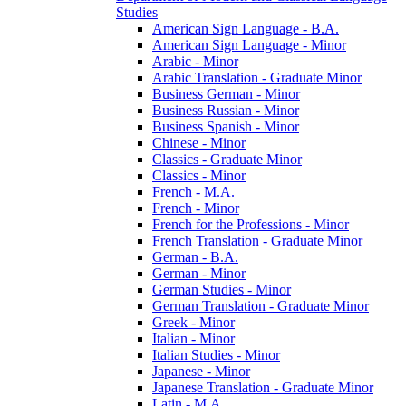
Studies
American Sign Language -​ B.A.
American Sign Language -​ Minor
Arabic -​ Minor
Arabic Translation -​ Graduate Minor
Business German -​ Minor
Business Russian -​ Minor
Business Spanish -​ Minor
Chinese -​ Minor
Classics -​ Graduate Minor
Classics -​ Minor
French -​ M.A.
French -​ Minor
French for the Professions -​ Minor
French Translation -​ Graduate Minor
German -​ B.A.
German -​ Minor
German Studies -​ Minor
German Translation -​ Graduate Minor
Greek -​ Minor
Italian -​ Minor
Italian Studies -​ Minor
Japanese -​ Minor
Japanese Translation -​ Graduate Minor
Latin -​ M.A.