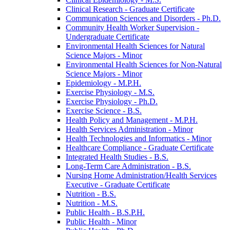
Clinical Research -​ Graduate Certificate
Communication Sciences and Disorders -​ Ph.D.
Community Health Worker Supervision -​
Undergraduate Certificate
Environmental Health Sciences for Natural
Science Majors -​ Minor
Environmental Health Sciences for Non-​Natural
Science Majors -​ Minor
Epidemiology -​ M.P.H.
Exercise Physiology -​ M.S.
Exercise Physiology -​ Ph.D.
Exercise Science -​ B.S.
Health Policy and Management -​ M.P.H.
Health Services Administration -​ Minor
Health Technologies and Informatics -​ Minor
Healthcare Compliance -​ Graduate Certificate
Integrated Health Studies -​ B.S.
Long-​Term Care Administration -​ B.S.
Nursing Home Administration/​Health Services
Executive -​ Graduate Certificate
Nutrition -​ B.S.
Nutrition -​ M.S.
Public Health -​ B.S.P.H.
Public Health -​ Minor