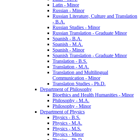
Latin -​ Minor
Russian -​ Minor
Russian Literature, Culture and Translation
-​ B.A.
Russian Studies -​ Minor
Russian Translation -​ Graduate Minor
Spanish -​ B.A.
Spanish -​ M.A.
Spanish -​ Minor
Spanish Translation -​ Graduate Minor
Translation -​ B.S.
Translation -​ M.A.
Translation and Multilingual
Communication -​ Minor
Translation Studies -​ Ph.D.
Department of Philosophy
Bioethics and Health Humanities -​ Minor
Philosophy -​ M.A.
Philosophy -​ Minor
Department of Physics
Physics -​ B.S.
Physics -​ M.A.
Physics -​ M.S.
Physics -​ Minor
Physics -​ Ph.D.