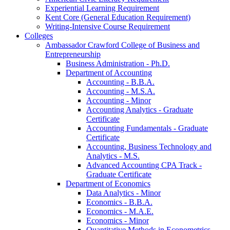
Experiential Learning Requirement
Kent Core (General Education Requirement)
Writing-​Intensive Course Requirement
Colleges
Ambassador Crawford College of Business and
Entrepreneurship
Business Administration -​ Ph.D.
Department of Accounting
Accounting -​ B.B.A.
Accounting -​ M.S.A.
Accounting -​ Minor
Accounting Analytics -​ Graduate
Certificate
Accounting Fundamentals -​ Graduate
Certificate
Accounting, Business Technology and
Analytics -​ M.S.
Advanced Accounting CPA Track -​
Graduate Certificate
Department of Economics
Data Analytics -​ Minor
Economics -​ B.B.A.
Economics -​ M.A.E.
Economics -​ Minor
Quantitative Methods in Econometrics -​