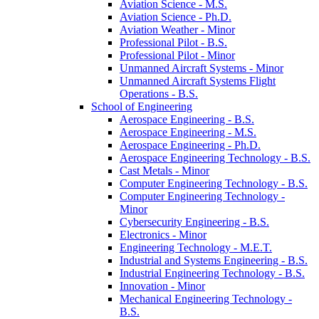
Aviation Science -​ M.S.
Aviation Science -​ Ph.D.
Aviation Weather -​ Minor
Professional Pilot -​ B.S.
Professional Pilot -​ Minor
Unmanned Aircraft Systems -​ Minor
Unmanned Aircraft Systems Flight
Operations -​ B.S.
School of Engineering
Aerospace Engineering -​ B.S.
Aerospace Engineering -​ M.S.
Aerospace Engineering -​ Ph.D.
Aerospace Engineering Technology -​ B.S.
Cast Metals -​ Minor
Computer Engineering Technology -​ B.S.
Computer Engineering Technology -​
Minor
Cybersecurity Engineering -​ B.S.
Electronics -​ Minor
Engineering Technology -​ M.E.T.
Industrial and Systems Engineering -​ B.S.
Industrial Engineering Technology -​ B.S.
Innovation -​ Minor
Mechanical Engineering Technology -​
B.S.