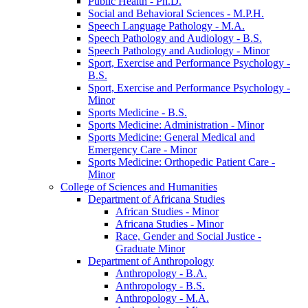
Public Health -​ Ph.D.
Social and Behavioral Sciences -​ M.P.H.
Speech Language Pathology -​ M.A.
Speech Pathology and Audiology -​ B.S.
Speech Pathology and Audiology -​ Minor
Sport, Exercise and Performance Psychology -​
B.S.
Sport, Exercise and Performance Psychology -​
Minor
Sports Medicine -​ B.S.
Sports Medicine: Administration -​ Minor
Sports Medicine: General Medical and
Emergency Care -​ Minor
Sports Medicine: Orthopedic Patient Care -​
Minor
College of Sciences and Humanities
Department of Africana Studies
African Studies -​ Minor
Africana Studies -​ Minor
Race, Gender and Social Justice -​
Graduate Minor
Department of Anthropology
Anthropology -​ B.A.
Anthropology -​ B.S.
Anthropology -​ M.A.