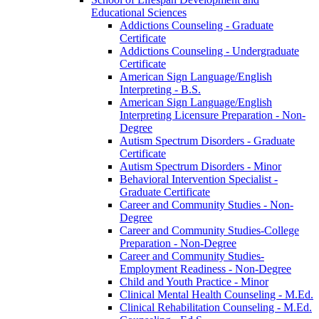
Educational Sciences
Addictions Counseling -​ Graduate
Certificate
Addictions Counseling -​ Undergraduate
Certificate
American Sign Language/​English
Interpreting -​ B.S.
American Sign Language/​English
Interpreting Licensure Preparation -​ Non-​
Degree
Autism Spectrum Disorders -​ Graduate
Certificate
Autism Spectrum Disorders -​ Minor
Behavioral Intervention Specialist -​
Graduate Certificate
Career and Community Studies -​ Non-​
Degree
Career and Community Studies-​College
Preparation -​ Non-​Degree
Career and Community Studies-​
Employment Readiness -​ Non-​Degree
Child and Youth Practice -​ Minor
Clinical Mental Health Counseling -​ M.Ed.
Clinical Rehabilitation Counseling -​ M.Ed.