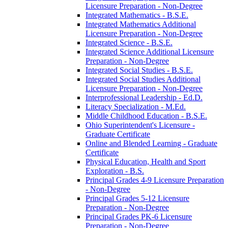
Licensure Preparation -​ Non-​Degree
Integrated Mathematics -​ B.S.E.
Integrated Mathematics Additional
Licensure Preparation -​ Non-​Degree
Integrated Science -​ B.S.E.
Integrated Science Additional Licensure
Preparation -​ Non-​Degree
Integrated Social Studies -​ B.S.E.
Integrated Social Studies Additional
Licensure Preparation -​ Non-​Degree
Interprofessional Leadership -​ Ed.D.
Literacy Specialization -​ M.Ed.
Middle Childhood Education -​ B.S.E.
Ohio Superintendent's Licensure -​
Graduate Certificate
Online and Blended Learning -​ Graduate
Certificate
Physical Education, Health and Sport
Exploration -​ B.S.
Principal Grades 4-​9 Licensure Preparation
-​ Non-​Degree
Principal Grades 5-​12 Licensure
Preparation -​ Non-​Degree
Principal Grades PK-​6 Licensure
Preparation -​ Non-​Degree