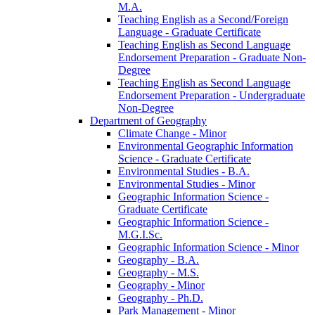
M.A.
Teaching English as a Second/​Foreign
Language -​ Graduate Certificate
Teaching English as Second Language
Endorsement Preparation -​ Graduate Non-​
Degree
Teaching English as Second Language
Endorsement Preparation -​ Undergraduate
Non-​Degree
Department of Geography
Climate Change -​ Minor
Environmental Geographic Information
Science -​ Graduate Certificate
Environmental Studies -​ B.A.
Environmental Studies -​ Minor
Geographic Information Science -​
Graduate Certificate
Geographic Information Science -​
M.G.I.Sc.
Geographic Information Science -​ Minor
Geography -​ B.A.
Geography -​ M.S.
Geography -​ Minor
Geography -​ Ph.D.
Park Management -​ Minor