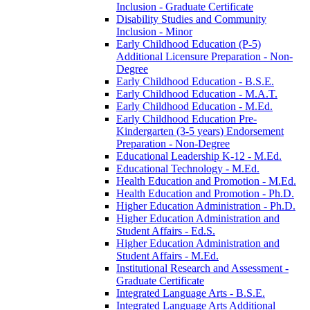
Inclusion -​ Graduate Certificate
Disability Studies and Community
Inclusion -​ Minor
Early Childhood Education (P-​5)
Additional Licensure Preparation -​ Non-​
Degree
Early Childhood Education -​ B.S.E.
Early Childhood Education -​ M.A.T.
Early Childhood Education -​ M.Ed.
Early Childhood Education Pre-​
Kindergarten (3-​5 years) Endorsement
Preparation -​ Non-​Degree
Educational Leadership K-​12 -​ M.Ed.
Educational Technology -​ M.Ed.
Health Education and Promotion -​ M.Ed.
Health Education and Promotion -​ Ph.D.
Higher Education Administration -​ Ph.D.
Higher Education Administration and
Student Affairs -​ Ed.S.
Higher Education Administration and
Student Affairs -​ M.Ed.
Institutional Research and Assessment -​
Graduate Certificate
Integrated Language Arts -​ B.S.E.
Integrated Language Arts Additional