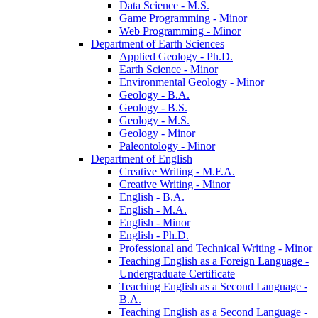
Data Science -​ M.S.
Game Programming -​ Minor
Web Programming -​ Minor
Department of Earth Sciences
Applied Geology -​ Ph.D.
Earth Science -​ Minor
Environmental Geology -​ Minor
Geology -​ B.A.
Geology -​ B.S.
Geology -​ M.S.
Geology -​ Minor
Paleontology -​ Minor
Department of English
Creative Writing -​ M.F.A.
Creative Writing -​ Minor
English -​ B.A.
English -​ M.A.
English -​ Minor
English -​ Ph.D.
Professional and Technical Writing -​ Minor
Teaching English as a Foreign Language -​
Undergraduate Certificate
Teaching English as a Second Language -​
B.A.
Teaching English as a Second Language -​