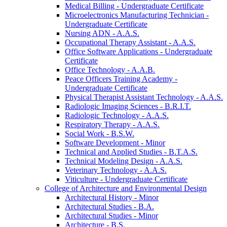
Medical Billing -​ Undergraduate Certificate
Microelectronics Manufacturing Technician -​
Undergraduate Certificate
Nursing ADN -​ A.A.S.
Occupational Therapy Assistant -​ A.A.S.
Office Software Applications -​ Undergraduate
Certificate
Office Technology -​ A.A.B.
Peace Officers Training Academy -​
Undergraduate Certificate
Physical Therapist Assistant Technology -​ A.A.S.
Radiologic Imaging Sciences -​ B.R.I.T.
Radiologic Technology -​ A.A.S.
Respiratory Therapy -​ A.A.S.
Social Work -​ B.S.W.
Software Development -​ Minor
Technical and Applied Studies -​ B.T.A.S.
Technical Modeling Design -​ A.A.S.
Veterinary Technology -​ A.A.S.
Viticulture -​ Undergraduate Certificate
College of Architecture and Environmental Design
Architectural History -​ Minor
Architectural Studies -​ B.A.
Architectural Studies -​ Minor
Architecture -​ B.S.