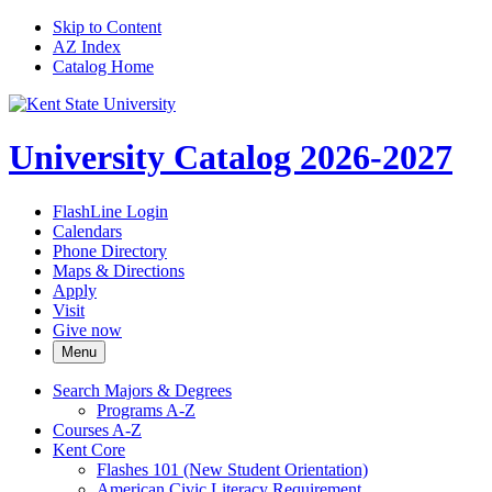
Skip to Content
AZ Index
Catalog Home
University Catalog 2026-2027
FlashLine Login
Calendars
Phone Directory
Maps & Directions
Apply
Visit
Give now
Menu
Search Majors &​ Degrees
Programs A-​Z
Courses A-​Z
Kent Core
Flashes 101 (New Student Orientation)
American Civic Literacy Requirement