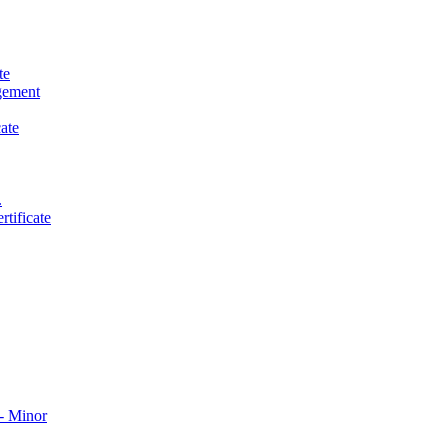
te
gement
ate
.
tificate
​ Minor