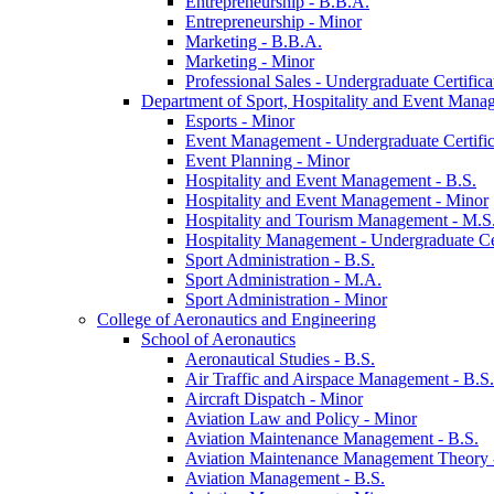
Entrepreneurship -​ B.B.A.
Entrepreneurship -​ Minor
Marketing -​ B.B.A.
Marketing -​ Minor
Professional Sales -​ Undergraduate Certifica
Department of Sport, Hospitality and Event Mana
Esports -​ Minor
Event Management -​ Undergraduate Certific
Event Planning -​ Minor
Hospitality and Event Management -​ B.S.
Hospitality and Event Management -​ Minor
Hospitality and Tourism Management -​ M.S
Hospitality Management -​ Undergraduate Cer
Sport Administration -​ B.S.
Sport Administration -​ M.A.
Sport Administration -​ Minor
College of Aeronautics and Engineering
School of Aeronautics
Aeronautical Studies -​ B.S.
Air Traffic and Airspace Management -​ B.S.
Aircraft Dispatch -​ Minor
Aviation Law and Policy -​ Minor
Aviation Maintenance Management -​ B.S.
Aviation Maintenance Management Theory -
Aviation Management -​ B.S.