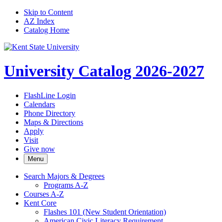
Skip to Content
AZ Index
Catalog Home
University Catalog 2026-2027
FlashLine Login
Calendars
Phone Directory
Maps & Directions
Apply
Visit
Give now
Menu
Search Majors &​ Degrees
Programs A-​Z
Courses A-​Z
Kent Core
Flashes 101 (New Student Orientation)
American Civic Literacy Requirement