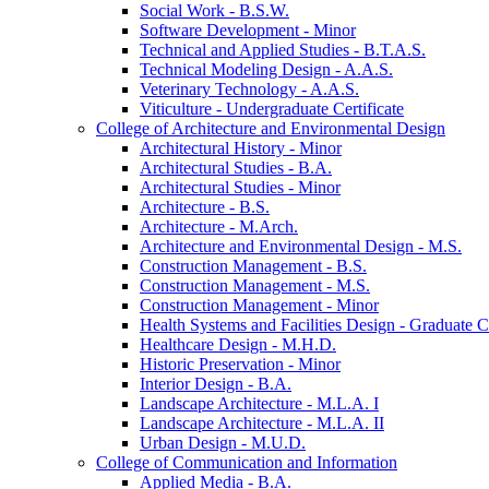
Social Work -​ B.S.W.
Software Development -​ Minor
Technical and Applied Studies -​ B.T.A.S.
Technical Modeling Design -​ A.A.S.
Veterinary Technology -​ A.A.S.
Viticulture -​ Undergraduate Certificate
College of Architecture and Environmental Design
Architectural History -​ Minor
Architectural Studies -​ B.A.
Architectural Studies -​ Minor
Architecture -​ B.S.
Architecture -​ M.Arch.
Architecture and Environmental Design -​ M.S.
Construction Management -​ B.S.
Construction Management -​ M.S.
Construction Management -​ Minor
Health Systems and Facilities Design -​ Graduate Ce
Healthcare Design -​ M.H.D.
Historic Preservation -​ Minor
Interior Design -​ B.A.
Landscape Architecture -​ M.L.A. I
Landscape Architecture -​ M.L.A. II
Urban Design -​ M.U.D.
College of Communication and Information
Applied Media -​ B.A.