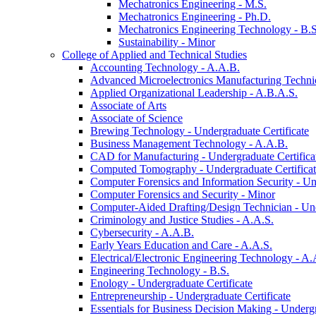
Mechatronics Engineering -​ M.S.
Mechatronics Engineering -​ Ph.D.
Mechatronics Engineering Technology -​ B.S
Sustainability -​ Minor
College of Applied and Technical Studies
Accounting Technology -​ A.A.B.
Advanced Microelectronics Manufacturing Technici
Applied Organizational Leadership -​ A.B.A.S.
Associate of Arts
Associate of Science
Brewing Technology -​ Undergraduate Certificate
Business Management Technology -​ A.A.B.
CAD for Manufacturing -​ Undergraduate Certifica
Computed Tomography -​ Undergraduate Certifica
Computer Forensics and Information Security -​ Un
Computer Forensics and Security -​ Minor
Computer-​Aided Drafting/​Design Technician -​ Un
Criminology and Justice Studies -​ A.A.S.
Cybersecurity -​ A.A.B.
Early Years Education and Care -​ A.A.S.
Electrical/​Electronic Engineering Technology -​ A.
Engineering Technology -​ B.S.
Enology -​ Undergraduate Certificate
Entrepreneurship -​ Undergraduate Certificate
Essentials for Business Decision Making -​ Undergr