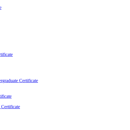
e
ificate
rgraduate Certificate
ificate
Certificate