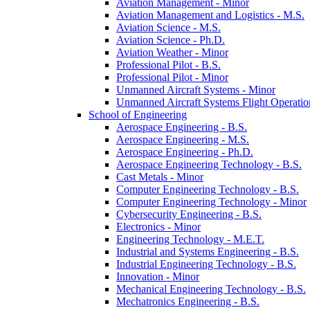
Aviation Management -​ Minor
Aviation Management and Logistics -​ M.S.
Aviation Science -​ M.S.
Aviation Science -​ Ph.D.
Aviation Weather -​ Minor
Professional Pilot -​ B.S.
Professional Pilot -​ Minor
Unmanned Aircraft Systems -​ Minor
Unmanned Aircraft Systems Flight Operation
School of Engineering
Aerospace Engineering -​ B.S.
Aerospace Engineering -​ M.S.
Aerospace Engineering -​ Ph.D.
Aerospace Engineering Technology -​ B.S.
Cast Metals -​ Minor
Computer Engineering Technology -​ B.S.
Computer Engineering Technology -​ Minor
Cybersecurity Engineering -​ B.S.
Electronics -​ Minor
Engineering Technology -​ M.E.T.
Industrial and Systems Engineering -​ B.S.
Industrial Engineering Technology -​ B.S.
Innovation -​ Minor
Mechanical Engineering Technology -​ B.S.
Mechatronics Engineering -​ B.S.