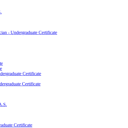
.
an -​ Undergraduate Certificate
te
te
dergraduate Certificate
dergraduate Certificate
A.S.
aduate Certificate