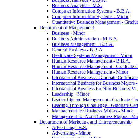
Business Analytics -​ M.S.
Computer Information Systems -​ B.B.A.
Computer Information Systems -​ Minor
Quantitative Business Management -​ Graduat
Department of Management
Business -​ Minor
Business Administration -​ M.B.A.
Business Management -​ B.B.A.
General Business -​ B.B.A.
Healthcare Systems Management -​ Minor
Human Resource Management -​ B.B.A.
Human Resource Management -​ Graduate Ce
Human Resource Management -​ Minor
International Business -​ Graduate Certificate
International Business for Business Majors -
International Business for Non-​Business Maj
Leadership -​ Minor
Leadership and Management -​ Graduate Cert
Leading Through Challenge -​ Graduate Certi
Management for Business Majors -​ Minor
Management for Non-​Business Majors -​ Mi
Department of Marketing and Entrepreneurship
Advertising -​ B.S.
Advertising -​ Minor