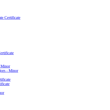
e Certificate
rtificate
​ Minor
ors -​ Minor
ificate
ficate
nor