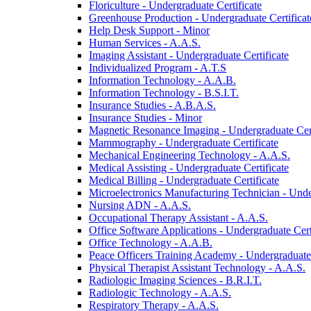
Floriculture -​ Undergraduate Certificate
Greenhouse Production -​ Undergraduate Certificat
Help Desk Support -​ Minor
Human Services -​ A.A.S.
Imaging Assistant -​ Undergraduate Certificate
Individualized Program -​ A.T.S
Information Technology -​ A.A.B.
Information Technology -​ B.S.I.T.
Insurance Studies -​ A.B.A.S.
Insurance Studies -​ Minor
Magnetic Resonance Imaging -​ Undergraduate Cert
Mammography -​ Undergraduate Certificate
Mechanical Engineering Technology -​ A.A.S.
Medical Assisting -​ Undergraduate Certificate
Medical Billing -​ Undergraduate Certificate
Microelectronics Manufacturing Technician -​ Unde
Nursing ADN -​ A.A.S.
Occupational Therapy Assistant -​ A.A.S.
Office Software Applications -​ Undergraduate Cert
Office Technology -​ A.A.B.
Peace Officers Training Academy -​ Undergraduate 
Physical Therapist Assistant Technology -​ A.A.S.
Radiologic Imaging Sciences -​ B.R.I.T.
Radiologic Technology -​ A.A.S.
Respiratory Therapy -​ A.A.S.