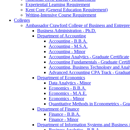
Experiential Learning Requirement
Kent Core (General Education Requirement)
Writing-​Intensive Course Requirement
Colleges
Ambassador Crawford College of Business and Entrepre
Business Administration -​ Ph.D.
Department of Accounting
Accounting -​ B.B.A.
Accounting -​ M.S.A.
Accounting -​ Minor
Accounting Analytics -​ Graduate Certificate
Accounting Fundamentals -​ Graduate Certifi
Accounting, Business Technology and Analyt
Advanced Accounting CPA Track -​ Graduate
Department of Economics
Data Analytics -​ Minor
Economics -​ B.B.A.
Economics -​ M.A.E.
Economics -​ Minor
Quantitative Methods in Econometrics -​ Gr
Department of Finance
Finance -​ B.B.A.
Finance -​ Minor
Department of Information Systems and Business 
Business Analytics -​ B.B.A.