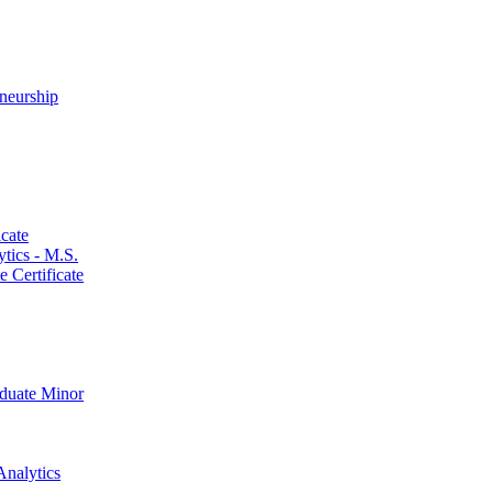
neurship
cate
ics -​ M.S.
 Certificate
aduate Minor
Analytics