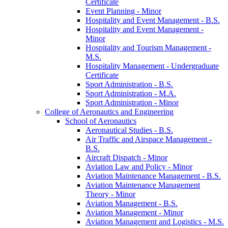
Certificate
Event Planning -​ Minor
Hospitality and Event Management -​ B.S.
Hospitality and Event Management -​
Minor
Hospitality and Tourism Management -​
M.S.
Hospitality Management -​ Undergraduate
Certificate
Sport Administration -​ B.S.
Sport Administration -​ M.A.
Sport Administration -​ Minor
College of Aeronautics and Engineering
School of Aeronautics
Aeronautical Studies -​ B.S.
Air Traffic and Airspace Management -​
B.S.
Aircraft Dispatch -​ Minor
Aviation Law and Policy -​ Minor
Aviation Maintenance Management -​ B.S.
Aviation Maintenance Management
Theory -​ Minor
Aviation Management -​ B.S.
Aviation Management -​ Minor
Aviation Management and Logistics -​ M.S.