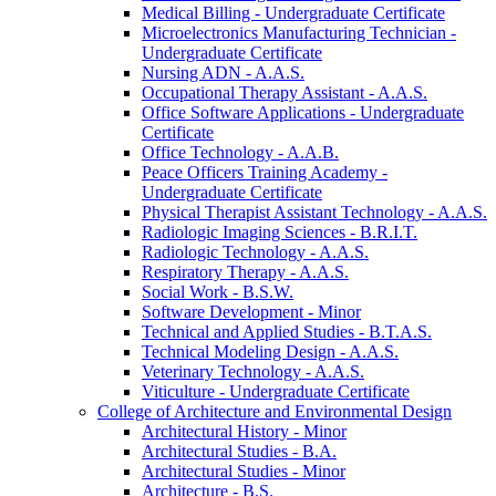
Medical Billing -​ Undergraduate Certificate
Microelectronics Manufacturing Technician -​
Undergraduate Certificate
Nursing ADN -​ A.A.S.
Occupational Therapy Assistant -​ A.A.S.
Office Software Applications -​ Undergraduate
Certificate
Office Technology -​ A.A.B.
Peace Officers Training Academy -​
Undergraduate Certificate
Physical Therapist Assistant Technology -​ A.A.S.
Radiologic Imaging Sciences -​ B.R.I.T.
Radiologic Technology -​ A.A.S.
Respiratory Therapy -​ A.A.S.
Social Work -​ B.S.W.
Software Development -​ Minor
Technical and Applied Studies -​ B.T.A.S.
Technical Modeling Design -​ A.A.S.
Veterinary Technology -​ A.A.S.
Viticulture -​ Undergraduate Certificate
College of Architecture and Environmental Design
Architectural History -​ Minor
Architectural Studies -​ B.A.
Architectural Studies -​ Minor
Architecture -​ B.S.