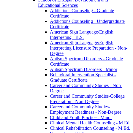
Educational Sciences
Addictions Counseling -​ Graduate
Certificate
Addictions Counseling -​ Undergraduate
Certificate
American Sign Language/​English
Interpreting -​ B.S.
American Sign Language/​English
Interpreting Licensure Preparation -​ Non-​
Degree
Autism Spectrum Disorders -​ Graduate
Certificate
Autism Spectrum Disorders -​ Minor
Behavioral Intervention Specialist -​
Graduate Certificate
Career and Community Studies -​ Non-​
Degree
Career and Community Studies-​College
Preparation -​ Non-​Degree
Career and Community Studies-​
Employment Readiness -​ Non-​Degree
Child and Youth Practice -​ Minor
Clinical Mental Health Counseling -​ M.Ed.
Clinical Rehabilitation Counseling -​ M.Ed.