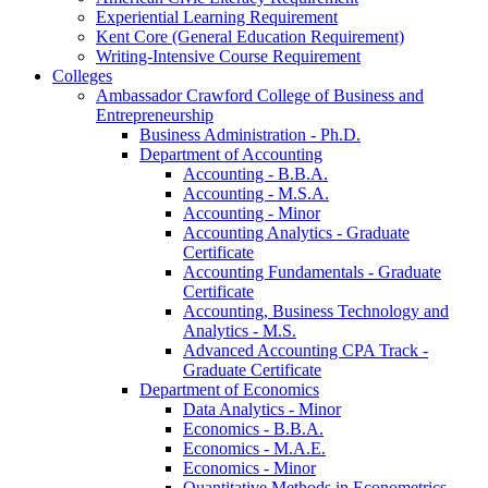
Experiential Learning Requirement
Kent Core (General Education Requirement)
Writing-​Intensive Course Requirement
Colleges
Ambassador Crawford College of Business and
Entrepreneurship
Business Administration -​ Ph.D.
Department of Accounting
Accounting -​ B.B.A.
Accounting -​ M.S.A.
Accounting -​ Minor
Accounting Analytics -​ Graduate
Certificate
Accounting Fundamentals -​ Graduate
Certificate
Accounting, Business Technology and
Analytics -​ M.S.
Advanced Accounting CPA Track -​
Graduate Certificate
Department of Economics
Data Analytics -​ Minor
Economics -​ B.B.A.
Economics -​ M.A.E.
Economics -​ Minor
Quantitative Methods in Econometrics -​