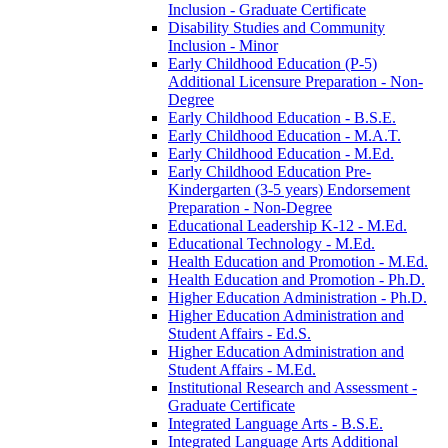
Inclusion -​ Graduate Certificate
Disability Studies and Community
Inclusion -​ Minor
Early Childhood Education (P-​5)
Additional Licensure Preparation -​ Non-​
Degree
Early Childhood Education -​ B.S.E.
Early Childhood Education -​ M.A.T.
Early Childhood Education -​ M.Ed.
Early Childhood Education Pre-​
Kindergarten (3-​5 years) Endorsement
Preparation -​ Non-​Degree
Educational Leadership K-​12 -​ M.Ed.
Educational Technology -​ M.Ed.
Health Education and Promotion -​ M.Ed.
Health Education and Promotion -​ Ph.D.
Higher Education Administration -​ Ph.D.
Higher Education Administration and
Student Affairs -​ Ed.S.
Higher Education Administration and
Student Affairs -​ M.Ed.
Institutional Research and Assessment -​
Graduate Certificate
Integrated Language Arts -​ B.S.E.
Integrated Language Arts Additional