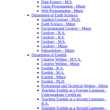
Data Science -​ M.S.
Game Programming -​ Minor
Web Programming -​ Minor
Department of Earth Sciences
Applied Geology -​ Ph.D.
Earth Science -​ Minor
Environmental Geology -​ Minor
Geology -​ B.A.
Geology -​ B.S.
Geology -​ M.S.
Geology -​ Minor
Paleontology -​ Minor
Department of English
Creative Writing -​ M.F.A.
Creative Writing -​ Minor
English -​ B.A.
English -​ M.A.
English -​ Minor
English -​ Ph.D.
Professional and Technical Writing -​ Minor
Teaching English as a Foreign Language -​
Undergraduate Certificate
Teaching English as a Second Language -​
B.A.
Teaching English as a Second Language -​