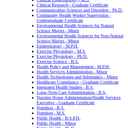
Clinical Research -​ Graduate Certificate
Communication Sciences and Disorders -​ Ph.D.
Community Health Worker Supervision -​
Undergraduate Certificate
Environmental Health Sciences for Natural
Science Majors -​ Minor
Environmental Health Sciences for Non-​Natural
Science Majors -​ Minor
Epidemiology -​ M.P.H.
Exercise Physiology -​ M.S.
Exercise Physiology -​ Ph.D.
Exercise Science -​ B.S.
Health Policy and Management -​ M.P.H.
Health Services Administration -​ Minor
Health Technologies and Informatics -​ Minor
Healthcare Compliance -​ Graduate Certificate
Integrated Health Studies -​ B.S.
Long-​Term Care Administration -​ B.S.
Nursing Home Administration/​Health Services
Executive -​ Graduate Certificate
Nutrition -​ B.S.
Nutrition -​ M.S.
Public Health -​ B.S.P.H.
Public Health -​ Minor