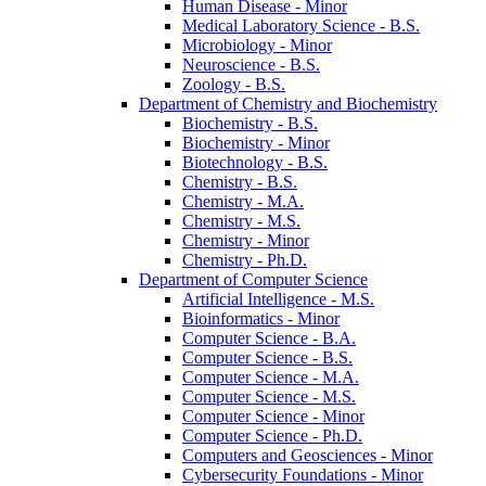
Human Disease -​ Minor
Medical Laboratory Science -​ B.S.
Microbiology -​ Minor
Neuroscience -​ B.S.
Zoology -​ B.S.
Department of Chemistry and Biochemistry
Biochemistry -​ B.S.
Biochemistry -​ Minor
Biotechnology -​ B.S.
Chemistry -​ B.S.
Chemistry -​ M.A.
Chemistry -​ M.S.
Chemistry -​ Minor
Chemistry -​ Ph.D.
Department of Computer Science
Artificial Intelligence -​ M.S.
Bioinformatics -​ Minor
Computer Science -​ B.A.
Computer Science -​ B.S.
Computer Science -​ M.A.
Computer Science -​ M.S.
Computer Science -​ Minor
Computer Science -​ Ph.D.
Computers and Geosciences -​ Minor
Cybersecurity Foundations -​ Minor