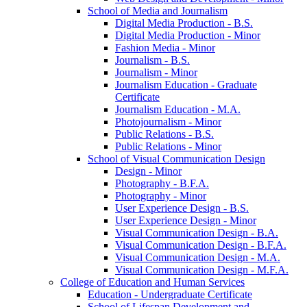
School of Media and Journalism
Digital Media Production -​ B.S.
Digital Media Production -​ Minor
Fashion Media -​ Minor
Journalism -​ B.S.
Journalism -​ Minor
Journalism Education -​ Graduate
Certificate
Journalism Education -​ M.A.
Photojournalism -​ Minor
Public Relations -​ B.S.
Public Relations -​ Minor
School of Visual Communication Design
Design -​ Minor
Photography -​ B.F.A.
Photography -​ Minor
User Experience Design -​ B.S.
User Experience Design -​ Minor
Visual Communication Design -​ B.A.
Visual Communication Design -​ B.F.A.
Visual Communication Design -​ M.A.
Visual Communication Design -​ M.F.A.
College of Education and Human Services
Education -​ Undergraduate Certificate
School of Lifespan Development and