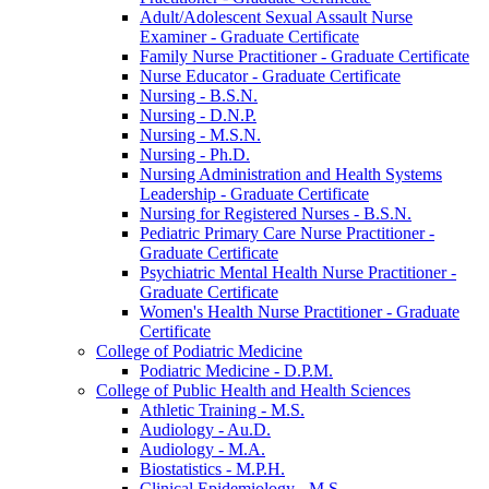
Adult/​Adolescent Sexual Assault Nurse
Examiner -​ Graduate Certificate
Family Nurse Practitioner -​ Graduate Certificate
Nurse Educator -​ Graduate Certificate
Nursing -​ B.S.N.
Nursing -​ D.N.P.
Nursing -​ M.S.N.
Nursing -​ Ph.D.
Nursing Administration and Health Systems
Leadership -​ Graduate Certificate
Nursing for Registered Nurses -​ B.S.N.
Pediatric Primary Care Nurse Practitioner -​
Graduate Certificate
Psychiatric Mental Health Nurse Practitioner -​
Graduate Certificate
Women's Health Nurse Practitioner -​ Graduate
Certificate
College of Podiatric Medicine
Podiatric Medicine -​ D.P.M.
College of Public Health and Health Sciences
Athletic Training -​ M.S.
Audiology -​ Au.D.
Audiology -​ M.A.
Biostatistics -​ M.P.H.
Clinical Epidemiology -​ M.S.