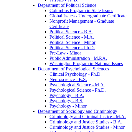
Department of Political Science
Columbus Program in State Issues
Global Issues -​ Undergraduate Certificate
Nonprofit Management -​ Graduate
Certificate
Political Science -​ B.A.
Political Science -​ M.A.
Political Science -​ Minor
Political Science -​ Ph.D.
Pre-​Law -​ Minor
Public Administration -​ M.P.A.
Washington Program in National Issues
Department of Psychological Sciences
Clinical Psychology -​ Ph.D.
Neuroscience -​ B.S.
Psychological Science -​ M.A.
Psychological Science -​ Ph.D.
Psychology -​ B.A.
Psychology -​ B.S.
Psychology -​ Minor
Department of Sociology and Criminology
Criminology and Criminal Justice -​ M.A.
Criminology and Justice Studies -​ B.A.
Criminology and Justice Studies -​ Minor