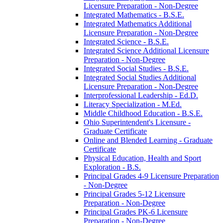
Licensure Preparation -​ Non-​Degree
Integrated Mathematics -​ B.S.E.
Integrated Mathematics Additional
Licensure Preparation -​ Non-​Degree
Integrated Science -​ B.S.E.
Integrated Science Additional Licensure
Preparation -​ Non-​Degree
Integrated Social Studies -​ B.S.E.
Integrated Social Studies Additional
Licensure Preparation -​ Non-​Degree
Interprofessional Leadership -​ Ed.D.
Literacy Specialization -​ M.Ed.
Middle Childhood Education -​ B.S.E.
Ohio Superintendent's Licensure -​
Graduate Certificate
Online and Blended Learning -​ Graduate
Certificate
Physical Education, Health and Sport
Exploration -​ B.S.
Principal Grades 4-​9 Licensure Preparation
-​ Non-​Degree
Principal Grades 5-​12 Licensure
Preparation -​ Non-​Degree
Principal Grades PK-​6 Licensure
Preparation -​ Non-​Degree