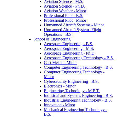
Aviation Science -​ M.S.
Aviation Science -​ Ph.D.
Aviation Weather -​ Minor
Professional Pilot -​ B.S.
Professional Pilot -​ Minor
Unmanned Aircraft Systems -​ Minor
Unmanned Aircraft Systems Flight
Operations -​ B.S.
School of Engineering
Aerospace Engineering -​ B.S.
Aerospace Engineering -​ M.S.
Aerospace Engineering -​ Ph.D.
Aerospace Engineering Technology -​ B.S.
Cast Metals -​ Minor
Computer Engineering Technology -​ B.S.
Computer Engineering Technology -​
Minor
Cybersecurity Engineering -​ B.S.
Electronics -​ Minor
Engineering Technology -​ M.E.T.
Industrial and Systems Engineering -​ B.S.
Industrial Engineering Technology -​ B.S.
Innovation -​ Minor
Mechanical Engineering Technology -​
B.S.