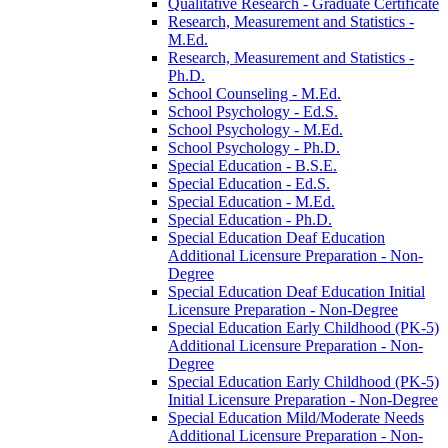
Qualitative Research -​ Graduate Certificate
Research, Measurement and Statistics -​
M.Ed.
Research, Measurement and Statistics -​
Ph.D.
School Counseling -​ M.Ed.
School Psychology -​ Ed.S.
School Psychology -​ M.Ed.
School Psychology -​ Ph.D.
Special Education -​ B.S.E.
Special Education -​ Ed.S.
Special Education -​ M.Ed.
Special Education -​ Ph.D.
Special Education Deaf Education
Additional Licensure Preparation -​ Non-​
Degree
Special Education Deaf Education Initial
Licensure Preparation -​ Non-​Degree
Special Education Early Childhood (PK-​5)
Additional Licensure Preparation -​ Non-​
Degree
Special Education Early Childhood (PK-​5)
Initial Licensure Preparation -​ Non-​Degree
Special Education Mild/​Moderate Needs
Additional Licensure Preparation -​ Non-​