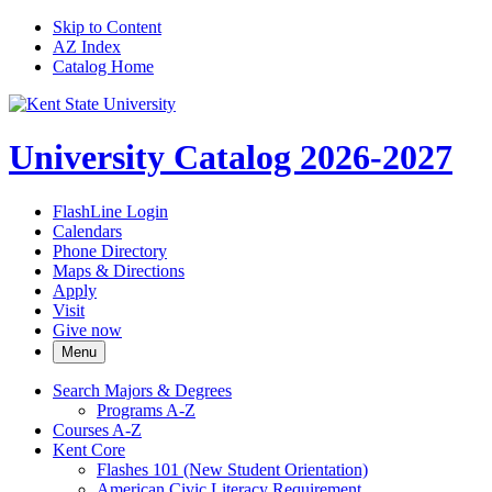
Skip to Content
AZ Index
Catalog Home
University Catalog 2026-2027
FlashLine Login
Calendars
Phone Directory
Maps & Directions
Apply
Visit
Give now
Menu
Search Majors &​ Degrees
Programs A-​Z
Courses A-​Z
Kent Core
Flashes 101 (New Student Orientation)
American Civic Literacy Requirement