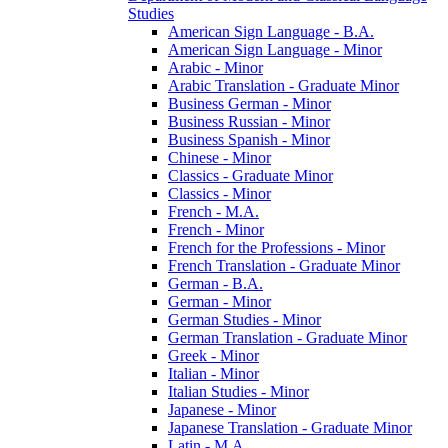
Studies
American Sign Language -​ B.A.
American Sign Language -​ Minor
Arabic -​ Minor
Arabic Translation -​ Graduate Minor
Business German -​ Minor
Business Russian -​ Minor
Business Spanish -​ Minor
Chinese -​ Minor
Classics -​ Graduate Minor
Classics -​ Minor
French -​ M.A.
French -​ Minor
French for the Professions -​ Minor
French Translation -​ Graduate Minor
German -​ B.A.
German -​ Minor
German Studies -​ Minor
German Translation -​ Graduate Minor
Greek -​ Minor
Italian -​ Minor
Italian Studies -​ Minor
Japanese -​ Minor
Japanese Translation -​ Graduate Minor
Latin -​ M.A.