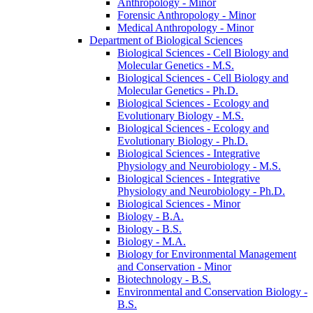
Anthropology -​ Minor
Forensic Anthropology -​ Minor
Medical Anthropology -​ Minor
Department of Biological Sciences
Biological Sciences -​ Cell Biology and
Molecular Genetics -​ M.S.
Biological Sciences -​ Cell Biology and
Molecular Genetics -​ Ph.D.
Biological Sciences -​ Ecology and
Evolutionary Biology -​ M.S.
Biological Sciences -​ Ecology and
Evolutionary Biology -​ Ph.D.
Biological Sciences -​ Integrative
Physiology and Neurobiology -​ M.S.
Biological Sciences -​ Integrative
Physiology and Neurobiology -​ Ph.D.
Biological Sciences -​ Minor
Biology -​ B.A.
Biology -​ B.S.
Biology -​ M.A.
Biology for Environmental Management
and Conservation -​ Minor
Biotechnology -​ B.S.
Environmental and Conservation Biology -​
B.S.