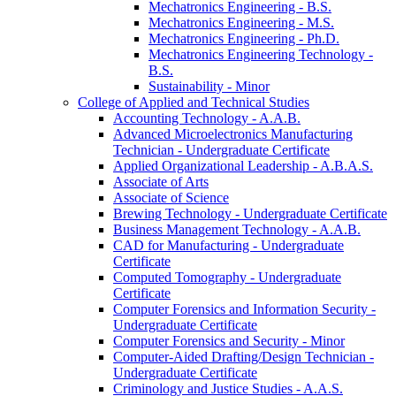
Mechatronics Engineering -​ B.S.
Mechatronics Engineering -​ M.S.
Mechatronics Engineering -​ Ph.D.
Mechatronics Engineering Technology -​
B.S.
Sustainability -​ Minor
College of Applied and Technical Studies
Accounting Technology -​ A.A.B.
Advanced Microelectronics Manufacturing
Technician -​ Undergraduate Certificate
Applied Organizational Leadership -​ A.B.A.S.
Associate of Arts
Associate of Science
Brewing Technology -​ Undergraduate Certificate
Business Management Technology -​ A.A.B.
CAD for Manufacturing -​ Undergraduate
Certificate
Computed Tomography -​ Undergraduate
Certificate
Computer Forensics and Information Security -​
Undergraduate Certificate
Computer Forensics and Security -​ Minor
Computer-​Aided Drafting/​Design Technician -​
Undergraduate Certificate
Criminology and Justice Studies -​ A.A.S.