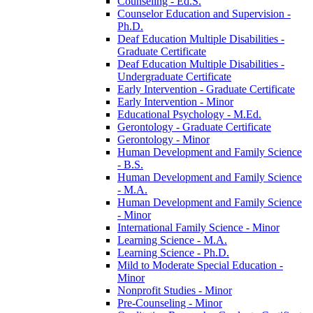
Counseling -​ Ed.S.
Counselor Education and Supervision -​
Ph.D.
Deaf Education Multiple Disabilities -​
Graduate Certificate
Deaf Education Multiple Disabilities -​
Undergraduate Certificate
Early Intervention -​ Graduate Certificate
Early Intervention -​ Minor
Educational Psychology -​ M.Ed.
Gerontology -​ Graduate Certificate
Gerontology -​ Minor
Human Development and Family Science
-​ B.S.
Human Development and Family Science
-​ M.A.
Human Development and Family Science
-​ Minor
International Family Science -​ Minor
Learning Science -​ M.A.
Learning Science -​ Ph.D.
Mild to Moderate Special Education -​
Minor
Nonprofit Studies -​ Minor
Pre-​Counseling -​ Minor