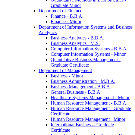
Graduate Minor
Department of Finance
Finance -​ B.B.A.
Finance -​ Minor
Department of Information Systems and Business
Analytics
Business Analytics -​ B.B.A.
Business Analytics -​ M.S.
Computer Information Systems -​ B.B.A.
Computer Information Systems -​ Minor
Quantitative Business Management -​
Graduate Certificate
Department of Management
Business -​ Minor
Business Administration -​ M.B.A.
Business Management -​ B.B.A.
General Business -​ B.B.A.
Healthcare Systems Management -​ Minor
Human Resource Management -​ B.B.A.
Human Resource Management -​ Graduate
Certificate
Human Resource Management -​ Minor
International Business -​ Graduate
Certificate