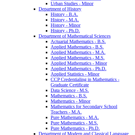
Urban Studies -​ Minor
Department of History
History -​ B.A.
History -​ M.A.
History -​ Minor
History -​ Ph.D.
Department of Mathematical Sciences
Actuarial Mathematics -​ B.S.
Applied Mathematics -​ B.S.
Applied Mathematics -​ M.A.
Applied Mathematics -​ M.S.
Applied Mathematics -​ Minor
Applied Mathematics -​ Ph.D.
Applied Statistics -​ Minor
CCP Credentialing in Mathematics -​
Graduate Certificate
Data Science -​ M.S.
Mathematics -​ B.S.
Mathematics -​ Minor
Mathematics for Secondary School
Teachers -​ M.A.
Pure Mathematics -​ M.A.
Pure Mathematics -​ M.S.
Pure Mathematics -​ Ph.D.
Department of Modern and Classical Language