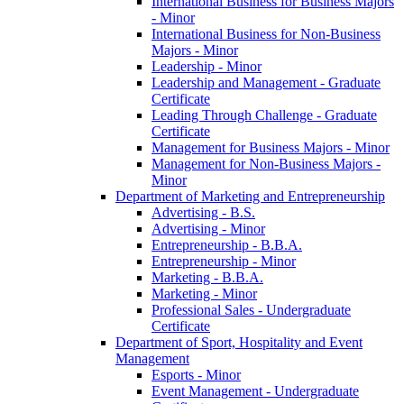
International Business for Business Majors
-​ Minor
International Business for Non-​Business
Majors -​ Minor
Leadership -​ Minor
Leadership and Management -​ Graduate
Certificate
Leading Through Challenge -​ Graduate
Certificate
Management for Business Majors -​ Minor
Management for Non-​Business Majors -​
Minor
Department of Marketing and Entrepreneurship
Advertising -​ B.S.
Advertising -​ Minor
Entrepreneurship -​ B.B.A.
Entrepreneurship -​ Minor
Marketing -​ B.B.A.
Marketing -​ Minor
Professional Sales -​ Undergraduate
Certificate
Department of Sport, Hospitality and Event
Management
Esports -​ Minor
Event Management -​ Undergraduate