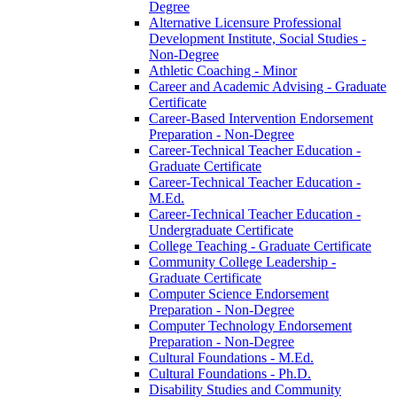
Degree
Alternative Licensure Professional
Development Institute, Social Studies -​
Non-​Degree
Athletic Coaching -​ Minor
Career and Academic Advising -​ Graduate
Certificate
Career-​Based Intervention Endorsement
Preparation -​ Non-​Degree
Career-​Technical Teacher Education -​
Graduate Certificate
Career-​Technical Teacher Education -​
M.Ed.
Career-​Technical Teacher Education -​
Undergraduate Certificate
College Teaching -​ Graduate Certificate
Community College Leadership -​
Graduate Certificate
Computer Science Endorsement
Preparation -​ Non-​Degree
Computer Technology Endorsement
Preparation -​ Non-​Degree
Cultural Foundations -​ M.Ed.
Cultural Foundations -​ Ph.D.
Disability Studies and Community