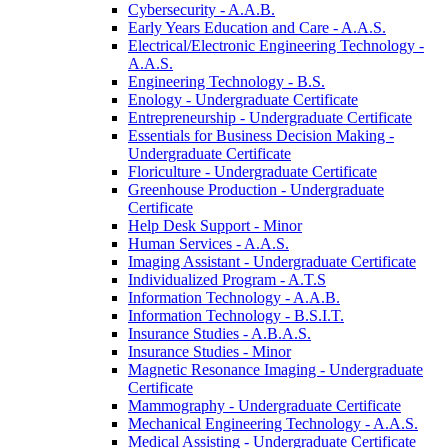
Cybersecurity -​ A.A.B.
Early Years Education and Care -​ A.A.S.
Electrical/​Electronic Engineering Technology -​
A.A.S.
Engineering Technology -​ B.S.
Enology -​ Undergraduate Certificate
Entrepreneurship -​ Undergraduate Certificate
Essentials for Business Decision Making -​
Undergraduate Certificate
Floriculture -​ Undergraduate Certificate
Greenhouse Production -​ Undergraduate
Certificate
Help Desk Support -​ Minor
Human Services -​ A.A.S.
Imaging Assistant -​ Undergraduate Certificate
Individualized Program -​ A.T.S
Information Technology -​ A.A.B.
Information Technology -​ B.S.I.T.
Insurance Studies -​ A.B.A.S.
Insurance Studies -​ Minor
Magnetic Resonance Imaging -​ Undergraduate
Certificate
Mammography -​ Undergraduate Certificate
Mechanical Engineering Technology -​ A.A.S.
Medical Assisting -​ Undergraduate Certificate