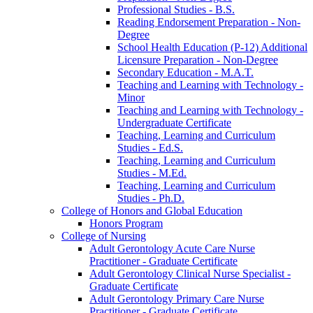
Professional Studies -​ B.S.
Reading Endorsement Preparation -​ Non-​
Degree
School Health Education (P-​12) Additional
Licensure Preparation -​ Non-​Degree
Secondary Education -​ M.A.T.
Teaching and Learning with Technology -​
Minor
Teaching and Learning with Technology -​
Undergraduate Certificate
Teaching, Learning and Curriculum
Studies -​ Ed.S.
Teaching, Learning and Curriculum
Studies -​ M.Ed.
Teaching, Learning and Curriculum
Studies -​ Ph.D.
College of Honors and Global Education
Honors Program
College of Nursing
Adult Gerontology Acute Care Nurse
Practitioner -​ Graduate Certificate
Adult Gerontology Clinical Nurse Specialist -​
Graduate Certificate
Adult Gerontology Primary Care Nurse
Practitioner -​ Graduate Certificate