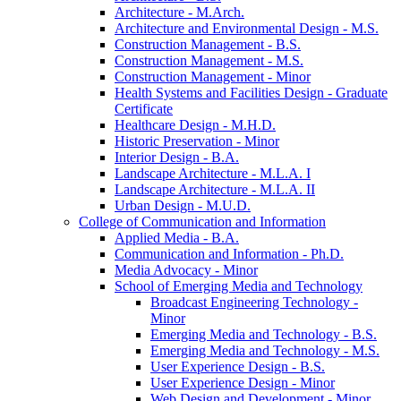
Architecture -​ M.Arch.
Architecture and Environmental Design -​ M.S.
Construction Management -​ B.S.
Construction Management -​ M.S.
Construction Management -​ Minor
Health Systems and Facilities Design -​ Graduate
Certificate
Healthcare Design -​ M.H.D.
Historic Preservation -​ Minor
Interior Design -​ B.A.
Landscape Architecture -​ M.L.A. I
Landscape Architecture -​ M.L.A. II
Urban Design -​ M.U.D.
College of Communication and Information
Applied Media -​ B.A.
Communication and Information -​ Ph.D.
Media Advocacy -​ Minor
School of Emerging Media and Technology
Broadcast Engineering Technology -​
Minor
Emerging Media and Technology -​ B.S.
Emerging Media and Technology -​ M.S.
User Experience Design -​ B.S.
User Experience Design -​ Minor
Web Design and Development -​ Minor