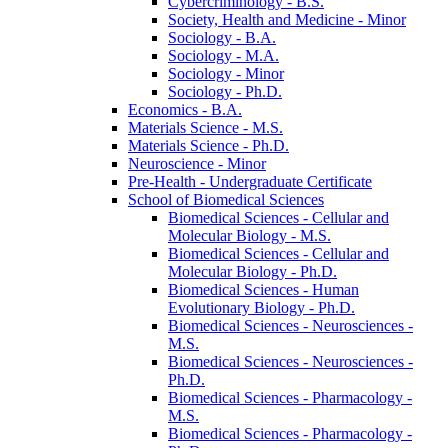
Cybercriminology -​ B.S.
Society, Health and Medicine -​ Minor
Sociology -​ B.A.
Sociology -​ M.A.
Sociology -​ Minor
Sociology -​ Ph.D.
Economics -​ B.A.
Materials Science -​ M.S.
Materials Science -​ Ph.D.
Neuroscience -​ Minor
Pre-​Health -​ Undergraduate Certificate
School of Biomedical Sciences
Biomedical Sciences -​ Cellular and
Molecular Biology -​ M.S.
Biomedical Sciences -​ Cellular and
Molecular Biology -​ Ph.D.
Biomedical Sciences -​ Human
Evolutionary Biology -​ Ph.D.
Biomedical Sciences -​ Neurosciences -​
M.S.
Biomedical Sciences -​ Neurosciences -​
Ph.D.
Biomedical Sciences -​ Pharmacology -​
M.S.
Biomedical Sciences -​ Pharmacology -​