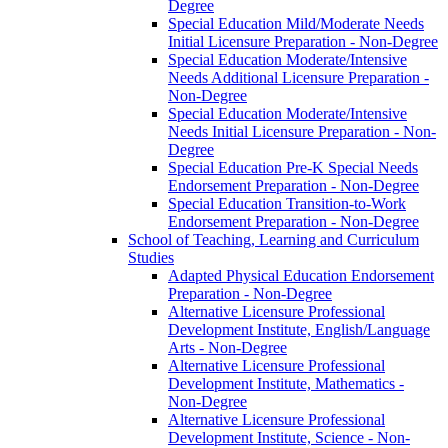
Degree
Special Education Mild/​Moderate Needs
Initial Licensure Preparation -​ Non-​Degree
Special Education Moderate/​Intensive
Needs Additional Licensure Preparation -​
Non-​Degree
Special Education Moderate/​Intensive
Needs Initial Licensure Preparation -​ Non-​
Degree
Special Education Pre-​K Special Needs
Endorsement Preparation -​ Non-​Degree
Special Education Transition-​to-​Work
Endorsement Preparation -​ Non-​Degree
School of Teaching, Learning and Curriculum
Studies
Adapted Physical Education Endorsement
Preparation -​ Non-​Degree
Alternative Licensure Professional
Development Institute, English/​Language
Arts -​ Non-​Degree
Alternative Licensure Professional
Development Institute, Mathematics -​
Non-​Degree
Alternative Licensure Professional
Development Institute, Science -​ Non-​