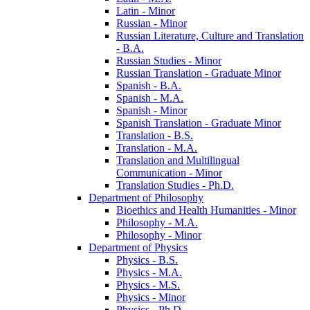
Latin -​ Minor
Russian -​ Minor
Russian Literature, Culture and Translation
-​ B.A.
Russian Studies -​ Minor
Russian Translation -​ Graduate Minor
Spanish -​ B.A.
Spanish -​ M.A.
Spanish -​ Minor
Spanish Translation -​ Graduate Minor
Translation -​ B.S.
Translation -​ M.A.
Translation and Multilingual
Communication -​ Minor
Translation Studies -​ Ph.D.
Department of Philosophy
Bioethics and Health Humanities -​ Minor
Philosophy -​ M.A.
Philosophy -​ Minor
Department of Physics
Physics -​ B.S.
Physics -​ M.A.
Physics -​ M.S.
Physics -​ Minor
Physics -​ Ph.D.