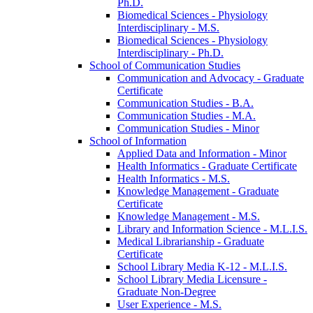
Ph.D.
Biomedical Sciences -​ Physiology
Interdisciplinary -​ M.S.
Biomedical Sciences -​ Physiology
Interdisciplinary -​ Ph.D.
School of Communication Studies
Communication and Advocacy -​ Graduate
Certificate
Communication Studies -​ B.A.
Communication Studies -​ M.A.
Communication Studies -​ Minor
School of Information
Applied Data and Information -​ Minor
Health Informatics -​ Graduate Certificate
Health Informatics -​ M.S.
Knowledge Management -​ Graduate
Certificate
Knowledge Management -​ M.S.
Library and Information Science -​ M.L.I.S.
Medical Librarianship -​ Graduate
Certificate
School Library Media K-​12 -​ M.L.I.S.
School Library Media Licensure -​
Graduate Non-​Degree
User Experience -​ M.S.