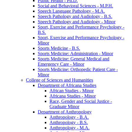
Public Health -​ Ph.D.
Social and Behavioral Sciences -​ M.P.H.
Speech Language Pathology -​ M.A.
Speech Pathology and Audiology -​ B.S.
Speech Pathology and Audiology -​ Minor
Sport, Exercise and Performance Psychology -​
B.S.
Sport, Exercise and Performance Psychology -​
Minor
Sports Medicine -​ B.S.
Sports Medicine: Administration -​ Minor
Sports Medicine: General Medical and
Emergency Care -​ Minor
Sports Medicine: Orthopedic Patient Care -​
Minor
College of Sciences and Humanities
Department of Africana Studies
African Studies -​ Minor
Africana Studies -​ Minor
Race, Gender and Social Justice -​
Graduate Minor
Department of Anthropology
Anthropology -​ B.A.
Anthropology -​ B.S.
Anthropology -​ M.A.