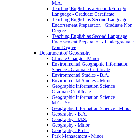
M.A.
Teaching English as a Second/​Foreign
Language -​ Graduate Certificate
Teaching English as Second Language
Endorsement Preparation -​ Graduate Non-​
Degree
Teaching English as Second Language
Endorsement Preparation -​ Undergraduate
Non-​Degree
Department of Geography
Climate Change -​ Minor
Environmental Geographic Information
Science -​ Graduate Certificate
Environmental Studies -​ B.A.
Environmental Studies -​ Minor
Geographic Information Science -​
Graduate Certificate
Geographic Information Science -​
M.G.I.Sc.
Geographic Information Science -​ Minor
Geography -​ B.A.
Geography -​ M.S.
Geography -​ Minor
Geography -​ Ph.D.
Park Management -​ Minor