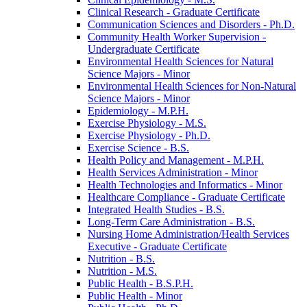
Clinical Research -​ Graduate Certificate
Communication Sciences and Disorders -​ Ph.D.
Community Health Worker Supervision -​
Undergraduate Certificate
Environmental Health Sciences for Natural
Science Majors -​ Minor
Environmental Health Sciences for Non-​Natural
Science Majors -​ Minor
Epidemiology -​ M.P.H.
Exercise Physiology -​ M.S.
Exercise Physiology -​ Ph.D.
Exercise Science -​ B.S.
Health Policy and Management -​ M.P.H.
Health Services Administration -​ Minor
Health Technologies and Informatics -​ Minor
Healthcare Compliance -​ Graduate Certificate
Integrated Health Studies -​ B.S.
Long-​Term Care Administration -​ B.S.
Nursing Home Administration/​Health Services
Executive -​ Graduate Certificate
Nutrition -​ B.S.
Nutrition -​ M.S.
Public Health -​ B.S.P.H.
Public Health -​ Minor