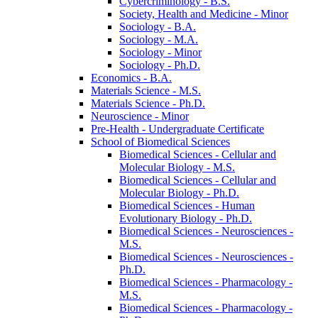
Cybercriminology -​ B.S.
Society, Health and Medicine -​ Minor
Sociology -​ B.A.
Sociology -​ M.A.
Sociology -​ Minor
Sociology -​ Ph.D.
Economics -​ B.A.
Materials Science -​ M.S.
Materials Science -​ Ph.D.
Neuroscience -​ Minor
Pre-​Health -​ Undergraduate Certificate
School of Biomedical Sciences
Biomedical Sciences -​ Cellular and
Molecular Biology -​ M.S.
Biomedical Sciences -​ Cellular and
Molecular Biology -​ Ph.D.
Biomedical Sciences -​ Human
Evolutionary Biology -​ Ph.D.
Biomedical Sciences -​ Neurosciences -​
M.S.
Biomedical Sciences -​ Neurosciences -​
Ph.D.
Biomedical Sciences -​ Pharmacology -​
M.S.
Biomedical Sciences -​ Pharmacology -​