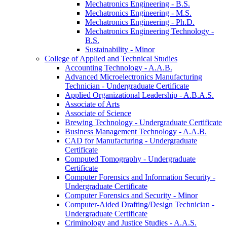
Mechatronics Engineering -​ B.S.
Mechatronics Engineering -​ M.S.
Mechatronics Engineering -​ Ph.D.
Mechatronics Engineering Technology -​
B.S.
Sustainability -​ Minor
College of Applied and Technical Studies
Accounting Technology -​ A.A.B.
Advanced Microelectronics Manufacturing
Technician -​ Undergraduate Certificate
Applied Organizational Leadership -​ A.B.A.S.
Associate of Arts
Associate of Science
Brewing Technology -​ Undergraduate Certificate
Business Management Technology -​ A.A.B.
CAD for Manufacturing -​ Undergraduate
Certificate
Computed Tomography -​ Undergraduate
Certificate
Computer Forensics and Information Security -​
Undergraduate Certificate
Computer Forensics and Security -​ Minor
Computer-​Aided Drafting/​Design Technician -​
Undergraduate Certificate
Criminology and Justice Studies -​ A.A.S.