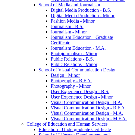
School of Media and Journalism
Digital Media Production -​ B.S.
Digital Media Production -​ Minor
Fashion Media -​ Minor
Journalism -​ B.S.
Journalism -​ Minor
Journalism Education -​ Graduate
Certificate
Journalism Education -​ M.A.
Photojournalism -​ Minor
Public Relations -​ B.S.
Public Relations -​ Minor
School of Visual Communication Design
Design -​ Minor
Photography -​ B.F.A.
Photography -​ Minor
User Experience Design -​ B.S.
User Experience Design -​ Minor
Visual Communication Design -​ B.A.
Visual Communication Design -​ B.F.A.
Visual Communication Design -​ M.A.
Visual Communication Design -​ M.F.A.
College of Education and Human Services
Education -​ Undergraduate Certificate
School of Lifespan Development and