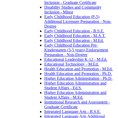
Inclusion -​ Graduate Certificate
Disability Studies and Community
Inclusion -​ Minor
Early Childhood Education (P-​5)
Additional Licensure Preparation -​ Non-​
Degree
Early Childhood Education -​ B.S.E.
Early Childhood Education -​ M.A.T.
Early Childhood Education -​ M.Ed.
Early Childhood Education Pre-​
Kindergarten (3-​5 years) Endorsement
Preparation -​ Non-​Degree
Educational Leadership K-​12 -​ M.Ed.
Educational Technology -​ M.Ed.
Health Education and Promotion -​ M.Ed.
Health Education and Promotion -​ Ph.D.
Higher Education Administration -​ Ph.D.
Higher Education Administration and
Student Affairs -​ Ed.S.
Higher Education Administration and
Student Affairs -​ M.Ed.
Institutional Research and Assessment -​
Graduate Certificate
Integrated Language Arts -​ B.S.E.
Integrated Language Arts Additional