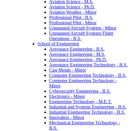
Aviation Science -​ M.S.
Aviation Science -​ Ph.D.
Aviation Weather -​ Minor
Professional Pilot -​ B.S.
Professional Pilot -​ Minor
Unmanned Aircraft Systems -​ Minor
Unmanned Aircraft Systems Flight
Operations -​ B.S.
School of Engineering
Aerospace Engineering -​ B.S.
Aerospace Engineering -​ M.S.
Aerospace Engineering -​ Ph.D.
Aerospace Engineering Technology -​ B.S.
Cast Metals -​ Minor
Computer Engineering Technology -​ B.S.
Computer Engineering Technology -​
Minor
Cybersecurity Engineering -​ B.S.
Electronics -​ Minor
Engineering Technology -​ M.E.T.
Industrial and Systems Engineering -​ B.S.
Industrial Engineering Technology -​ B.S.
Innovation -​ Minor
Mechanical Engineering Technology -​
B.S.