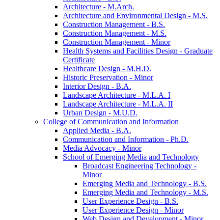
Architecture -​ M.Arch.
Architecture and Environmental Design -​ M.S.
Construction Management -​ B.S.
Construction Management -​ M.S.
Construction Management -​ Minor
Health Systems and Facilities Design -​ Graduate
Certificate
Healthcare Design -​ M.H.D.
Historic Preservation -​ Minor
Interior Design -​ B.A.
Landscape Architecture -​ M.L.A. I
Landscape Architecture -​ M.L.A. II
Urban Design -​ M.U.D.
College of Communication and Information
Applied Media -​ B.A.
Communication and Information -​ Ph.D.
Media Advocacy -​ Minor
School of Emerging Media and Technology
Broadcast Engineering Technology -​
Minor
Emerging Media and Technology -​ B.S.
Emerging Media and Technology -​ M.S.
User Experience Design -​ B.S.
User Experience Design -​ Minor
Web Design and Development -​ Minor