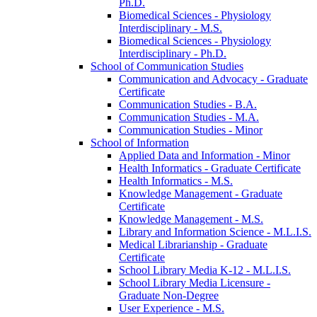
Ph.D.
Biomedical Sciences -​ Physiology
Interdisciplinary -​ M.S.
Biomedical Sciences -​ Physiology
Interdisciplinary -​ Ph.D.
School of Communication Studies
Communication and Advocacy -​ Graduate
Certificate
Communication Studies -​ B.A.
Communication Studies -​ M.A.
Communication Studies -​ Minor
School of Information
Applied Data and Information -​ Minor
Health Informatics -​ Graduate Certificate
Health Informatics -​ M.S.
Knowledge Management -​ Graduate
Certificate
Knowledge Management -​ M.S.
Library and Information Science -​ M.L.I.S.
Medical Librarianship -​ Graduate
Certificate
School Library Media K-​12 -​ M.L.I.S.
School Library Media Licensure -​
Graduate Non-​Degree
User Experience -​ M.S.