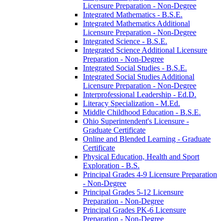
Licensure Preparation -​ Non-​Degree
Integrated Mathematics -​ B.S.E.
Integrated Mathematics Additional
Licensure Preparation -​ Non-​Degree
Integrated Science -​ B.S.E.
Integrated Science Additional Licensure
Preparation -​ Non-​Degree
Integrated Social Studies -​ B.S.E.
Integrated Social Studies Additional
Licensure Preparation -​ Non-​Degree
Interprofessional Leadership -​ Ed.D.
Literacy Specialization -​ M.Ed.
Middle Childhood Education -​ B.S.E.
Ohio Superintendent's Licensure -​
Graduate Certificate
Online and Blended Learning -​ Graduate
Certificate
Physical Education, Health and Sport
Exploration -​ B.S.
Principal Grades 4-​9 Licensure Preparation
-​ Non-​Degree
Principal Grades 5-​12 Licensure
Preparation -​ Non-​Degree
Principal Grades PK-​6 Licensure
Preparation -​ Non-​Degree