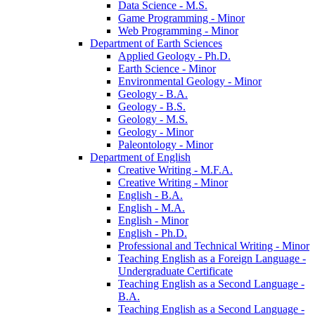
Data Science -​ M.S.
Game Programming -​ Minor
Web Programming -​ Minor
Department of Earth Sciences
Applied Geology -​ Ph.D.
Earth Science -​ Minor
Environmental Geology -​ Minor
Geology -​ B.A.
Geology -​ B.S.
Geology -​ M.S.
Geology -​ Minor
Paleontology -​ Minor
Department of English
Creative Writing -​ M.F.A.
Creative Writing -​ Minor
English -​ B.A.
English -​ M.A.
English -​ Minor
English -​ Ph.D.
Professional and Technical Writing -​ Minor
Teaching English as a Foreign Language -​
Undergraduate Certificate
Teaching English as a Second Language -​
B.A.
Teaching English as a Second Language -​