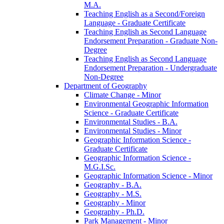
M.A.
Teaching English as a Second/​Foreign
Language -​ Graduate Certificate
Teaching English as Second Language
Endorsement Preparation -​ Graduate Non-​
Degree
Teaching English as Second Language
Endorsement Preparation -​ Undergraduate
Non-​Degree
Department of Geography
Climate Change -​ Minor
Environmental Geographic Information
Science -​ Graduate Certificate
Environmental Studies -​ B.A.
Environmental Studies -​ Minor
Geographic Information Science -​
Graduate Certificate
Geographic Information Science -​
M.G.I.Sc.
Geographic Information Science -​ Minor
Geography -​ B.A.
Geography -​ M.S.
Geography -​ Minor
Geography -​ Ph.D.
Park Management -​ Minor