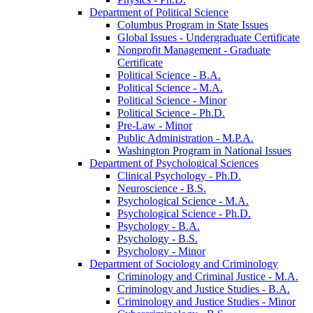
Department of Political Science
Columbus Program in State Issues
Global Issues -​ Undergraduate Certificate
Nonprofit Management -​ Graduate
Certificate
Political Science -​ B.A.
Political Science -​ M.A.
Political Science -​ Minor
Political Science -​ Ph.D.
Pre-​Law -​ Minor
Public Administration -​ M.P.A.
Washington Program in National Issues
Department of Psychological Sciences
Clinical Psychology -​ Ph.D.
Neuroscience -​ B.S.
Psychological Science -​ M.A.
Psychological Science -​ Ph.D.
Psychology -​ B.A.
Psychology -​ B.S.
Psychology -​ Minor
Department of Sociology and Criminology
Criminology and Criminal Justice -​ M.A.
Criminology and Justice Studies -​ B.A.
Criminology and Justice Studies -​ Minor