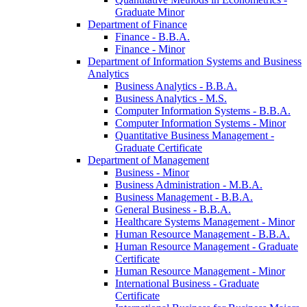
Graduate Minor
Department of Finance
Finance -​ B.B.A.
Finance -​ Minor
Department of Information Systems and Business
Analytics
Business Analytics -​ B.B.A.
Business Analytics -​ M.S.
Computer Information Systems -​ B.B.A.
Computer Information Systems -​ Minor
Quantitative Business Management -​
Graduate Certificate
Department of Management
Business -​ Minor
Business Administration -​ M.B.A.
Business Management -​ B.B.A.
General Business -​ B.B.A.
Healthcare Systems Management -​ Minor
Human Resource Management -​ B.B.A.
Human Resource Management -​ Graduate
Certificate
Human Resource Management -​ Minor
International Business -​ Graduate
Certificate