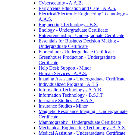
Cybersecurity -​ A.A.B.
Early Years Education and Care -​ A.A.S.
Electrical/​Electronic Engineering Technology -​
A.A.S.
Engineering Technology -​ B.S.
Enology -​ Undergraduate Certificate
Entrepreneurship -​ Undergraduate Certificate
Essentials for Business Decision Making -​
Undergraduate Certificate
Floriculture -​ Undergraduate Certificate
Greenhouse Production -​ Undergraduate
Certificate
Help Desk Support -​ Minor
Human Services -​ A.A.S.
Imaging Assistant -​ Undergraduate Certificate
Individualized Program -​ A.T.S
Information Technology -​ A.A.B.
Information Technology -​ B.S.I.T.
Insurance Studies -​ A.B.A.S.
Insurance Studies -​ Minor
Magnetic Resonance Imaging -​ Undergraduate
Certificate
Mammography -​ Undergraduate Certificate
Mechanical Engineering Technology -​ A.A.S.
Medical Assisting -​ Undergraduate Certificate