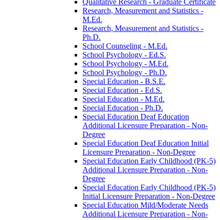
Qualitative Research -​ Graduate Certificate
Research, Measurement and Statistics -​
M.Ed.
Research, Measurement and Statistics -​
Ph.D.
School Counseling -​ M.Ed.
School Psychology -​ Ed.S.
School Psychology -​ M.Ed.
School Psychology -​ Ph.D.
Special Education -​ B.S.E.
Special Education -​ Ed.S.
Special Education -​ M.Ed.
Special Education -​ Ph.D.
Special Education Deaf Education
Additional Licensure Preparation -​ Non-​
Degree
Special Education Deaf Education Initial
Licensure Preparation -​ Non-​Degree
Special Education Early Childhood (PK-​5)
Additional Licensure Preparation -​ Non-​
Degree
Special Education Early Childhood (PK-​5)
Initial Licensure Preparation -​ Non-​Degree
Special Education Mild/​Moderate Needs
Additional Licensure Preparation -​ Non-​