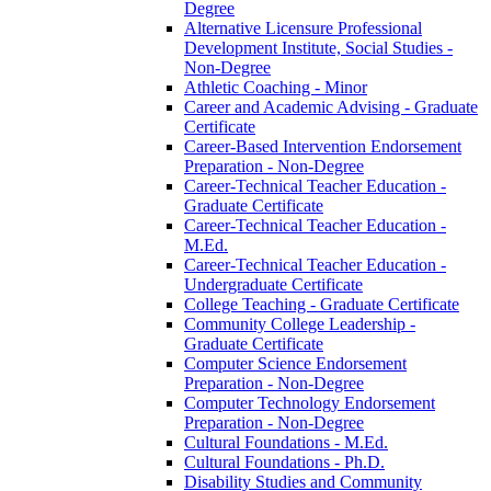
Degree
Alternative Licensure Professional
Development Institute, Social Studies -​
Non-​Degree
Athletic Coaching -​ Minor
Career and Academic Advising -​ Graduate
Certificate
Career-​Based Intervention Endorsement
Preparation -​ Non-​Degree
Career-​Technical Teacher Education -​
Graduate Certificate
Career-​Technical Teacher Education -​
M.Ed.
Career-​Technical Teacher Education -​
Undergraduate Certificate
College Teaching -​ Graduate Certificate
Community College Leadership -​
Graduate Certificate
Computer Science Endorsement
Preparation -​ Non-​Degree
Computer Technology Endorsement
Preparation -​ Non-​Degree
Cultural Foundations -​ M.Ed.
Cultural Foundations -​ Ph.D.
Disability Studies and Community