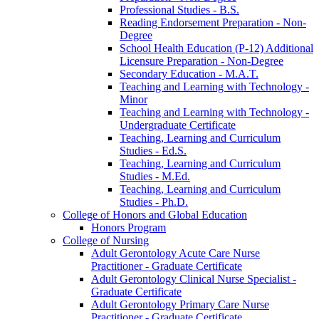
Professional Studies -​ B.S.
Reading Endorsement Preparation -​ Non-​
Degree
School Health Education (P-​12) Additional
Licensure Preparation -​ Non-​Degree
Secondary Education -​ M.A.T.
Teaching and Learning with Technology -​
Minor
Teaching and Learning with Technology -​
Undergraduate Certificate
Teaching, Learning and Curriculum
Studies -​ Ed.S.
Teaching, Learning and Curriculum
Studies -​ M.Ed.
Teaching, Learning and Curriculum
Studies -​ Ph.D.
College of Honors and Global Education
Honors Program
College of Nursing
Adult Gerontology Acute Care Nurse
Practitioner -​ Graduate Certificate
Adult Gerontology Clinical Nurse Specialist -​
Graduate Certificate
Adult Gerontology Primary Care Nurse
Practitioner -​ Graduate Certificate