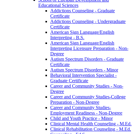
Educational Sciences
Addictions Counseling -​ Graduate
Certificate
Addictions Counseling -​ Undergraduate
Certificate
American Sign Language/​English
Interpreting -​ B.S.
American Sign Language/​English
Interpreting Licensure Preparation -​ Non-​
Degree
Autism Spectrum Disorders -​ Graduate
Certificate
Autism Spectrum Disorders -​ Minor
Behavioral Intervention Specialist -​
Graduate Certificate
Career and Community Studies -​ Non-​
Degree
Career and Community Studies-​College
Preparation -​ Non-​Degree
Career and Community Studies-​
Employment Readiness -​ Non-​Degree
Child and Youth Practice -​ Minor
Clinical Mental Health Counseling -​ M.Ed.
Clinical Rehabilitation Counseling -​ M.Ed.