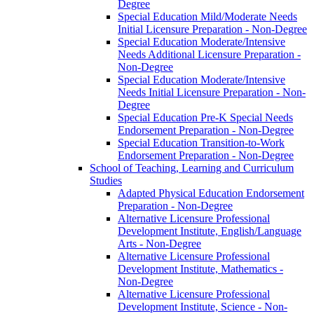
Degree
Special Education Mild/​Moderate Needs
Initial Licensure Preparation -​ Non-​Degree
Special Education Moderate/​Intensive
Needs Additional Licensure Preparation -​
Non-​Degree
Special Education Moderate/​Intensive
Needs Initial Licensure Preparation -​ Non-​
Degree
Special Education Pre-​K Special Needs
Endorsement Preparation -​ Non-​Degree
Special Education Transition-​to-​Work
Endorsement Preparation -​ Non-​Degree
School of Teaching, Learning and Curriculum
Studies
Adapted Physical Education Endorsement
Preparation -​ Non-​Degree
Alternative Licensure Professional
Development Institute, English/​Language
Arts -​ Non-​Degree
Alternative Licensure Professional
Development Institute, Mathematics -​
Non-​Degree
Alternative Licensure Professional
Development Institute, Science -​ Non-​