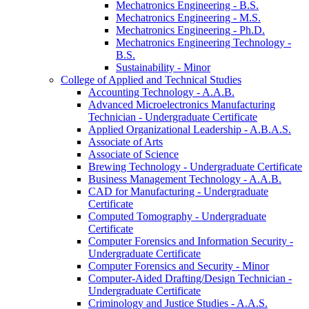
Mechatronics Engineering -​ B.S.
Mechatronics Engineering -​ M.S.
Mechatronics Engineering -​ Ph.D.
Mechatronics Engineering Technology -​
B.S.
Sustainability -​ Minor
College of Applied and Technical Studies
Accounting Technology -​ A.A.B.
Advanced Microelectronics Manufacturing
Technician -​ Undergraduate Certificate
Applied Organizational Leadership -​ A.B.A.S.
Associate of Arts
Associate of Science
Brewing Technology -​ Undergraduate Certificate
Business Management Technology -​ A.A.B.
CAD for Manufacturing -​ Undergraduate
Certificate
Computed Tomography -​ Undergraduate
Certificate
Computer Forensics and Information Security -​
Undergraduate Certificate
Computer Forensics and Security -​ Minor
Computer-​Aided Drafting/​Design Technician -​
Undergraduate Certificate
Criminology and Justice Studies -​ A.A.S.