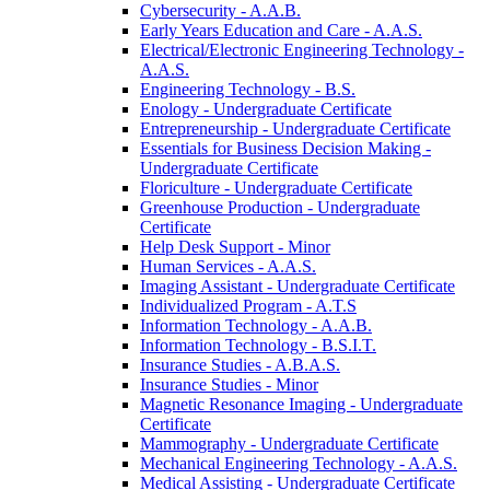
Cybersecurity -​ A.A.B.
Early Years Education and Care -​ A.A.S.
Electrical/​Electronic Engineering Technology -​
A.A.S.
Engineering Technology -​ B.S.
Enology -​ Undergraduate Certificate
Entrepreneurship -​ Undergraduate Certificate
Essentials for Business Decision Making -​
Undergraduate Certificate
Floriculture -​ Undergraduate Certificate
Greenhouse Production -​ Undergraduate
Certificate
Help Desk Support -​ Minor
Human Services -​ A.A.S.
Imaging Assistant -​ Undergraduate Certificate
Individualized Program -​ A.T.S
Information Technology -​ A.A.B.
Information Technology -​ B.S.I.T.
Insurance Studies -​ A.B.A.S.
Insurance Studies -​ Minor
Magnetic Resonance Imaging -​ Undergraduate
Certificate
Mammography -​ Undergraduate Certificate
Mechanical Engineering Technology -​ A.A.S.
Medical Assisting -​ Undergraduate Certificate