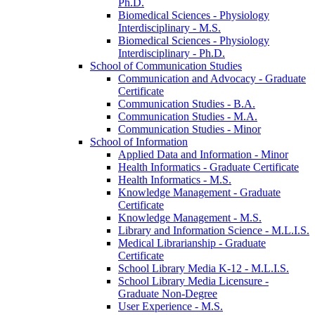
Ph.D.
Biomedical Sciences -​ Physiology
Interdisciplinary -​ M.S.
Biomedical Sciences -​ Physiology
Interdisciplinary -​ Ph.D.
School of Communication Studies
Communication and Advocacy -​ Graduate
Certificate
Communication Studies -​ B.A.
Communication Studies -​ M.A.
Communication Studies -​ Minor
School of Information
Applied Data and Information -​ Minor
Health Informatics -​ Graduate Certificate
Health Informatics -​ M.S.
Knowledge Management -​ Graduate
Certificate
Knowledge Management -​ M.S.
Library and Information Science -​ M.L.I.S.
Medical Librarianship -​ Graduate
Certificate
School Library Media K-​12 -​ M.L.I.S.
School Library Media Licensure -​
Graduate Non-​Degree
User Experience -​ M.S.