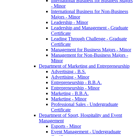
International Business for Business Majors
-​ Minor
International Business for Non-​Business
Majors -​ Minor
Leadership -​ Minor
Leadership and Management -​ Graduate
Certificate
Leading Through Challenge -​ Graduate
Certificate
Management for Business Majors -​ Minor
Management for Non-​Business Majors -​
Minor
Department of Marketing and Entrepreneurship
Advertising -​ B.S.
Advertising -​ Minor
Entrepreneurship -​ B.B.A.
Entrepreneurship -​ Minor
Marketing -​ B.B.A.
Marketing -​ Minor
Professional Sales -​ Undergraduate
Certificate
Department of Sport, Hospitality and Event
Management
Esports -​ Minor
Event Management -​ Undergraduate