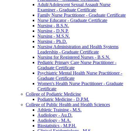
Adult/​Adolescent Sexual Assault Nurse
Examiner -​ Graduate Certificate
Family Nurse Practitioner -​ Graduate Certificate
Nurse Educator -​ Graduate Certificate
Nursing -​ B.S.N.
Nursing -​ D.N.P.
Nursing -​ M.S.N.
Nursing -​ Ph.D.
Nursing Administration and Health Systems
Leadership -​ Graduate Certificate
Nursing for Registered Nurses -​ B.S.N.
Pediatric Primary Care Nurse Practitioner -​
Graduate Certificate
Psychiatric Mental Health Nurse Practitioner -​
Graduate Certificate
Women's Health Nurse Practitioner -​ Graduate
Certificate
College of Podiatric Medicine
Podiatric Medicine -​ D.P.M.
College of Public Health and Health Sciences
Athletic Training -​ M.S.
Audiology -​ Au.D.
Audiology -​ M.A.
Biostatistics -​ M.P.H.
Clinical Epidemiology -​ M.S.