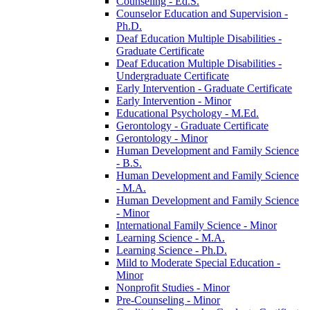
Counseling -​ Ed.S.
Counselor Education and Supervision -​
Ph.D.
Deaf Education Multiple Disabilities -​
Graduate Certificate
Deaf Education Multiple Disabilities -​
Undergraduate Certificate
Early Intervention -​ Graduate Certificate
Early Intervention -​ Minor
Educational Psychology -​ M.Ed.
Gerontology -​ Graduate Certificate
Gerontology -​ Minor
Human Development and Family Science
-​ B.S.
Human Development and Family Science
-​ M.A.
Human Development and Family Science
-​ Minor
International Family Science -​ Minor
Learning Science -​ M.A.
Learning Science -​ Ph.D.
Mild to Moderate Special Education -​
Minor
Nonprofit Studies -​ Minor
Pre-​Counseling -​ Minor