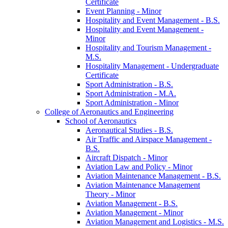
Certificate
Event Planning -​ Minor
Hospitality and Event Management -​ B.S.
Hospitality and Event Management -​
Minor
Hospitality and Tourism Management -​
M.S.
Hospitality Management -​ Undergraduate
Certificate
Sport Administration -​ B.S.
Sport Administration -​ M.A.
Sport Administration -​ Minor
College of Aeronautics and Engineering
School of Aeronautics
Aeronautical Studies -​ B.S.
Air Traffic and Airspace Management -​
B.S.
Aircraft Dispatch -​ Minor
Aviation Law and Policy -​ Minor
Aviation Maintenance Management -​ B.S.
Aviation Maintenance Management
Theory -​ Minor
Aviation Management -​ B.S.
Aviation Management -​ Minor
Aviation Management and Logistics -​ M.S.