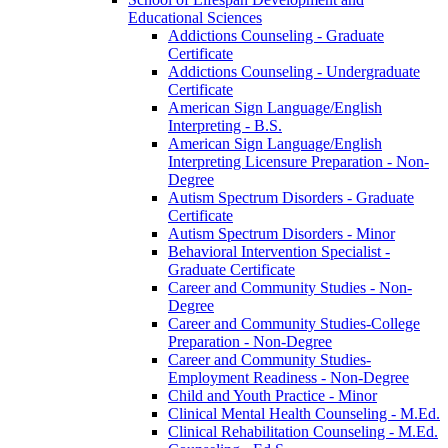
Educational Sciences
Addictions Counseling -​ Graduate
Certificate
Addictions Counseling -​ Undergraduate
Certificate
American Sign Language/​English
Interpreting -​ B.S.
American Sign Language/​English
Interpreting Licensure Preparation -​ Non-​
Degree
Autism Spectrum Disorders -​ Graduate
Certificate
Autism Spectrum Disorders -​ Minor
Behavioral Intervention Specialist -​
Graduate Certificate
Career and Community Studies -​ Non-​
Degree
Career and Community Studies-​College
Preparation -​ Non-​Degree
Career and Community Studies-​
Employment Readiness -​ Non-​Degree
Child and Youth Practice -​ Minor
Clinical Mental Health Counseling -​ M.Ed.
Clinical Rehabilitation Counseling -​ M.Ed.