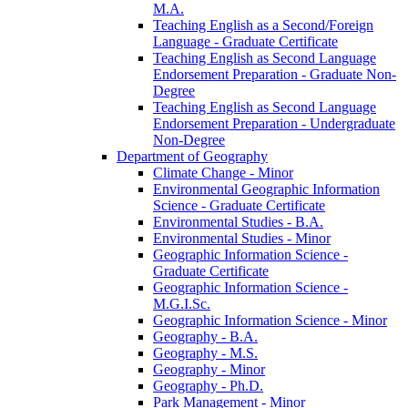
M.A.
Teaching English as a Second/​Foreign
Language -​ Graduate Certificate
Teaching English as Second Language
Endorsement Preparation -​ Graduate Non-​
Degree
Teaching English as Second Language
Endorsement Preparation -​ Undergraduate
Non-​Degree
Department of Geography
Climate Change -​ Minor
Environmental Geographic Information
Science -​ Graduate Certificate
Environmental Studies -​ B.A.
Environmental Studies -​ Minor
Geographic Information Science -​
Graduate Certificate
Geographic Information Science -​
M.G.I.Sc.
Geographic Information Science -​ Minor
Geography -​ B.A.
Geography -​ M.S.
Geography -​ Minor
Geography -​ Ph.D.
Park Management -​ Minor