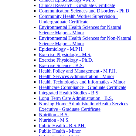
Clinical Research -​ Graduate Certificate
Communication Sciences and Disorders -​ Ph.D.
Community Health Worker Supervision -​
Undergraduate Certificate
Environmental Health Sciences for Natural
Science Majors -​ Minor
Environmental Health Sciences for Non-​Natural
Science Majors -​ Minor
Epidemiology -​ M.P.H.
Exercise Physiology -​ M.S.
Exercise Physiology -​ Ph.D.
Exercise Science -​ B.S.
Health Policy and Management -​ M.P.H.
Health Services Administration -​ Minor
Health Technologies and Informatics -​ Minor
Healthcare Compliance -​ Graduate Certificate
Integrated Health Studies -​ B.S.
Long-​Term Care Administration -​ B.S.
Nursing Home Administration/​Health Services
Executive -​ Graduate Certificate
Nutrition -​ B.S.
Nutrition -​ M.S.
Public Health -​ B.S.P.H.
Public Health -​ Minor