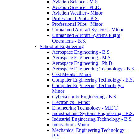
Aviation Science -​ M.S.
Aviation Science -​ Ph.D.
Aviation Weather -​ Minor
Professional Pilot -​ B.S.
Professional Pilot -​ Minor
Unmanned Aircraft Systems -​ Minor
Unmanned Aircraft Systems Flight
Operations -​ B.S.
School of Engineering
Aerospace Engineering -​ B.S.
Aerospace Engineering -​ M.S.
Aerospace Engineering -​ Ph.D.
Aerospace Engineering Technology -​ B.S.
Cast Metals -​ Minor
Computer Engineering Technology -​ B.S.
Computer Engineering Technology -​
Minor
Cybersecurity Engineering -​ B.S.
Electronics -​ Minor
Engineering Technology -​ M.E.T.
Industrial and Systems Engineering -​ B.S.
Industrial Engineering Technology -​ B.S.
Innovation -​ Minor
Mechanical Engineering Technology -​
B.S.