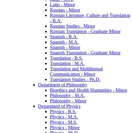
Latin -​ Minor
Russian -​ Minor
Russian Literature, Culture and Translation
-​ B.A.
Russian Studies -​ Minor
Russian Translation -​ Graduate Minor
Spanish -​ B.A.
Spanish -​ M.A.
Spanish -​ Minor
Spanish Translation -​ Graduate Minor
Translation -​ B.S.
Translation -​ M.A.
Translation and Multilingual
Communication -​ Minor
Translation Studies -​ Ph.D.
Department of Philosophy
Bioethics and Health Humanities -​ Minor
Philosophy -​ M.A.
Philosophy -​ Minor
Department of Physics
Physics -​ B.S.
Physics -​ M.A.
Physics -​ M.S.
Physics -​ Minor
Physics -​ Ph.D.