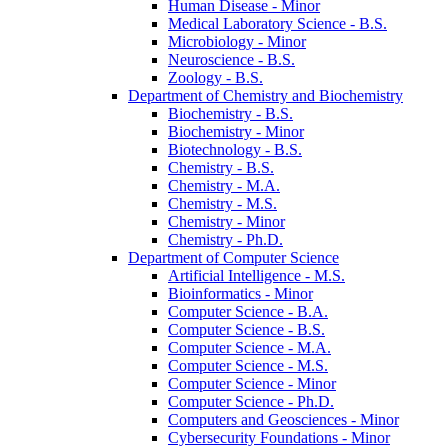
Human Disease -​ Minor
Medical Laboratory Science -​ B.S.
Microbiology -​ Minor
Neuroscience -​ B.S.
Zoology -​ B.S.
Department of Chemistry and Biochemistry
Biochemistry -​ B.S.
Biochemistry -​ Minor
Biotechnology -​ B.S.
Chemistry -​ B.S.
Chemistry -​ M.A.
Chemistry -​ M.S.
Chemistry -​ Minor
Chemistry -​ Ph.D.
Department of Computer Science
Artificial Intelligence -​ M.S.
Bioinformatics -​ Minor
Computer Science -​ B.A.
Computer Science -​ B.S.
Computer Science -​ M.A.
Computer Science -​ M.S.
Computer Science -​ Minor
Computer Science -​ Ph.D.
Computers and Geosciences -​ Minor
Cybersecurity Foundations -​ Minor