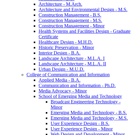
Architecture -​ M.Arch.
Architecture and Environmental Design -​ M.S.
Construction Management -​ B.S.
Construction Management -​ M.S.
Construction Management -​ Minor
Health Systems and Facilities Design -​ Graduate
Certificate
Healthcare Design -​ M.H.D.
Historic Preservation -​ Minor
Interior Design -​ B.A.
Landscape Architecture -​ M.L.A. I
Landscape Architecture -​ M.L.A. II
Urban Design -​ M.U.D.
College of Communication and Information
Applied Media -​ B.A.
Communication and Information -​ Ph.D.
Media Advocacy -​ Minor
School of Emerging Media and Technology
Broadcast Engineering Technology -​
Minor
Emerging Media and Technology -​ B.S.
Emerging Media and Technology -​ M.S.
User Experience Design -​ B.S.
User Experience Design -​ Minor
Web Design and Development -​ Minor