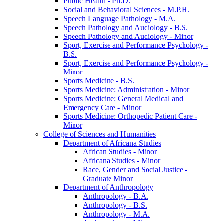
Public Health -​ Ph.D.
Social and Behavioral Sciences -​ M.P.H.
Speech Language Pathology -​ M.A.
Speech Pathology and Audiology -​ B.S.
Speech Pathology and Audiology -​ Minor
Sport, Exercise and Performance Psychology -​
B.S.
Sport, Exercise and Performance Psychology -​
Minor
Sports Medicine -​ B.S.
Sports Medicine: Administration -​ Minor
Sports Medicine: General Medical and
Emergency Care -​ Minor
Sports Medicine: Orthopedic Patient Care -​
Minor
College of Sciences and Humanities
Department of Africana Studies
African Studies -​ Minor
Africana Studies -​ Minor
Race, Gender and Social Justice -​
Graduate Minor
Department of Anthropology
Anthropology -​ B.A.
Anthropology -​ B.S.
Anthropology -​ M.A.