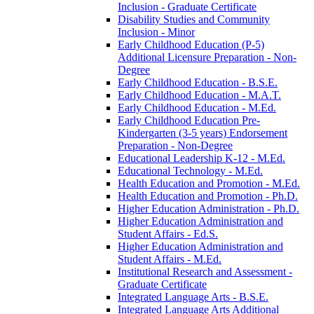
Inclusion -​ Graduate Certificate
Disability Studies and Community
Inclusion -​ Minor
Early Childhood Education (P-​5)
Additional Licensure Preparation -​ Non-​
Degree
Early Childhood Education -​ B.S.E.
Early Childhood Education -​ M.A.T.
Early Childhood Education -​ M.Ed.
Early Childhood Education Pre-​
Kindergarten (3-​5 years) Endorsement
Preparation -​ Non-​Degree
Educational Leadership K-​12 -​ M.Ed.
Educational Technology -​ M.Ed.
Health Education and Promotion -​ M.Ed.
Health Education and Promotion -​ Ph.D.
Higher Education Administration -​ Ph.D.
Higher Education Administration and
Student Affairs -​ Ed.S.
Higher Education Administration and
Student Affairs -​ M.Ed.
Institutional Research and Assessment -​
Graduate Certificate
Integrated Language Arts -​ B.S.E.
Integrated Language Arts Additional