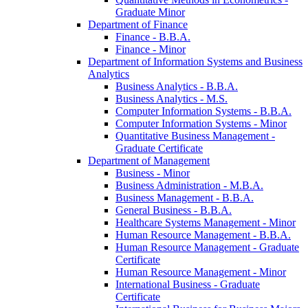
Graduate Minor
Department of Finance
Finance -​ B.B.A.
Finance -​ Minor
Department of Information Systems and Business
Analytics
Business Analytics -​ B.B.A.
Business Analytics -​ M.S.
Computer Information Systems -​ B.B.A.
Computer Information Systems -​ Minor
Quantitative Business Management -​
Graduate Certificate
Department of Management
Business -​ Minor
Business Administration -​ M.B.A.
Business Management -​ B.B.A.
General Business -​ B.B.A.
Healthcare Systems Management -​ Minor
Human Resource Management -​ B.B.A.
Human Resource Management -​ Graduate
Certificate
Human Resource Management -​ Minor
International Business -​ Graduate
Certificate