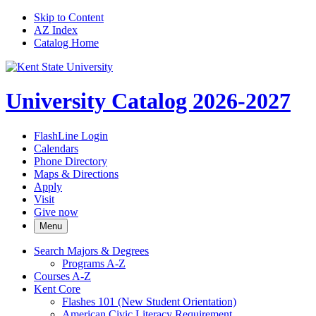
Skip to Content
AZ Index
Catalog Home
University Catalog 2026-2027
FlashLine Login
Calendars
Phone Directory
Maps & Directions
Apply
Visit
Give now
Menu
Search Majors &​ Degrees
Programs A-​Z
Courses A-​Z
Kent Core
Flashes 101 (New Student Orientation)
American Civic Literacy Requirement