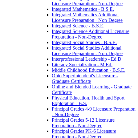
Licensure Preparation -​ Non-​Degree
Integrated Mathematics -​ B.S.E.
Integrated Mathematics Additional
Licensure Preparation -​ Non-​Degree
Integrated Science -​ B.S.E.
Integrated Science Additional Licensure
Preparation -​ Non-​Degree
Integrated Social Studies -​ B.S.E.
Integrated Social Studies Additional
Licensure Preparation -​ Non-​Degree
Interprofessional Leadership -​ Ed.D.
Literacy Specialization -​ M.Ed.
Middle Childhood Education -​ B.S.E.
Ohio Superintendent's Licensure -​
Graduate Certificate
Online and Blended Learning -​ Graduate
Certificate
Physical Education, Health and Sport
Exploration -​ B.S.
Principal Grades 4-​9 Licensure Preparation
-​ Non-​Degree
Principal Grades 5-​12 Licensure
Preparation -​ Non-​Degree
Principal Grades PK-​6 Licensure
Preparation -​ Non-​Degree