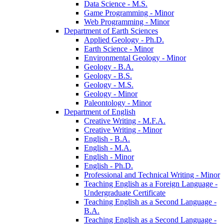
Data Science -​ M.S.
Game Programming -​ Minor
Web Programming -​ Minor
Department of Earth Sciences
Applied Geology -​ Ph.D.
Earth Science -​ Minor
Environmental Geology -​ Minor
Geology -​ B.A.
Geology -​ B.S.
Geology -​ M.S.
Geology -​ Minor
Paleontology -​ Minor
Department of English
Creative Writing -​ M.F.A.
Creative Writing -​ Minor
English -​ B.A.
English -​ M.A.
English -​ Minor
English -​ Ph.D.
Professional and Technical Writing -​ Minor
Teaching English as a Foreign Language -​
Undergraduate Certificate
Teaching English as a Second Language -​
B.A.
Teaching English as a Second Language -​