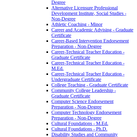
Degree
Alternative Licensure Professional
Development Institute, Social Studies -​
Non-​Degree
Athletic Coaching -​ Minor
Career and Academic Advising -​ Graduate
Certificate
Career-​Based Intervention Endorsement
Preparation -​ Non-​Degree
Career-​Technical Teacher Education -​
Graduate Certificate
Career-​Technical Teacher Education -​
M.Ed.
Career-​Technical Teacher Education -​
Undergraduate Certificate
College Teaching -​ Graduate Certificate
Community College Leadership -​
Graduate Certificate
Computer Science Endorsement
Preparation -​ Non-​Degree
Computer Technology Endorsement
Preparation -​ Non-​Degree
Cultural Foundations -​ M.Ed.
Cultural Foundations -​ Ph.D.
Disability Studies and Community