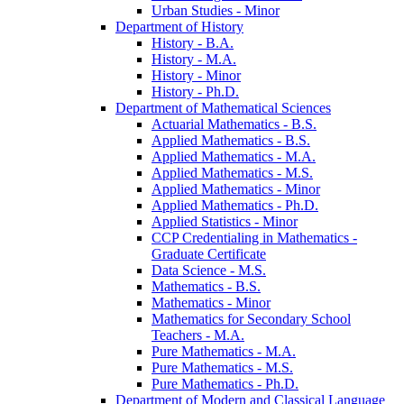
Urban Studies -​ Minor
Department of History
History -​ B.A.
History -​ M.A.
History -​ Minor
History -​ Ph.D.
Department of Mathematical Sciences
Actuarial Mathematics -​ B.S.
Applied Mathematics -​ B.S.
Applied Mathematics -​ M.A.
Applied Mathematics -​ M.S.
Applied Mathematics -​ Minor
Applied Mathematics -​ Ph.D.
Applied Statistics -​ Minor
CCP Credentialing in Mathematics -​
Graduate Certificate
Data Science -​ M.S.
Mathematics -​ B.S.
Mathematics -​ Minor
Mathematics for Secondary School
Teachers -​ M.A.
Pure Mathematics -​ M.A.
Pure Mathematics -​ M.S.
Pure Mathematics -​ Ph.D.
Department of Modern and Classical Language