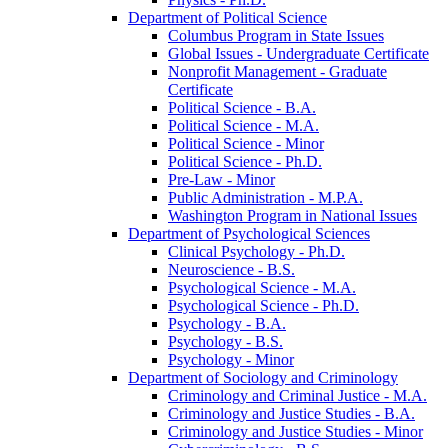
Department of Political Science
Columbus Program in State Issues
Global Issues -​ Undergraduate Certificate
Nonprofit Management -​ Graduate
Certificate
Political Science -​ B.A.
Political Science -​ M.A.
Political Science -​ Minor
Political Science -​ Ph.D.
Pre-​Law -​ Minor
Public Administration -​ M.P.A.
Washington Program in National Issues
Department of Psychological Sciences
Clinical Psychology -​ Ph.D.
Neuroscience -​ B.S.
Psychological Science -​ M.A.
Psychological Science -​ Ph.D.
Psychology -​ B.A.
Psychology -​ B.S.
Psychology -​ Minor
Department of Sociology and Criminology
Criminology and Criminal Justice -​ M.A.
Criminology and Justice Studies -​ B.A.
Criminology and Justice Studies -​ Minor