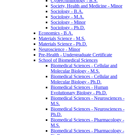
Cybercriminology -​ B.S.
Society, Health and Medicine -​ Minor
Sociology -​ B.A.
Sociology -​ M.A.
Sociology -​ Minor
Sociology -​ Ph.D.
Economics -​ B.A.
Materials Science -​ M.S.
Materials Science -​ Ph.D.
Neuroscience -​ Minor
Pre-​Health -​ Undergraduate Certificate
School of Biomedical Sciences
Biomedical Sciences -​ Cellular and
Molecular Biology -​ M.S.
Biomedical Sciences -​ Cellular and
Molecular Biology -​ Ph.D.
Biomedical Sciences -​ Human
Evolutionary Biology -​ Ph.D.
Biomedical Sciences -​ Neurosciences -​
M.S.
Biomedical Sciences -​ Neurosciences -​
Ph.D.
Biomedical Sciences -​ Pharmacology -​
M.S.
Biomedical Sciences -​ Pharmacology -​