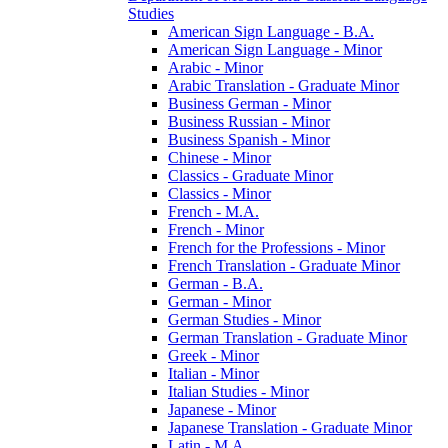
Studies
American Sign Language -​ B.A.
American Sign Language -​ Minor
Arabic -​ Minor
Arabic Translation -​ Graduate Minor
Business German -​ Minor
Business Russian -​ Minor
Business Spanish -​ Minor
Chinese -​ Minor
Classics -​ Graduate Minor
Classics -​ Minor
French -​ M.A.
French -​ Minor
French for the Professions -​ Minor
French Translation -​ Graduate Minor
German -​ B.A.
German -​ Minor
German Studies -​ Minor
German Translation -​ Graduate Minor
Greek -​ Minor
Italian -​ Minor
Italian Studies -​ Minor
Japanese -​ Minor
Japanese Translation -​ Graduate Minor
Latin -​ M.A.