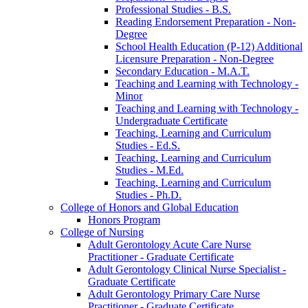
Professional Studies -​ B.S.
Reading Endorsement Preparation -​ Non-​
Degree
School Health Education (P-​12) Additional
Licensure Preparation -​ Non-​Degree
Secondary Education -​ M.A.T.
Teaching and Learning with Technology -​
Minor
Teaching and Learning with Technology -​
Undergraduate Certificate
Teaching, Learning and Curriculum
Studies -​ Ed.S.
Teaching, Learning and Curriculum
Studies -​ M.Ed.
Teaching, Learning and Curriculum
Studies -​ Ph.D.
College of Honors and Global Education
Honors Program
College of Nursing
Adult Gerontology Acute Care Nurse
Practitioner -​ Graduate Certificate
Adult Gerontology Clinical Nurse Specialist -​
Graduate Certificate
Adult Gerontology Primary Care Nurse
Practitioner -​ Graduate Certificate