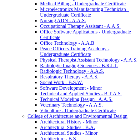
Medical Billing -​ Undergraduate Certificate
Microelectronics Manufacturing Technician -​
Undergraduate Certificate
Nursing ADN -​ A.A.S.
Occupational Therapy Assistant -​ A.A.S.
Office Software Applications -​ Undergraduate
Certificate
Office Technology -​ A.A.B.
Peace Officers Training Academy -​
Undergraduate Certificate
Physical Therapist Assistant Technology -​ A.A.S.
Radiologic Imaging Sciences -​ B.R.I.T.
Radiologic Technology -​ A.A.S.
Respiratory Therapy -​ A.A.S.
Social Work -​ B.S.W.
Software Development -​ Minor
Technical and Applied Studies -​ B.T.A.S.
Technical Modeling Design -​ A.A.S.
Veterinary Technology -​ A.A.S.
Viticulture -​ Undergraduate Certificate
College of Architecture and Environmental Design
Architectural History -​ Minor
Architectural Studies -​ B.A.
Architectural Studies -​ Minor
Architecture -​ B.S.