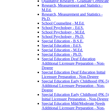
Qualitative Research -​ Graduate Certificate
Research, Measurement and Statistics -​
M.Ed.
Research, Measurement and Statistics -​
Ph.D.
School Counseling -​ M.Ed.
School Psychology -​ Ed.S.
School Psychology -​ M.Ed.
School Psychology -​ Ph.D.
Special Education -​ B.S.E.
Special Education -​ Ed.S.
Special Education -​ M.Ed.
Special Education -​ Ph.D.
Special Education Deaf Education
Additional Licensure Preparation -​ Non-​
Degree
Special Education Deaf Education Initial
Licensure Preparation -​ Non-​Degree
Special Education Early Childhood (PK-​5)
Additional Licensure Preparation -​ Non-​
Degree
Special Education Early Childhood (PK-​5)
Initial Licensure Preparation -​ Non-​Degree
Special Education Mild/​Moderate Needs
Additional Licensure Preparation -​ Non-​