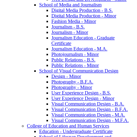
School of Media and Journalism
Digital Media Production -​ B.S.
Digital Media Production -​ Minor
Fashion Media -​ Minor
Journalism -​ B.S.
Journalism -​ Minor
Journalism Education -​ Graduate
Certificate
Journalism Education -​ M.A.
Photojournalism -​ Minor
Public Relations -​ B.S.
Public Relations -​ Minor
School of Visual Communication Design
Design -​ Minor
Photography -​ B.F.A.
Photography -​ Minor
User Experience Design -​ B.S.
User Experience Design -​ Minor
Visual Communication Design -​ B.A.
Visual Communication Design -​ B.F.A.
Visual Communication Design -​ M.A.
Visual Communication Design -​ M.F.A.
College of Education and Human Services
Education -​ Undergraduate Certificate
School of Lifespan Development and