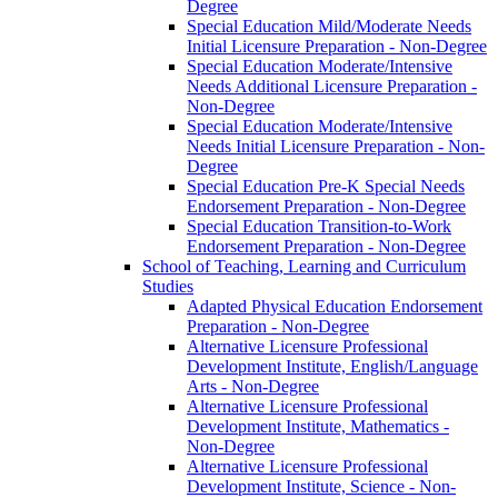
Degree
Special Education Mild/​Moderate Needs
Initial Licensure Preparation -​ Non-​Degree
Special Education Moderate/​Intensive
Needs Additional Licensure Preparation -​
Non-​Degree
Special Education Moderate/​Intensive
Needs Initial Licensure Preparation -​ Non-​
Degree
Special Education Pre-​K Special Needs
Endorsement Preparation -​ Non-​Degree
Special Education Transition-​to-​Work
Endorsement Preparation -​ Non-​Degree
School of Teaching, Learning and Curriculum
Studies
Adapted Physical Education Endorsement
Preparation -​ Non-​Degree
Alternative Licensure Professional
Development Institute, English/​Language
Arts -​ Non-​Degree
Alternative Licensure Professional
Development Institute, Mathematics -​
Non-​Degree
Alternative Licensure Professional
Development Institute, Science -​ Non-​