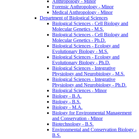
Anthropology -​ Minor
Forensic Anthropology -​ Minor
Medical Anthropology -​ Minor
Department of Biological Sciences
Biological Sciences -​ Cell Biology and
Molecular Genetics -​ M.S.
Biological Sciences -​ Cell Biology and
Molecular Genetics -​ Ph.D.
Biological Sciences -​ Ecology and
Evolutionary Biology -​ M.S.
Biological Sciences -​ Ecology and
Evolutionary Biology -​ Ph.D.
Biological Sciences -​ Integrative
Physiology and Neurobiology -​ M.S.
Biological Sciences -​ Integrative
Physiology and Neurobiology -​ Ph.D.
Biological Sciences -​ Minor
Biology -​ B.A.
Biology -​ B.S.
Biology -​ M.A.
Biology for Environmental Management
and Conservation -​ Minor
Biotechnology -​ B.S.
Environmental and Conservation Biology -​
B.S.