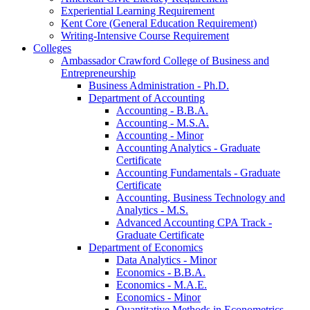
Experiential Learning Requirement
Kent Core (General Education Requirement)
Writing-​Intensive Course Requirement
Colleges
Ambassador Crawford College of Business and
Entrepreneurship
Business Administration -​ Ph.D.
Department of Accounting
Accounting -​ B.B.A.
Accounting -​ M.S.A.
Accounting -​ Minor
Accounting Analytics -​ Graduate
Certificate
Accounting Fundamentals -​ Graduate
Certificate
Accounting, Business Technology and
Analytics -​ M.S.
Advanced Accounting CPA Track -​
Graduate Certificate
Department of Economics
Data Analytics -​ Minor
Economics -​ B.B.A.
Economics -​ M.A.E.
Economics -​ Minor
Quantitative Methods in Econometrics -​