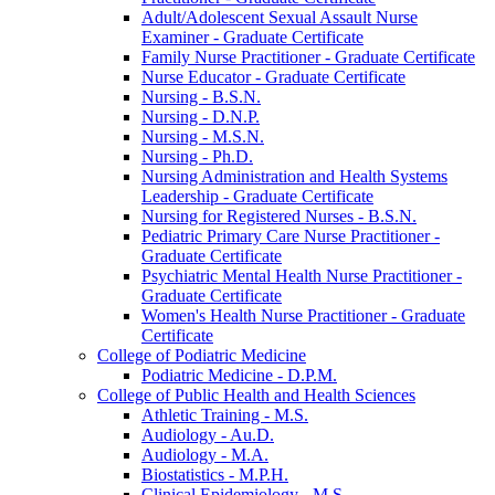
Adult/​Adolescent Sexual Assault Nurse
Examiner -​ Graduate Certificate
Family Nurse Practitioner -​ Graduate Certificate
Nurse Educator -​ Graduate Certificate
Nursing -​ B.S.N.
Nursing -​ D.N.P.
Nursing -​ M.S.N.
Nursing -​ Ph.D.
Nursing Administration and Health Systems
Leadership -​ Graduate Certificate
Nursing for Registered Nurses -​ B.S.N.
Pediatric Primary Care Nurse Practitioner -​
Graduate Certificate
Psychiatric Mental Health Nurse Practitioner -​
Graduate Certificate
Women's Health Nurse Practitioner -​ Graduate
Certificate
College of Podiatric Medicine
Podiatric Medicine -​ D.P.M.
College of Public Health and Health Sciences
Athletic Training -​ M.S.
Audiology -​ Au.D.
Audiology -​ M.A.
Biostatistics -​ M.P.H.
Clinical Epidemiology -​ M.S.