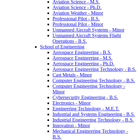
Aviation Science -​ M.S.
Aviation Science -​ Ph.D.
Aviation Weather -​ Minor
Professional Pilot -​ B.S.
Professional Pilot -​ Minor
Unmanned Aircraft Systems -​ Minor
Unmanned Aircraft Systems Flight
Operations -​ B.S.
School of Engineering
Aerospace Engineering -​ B.S.
Aerospace Engineering -​ M.S.
Aerospace Engineering -​ Ph.D.
Aerospace Engineering Technology -​ B.S.
Cast Metals -​ Minor
Computer Engineering Technology -​ B.S.
Computer Engineering Technology -​
Minor
Cybersecurity Engineering -​ B.S.
Electronics -​ Minor
Engineering Technology -​ M.E.T.
Industrial and Systems Engineering -​ B.S.
Industrial Engineering Technology -​ B.S.
Innovation -​ Minor
Mechanical Engineering Technology -​
B.S.