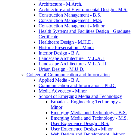
Architecture -​ M.Arch.
Architecture and Environmental Design -​ M.S.
Construction Management -​ B.S.
Construction Management -​ M.S.
Construction Management -​ Minor
Health Systems and Facilities Design -​ Graduate
Certificate
Healthcare Design -​ M.H.D.
Historic Preservation -​ Minor
Interior Design -​ B.A.
Landscape Architecture -​ M.L.A. I
Landscape Architecture -​ M.L.A. II
Urban Design -​ M.U.D.
College of Communication and Information
Applied Media -​ B.A.
Communication and Information -​ Ph.D.
Media Advocacy -​ Minor
School of Emerging Media and Technology
Broadcast Engineering Technology -​
Minor
Emerging Media and Technology -​ B.S.
Emerging Media and Technology -​ M.S.
User Experience Design -​ B.S.
User Experience Design -​ Minor
Web Design and Development -​ Minor