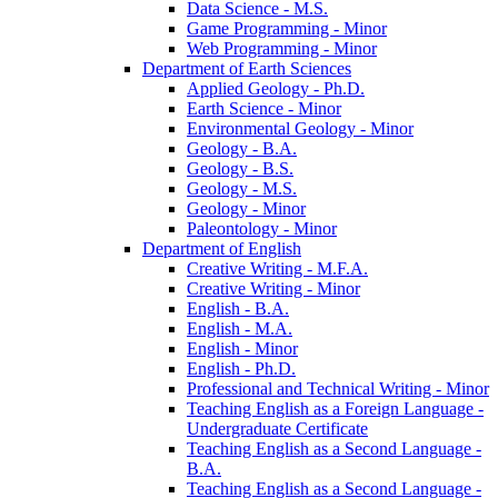
Data Science -​ M.S.
Game Programming -​ Minor
Web Programming -​ Minor
Department of Earth Sciences
Applied Geology -​ Ph.D.
Earth Science -​ Minor
Environmental Geology -​ Minor
Geology -​ B.A.
Geology -​ B.S.
Geology -​ M.S.
Geology -​ Minor
Paleontology -​ Minor
Department of English
Creative Writing -​ M.F.A.
Creative Writing -​ Minor
English -​ B.A.
English -​ M.A.
English -​ Minor
English -​ Ph.D.
Professional and Technical Writing -​ Minor
Teaching English as a Foreign Language -​
Undergraduate Certificate
Teaching English as a Second Language -​
B.A.
Teaching English as a Second Language -​