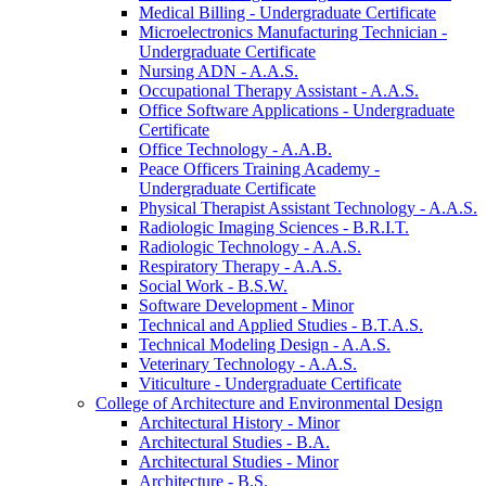
Medical Billing -​ Undergraduate Certificate
Microelectronics Manufacturing Technician -​
Undergraduate Certificate
Nursing ADN -​ A.A.S.
Occupational Therapy Assistant -​ A.A.S.
Office Software Applications -​ Undergraduate
Certificate
Office Technology -​ A.A.B.
Peace Officers Training Academy -​
Undergraduate Certificate
Physical Therapist Assistant Technology -​ A.A.S.
Radiologic Imaging Sciences -​ B.R.I.T.
Radiologic Technology -​ A.A.S.
Respiratory Therapy -​ A.A.S.
Social Work -​ B.S.W.
Software Development -​ Minor
Technical and Applied Studies -​ B.T.A.S.
Technical Modeling Design -​ A.A.S.
Veterinary Technology -​ A.A.S.
Viticulture -​ Undergraduate Certificate
College of Architecture and Environmental Design
Architectural History -​ Minor
Architectural Studies -​ B.A.
Architectural Studies -​ Minor
Architecture -​ B.S.