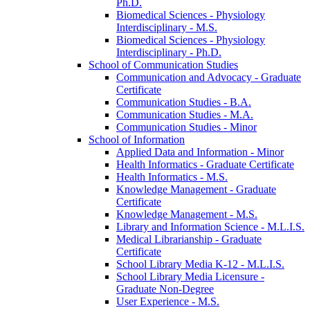
Ph.D.
Biomedical Sciences -​ Physiology
Interdisciplinary -​ M.S.
Biomedical Sciences -​ Physiology
Interdisciplinary -​ Ph.D.
School of Communication Studies
Communication and Advocacy -​ Graduate
Certificate
Communication Studies -​ B.A.
Communication Studies -​ M.A.
Communication Studies -​ Minor
School of Information
Applied Data and Information -​ Minor
Health Informatics -​ Graduate Certificate
Health Informatics -​ M.S.
Knowledge Management -​ Graduate
Certificate
Knowledge Management -​ M.S.
Library and Information Science -​ M.L.I.S.
Medical Librarianship -​ Graduate
Certificate
School Library Media K-​12 -​ M.L.I.S.
School Library Media Licensure -​
Graduate Non-​Degree
User Experience -​ M.S.