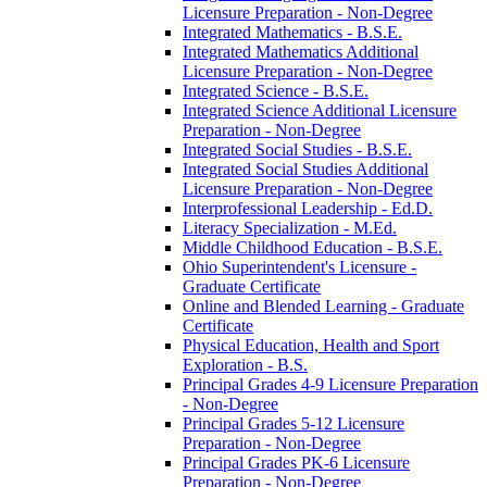
Licensure Preparation -​ Non-​Degree
Integrated Mathematics -​ B.S.E.
Integrated Mathematics Additional
Licensure Preparation -​ Non-​Degree
Integrated Science -​ B.S.E.
Integrated Science Additional Licensure
Preparation -​ Non-​Degree
Integrated Social Studies -​ B.S.E.
Integrated Social Studies Additional
Licensure Preparation -​ Non-​Degree
Interprofessional Leadership -​ Ed.D.
Literacy Specialization -​ M.Ed.
Middle Childhood Education -​ B.S.E.
Ohio Superintendent's Licensure -​
Graduate Certificate
Online and Blended Learning -​ Graduate
Certificate
Physical Education, Health and Sport
Exploration -​ B.S.
Principal Grades 4-​9 Licensure Preparation
-​ Non-​Degree
Principal Grades 5-​12 Licensure
Preparation -​ Non-​Degree
Principal Grades PK-​6 Licensure
Preparation -​ Non-​Degree