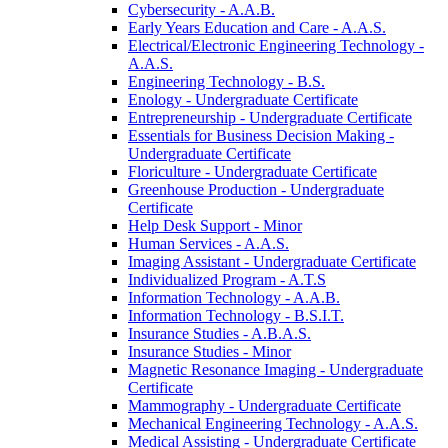
Cybersecurity -​ A.A.B.
Early Years Education and Care -​ A.A.S.
Electrical/​Electronic Engineering Technology -​
A.A.S.
Engineering Technology -​ B.S.
Enology -​ Undergraduate Certificate
Entrepreneurship -​ Undergraduate Certificate
Essentials for Business Decision Making -​
Undergraduate Certificate
Floriculture -​ Undergraduate Certificate
Greenhouse Production -​ Undergraduate
Certificate
Help Desk Support -​ Minor
Human Services -​ A.A.S.
Imaging Assistant -​ Undergraduate Certificate
Individualized Program -​ A.T.S
Information Technology -​ A.A.B.
Information Technology -​ B.S.I.T.
Insurance Studies -​ A.B.A.S.
Insurance Studies -​ Minor
Magnetic Resonance Imaging -​ Undergraduate
Certificate
Mammography -​ Undergraduate Certificate
Mechanical Engineering Technology -​ A.A.S.
Medical Assisting -​ Undergraduate Certificate