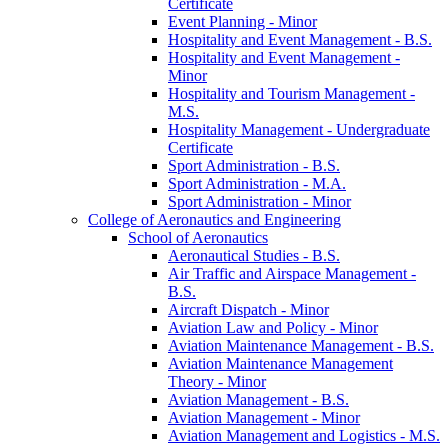
Certificate
Event Planning -​ Minor
Hospitality and Event Management -​ B.S.
Hospitality and Event Management -​
Minor
Hospitality and Tourism Management -​
M.S.
Hospitality Management -​ Undergraduate
Certificate
Sport Administration -​ B.S.
Sport Administration -​ M.A.
Sport Administration -​ Minor
College of Aeronautics and Engineering
School of Aeronautics
Aeronautical Studies -​ B.S.
Air Traffic and Airspace Management -​
B.S.
Aircraft Dispatch -​ Minor
Aviation Law and Policy -​ Minor
Aviation Maintenance Management -​ B.S.
Aviation Maintenance Management
Theory -​ Minor
Aviation Management -​ B.S.
Aviation Management -​ Minor
Aviation Management and Logistics -​ M.S.