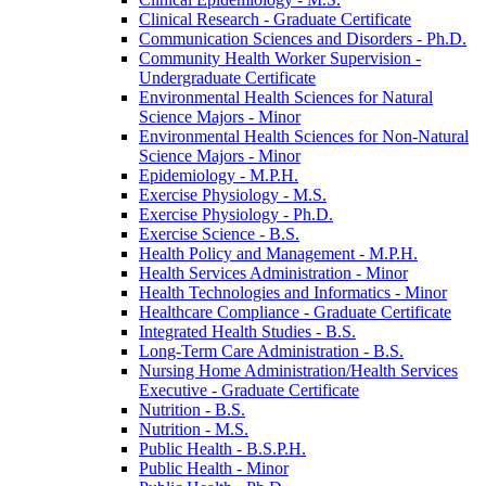
Clinical Research -​ Graduate Certificate
Communication Sciences and Disorders -​ Ph.D.
Community Health Worker Supervision -​
Undergraduate Certificate
Environmental Health Sciences for Natural
Science Majors -​ Minor
Environmental Health Sciences for Non-​Natural
Science Majors -​ Minor
Epidemiology -​ M.P.H.
Exercise Physiology -​ M.S.
Exercise Physiology -​ Ph.D.
Exercise Science -​ B.S.
Health Policy and Management -​ M.P.H.
Health Services Administration -​ Minor
Health Technologies and Informatics -​ Minor
Healthcare Compliance -​ Graduate Certificate
Integrated Health Studies -​ B.S.
Long-​Term Care Administration -​ B.S.
Nursing Home Administration/​Health Services
Executive -​ Graduate Certificate
Nutrition -​ B.S.
Nutrition -​ M.S.
Public Health -​ B.S.P.H.
Public Health -​ Minor