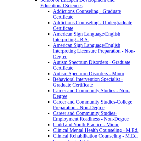
Educational Sciences
Addictions Counseling -​ Graduate
Certificate
Addictions Counseling -​ Undergraduate
Certificate
American Sign Language/​English
Interpreting -​ B.S.
American Sign Language/​English
Interpreting Licensure Preparation -​ Non-​
Degree
Autism Spectrum Disorders -​ Graduate
Certificate
Autism Spectrum Disorders -​ Minor
Behavioral Intervention Specialist -​
Graduate Certificate
Career and Community Studies -​ Non-​
Degree
Career and Community Studies-​College
Preparation -​ Non-​Degree
Career and Community Studies-​
Employment Readiness -​ Non-​Degree
Child and Youth Practice -​ Minor
Clinical Mental Health Counseling -​ M.Ed.
Clinical Rehabilitation Counseling -​ M.Ed.