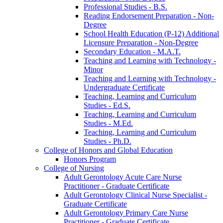
Professional Studies -​ B.S.
Reading Endorsement Preparation -​ Non-​
Degree
School Health Education (P-​12) Additional
Licensure Preparation -​ Non-​Degree
Secondary Education -​ M.A.T.
Teaching and Learning with Technology -​
Minor
Teaching and Learning with Technology -​
Undergraduate Certificate
Teaching, Learning and Curriculum
Studies -​ Ed.S.
Teaching, Learning and Curriculum
Studies -​ M.Ed.
Teaching, Learning and Curriculum
Studies -​ Ph.D.
College of Honors and Global Education
Honors Program
College of Nursing
Adult Gerontology Acute Care Nurse
Practitioner -​ Graduate Certificate
Adult Gerontology Clinical Nurse Specialist -​
Graduate Certificate
Adult Gerontology Primary Care Nurse
Practitioner -​ Graduate Certificate