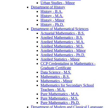
Urban Studies -​ Minor
Department of History
History -​ B.A.
History -​ M.A.
History -​ Minor
History -​ Ph.D.
Department of Mathematical Sciences
Actuarial Mathematics -​ B.S.
Applied Mathematics -​ B.S.
Applied Mathematics -​ M.A.
Applied Mathematics -​ M.S.
Applied Mathematics -​ Minor
Applied Mathematics -​ Ph.D.
Applied Statistics -​ Minor
CCP Credentialing in Mathematics -​
Graduate Certificate
Data Science -​ M.S.
Mathematics -​ B.S.
Mathematics -​ Minor
Mathematics for Secondary School
Teachers -​ M.A.
Pure Mathematics -​ M.A.
Pure Mathematics -​ M.S.
Pure Mathematics -​ Ph.D.
Department of Modern and Classical Language