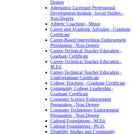
Degree
Alternative Licensure Professional
Development Institute, Social Studies -​
Non-​Degree
Athletic Coaching -​ Minor
Career and Academic Advising -​ Graduate
Certificate
Career-​Based Intervention Endorsement
Preparation -​ Non-​Degree
Career-​Technical Teacher Education -​
Graduate Certificate
Career-​Technical Teacher Education -​
M.Ed.
Career-​Technical Teacher Education -​
Undergraduate Certificate
College Teaching -​ Graduate Certificate
Community College Leadership -​
Graduate Certificate
Computer Science Endorsement
Preparation -​ Non-​Degree
Computer Technology Endorsement
Preparation -​ Non-​Degree
Cultural Foundations -​ M.Ed.
Cultural Foundations -​ Ph.D.
Disability Studies and Community