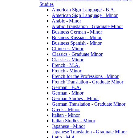
Studies
American Sign Language -​ B.A.
American Sign Language -​ Minor
Arabic -​ Minor
Arabic Translation -​ Graduate Minor
Business German -​ Minor
Business Russian -​ Minor
Business Spanish -​ Minor
Chinese -​ Minor
Classics -​ Graduate Minor
Classics -​ Minor
French -​ M.A.
French -​ Minor
French for the Professions -​ Minor
French Translation -​ Graduate Minor
German -​ B.A.
German -​ Minor
German Studies -​ Minor
German Translation -​ Graduate Minor
Greek -​ Minor
Italian -​ Minor
Italian Studies -​ Minor
Japanese -​ Minor
Japanese Translation -​ Graduate Minor
Latin -​ M.A.