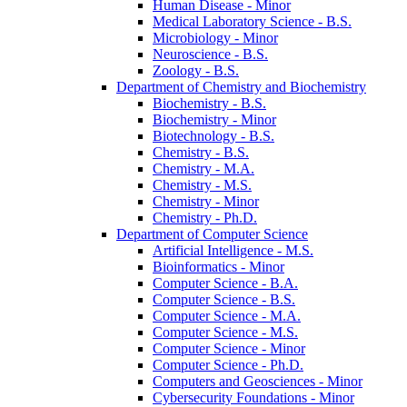
Human Disease -​ Minor
Medical Laboratory Science -​ B.S.
Microbiology -​ Minor
Neuroscience -​ B.S.
Zoology -​ B.S.
Department of Chemistry and Biochemistry
Biochemistry -​ B.S.
Biochemistry -​ Minor
Biotechnology -​ B.S.
Chemistry -​ B.S.
Chemistry -​ M.A.
Chemistry -​ M.S.
Chemistry -​ Minor
Chemistry -​ Ph.D.
Department of Computer Science
Artificial Intelligence -​ M.S.
Bioinformatics -​ Minor
Computer Science -​ B.A.
Computer Science -​ B.S.
Computer Science -​ M.A.
Computer Science -​ M.S.
Computer Science -​ Minor
Computer Science -​ Ph.D.
Computers and Geosciences -​ Minor
Cybersecurity Foundations -​ Minor