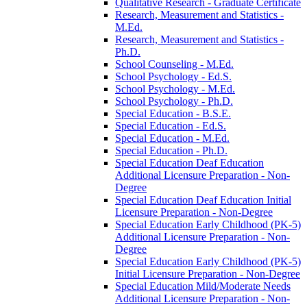
Qualitative Research -​ Graduate Certificate
Research, Measurement and Statistics -​
M.Ed.
Research, Measurement and Statistics -​
Ph.D.
School Counseling -​ M.Ed.
School Psychology -​ Ed.S.
School Psychology -​ M.Ed.
School Psychology -​ Ph.D.
Special Education -​ B.S.E.
Special Education -​ Ed.S.
Special Education -​ M.Ed.
Special Education -​ Ph.D.
Special Education Deaf Education
Additional Licensure Preparation -​ Non-​
Degree
Special Education Deaf Education Initial
Licensure Preparation -​ Non-​Degree
Special Education Early Childhood (PK-​5)
Additional Licensure Preparation -​ Non-​
Degree
Special Education Early Childhood (PK-​5)
Initial Licensure Preparation -​ Non-​Degree
Special Education Mild/​Moderate Needs
Additional Licensure Preparation -​ Non-​