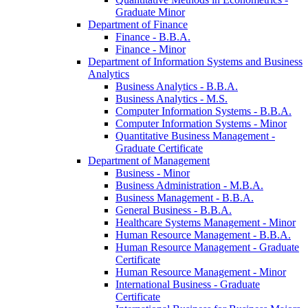
Graduate Minor
Department of Finance
Finance -​ B.B.A.
Finance -​ Minor
Department of Information Systems and Business
Analytics
Business Analytics -​ B.B.A.
Business Analytics -​ M.S.
Computer Information Systems -​ B.B.A.
Computer Information Systems -​ Minor
Quantitative Business Management -​
Graduate Certificate
Department of Management
Business -​ Minor
Business Administration -​ M.B.A.
Business Management -​ B.B.A.
General Business -​ B.B.A.
Healthcare Systems Management -​ Minor
Human Resource Management -​ B.B.A.
Human Resource Management -​ Graduate
Certificate
Human Resource Management -​ Minor
International Business -​ Graduate
Certificate