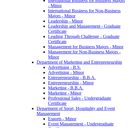
International Business for Business Majors
-​ Minor
International Business for Non-​Business
Majors -​ Minor
Leadership -​ Minor
Leadership and Management -​ Graduate
Certificate
Leading Through Challenge -​ Graduate
Certificate
Management for Business Majors -​ Minor
Management for Non-​Business Majors -​
Minor
Department of Marketing and Entrepreneurship
Advertising -​ B.S.
Advertising -​ Minor
Entrepreneurship -​ B.B.A.
Entrepreneurship -​ Minor
Marketing -​ B.B.A.
Marketing -​ Minor
Professional Sales -​ Undergraduate
Certificate
Department of Sport, Hospitality and Event
Management
Esports -​ Minor
Event Management -​ Undergraduate