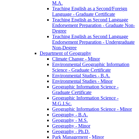
M.A.
Teaching English as a Second/​Foreign
Language -​ Graduate Certificate
Teaching English as Second Language
Endorsement Preparation -​ Graduate Non-​
Degree
Teaching English as Second Language
Endorsement Preparation -​ Undergraduate
Non-​Degree
Department of Geography
Climate Change -​ Minor
Environmental Geographic Information
Science -​ Graduate Certificate
Environmental Studies -​ B.A.
Environmental Studies -​ Minor
Geographic Information Science -​
Graduate Certificate
Geographic Information Science -​
M.G.I.Sc.
Geographic Information Science -​ Minor
Geography -​ B.A.
Geography -​ M.S.
Geography -​ Minor
Geography -​ Ph.D.
Park Management -​ Minor