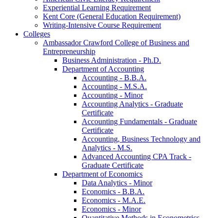
Experiential Learning Requirement
Kent Core (General Education Requirement)
Writing-​Intensive Course Requirement
Colleges
Ambassador Crawford College of Business and
Entrepreneurship
Business Administration -​ Ph.D.
Department of Accounting
Accounting -​ B.B.A.
Accounting -​ M.S.A.
Accounting -​ Minor
Accounting Analytics -​ Graduate
Certificate
Accounting Fundamentals -​ Graduate
Certificate
Accounting, Business Technology and
Analytics -​ M.S.
Advanced Accounting CPA Track -​
Graduate Certificate
Department of Economics
Data Analytics -​ Minor
Economics -​ B.B.A.
Economics -​ M.A.E.
Economics -​ Minor
Quantitative Methods in Econometrics -​