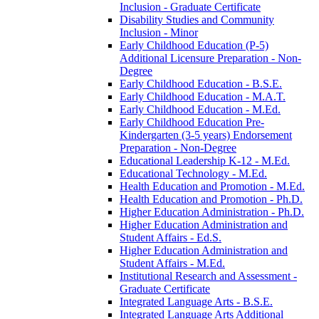
Inclusion -​ Graduate Certificate
Disability Studies and Community
Inclusion -​ Minor
Early Childhood Education (P-​5)
Additional Licensure Preparation -​ Non-​
Degree
Early Childhood Education -​ B.S.E.
Early Childhood Education -​ M.A.T.
Early Childhood Education -​ M.Ed.
Early Childhood Education Pre-​
Kindergarten (3-​5 years) Endorsement
Preparation -​ Non-​Degree
Educational Leadership K-​12 -​ M.Ed.
Educational Technology -​ M.Ed.
Health Education and Promotion -​ M.Ed.
Health Education and Promotion -​ Ph.D.
Higher Education Administration -​ Ph.D.
Higher Education Administration and
Student Affairs -​ Ed.S.
Higher Education Administration and
Student Affairs -​ M.Ed.
Institutional Research and Assessment -​
Graduate Certificate
Integrated Language Arts -​ B.S.E.
Integrated Language Arts Additional