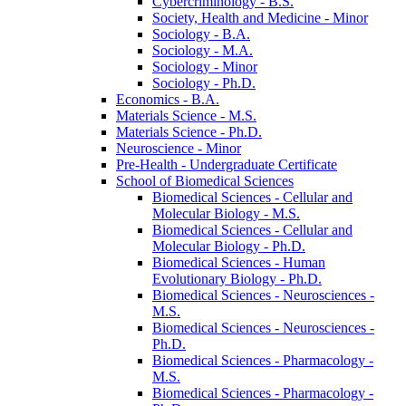
Cybercriminology -​ B.S.
Society, Health and Medicine -​ Minor
Sociology -​ B.A.
Sociology -​ M.A.
Sociology -​ Minor
Sociology -​ Ph.D.
Economics -​ B.A.
Materials Science -​ M.S.
Materials Science -​ Ph.D.
Neuroscience -​ Minor
Pre-​Health -​ Undergraduate Certificate
School of Biomedical Sciences
Biomedical Sciences -​ Cellular and
Molecular Biology -​ M.S.
Biomedical Sciences -​ Cellular and
Molecular Biology -​ Ph.D.
Biomedical Sciences -​ Human
Evolutionary Biology -​ Ph.D.
Biomedical Sciences -​ Neurosciences -​
M.S.
Biomedical Sciences -​ Neurosciences -​
Ph.D.
Biomedical Sciences -​ Pharmacology -​
M.S.
Biomedical Sciences -​ Pharmacology -​