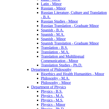
Latin -​ Minor
Russian -​ Minor
Russian Literature, Culture and Translation
-​ B.A.
Russian Studies -​ Minor
Russian Translation -​ Graduate Minor
Spanish -​ B.A.
Spanish -​ M.A.
Spanish -​ Minor
Spanish Translation -​ Graduate Minor
Translation -​ B.S.
Translation -​ M.A.
Translation and Multilingual
Communication -​ Minor
Translation Studies -​ Ph.D.
Department of Philosophy
Bioethics and Health Humanities -​ Minor
Philosophy -​ M.A.
Philosophy -​ Minor
Department of Physics
Physics -​ B.S.
Physics -​ M.A.
Physics -​ M.S.
Physics -​ Minor
Physics -​ Ph.D.