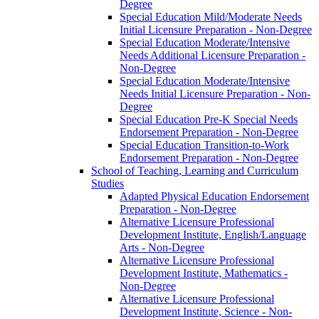
Degree
Special Education Mild/​Moderate Needs
Initial Licensure Preparation -​ Non-​Degree
Special Education Moderate/​Intensive
Needs Additional Licensure Preparation -​
Non-​Degree
Special Education Moderate/​Intensive
Needs Initial Licensure Preparation -​ Non-​
Degree
Special Education Pre-​K Special Needs
Endorsement Preparation -​ Non-​Degree
Special Education Transition-​to-​Work
Endorsement Preparation -​ Non-​Degree
School of Teaching, Learning and Curriculum
Studies
Adapted Physical Education Endorsement
Preparation -​ Non-​Degree
Alternative Licensure Professional
Development Institute, English/​Language
Arts -​ Non-​Degree
Alternative Licensure Professional
Development Institute, Mathematics -​
Non-​Degree
Alternative Licensure Professional
Development Institute, Science -​ Non-​