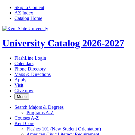
Skip to Content
AZ Index
Catalog Home
University Catalog 2026-2027
FlashLine Login
Calendars
Phone Directory
Maps & Directions
Apply
Visit
Give now
Menu
Search Majors &​ Degrees
Programs A-​Z
Courses A-​Z
Kent Core
Flashes 101 (New Student Orientation)
American Civic Literacy Requirement