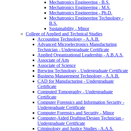
Mechatronics Engineering -​ B.S.
Mechatronics Engineering -​ M.S.
Mechatronics Engineering -​ Ph.D.
Mechatronics Engineering Technology -​
B.S.
Sustainability -​ Minor
College of Applied and Technical Studies
Accounting Technology -​ A.A.B.
Advanced Microelectronics Manufacturing
Technician -​ Undergraduate Certificate
Applied Organizational Leadership -​ A.B.A.S.
Associate of Arts
Associate of Science
Brewing Technology -​ Undergraduate Certificate
Business Management Technology -​ A.A.B.
CAD for Manufacturing -​ Undergraduate
Certificate
Computed Tomography -​ Undergraduate
Certificate
Computer Forensics and Information Security -​
Undergraduate Certificate
Computer Forensics and Security -​ Minor
Computer-​Aided Drafting/​Design Technician -​
Undergraduate Certificate
Criminology and Justice Studies -​ A.A.S.