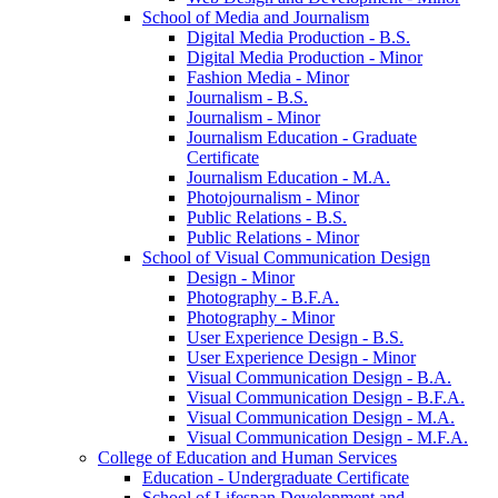
School of Media and Journalism
Digital Media Production -​ B.S.
Digital Media Production -​ Minor
Fashion Media -​ Minor
Journalism -​ B.S.
Journalism -​ Minor
Journalism Education -​ Graduate
Certificate
Journalism Education -​ M.A.
Photojournalism -​ Minor
Public Relations -​ B.S.
Public Relations -​ Minor
School of Visual Communication Design
Design -​ Minor
Photography -​ B.F.A.
Photography -​ Minor
User Experience Design -​ B.S.
User Experience Design -​ Minor
Visual Communication Design -​ B.A.
Visual Communication Design -​ B.F.A.
Visual Communication Design -​ M.A.
Visual Communication Design -​ M.F.A.
College of Education and Human Services
Education -​ Undergraduate Certificate
School of Lifespan Development and