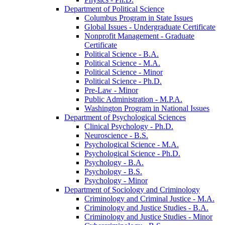
Department of Political Science
Columbus Program in State Issues
Global Issues -​ Undergraduate Certificate
Nonprofit Management -​ Graduate
Certificate
Political Science -​ B.A.
Political Science -​ M.A.
Political Science -​ Minor
Political Science -​ Ph.D.
Pre-​Law -​ Minor
Public Administration -​ M.P.A.
Washington Program in National Issues
Department of Psychological Sciences
Clinical Psychology -​ Ph.D.
Neuroscience -​ B.S.
Psychological Science -​ M.A.
Psychological Science -​ Ph.D.
Psychology -​ B.A.
Psychology -​ B.S.
Psychology -​ Minor
Department of Sociology and Criminology
Criminology and Criminal Justice -​ M.A.
Criminology and Justice Studies -​ B.A.
Criminology and Justice Studies -​ Minor