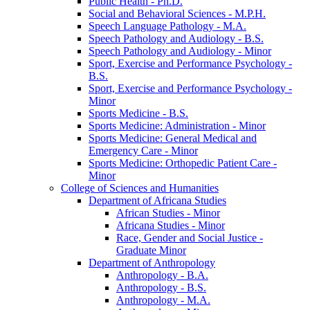
Public Health -​ Ph.D.
Social and Behavioral Sciences -​ M.P.H.
Speech Language Pathology -​ M.A.
Speech Pathology and Audiology -​ B.S.
Speech Pathology and Audiology -​ Minor
Sport, Exercise and Performance Psychology -​
B.S.
Sport, Exercise and Performance Psychology -​
Minor
Sports Medicine -​ B.S.
Sports Medicine: Administration -​ Minor
Sports Medicine: General Medical and
Emergency Care -​ Minor
Sports Medicine: Orthopedic Patient Care -​
Minor
College of Sciences and Humanities
Department of Africana Studies
African Studies -​ Minor
Africana Studies -​ Minor
Race, Gender and Social Justice -​
Graduate Minor
Department of Anthropology
Anthropology -​ B.A.
Anthropology -​ B.S.
Anthropology -​ M.A.