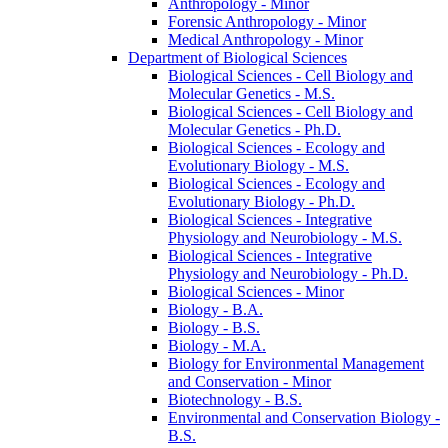
Anthropology -​ Minor
Forensic Anthropology -​ Minor
Medical Anthropology -​ Minor
Department of Biological Sciences
Biological Sciences -​ Cell Biology and
Molecular Genetics -​ M.S.
Biological Sciences -​ Cell Biology and
Molecular Genetics -​ Ph.D.
Biological Sciences -​ Ecology and
Evolutionary Biology -​ M.S.
Biological Sciences -​ Ecology and
Evolutionary Biology -​ Ph.D.
Biological Sciences -​ Integrative
Physiology and Neurobiology -​ M.S.
Biological Sciences -​ Integrative
Physiology and Neurobiology -​ Ph.D.
Biological Sciences -​ Minor
Biology -​ B.A.
Biology -​ B.S.
Biology -​ M.A.
Biology for Environmental Management
and Conservation -​ Minor
Biotechnology -​ B.S.
Environmental and Conservation Biology -​
B.S.