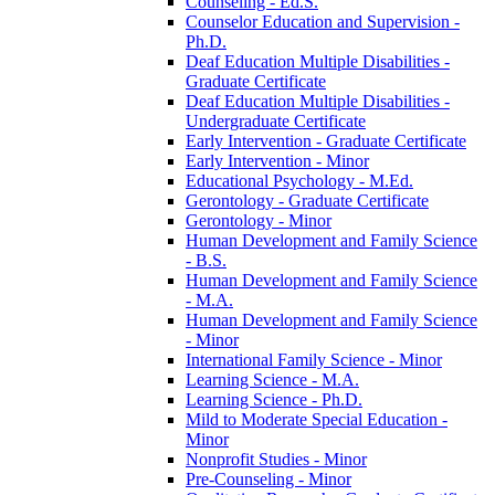
Counseling -​ Ed.S.
Counselor Education and Supervision -​
Ph.D.
Deaf Education Multiple Disabilities -​
Graduate Certificate
Deaf Education Multiple Disabilities -​
Undergraduate Certificate
Early Intervention -​ Graduate Certificate
Early Intervention -​ Minor
Educational Psychology -​ M.Ed.
Gerontology -​ Graduate Certificate
Gerontology -​ Minor
Human Development and Family Science
-​ B.S.
Human Development and Family Science
-​ M.A.
Human Development and Family Science
-​ Minor
International Family Science -​ Minor
Learning Science -​ M.A.
Learning Science -​ Ph.D.
Mild to Moderate Special Education -​
Minor
Nonprofit Studies -​ Minor
Pre-​Counseling -​ Minor