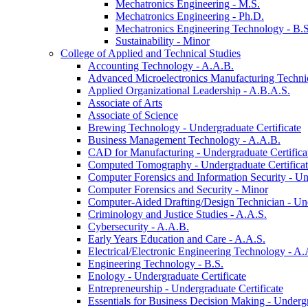
Mechatronics Engineering -​ M.S.
Mechatronics Engineering -​ Ph.D.
Mechatronics Engineering Technology -​ B.S
Sustainability -​ Minor
College of Applied and Technical Studies
Accounting Technology -​ A.A.B.
Advanced Microelectronics Manufacturing Technici
Applied Organizational Leadership -​ A.B.A.S.
Associate of Arts
Associate of Science
Brewing Technology -​ Undergraduate Certificate
Business Management Technology -​ A.A.B.
CAD for Manufacturing -​ Undergraduate Certifica
Computed Tomography -​ Undergraduate Certifica
Computer Forensics and Information Security -​ Un
Computer Forensics and Security -​ Minor
Computer-​Aided Drafting/​Design Technician -​ Un
Criminology and Justice Studies -​ A.A.S.
Cybersecurity -​ A.A.B.
Early Years Education and Care -​ A.A.S.
Electrical/​Electronic Engineering Technology -​ A.
Engineering Technology -​ B.S.
Enology -​ Undergraduate Certificate
Entrepreneurship -​ Undergraduate Certificate
Essentials for Business Decision Making -​ Undergr