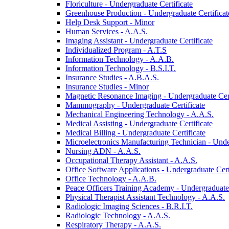
Floriculture -​ Undergraduate Certificate
Greenhouse Production -​ Undergraduate Certificat
Help Desk Support -​ Minor
Human Services -​ A.A.S.
Imaging Assistant -​ Undergraduate Certificate
Individualized Program -​ A.T.S
Information Technology -​ A.A.B.
Information Technology -​ B.S.I.T.
Insurance Studies -​ A.B.A.S.
Insurance Studies -​ Minor
Magnetic Resonance Imaging -​ Undergraduate Cert
Mammography -​ Undergraduate Certificate
Mechanical Engineering Technology -​ A.A.S.
Medical Assisting -​ Undergraduate Certificate
Medical Billing -​ Undergraduate Certificate
Microelectronics Manufacturing Technician -​ Unde
Nursing ADN -​ A.A.S.
Occupational Therapy Assistant -​ A.A.S.
Office Software Applications -​ Undergraduate Cert
Office Technology -​ A.A.B.
Peace Officers Training Academy -​ Undergraduate 
Physical Therapist Assistant Technology -​ A.A.S.
Radiologic Imaging Sciences -​ B.R.I.T.
Radiologic Technology -​ A.A.S.
Respiratory Therapy -​ A.A.S.