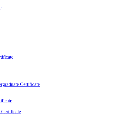
e
ificate
rgraduate Certificate
ificate
Certificate