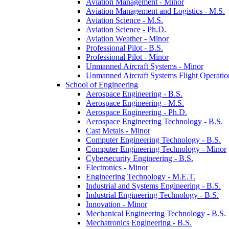
Aviation Management -​ Minor
Aviation Management and Logistics -​ M.S.
Aviation Science -​ M.S.
Aviation Science -​ Ph.D.
Aviation Weather -​ Minor
Professional Pilot -​ B.S.
Professional Pilot -​ Minor
Unmanned Aircraft Systems -​ Minor
Unmanned Aircraft Systems Flight Operation
School of Engineering
Aerospace Engineering -​ B.S.
Aerospace Engineering -​ M.S.
Aerospace Engineering -​ Ph.D.
Aerospace Engineering Technology -​ B.S.
Cast Metals -​ Minor
Computer Engineering Technology -​ B.S.
Computer Engineering Technology -​ Minor
Cybersecurity Engineering -​ B.S.
Electronics -​ Minor
Engineering Technology -​ M.E.T.
Industrial and Systems Engineering -​ B.S.
Industrial Engineering Technology -​ B.S.
Innovation -​ Minor
Mechanical Engineering Technology -​ B.S.
Mechatronics Engineering -​ B.S.