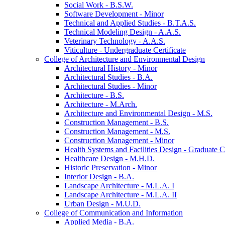
Social Work -​ B.S.W.
Software Development -​ Minor
Technical and Applied Studies -​ B.T.A.S.
Technical Modeling Design -​ A.A.S.
Veterinary Technology -​ A.A.S.
Viticulture -​ Undergraduate Certificate
College of Architecture and Environmental Design
Architectural History -​ Minor
Architectural Studies -​ B.A.
Architectural Studies -​ Minor
Architecture -​ B.S.
Architecture -​ M.Arch.
Architecture and Environmental Design -​ M.S.
Construction Management -​ B.S.
Construction Management -​ M.S.
Construction Management -​ Minor
Health Systems and Facilities Design -​ Graduate Ce
Healthcare Design -​ M.H.D.
Historic Preservation -​ Minor
Interior Design -​ B.A.
Landscape Architecture -​ M.L.A. I
Landscape Architecture -​ M.L.A. II
Urban Design -​ M.U.D.
College of Communication and Information
Applied Media -​ B.A.