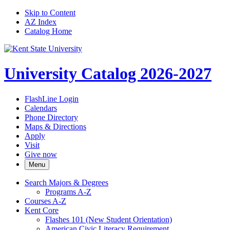
Skip to Content
AZ Index
Catalog Home
University Catalog 2026-2027
FlashLine Login
Calendars
Phone Directory
Maps & Directions
Apply
Visit
Give now
Menu
Search Majors &​ Degrees
Programs A-​Z
Courses A-​Z
Kent Core
Flashes 101 (New Student Orientation)
American Civic Literacy Requirement