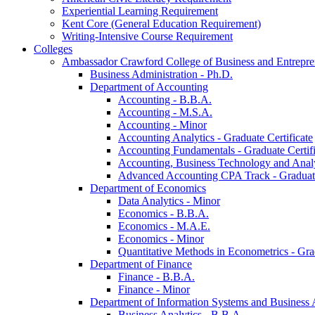
Experiential Learning Requirement
Kent Core (General Education Requirement)
Writing-​Intensive Course Requirement
Colleges
Ambassador Crawford College of Business and Entrepre
Business Administration -​ Ph.D.
Department of Accounting
Accounting -​ B.B.A.
Accounting -​ M.S.A.
Accounting -​ Minor
Accounting Analytics -​ Graduate Certificate
Accounting Fundamentals -​ Graduate Certifi
Accounting, Business Technology and Analyt
Advanced Accounting CPA Track -​ Graduate
Department of Economics
Data Analytics -​ Minor
Economics -​ B.B.A.
Economics -​ M.A.E.
Economics -​ Minor
Quantitative Methods in Econometrics -​ Gr
Department of Finance
Finance -​ B.B.A.
Finance -​ Minor
Department of Information Systems and Business 
Business Analytics -​ B.B.A.