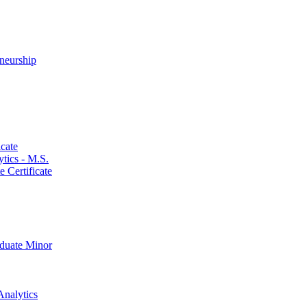
neurship
cate
ics -​ M.S.
 Certificate
aduate Minor
Analytics