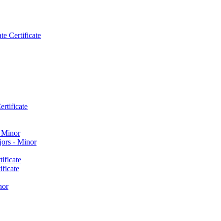
e Certificate
rtificate
​ Minor
ors -​ Minor
ificate
ficate
nor