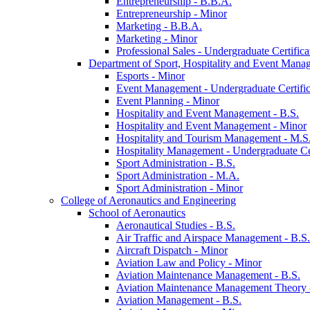
Entrepreneurship -​ B.B.A.
Entrepreneurship -​ Minor
Marketing -​ B.B.A.
Marketing -​ Minor
Professional Sales -​ Undergraduate Certifica
Department of Sport, Hospitality and Event Mana
Esports -​ Minor
Event Management -​ Undergraduate Certific
Event Planning -​ Minor
Hospitality and Event Management -​ B.S.
Hospitality and Event Management -​ Minor
Hospitality and Tourism Management -​ M.S
Hospitality Management -​ Undergraduate Cer
Sport Administration -​ B.S.
Sport Administration -​ M.A.
Sport Administration -​ Minor
College of Aeronautics and Engineering
School of Aeronautics
Aeronautical Studies -​ B.S.
Air Traffic and Airspace Management -​ B.S.
Aircraft Dispatch -​ Minor
Aviation Law and Policy -​ Minor
Aviation Maintenance Management -​ B.S.
Aviation Maintenance Management Theory -
Aviation Management -​ B.S.