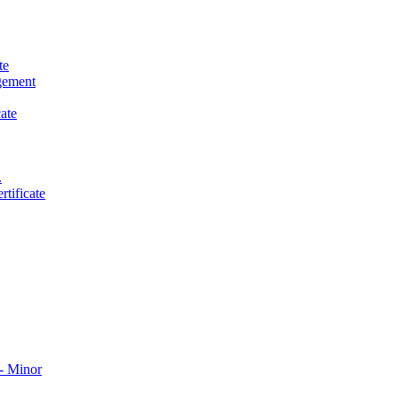
te
gement
ate
.
tificate
​ Minor