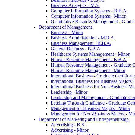
Business Analytics -​ M.S.
Computer Information Systems -​ B.B.A.
Computer Information Systems -​ Minor
Quantitative Business Management -​ Graduat
Department of Management
Business -​ Minor
Business Administration -​ M.B.A.
Business Management -​ B.B.A.
General Business -​ B.B.A.
Healthcare Systems Management -​ Minor
Human Resource Management -​ B.B.A.
Human Resource Management -​ Graduate Ce
Human Resource Management -​ Minor
International Business -​ Graduate Certificate
International Business for Business Majors -
International Business for Non-​Business Maj
Leadership -​ Minor
Leadership and Management -​ Graduate Cert
Leading Through Challenge -​ Graduate Certi
Management for Business Majors -​ Minor
Management for Non-​Business Majors -​ Mi
Department of Marketing and Entrepreneurship
Advertising -​ B.S.
Advertising -​ Minor