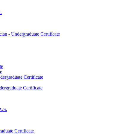
.
an -​ Undergraduate Certificate
te
te
dergraduate Certificate
dergraduate Certificate
A.S.
aduate Certificate