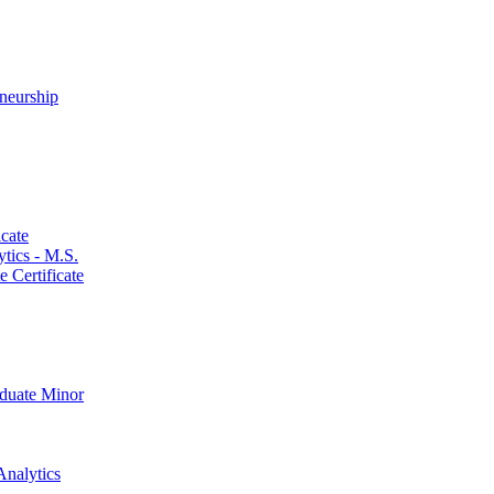
neurship
cate
ics -​ M.S.
 Certificate
aduate Minor
Analytics