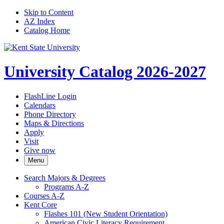
Skip to Content
AZ Index
Catalog Home
University Catalog 2026-2027
FlashLine Login
Calendars
Phone Directory
Maps & Directions
Apply
Visit
Give now
Menu
Search Majors &​ Degrees
Programs A-​Z
Courses A-​Z
Kent Core
Flashes 101 (New Student Orientation)
American Civic Literacy Requirement