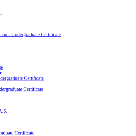
.
an -​ Undergraduate Certificate
te
te
dergraduate Certificate
dergraduate Certificate
A.S.
aduate Certificate