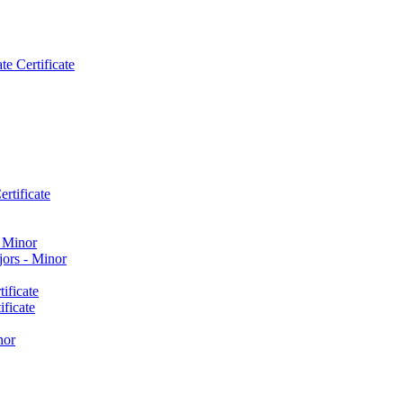
e Certificate
rtificate
​ Minor
ors -​ Minor
ificate
ficate
nor