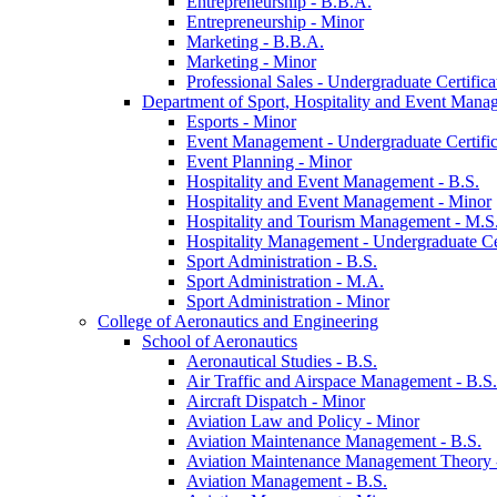
Entrepreneurship -​ B.B.A.
Entrepreneurship -​ Minor
Marketing -​ B.B.A.
Marketing -​ Minor
Professional Sales -​ Undergraduate Certifica
Department of Sport, Hospitality and Event Mana
Esports -​ Minor
Event Management -​ Undergraduate Certific
Event Planning -​ Minor
Hospitality and Event Management -​ B.S.
Hospitality and Event Management -​ Minor
Hospitality and Tourism Management -​ M.S
Hospitality Management -​ Undergraduate Cer
Sport Administration -​ B.S.
Sport Administration -​ M.A.
Sport Administration -​ Minor
College of Aeronautics and Engineering
School of Aeronautics
Aeronautical Studies -​ B.S.
Air Traffic and Airspace Management -​ B.S.
Aircraft Dispatch -​ Minor
Aviation Law and Policy -​ Minor
Aviation Maintenance Management -​ B.S.
Aviation Maintenance Management Theory -
Aviation Management -​ B.S.