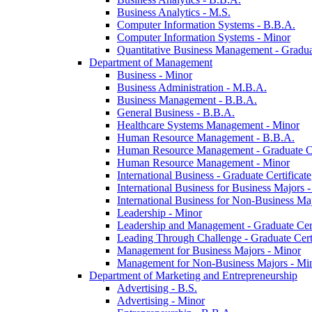
Business Analytics -​ M.S.
Computer Information Systems -​ B.B.A.
Computer Information Systems -​ Minor
Quantitative Business Management -​ Graduat
Department of Management
Business -​ Minor
Business Administration -​ M.B.A.
Business Management -​ B.B.A.
General Business -​ B.B.A.
Healthcare Systems Management -​ Minor
Human Resource Management -​ B.B.A.
Human Resource Management -​ Graduate Ce
Human Resource Management -​ Minor
International Business -​ Graduate Certificate
International Business for Business Majors -
International Business for Non-​Business Maj
Leadership -​ Minor
Leadership and Management -​ Graduate Cert
Leading Through Challenge -​ Graduate Certi
Management for Business Majors -​ Minor
Management for Non-​Business Majors -​ Mi
Department of Marketing and Entrepreneurship
Advertising -​ B.S.
Advertising -​ Minor