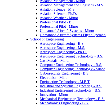
Aviation Management -​ Minor
Aviation Management and Logistics -​ M.S.
Aviation Science -​ M.S.
Aviation Science -​ Ph.D.
Aviation Weather -​ Minor
Professional Pilot -​ B.S.
Professional Pilot -​ Minor
Unmanned Aircraft Systems -​ Minor
Unmanned Aircraft Systems Flight Operation
School of Engineering
Aerospace Engineering -​ B.S.
Aerospace Engineering -​ M.S.
Aerospace Engineering -​ Ph.D.
Aerospace Engineering Technology -​ B.S.
Cast Metals -​ Minor
Computer Engineering Technology -​ B.S.
Computer Engineering Technology -​ Minor
Cybersecurity Engineering -​ B.S.
Electronics -​ Minor
Engineering Technology -​ M.E.T.
Industrial and Systems Engineering -​ B.S.
Industrial Engineering Technology -​ B.S.
Innovation -​ Minor
Mechanical Engineering Technology -​ B.S.
Mechatronics Engineering -​ B.S.