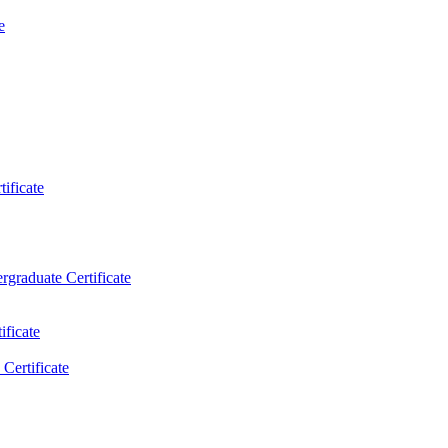
e
ificate
rgraduate Certificate
ificate
Certificate