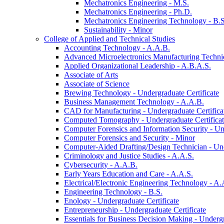
Mechatronics Engineering -​ M.S.
Mechatronics Engineering -​ Ph.D.
Mechatronics Engineering Technology -​ B.S
Sustainability -​ Minor
College of Applied and Technical Studies
Accounting Technology -​ A.A.B.
Advanced Microelectronics Manufacturing Technici
Applied Organizational Leadership -​ A.B.A.S.
Associate of Arts
Associate of Science
Brewing Technology -​ Undergraduate Certificate
Business Management Technology -​ A.A.B.
CAD for Manufacturing -​ Undergraduate Certifica
Computed Tomography -​ Undergraduate Certifica
Computer Forensics and Information Security -​ Un
Computer Forensics and Security -​ Minor
Computer-​Aided Drafting/​Design Technician -​ Un
Criminology and Justice Studies -​ A.A.S.
Cybersecurity -​ A.A.B.
Early Years Education and Care -​ A.A.S.
Electrical/​Electronic Engineering Technology -​ A.
Engineering Technology -​ B.S.
Enology -​ Undergraduate Certificate
Entrepreneurship -​ Undergraduate Certificate
Essentials for Business Decision Making -​ Undergr