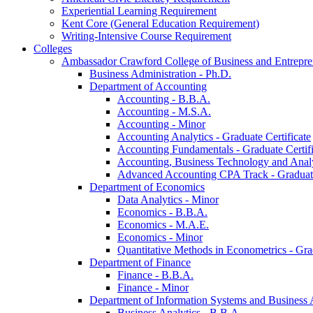
Experiential Learning Requirement
Kent Core (General Education Requirement)
Writing-​Intensive Course Requirement
Colleges
Ambassador Crawford College of Business and Entrepre
Business Administration -​ Ph.D.
Department of Accounting
Accounting -​ B.B.A.
Accounting -​ M.S.A.
Accounting -​ Minor
Accounting Analytics -​ Graduate Certificate
Accounting Fundamentals -​ Graduate Certifi
Accounting, Business Technology and Analyt
Advanced Accounting CPA Track -​ Graduate
Department of Economics
Data Analytics -​ Minor
Economics -​ B.B.A.
Economics -​ M.A.E.
Economics -​ Minor
Quantitative Methods in Econometrics -​ Gr
Department of Finance
Finance -​ B.B.A.
Finance -​ Minor
Department of Information Systems and Business 
Business Analytics -​ B.B.A.