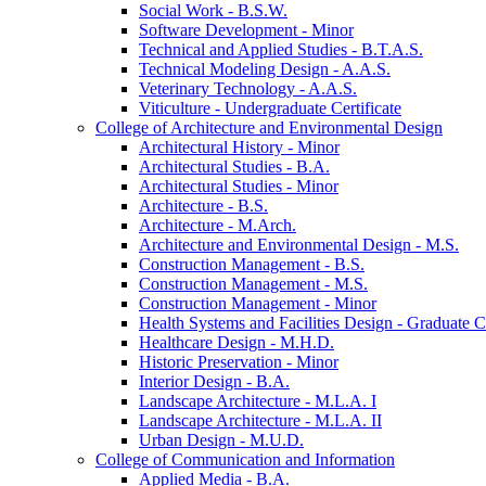
Social Work -​ B.S.W.
Software Development -​ Minor
Technical and Applied Studies -​ B.T.A.S.
Technical Modeling Design -​ A.A.S.
Veterinary Technology -​ A.A.S.
Viticulture -​ Undergraduate Certificate
College of Architecture and Environmental Design
Architectural History -​ Minor
Architectural Studies -​ B.A.
Architectural Studies -​ Minor
Architecture -​ B.S.
Architecture -​ M.Arch.
Architecture and Environmental Design -​ M.S.
Construction Management -​ B.S.
Construction Management -​ M.S.
Construction Management -​ Minor
Health Systems and Facilities Design -​ Graduate Ce
Healthcare Design -​ M.H.D.
Historic Preservation -​ Minor
Interior Design -​ B.A.
Landscape Architecture -​ M.L.A. I
Landscape Architecture -​ M.L.A. II
Urban Design -​ M.U.D.
College of Communication and Information
Applied Media -​ B.A.