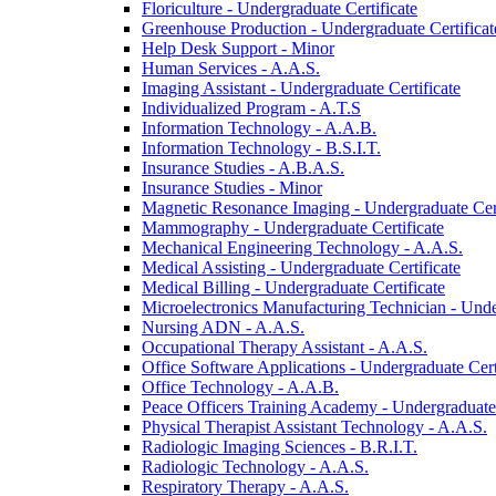
Floriculture -​ Undergraduate Certificate
Greenhouse Production -​ Undergraduate Certificat
Help Desk Support -​ Minor
Human Services -​ A.A.S.
Imaging Assistant -​ Undergraduate Certificate
Individualized Program -​ A.T.S
Information Technology -​ A.A.B.
Information Technology -​ B.S.I.T.
Insurance Studies -​ A.B.A.S.
Insurance Studies -​ Minor
Magnetic Resonance Imaging -​ Undergraduate Cert
Mammography -​ Undergraduate Certificate
Mechanical Engineering Technology -​ A.A.S.
Medical Assisting -​ Undergraduate Certificate
Medical Billing -​ Undergraduate Certificate
Microelectronics Manufacturing Technician -​ Unde
Nursing ADN -​ A.A.S.
Occupational Therapy Assistant -​ A.A.S.
Office Software Applications -​ Undergraduate Cert
Office Technology -​ A.A.B.
Peace Officers Training Academy -​ Undergraduate 
Physical Therapist Assistant Technology -​ A.A.S.
Radiologic Imaging Sciences -​ B.R.I.T.
Radiologic Technology -​ A.A.S.
Respiratory Therapy -​ A.A.S.