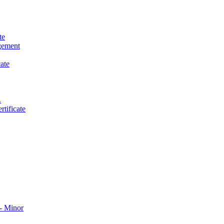
te
gement
ate
.
tificate
​ Minor