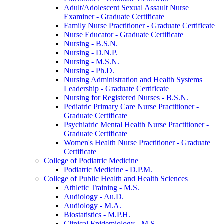
Adult/​Adolescent Sexual Assault Nurse
Examiner -​ Graduate Certificate
Family Nurse Practitioner -​ Graduate Certificate
Nurse Educator -​ Graduate Certificate
Nursing -​ B.S.N.
Nursing -​ D.N.P.
Nursing -​ M.S.N.
Nursing -​ Ph.D.
Nursing Administration and Health Systems
Leadership -​ Graduate Certificate
Nursing for Registered Nurses -​ B.S.N.
Pediatric Primary Care Nurse Practitioner -​
Graduate Certificate
Psychiatric Mental Health Nurse Practitioner -​
Graduate Certificate
Women's Health Nurse Practitioner -​ Graduate
Certificate
College of Podiatric Medicine
Podiatric Medicine -​ D.P.M.
College of Public Health and Health Sciences
Athletic Training -​ M.S.
Audiology -​ Au.D.
Audiology -​ M.A.
Biostatistics -​ M.P.H.
Clinical Epidemiology -​ M.S.