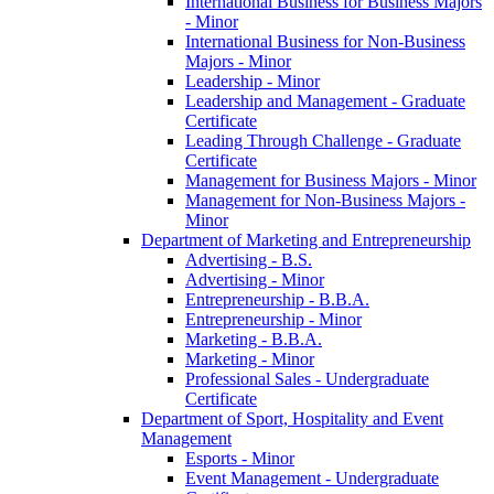
International Business for Business Majors
-​ Minor
International Business for Non-​Business
Majors -​ Minor
Leadership -​ Minor
Leadership and Management -​ Graduate
Certificate
Leading Through Challenge -​ Graduate
Certificate
Management for Business Majors -​ Minor
Management for Non-​Business Majors -​
Minor
Department of Marketing and Entrepreneurship
Advertising -​ B.S.
Advertising -​ Minor
Entrepreneurship -​ B.B.A.
Entrepreneurship -​ Minor
Marketing -​ B.B.A.
Marketing -​ Minor
Professional Sales -​ Undergraduate
Certificate
Department of Sport, Hospitality and Event
Management
Esports -​ Minor
Event Management -​ Undergraduate