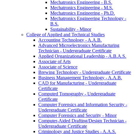
Mechatronics Engineering -​ B.S.
Mechatronics Engineering -​ M.S.
Mechatronics Engineering -​ Ph.D.
Mechatronics Engineering Technology -​
B.S.
Sustainability -​ Minor
College of Applied and Technical Studies
Accounting Technology -​ A.A.B.
Advanced Microelectronics Manufacturing
Technician -​ Undergraduate Certificate
Applied Organizational Leadership -​ A.B.A.S.
Associate of Arts
Associate of Science
Brewing Technology -​ Undergraduate Certificate
Business Management Technology -​ A.A.B.
CAD for Manufacturing -​ Undergraduate
Certificate
Computed Tomography -​ Undergraduate
Certificate
Computer Forensics and Information Security -​
Undergraduate Certificate
Computer Forensics and Security -​ Minor
Computer-​Aided Drafting/​Design Technician -​
Undergraduate Certificate
Criminology and Justice Studies -​ A.A.S.