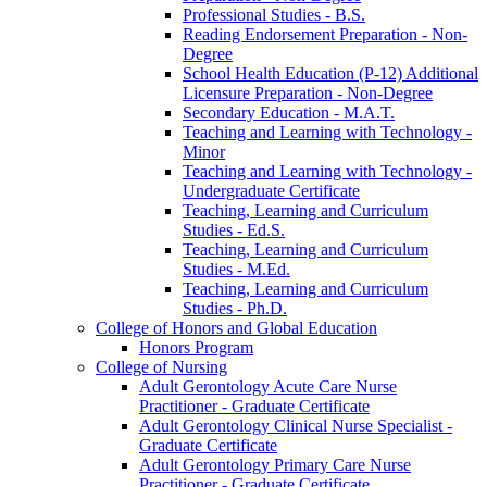
Professional Studies -​ B.S.
Reading Endorsement Preparation -​ Non-​
Degree
School Health Education (P-​12) Additional
Licensure Preparation -​ Non-​Degree
Secondary Education -​ M.A.T.
Teaching and Learning with Technology -​
Minor
Teaching and Learning with Technology -​
Undergraduate Certificate
Teaching, Learning and Curriculum
Studies -​ Ed.S.
Teaching, Learning and Curriculum
Studies -​ M.Ed.
Teaching, Learning and Curriculum
Studies -​ Ph.D.
College of Honors and Global Education
Honors Program
College of Nursing
Adult Gerontology Acute Care Nurse
Practitioner -​ Graduate Certificate
Adult Gerontology Clinical Nurse Specialist -​
Graduate Certificate
Adult Gerontology Primary Care Nurse
Practitioner -​ Graduate Certificate