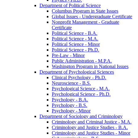
Department of Political Science
Columbus Program in State Issues
Global Issues -​ Undergraduate Certificate
Nonprofit Management -​ Graduate
Certificate
Political Science -​ B.A.
Political Science -​ M.A.
Political Science -​ Minor
Political Science -​ Ph.D.
Pre-​Law -​ Minor
Public Administration -​ M.P.A.
Washington Program in National Issues
Department of Psychological Sciences
Clinical Psychology -​ Ph.D.
Neuroscience -​ B.S.
Psychological Science -​ M.A.
Psychological Science -​ Ph.D.
Psychology -​ B.A.
Psychology -​ B.S.
Psychology -​ Minor
Department of Sociology and Criminology
Criminology and Criminal Justice -​ M.A.
Criminology and Justice Studies -​ B.A.
Criminology and Justice Studies -​ Minor