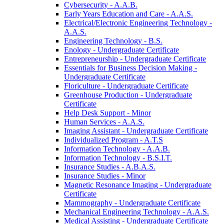
Cybersecurity -​ A.A.B.
Early Years Education and Care -​ A.A.S.
Electrical/​Electronic Engineering Technology -​
A.A.S.
Engineering Technology -​ B.S.
Enology -​ Undergraduate Certificate
Entrepreneurship -​ Undergraduate Certificate
Essentials for Business Decision Making -​
Undergraduate Certificate
Floriculture -​ Undergraduate Certificate
Greenhouse Production -​ Undergraduate
Certificate
Help Desk Support -​ Minor
Human Services -​ A.A.S.
Imaging Assistant -​ Undergraduate Certificate
Individualized Program -​ A.T.S
Information Technology -​ A.A.B.
Information Technology -​ B.S.I.T.
Insurance Studies -​ A.B.A.S.
Insurance Studies -​ Minor
Magnetic Resonance Imaging -​ Undergraduate
Certificate
Mammography -​ Undergraduate Certificate
Mechanical Engineering Technology -​ A.A.S.
Medical Assisting -​ Undergraduate Certificate