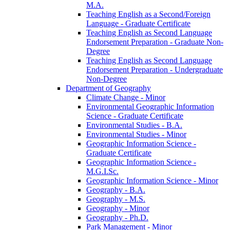
M.A.
Teaching English as a Second/​Foreign
Language -​ Graduate Certificate
Teaching English as Second Language
Endorsement Preparation -​ Graduate Non-​
Degree
Teaching English as Second Language
Endorsement Preparation -​ Undergraduate
Non-​Degree
Department of Geography
Climate Change -​ Minor
Environmental Geographic Information
Science -​ Graduate Certificate
Environmental Studies -​ B.A.
Environmental Studies -​ Minor
Geographic Information Science -​
Graduate Certificate
Geographic Information Science -​
M.G.I.Sc.
Geographic Information Science -​ Minor
Geography -​ B.A.
Geography -​ M.S.
Geography -​ Minor
Geography -​ Ph.D.
Park Management -​ Minor