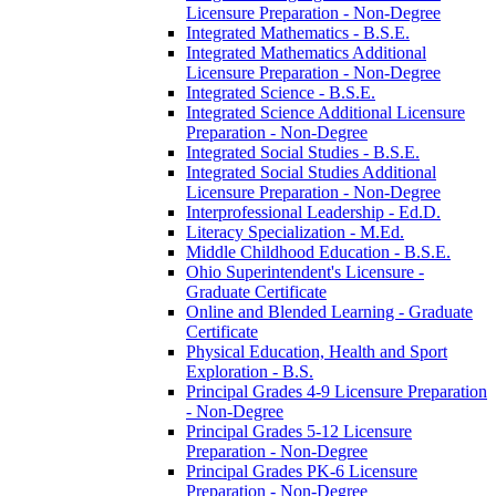
Licensure Preparation -​ Non-​Degree
Integrated Mathematics -​ B.S.E.
Integrated Mathematics Additional
Licensure Preparation -​ Non-​Degree
Integrated Science -​ B.S.E.
Integrated Science Additional Licensure
Preparation -​ Non-​Degree
Integrated Social Studies -​ B.S.E.
Integrated Social Studies Additional
Licensure Preparation -​ Non-​Degree
Interprofessional Leadership -​ Ed.D.
Literacy Specialization -​ M.Ed.
Middle Childhood Education -​ B.S.E.
Ohio Superintendent's Licensure -​
Graduate Certificate
Online and Blended Learning -​ Graduate
Certificate
Physical Education, Health and Sport
Exploration -​ B.S.
Principal Grades 4-​9 Licensure Preparation
-​ Non-​Degree
Principal Grades 5-​12 Licensure
Preparation -​ Non-​Degree
Principal Grades PK-​6 Licensure
Preparation -​ Non-​Degree