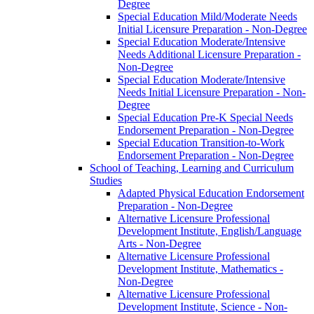
Degree
Special Education Mild/​Moderate Needs
Initial Licensure Preparation -​ Non-​Degree
Special Education Moderate/​Intensive
Needs Additional Licensure Preparation -​
Non-​Degree
Special Education Moderate/​Intensive
Needs Initial Licensure Preparation -​ Non-​
Degree
Special Education Pre-​K Special Needs
Endorsement Preparation -​ Non-​Degree
Special Education Transition-​to-​Work
Endorsement Preparation -​ Non-​Degree
School of Teaching, Learning and Curriculum
Studies
Adapted Physical Education Endorsement
Preparation -​ Non-​Degree
Alternative Licensure Professional
Development Institute, English/​Language
Arts -​ Non-​Degree
Alternative Licensure Professional
Development Institute, Mathematics -​
Non-​Degree
Alternative Licensure Professional
Development Institute, Science -​ Non-​