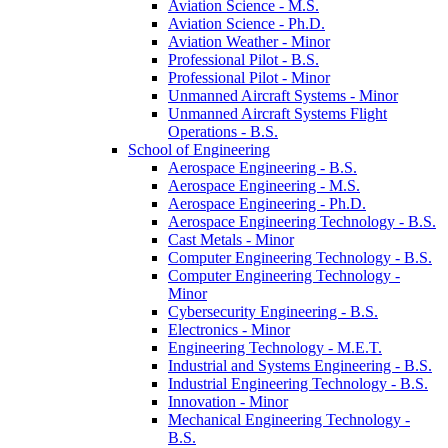
Aviation Science -​ M.S.
Aviation Science -​ Ph.D.
Aviation Weather -​ Minor
Professional Pilot -​ B.S.
Professional Pilot -​ Minor
Unmanned Aircraft Systems -​ Minor
Unmanned Aircraft Systems Flight
Operations -​ B.S.
School of Engineering
Aerospace Engineering -​ B.S.
Aerospace Engineering -​ M.S.
Aerospace Engineering -​ Ph.D.
Aerospace Engineering Technology -​ B.S.
Cast Metals -​ Minor
Computer Engineering Technology -​ B.S.
Computer Engineering Technology -​
Minor
Cybersecurity Engineering -​ B.S.
Electronics -​ Minor
Engineering Technology -​ M.E.T.
Industrial and Systems Engineering -​ B.S.
Industrial Engineering Technology -​ B.S.
Innovation -​ Minor
Mechanical Engineering Technology -​
B.S.