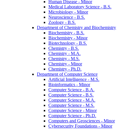
Human Disease -​ Minor
Medical Laboratory Science -​ B.S.
Microbiology -​ Minor
Neuroscience -​ B.S.
Zoology -​ B.S.
Department of Chemistry and Biochemistry
Biochemistry -​ B.S.
Biochemistry -​ Minor
Biotechnology -​ B.S.
Chemistry -​ B.S.
Chemistry -​ M.A.
Chemistry -​ M.S.
Chemistry -​ Minor
Chemistry -​ Ph.D.
Department of Computer Science
Artificial Intelligence -​ M.S.
Bioinformatics -​ Minor
Computer Science -​ B.A.
Computer Science -​ B.S.
Computer Science -​ M.A.
Computer Science -​ M.S.
Computer Science -​ Minor
Computer Science -​ Ph.D.
Computers and Geosciences -​ Minor
Cybersecurity Foundations -​ Minor