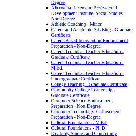
Degree
Alternative Licensure Professional
Development Institute, Social Studies -​
Non-​Degree
Athletic Coaching -​ Minor
Career and Academic Advising -​ Graduate
Certificate
Career-​Based Intervention Endorsement
Preparation -​ Non-​Degree
Career-​Technical Teacher Education -​
Graduate Certificate
Career-​Technical Teacher Education -​
M.Ed.
Career-​Technical Teacher Education -​
Undergraduate Certificate
College Teaching -​ Graduate Certificate
Community College Leadership -​
Graduate Certificate
Computer Science Endorsement
Preparation -​ Non-​Degree
Computer Technology Endorsement
Preparation -​ Non-​Degree
Cultural Foundations -​ M.Ed.
Cultural Foundations -​ Ph.D.
Disability Studies and Community