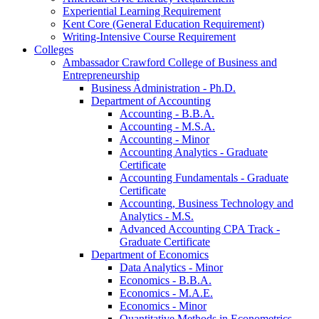
Experiential Learning Requirement
Kent Core (General Education Requirement)
Writing-​Intensive Course Requirement
Colleges
Ambassador Crawford College of Business and
Entrepreneurship
Business Administration -​ Ph.D.
Department of Accounting
Accounting -​ B.B.A.
Accounting -​ M.S.A.
Accounting -​ Minor
Accounting Analytics -​ Graduate
Certificate
Accounting Fundamentals -​ Graduate
Certificate
Accounting, Business Technology and
Analytics -​ M.S.
Advanced Accounting CPA Track -​
Graduate Certificate
Department of Economics
Data Analytics -​ Minor
Economics -​ B.B.A.
Economics -​ M.A.E.
Economics -​ Minor
Quantitative Methods in Econometrics -​