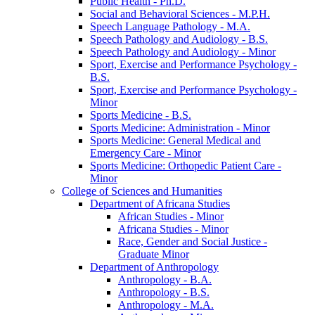
Public Health -​ Ph.D.
Social and Behavioral Sciences -​ M.P.H.
Speech Language Pathology -​ M.A.
Speech Pathology and Audiology -​ B.S.
Speech Pathology and Audiology -​ Minor
Sport, Exercise and Performance Psychology -​
B.S.
Sport, Exercise and Performance Psychology -​
Minor
Sports Medicine -​ B.S.
Sports Medicine: Administration -​ Minor
Sports Medicine: General Medical and
Emergency Care -​ Minor
Sports Medicine: Orthopedic Patient Care -​
Minor
College of Sciences and Humanities
Department of Africana Studies
African Studies -​ Minor
Africana Studies -​ Minor
Race, Gender and Social Justice -​
Graduate Minor
Department of Anthropology
Anthropology -​ B.A.
Anthropology -​ B.S.
Anthropology -​ M.A.