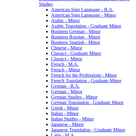
Studies
American Sign Language -​ B.A.
American Sign Language -​ Minor
Arabic -​ Minor
Arabic Translation -​ Graduate Minor
Business German -​ Minor
Business Russian -​ Minor
Business Spanish -​ Minor
Chinese -​ Minor
Classics -​ Graduate Minor
Classics -​ Minor
French -​ M.A.
French -​ Minor
French for the Professions -​ Minor
French Translation -​ Graduate Minor
German -​ B.A.
German -​ Minor
German Studies -​ Minor
German Translation -​ Graduate Minor
Greek -​ Minor
Italian -​ Minor
Italian Studies -​ Minor
Japanese -​ Minor
Japanese Translation -​ Graduate Minor
Latin -​ M.A.