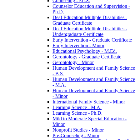
Counseling -​ Ed.S.
Counselor Education and Supervision -​
Ph.D.
Deaf Education Multiple Disabilities -​
Graduate Certificate
Deaf Education Multiple Disabilities -​
Undergraduate Certificate
Early Intervention -​ Graduate Certificate
Early Intervention -​ Minor
Educational Psychology -​ M.Ed.
Gerontology -​ Graduate Certificate
Gerontology -​ Minor
Human Development and Family Science
-​ B.S.
Human Development and Family Science
-​ M.A.
Human Development and Family Science
-​ Minor
International Family Science -​ Minor
Learning Science -​ M.A.
Learning Science -​ Ph.D.
Mild to Moderate Special Education -​
Minor
Nonprofit Studies -​ Minor
Pre-​Counseling -​ Minor