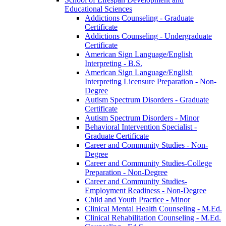
Educational Sciences
Addictions Counseling -​ Graduate
Certificate
Addictions Counseling -​ Undergraduate
Certificate
American Sign Language/​English
Interpreting -​ B.S.
American Sign Language/​English
Interpreting Licensure Preparation -​ Non-​
Degree
Autism Spectrum Disorders -​ Graduate
Certificate
Autism Spectrum Disorders -​ Minor
Behavioral Intervention Specialist -​
Graduate Certificate
Career and Community Studies -​ Non-​
Degree
Career and Community Studies-​College
Preparation -​ Non-​Degree
Career and Community Studies-​
Employment Readiness -​ Non-​Degree
Child and Youth Practice -​ Minor
Clinical Mental Health Counseling -​ M.Ed.
Clinical Rehabilitation Counseling -​ M.Ed.