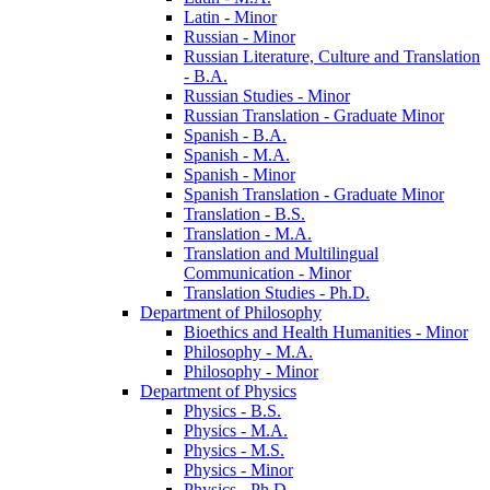
Latin -​ Minor
Russian -​ Minor
Russian Literature, Culture and Translation
-​ B.A.
Russian Studies -​ Minor
Russian Translation -​ Graduate Minor
Spanish -​ B.A.
Spanish -​ M.A.
Spanish -​ Minor
Spanish Translation -​ Graduate Minor
Translation -​ B.S.
Translation -​ M.A.
Translation and Multilingual
Communication -​ Minor
Translation Studies -​ Ph.D.
Department of Philosophy
Bioethics and Health Humanities -​ Minor
Philosophy -​ M.A.
Philosophy -​ Minor
Department of Physics
Physics -​ B.S.
Physics -​ M.A.
Physics -​ M.S.
Physics -​ Minor
Physics -​ Ph.D.