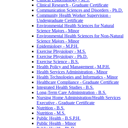
Clinical Research -​ Graduate Certificate
Communication Sciences and Disorders -​ Ph.D.
Community Health Worker Supervision -​
Undergraduate Certificate
Environmental Health Sciences for Natural
Science Majors -​ Minor
Environmental Health Sciences for Non-​Natural
Science Majors -​ Minor
Epidemiology -​ M.P.H.
Exercise Physiology -​ M.S.
Exercise Physiology -​ Ph.D.
Exercise Science -​ B.S.
Health Policy and Management -​ M.P.H.
Health Services Administration -​ Minor
Health Technologies and Informatics -​ Minor
Healthcare Compliance -​ Graduate Certificate
Integrated Health Studies -​ B.S.
Long-​Term Care Administration -​ B.S.
Nursing Home Administration/​Health Services
Executive -​ Graduate Certificate
Nutrition -​ B.S.
Nutrition -​ M.S.
Public Health -​ B.S.P.H.
Public Health -​ Minor