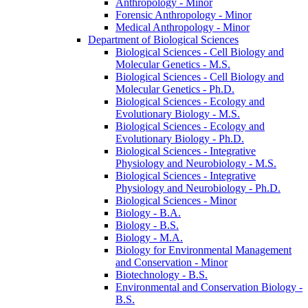
Anthropology -​ Minor
Forensic Anthropology -​ Minor
Medical Anthropology -​ Minor
Department of Biological Sciences
Biological Sciences -​ Cell Biology and
Molecular Genetics -​ M.S.
Biological Sciences -​ Cell Biology and
Molecular Genetics -​ Ph.D.
Biological Sciences -​ Ecology and
Evolutionary Biology -​ M.S.
Biological Sciences -​ Ecology and
Evolutionary Biology -​ Ph.D.
Biological Sciences -​ Integrative
Physiology and Neurobiology -​ M.S.
Biological Sciences -​ Integrative
Physiology and Neurobiology -​ Ph.D.
Biological Sciences -​ Minor
Biology -​ B.A.
Biology -​ B.S.
Biology -​ M.A.
Biology for Environmental Management
and Conservation -​ Minor
Biotechnology -​ B.S.
Environmental and Conservation Biology -​
B.S.