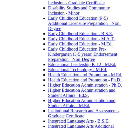
Inclusion -​ Graduate Certificate
Disability Studies and Community
Inclusion -​ Minor
Early Childhood Education (P-​5)
Additional Licensure Preparation -​ Non-​
Degree
Early Childhood Education -​ B.S.E.
Early Childhood Education -​ M.A.T.
Early Childhood Education -​ M.Ed.
Early Childhood Education Pre-​
Kindergarten (3-​5 years) Endorsement
Preparation -​ Non-​Degree
Educational Leadership K-​12 -​ M.Ed.
Educational Technology -​ M.Ed.
Health Education and Promotion -​ M.Ed.
Health Education and Promotion -​ Ph.D.
Higher Education Administration -​ Ph.D.
Higher Education Administration and
Student Affairs -​ Ed.S.
Higher Education Administration and
Student Affairs -​ M.Ed.
Institutional Research and Assessment -​
Graduate Certificate
Integrated Language Arts -​ B.S.E.
Integrated Language Arts Additional