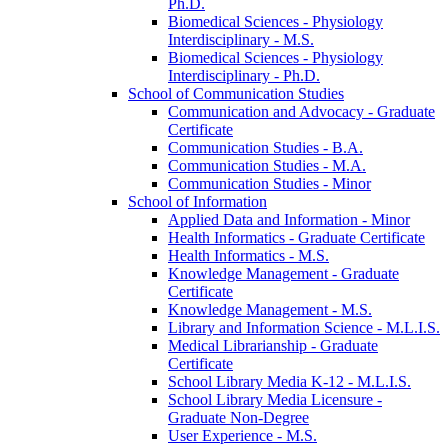
Ph.D.
Biomedical Sciences -​ Physiology
Interdisciplinary -​ M.S.
Biomedical Sciences -​ Physiology
Interdisciplinary -​ Ph.D.
School of Communication Studies
Communication and Advocacy -​ Graduate
Certificate
Communication Studies -​ B.A.
Communication Studies -​ M.A.
Communication Studies -​ Minor
School of Information
Applied Data and Information -​ Minor
Health Informatics -​ Graduate Certificate
Health Informatics -​ M.S.
Knowledge Management -​ Graduate
Certificate
Knowledge Management -​ M.S.
Library and Information Science -​ M.L.I.S.
Medical Librarianship -​ Graduate
Certificate
School Library Media K-​12 -​ M.L.I.S.
School Library Media Licensure -​
Graduate Non-​Degree
User Experience -​ M.S.