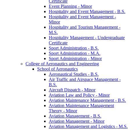
Certificate
Event Planning -​ Minor
Hospitality and Event Management -​ B.S.
Hospitality and Event Management -​
Minor
Hospitality and Tourism Management -​
M.S.
Hospitality Management -​ Undergraduate
Certificate
Sport Administration -​ B.S.
Sport Administration -​ M.A.
Sport Administration -​ Minor
College of Aeronautics and Engineering
School of Aeronautics
Aeronautical Studies -​ B.S.
Air Traffic and Airspace Management -​
B.S.
Aircraft Dispatch -​ Minor
Aviation Law and Policy -​ Minor
Aviation Maintenance Management -​ B.S.
Aviation Maintenance Management
Theory -​ Minor
Aviation Management -​ B.S.
Aviation Management -​ Minor
Aviation Management and Logistics -​ M.S.