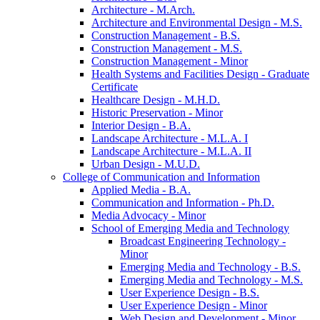
Architecture -​ M.Arch.
Architecture and Environmental Design -​ M.S.
Construction Management -​ B.S.
Construction Management -​ M.S.
Construction Management -​ Minor
Health Systems and Facilities Design -​ Graduate
Certificate
Healthcare Design -​ M.H.D.
Historic Preservation -​ Minor
Interior Design -​ B.A.
Landscape Architecture -​ M.L.A. I
Landscape Architecture -​ M.L.A. II
Urban Design -​ M.U.D.
College of Communication and Information
Applied Media -​ B.A.
Communication and Information -​ Ph.D.
Media Advocacy -​ Minor
School of Emerging Media and Technology
Broadcast Engineering Technology -​
Minor
Emerging Media and Technology -​ B.S.
Emerging Media and Technology -​ M.S.
User Experience Design -​ B.S.
User Experience Design -​ Minor
Web Design and Development -​ Minor