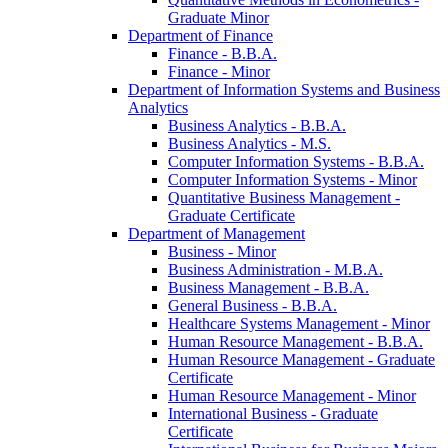
Graduate Minor
Department of Finance
Finance -​ B.B.A.
Finance -​ Minor
Department of Information Systems and Business
Analytics
Business Analytics -​ B.B.A.
Business Analytics -​ M.S.
Computer Information Systems -​ B.B.A.
Computer Information Systems -​ Minor
Quantitative Business Management -​
Graduate Certificate
Department of Management
Business -​ Minor
Business Administration -​ M.B.A.
Business Management -​ B.B.A.
General Business -​ B.B.A.
Healthcare Systems Management -​ Minor
Human Resource Management -​ B.B.A.
Human Resource Management -​ Graduate
Certificate
Human Resource Management -​ Minor
International Business -​ Graduate
Certificate