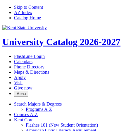
Skip to Content
AZ Index
Catalog Home
University Catalog 2026-2027
FlashLine Login
Calendars
Phone Directory
Maps & Directions
Apply
Visit
Give now
Menu
Search Majors &​ Degrees
Programs A-​Z
Courses A-​Z
Kent Core
Flashes 101 (New Student Orientation)
American Civic Literacy Requirement