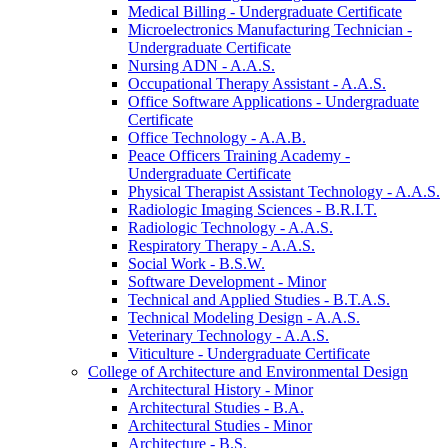
Medical Billing -​ Undergraduate Certificate
Microelectronics Manufacturing Technician -​
Undergraduate Certificate
Nursing ADN -​ A.A.S.
Occupational Therapy Assistant -​ A.A.S.
Office Software Applications -​ Undergraduate
Certificate
Office Technology -​ A.A.B.
Peace Officers Training Academy -​
Undergraduate Certificate
Physical Therapist Assistant Technology -​ A.A.S.
Radiologic Imaging Sciences -​ B.R.I.T.
Radiologic Technology -​ A.A.S.
Respiratory Therapy -​ A.A.S.
Social Work -​ B.S.W.
Software Development -​ Minor
Technical and Applied Studies -​ B.T.A.S.
Technical Modeling Design -​ A.A.S.
Veterinary Technology -​ A.A.S.
Viticulture -​ Undergraduate Certificate
College of Architecture and Environmental Design
Architectural History -​ Minor
Architectural Studies -​ B.A.
Architectural Studies -​ Minor
Architecture -​ B.S.