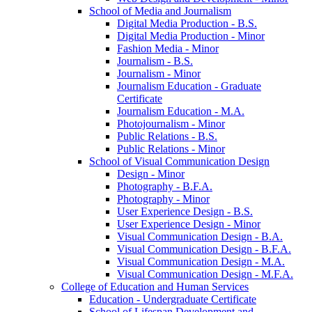
School of Media and Journalism
Digital Media Production -​ B.S.
Digital Media Production -​ Minor
Fashion Media -​ Minor
Journalism -​ B.S.
Journalism -​ Minor
Journalism Education -​ Graduate
Certificate
Journalism Education -​ M.A.
Photojournalism -​ Minor
Public Relations -​ B.S.
Public Relations -​ Minor
School of Visual Communication Design
Design -​ Minor
Photography -​ B.F.A.
Photography -​ Minor
User Experience Design -​ B.S.
User Experience Design -​ Minor
Visual Communication Design -​ B.A.
Visual Communication Design -​ B.F.A.
Visual Communication Design -​ M.A.
Visual Communication Design -​ M.F.A.
College of Education and Human Services
Education -​ Undergraduate Certificate
School of Lifespan Development and