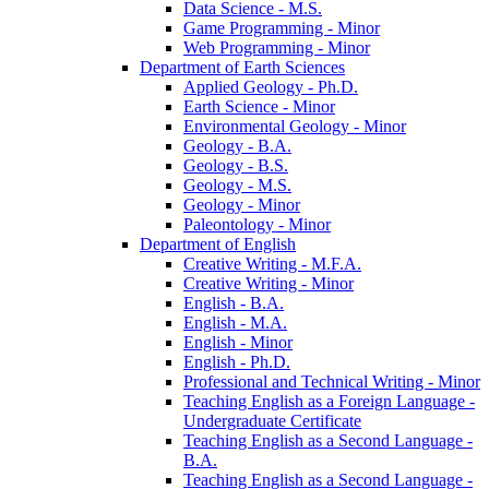
Data Science -​ M.S.
Game Programming -​ Minor
Web Programming -​ Minor
Department of Earth Sciences
Applied Geology -​ Ph.D.
Earth Science -​ Minor
Environmental Geology -​ Minor
Geology -​ B.A.
Geology -​ B.S.
Geology -​ M.S.
Geology -​ Minor
Paleontology -​ Minor
Department of English
Creative Writing -​ M.F.A.
Creative Writing -​ Minor
English -​ B.A.
English -​ M.A.
English -​ Minor
English -​ Ph.D.
Professional and Technical Writing -​ Minor
Teaching English as a Foreign Language -​
Undergraduate Certificate
Teaching English as a Second Language -​
B.A.
Teaching English as a Second Language -​