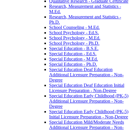
Qualitative Research -​ Graduate Certificate
Research, Measurement and Statistics -​
M.Ed.
Research, Measurement and Statistics -​
Ph.D.
School Counseling -​ M.Ed.
School Psychology -​ Ed.S.
School Psychology -​ M.Ed.
School Psychology -​ Ph.D.
Special Education -​ B.S.E.
Special Education -​ Ed.S.
Special Education -​ M.Ed.
Special Education -​ Ph.D.
Special Education Deaf Education
Additional Licensure Preparation -​ Non-​
Degree
Special Education Deaf Education Initial
Licensure Preparation -​ Non-​Degree
Special Education Early Childhood (PK-​5)
Additional Licensure Preparation -​ Non-​
Degree
Special Education Early Childhood (PK-​5)
Initial Licensure Preparation -​ Non-​Degree
Special Education Mild/​Moderate Needs
Additional Licensure Preparation -​ Non-​