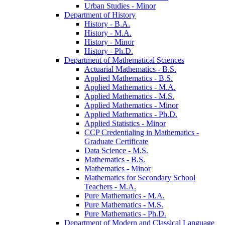
Urban Studies -​ Minor
Department of History
History -​ B.A.
History -​ M.A.
History -​ Minor
History -​ Ph.D.
Department of Mathematical Sciences
Actuarial Mathematics -​ B.S.
Applied Mathematics -​ B.S.
Applied Mathematics -​ M.A.
Applied Mathematics -​ M.S.
Applied Mathematics -​ Minor
Applied Mathematics -​ Ph.D.
Applied Statistics -​ Minor
CCP Credentialing in Mathematics -​
Graduate Certificate
Data Science -​ M.S.
Mathematics -​ B.S.
Mathematics -​ Minor
Mathematics for Secondary School
Teachers -​ M.A.
Pure Mathematics -​ M.A.
Pure Mathematics -​ M.S.
Pure Mathematics -​ Ph.D.
Department of Modern and Classical Language