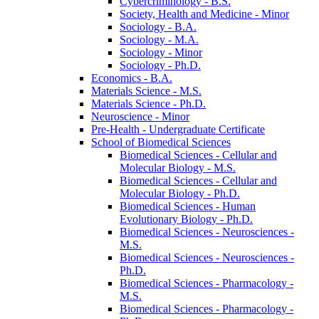
Cybercriminology -​ B.S.
Society, Health and Medicine -​ Minor
Sociology -​ B.A.
Sociology -​ M.A.
Sociology -​ Minor
Sociology -​ Ph.D.
Economics -​ B.A.
Materials Science -​ M.S.
Materials Science -​ Ph.D.
Neuroscience -​ Minor
Pre-​Health -​ Undergraduate Certificate
School of Biomedical Sciences
Biomedical Sciences -​ Cellular and
Molecular Biology -​ M.S.
Biomedical Sciences -​ Cellular and
Molecular Biology -​ Ph.D.
Biomedical Sciences -​ Human
Evolutionary Biology -​ Ph.D.
Biomedical Sciences -​ Neurosciences -​
M.S.
Biomedical Sciences -​ Neurosciences -​
Ph.D.
Biomedical Sciences -​ Pharmacology -​
M.S.
Biomedical Sciences -​ Pharmacology -​