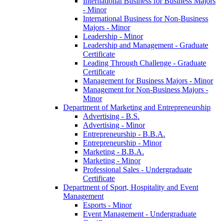
International Business for Business Majors
-​ Minor
International Business for Non-​Business
Majors -​ Minor
Leadership -​ Minor
Leadership and Management -​ Graduate
Certificate
Leading Through Challenge -​ Graduate
Certificate
Management for Business Majors -​ Minor
Management for Non-​Business Majors -​
Minor
Department of Marketing and Entrepreneurship
Advertising -​ B.S.
Advertising -​ Minor
Entrepreneurship -​ B.B.A.
Entrepreneurship -​ Minor
Marketing -​ B.B.A.
Marketing -​ Minor
Professional Sales -​ Undergraduate
Certificate
Department of Sport, Hospitality and Event
Management
Esports -​ Minor
Event Management -​ Undergraduate