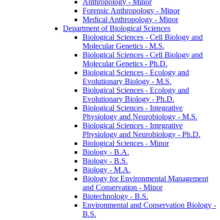
Anthropology -​ Minor
Forensic Anthropology -​ Minor
Medical Anthropology -​ Minor
Department of Biological Sciences
Biological Sciences -​ Cell Biology and
Molecular Genetics -​ M.S.
Biological Sciences -​ Cell Biology and
Molecular Genetics -​ Ph.D.
Biological Sciences -​ Ecology and
Evolutionary Biology -​ M.S.
Biological Sciences -​ Ecology and
Evolutionary Biology -​ Ph.D.
Biological Sciences -​ Integrative
Physiology and Neurobiology -​ M.S.
Biological Sciences -​ Integrative
Physiology and Neurobiology -​ Ph.D.
Biological Sciences -​ Minor
Biology -​ B.A.
Biology -​ B.S.
Biology -​ M.A.
Biology for Environmental Management
and Conservation -​ Minor
Biotechnology -​ B.S.
Environmental and Conservation Biology -​
B.S.