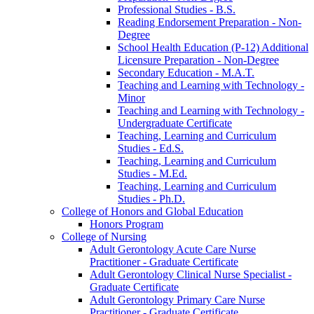
Professional Studies -​ B.S.
Reading Endorsement Preparation -​ Non-​
Degree
School Health Education (P-​12) Additional
Licensure Preparation -​ Non-​Degree
Secondary Education -​ M.A.T.
Teaching and Learning with Technology -​
Minor
Teaching and Learning with Technology -​
Undergraduate Certificate
Teaching, Learning and Curriculum
Studies -​ Ed.S.
Teaching, Learning and Curriculum
Studies -​ M.Ed.
Teaching, Learning and Curriculum
Studies -​ Ph.D.
College of Honors and Global Education
Honors Program
College of Nursing
Adult Gerontology Acute Care Nurse
Practitioner -​ Graduate Certificate
Adult Gerontology Clinical Nurse Specialist -​
Graduate Certificate
Adult Gerontology Primary Care Nurse
Practitioner -​ Graduate Certificate