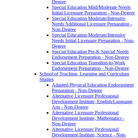
Degree
Special Education Mild/​Moderate Needs
Initial Licensure Preparation -​ Non-​Degree
Special Education Moderate/​Intensive
Needs Additional Licensure Preparation -​
Non-​Degree
Special Education Moderate/​Intensive
Needs Initial Licensure Preparation -​ Non-​
Degree
Special Education Pre-​K Special Needs
Endorsement Preparation -​ Non-​Degree
Special Education Transition-​to-​Work
Endorsement Preparation -​ Non-​Degree
School of Teaching, Learning and Curriculum
Studies
Adapted Physical Education Endorsement
Preparation -​ Non-​Degree
Alternative Licensure Professional
Development Institute, English/​Language
Arts -​ Non-​Degree
Alternative Licensure Professional
Development Institute, Mathematics -​
Non-​Degree
Alternative Licensure Professional
Development Institute, Science -​ Non-​