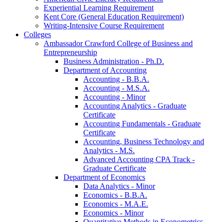
Experiential Learning Requirement
Kent Core (General Education Requirement)
Writing-​Intensive Course Requirement
Colleges
Ambassador Crawford College of Business and
Entrepreneurship
Business Administration -​ Ph.D.
Department of Accounting
Accounting -​ B.B.A.
Accounting -​ M.S.A.
Accounting -​ Minor
Accounting Analytics -​ Graduate
Certificate
Accounting Fundamentals -​ Graduate
Certificate
Accounting, Business Technology and
Analytics -​ M.S.
Advanced Accounting CPA Track -​
Graduate Certificate
Department of Economics
Data Analytics -​ Minor
Economics -​ B.B.A.
Economics -​ M.A.E.
Economics -​ Minor
Quantitative Methods in Econometrics -​