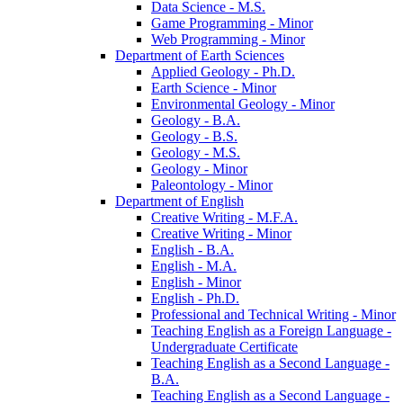
Data Science -​ M.S.
Game Programming -​ Minor
Web Programming -​ Minor
Department of Earth Sciences
Applied Geology -​ Ph.D.
Earth Science -​ Minor
Environmental Geology -​ Minor
Geology -​ B.A.
Geology -​ B.S.
Geology -​ M.S.
Geology -​ Minor
Paleontology -​ Minor
Department of English
Creative Writing -​ M.F.A.
Creative Writing -​ Minor
English -​ B.A.
English -​ M.A.
English -​ Minor
English -​ Ph.D.
Professional and Technical Writing -​ Minor
Teaching English as a Foreign Language -​
Undergraduate Certificate
Teaching English as a Second Language -​
B.A.
Teaching English as a Second Language -​