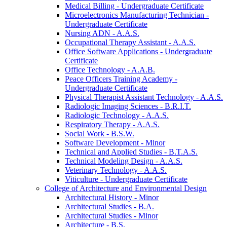
Medical Billing -​ Undergraduate Certificate
Microelectronics Manufacturing Technician -​
Undergraduate Certificate
Nursing ADN -​ A.A.S.
Occupational Therapy Assistant -​ A.A.S.
Office Software Applications -​ Undergraduate
Certificate
Office Technology -​ A.A.B.
Peace Officers Training Academy -​
Undergraduate Certificate
Physical Therapist Assistant Technology -​ A.A.S.
Radiologic Imaging Sciences -​ B.R.I.T.
Radiologic Technology -​ A.A.S.
Respiratory Therapy -​ A.A.S.
Social Work -​ B.S.W.
Software Development -​ Minor
Technical and Applied Studies -​ B.T.A.S.
Technical Modeling Design -​ A.A.S.
Veterinary Technology -​ A.A.S.
Viticulture -​ Undergraduate Certificate
College of Architecture and Environmental Design
Architectural History -​ Minor
Architectural Studies -​ B.A.
Architectural Studies -​ Minor
Architecture -​ B.S.