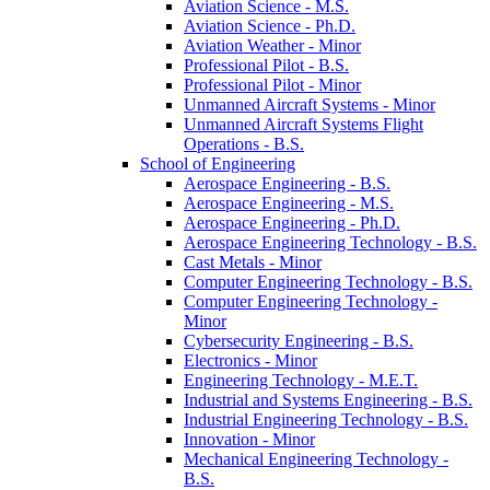
Aviation Science -​ M.S.
Aviation Science -​ Ph.D.
Aviation Weather -​ Minor
Professional Pilot -​ B.S.
Professional Pilot -​ Minor
Unmanned Aircraft Systems -​ Minor
Unmanned Aircraft Systems Flight
Operations -​ B.S.
School of Engineering
Aerospace Engineering -​ B.S.
Aerospace Engineering -​ M.S.
Aerospace Engineering -​ Ph.D.
Aerospace Engineering Technology -​ B.S.
Cast Metals -​ Minor
Computer Engineering Technology -​ B.S.
Computer Engineering Technology -​
Minor
Cybersecurity Engineering -​ B.S.
Electronics -​ Minor
Engineering Technology -​ M.E.T.
Industrial and Systems Engineering -​ B.S.
Industrial Engineering Technology -​ B.S.
Innovation -​ Minor
Mechanical Engineering Technology -​
B.S.