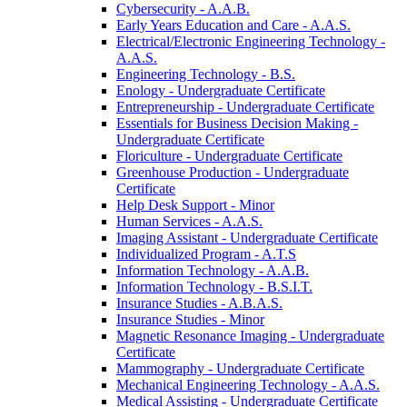
Cybersecurity -​ A.A.B.
Early Years Education and Care -​ A.A.S.
Electrical/​Electronic Engineering Technology -​
A.A.S.
Engineering Technology -​ B.S.
Enology -​ Undergraduate Certificate
Entrepreneurship -​ Undergraduate Certificate
Essentials for Business Decision Making -​
Undergraduate Certificate
Floriculture -​ Undergraduate Certificate
Greenhouse Production -​ Undergraduate
Certificate
Help Desk Support -​ Minor
Human Services -​ A.A.S.
Imaging Assistant -​ Undergraduate Certificate
Individualized Program -​ A.T.S
Information Technology -​ A.A.B.
Information Technology -​ B.S.I.T.
Insurance Studies -​ A.B.A.S.
Insurance Studies -​ Minor
Magnetic Resonance Imaging -​ Undergraduate
Certificate
Mammography -​ Undergraduate Certificate
Mechanical Engineering Technology -​ A.A.S.
Medical Assisting -​ Undergraduate Certificate