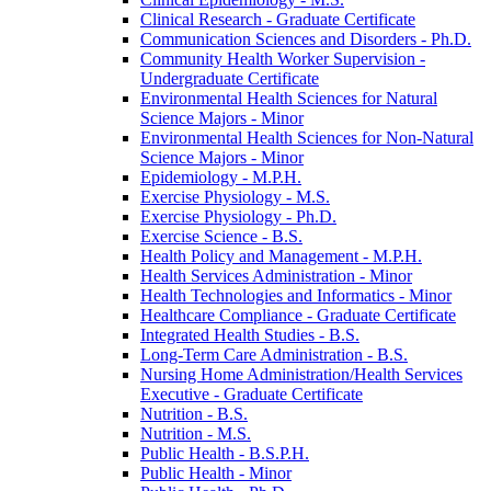
Clinical Research -​ Graduate Certificate
Communication Sciences and Disorders -​ Ph.D.
Community Health Worker Supervision -​
Undergraduate Certificate
Environmental Health Sciences for Natural
Science Majors -​ Minor
Environmental Health Sciences for Non-​Natural
Science Majors -​ Minor
Epidemiology -​ M.P.H.
Exercise Physiology -​ M.S.
Exercise Physiology -​ Ph.D.
Exercise Science -​ B.S.
Health Policy and Management -​ M.P.H.
Health Services Administration -​ Minor
Health Technologies and Informatics -​ Minor
Healthcare Compliance -​ Graduate Certificate
Integrated Health Studies -​ B.S.
Long-​Term Care Administration -​ B.S.
Nursing Home Administration/​Health Services
Executive -​ Graduate Certificate
Nutrition -​ B.S.
Nutrition -​ M.S.
Public Health -​ B.S.P.H.
Public Health -​ Minor