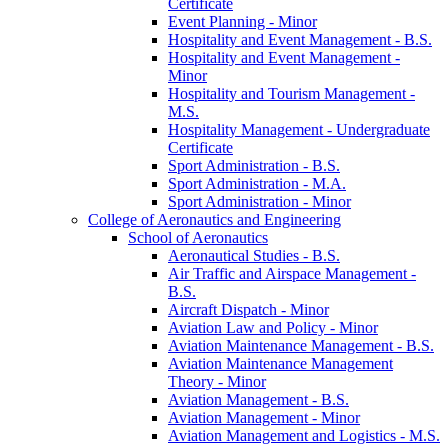
Certificate
Event Planning -​ Minor
Hospitality and Event Management -​ B.S.
Hospitality and Event Management -​
Minor
Hospitality and Tourism Management -​
M.S.
Hospitality Management -​ Undergraduate
Certificate
Sport Administration -​ B.S.
Sport Administration -​ M.A.
Sport Administration -​ Minor
College of Aeronautics and Engineering
School of Aeronautics
Aeronautical Studies -​ B.S.
Air Traffic and Airspace Management -​
B.S.
Aircraft Dispatch -​ Minor
Aviation Law and Policy -​ Minor
Aviation Maintenance Management -​ B.S.
Aviation Maintenance Management
Theory -​ Minor
Aviation Management -​ B.S.
Aviation Management -​ Minor
Aviation Management and Logistics -​ M.S.