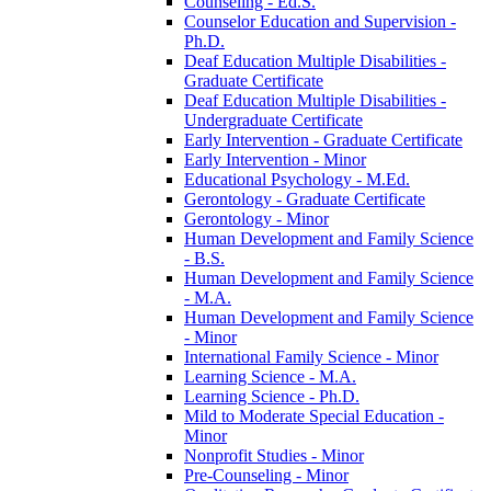
Counseling -​ Ed.S.
Counselor Education and Supervision -​
Ph.D.
Deaf Education Multiple Disabilities -​
Graduate Certificate
Deaf Education Multiple Disabilities -​
Undergraduate Certificate
Early Intervention -​ Graduate Certificate
Early Intervention -​ Minor
Educational Psychology -​ M.Ed.
Gerontology -​ Graduate Certificate
Gerontology -​ Minor
Human Development and Family Science
-​ B.S.
Human Development and Family Science
-​ M.A.
Human Development and Family Science
-​ Minor
International Family Science -​ Minor
Learning Science -​ M.A.
Learning Science -​ Ph.D.
Mild to Moderate Special Education -​
Minor
Nonprofit Studies -​ Minor
Pre-​Counseling -​ Minor