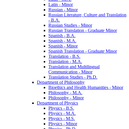
Latin -​ Minor
Russian -​ Minor
Russian Literature, Culture and Translation
-​ B.A.
Russian Studies -​ Minor
Russian Translation -​ Graduate Minor
Spanish -​ B.A.
Spanish -​ M.A.
Spanish -​ Minor
Spanish Translation -​ Graduate Minor
Translation -​ B.S.
Translation -​ M.A.
Translation and Multilingual
Communication -​ Minor
Translation Studies -​ Ph.D.
Department of Philosophy
Bioethics and Health Humanities -​ Minor
Philosophy -​ M.A.
Philosophy -​ Minor
Department of Physics
Physics -​ B.S.
Physics -​ M.A.
Physics -​ M.S.
Physics -​ Minor
Physics -​ Ph.D.