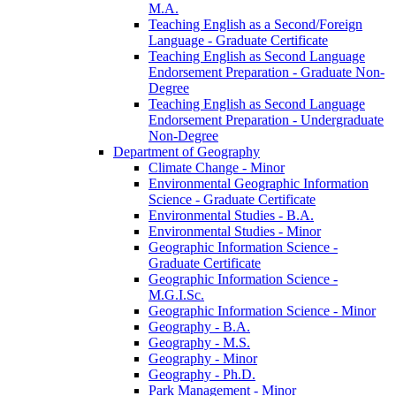
M.A.
Teaching English as a Second/​Foreign
Language -​ Graduate Certificate
Teaching English as Second Language
Endorsement Preparation -​ Graduate Non-​
Degree
Teaching English as Second Language
Endorsement Preparation -​ Undergraduate
Non-​Degree
Department of Geography
Climate Change -​ Minor
Environmental Geographic Information
Science -​ Graduate Certificate
Environmental Studies -​ B.A.
Environmental Studies -​ Minor
Geographic Information Science -​
Graduate Certificate
Geographic Information Science -​
M.G.I.Sc.
Geographic Information Science -​ Minor
Geography -​ B.A.
Geography -​ M.S.
Geography -​ Minor
Geography -​ Ph.D.
Park Management -​ Minor