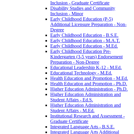
Inclusion -​ Graduate Certificate
Disability Studies and Community
Inclusion -​ Minor
Early Childhood Education (P-​5)
Additional Licensure Preparation -​ Non-​
Degree
Early Childhood Education -​ B.S.E.
Early Childhood Education -​ M.A.T.
Early Childhood Education -​ M.Ed.
Early Childhood Education Pre-​
Kindergarten (3-​5 years) Endorsement
Preparation -​ Non-​Degree
Educational Leadership K-​12 -​ M.Ed.
Educational Technology -​ M.Ed.
Health Education and Promotion -​ M.Ed.
Health Education and Promotion -​ Ph.D.
Higher Education Administration -​ Ph.D.
Higher Education Administration and
Student Affairs -​ Ed.S.
Higher Education Administration and
Student Affairs -​ M.Ed.
Institutional Research and Assessment -​
Graduate Certificate
Integrated Language Arts -​ B.S.E.
Integrated Language Arts Additional