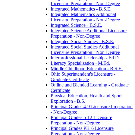
Licensure Preparation -​ Non-​Degree
Integrated Mathematics -​ B.S.E.
Integrated Mathematics Additional
Licensure Preparation -​ Non-​Degree
Integrated Science -​ B.S.E.
Integrated Science Additional Licensure
Preparation -​ Non-​Degree
Integrated Social Studies -​ B.S.E.
Integrated Social Studies Additional
Licensure Preparation -​ Non-​Degree
Interprofessional Leadership -​ Ed.D.
Literacy Specialization -​ M.Ed.
Middle Childhood Education -​ B.S.E.
Ohio Superintendent's Licensure -​
Graduate Certificate
Online and Blended Learning -​ Graduate
Certificate
Physical Education, Health and Sport
Exploration -​ B.S.
Principal Grades 4-​9 Licensure Preparation
-​ Non-​Degree
Principal Grades 5-​12 Licensure
Preparation -​ Non-​Degree
Principal Grades PK-​6 Licensure
Preparation -​ Non-​Degree