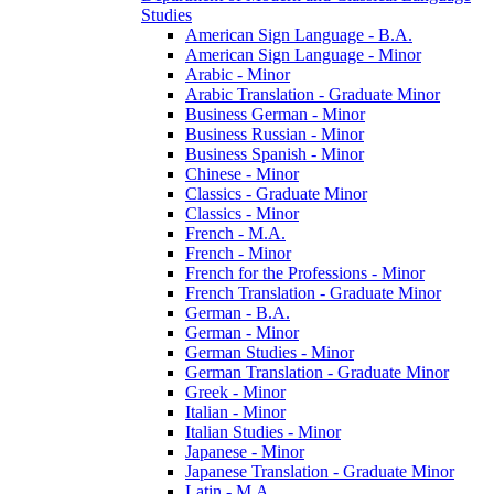
Studies
American Sign Language -​ B.A.
American Sign Language -​ Minor
Arabic -​ Minor
Arabic Translation -​ Graduate Minor
Business German -​ Minor
Business Russian -​ Minor
Business Spanish -​ Minor
Chinese -​ Minor
Classics -​ Graduate Minor
Classics -​ Minor
French -​ M.A.
French -​ Minor
French for the Professions -​ Minor
French Translation -​ Graduate Minor
German -​ B.A.
German -​ Minor
German Studies -​ Minor
German Translation -​ Graduate Minor
Greek -​ Minor
Italian -​ Minor
Italian Studies -​ Minor
Japanese -​ Minor
Japanese Translation -​ Graduate Minor
Latin -​ M.A.