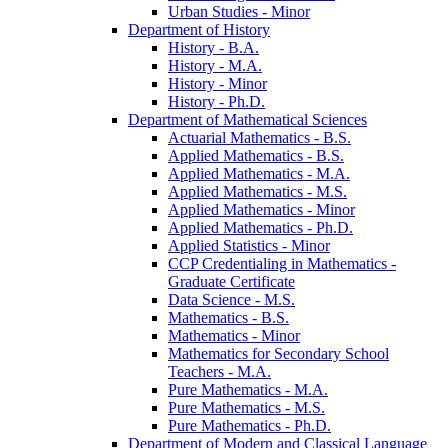
Urban Studies -​ Minor
Department of History
History -​ B.A.
History -​ M.A.
History -​ Minor
History -​ Ph.D.
Department of Mathematical Sciences
Actuarial Mathematics -​ B.S.
Applied Mathematics -​ B.S.
Applied Mathematics -​ M.A.
Applied Mathematics -​ M.S.
Applied Mathematics -​ Minor
Applied Mathematics -​ Ph.D.
Applied Statistics -​ Minor
CCP Credentialing in Mathematics -​
Graduate Certificate
Data Science -​ M.S.
Mathematics -​ B.S.
Mathematics -​ Minor
Mathematics for Secondary School
Teachers -​ M.A.
Pure Mathematics -​ M.A.
Pure Mathematics -​ M.S.
Pure Mathematics -​ Ph.D.
Department of Modern and Classical Language