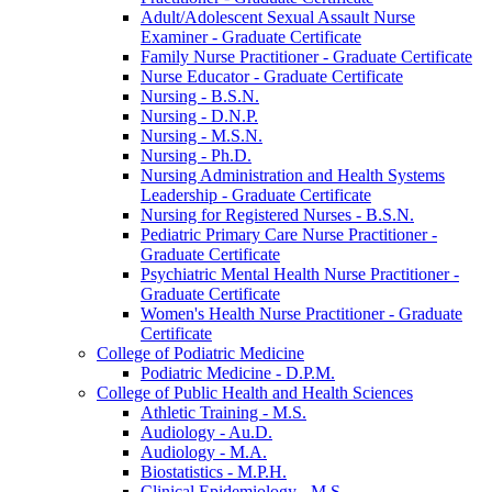
Adult/​Adolescent Sexual Assault Nurse
Examiner -​ Graduate Certificate
Family Nurse Practitioner -​ Graduate Certificate
Nurse Educator -​ Graduate Certificate
Nursing -​ B.S.N.
Nursing -​ D.N.P.
Nursing -​ M.S.N.
Nursing -​ Ph.D.
Nursing Administration and Health Systems
Leadership -​ Graduate Certificate
Nursing for Registered Nurses -​ B.S.N.
Pediatric Primary Care Nurse Practitioner -​
Graduate Certificate
Psychiatric Mental Health Nurse Practitioner -​
Graduate Certificate
Women's Health Nurse Practitioner -​ Graduate
Certificate
College of Podiatric Medicine
Podiatric Medicine -​ D.P.M.
College of Public Health and Health Sciences
Athletic Training -​ M.S.
Audiology -​ Au.D.
Audiology -​ M.A.
Biostatistics -​ M.P.H.
Clinical Epidemiology -​ M.S.