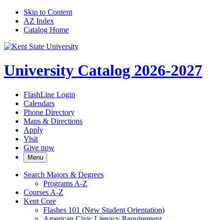
Skip to Content
AZ Index
Catalog Home
University Catalog 2026-2027
FlashLine Login
Calendars
Phone Directory
Maps & Directions
Apply
Visit
Give now
Menu
Search Majors &​ Degrees
Programs A-​Z
Courses A-​Z
Kent Core
Flashes 101 (New Student Orientation)
American Civic Literacy Requirement