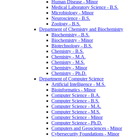
Human Disease -​ Minor
Medical Laboratory Science -​ B.S.
Microbiology -​ Minor
Neuroscience -​ B.S.
Zoology -​ B.S.
Department of Chemistry and Biochemistry
Biochemistry -​ B.S.
Biochemistry -​ Minor
Biotechnology -​ B.S.
Chemistry -​ B.S.
Chemistry -​ M.A.
Chemistry -​ M.S.
Chemistry -​ Minor
Chemistry -​ Ph.D.
Department of Computer Science
Artificial Intelligence -​ M.S.
Bioinformatics -​ Minor
Computer Science -​ B.A.
Computer Science -​ B.S.
Computer Science -​ M.A.
Computer Science -​ M.S.
Computer Science -​ Minor
Computer Science -​ Ph.D.
Computers and Geosciences -​ Minor
Cybersecurity Foundations -​ Minor