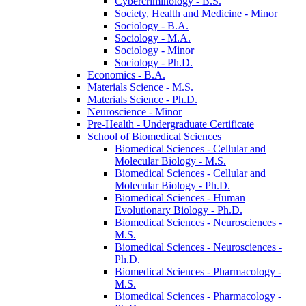
Cybercriminology -​ B.S.
Society, Health and Medicine -​ Minor
Sociology -​ B.A.
Sociology -​ M.A.
Sociology -​ Minor
Sociology -​ Ph.D.
Economics -​ B.A.
Materials Science -​ M.S.
Materials Science -​ Ph.D.
Neuroscience -​ Minor
Pre-​Health -​ Undergraduate Certificate
School of Biomedical Sciences
Biomedical Sciences -​ Cellular and
Molecular Biology -​ M.S.
Biomedical Sciences -​ Cellular and
Molecular Biology -​ Ph.D.
Biomedical Sciences -​ Human
Evolutionary Biology -​ Ph.D.
Biomedical Sciences -​ Neurosciences -​
M.S.
Biomedical Sciences -​ Neurosciences -​
Ph.D.
Biomedical Sciences -​ Pharmacology -​
M.S.
Biomedical Sciences -​ Pharmacology -​