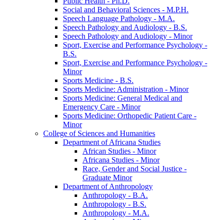
Public Health -​ Ph.D.
Social and Behavioral Sciences -​ M.P.H.
Speech Language Pathology -​ M.A.
Speech Pathology and Audiology -​ B.S.
Speech Pathology and Audiology -​ Minor
Sport, Exercise and Performance Psychology -​
B.S.
Sport, Exercise and Performance Psychology -​
Minor
Sports Medicine -​ B.S.
Sports Medicine: Administration -​ Minor
Sports Medicine: General Medical and
Emergency Care -​ Minor
Sports Medicine: Orthopedic Patient Care -​
Minor
College of Sciences and Humanities
Department of Africana Studies
African Studies -​ Minor
Africana Studies -​ Minor
Race, Gender and Social Justice -​
Graduate Minor
Department of Anthropology
Anthropology -​ B.A.
Anthropology -​ B.S.
Anthropology -​ M.A.