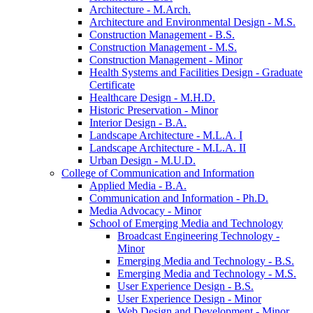
Architecture -​ M.Arch.
Architecture and Environmental Design -​ M.S.
Construction Management -​ B.S.
Construction Management -​ M.S.
Construction Management -​ Minor
Health Systems and Facilities Design -​ Graduate
Certificate
Healthcare Design -​ M.H.D.
Historic Preservation -​ Minor
Interior Design -​ B.A.
Landscape Architecture -​ M.L.A. I
Landscape Architecture -​ M.L.A. II
Urban Design -​ M.U.D.
College of Communication and Information
Applied Media -​ B.A.
Communication and Information -​ Ph.D.
Media Advocacy -​ Minor
School of Emerging Media and Technology
Broadcast Engineering Technology -​
Minor
Emerging Media and Technology -​ B.S.
Emerging Media and Technology -​ M.S.
User Experience Design -​ B.S.
User Experience Design -​ Minor
Web Design and Development -​ Minor