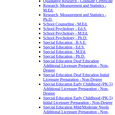
Qualitative Research -​ Graduate Certificate
Research, Measurement and Statistics -​
M.Ed.
Research, Measurement and Statistics -​
Ph.D.
School Counseling -​ M.Ed.
School Psychology -​ Ed.S.
School Psychology -​ M.Ed.
School Psychology -​ Ph.D.
Special Education -​ B.S.E.
Special Education -​ Ed.S.
Special Education -​ M.Ed.
Special Education -​ Ph.D.
Special Education Deaf Education
Additional Licensure Preparation -​ Non-​
Degree
Special Education Deaf Education Initial
Licensure Preparation -​ Non-​Degree
Special Education Early Childhood (PK-​5)
Additional Licensure Preparation -​ Non-​
Degree
Special Education Early Childhood (PK-​5)
Initial Licensure Preparation -​ Non-​Degree
Special Education Mild/​Moderate Needs
Additional Licensure Preparation -​ Non-​