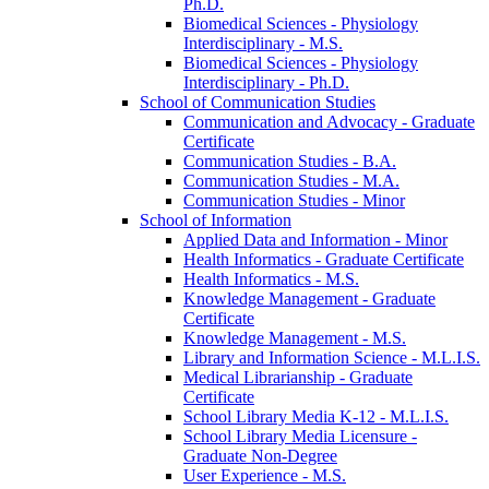
Ph.D.
Biomedical Sciences -​ Physiology
Interdisciplinary -​ M.S.
Biomedical Sciences -​ Physiology
Interdisciplinary -​ Ph.D.
School of Communication Studies
Communication and Advocacy -​ Graduate
Certificate
Communication Studies -​ B.A.
Communication Studies -​ M.A.
Communication Studies -​ Minor
School of Information
Applied Data and Information -​ Minor
Health Informatics -​ Graduate Certificate
Health Informatics -​ M.S.
Knowledge Management -​ Graduate
Certificate
Knowledge Management -​ M.S.
Library and Information Science -​ M.L.I.S.
Medical Librarianship -​ Graduate
Certificate
School Library Media K-​12 -​ M.L.I.S.
School Library Media Licensure -​
Graduate Non-​Degree
User Experience -​ M.S.