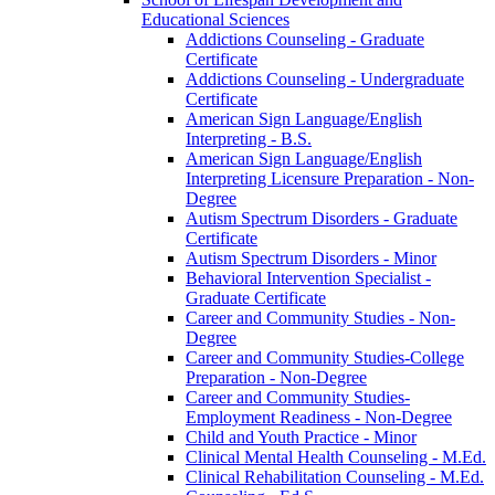
Educational Sciences
Addictions Counseling -​ Graduate
Certificate
Addictions Counseling -​ Undergraduate
Certificate
American Sign Language/​English
Interpreting -​ B.S.
American Sign Language/​English
Interpreting Licensure Preparation -​ Non-​
Degree
Autism Spectrum Disorders -​ Graduate
Certificate
Autism Spectrum Disorders -​ Minor
Behavioral Intervention Specialist -​
Graduate Certificate
Career and Community Studies -​ Non-​
Degree
Career and Community Studies-​College
Preparation -​ Non-​Degree
Career and Community Studies-​
Employment Readiness -​ Non-​Degree
Child and Youth Practice -​ Minor
Clinical Mental Health Counseling -​ M.Ed.
Clinical Rehabilitation Counseling -​ M.Ed.