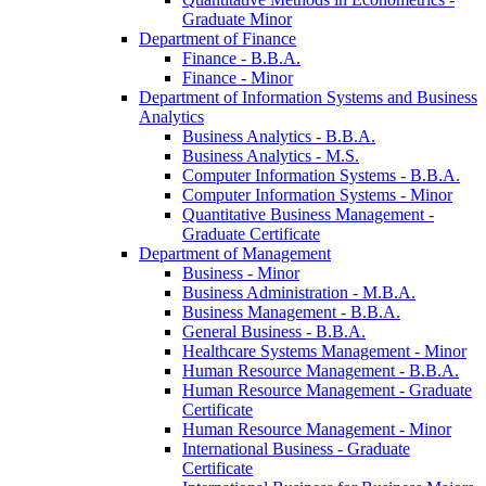
Graduate Minor
Department of Finance
Finance -​ B.B.A.
Finance -​ Minor
Department of Information Systems and Business
Analytics
Business Analytics -​ B.B.A.
Business Analytics -​ M.S.
Computer Information Systems -​ B.B.A.
Computer Information Systems -​ Minor
Quantitative Business Management -​
Graduate Certificate
Department of Management
Business -​ Minor
Business Administration -​ M.B.A.
Business Management -​ B.B.A.
General Business -​ B.B.A.
Healthcare Systems Management -​ Minor
Human Resource Management -​ B.B.A.
Human Resource Management -​ Graduate
Certificate
Human Resource Management -​ Minor
International Business -​ Graduate
Certificate