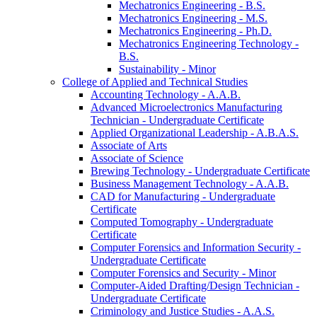
Mechatronics Engineering -​ B.S.
Mechatronics Engineering -​ M.S.
Mechatronics Engineering -​ Ph.D.
Mechatronics Engineering Technology -​
B.S.
Sustainability -​ Minor
College of Applied and Technical Studies
Accounting Technology -​ A.A.B.
Advanced Microelectronics Manufacturing
Technician -​ Undergraduate Certificate
Applied Organizational Leadership -​ A.B.A.S.
Associate of Arts
Associate of Science
Brewing Technology -​ Undergraduate Certificate
Business Management Technology -​ A.A.B.
CAD for Manufacturing -​ Undergraduate
Certificate
Computed Tomography -​ Undergraduate
Certificate
Computer Forensics and Information Security -​
Undergraduate Certificate
Computer Forensics and Security -​ Minor
Computer-​Aided Drafting/​Design Technician -​
Undergraduate Certificate
Criminology and Justice Studies -​ A.A.S.