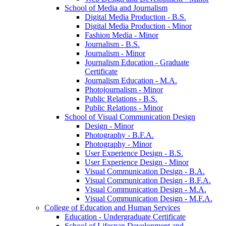
School of Media and Journalism
Digital Media Production -​ B.S.
Digital Media Production -​ Minor
Fashion Media -​ Minor
Journalism -​ B.S.
Journalism -​ Minor
Journalism Education -​ Graduate
Certificate
Journalism Education -​ M.A.
Photojournalism -​ Minor
Public Relations -​ B.S.
Public Relations -​ Minor
School of Visual Communication Design
Design -​ Minor
Photography -​ B.F.A.
Photography -​ Minor
User Experience Design -​ B.S.
User Experience Design -​ Minor
Visual Communication Design -​ B.A.
Visual Communication Design -​ B.F.A.
Visual Communication Design -​ M.A.
Visual Communication Design -​ M.F.A.
College of Education and Human Services
Education -​ Undergraduate Certificate
School of Lifespan Development and