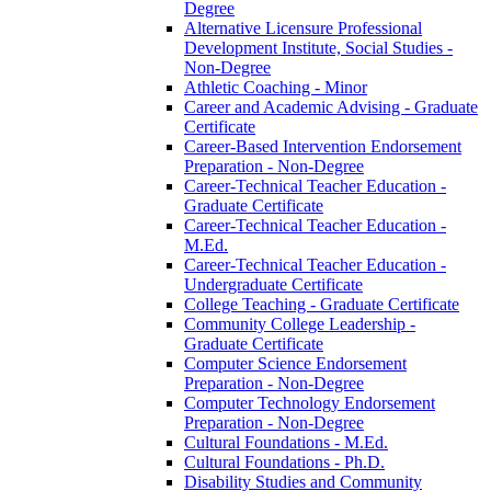
Degree
Alternative Licensure Professional
Development Institute, Social Studies -​
Non-​Degree
Athletic Coaching -​ Minor
Career and Academic Advising -​ Graduate
Certificate
Career-​Based Intervention Endorsement
Preparation -​ Non-​Degree
Career-​Technical Teacher Education -​
Graduate Certificate
Career-​Technical Teacher Education -​
M.Ed.
Career-​Technical Teacher Education -​
Undergraduate Certificate
College Teaching -​ Graduate Certificate
Community College Leadership -​
Graduate Certificate
Computer Science Endorsement
Preparation -​ Non-​Degree
Computer Technology Endorsement
Preparation -​ Non-​Degree
Cultural Foundations -​ M.Ed.
Cultural Foundations -​ Ph.D.
Disability Studies and Community