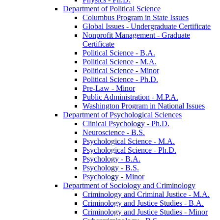
Department of Political Science
Columbus Program in State Issues
Global Issues -​ Undergraduate Certificate
Nonprofit Management -​ Graduate
Certificate
Political Science -​ B.A.
Political Science -​ M.A.
Political Science -​ Minor
Political Science -​ Ph.D.
Pre-​Law -​ Minor
Public Administration -​ M.P.A.
Washington Program in National Issues
Department of Psychological Sciences
Clinical Psychology -​ Ph.D.
Neuroscience -​ B.S.
Psychological Science -​ M.A.
Psychological Science -​ Ph.D.
Psychology -​ B.A.
Psychology -​ B.S.
Psychology -​ Minor
Department of Sociology and Criminology
Criminology and Criminal Justice -​ M.A.
Criminology and Justice Studies -​ B.A.
Criminology and Justice Studies -​ Minor