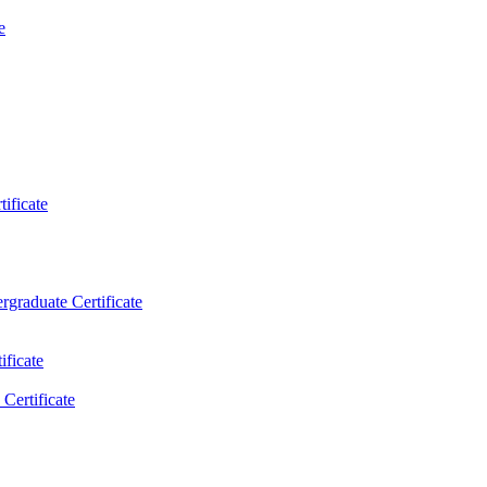
e
ificate
rgraduate Certificate
ificate
Certificate