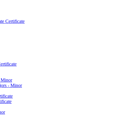
e Certificate
rtificate
​ Minor
ors -​ Minor
ificate
ficate
nor