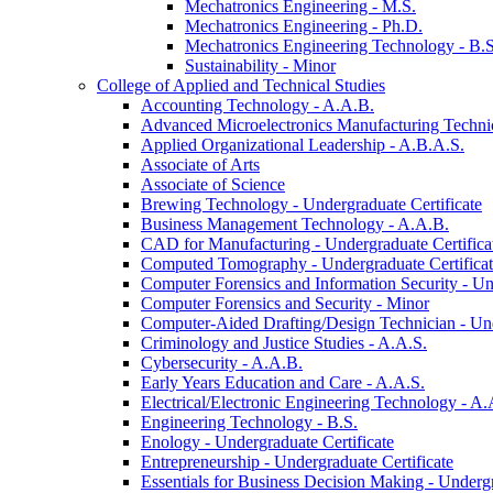
Mechatronics Engineering -​ M.S.
Mechatronics Engineering -​ Ph.D.
Mechatronics Engineering Technology -​ B.S
Sustainability -​ Minor
College of Applied and Technical Studies
Accounting Technology -​ A.A.B.
Advanced Microelectronics Manufacturing Technici
Applied Organizational Leadership -​ A.B.A.S.
Associate of Arts
Associate of Science
Brewing Technology -​ Undergraduate Certificate
Business Management Technology -​ A.A.B.
CAD for Manufacturing -​ Undergraduate Certifica
Computed Tomography -​ Undergraduate Certifica
Computer Forensics and Information Security -​ Un
Computer Forensics and Security -​ Minor
Computer-​Aided Drafting/​Design Technician -​ Un
Criminology and Justice Studies -​ A.A.S.
Cybersecurity -​ A.A.B.
Early Years Education and Care -​ A.A.S.
Electrical/​Electronic Engineering Technology -​ A.
Engineering Technology -​ B.S.
Enology -​ Undergraduate Certificate
Entrepreneurship -​ Undergraduate Certificate
Essentials for Business Decision Making -​ Undergr