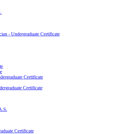
.
an -​ Undergraduate Certificate
te
te
dergraduate Certificate
dergraduate Certificate
A.S.
aduate Certificate