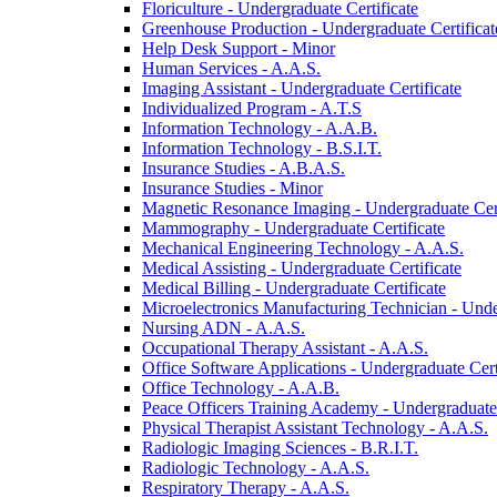
Floriculture -​ Undergraduate Certificate
Greenhouse Production -​ Undergraduate Certificat
Help Desk Support -​ Minor
Human Services -​ A.A.S.
Imaging Assistant -​ Undergraduate Certificate
Individualized Program -​ A.T.S
Information Technology -​ A.A.B.
Information Technology -​ B.S.I.T.
Insurance Studies -​ A.B.A.S.
Insurance Studies -​ Minor
Magnetic Resonance Imaging -​ Undergraduate Cert
Mammography -​ Undergraduate Certificate
Mechanical Engineering Technology -​ A.A.S.
Medical Assisting -​ Undergraduate Certificate
Medical Billing -​ Undergraduate Certificate
Microelectronics Manufacturing Technician -​ Unde
Nursing ADN -​ A.A.S.
Occupational Therapy Assistant -​ A.A.S.
Office Software Applications -​ Undergraduate Cert
Office Technology -​ A.A.B.
Peace Officers Training Academy -​ Undergraduate 
Physical Therapist Assistant Technology -​ A.A.S.
Radiologic Imaging Sciences -​ B.R.I.T.
Radiologic Technology -​ A.A.S.
Respiratory Therapy -​ A.A.S.