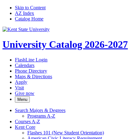
Skip to Content
AZ Index
Catalog Home
University Catalog 2026-2027
FlashLine Login
Calendars
Phone Directory
Maps & Directions
Apply
Visit
Give now
Menu
Search Majors &​ Degrees
Programs A-​Z
Courses A-​Z
Kent Core
Flashes 101 (New Student Orientation)
American Civic Literacy Requirement