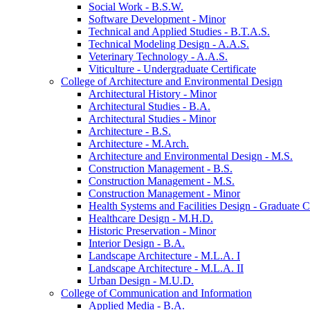
Social Work -​ B.S.W.
Software Development -​ Minor
Technical and Applied Studies -​ B.T.A.S.
Technical Modeling Design -​ A.A.S.
Veterinary Technology -​ A.A.S.
Viticulture -​ Undergraduate Certificate
College of Architecture and Environmental Design
Architectural History -​ Minor
Architectural Studies -​ B.A.
Architectural Studies -​ Minor
Architecture -​ B.S.
Architecture -​ M.Arch.
Architecture and Environmental Design -​ M.S.
Construction Management -​ B.S.
Construction Management -​ M.S.
Construction Management -​ Minor
Health Systems and Facilities Design -​ Graduate Ce
Healthcare Design -​ M.H.D.
Historic Preservation -​ Minor
Interior Design -​ B.A.
Landscape Architecture -​ M.L.A. I
Landscape Architecture -​ M.L.A. II
Urban Design -​ M.U.D.
College of Communication and Information
Applied Media -​ B.A.