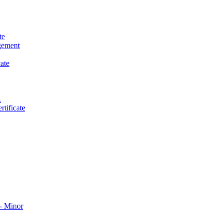
te
gement
ate
.
tificate
​ Minor