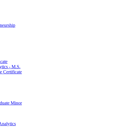
neurship
cate
ics -​ M.S.
 Certificate
aduate Minor
Analytics