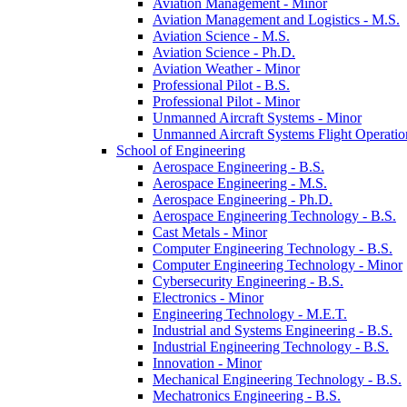
Aviation Management -​ Minor
Aviation Management and Logistics -​ M.S.
Aviation Science -​ M.S.
Aviation Science -​ Ph.D.
Aviation Weather -​ Minor
Professional Pilot -​ B.S.
Professional Pilot -​ Minor
Unmanned Aircraft Systems -​ Minor
Unmanned Aircraft Systems Flight Operation
School of Engineering
Aerospace Engineering -​ B.S.
Aerospace Engineering -​ M.S.
Aerospace Engineering -​ Ph.D.
Aerospace Engineering Technology -​ B.S.
Cast Metals -​ Minor
Computer Engineering Technology -​ B.S.
Computer Engineering Technology -​ Minor
Cybersecurity Engineering -​ B.S.
Electronics -​ Minor
Engineering Technology -​ M.E.T.
Industrial and Systems Engineering -​ B.S.
Industrial Engineering Technology -​ B.S.
Innovation -​ Minor
Mechanical Engineering Technology -​ B.S.
Mechatronics Engineering -​ B.S.