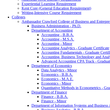
Experiential Learning Requirement
Kent Core (General Education Requirement)
Writing-​Intensive Course Requirement
Colleges
Ambassador Crawford College of Business and Entrepre
Business Administration -​ Ph.D.
Department of Accounting
Accounting -​ B.B.A.
Accounting -​ M.S.A.
Accounting -​ Minor
Accounting Analytics -​ Graduate Certificate
Accounting Fundamentals -​ Graduate Certifi
Accounting, Business Technology and Analyt
Advanced Accounting CPA Track -​ Graduate
Department of Economics
Data Analytics -​ Minor
Economics -​ B.B.A.
Economics -​ M.A.E.
Economics -​ Minor
Quantitative Methods in Econometrics -​ Gr
Department of Finance
Finance -​ B.B.A.
Finance -​ Minor
Department of Information Systems and Business 
Business Analytics -​ B.B.A.