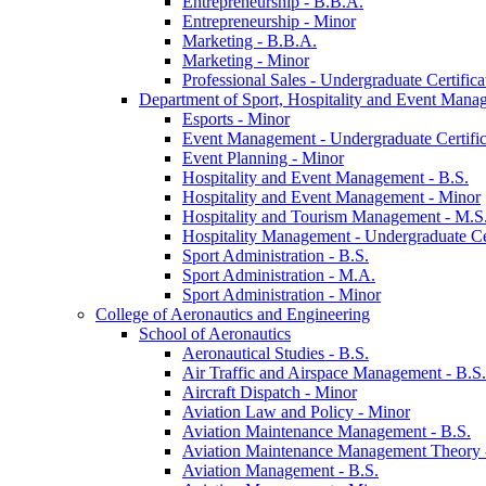
Entrepreneurship -​ B.B.A.
Entrepreneurship -​ Minor
Marketing -​ B.B.A.
Marketing -​ Minor
Professional Sales -​ Undergraduate Certifica
Department of Sport, Hospitality and Event Mana
Esports -​ Minor
Event Management -​ Undergraduate Certific
Event Planning -​ Minor
Hospitality and Event Management -​ B.S.
Hospitality and Event Management -​ Minor
Hospitality and Tourism Management -​ M.S
Hospitality Management -​ Undergraduate Cer
Sport Administration -​ B.S.
Sport Administration -​ M.A.
Sport Administration -​ Minor
College of Aeronautics and Engineering
School of Aeronautics
Aeronautical Studies -​ B.S.
Air Traffic and Airspace Management -​ B.S.
Aircraft Dispatch -​ Minor
Aviation Law and Policy -​ Minor
Aviation Maintenance Management -​ B.S.
Aviation Maintenance Management Theory -
Aviation Management -​ B.S.