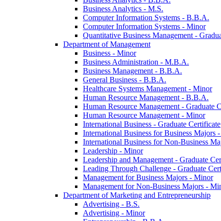
Business Analytics -​ M.S.
Computer Information Systems -​ B.B.A.
Computer Information Systems -​ Minor
Quantitative Business Management -​ Graduat
Department of Management
Business -​ Minor
Business Administration -​ M.B.A.
Business Management -​ B.B.A.
General Business -​ B.B.A.
Healthcare Systems Management -​ Minor
Human Resource Management -​ B.B.A.
Human Resource Management -​ Graduate Ce
Human Resource Management -​ Minor
International Business -​ Graduate Certificate
International Business for Business Majors -
International Business for Non-​Business Maj
Leadership -​ Minor
Leadership and Management -​ Graduate Cert
Leading Through Challenge -​ Graduate Certi
Management for Business Majors -​ Minor
Management for Non-​Business Majors -​ Mi
Department of Marketing and Entrepreneurship
Advertising -​ B.S.
Advertising -​ Minor