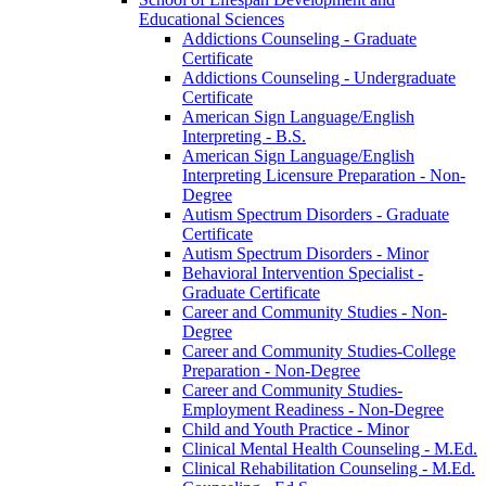
Educational Sciences
Addictions Counseling -​ Graduate
Certificate
Addictions Counseling -​ Undergraduate
Certificate
American Sign Language/​English
Interpreting -​ B.S.
American Sign Language/​English
Interpreting Licensure Preparation -​ Non-​
Degree
Autism Spectrum Disorders -​ Graduate
Certificate
Autism Spectrum Disorders -​ Minor
Behavioral Intervention Specialist -​
Graduate Certificate
Career and Community Studies -​ Non-​
Degree
Career and Community Studies-​College
Preparation -​ Non-​Degree
Career and Community Studies-​
Employment Readiness -​ Non-​Degree
Child and Youth Practice -​ Minor
Clinical Mental Health Counseling -​ M.Ed.
Clinical Rehabilitation Counseling -​ M.Ed.