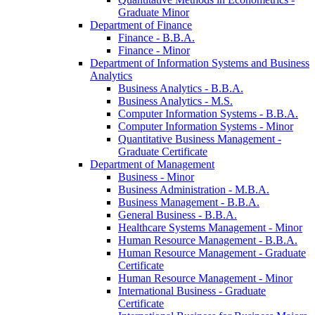
Graduate Minor
Department of Finance
Finance -​ B.B.A.
Finance -​ Minor
Department of Information Systems and Business
Analytics
Business Analytics -​ B.B.A.
Business Analytics -​ M.S.
Computer Information Systems -​ B.B.A.
Computer Information Systems -​ Minor
Quantitative Business Management -​
Graduate Certificate
Department of Management
Business -​ Minor
Business Administration -​ M.B.A.
Business Management -​ B.B.A.
General Business -​ B.B.A.
Healthcare Systems Management -​ Minor
Human Resource Management -​ B.B.A.
Human Resource Management -​ Graduate
Certificate
Human Resource Management -​ Minor
International Business -​ Graduate
Certificate