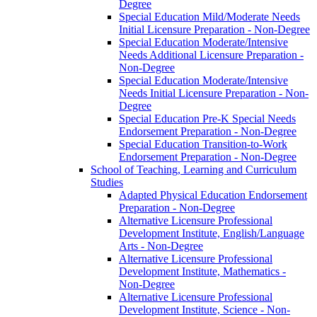
Degree
Special Education Mild/​Moderate Needs
Initial Licensure Preparation -​ Non-​Degree
Special Education Moderate/​Intensive
Needs Additional Licensure Preparation -​
Non-​Degree
Special Education Moderate/​Intensive
Needs Initial Licensure Preparation -​ Non-​
Degree
Special Education Pre-​K Special Needs
Endorsement Preparation -​ Non-​Degree
Special Education Transition-​to-​Work
Endorsement Preparation -​ Non-​Degree
School of Teaching, Learning and Curriculum
Studies
Adapted Physical Education Endorsement
Preparation -​ Non-​Degree
Alternative Licensure Professional
Development Institute, English/​Language
Arts -​ Non-​Degree
Alternative Licensure Professional
Development Institute, Mathematics -​
Non-​Degree
Alternative Licensure Professional
Development Institute, Science -​ Non-​