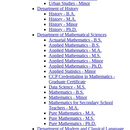
Urban Studies -​ Minor
Department of History
History -​ B.A.
History -​ M.A.
History -​ Minor
History -​ Ph.D.
Department of Mathematical Sciences
Actuarial Mathematics -​ B.S.
Applied Mathematics -​ B.S.
Applied Mathematics -​ M.A.
Applied Mathematics -​ M.S.
Applied Mathematics -​ Minor
Applied Mathematics -​ Ph.D.
Applied Statistics -​ Minor
CCP Credentialing in Mathematics -​
Graduate Certificate
Data Science -​ M.S.
Mathematics -​ B.S.
Mathematics -​ Minor
Mathematics for Secondary School
Teachers -​ M.A.
Pure Mathematics -​ M.A.
Pure Mathematics -​ M.S.
Pure Mathematics -​ Ph.D.
Department of Modern and Classical Language