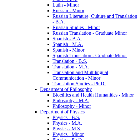
Latin -​ Minor
Russian -​ Minor
Russian Literature, Culture and Translation
-​ B.A.
Russian Studies -​ Minor
Russian Translation -​ Graduate Minor
Spanish -​ B.A.
Spanish -​ M.A.
Spanish -​ Minor
Spanish Translation -​ Graduate Minor
Translation -​ B.S.
Translation -​ M.A.
Translation and Multilingual
Communication -​ Minor
Translation Studies -​ Ph.D.
Department of Philosophy
Bioethics and Health Humanities -​ Minor
Philosophy -​ M.A.
Philosophy -​ Minor
Department of Physics
Physics -​ B.S.
Physics -​ M.A.
Physics -​ M.S.
Physics -​ Minor
Physics -​ Ph.D.