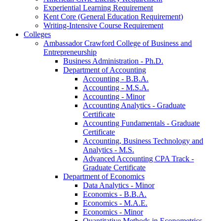
Experiential Learning Requirement
Kent Core (General Education Requirement)
Writing-​Intensive Course Requirement
Colleges
Ambassador Crawford College of Business and
Entrepreneurship
Business Administration -​ Ph.D.
Department of Accounting
Accounting -​ B.B.A.
Accounting -​ M.S.A.
Accounting -​ Minor
Accounting Analytics -​ Graduate
Certificate
Accounting Fundamentals -​ Graduate
Certificate
Accounting, Business Technology and
Analytics -​ M.S.
Advanced Accounting CPA Track -​
Graduate Certificate
Department of Economics
Data Analytics -​ Minor
Economics -​ B.B.A.
Economics -​ M.A.E.
Economics -​ Minor
Quantitative Methods in Econometrics -​