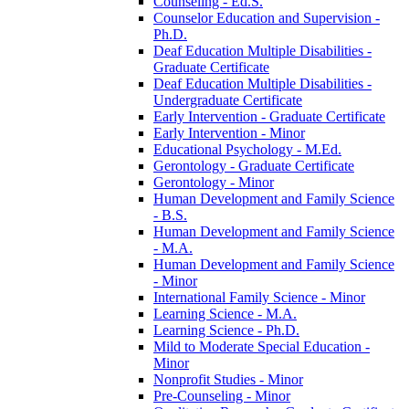
Counseling -​ Ed.S.
Counselor Education and Supervision -​
Ph.D.
Deaf Education Multiple Disabilities -​
Graduate Certificate
Deaf Education Multiple Disabilities -​
Undergraduate Certificate
Early Intervention -​ Graduate Certificate
Early Intervention -​ Minor
Educational Psychology -​ M.Ed.
Gerontology -​ Graduate Certificate
Gerontology -​ Minor
Human Development and Family Science
-​ B.S.
Human Development and Family Science
-​ M.A.
Human Development and Family Science
-​ Minor
International Family Science -​ Minor
Learning Science -​ M.A.
Learning Science -​ Ph.D.
Mild to Moderate Special Education -​
Minor
Nonprofit Studies -​ Minor
Pre-​Counseling -​ Minor