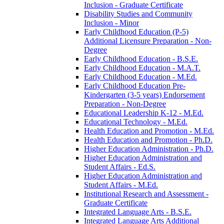
Inclusion -​ Graduate Certificate
Disability Studies and Community
Inclusion -​ Minor
Early Childhood Education (P-​5)
Additional Licensure Preparation -​ Non-​
Degree
Early Childhood Education -​ B.S.E.
Early Childhood Education -​ M.A.T.
Early Childhood Education -​ M.Ed.
Early Childhood Education Pre-​
Kindergarten (3-​5 years) Endorsement
Preparation -​ Non-​Degree
Educational Leadership K-​12 -​ M.Ed.
Educational Technology -​ M.Ed.
Health Education and Promotion -​ M.Ed.
Health Education and Promotion -​ Ph.D.
Higher Education Administration -​ Ph.D.
Higher Education Administration and
Student Affairs -​ Ed.S.
Higher Education Administration and
Student Affairs -​ M.Ed.
Institutional Research and Assessment -​
Graduate Certificate
Integrated Language Arts -​ B.S.E.
Integrated Language Arts Additional