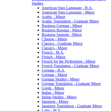
Studies
American Sign Language -​ B.A.
American Sign Language -​ Minor
Arabic -​ Minor
Arabic Translation -​ Graduate Minor
Business German -​ Minor
Business Russian -​ Minor
Business Spanish -​ Minor
Chinese -​ Minor
Classics -​ Graduate Minor
Classics -​ Minor
French -​ M.A.
French -​ Minor
French for the Professions -​ Minor
French Translation -​ Graduate Minor
German -​ B.A.
German -​ Minor
German Studies -​ Minor
German Translation -​ Graduate Minor
Greek -​ Minor
Italian -​ Minor
Italian Studies -​ Minor
Japanese -​ Minor
Japanese Translation -​ Graduate Minor
Latin -​ M.A.