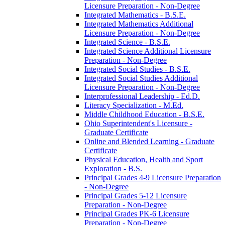
Licensure Preparation -​ Non-​Degree
Integrated Mathematics -​ B.S.E.
Integrated Mathematics Additional
Licensure Preparation -​ Non-​Degree
Integrated Science -​ B.S.E.
Integrated Science Additional Licensure
Preparation -​ Non-​Degree
Integrated Social Studies -​ B.S.E.
Integrated Social Studies Additional
Licensure Preparation -​ Non-​Degree
Interprofessional Leadership -​ Ed.D.
Literacy Specialization -​ M.Ed.
Middle Childhood Education -​ B.S.E.
Ohio Superintendent's Licensure -​
Graduate Certificate
Online and Blended Learning -​ Graduate
Certificate
Physical Education, Health and Sport
Exploration -​ B.S.
Principal Grades 4-​9 Licensure Preparation
-​ Non-​Degree
Principal Grades 5-​12 Licensure
Preparation -​ Non-​Degree
Principal Grades PK-​6 Licensure
Preparation -​ Non-​Degree