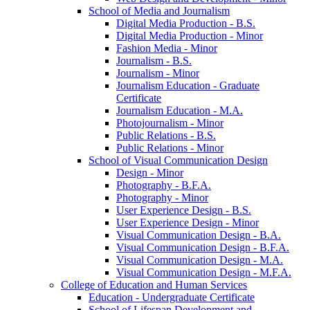
School of Media and Journalism
Digital Media Production -​ B.S.
Digital Media Production -​ Minor
Fashion Media -​ Minor
Journalism -​ B.S.
Journalism -​ Minor
Journalism Education -​ Graduate
Certificate
Journalism Education -​ M.A.
Photojournalism -​ Minor
Public Relations -​ B.S.
Public Relations -​ Minor
School of Visual Communication Design
Design -​ Minor
Photography -​ B.F.A.
Photography -​ Minor
User Experience Design -​ B.S.
User Experience Design -​ Minor
Visual Communication Design -​ B.A.
Visual Communication Design -​ B.F.A.
Visual Communication Design -​ M.A.
Visual Communication Design -​ M.F.A.
College of Education and Human Services
Education -​ Undergraduate Certificate
School of Lifespan Development and