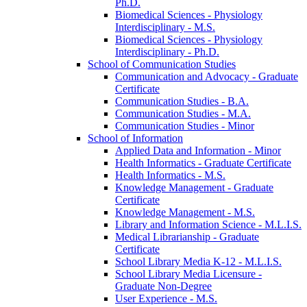
Ph.D.
Biomedical Sciences -​ Physiology
Interdisciplinary -​ M.S.
Biomedical Sciences -​ Physiology
Interdisciplinary -​ Ph.D.
School of Communication Studies
Communication and Advocacy -​ Graduate
Certificate
Communication Studies -​ B.A.
Communication Studies -​ M.A.
Communication Studies -​ Minor
School of Information
Applied Data and Information -​ Minor
Health Informatics -​ Graduate Certificate
Health Informatics -​ M.S.
Knowledge Management -​ Graduate
Certificate
Knowledge Management -​ M.S.
Library and Information Science -​ M.L.I.S.
Medical Librarianship -​ Graduate
Certificate
School Library Media K-​12 -​ M.L.I.S.
School Library Media Licensure -​
Graduate Non-​Degree
User Experience -​ M.S.