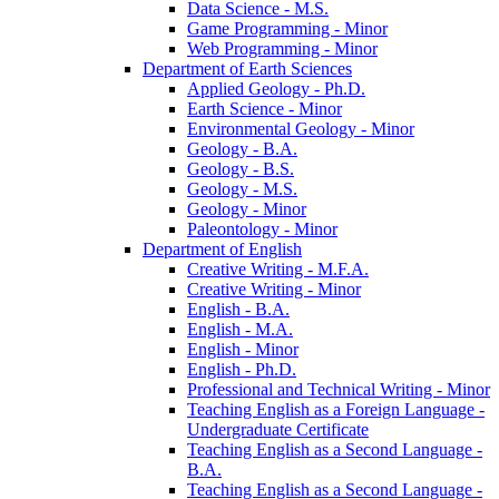
Data Science -​ M.S.
Game Programming -​ Minor
Web Programming -​ Minor
Department of Earth Sciences
Applied Geology -​ Ph.D.
Earth Science -​ Minor
Environmental Geology -​ Minor
Geology -​ B.A.
Geology -​ B.S.
Geology -​ M.S.
Geology -​ Minor
Paleontology -​ Minor
Department of English
Creative Writing -​ M.F.A.
Creative Writing -​ Minor
English -​ B.A.
English -​ M.A.
English -​ Minor
English -​ Ph.D.
Professional and Technical Writing -​ Minor
Teaching English as a Foreign Language -​
Undergraduate Certificate
Teaching English as a Second Language -​
B.A.
Teaching English as a Second Language -​