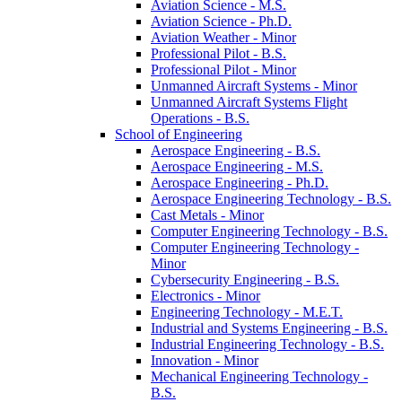
Aviation Science -​ M.S.
Aviation Science -​ Ph.D.
Aviation Weather -​ Minor
Professional Pilot -​ B.S.
Professional Pilot -​ Minor
Unmanned Aircraft Systems -​ Minor
Unmanned Aircraft Systems Flight
Operations -​ B.S.
School of Engineering
Aerospace Engineering -​ B.S.
Aerospace Engineering -​ M.S.
Aerospace Engineering -​ Ph.D.
Aerospace Engineering Technology -​ B.S.
Cast Metals -​ Minor
Computer Engineering Technology -​ B.S.
Computer Engineering Technology -​
Minor
Cybersecurity Engineering -​ B.S.
Electronics -​ Minor
Engineering Technology -​ M.E.T.
Industrial and Systems Engineering -​ B.S.
Industrial Engineering Technology -​ B.S.
Innovation -​ Minor
Mechanical Engineering Technology -​
B.S.