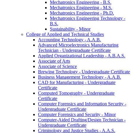
Mechatronics Engineering -​ B.S.
Mechatronics Engineering -​ M.S.
Mechatronics Engineering -​ Ph.D.
Mechatronics Engineering Technology -​
B.S.
Sustainability -​ Minor
College of Applied and Technical Studies
Accounting Technology -​ A.A.B.
Advanced Microelectronics Manufacturing
Technician -​ Undergraduate Certificate
Applied Organizational Leadership -​ A.B.A.S.
Associate of Arts
Associate of Science
Brewing Technology -​ Undergraduate Certificate
Business Management Technology -​ A.A.B.
CAD for Manufacturing -​ Undergraduate
Certificate
Computed Tomography -​ Undergraduate
Certificate
Computer Forensics and Information Security -​
Undergraduate Certificate
Computer Forensics and Security -​ Minor
Computer-​Aided Drafting/​Design Technician -​
Undergraduate Certificate
Criminology and Justice Studies -​ A.A.S.