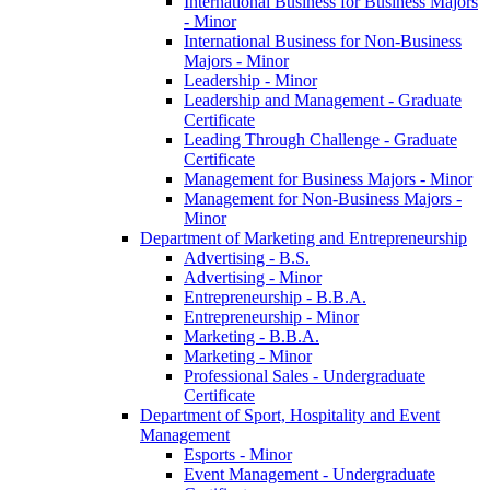
International Business for Business Majors
-​ Minor
International Business for Non-​Business
Majors -​ Minor
Leadership -​ Minor
Leadership and Management -​ Graduate
Certificate
Leading Through Challenge -​ Graduate
Certificate
Management for Business Majors -​ Minor
Management for Non-​Business Majors -​
Minor
Department of Marketing and Entrepreneurship
Advertising -​ B.S.
Advertising -​ Minor
Entrepreneurship -​ B.B.A.
Entrepreneurship -​ Minor
Marketing -​ B.B.A.
Marketing -​ Minor
Professional Sales -​ Undergraduate
Certificate
Department of Sport, Hospitality and Event
Management
Esports -​ Minor
Event Management -​ Undergraduate