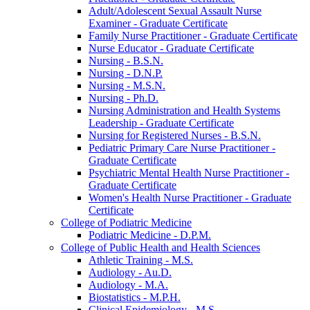
Adult/​Adolescent Sexual Assault Nurse
Examiner -​ Graduate Certificate
Family Nurse Practitioner -​ Graduate Certificate
Nurse Educator -​ Graduate Certificate
Nursing -​ B.S.N.
Nursing -​ D.N.P.
Nursing -​ M.S.N.
Nursing -​ Ph.D.
Nursing Administration and Health Systems
Leadership -​ Graduate Certificate
Nursing for Registered Nurses -​ B.S.N.
Pediatric Primary Care Nurse Practitioner -​
Graduate Certificate
Psychiatric Mental Health Nurse Practitioner -​
Graduate Certificate
Women's Health Nurse Practitioner -​ Graduate
Certificate
College of Podiatric Medicine
Podiatric Medicine -​ D.P.M.
College of Public Health and Health Sciences
Athletic Training -​ M.S.
Audiology -​ Au.D.
Audiology -​ M.A.
Biostatistics -​ M.P.H.
Clinical Epidemiology -​ M.S.