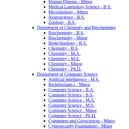
Human Disease -​ Minor
Medical Laboratory Science -​ B.S.
Microbiology -​ Minor
Neuroscience -​ B.S.
Zoology -​ B.S.
Department of Chemistry and Biochemistry
Biochemistry -​ B.S.
Biochemistry -​ Minor
Biotechnology -​ B.S.
Chemistry -​ B.S.
Chemistry -​ M.A.
Chemistry -​ M.S.
Chemistry -​ Minor
Chemistry -​ Ph.D.
Department of Computer Science
Artificial Intelligence -​ M.S.
Bioinformatics -​ Minor
Computer Science -​ B.A.
Computer Science -​ B.S.
Computer Science -​ M.A.
Computer Science -​ M.S.
Computer Science -​ Minor
Computer Science -​ Ph.D.
Computers and Geosciences -​ Minor
Cybersecurity Foundations -​ Minor