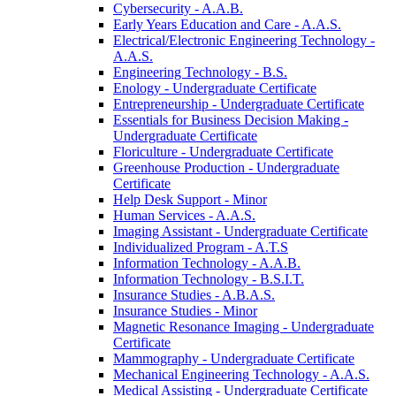
Cybersecurity -​ A.A.B.
Early Years Education and Care -​ A.A.S.
Electrical/​Electronic Engineering Technology -​
A.A.S.
Engineering Technology -​ B.S.
Enology -​ Undergraduate Certificate
Entrepreneurship -​ Undergraduate Certificate
Essentials for Business Decision Making -​
Undergraduate Certificate
Floriculture -​ Undergraduate Certificate
Greenhouse Production -​ Undergraduate
Certificate
Help Desk Support -​ Minor
Human Services -​ A.A.S.
Imaging Assistant -​ Undergraduate Certificate
Individualized Program -​ A.T.S
Information Technology -​ A.A.B.
Information Technology -​ B.S.I.T.
Insurance Studies -​ A.B.A.S.
Insurance Studies -​ Minor
Magnetic Resonance Imaging -​ Undergraduate
Certificate
Mammography -​ Undergraduate Certificate
Mechanical Engineering Technology -​ A.A.S.
Medical Assisting -​ Undergraduate Certificate