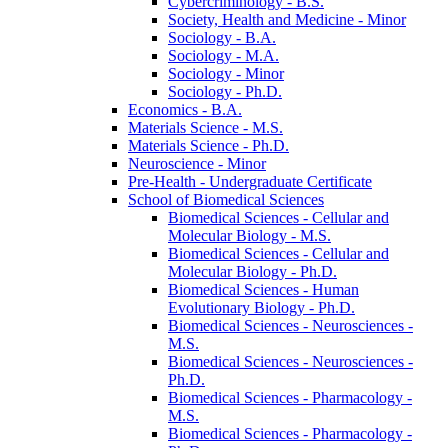
Cybercriminology -​ B.S.
Society, Health and Medicine -​ Minor
Sociology -​ B.A.
Sociology -​ M.A.
Sociology -​ Minor
Sociology -​ Ph.D.
Economics -​ B.A.
Materials Science -​ M.S.
Materials Science -​ Ph.D.
Neuroscience -​ Minor
Pre-​Health -​ Undergraduate Certificate
School of Biomedical Sciences
Biomedical Sciences -​ Cellular and
Molecular Biology -​ M.S.
Biomedical Sciences -​ Cellular and
Molecular Biology -​ Ph.D.
Biomedical Sciences -​ Human
Evolutionary Biology -​ Ph.D.
Biomedical Sciences -​ Neurosciences -​
M.S.
Biomedical Sciences -​ Neurosciences -​
Ph.D.
Biomedical Sciences -​ Pharmacology -​
M.S.
Biomedical Sciences -​ Pharmacology -​