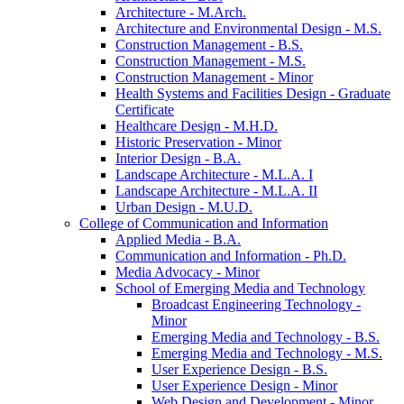
Architecture -​ M.Arch.
Architecture and Environmental Design -​ M.S.
Construction Management -​ B.S.
Construction Management -​ M.S.
Construction Management -​ Minor
Health Systems and Facilities Design -​ Graduate
Certificate
Healthcare Design -​ M.H.D.
Historic Preservation -​ Minor
Interior Design -​ B.A.
Landscape Architecture -​ M.L.A. I
Landscape Architecture -​ M.L.A. II
Urban Design -​ M.U.D.
College of Communication and Information
Applied Media -​ B.A.
Communication and Information -​ Ph.D.
Media Advocacy -​ Minor
School of Emerging Media and Technology
Broadcast Engineering Technology -​
Minor
Emerging Media and Technology -​ B.S.
Emerging Media and Technology -​ M.S.
User Experience Design -​ B.S.
User Experience Design -​ Minor
Web Design and Development -​ Minor