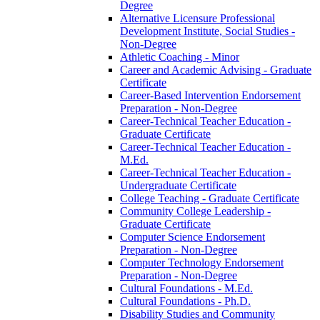
Degree
Alternative Licensure Professional
Development Institute, Social Studies -​
Non-​Degree
Athletic Coaching -​ Minor
Career and Academic Advising -​ Graduate
Certificate
Career-​Based Intervention Endorsement
Preparation -​ Non-​Degree
Career-​Technical Teacher Education -​
Graduate Certificate
Career-​Technical Teacher Education -​
M.Ed.
Career-​Technical Teacher Education -​
Undergraduate Certificate
College Teaching -​ Graduate Certificate
Community College Leadership -​
Graduate Certificate
Computer Science Endorsement
Preparation -​ Non-​Degree
Computer Technology Endorsement
Preparation -​ Non-​Degree
Cultural Foundations -​ M.Ed.
Cultural Foundations -​ Ph.D.
Disability Studies and Community