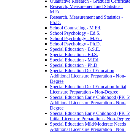
Qualitative Research -​ Graduate Certificate
Research, Measurement and Statistics -​
M.Ed.
Research, Measurement and Statistics -​
Ph.D.
School Counseling -​ M.Ed.
School Psychology -​ Ed.S.
School Psychology -​ M.Ed.
School Psychology -​ Ph.D.
Special Education -​ B.S.E.
Special Education -​ Ed.S.
Special Education -​ M.Ed.
Special Education -​ Ph.D.
Special Education Deaf Education
Additional Licensure Preparation -​ Non-​
Degree
Special Education Deaf Education Initial
Licensure Preparation -​ Non-​Degree
Special Education Early Childhood (PK-​5)
Additional Licensure Preparation -​ Non-​
Degree
Special Education Early Childhood (PK-​5)
Initial Licensure Preparation -​ Non-​Degree
Special Education Mild/​Moderate Needs
Additional Licensure Preparation -​ Non-​