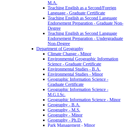
M.A.
Teaching English as a Second/​Foreign
Language -​ Graduate Certificate
Teaching English as Second Language
Endorsement Preparation -​ Graduate Non-​
Degree
Teaching English as Second Language
Endorsement Preparation -​ Undergraduate
Non-​Degree
Department of Geography
Climate Change -​ Minor
Environmental Geographic Information
Science -​ Graduate Certificate
Environmental Studies -​ B.A.
Environmental Studies -​ Minor
Geographic Information Science -​
Graduate Certificate
Geographic Information Science -​
M.G.I.Sc.
Geographic Information Science -​ Minor
Geography -​ B.A.
Geography -​ M.S.
Geography -​ Minor
Geography -​ Ph.D.
Park Management -​ Minor