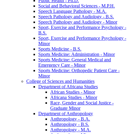
Public Health -​ Ph.D.
Social and Behavioral Sciences -​ M.P.H.
Speech Language Pathology -​ M.A.
Speech Pathology and Audiology -​ B.S.
Speech Pathology and Audiology -​ Minor
Sport, Exercise and Performance Psychology -​
B.S.
Sport, Exercise and Performance Psychology -​
Minor
Sports Medicine -​ B.S.
Sports Medicine: Administration -​ Minor
Sports Medicine: General Medical and
Emergency Care -​ Minor
Sports Medicine: Orthopedic Patient Care -​
Minor
College of Sciences and Humanities
Department of Africana Studies
African Studies -​ Minor
Africana Studies -​ Minor
Race, Gender and Social Justice -​
Graduate Minor
Department of Anthropology
Anthropology -​ B.A.
Anthropology -​ B.S.
Anthropology -​ M.A.