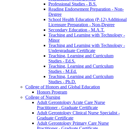
Professional Studies -​ B.S.
Reading Endorsement Preparation -​ Non-​
Degree
School Health Education (P-​12) Additional
Licensure Preparation -​ Non-​Degree
Secondary Education -​ M.A.T.
Teaching and Learning with Technology -​
Minor
Teaching and Learning with Technology -​
Undergraduate Certificate
Teaching, Learning and Curriculum
Studies -​ Ed.S.
Teaching, Learning and Curriculum
Studies -​ M.Ed.
Teaching, Learning and Curriculum
Studies -​ Ph.D.
College of Honors and Global Education
Honors Program
College of Nursing
Adult Gerontology Acute Care Nurse
Practitioner -​ Graduate Certificate
Adult Gerontology Clinical Nurse Specialist -​
Graduate Certificate
Adult Gerontology Primary Care Nurse
Practitioner -​ Graduate Certificate