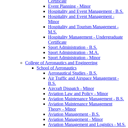
Certificate
Event Planning -​ Minor
Hospitality and Event Management -​ B.S.
Hospitality and Event Management -​
Minor
Hospitality and Tourism Management -​
M.S.
Hospitality Management -​ Undergraduate
Certificate
Sport Administration -​ B.S.
Sport Administration -​ M.A.
Sport Administration -​ Minor
College of Aeronautics and Engineering
School of Aeronautics
Aeronautical Studies -​ B.S.
Air Traffic and Airspace Management -​
B.S.
Aircraft Dispatch -​ Minor
Aviation Law and Policy -​ Minor
Aviation Maintenance Management -​ B.S.
Aviation Maintenance Management
Theory -​ Minor
Aviation Management -​ B.S.
Aviation Management -​ Minor
Aviation Management and Logistics -​ M.S.