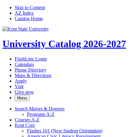
Skip to Content
AZ Index
Catalog Home
University Catalog 2026-2027
FlashLine Login
Calendars
Phone Directory
Maps & Directions
Apply
Visit
Give now
Menu
Search Majors &​ Degrees
Programs A-​Z
Courses A-​Z
Kent Core
Flashes 101 (New Student Orientation)
American Civic Literacy Requirement