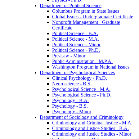
Department of Political Science
Columbus Program in State Issues
Global Issues -​ Undergraduate Certificate
Nonprofit Management -​ Graduate
Certificate
Political Science -​ B.A.
Political Science -​ M.A.
Political Science -​ Minor
Political Science -​ Ph.D.
Pre-​Law -​ Minor
Public Administration -​ M.P.A.
Washington Program in National Issues
Department of Psychological Sciences
Clinical Psychology -​ Ph.D.
Neuroscience -​ B.S.
Psychological Science -​ M.A.
Psychological Science -​ Ph.D.
Psychology -​ B.A.
Psychology -​ B.S.
Psychology -​ Minor
Department of Sociology and Criminology
Criminology and Criminal Justice -​ M.A.
Criminology and Justice Studies -​ B.A.
Criminology and Justice Studies -​ Minor