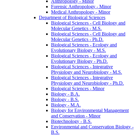
Anthropology -​ Minor
Forensic Anthropology -​ Minor
Medical Anthropology -​ Minor
Department of Biological Sciences
Biological Sciences -​ Cell Biology and
Molecular Genetics -​ M.S.
Biological Sciences -​ Cell Biology and
Molecular Genetics -​ Ph.D.
Biological Sciences -​ Ecology and
Evolutionary Biology -​ M.S.
Biological Sciences -​ Ecology and
Evolutionary Biology -​ Ph.D.
Biological Sciences -​ Integrative
Physiology and Neurobiology -​ M.S.
Biological Sciences -​ Integrative
Physiology and Neurobiology -​ Ph.D.
Biological Sciences -​ Minor
Biology -​ B.A.
Biology -​ B.S.
Biology -​ M.A.
Biology for Environmental Management
and Conservation -​ Minor
Biotechnology -​ B.S.
Environmental and Conservation Biology -​
B.S.