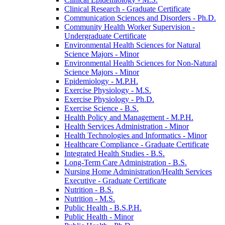
Clinical Research -​ Graduate Certificate
Communication Sciences and Disorders -​ Ph.D.
Community Health Worker Supervision -​
Undergraduate Certificate
Environmental Health Sciences for Natural
Science Majors -​ Minor
Environmental Health Sciences for Non-​Natural
Science Majors -​ Minor
Epidemiology -​ M.P.H.
Exercise Physiology -​ M.S.
Exercise Physiology -​ Ph.D.
Exercise Science -​ B.S.
Health Policy and Management -​ M.P.H.
Health Services Administration -​ Minor
Health Technologies and Informatics -​ Minor
Healthcare Compliance -​ Graduate Certificate
Integrated Health Studies -​ B.S.
Long-​Term Care Administration -​ B.S.
Nursing Home Administration/​Health Services
Executive -​ Graduate Certificate
Nutrition -​ B.S.
Nutrition -​ M.S.
Public Health -​ B.S.P.H.
Public Health -​ Minor