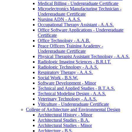
Medical Billing -​ Undergraduate Certificate
Microelectronics Manufacturing Technician -​
Undergraduate Certificate
Nursing ADN -​ A.A.S.
Occupational Therapy Assistant -​ A.A.S.
Office Software Applications -​ Undergraduate
Certificate
Office Technology -​ A.A.B.
Peace Officers Training Academy -​
Undergraduate Certificate
Physical Therapist Assistant Technology -​ A.A.S.
Radiologic Imaging Sciences -​ B.R.I.T.
Radiologic Technology -​ A.A.S.
Respiratory Therapy -​ A.A.S.
Social Work -​ B.S.W.
Software Development -​ Minor
Technical and Applied Studies -​ B.T.A.S.
Technical Modeling Design -​ A.A.S.
Veterinary Technology -​ A.A.S.
Viticulture -​ Undergraduate Certificate
College of Architecture and Environmental Design
Architectural History -​ Minor
Architectural Studies -​ B.A.
Architectural Studies -​ Minor
Architecture -​ B.S.