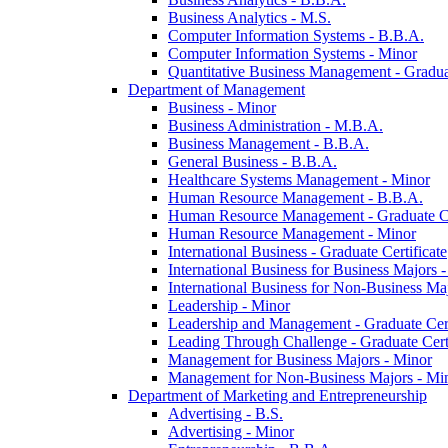
Business Analytics -​ M.S.
Computer Information Systems -​ B.B.A.
Computer Information Systems -​ Minor
Quantitative Business Management -​ Graduat
Department of Management
Business -​ Minor
Business Administration -​ M.B.A.
Business Management -​ B.B.A.
General Business -​ B.B.A.
Healthcare Systems Management -​ Minor
Human Resource Management -​ B.B.A.
Human Resource Management -​ Graduate Ce
Human Resource Management -​ Minor
International Business -​ Graduate Certificate
International Business for Business Majors -
International Business for Non-​Business Maj
Leadership -​ Minor
Leadership and Management -​ Graduate Cert
Leading Through Challenge -​ Graduate Certi
Management for Business Majors -​ Minor
Management for Non-​Business Majors -​ Mi
Department of Marketing and Entrepreneurship
Advertising -​ B.S.
Advertising -​ Minor