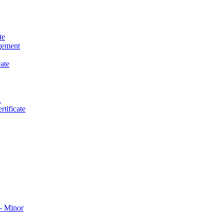
te
gement
ate
.
tificate
​ Minor