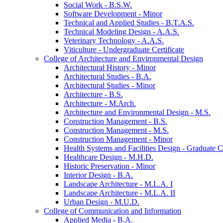
Social Work -​ B.S.W.
Software Development -​ Minor
Technical and Applied Studies -​ B.T.A.S.
Technical Modeling Design -​ A.A.S.
Veterinary Technology -​ A.A.S.
Viticulture -​ Undergraduate Certificate
College of Architecture and Environmental Design
Architectural History -​ Minor
Architectural Studies -​ B.A.
Architectural Studies -​ Minor
Architecture -​ B.S.
Architecture -​ M.Arch.
Architecture and Environmental Design -​ M.S.
Construction Management -​ B.S.
Construction Management -​ M.S.
Construction Management -​ Minor
Health Systems and Facilities Design -​ Graduate Ce
Healthcare Design -​ M.H.D.
Historic Preservation -​ Minor
Interior Design -​ B.A.
Landscape Architecture -​ M.L.A. I
Landscape Architecture -​ M.L.A. II
Urban Design -​ M.U.D.
College of Communication and Information
Applied Media -​ B.A.