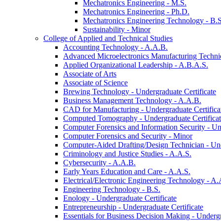
Mechatronics Engineering -​ M.S.
Mechatronics Engineering -​ Ph.D.
Mechatronics Engineering Technology -​ B.S
Sustainability -​ Minor
College of Applied and Technical Studies
Accounting Technology -​ A.A.B.
Advanced Microelectronics Manufacturing Technici
Applied Organizational Leadership -​ A.B.A.S.
Associate of Arts
Associate of Science
Brewing Technology -​ Undergraduate Certificate
Business Management Technology -​ A.A.B.
CAD for Manufacturing -​ Undergraduate Certifica
Computed Tomography -​ Undergraduate Certifica
Computer Forensics and Information Security -​ Un
Computer Forensics and Security -​ Minor
Computer-​Aided Drafting/​Design Technician -​ Un
Criminology and Justice Studies -​ A.A.S.
Cybersecurity -​ A.A.B.
Early Years Education and Care -​ A.A.S.
Electrical/​Electronic Engineering Technology -​ A.
Engineering Technology -​ B.S.
Enology -​ Undergraduate Certificate
Entrepreneurship -​ Undergraduate Certificate
Essentials for Business Decision Making -​ Undergr