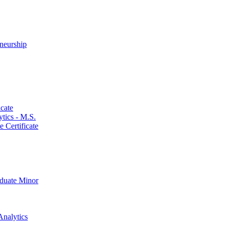
neurship
cate
ics -​ M.S.
 Certificate
aduate Minor
Analytics