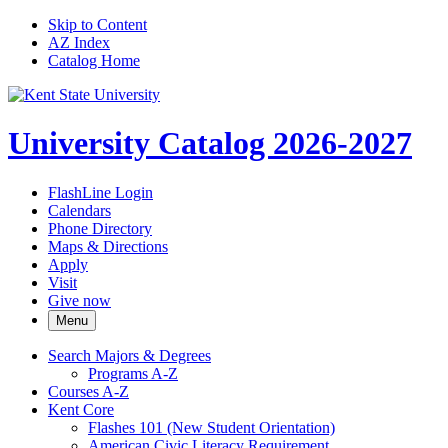
Skip to Content
AZ Index
Catalog Home
University Catalog 2026-2027
FlashLine Login
Calendars
Phone Directory
Maps & Directions
Apply
Visit
Give now
Menu
Search Majors &​ Degrees
Programs A-​Z
Courses A-​Z
Kent Core
Flashes 101 (New Student Orientation)
American Civic Literacy Requirement