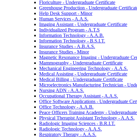
Floriculture -​ Undergraduate Certificate
Greenhouse Production -​ Undergraduate Certificat
Help Desk Support -​ Minor
Human Services -​ A.A.S.
Imaging Assistant -​ Undergraduate Certificate
Individualized Program -​ A.T.S
Information Technology -​ A.A.B.
Information Technology -​ B.S.I.T.
Insurance Studies -​ A.B.A.S.
Insurance Studies -​ Minor
Magnetic Resonance Imaging -​ Undergraduate Cert
Mammography -​ Undergraduate Certificate
Mechanical Engineering Technology -​ A.A.S.
Medical Assisting -​ Undergraduate Certificate
Medical Billing -​ Undergraduate Certificate
Microelectronics Manufacturing Technician -​ Unde
Nursing ADN -​ A.A.S.
Occupational Therapy Assistant -​ A.A.S.
Office Software Applications -​ Undergraduate Cert
Office Technology -​ A.A.B.
Peace Officers Training Academy -​ Undergraduate 
Physical Therapist Assistant Technology -​ A.A.S.
Radiologic Imaging Sciences -​ B.R.I.T.
Radiologic Technology -​ A.A.S.
Respiratory Therapy -​ A.A.S.