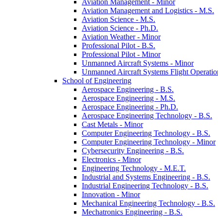
Aviation Management -​ Minor
Aviation Management and Logistics -​ M.S.
Aviation Science -​ M.S.
Aviation Science -​ Ph.D.
Aviation Weather -​ Minor
Professional Pilot -​ B.S.
Professional Pilot -​ Minor
Unmanned Aircraft Systems -​ Minor
Unmanned Aircraft Systems Flight Operation
School of Engineering
Aerospace Engineering -​ B.S.
Aerospace Engineering -​ M.S.
Aerospace Engineering -​ Ph.D.
Aerospace Engineering Technology -​ B.S.
Cast Metals -​ Minor
Computer Engineering Technology -​ B.S.
Computer Engineering Technology -​ Minor
Cybersecurity Engineering -​ B.S.
Electronics -​ Minor
Engineering Technology -​ M.E.T.
Industrial and Systems Engineering -​ B.S.
Industrial Engineering Technology -​ B.S.
Innovation -​ Minor
Mechanical Engineering Technology -​ B.S.
Mechatronics Engineering -​ B.S.