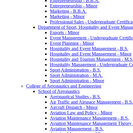
Entrepreneurship -​ B.B.A.
Entrepreneurship -​ Minor
Marketing -​ B.B.A.
Marketing -​ Minor
Professional Sales -​ Undergraduate Certifica
Department of Sport, Hospitality and Event Mana
Esports -​ Minor
Event Management -​ Undergraduate Certific
Event Planning -​ Minor
Hospitality and Event Management -​ B.S.
Hospitality and Event Management -​ Minor
Hospitality and Tourism Management -​ M.S
Hospitality Management -​ Undergraduate Cer
Sport Administration -​ B.S.
Sport Administration -​ M.A.
Sport Administration -​ Minor
College of Aeronautics and Engineering
School of Aeronautics
Aeronautical Studies -​ B.S.
Air Traffic and Airspace Management -​ B.S.
Aircraft Dispatch -​ Minor
Aviation Law and Policy -​ Minor
Aviation Maintenance Management -​ B.S.
Aviation Maintenance Management Theory -
Aviation Management -​ B.S.