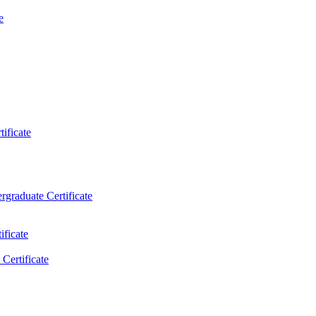
e
ificate
rgraduate Certificate
ificate
Certificate