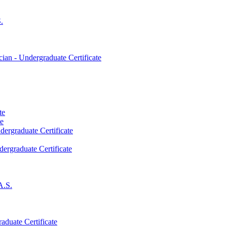
.
an -​ Undergraduate Certificate
te
te
dergraduate Certificate
dergraduate Certificate
A.S.
aduate Certificate