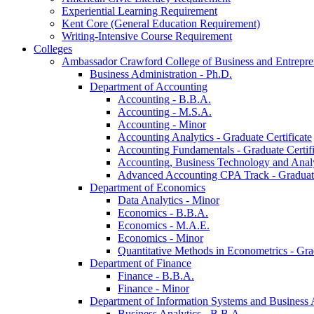
Experiential Learning Requirement
Kent Core (General Education Requirement)
Writing-​Intensive Course Requirement
Colleges
Ambassador Crawford College of Business and Entrepre
Business Administration -​ Ph.D.
Department of Accounting
Accounting -​ B.B.A.
Accounting -​ M.S.A.
Accounting -​ Minor
Accounting Analytics -​ Graduate Certificate
Accounting Fundamentals -​ Graduate Certifi
Accounting, Business Technology and Analyt
Advanced Accounting CPA Track -​ Graduate
Department of Economics
Data Analytics -​ Minor
Economics -​ B.B.A.
Economics -​ M.A.E.
Economics -​ Minor
Quantitative Methods in Econometrics -​ Gr
Department of Finance
Finance -​ B.B.A.
Finance -​ Minor
Department of Information Systems and Business 
Business Analytics -​ B.B.A.