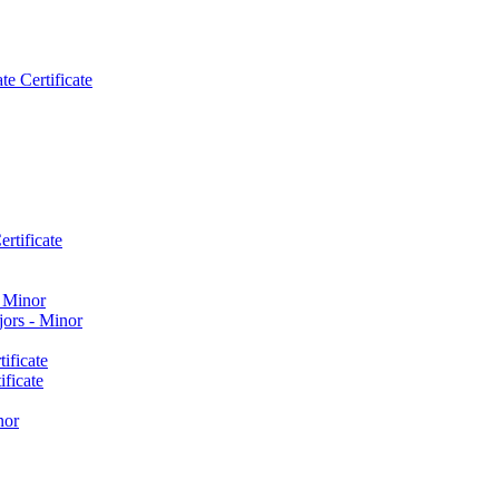
e Certificate
rtificate
​ Minor
ors -​ Minor
ificate
ficate
nor