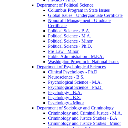
Department of Political Science
Columbus Program in State Issues
Global Issues -​ Undergraduate Certificate
Nonprofit Management -​ Graduate
Certificate
Political Science -​ B.A.
Political Science -​ M.A.
Political Science -​ Minor
Political Science -​ Ph.D.
Pre-​Law -​ Minor
Public Administration -​ M.P.A.
Washington Program in National Issues
Department of Psychological Sciences
Clinical Psychology -​ Ph.D.
Neuroscience -​ B.S.
Psychological Science -​ M.A.
Psychological Science -​ Ph.D.
Psychology -​ B.A.
Psychology -​ B.S.
Psychology -​ Minor
Department of Sociology and Criminology
Criminology and Criminal Justice -​ M.A.
Criminology and Justice Studies -​ B.A.
Criminology and Justice Studies -​ Minor