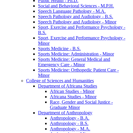
Public Health -​ Ph.D.
Social and Behavioral Sciences -​ M.P.H.
Speech Language Pathology -​ M.A.
Speech Pathology and Audiology -​ B.S.
Speech Pathology and Audiology -​ Minor
Sport, Exercise and Performance Psychology -​
B.S.
Sport, Exercise and Performance Psychology -​
Minor
Sports Medicine -​ B.S.
Sports Medicine: Administration -​ Minor
Sports Medicine: General Medical and
Emergency Care -​ Minor
Sports Medicine: Orthopedic Patient Care -​
Minor
College of Sciences and Humanities
Department of Africana Studies
African Studies -​ Minor
Africana Studies -​ Minor
Race, Gender and Social Justice -​
Graduate Minor
Department of Anthropology
Anthropology -​ B.A.
Anthropology -​ B.S.
Anthropology -​ M.A.