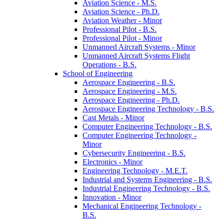
Aviation Science -​ M.S.
Aviation Science -​ Ph.D.
Aviation Weather -​ Minor
Professional Pilot -​ B.S.
Professional Pilot -​ Minor
Unmanned Aircraft Systems -​ Minor
Unmanned Aircraft Systems Flight
Operations -​ B.S.
School of Engineering
Aerospace Engineering -​ B.S.
Aerospace Engineering -​ M.S.
Aerospace Engineering -​ Ph.D.
Aerospace Engineering Technology -​ B.S.
Cast Metals -​ Minor
Computer Engineering Technology -​ B.S.
Computer Engineering Technology -​
Minor
Cybersecurity Engineering -​ B.S.
Electronics -​ Minor
Engineering Technology -​ M.E.T.
Industrial and Systems Engineering -​ B.S.
Industrial Engineering Technology -​ B.S.
Innovation -​ Minor
Mechanical Engineering Technology -​
B.S.