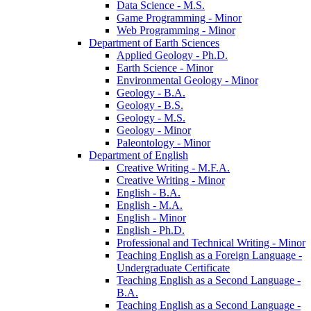
Data Science -​ M.S.
Game Programming -​ Minor
Web Programming -​ Minor
Department of Earth Sciences
Applied Geology -​ Ph.D.
Earth Science -​ Minor
Environmental Geology -​ Minor
Geology -​ B.A.
Geology -​ B.S.
Geology -​ M.S.
Geology -​ Minor
Paleontology -​ Minor
Department of English
Creative Writing -​ M.F.A.
Creative Writing -​ Minor
English -​ B.A.
English -​ M.A.
English -​ Minor
English -​ Ph.D.
Professional and Technical Writing -​ Minor
Teaching English as a Foreign Language -​
Undergraduate Certificate
Teaching English as a Second Language -​
B.A.
Teaching English as a Second Language -​