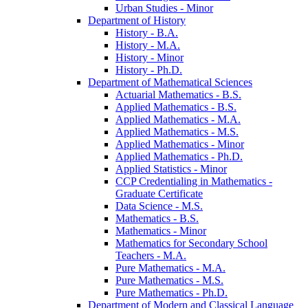
Urban Studies -​ Minor
Department of History
History -​ B.A.
History -​ M.A.
History -​ Minor
History -​ Ph.D.
Department of Mathematical Sciences
Actuarial Mathematics -​ B.S.
Applied Mathematics -​ B.S.
Applied Mathematics -​ M.A.
Applied Mathematics -​ M.S.
Applied Mathematics -​ Minor
Applied Mathematics -​ Ph.D.
Applied Statistics -​ Minor
CCP Credentialing in Mathematics -​
Graduate Certificate
Data Science -​ M.S.
Mathematics -​ B.S.
Mathematics -​ Minor
Mathematics for Secondary School
Teachers -​ M.A.
Pure Mathematics -​ M.A.
Pure Mathematics -​ M.S.
Pure Mathematics -​ Ph.D.
Department of Modern and Classical Language