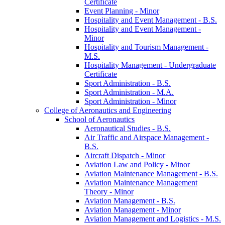
Certificate
Event Planning -​ Minor
Hospitality and Event Management -​ B.S.
Hospitality and Event Management -​
Minor
Hospitality and Tourism Management -​
M.S.
Hospitality Management -​ Undergraduate
Certificate
Sport Administration -​ B.S.
Sport Administration -​ M.A.
Sport Administration -​ Minor
College of Aeronautics and Engineering
School of Aeronautics
Aeronautical Studies -​ B.S.
Air Traffic and Airspace Management -​
B.S.
Aircraft Dispatch -​ Minor
Aviation Law and Policy -​ Minor
Aviation Maintenance Management -​ B.S.
Aviation Maintenance Management
Theory -​ Minor
Aviation Management -​ B.S.
Aviation Management -​ Minor
Aviation Management and Logistics -​ M.S.