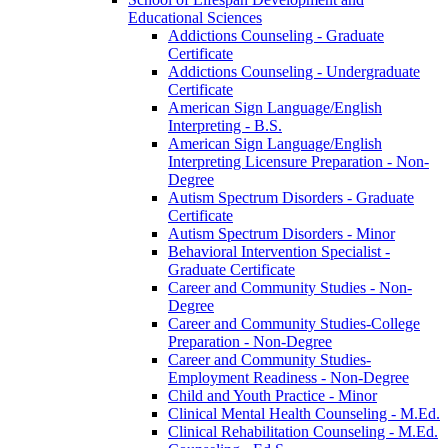
Educational Sciences
Addictions Counseling -​ Graduate
Certificate
Addictions Counseling -​ Undergraduate
Certificate
American Sign Language/​English
Interpreting -​ B.S.
American Sign Language/​English
Interpreting Licensure Preparation -​ Non-​
Degree
Autism Spectrum Disorders -​ Graduate
Certificate
Autism Spectrum Disorders -​ Minor
Behavioral Intervention Specialist -​
Graduate Certificate
Career and Community Studies -​ Non-​
Degree
Career and Community Studies-​College
Preparation -​ Non-​Degree
Career and Community Studies-​
Employment Readiness -​ Non-​Degree
Child and Youth Practice -​ Minor
Clinical Mental Health Counseling -​ M.Ed.
Clinical Rehabilitation Counseling -​ M.Ed.