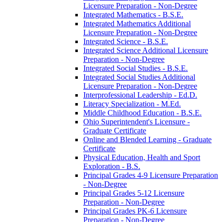
Licensure Preparation -​ Non-​Degree
Integrated Mathematics -​ B.S.E.
Integrated Mathematics Additional
Licensure Preparation -​ Non-​Degree
Integrated Science -​ B.S.E.
Integrated Science Additional Licensure
Preparation -​ Non-​Degree
Integrated Social Studies -​ B.S.E.
Integrated Social Studies Additional
Licensure Preparation -​ Non-​Degree
Interprofessional Leadership -​ Ed.D.
Literacy Specialization -​ M.Ed.
Middle Childhood Education -​ B.S.E.
Ohio Superintendent's Licensure -​
Graduate Certificate
Online and Blended Learning -​ Graduate
Certificate
Physical Education, Health and Sport
Exploration -​ B.S.
Principal Grades 4-​9 Licensure Preparation
-​ Non-​Degree
Principal Grades 5-​12 Licensure
Preparation -​ Non-​Degree
Principal Grades PK-​6 Licensure
Preparation -​ Non-​Degree