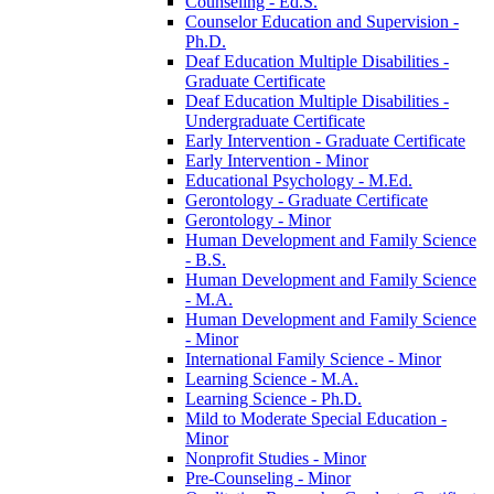
Counseling -​ Ed.S.
Counselor Education and Supervision -​
Ph.D.
Deaf Education Multiple Disabilities -​
Graduate Certificate
Deaf Education Multiple Disabilities -​
Undergraduate Certificate
Early Intervention -​ Graduate Certificate
Early Intervention -​ Minor
Educational Psychology -​ M.Ed.
Gerontology -​ Graduate Certificate
Gerontology -​ Minor
Human Development and Family Science
-​ B.S.
Human Development and Family Science
-​ M.A.
Human Development and Family Science
-​ Minor
International Family Science -​ Minor
Learning Science -​ M.A.
Learning Science -​ Ph.D.
Mild to Moderate Special Education -​
Minor
Nonprofit Studies -​ Minor
Pre-​Counseling -​ Minor