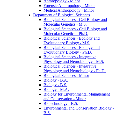
Anthropology -​ Minor
Forensic Anthropology -​ Minor
Medical Anthropology -​ Minor
Department of Biological Sciences
Biological Sciences -​ Cell Biology and
Molecular Genetics -​ M.S.
Biological Sciences -​ Cell Biology and
Molecular Genetics -​ Ph.D.
Biological Sciences -​ Ecology and
Evolutionary Biology -​ M.S.
Biological Sciences -​ Ecology and
Evolutionary Biology -​ Ph.D.
Biological Sciences -​ Integrative
Physiology and Neurobiology -​ M.S.
Biological Sciences -​ Integrative
Physiology and Neurobiology -​ Ph.D.
Biological Sciences -​ Minor
Biology -​ B.A.
Biology -​ B.S.
Biology -​ M.A.
Biology for Environmental Management
and Conservation -​ Minor
Biotechnology -​ B.S.
Environmental and Conservation Biology -​
B.S.