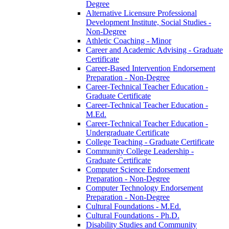
Degree
Alternative Licensure Professional
Development Institute, Social Studies -​
Non-​Degree
Athletic Coaching -​ Minor
Career and Academic Advising -​ Graduate
Certificate
Career-​Based Intervention Endorsement
Preparation -​ Non-​Degree
Career-​Technical Teacher Education -​
Graduate Certificate
Career-​Technical Teacher Education -​
M.Ed.
Career-​Technical Teacher Education -​
Undergraduate Certificate
College Teaching -​ Graduate Certificate
Community College Leadership -​
Graduate Certificate
Computer Science Endorsement
Preparation -​ Non-​Degree
Computer Technology Endorsement
Preparation -​ Non-​Degree
Cultural Foundations -​ M.Ed.
Cultural Foundations -​ Ph.D.
Disability Studies and Community