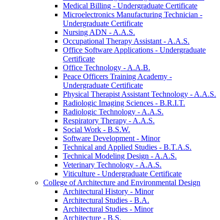
Medical Billing -​ Undergraduate Certificate
Microelectronics Manufacturing Technician -​
Undergraduate Certificate
Nursing ADN -​ A.A.S.
Occupational Therapy Assistant -​ A.A.S.
Office Software Applications -​ Undergraduate
Certificate
Office Technology -​ A.A.B.
Peace Officers Training Academy -​
Undergraduate Certificate
Physical Therapist Assistant Technology -​ A.A.S.
Radiologic Imaging Sciences -​ B.R.I.T.
Radiologic Technology -​ A.A.S.
Respiratory Therapy -​ A.A.S.
Social Work -​ B.S.W.
Software Development -​ Minor
Technical and Applied Studies -​ B.T.A.S.
Technical Modeling Design -​ A.A.S.
Veterinary Technology -​ A.A.S.
Viticulture -​ Undergraduate Certificate
College of Architecture and Environmental Design
Architectural History -​ Minor
Architectural Studies -​ B.A.
Architectural Studies -​ Minor
Architecture -​ B.S.