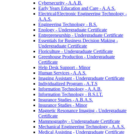
Cybersecurity -​ A.A.B.
Early Years Education and Care -​ A.A.S.
Electrical/​Electronic Engineering Technology -​
A.A.S.
Engineering Technology -​ B.S.
Enology -​ Undergraduate Certificate
Entrepreneurship -​ Undergraduate Certificate
Essentials for Business Decision Making -​
Undergraduate Certificate
Floriculture -​ Undergraduate Certificate
Greenhouse Production -​ Undergraduate
Certificate
Help Desk Support -​ Minor
Human Services -​ A.A.S.
Imaging Assistant -​ Undergraduate Certificate
Individualized Program -​ A.T.S
Information Technology -​ A.A.B.
Information Technology -​ B.S.I.T.
Insurance Studies -​ A.B.A.S.
Insurance Studies -​ Minor
Magnetic Resonance Imaging -​ Undergraduate
Certificate
Mammography -​ Undergraduate Certificate
Mechanical Engineering Technology -​ A.A.S.
Medical Assisting -​ Undergraduate Certificate