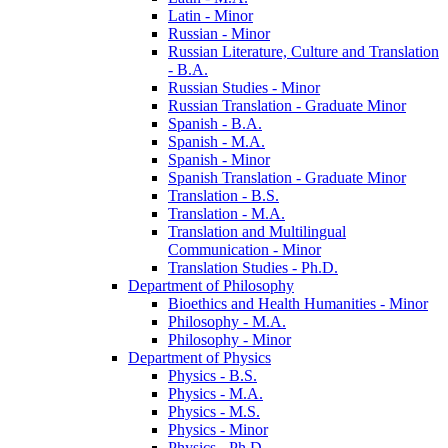
Latin -​ Minor
Russian -​ Minor
Russian Literature, Culture and Translation
-​ B.A.
Russian Studies -​ Minor
Russian Translation -​ Graduate Minor
Spanish -​ B.A.
Spanish -​ M.A.
Spanish -​ Minor
Spanish Translation -​ Graduate Minor
Translation -​ B.S.
Translation -​ M.A.
Translation and Multilingual
Communication -​ Minor
Translation Studies -​ Ph.D.
Department of Philosophy
Bioethics and Health Humanities -​ Minor
Philosophy -​ M.A.
Philosophy -​ Minor
Department of Physics
Physics -​ B.S.
Physics -​ M.A.
Physics -​ M.S.
Physics -​ Minor
Physics -​ Ph.D.