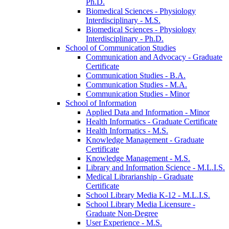
Ph.D.
Biomedical Sciences -​ Physiology
Interdisciplinary -​ M.S.
Biomedical Sciences -​ Physiology
Interdisciplinary -​ Ph.D.
School of Communication Studies
Communication and Advocacy -​ Graduate
Certificate
Communication Studies -​ B.A.
Communication Studies -​ M.A.
Communication Studies -​ Minor
School of Information
Applied Data and Information -​ Minor
Health Informatics -​ Graduate Certificate
Health Informatics -​ M.S.
Knowledge Management -​ Graduate
Certificate
Knowledge Management -​ M.S.
Library and Information Science -​ M.L.I.S.
Medical Librarianship -​ Graduate
Certificate
School Library Media K-​12 -​ M.L.I.S.
School Library Media Licensure -​
Graduate Non-​Degree
User Experience -​ M.S.