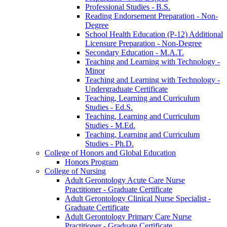
Professional Studies -​ B.S.
Reading Endorsement Preparation -​ Non-​
Degree
School Health Education (P-​12) Additional
Licensure Preparation -​ Non-​Degree
Secondary Education -​ M.A.T.
Teaching and Learning with Technology -​
Minor
Teaching and Learning with Technology -​
Undergraduate Certificate
Teaching, Learning and Curriculum
Studies -​ Ed.S.
Teaching, Learning and Curriculum
Studies -​ M.Ed.
Teaching, Learning and Curriculum
Studies -​ Ph.D.
College of Honors and Global Education
Honors Program
College of Nursing
Adult Gerontology Acute Care Nurse
Practitioner -​ Graduate Certificate
Adult Gerontology Clinical Nurse Specialist -​
Graduate Certificate
Adult Gerontology Primary Care Nurse
Practitioner -​ Graduate Certificate