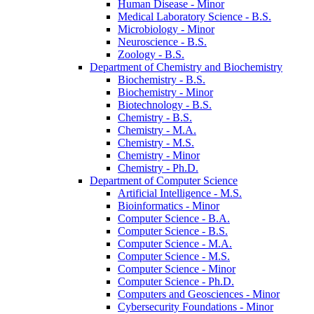
Human Disease -​ Minor
Medical Laboratory Science -​ B.S.
Microbiology -​ Minor
Neuroscience -​ B.S.
Zoology -​ B.S.
Department of Chemistry and Biochemistry
Biochemistry -​ B.S.
Biochemistry -​ Minor
Biotechnology -​ B.S.
Chemistry -​ B.S.
Chemistry -​ M.A.
Chemistry -​ M.S.
Chemistry -​ Minor
Chemistry -​ Ph.D.
Department of Computer Science
Artificial Intelligence -​ M.S.
Bioinformatics -​ Minor
Computer Science -​ B.A.
Computer Science -​ B.S.
Computer Science -​ M.A.
Computer Science -​ M.S.
Computer Science -​ Minor
Computer Science -​ Ph.D.
Computers and Geosciences -​ Minor
Cybersecurity Foundations -​ Minor