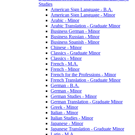
Studies
American Sign Language -​ B.A.
American Sign Language -​ Minor
Arabic -​ Minor
Arabic Translation -​ Graduate Minor
Business German -​ Minor
Business Russian -​ Minor
Business Spanish -​ Minor
Chinese -​ Minor
Classics -​ Graduate Minor
Classics -​ Minor
French -​ M.A.
French -​ Minor
French for the Professions -​ Minor
French Translation -​ Graduate Minor
German -​ B.A.
German -​ Minor
German Studies -​ Minor
German Translation -​ Graduate Minor
Greek -​ Minor
Italian -​ Minor
Italian Studies -​ Minor
Japanese -​ Minor
Japanese Translation -​ Graduate Minor
Latin -​ M.A.