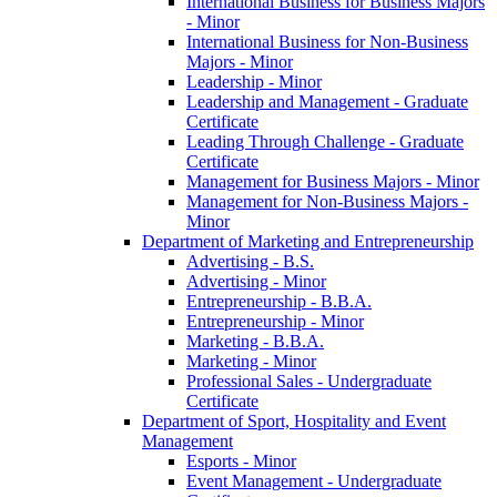
International Business for Business Majors
-​ Minor
International Business for Non-​Business
Majors -​ Minor
Leadership -​ Minor
Leadership and Management -​ Graduate
Certificate
Leading Through Challenge -​ Graduate
Certificate
Management for Business Majors -​ Minor
Management for Non-​Business Majors -​
Minor
Department of Marketing and Entrepreneurship
Advertising -​ B.S.
Advertising -​ Minor
Entrepreneurship -​ B.B.A.
Entrepreneurship -​ Minor
Marketing -​ B.B.A.
Marketing -​ Minor
Professional Sales -​ Undergraduate
Certificate
Department of Sport, Hospitality and Event
Management
Esports -​ Minor
Event Management -​ Undergraduate