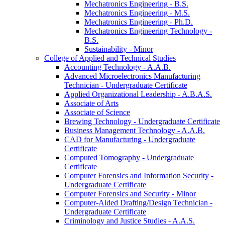
Mechatronics Engineering -​ B.S.
Mechatronics Engineering -​ M.S.
Mechatronics Engineering -​ Ph.D.
Mechatronics Engineering Technology -​
B.S.
Sustainability -​ Minor
College of Applied and Technical Studies
Accounting Technology -​ A.A.B.
Advanced Microelectronics Manufacturing
Technician -​ Undergraduate Certificate
Applied Organizational Leadership -​ A.B.A.S.
Associate of Arts
Associate of Science
Brewing Technology -​ Undergraduate Certificate
Business Management Technology -​ A.A.B.
CAD for Manufacturing -​ Undergraduate
Certificate
Computed Tomography -​ Undergraduate
Certificate
Computer Forensics and Information Security -​
Undergraduate Certificate
Computer Forensics and Security -​ Minor
Computer-​Aided Drafting/​Design Technician -​
Undergraduate Certificate
Criminology and Justice Studies -​ A.A.S.