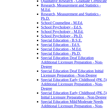
Qualitative Research -​ Graduate Certificate
Research, Measurement and Statistics -​
M.Ed.
Research, Measurement and Statistics -​
Ph.D.
School Counseling -​ M.Ed.
School Psychology -​ Ed.S.
School Psychology -​ M.Ed.
School Psychology -​ Ph.D.
Special Education -​ B.S.E.
Special Education -​ Ed.S.
Special Education -​ M.Ed.
Special Education -​ Ph.D.
Special Education Deaf Education
Additional Licensure Preparation -​ Non-​
Degree
Special Education Deaf Education Initial
Licensure Preparation -​ Non-​Degree
Special Education Early Childhood (PK-​5)
Additional Licensure Preparation -​ Non-​
Degree
Special Education Early Childhood (PK-​5)
Initial Licensure Preparation -​ Non-​Degree
Special Education Mild/​Moderate Needs
Additional Licensure Preparation -​ Non-​