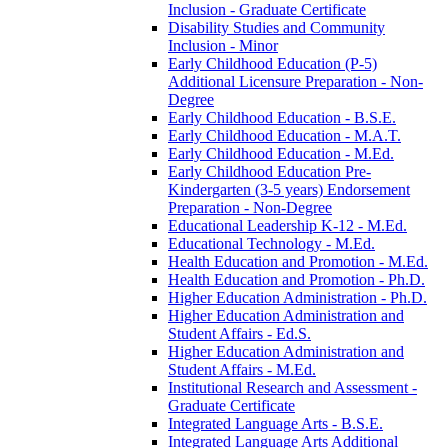
Inclusion -​ Graduate Certificate
Disability Studies and Community
Inclusion -​ Minor
Early Childhood Education (P-​5)
Additional Licensure Preparation -​ Non-​
Degree
Early Childhood Education -​ B.S.E.
Early Childhood Education -​ M.A.T.
Early Childhood Education -​ M.Ed.
Early Childhood Education Pre-​
Kindergarten (3-​5 years) Endorsement
Preparation -​ Non-​Degree
Educational Leadership K-​12 -​ M.Ed.
Educational Technology -​ M.Ed.
Health Education and Promotion -​ M.Ed.
Health Education and Promotion -​ Ph.D.
Higher Education Administration -​ Ph.D.
Higher Education Administration and
Student Affairs -​ Ed.S.
Higher Education Administration and
Student Affairs -​ M.Ed.
Institutional Research and Assessment -​
Graduate Certificate
Integrated Language Arts -​ B.S.E.
Integrated Language Arts Additional