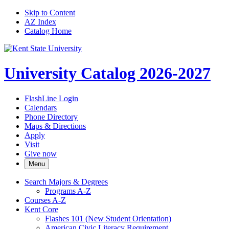
Skip to Content
AZ Index
Catalog Home
University Catalog 2026-2027
FlashLine Login
Calendars
Phone Directory
Maps & Directions
Apply
Visit
Give now
Menu
Search Majors &​ Degrees
Programs A-​Z
Courses A-​Z
Kent Core
Flashes 101 (New Student Orientation)
American Civic Literacy Requirement