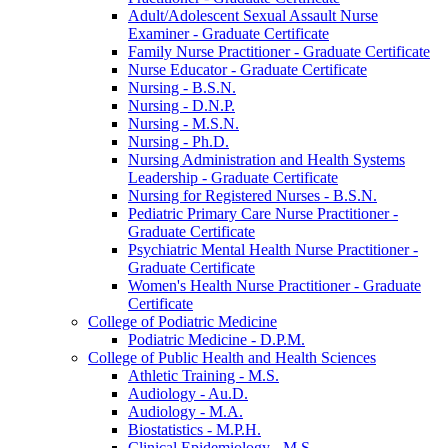
Adult/​Adolescent Sexual Assault Nurse
Examiner -​ Graduate Certificate
Family Nurse Practitioner -​ Graduate Certificate
Nurse Educator -​ Graduate Certificate
Nursing -​ B.S.N.
Nursing -​ D.N.P.
Nursing -​ M.S.N.
Nursing -​ Ph.D.
Nursing Administration and Health Systems
Leadership -​ Graduate Certificate
Nursing for Registered Nurses -​ B.S.N.
Pediatric Primary Care Nurse Practitioner -​
Graduate Certificate
Psychiatric Mental Health Nurse Practitioner -​
Graduate Certificate
Women's Health Nurse Practitioner -​ Graduate
Certificate
College of Podiatric Medicine
Podiatric Medicine -​ D.P.M.
College of Public Health and Health Sciences
Athletic Training -​ M.S.
Audiology -​ Au.D.
Audiology -​ M.A.
Biostatistics -​ M.P.H.
Clinical Epidemiology -​ M.S.