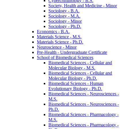
Cybercriminology -​ B.S.
Society, Health and Medicine -​ Minor
Sociology -​ B.A.
Sociology -​ M.A.
Sociology -​ Minor
Sociology -​ Ph.D.
Economics -​ B.A.
Materials Science -​ M.S.
Materials Science -​ Ph.D.
Neuroscience -​ Minor
Pre-​Health -​ Undergraduate Certificate
School of Biomedical Sciences
Biomedical Sciences -​ Cellular and
Molecular Biology -​ M.S.
Biomedical Sciences -​ Cellular and
Molecular Biology -​ Ph.D.
Biomedical Sciences -​ Human
Evolutionary Biology -​ Ph.D.
Biomedical Sciences -​ Neurosciences -​
M.S.
Biomedical Sciences -​ Neurosciences -​
Ph.D.
Biomedical Sciences -​ Pharmacology -​
M.S.
Biomedical Sciences -​ Pharmacology -​