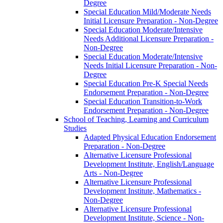
Degree
Special Education Mild/​Moderate Needs
Initial Licensure Preparation -​ Non-​Degree
Special Education Moderate/​Intensive
Needs Additional Licensure Preparation -​
Non-​Degree
Special Education Moderate/​Intensive
Needs Initial Licensure Preparation -​ Non-​
Degree
Special Education Pre-​K Special Needs
Endorsement Preparation -​ Non-​Degree
Special Education Transition-​to-​Work
Endorsement Preparation -​ Non-​Degree
School of Teaching, Learning and Curriculum
Studies
Adapted Physical Education Endorsement
Preparation -​ Non-​Degree
Alternative Licensure Professional
Development Institute, English/​Language
Arts -​ Non-​Degree
Alternative Licensure Professional
Development Institute, Mathematics -​
Non-​Degree
Alternative Licensure Professional
Development Institute, Science -​ Non-​