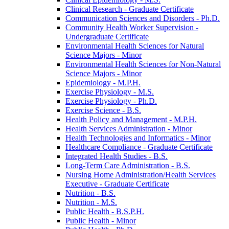
Clinical Research -​ Graduate Certificate
Communication Sciences and Disorders -​ Ph.D.
Community Health Worker Supervision -​
Undergraduate Certificate
Environmental Health Sciences for Natural
Science Majors -​ Minor
Environmental Health Sciences for Non-​Natural
Science Majors -​ Minor
Epidemiology -​ M.P.H.
Exercise Physiology -​ M.S.
Exercise Physiology -​ Ph.D.
Exercise Science -​ B.S.
Health Policy and Management -​ M.P.H.
Health Services Administration -​ Minor
Health Technologies and Informatics -​ Minor
Healthcare Compliance -​ Graduate Certificate
Integrated Health Studies -​ B.S.
Long-​Term Care Administration -​ B.S.
Nursing Home Administration/​Health Services
Executive -​ Graduate Certificate
Nutrition -​ B.S.
Nutrition -​ M.S.
Public Health -​ B.S.P.H.
Public Health -​ Minor