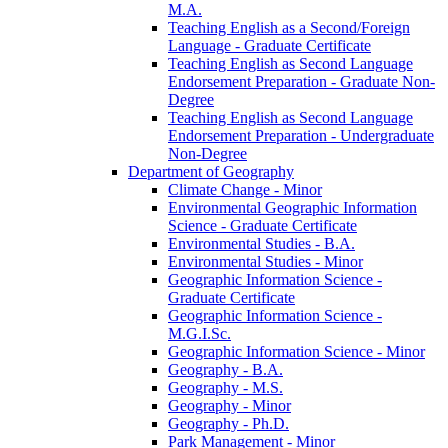
M.A.
Teaching English as a Second/​Foreign
Language -​ Graduate Certificate
Teaching English as Second Language
Endorsement Preparation -​ Graduate Non-​
Degree
Teaching English as Second Language
Endorsement Preparation -​ Undergraduate
Non-​Degree
Department of Geography
Climate Change -​ Minor
Environmental Geographic Information
Science -​ Graduate Certificate
Environmental Studies -​ B.A.
Environmental Studies -​ Minor
Geographic Information Science -​
Graduate Certificate
Geographic Information Science -​
M.G.I.Sc.
Geographic Information Science -​ Minor
Geography -​ B.A.
Geography -​ M.S.
Geography -​ Minor
Geography -​ Ph.D.
Park Management -​ Minor