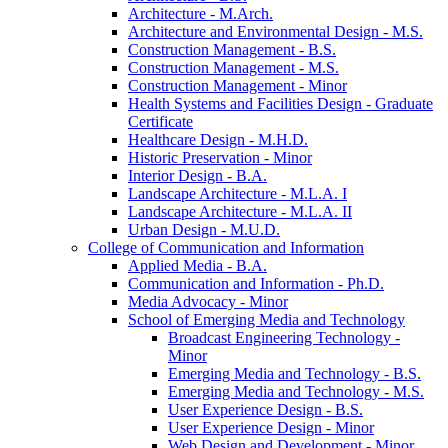
Architecture -​ M.Arch.
Architecture and Environmental Design -​ M.S.
Construction Management -​ B.S.
Construction Management -​ M.S.
Construction Management -​ Minor
Health Systems and Facilities Design -​ Graduate
Certificate
Healthcare Design -​ M.H.D.
Historic Preservation -​ Minor
Interior Design -​ B.A.
Landscape Architecture -​ M.L.A. I
Landscape Architecture -​ M.L.A. II
Urban Design -​ M.U.D.
College of Communication and Information
Applied Media -​ B.A.
Communication and Information -​ Ph.D.
Media Advocacy -​ Minor
School of Emerging Media and Technology
Broadcast Engineering Technology -​
Minor
Emerging Media and Technology -​ B.S.
Emerging Media and Technology -​ M.S.
User Experience Design -​ B.S.
User Experience Design -​ Minor
Web Design and Development -​ Minor