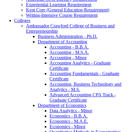
Experiential Learning Requirement
Kent Core (General Education Requirement)
Writing-​Intensive Course Requirement
Colleges
Ambassador Crawford College of Business and
Entrepreneurship
Business Administration -​ Ph.D.
Department of Accounting
Accounting -​ B.B.A.
Accounting -​ M.S.A.
Accounting -​ Minor
Accounting Analytics -​ Graduate
Certificate
Accounting Fundamentals -​ Graduate
Certificate
Accounting, Business Technology and
Analytics -​ M.S.
Advanced Accounting CPA Track -​
Graduate Certificate
Department of Economics
Data Analytics -​ Minor
Economics -​ B.B.A.
Economics -​ M.A.E.
Economics -​ Minor
Quantitative Methods in Econometrics -​