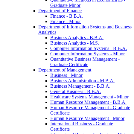
Graduate Minor
Department of Finance
Finance -​ B.B.A.
Finance -​ Minor
Department of Information Systems and Business
Analytics
Business Analytics -​ B.B.A.
Business Analytics -​ M.S.
Computer Information Systems -​ B.B.A.
Computer Information Systems -​ Minor
Quantitative Business Management -​
Graduate Certificate
Department of Management
Business -​ Minor
Business Administration -​ M.B.A.
Business Management -​ B.B.A.
General Business -​ B.B.A.
Healthcare Systems Management -​ Minor
Human Resource Management -​ B.B.A.
Human Resource Management -​ Graduate
Certificate
Human Resource Management -​ Minor
International Business -​ Graduate
Certificate