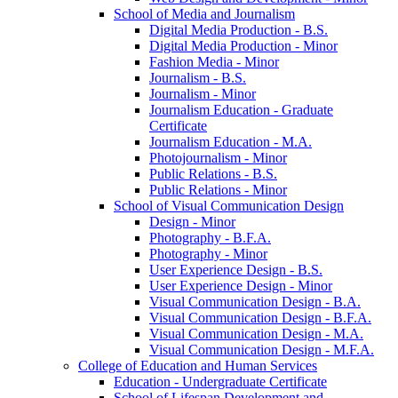
School of Media and Journalism
Digital Media Production -​ B.S.
Digital Media Production -​ Minor
Fashion Media -​ Minor
Journalism -​ B.S.
Journalism -​ Minor
Journalism Education -​ Graduate
Certificate
Journalism Education -​ M.A.
Photojournalism -​ Minor
Public Relations -​ B.S.
Public Relations -​ Minor
School of Visual Communication Design
Design -​ Minor
Photography -​ B.F.A.
Photography -​ Minor
User Experience Design -​ B.S.
User Experience Design -​ Minor
Visual Communication Design -​ B.A.
Visual Communication Design -​ B.F.A.
Visual Communication Design -​ M.A.
Visual Communication Design -​ M.F.A.
College of Education and Human Services
Education -​ Undergraduate Certificate
School of Lifespan Development and