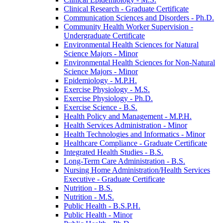
Clinical Research -​ Graduate Certificate
Communication Sciences and Disorders -​ Ph.D.
Community Health Worker Supervision -​
Undergraduate Certificate
Environmental Health Sciences for Natural
Science Majors -​ Minor
Environmental Health Sciences for Non-​Natural
Science Majors -​ Minor
Epidemiology -​ M.P.H.
Exercise Physiology -​ M.S.
Exercise Physiology -​ Ph.D.
Exercise Science -​ B.S.
Health Policy and Management -​ M.P.H.
Health Services Administration -​ Minor
Health Technologies and Informatics -​ Minor
Healthcare Compliance -​ Graduate Certificate
Integrated Health Studies -​ B.S.
Long-​Term Care Administration -​ B.S.
Nursing Home Administration/​Health Services
Executive -​ Graduate Certificate
Nutrition -​ B.S.
Nutrition -​ M.S.
Public Health -​ B.S.P.H.
Public Health -​ Minor