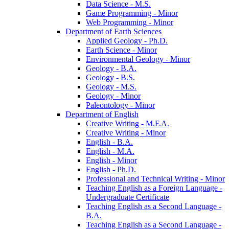
Data Science -​ M.S.
Game Programming -​ Minor
Web Programming -​ Minor
Department of Earth Sciences
Applied Geology -​ Ph.D.
Earth Science -​ Minor
Environmental Geology -​ Minor
Geology -​ B.A.
Geology -​ B.S.
Geology -​ M.S.
Geology -​ Minor
Paleontology -​ Minor
Department of English
Creative Writing -​ M.F.A.
Creative Writing -​ Minor
English -​ B.A.
English -​ M.A.
English -​ Minor
English -​ Ph.D.
Professional and Technical Writing -​ Minor
Teaching English as a Foreign Language -​
Undergraduate Certificate
Teaching English as a Second Language -​
B.A.
Teaching English as a Second Language -​