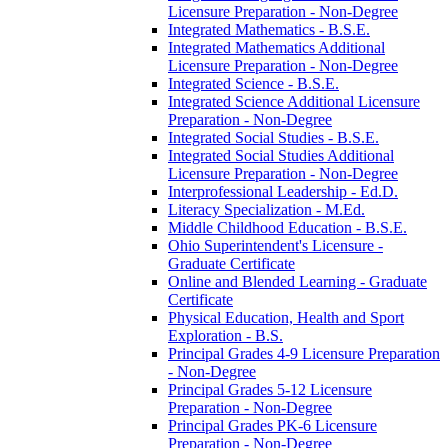
Licensure Preparation -​ Non-​Degree
Integrated Mathematics -​ B.S.E.
Integrated Mathematics Additional
Licensure Preparation -​ Non-​Degree
Integrated Science -​ B.S.E.
Integrated Science Additional Licensure
Preparation -​ Non-​Degree
Integrated Social Studies -​ B.S.E.
Integrated Social Studies Additional
Licensure Preparation -​ Non-​Degree
Interprofessional Leadership -​ Ed.D.
Literacy Specialization -​ M.Ed.
Middle Childhood Education -​ B.S.E.
Ohio Superintendent's Licensure -​
Graduate Certificate
Online and Blended Learning -​ Graduate
Certificate
Physical Education, Health and Sport
Exploration -​ B.S.
Principal Grades 4-​9 Licensure Preparation
-​ Non-​Degree
Principal Grades 5-​12 Licensure
Preparation -​ Non-​Degree
Principal Grades PK-​6 Licensure
Preparation -​ Non-​Degree