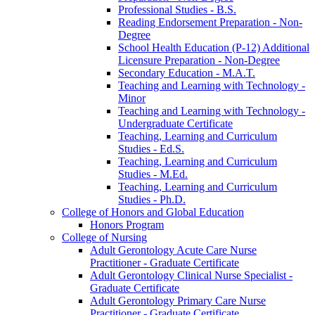
Professional Studies -​ B.S.
Reading Endorsement Preparation -​ Non-​
Degree
School Health Education (P-​12) Additional
Licensure Preparation -​ Non-​Degree
Secondary Education -​ M.A.T.
Teaching and Learning with Technology -​
Minor
Teaching and Learning with Technology -​
Undergraduate Certificate
Teaching, Learning and Curriculum
Studies -​ Ed.S.
Teaching, Learning and Curriculum
Studies -​ M.Ed.
Teaching, Learning and Curriculum
Studies -​ Ph.D.
College of Honors and Global Education
Honors Program
College of Nursing
Adult Gerontology Acute Care Nurse
Practitioner -​ Graduate Certificate
Adult Gerontology Clinical Nurse Specialist -​
Graduate Certificate
Adult Gerontology Primary Care Nurse
Practitioner -​ Graduate Certificate