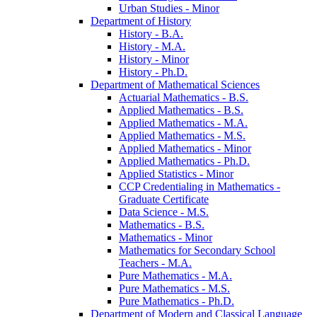
Urban Studies -​ Minor
Department of History
History -​ B.A.
History -​ M.A.
History -​ Minor
History -​ Ph.D.
Department of Mathematical Sciences
Actuarial Mathematics -​ B.S.
Applied Mathematics -​ B.S.
Applied Mathematics -​ M.A.
Applied Mathematics -​ M.S.
Applied Mathematics -​ Minor
Applied Mathematics -​ Ph.D.
Applied Statistics -​ Minor
CCP Credentialing in Mathematics -​
Graduate Certificate
Data Science -​ M.S.
Mathematics -​ B.S.
Mathematics -​ Minor
Mathematics for Secondary School
Teachers -​ M.A.
Pure Mathematics -​ M.A.
Pure Mathematics -​ M.S.
Pure Mathematics -​ Ph.D.
Department of Modern and Classical Language