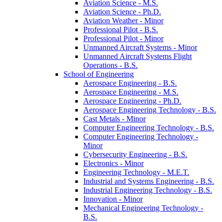
Aviation Science -​ M.S.
Aviation Science -​ Ph.D.
Aviation Weather -​ Minor
Professional Pilot -​ B.S.
Professional Pilot -​ Minor
Unmanned Aircraft Systems -​ Minor
Unmanned Aircraft Systems Flight
Operations -​ B.S.
School of Engineering
Aerospace Engineering -​ B.S.
Aerospace Engineering -​ M.S.
Aerospace Engineering -​ Ph.D.
Aerospace Engineering Technology -​ B.S.
Cast Metals -​ Minor
Computer Engineering Technology -​ B.S.
Computer Engineering Technology -​
Minor
Cybersecurity Engineering -​ B.S.
Electronics -​ Minor
Engineering Technology -​ M.E.T.
Industrial and Systems Engineering -​ B.S.
Industrial Engineering Technology -​ B.S.
Innovation -​ Minor
Mechanical Engineering Technology -​
B.S.