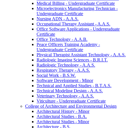
Medical Billing -​ Undergraduate Certificate
Microelectronics Manufacturing Technician -​
Undergraduate Certificate
Nursing ADN -​ A.A.S.
Occupational Therapy Assistant -​ A.A.S.
Office Software Applications -​ Undergraduate
Certificate
Office Technology -​ A.A.B.
Peace Officers Training Academy -​
Undergraduate Certificate
Physical Therapist Assistant Technology -​ A.A.S.
Radiologic Imaging Sciences -​ B.R.I.T.
Radiologic Technology -​ A.A.S.
Respiratory Therapy -​ A.A.S.
Social Work -​ B.S.W.
Software Development -​ Minor
Technical and Applied Studies -​ B.T.A.S.
Technical Modeling Design -​ A.A.S.
Veterinary Technology -​ A.A.S.
Viticulture -​ Undergraduate Certificate
College of Architecture and Environmental Design
Architectural History -​ Minor
Architectural Studies -​ B.A.
Architectural Studies -​ Minor
Architecture -​ B.S.