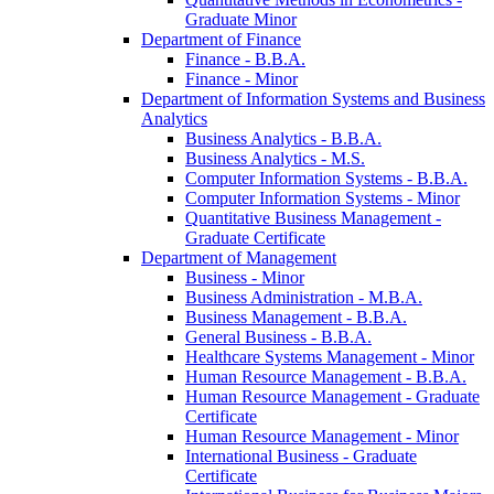
Graduate Minor
Department of Finance
Finance -​ B.B.A.
Finance -​ Minor
Department of Information Systems and Business
Analytics
Business Analytics -​ B.B.A.
Business Analytics -​ M.S.
Computer Information Systems -​ B.B.A.
Computer Information Systems -​ Minor
Quantitative Business Management -​
Graduate Certificate
Department of Management
Business -​ Minor
Business Administration -​ M.B.A.
Business Management -​ B.B.A.
General Business -​ B.B.A.
Healthcare Systems Management -​ Minor
Human Resource Management -​ B.B.A.
Human Resource Management -​ Graduate
Certificate
Human Resource Management -​ Minor
International Business -​ Graduate
Certificate