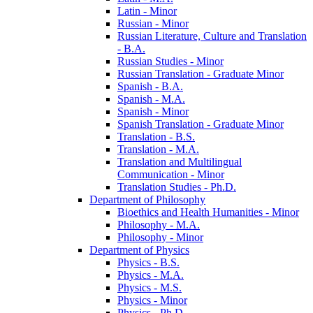
Latin -​ Minor
Russian -​ Minor
Russian Literature, Culture and Translation
-​ B.A.
Russian Studies -​ Minor
Russian Translation -​ Graduate Minor
Spanish -​ B.A.
Spanish -​ M.A.
Spanish -​ Minor
Spanish Translation -​ Graduate Minor
Translation -​ B.S.
Translation -​ M.A.
Translation and Multilingual
Communication -​ Minor
Translation Studies -​ Ph.D.
Department of Philosophy
Bioethics and Health Humanities -​ Minor
Philosophy -​ M.A.
Philosophy -​ Minor
Department of Physics
Physics -​ B.S.
Physics -​ M.A.
Physics -​ M.S.
Physics -​ Minor
Physics -​ Ph.D.