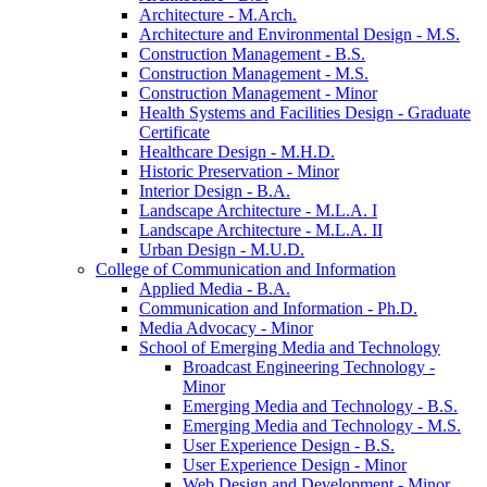
Architecture -​ M.Arch.
Architecture and Environmental Design -​ M.S.
Construction Management -​ B.S.
Construction Management -​ M.S.
Construction Management -​ Minor
Health Systems and Facilities Design -​ Graduate
Certificate
Healthcare Design -​ M.H.D.
Historic Preservation -​ Minor
Interior Design -​ B.A.
Landscape Architecture -​ M.L.A. I
Landscape Architecture -​ M.L.A. II
Urban Design -​ M.U.D.
College of Communication and Information
Applied Media -​ B.A.
Communication and Information -​ Ph.D.
Media Advocacy -​ Minor
School of Emerging Media and Technology
Broadcast Engineering Technology -​
Minor
Emerging Media and Technology -​ B.S.
Emerging Media and Technology -​ M.S.
User Experience Design -​ B.S.
User Experience Design -​ Minor
Web Design and Development -​ Minor