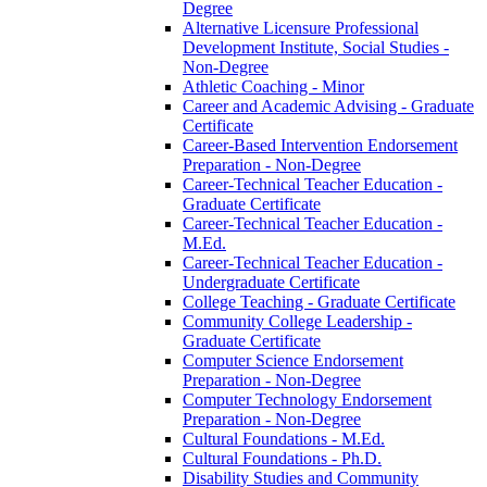
Degree
Alternative Licensure Professional
Development Institute, Social Studies -​
Non-​Degree
Athletic Coaching -​ Minor
Career and Academic Advising -​ Graduate
Certificate
Career-​Based Intervention Endorsement
Preparation -​ Non-​Degree
Career-​Technical Teacher Education -​
Graduate Certificate
Career-​Technical Teacher Education -​
M.Ed.
Career-​Technical Teacher Education -​
Undergraduate Certificate
College Teaching -​ Graduate Certificate
Community College Leadership -​
Graduate Certificate
Computer Science Endorsement
Preparation -​ Non-​Degree
Computer Technology Endorsement
Preparation -​ Non-​Degree
Cultural Foundations -​ M.Ed.
Cultural Foundations -​ Ph.D.
Disability Studies and Community