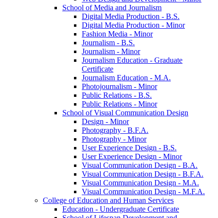
School of Media and Journalism
Digital Media Production -​ B.S.
Digital Media Production -​ Minor
Fashion Media -​ Minor
Journalism -​ B.S.
Journalism -​ Minor
Journalism Education -​ Graduate
Certificate
Journalism Education -​ M.A.
Photojournalism -​ Minor
Public Relations -​ B.S.
Public Relations -​ Minor
School of Visual Communication Design
Design -​ Minor
Photography -​ B.F.A.
Photography -​ Minor
User Experience Design -​ B.S.
User Experience Design -​ Minor
Visual Communication Design -​ B.A.
Visual Communication Design -​ B.F.A.
Visual Communication Design -​ M.A.
Visual Communication Design -​ M.F.A.
College of Education and Human Services
Education -​ Undergraduate Certificate
School of Lifespan Development and