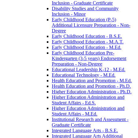
Inclusion -​ Graduate Certificate
Disability Studies and Community
Inclusion -​ Minor
Early Childhood Education (P-​5)
Additional Licensure Preparation -​ Non-​
Degree
Early Childhood Education -​ B.S.E.
Early Childhood Education -​ M.A.T.
Early Childhood Education -​ M.Ed.
Early Childhood Education Pre-​
Kindergarten (3-​5 years) Endorsement
Preparation -​ Non-​Degree
Educational Leadership K-​12 -​ M.Ed.
Educational Technology -​ M.Ed.
Health Education and Promotion -​ M.Ed.
Health Education and Promotion -​ Ph.D.
Higher Education Administration -​ Ph.D.
Higher Education Administration and
Student Affairs -​ Ed.S.
Higher Education Administration and
Student Affairs -​ M.Ed.
Institutional Research and Assessment -​
Graduate Certificate
Integrated Language Arts -​ B.S.E.
Integrated Language Arts Additional