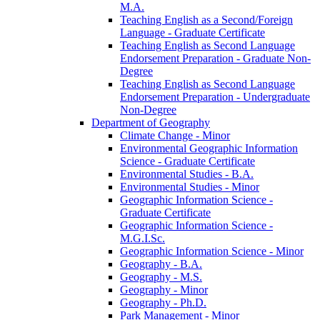
M.A.
Teaching English as a Second/​Foreign
Language -​ Graduate Certificate
Teaching English as Second Language
Endorsement Preparation -​ Graduate Non-​
Degree
Teaching English as Second Language
Endorsement Preparation -​ Undergraduate
Non-​Degree
Department of Geography
Climate Change -​ Minor
Environmental Geographic Information
Science -​ Graduate Certificate
Environmental Studies -​ B.A.
Environmental Studies -​ Minor
Geographic Information Science -​
Graduate Certificate
Geographic Information Science -​
M.G.I.Sc.
Geographic Information Science -​ Minor
Geography -​ B.A.
Geography -​ M.S.
Geography -​ Minor
Geography -​ Ph.D.
Park Management -​ Minor