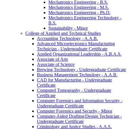
Mechatronics Engineering -​ B.S.
Mechatronics Engineering -​ M.S.
Mechatronics Engineering -​ Ph.D.
Mechatronics Engineering Technology -​
B.S.
Sustainability -​ Minor
College of Applied and Technical Studies
Accounting Technology -​ A.A.B.
Advanced Microelectronics Manufacturing
Technician -​ Undergraduate Certificate
Applied Organizational Leadership -​ A.B.A.S.
Associate of Arts
Associate of Science
Brewing Technology -​ Undergraduate Certificate
Business Management Technology -​ A.A.B.
CAD for Manufacturing -​ Undergraduate
Certificate
Computed Tomography -​ Undergraduate
Certificate
Computer Forensics and Information Security -​
Undergraduate Certificate
Computer Forensics and Security -​ Minor
Computer-​Aided Drafting/​Design Technician -​
Undergraduate Certificate
Criminology and Justice Studies -​ A.A.S.