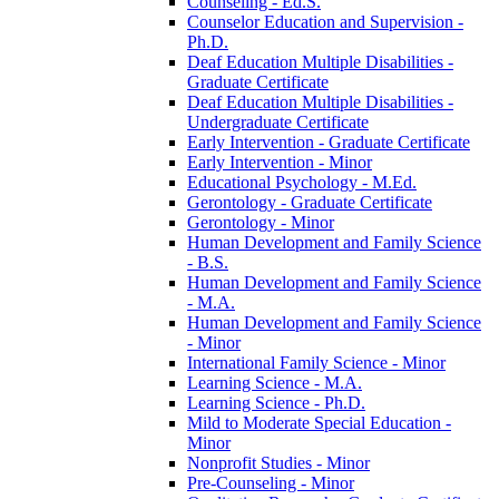
Counseling -​ Ed.S.
Counselor Education and Supervision -​
Ph.D.
Deaf Education Multiple Disabilities -​
Graduate Certificate
Deaf Education Multiple Disabilities -​
Undergraduate Certificate
Early Intervention -​ Graduate Certificate
Early Intervention -​ Minor
Educational Psychology -​ M.Ed.
Gerontology -​ Graduate Certificate
Gerontology -​ Minor
Human Development and Family Science
-​ B.S.
Human Development and Family Science
-​ M.A.
Human Development and Family Science
-​ Minor
International Family Science -​ Minor
Learning Science -​ M.A.
Learning Science -​ Ph.D.
Mild to Moderate Special Education -​
Minor
Nonprofit Studies -​ Minor
Pre-​Counseling -​ Minor