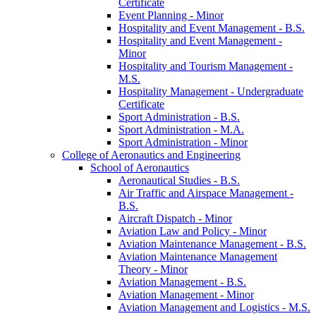
Certificate
Event Planning -​ Minor
Hospitality and Event Management -​ B.S.
Hospitality and Event Management -​
Minor
Hospitality and Tourism Management -​
M.S.
Hospitality Management -​ Undergraduate
Certificate
Sport Administration -​ B.S.
Sport Administration -​ M.A.
Sport Administration -​ Minor
College of Aeronautics and Engineering
School of Aeronautics
Aeronautical Studies -​ B.S.
Air Traffic and Airspace Management -​
B.S.
Aircraft Dispatch -​ Minor
Aviation Law and Policy -​ Minor
Aviation Maintenance Management -​ B.S.
Aviation Maintenance Management
Theory -​ Minor
Aviation Management -​ B.S.
Aviation Management -​ Minor
Aviation Management and Logistics -​ M.S.