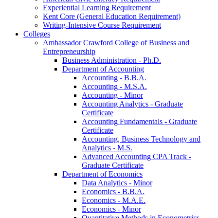
Experiential Learning Requirement
Kent Core (General Education Requirement)
Writing-​Intensive Course Requirement
Colleges
Ambassador Crawford College of Business and
Entrepreneurship
Business Administration -​ Ph.D.
Department of Accounting
Accounting -​ B.B.A.
Accounting -​ M.S.A.
Accounting -​ Minor
Accounting Analytics -​ Graduate
Certificate
Accounting Fundamentals -​ Graduate
Certificate
Accounting, Business Technology and
Analytics -​ M.S.
Advanced Accounting CPA Track -​
Graduate Certificate
Department of Economics
Data Analytics -​ Minor
Economics -​ B.B.A.
Economics -​ M.A.E.
Economics -​ Minor
Quantitative Methods in Econometrics -​