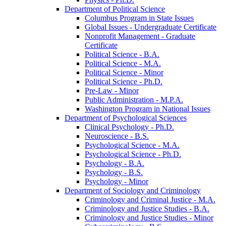
Department of Political Science
Columbus Program in State Issues
Global Issues -​ Undergraduate Certificate
Nonprofit Management -​ Graduate
Certificate
Political Science -​ B.A.
Political Science -​ M.A.
Political Science -​ Minor
Political Science -​ Ph.D.
Pre-​Law -​ Minor
Public Administration -​ M.P.A.
Washington Program in National Issues
Department of Psychological Sciences
Clinical Psychology -​ Ph.D.
Neuroscience -​ B.S.
Psychological Science -​ M.A.
Psychological Science -​ Ph.D.
Psychology -​ B.A.
Psychology -​ B.S.
Psychology -​ Minor
Department of Sociology and Criminology
Criminology and Criminal Justice -​ M.A.
Criminology and Justice Studies -​ B.A.
Criminology and Justice Studies -​ Minor