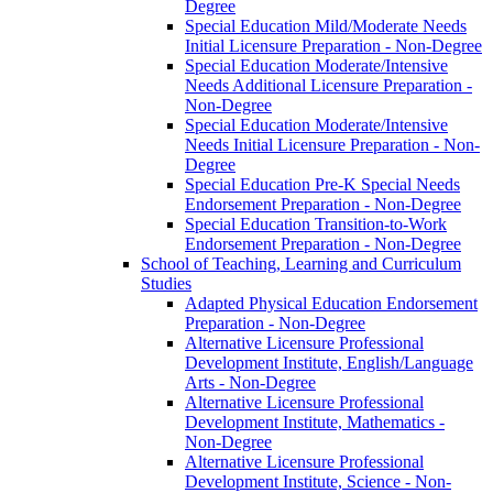
Degree
Special Education Mild/​Moderate Needs
Initial Licensure Preparation -​ Non-​Degree
Special Education Moderate/​Intensive
Needs Additional Licensure Preparation -​
Non-​Degree
Special Education Moderate/​Intensive
Needs Initial Licensure Preparation -​ Non-​
Degree
Special Education Pre-​K Special Needs
Endorsement Preparation -​ Non-​Degree
Special Education Transition-​to-​Work
Endorsement Preparation -​ Non-​Degree
School of Teaching, Learning and Curriculum
Studies
Adapted Physical Education Endorsement
Preparation -​ Non-​Degree
Alternative Licensure Professional
Development Institute, English/​Language
Arts -​ Non-​Degree
Alternative Licensure Professional
Development Institute, Mathematics -​
Non-​Degree
Alternative Licensure Professional
Development Institute, Science -​ Non-​