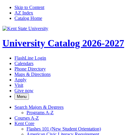
Skip to Content
AZ Index
Catalog Home
University Catalog 2026-2027
FlashLine Login
Calendars
Phone Directory
Maps & Directions
Apply
Visit
Give now
Menu
Search Majors &​ Degrees
Programs A-​Z
Courses A-​Z
Kent Core
Flashes 101 (New Student Orientation)
American Civic Literacy Requirement