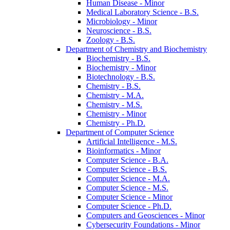
Human Disease -​ Minor
Medical Laboratory Science -​ B.S.
Microbiology -​ Minor
Neuroscience -​ B.S.
Zoology -​ B.S.
Department of Chemistry and Biochemistry
Biochemistry -​ B.S.
Biochemistry -​ Minor
Biotechnology -​ B.S.
Chemistry -​ B.S.
Chemistry -​ M.A.
Chemistry -​ M.S.
Chemistry -​ Minor
Chemistry -​ Ph.D.
Department of Computer Science
Artificial Intelligence -​ M.S.
Bioinformatics -​ Minor
Computer Science -​ B.A.
Computer Science -​ B.S.
Computer Science -​ M.A.
Computer Science -​ M.S.
Computer Science -​ Minor
Computer Science -​ Ph.D.
Computers and Geosciences -​ Minor
Cybersecurity Foundations -​ Minor