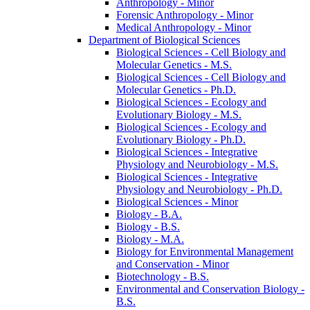
Anthropology -​ Minor
Forensic Anthropology -​ Minor
Medical Anthropology -​ Minor
Department of Biological Sciences
Biological Sciences -​ Cell Biology and
Molecular Genetics -​ M.S.
Biological Sciences -​ Cell Biology and
Molecular Genetics -​ Ph.D.
Biological Sciences -​ Ecology and
Evolutionary Biology -​ M.S.
Biological Sciences -​ Ecology and
Evolutionary Biology -​ Ph.D.
Biological Sciences -​ Integrative
Physiology and Neurobiology -​ M.S.
Biological Sciences -​ Integrative
Physiology and Neurobiology -​ Ph.D.
Biological Sciences -​ Minor
Biology -​ B.A.
Biology -​ B.S.
Biology -​ M.A.
Biology for Environmental Management
and Conservation -​ Minor
Biotechnology -​ B.S.
Environmental and Conservation Biology -​
B.S.