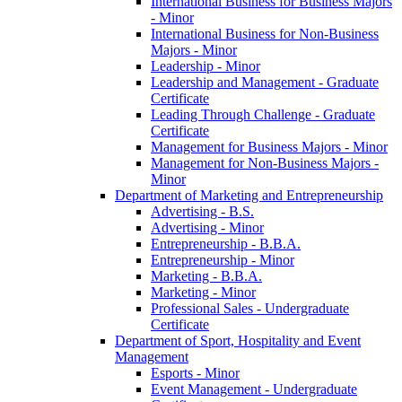
International Business for Business Majors
-​ Minor
International Business for Non-​Business
Majors -​ Minor
Leadership -​ Minor
Leadership and Management -​ Graduate
Certificate
Leading Through Challenge -​ Graduate
Certificate
Management for Business Majors -​ Minor
Management for Non-​Business Majors -​
Minor
Department of Marketing and Entrepreneurship
Advertising -​ B.S.
Advertising -​ Minor
Entrepreneurship -​ B.B.A.
Entrepreneurship -​ Minor
Marketing -​ B.B.A.
Marketing -​ Minor
Professional Sales -​ Undergraduate
Certificate
Department of Sport, Hospitality and Event
Management
Esports -​ Minor
Event Management -​ Undergraduate