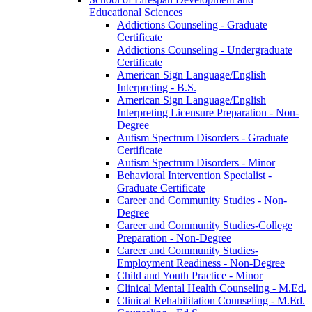
Educational Sciences
Addictions Counseling -​ Graduate
Certificate
Addictions Counseling -​ Undergraduate
Certificate
American Sign Language/​English
Interpreting -​ B.S.
American Sign Language/​English
Interpreting Licensure Preparation -​ Non-​
Degree
Autism Spectrum Disorders -​ Graduate
Certificate
Autism Spectrum Disorders -​ Minor
Behavioral Intervention Specialist -​
Graduate Certificate
Career and Community Studies -​ Non-​
Degree
Career and Community Studies-​College
Preparation -​ Non-​Degree
Career and Community Studies-​
Employment Readiness -​ Non-​Degree
Child and Youth Practice -​ Minor
Clinical Mental Health Counseling -​ M.Ed.
Clinical Rehabilitation Counseling -​ M.Ed.