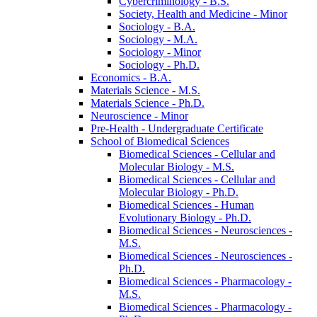
Cybercriminology -​ B.S.
Society, Health and Medicine -​ Minor
Sociology -​ B.A.
Sociology -​ M.A.
Sociology -​ Minor
Sociology -​ Ph.D.
Economics -​ B.A.
Materials Science -​ M.S.
Materials Science -​ Ph.D.
Neuroscience -​ Minor
Pre-​Health -​ Undergraduate Certificate
School of Biomedical Sciences
Biomedical Sciences -​ Cellular and
Molecular Biology -​ M.S.
Biomedical Sciences -​ Cellular and
Molecular Biology -​ Ph.D.
Biomedical Sciences -​ Human
Evolutionary Biology -​ Ph.D.
Biomedical Sciences -​ Neurosciences -​
M.S.
Biomedical Sciences -​ Neurosciences -​
Ph.D.
Biomedical Sciences -​ Pharmacology -​
M.S.
Biomedical Sciences -​ Pharmacology -​