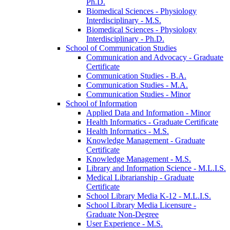
Ph.D.
Biomedical Sciences -​ Physiology
Interdisciplinary -​ M.S.
Biomedical Sciences -​ Physiology
Interdisciplinary -​ Ph.D.
School of Communication Studies
Communication and Advocacy -​ Graduate
Certificate
Communication Studies -​ B.A.
Communication Studies -​ M.A.
Communication Studies -​ Minor
School of Information
Applied Data and Information -​ Minor
Health Informatics -​ Graduate Certificate
Health Informatics -​ M.S.
Knowledge Management -​ Graduate
Certificate
Knowledge Management -​ M.S.
Library and Information Science -​ M.L.I.S.
Medical Librarianship -​ Graduate
Certificate
School Library Media K-​12 -​ M.L.I.S.
School Library Media Licensure -​
Graduate Non-​Degree
User Experience -​ M.S.