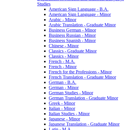
Studies
American Sign Language -​ B.A.
American Sign Language -​ Minor
Arabic -​ Minor
Arabic Translation -​ Graduate Minor
Business German -​ Minor
Business Russian -​ Minor
Business Spanish -​ Minor
Chinese -​ Minor
Classics -​ Graduate Minor
Classics -​ Minor
French -​ M.A.
French -​ Minor
French for the Professions -​ Minor
French Translation -​ Graduate Minor
German -​ B.A.
German -​ Minor
German Studies -​ Minor
German Translation -​ Graduate Minor
Greek -​ Minor
Italian -​ Minor
Italian Studies -​ Minor
Japanese -​ Minor
Japanese Translation -​ Graduate Minor
Latin -​ M.A.