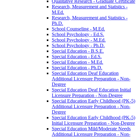
Qualitative Research -​ Graduate Certificate
Research, Measurement and Statistics -​
M.Ed.
Research, Measurement and Statistics -​
Ph.D.
School Counseling -​ M.Ed.
School Psychology -​ Ed.S.
School Psychology -​ M.Ed.
School Psychology -​ Ph.D.
Special Education -​ B.S.E.
Special Education -​ Ed.S.
Special Education -​ M.Ed.
Special Education -​ Ph.D.
Special Education Deaf Education
Additional Licensure Preparation -​ Non-​
Degree
Special Education Deaf Education Initial
Licensure Preparation -​ Non-​Degree
Special Education Early Childhood (PK-​5)
Additional Licensure Preparation -​ Non-​
Degree
Special Education Early Childhood (PK-​5)
Initial Licensure Preparation -​ Non-​Degree
Special Education Mild/​Moderate Needs
Additional Licensure Preparation -​ Non-​