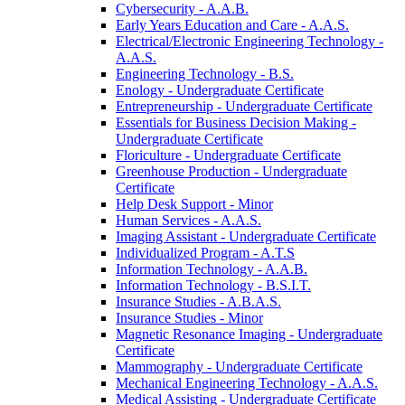
Cybersecurity -​ A.A.B.
Early Years Education and Care -​ A.A.S.
Electrical/​Electronic Engineering Technology -​
A.A.S.
Engineering Technology -​ B.S.
Enology -​ Undergraduate Certificate
Entrepreneurship -​ Undergraduate Certificate
Essentials for Business Decision Making -​
Undergraduate Certificate
Floriculture -​ Undergraduate Certificate
Greenhouse Production -​ Undergraduate
Certificate
Help Desk Support -​ Minor
Human Services -​ A.A.S.
Imaging Assistant -​ Undergraduate Certificate
Individualized Program -​ A.T.S
Information Technology -​ A.A.B.
Information Technology -​ B.S.I.T.
Insurance Studies -​ A.B.A.S.
Insurance Studies -​ Minor
Magnetic Resonance Imaging -​ Undergraduate
Certificate
Mammography -​ Undergraduate Certificate
Mechanical Engineering Technology -​ A.A.S.
Medical Assisting -​ Undergraduate Certificate