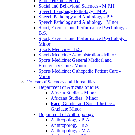
Public Health -​ Ph.D.
Social and Behavioral Sciences -​ M.P.H.
Speech Language Pathology -​ M.A.
Speech Pathology and Audiology -​ B.S.
Speech Pathology and Audiology -​ Minor
Sport, Exercise and Performance Psychology -​
B.S.
Sport, Exercise and Performance Psychology -​
Minor
Sports Medicine -​ B.S.
Sports Medicine: Administration -​ Minor
Sports Medicine: General Medical and
Emergency Care -​ Minor
Sports Medicine: Orthopedic Patient Care -​
Minor
College of Sciences and Humanities
Department of Africana Studies
African Studies -​ Minor
Africana Studies -​ Minor
Race, Gender and Social Justice -​
Graduate Minor
Department of Anthropology
Anthropology -​ B.A.
Anthropology -​ B.S.
Anthropology -​ M.A.