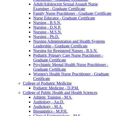
Adult/​Adolescent Sexual Assault Nurse
Examiner -​ Graduate Certificate
Family Nurse Practitioner -​ Graduate Certificate
Nurse Educator -​ Graduate Certificate
Nursing -​ B.S.N.
Nursing -​ D.N.P.
Nursing -​ M.S.N.
Nursing -​ Ph.D.
Nursing Administration and Health Systems
Leadership -​ Graduate Certificate
Nursing for Registered Nurses -​ B.S.N.
Pediatric Primary Care Nurse Practitioner -​
Graduate Certificate
Psychiatric Mental Health Nurse Practitioner -​
Graduate Certificate
Women's Health Nurse Practitioner -​ Graduate
Certificate
College of Podiatric Medicine
Podiatric Medicine -​ D.P.M.
College of Public Health and Health Sciences
Athletic Training -​ M.S.
Audiology -​ Au.D.
Audiology -​ M.A.
Biostatistics -​ M.P.H.
Clinical Epidemiology -​ M.S.