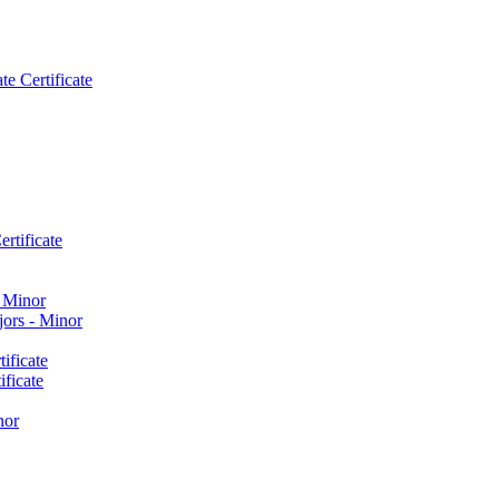
e Certificate
rtificate
​ Minor
ors -​ Minor
ificate
ficate
nor