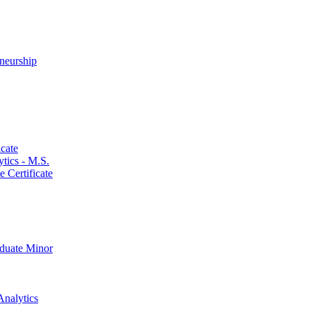
neurship
cate
ics -​ M.S.
 Certificate
aduate Minor
Analytics