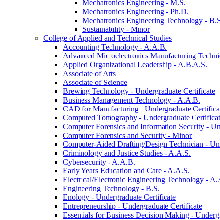
Mechatronics Engineering -​ M.S.
Mechatronics Engineering -​ Ph.D.
Mechatronics Engineering Technology -​ B.S
Sustainability -​ Minor
College of Applied and Technical Studies
Accounting Technology -​ A.A.B.
Advanced Microelectronics Manufacturing Technici
Applied Organizational Leadership -​ A.B.A.S.
Associate of Arts
Associate of Science
Brewing Technology -​ Undergraduate Certificate
Business Management Technology -​ A.A.B.
CAD for Manufacturing -​ Undergraduate Certifica
Computed Tomography -​ Undergraduate Certifica
Computer Forensics and Information Security -​ Un
Computer Forensics and Security -​ Minor
Computer-​Aided Drafting/​Design Technician -​ Un
Criminology and Justice Studies -​ A.A.S.
Cybersecurity -​ A.A.B.
Early Years Education and Care -​ A.A.S.
Electrical/​Electronic Engineering Technology -​ A.
Engineering Technology -​ B.S.
Enology -​ Undergraduate Certificate
Entrepreneurship -​ Undergraduate Certificate
Essentials for Business Decision Making -​ Undergr