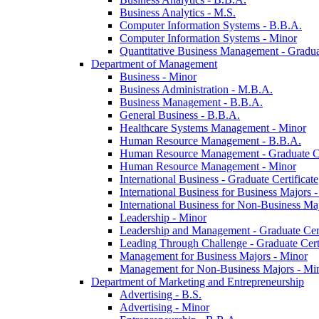
Business Analytics -​ M.S.
Computer Information Systems -​ B.B.A.
Computer Information Systems -​ Minor
Quantitative Business Management -​ Graduat
Department of Management
Business -​ Minor
Business Administration -​ M.B.A.
Business Management -​ B.B.A.
General Business -​ B.B.A.
Healthcare Systems Management -​ Minor
Human Resource Management -​ B.B.A.
Human Resource Management -​ Graduate Ce
Human Resource Management -​ Minor
International Business -​ Graduate Certificate
International Business for Business Majors -
International Business for Non-​Business Maj
Leadership -​ Minor
Leadership and Management -​ Graduate Cert
Leading Through Challenge -​ Graduate Certi
Management for Business Majors -​ Minor
Management for Non-​Business Majors -​ Mi
Department of Marketing and Entrepreneurship
Advertising -​ B.S.
Advertising -​ Minor