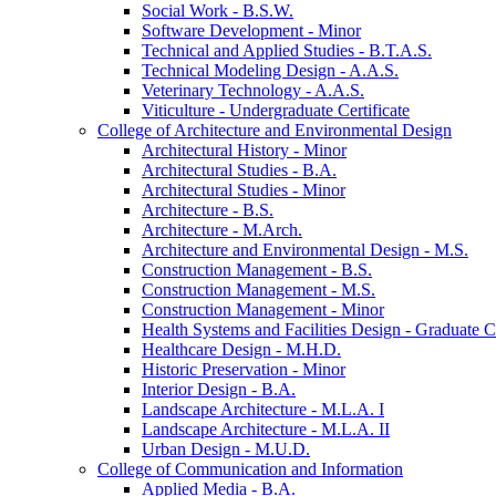
Social Work -​ B.S.W.
Software Development -​ Minor
Technical and Applied Studies -​ B.T.A.S.
Technical Modeling Design -​ A.A.S.
Veterinary Technology -​ A.A.S.
Viticulture -​ Undergraduate Certificate
College of Architecture and Environmental Design
Architectural History -​ Minor
Architectural Studies -​ B.A.
Architectural Studies -​ Minor
Architecture -​ B.S.
Architecture -​ M.Arch.
Architecture and Environmental Design -​ M.S.
Construction Management -​ B.S.
Construction Management -​ M.S.
Construction Management -​ Minor
Health Systems and Facilities Design -​ Graduate Ce
Healthcare Design -​ M.H.D.
Historic Preservation -​ Minor
Interior Design -​ B.A.
Landscape Architecture -​ M.L.A. I
Landscape Architecture -​ M.L.A. II
Urban Design -​ M.U.D.
College of Communication and Information
Applied Media -​ B.A.