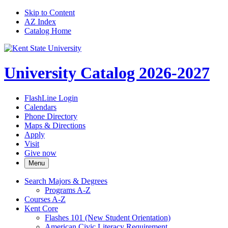
Skip to Content
AZ Index
Catalog Home
University Catalog 2026-2027
FlashLine Login
Calendars
Phone Directory
Maps & Directions
Apply
Visit
Give now
Menu
Search Majors &​ Degrees
Programs A-​Z
Courses A-​Z
Kent Core
Flashes 101 (New Student Orientation)
American Civic Literacy Requirement