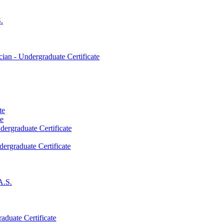
.
an -​ Undergraduate Certificate
te
te
dergraduate Certificate
dergraduate Certificate
A.S.
aduate Certificate