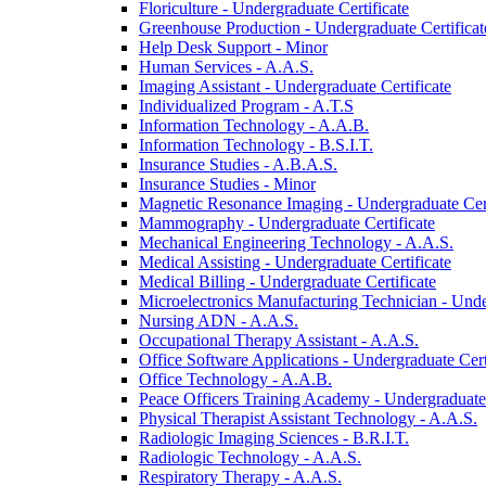
Floriculture -​ Undergraduate Certificate
Greenhouse Production -​ Undergraduate Certificat
Help Desk Support -​ Minor
Human Services -​ A.A.S.
Imaging Assistant -​ Undergraduate Certificate
Individualized Program -​ A.T.S
Information Technology -​ A.A.B.
Information Technology -​ B.S.I.T.
Insurance Studies -​ A.B.A.S.
Insurance Studies -​ Minor
Magnetic Resonance Imaging -​ Undergraduate Cert
Mammography -​ Undergraduate Certificate
Mechanical Engineering Technology -​ A.A.S.
Medical Assisting -​ Undergraduate Certificate
Medical Billing -​ Undergraduate Certificate
Microelectronics Manufacturing Technician -​ Unde
Nursing ADN -​ A.A.S.
Occupational Therapy Assistant -​ A.A.S.
Office Software Applications -​ Undergraduate Cert
Office Technology -​ A.A.B.
Peace Officers Training Academy -​ Undergraduate 
Physical Therapist Assistant Technology -​ A.A.S.
Radiologic Imaging Sciences -​ B.R.I.T.
Radiologic Technology -​ A.A.S.
Respiratory Therapy -​ A.A.S.