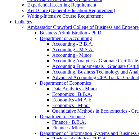
Experiential Learning Requirement
Kent Core (General Education Requirement)
Writing-​Intensive Course Requirement
Colleges
Ambassador Crawford College of Business and Entrepre
Business Administration -​ Ph.D.
Department of Accounting
Accounting -​ B.B.A.
Accounting -​ M.S.A.
Accounting -​ Minor
Accounting Analytics -​ Graduate Certificate
Accounting Fundamentals -​ Graduate Certifi
Accounting, Business Technology and Analyt
Advanced Accounting CPA Track -​ Graduate
Department of Economics
Data Analytics -​ Minor
Economics -​ B.B.A.
Economics -​ M.A.E.
Economics -​ Minor
Quantitative Methods in Econometrics -​ Gr
Department of Finance
Finance -​ B.B.A.
Finance -​ Minor
Department of Information Systems and Business 
Business Analytics -​ B.B.A.