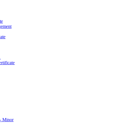
te
gement
ate
.
tificate
​ Minor