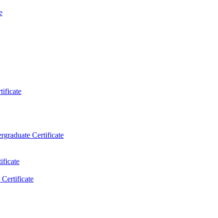
e
ificate
rgraduate Certificate
ificate
Certificate