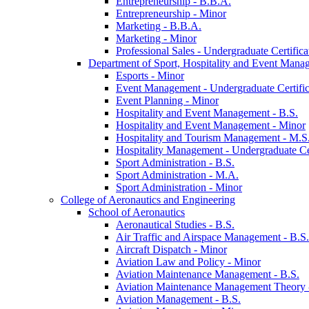
Entrepreneurship -​ B.B.A.
Entrepreneurship -​ Minor
Marketing -​ B.B.A.
Marketing -​ Minor
Professional Sales -​ Undergraduate Certifica
Department of Sport, Hospitality and Event Mana
Esports -​ Minor
Event Management -​ Undergraduate Certific
Event Planning -​ Minor
Hospitality and Event Management -​ B.S.
Hospitality and Event Management -​ Minor
Hospitality and Tourism Management -​ M.S
Hospitality Management -​ Undergraduate Cer
Sport Administration -​ B.S.
Sport Administration -​ M.A.
Sport Administration -​ Minor
College of Aeronautics and Engineering
School of Aeronautics
Aeronautical Studies -​ B.S.
Air Traffic and Airspace Management -​ B.S.
Aircraft Dispatch -​ Minor
Aviation Law and Policy -​ Minor
Aviation Maintenance Management -​ B.S.
Aviation Maintenance Management Theory -
Aviation Management -​ B.S.