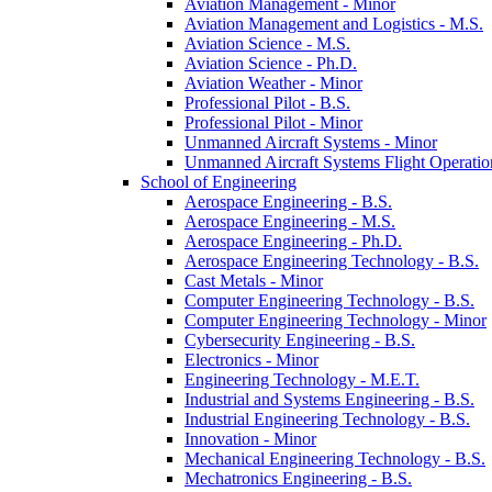
Aviation Management -​ Minor
Aviation Management and Logistics -​ M.S.
Aviation Science -​ M.S.
Aviation Science -​ Ph.D.
Aviation Weather -​ Minor
Professional Pilot -​ B.S.
Professional Pilot -​ Minor
Unmanned Aircraft Systems -​ Minor
Unmanned Aircraft Systems Flight Operation
School of Engineering
Aerospace Engineering -​ B.S.
Aerospace Engineering -​ M.S.
Aerospace Engineering -​ Ph.D.
Aerospace Engineering Technology -​ B.S.
Cast Metals -​ Minor
Computer Engineering Technology -​ B.S.
Computer Engineering Technology -​ Minor
Cybersecurity Engineering -​ B.S.
Electronics -​ Minor
Engineering Technology -​ M.E.T.
Industrial and Systems Engineering -​ B.S.
Industrial Engineering Technology -​ B.S.
Innovation -​ Minor
Mechanical Engineering Technology -​ B.S.
Mechatronics Engineering -​ B.S.