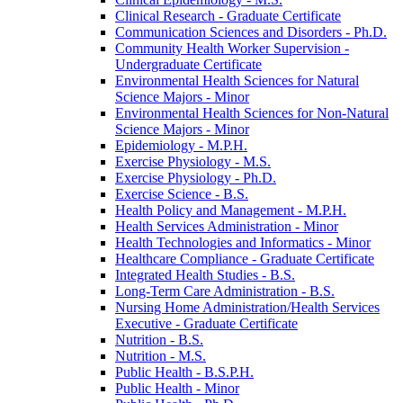
Clinical Research -​ Graduate Certificate
Communication Sciences and Disorders -​ Ph.D.
Community Health Worker Supervision -​
Undergraduate Certificate
Environmental Health Sciences for Natural
Science Majors -​ Minor
Environmental Health Sciences for Non-​Natural
Science Majors -​ Minor
Epidemiology -​ M.P.H.
Exercise Physiology -​ M.S.
Exercise Physiology -​ Ph.D.
Exercise Science -​ B.S.
Health Policy and Management -​ M.P.H.
Health Services Administration -​ Minor
Health Technologies and Informatics -​ Minor
Healthcare Compliance -​ Graduate Certificate
Integrated Health Studies -​ B.S.
Long-​Term Care Administration -​ B.S.
Nursing Home Administration/​Health Services
Executive -​ Graduate Certificate
Nutrition -​ B.S.
Nutrition -​ M.S.
Public Health -​ B.S.P.H.
Public Health -​ Minor