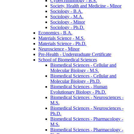
Cybercriminology -​ B.S.
Society, Health and Medicine -​ Minor
Sociology -​ B.A.
Sociology -​ M.A.
Sociology -​ Minor
Sociology -​ Ph.D.
Economics -​ B.A.
Materials Science -​ M.S.
Materials Science -​ Ph.D.
Neuroscience -​ Minor
Pre-​Health -​ Undergraduate Certificate
School of Biomedical Sciences
Biomedical Sciences -​ Cellular and
Molecular Biology -​ M.S.
Biomedical Sciences -​ Cellular and
Molecular Biology -​ Ph.D.
Biomedical Sciences -​ Human
Evolutionary Biology -​ Ph.D.
Biomedical Sciences -​ Neurosciences -​
M.S.
Biomedical Sciences -​ Neurosciences -​
Ph.D.
Biomedical Sciences -​ Pharmacology -​
M.S.
Biomedical Sciences -​ Pharmacology -​