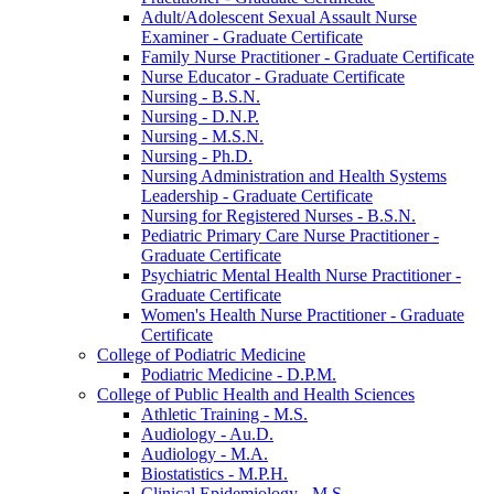
Adult/​Adolescent Sexual Assault Nurse
Examiner -​ Graduate Certificate
Family Nurse Practitioner -​ Graduate Certificate
Nurse Educator -​ Graduate Certificate
Nursing -​ B.S.N.
Nursing -​ D.N.P.
Nursing -​ M.S.N.
Nursing -​ Ph.D.
Nursing Administration and Health Systems
Leadership -​ Graduate Certificate
Nursing for Registered Nurses -​ B.S.N.
Pediatric Primary Care Nurse Practitioner -​
Graduate Certificate
Psychiatric Mental Health Nurse Practitioner -​
Graduate Certificate
Women's Health Nurse Practitioner -​ Graduate
Certificate
College of Podiatric Medicine
Podiatric Medicine -​ D.P.M.
College of Public Health and Health Sciences
Athletic Training -​ M.S.
Audiology -​ Au.D.
Audiology -​ M.A.
Biostatistics -​ M.P.H.
Clinical Epidemiology -​ M.S.