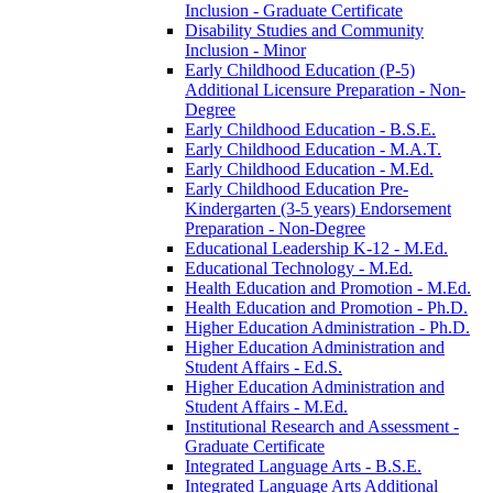
Inclusion -​ Graduate Certificate
Disability Studies and Community
Inclusion -​ Minor
Early Childhood Education (P-​5)
Additional Licensure Preparation -​ Non-​
Degree
Early Childhood Education -​ B.S.E.
Early Childhood Education -​ M.A.T.
Early Childhood Education -​ M.Ed.
Early Childhood Education Pre-​
Kindergarten (3-​5 years) Endorsement
Preparation -​ Non-​Degree
Educational Leadership K-​12 -​ M.Ed.
Educational Technology -​ M.Ed.
Health Education and Promotion -​ M.Ed.
Health Education and Promotion -​ Ph.D.
Higher Education Administration -​ Ph.D.
Higher Education Administration and
Student Affairs -​ Ed.S.
Higher Education Administration and
Student Affairs -​ M.Ed.
Institutional Research and Assessment -​
Graduate Certificate
Integrated Language Arts -​ B.S.E.
Integrated Language Arts Additional