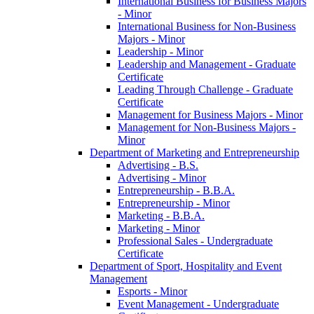
International Business for Business Majors
-​ Minor
International Business for Non-​Business
Majors -​ Minor
Leadership -​ Minor
Leadership and Management -​ Graduate
Certificate
Leading Through Challenge -​ Graduate
Certificate
Management for Business Majors -​ Minor
Management for Non-​Business Majors -​
Minor
Department of Marketing and Entrepreneurship
Advertising -​ B.S.
Advertising -​ Minor
Entrepreneurship -​ B.B.A.
Entrepreneurship -​ Minor
Marketing -​ B.B.A.
Marketing -​ Minor
Professional Sales -​ Undergraduate
Certificate
Department of Sport, Hospitality and Event
Management
Esports -​ Minor
Event Management -​ Undergraduate