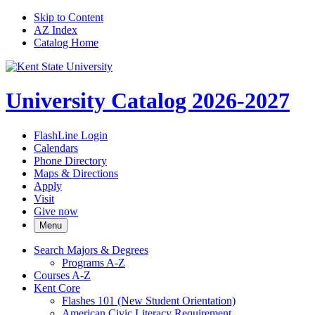
Skip to Content
AZ Index
Catalog Home
University Catalog 2026-2027
FlashLine Login
Calendars
Phone Directory
Maps & Directions
Apply
Visit
Give now
Menu
Search Majors &​ Degrees
Programs A-​Z
Courses A-​Z
Kent Core
Flashes 101 (New Student Orientation)
American Civic Literacy Requirement