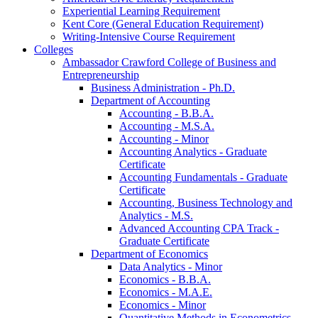
Experiential Learning Requirement
Kent Core (General Education Requirement)
Writing-​Intensive Course Requirement
Colleges
Ambassador Crawford College of Business and
Entrepreneurship
Business Administration -​ Ph.D.
Department of Accounting
Accounting -​ B.B.A.
Accounting -​ M.S.A.
Accounting -​ Minor
Accounting Analytics -​ Graduate
Certificate
Accounting Fundamentals -​ Graduate
Certificate
Accounting, Business Technology and
Analytics -​ M.S.
Advanced Accounting CPA Track -​
Graduate Certificate
Department of Economics
Data Analytics -​ Minor
Economics -​ B.B.A.
Economics -​ M.A.E.
Economics -​ Minor
Quantitative Methods in Econometrics -​