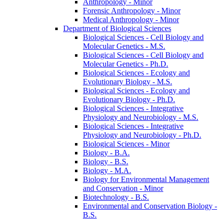
Anthropology -​ Minor
Forensic Anthropology -​ Minor
Medical Anthropology -​ Minor
Department of Biological Sciences
Biological Sciences -​ Cell Biology and
Molecular Genetics -​ M.S.
Biological Sciences -​ Cell Biology and
Molecular Genetics -​ Ph.D.
Biological Sciences -​ Ecology and
Evolutionary Biology -​ M.S.
Biological Sciences -​ Ecology and
Evolutionary Biology -​ Ph.D.
Biological Sciences -​ Integrative
Physiology and Neurobiology -​ M.S.
Biological Sciences -​ Integrative
Physiology and Neurobiology -​ Ph.D.
Biological Sciences -​ Minor
Biology -​ B.A.
Biology -​ B.S.
Biology -​ M.A.
Biology for Environmental Management
and Conservation -​ Minor
Biotechnology -​ B.S.
Environmental and Conservation Biology -​
B.S.