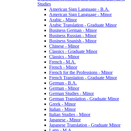
Studies
American Sign Language -​ B.A.
American Sign Language -​ Minor
Arabic -​ Minor
Arabic Translation -​ Graduate Minor
Business German -​ Minor
Business Russian -​ Minor
Business Spanish -​ Minor
Chinese -​ Minor
Classics -​ Graduate Minor
Classics -​ Minor
French -​ M.A.
French -​ Minor
French for the Professions -​ Minor
French Translation -​ Graduate Minor
German -​ B.A.
German -​ Minor
German Studies -​ Minor
German Translation -​ Graduate Minor
Greek -​ Minor
Italian -​ Minor
Italian Studies -​ Minor
Japanese -​ Minor
Japanese Translation -​ Graduate Minor
Latin -​ M.A.