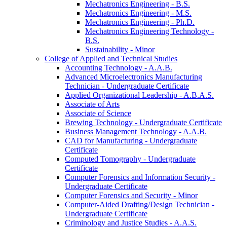
Mechatronics Engineering -​ B.S.
Mechatronics Engineering -​ M.S.
Mechatronics Engineering -​ Ph.D.
Mechatronics Engineering Technology -​
B.S.
Sustainability -​ Minor
College of Applied and Technical Studies
Accounting Technology -​ A.A.B.
Advanced Microelectronics Manufacturing
Technician -​ Undergraduate Certificate
Applied Organizational Leadership -​ A.B.A.S.
Associate of Arts
Associate of Science
Brewing Technology -​ Undergraduate Certificate
Business Management Technology -​ A.A.B.
CAD for Manufacturing -​ Undergraduate
Certificate
Computed Tomography -​ Undergraduate
Certificate
Computer Forensics and Information Security -​
Undergraduate Certificate
Computer Forensics and Security -​ Minor
Computer-​Aided Drafting/​Design Technician -​
Undergraduate Certificate
Criminology and Justice Studies -​ A.A.S.