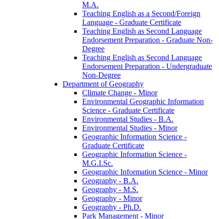
M.A.
Teaching English as a Second/​Foreign
Language -​ Graduate Certificate
Teaching English as Second Language
Endorsement Preparation -​ Graduate Non-​
Degree
Teaching English as Second Language
Endorsement Preparation -​ Undergraduate
Non-​Degree
Department of Geography
Climate Change -​ Minor
Environmental Geographic Information
Science -​ Graduate Certificate
Environmental Studies -​ B.A.
Environmental Studies -​ Minor
Geographic Information Science -​
Graduate Certificate
Geographic Information Science -​
M.G.I.Sc.
Geographic Information Science -​ Minor
Geography -​ B.A.
Geography -​ M.S.
Geography -​ Minor
Geography -​ Ph.D.
Park Management -​ Minor