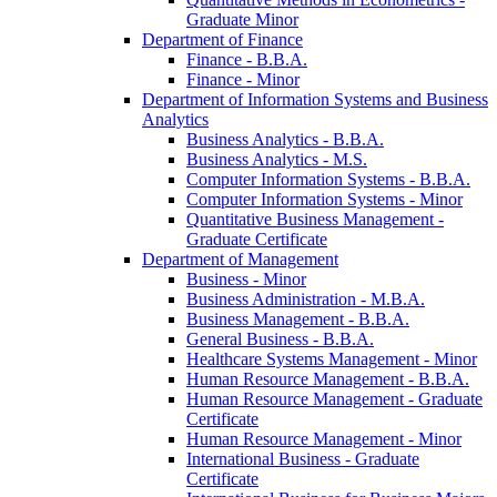
Graduate Minor
Department of Finance
Finance -​ B.B.A.
Finance -​ Minor
Department of Information Systems and Business
Analytics
Business Analytics -​ B.B.A.
Business Analytics -​ M.S.
Computer Information Systems -​ B.B.A.
Computer Information Systems -​ Minor
Quantitative Business Management -​
Graduate Certificate
Department of Management
Business -​ Minor
Business Administration -​ M.B.A.
Business Management -​ B.B.A.
General Business -​ B.B.A.
Healthcare Systems Management -​ Minor
Human Resource Management -​ B.B.A.
Human Resource Management -​ Graduate
Certificate
Human Resource Management -​ Minor
International Business -​ Graduate
Certificate