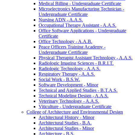
Medical Billing -​ Undergraduate Certificate
Microelectronics Manufacturing Technician -​
Undergraduate Certificate
Nursing ADN -​ A.A.S.
Occupational Therapy Assistant -​ A.A.S.
Office Software Applications -​ Undergraduate
Certificate
Office Technology -​ A.A.B.
Peace Officers Training Academy -​
Undergraduate Certificate
Physical Therapist Assistant Technology -​ A.A.S.
Radiologic Imaging Sciences -​ B.R.I.T.
Radiologic Technology -​ A.A.S.
Respiratory Therapy -​ A.A.S.
Social Work -​ B.S.W.
Software Development -​ Minor
Technical and Applied Studies -​ B.T.A.S.
Technical Modeling Design -​ A.A.S.
Veterinary Technology -​ A.A.S.
Viticulture -​ Undergraduate Certificate
College of Architecture and Environmental Design
Architectural History -​ Minor
Architectural Studies -​ B.A.
Architectural Studies -​ Minor
Architecture -​ B.S.