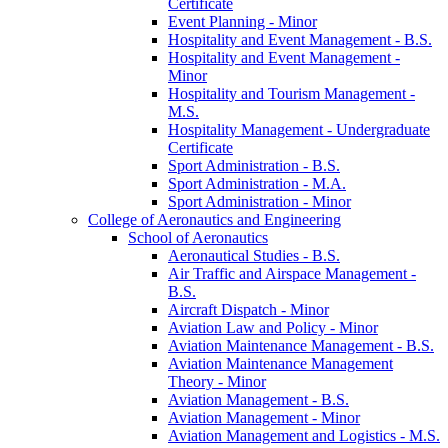
Certificate
Event Planning -​ Minor
Hospitality and Event Management -​ B.S.
Hospitality and Event Management -​
Minor
Hospitality and Tourism Management -​
M.S.
Hospitality Management -​ Undergraduate
Certificate
Sport Administration -​ B.S.
Sport Administration -​ M.A.
Sport Administration -​ Minor
College of Aeronautics and Engineering
School of Aeronautics
Aeronautical Studies -​ B.S.
Air Traffic and Airspace Management -​
B.S.
Aircraft Dispatch -​ Minor
Aviation Law and Policy -​ Minor
Aviation Maintenance Management -​ B.S.
Aviation Maintenance Management
Theory -​ Minor
Aviation Management -​ B.S.
Aviation Management -​ Minor
Aviation Management and Logistics -​ M.S.