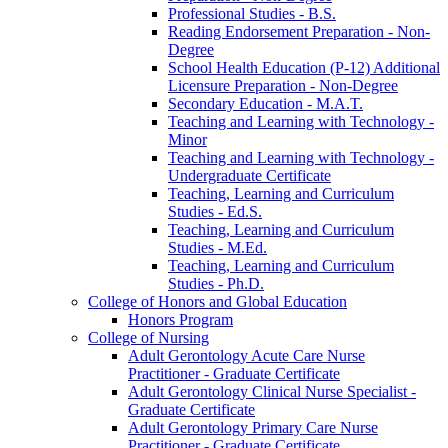
Professional Studies -​ B.S.
Reading Endorsement Preparation -​ Non-​
Degree
School Health Education (P-​12) Additional
Licensure Preparation -​ Non-​Degree
Secondary Education -​ M.A.T.
Teaching and Learning with Technology -​
Minor
Teaching and Learning with Technology -​
Undergraduate Certificate
Teaching, Learning and Curriculum
Studies -​ Ed.S.
Teaching, Learning and Curriculum
Studies -​ M.Ed.
Teaching, Learning and Curriculum
Studies -​ Ph.D.
College of Honors and Global Education
Honors Program
College of Nursing
Adult Gerontology Acute Care Nurse
Practitioner -​ Graduate Certificate
Adult Gerontology Clinical Nurse Specialist -​
Graduate Certificate
Adult Gerontology Primary Care Nurse
Practitioner -​ Graduate Certificate