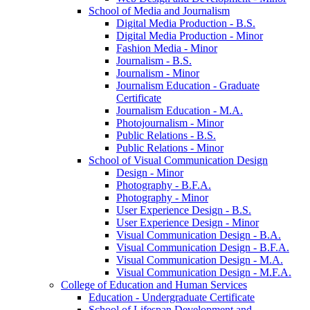
School of Media and Journalism
Digital Media Production -​ B.S.
Digital Media Production -​ Minor
Fashion Media -​ Minor
Journalism -​ B.S.
Journalism -​ Minor
Journalism Education -​ Graduate
Certificate
Journalism Education -​ M.A.
Photojournalism -​ Minor
Public Relations -​ B.S.
Public Relations -​ Minor
School of Visual Communication Design
Design -​ Minor
Photography -​ B.F.A.
Photography -​ Minor
User Experience Design -​ B.S.
User Experience Design -​ Minor
Visual Communication Design -​ B.A.
Visual Communication Design -​ B.F.A.
Visual Communication Design -​ M.A.
Visual Communication Design -​ M.F.A.
College of Education and Human Services
Education -​ Undergraduate Certificate
School of Lifespan Development and