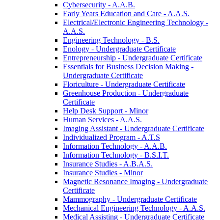
Cybersecurity -​ A.A.B.
Early Years Education and Care -​ A.A.S.
Electrical/​Electronic Engineering Technology -​
A.A.S.
Engineering Technology -​ B.S.
Enology -​ Undergraduate Certificate
Entrepreneurship -​ Undergraduate Certificate
Essentials for Business Decision Making -​
Undergraduate Certificate
Floriculture -​ Undergraduate Certificate
Greenhouse Production -​ Undergraduate
Certificate
Help Desk Support -​ Minor
Human Services -​ A.A.S.
Imaging Assistant -​ Undergraduate Certificate
Individualized Program -​ A.T.S
Information Technology -​ A.A.B.
Information Technology -​ B.S.I.T.
Insurance Studies -​ A.B.A.S.
Insurance Studies -​ Minor
Magnetic Resonance Imaging -​ Undergraduate
Certificate
Mammography -​ Undergraduate Certificate
Mechanical Engineering Technology -​ A.A.S.
Medical Assisting -​ Undergraduate Certificate