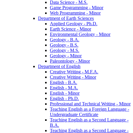
Data Science -​ M.S.
Game Programming -​ Minor
Web Programming -​ Minor
Department of Earth Sciences
Applied Geology -​ Ph.D.
Earth Science -​ Minor
Environmental Geology -​ Minor
Geology -​ B.A.
Geology -​ B.S.
Geology -​ M.S.
Geology -​ Minor
Paleontology -​ Minor
Department of English
Creative Writing -​ M.F.A.
Creative Writing -​ Minor
English -​ B.A.
English -​ M.A.
English -​ Minor
English -​ Ph.D.
Professional and Technical Writing -​ Minor
Teaching English as a Foreign Language -​
Undergraduate Certificate
Teaching English as a Second Language -​
B.A.
Teaching English as a Second Language -​