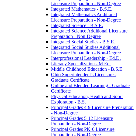
Licensure Preparation -​ Non-​Degree
Integrated Mathematics -​ B.S.E.
Integrated Mathematics Additional
Licensure Preparation -​ Non-​Degree
Integrated Science -​ B.S.E.
Integrated Science Additional Licensure
Preparation -​ Non-​Degree
Integrated Social Studies -​ B.S.E.
Integrated Social Studies Additional
Licensure Preparation -​ Non-​Degree
Interprofessional Leadership -​ Ed.D.
Literacy Specialization -​ M.Ed.
Middle Childhood Education -​ B.S.E.
Ohio Superintendent's Licensure -​
Graduate Certificate
Online and Blended Learning -​ Graduate
Certificate
Physical Education, Health and Sport
Exploration -​ B.S.
Principal Grades 4-​9 Licensure Preparation
-​ Non-​Degree
Principal Grades 5-​12 Licensure
Preparation -​ Non-​Degree
Principal Grades PK-​6 Licensure
Preparation -​ Non-​Degree