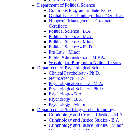
Department of Political Science
Columbus Program in State Issues
Global Issues -​ Undergraduate Certificate
Nonprofit Management -​ Graduate
Certificate
Political Science -​ B.A.
Political Science -​ M.A.
Political Science -​ Minor
Political Science -​ Ph.D.
Pre-​Law -​ Minor
Public Administration -​ M.P.A.
Washington Program in National Issues
Department of Psychological Sciences
Clinical Psychology -​ Ph.D.
Neuroscience -​ B.S.
Psychological Science -​ M.A.
Psychological Science -​ Ph.D.
Psychology -​ B.A.
Psychology -​ B.S.
Psychology -​ Minor
Department of Sociology and Criminology
Criminology and Criminal Justice -​ M.A.
Criminology and Justice Studies -​ B.A.
Criminology and Justice Studies -​ Minor