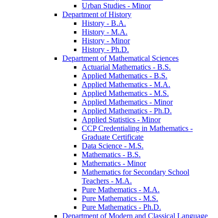
Urban Studies -​ Minor
Department of History
History -​ B.A.
History -​ M.A.
History -​ Minor
History -​ Ph.D.
Department of Mathematical Sciences
Actuarial Mathematics -​ B.S.
Applied Mathematics -​ B.S.
Applied Mathematics -​ M.A.
Applied Mathematics -​ M.S.
Applied Mathematics -​ Minor
Applied Mathematics -​ Ph.D.
Applied Statistics -​ Minor
CCP Credentialing in Mathematics -​
Graduate Certificate
Data Science -​ M.S.
Mathematics -​ B.S.
Mathematics -​ Minor
Mathematics for Secondary School
Teachers -​ M.A.
Pure Mathematics -​ M.A.
Pure Mathematics -​ M.S.
Pure Mathematics -​ Ph.D.
Department of Modern and Classical Language