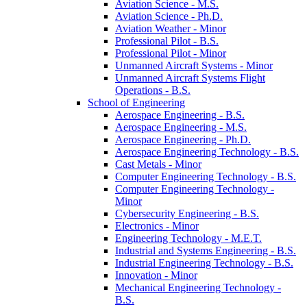
Aviation Science -​ M.S.
Aviation Science -​ Ph.D.
Aviation Weather -​ Minor
Professional Pilot -​ B.S.
Professional Pilot -​ Minor
Unmanned Aircraft Systems -​ Minor
Unmanned Aircraft Systems Flight
Operations -​ B.S.
School of Engineering
Aerospace Engineering -​ B.S.
Aerospace Engineering -​ M.S.
Aerospace Engineering -​ Ph.D.
Aerospace Engineering Technology -​ B.S.
Cast Metals -​ Minor
Computer Engineering Technology -​ B.S.
Computer Engineering Technology -​
Minor
Cybersecurity Engineering -​ B.S.
Electronics -​ Minor
Engineering Technology -​ M.E.T.
Industrial and Systems Engineering -​ B.S.
Industrial Engineering Technology -​ B.S.
Innovation -​ Minor
Mechanical Engineering Technology -​
B.S.