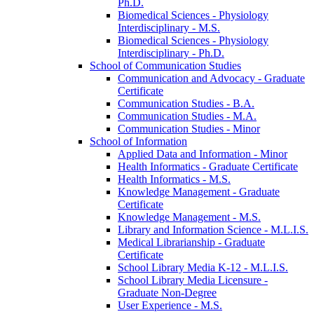
Ph.D.
Biomedical Sciences -​ Physiology
Interdisciplinary -​ M.S.
Biomedical Sciences -​ Physiology
Interdisciplinary -​ Ph.D.
School of Communication Studies
Communication and Advocacy -​ Graduate
Certificate
Communication Studies -​ B.A.
Communication Studies -​ M.A.
Communication Studies -​ Minor
School of Information
Applied Data and Information -​ Minor
Health Informatics -​ Graduate Certificate
Health Informatics -​ M.S.
Knowledge Management -​ Graduate
Certificate
Knowledge Management -​ M.S.
Library and Information Science -​ M.L.I.S.
Medical Librarianship -​ Graduate
Certificate
School Library Media K-​12 -​ M.L.I.S.
School Library Media Licensure -​
Graduate Non-​Degree
User Experience -​ M.S.