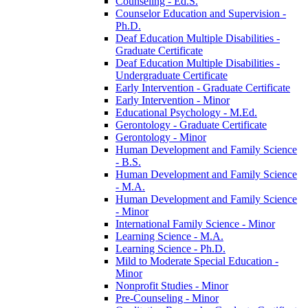
Counseling -​ Ed.S.
Counselor Education and Supervision -​
Ph.D.
Deaf Education Multiple Disabilities -​
Graduate Certificate
Deaf Education Multiple Disabilities -​
Undergraduate Certificate
Early Intervention -​ Graduate Certificate
Early Intervention -​ Minor
Educational Psychology -​ M.Ed.
Gerontology -​ Graduate Certificate
Gerontology -​ Minor
Human Development and Family Science
-​ B.S.
Human Development and Family Science
-​ M.A.
Human Development and Family Science
-​ Minor
International Family Science -​ Minor
Learning Science -​ M.A.
Learning Science -​ Ph.D.
Mild to Moderate Special Education -​
Minor
Nonprofit Studies -​ Minor
Pre-​Counseling -​ Minor