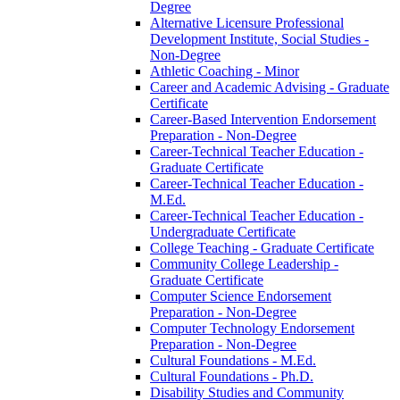
Degree
Alternative Licensure Professional
Development Institute, Social Studies -​
Non-​Degree
Athletic Coaching -​ Minor
Career and Academic Advising -​ Graduate
Certificate
Career-​Based Intervention Endorsement
Preparation -​ Non-​Degree
Career-​Technical Teacher Education -​
Graduate Certificate
Career-​Technical Teacher Education -​
M.Ed.
Career-​Technical Teacher Education -​
Undergraduate Certificate
College Teaching -​ Graduate Certificate
Community College Leadership -​
Graduate Certificate
Computer Science Endorsement
Preparation -​ Non-​Degree
Computer Technology Endorsement
Preparation -​ Non-​Degree
Cultural Foundations -​ M.Ed.
Cultural Foundations -​ Ph.D.
Disability Studies and Community