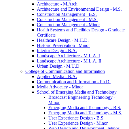
Architecture -​ M.Arch.
Architecture and Environmental Design -​ M.S.
Construction Management -​ B.S.
Construction Management -​ M.S.
Construction Management -​ Minor
Health Systems and Facilities Design -​ Graduate
Certificate
Healthcare Design -​ M.H.D.
Historic Preservation -​ Minor
Interior Design -​ B.A.
Landscape Architecture -​ M.L.A. I
Landscape Architecture -​ M.L.A. II
Urban Design -​ M.U.D.
College of Communication and Information
Applied Media -​ B.A.
Communication and Information -​ Ph.D.
Media Advocacy -​ Minor
School of Emerging Media and Technology
Broadcast Engineering Technology -​
Minor
Emerging Media and Technology -​ B.S.
Emerging Media and Technology -​ M.S.
User Experience Design -​ B.S.
User Experience Design -​ Minor
Web Design and Development -​ Minor