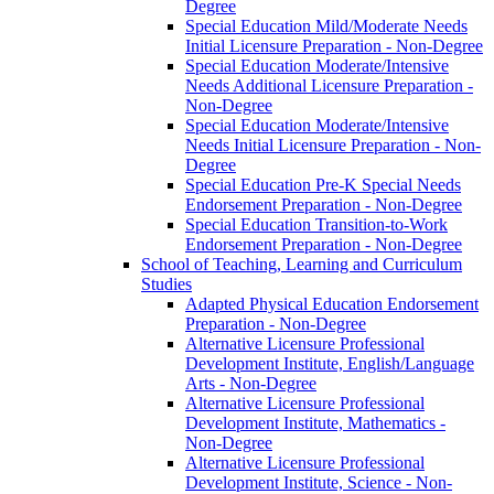
Degree
Special Education Mild/​Moderate Needs
Initial Licensure Preparation -​ Non-​Degree
Special Education Moderate/​Intensive
Needs Additional Licensure Preparation -​
Non-​Degree
Special Education Moderate/​Intensive
Needs Initial Licensure Preparation -​ Non-​
Degree
Special Education Pre-​K Special Needs
Endorsement Preparation -​ Non-​Degree
Special Education Transition-​to-​Work
Endorsement Preparation -​ Non-​Degree
School of Teaching, Learning and Curriculum
Studies
Adapted Physical Education Endorsement
Preparation -​ Non-​Degree
Alternative Licensure Professional
Development Institute, English/​Language
Arts -​ Non-​Degree
Alternative Licensure Professional
Development Institute, Mathematics -​
Non-​Degree
Alternative Licensure Professional
Development Institute, Science -​ Non-​