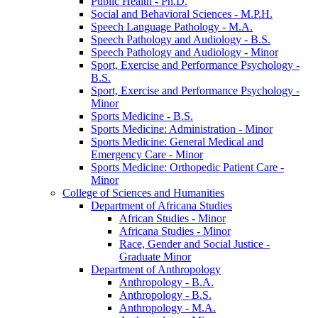
Public Health -​ Ph.D.
Social and Behavioral Sciences -​ M.P.H.
Speech Language Pathology -​ M.A.
Speech Pathology and Audiology -​ B.S.
Speech Pathology and Audiology -​ Minor
Sport, Exercise and Performance Psychology -​
B.S.
Sport, Exercise and Performance Psychology -​
Minor
Sports Medicine -​ B.S.
Sports Medicine: Administration -​ Minor
Sports Medicine: General Medical and
Emergency Care -​ Minor
Sports Medicine: Orthopedic Patient Care -​
Minor
College of Sciences and Humanities
Department of Africana Studies
African Studies -​ Minor
Africana Studies -​ Minor
Race, Gender and Social Justice -​
Graduate Minor
Department of Anthropology
Anthropology -​ B.A.
Anthropology -​ B.S.
Anthropology -​ M.A.