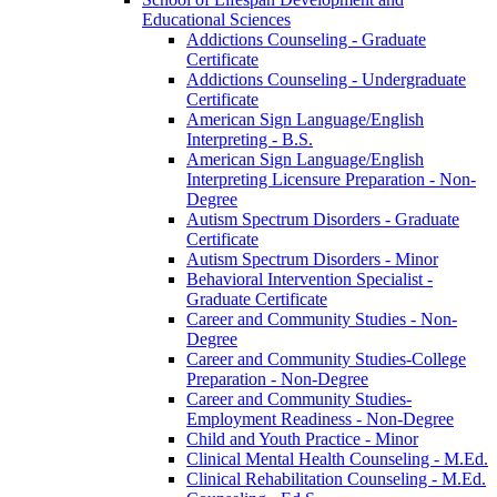
Educational Sciences
Addictions Counseling -​ Graduate
Certificate
Addictions Counseling -​ Undergraduate
Certificate
American Sign Language/​English
Interpreting -​ B.S.
American Sign Language/​English
Interpreting Licensure Preparation -​ Non-​
Degree
Autism Spectrum Disorders -​ Graduate
Certificate
Autism Spectrum Disorders -​ Minor
Behavioral Intervention Specialist -​
Graduate Certificate
Career and Community Studies -​ Non-​
Degree
Career and Community Studies-​College
Preparation -​ Non-​Degree
Career and Community Studies-​
Employment Readiness -​ Non-​Degree
Child and Youth Practice -​ Minor
Clinical Mental Health Counseling -​ M.Ed.
Clinical Rehabilitation Counseling -​ M.Ed.