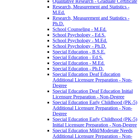
Qualitative Research -​ Graduate Certificate
Research, Measurement and Statistics -​
M.Ed.
Research, Measurement and Statistics -​
Ph.D.
School Counseling -​ M.Ed.
School Psychology -​ Ed.S.
School Psychology -​ M.Ed.
School Psychology -​ Ph.D.
Special Education -​ B.S.E.
Special Education -​ Ed.S.
Special Education -​ M.Ed.
Special Education -​ Ph.D.
Special Education Deaf Education
Additional Licensure Preparation -​ Non-​
Degree
Special Education Deaf Education Initial
Licensure Preparation -​ Non-​Degree
Special Education Early Childhood (PK-​5)
Additional Licensure Preparation -​ Non-​
Degree
Special Education Early Childhood (PK-​5)
Initial Licensure Preparation -​ Non-​Degree
Special Education Mild/​Moderate Needs
Additional Licensure Preparation -​ Non-​