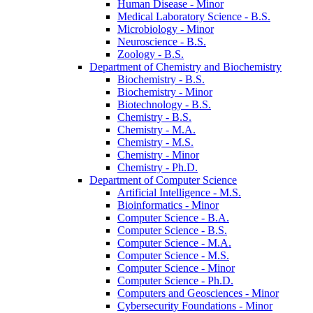
Human Disease -​ Minor
Medical Laboratory Science -​ B.S.
Microbiology -​ Minor
Neuroscience -​ B.S.
Zoology -​ B.S.
Department of Chemistry and Biochemistry
Biochemistry -​ B.S.
Biochemistry -​ Minor
Biotechnology -​ B.S.
Chemistry -​ B.S.
Chemistry -​ M.A.
Chemistry -​ M.S.
Chemistry -​ Minor
Chemistry -​ Ph.D.
Department of Computer Science
Artificial Intelligence -​ M.S.
Bioinformatics -​ Minor
Computer Science -​ B.A.
Computer Science -​ B.S.
Computer Science -​ M.A.
Computer Science -​ M.S.
Computer Science -​ Minor
Computer Science -​ Ph.D.
Computers and Geosciences -​ Minor
Cybersecurity Foundations -​ Minor