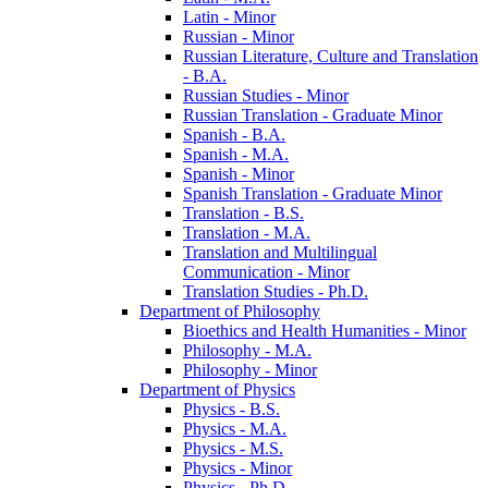
Latin -​ Minor
Russian -​ Minor
Russian Literature, Culture and Translation
-​ B.A.
Russian Studies -​ Minor
Russian Translation -​ Graduate Minor
Spanish -​ B.A.
Spanish -​ M.A.
Spanish -​ Minor
Spanish Translation -​ Graduate Minor
Translation -​ B.S.
Translation -​ M.A.
Translation and Multilingual
Communication -​ Minor
Translation Studies -​ Ph.D.
Department of Philosophy
Bioethics and Health Humanities -​ Minor
Philosophy -​ M.A.
Philosophy -​ Minor
Department of Physics
Physics -​ B.S.
Physics -​ M.A.
Physics -​ M.S.
Physics -​ Minor
Physics -​ Ph.D.