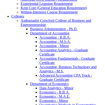
Experiential Learning Requirement
Kent Core (General Education Requirement)
Writing-​Intensive Course Requirement
Colleges
Ambassador Crawford College of Business and
Entrepreneurship
Business Administration -​ Ph.D.
Department of Accounting
Accounting -​ B.B.A.
Accounting -​ M.S.A.
Accounting -​ Minor
Accounting Analytics -​ Graduate
Certificate
Accounting Fundamentals -​ Graduate
Certificate
Accounting, Business Technology and
Analytics -​ M.S.
Advanced Accounting CPA Track -​
Graduate Certificate
Department of Economics
Data Analytics -​ Minor
Economics -​ B.B.A.
Economics -​ M.A.E.
Economics -​ Minor
Quantitative Methods in Econometrics -​