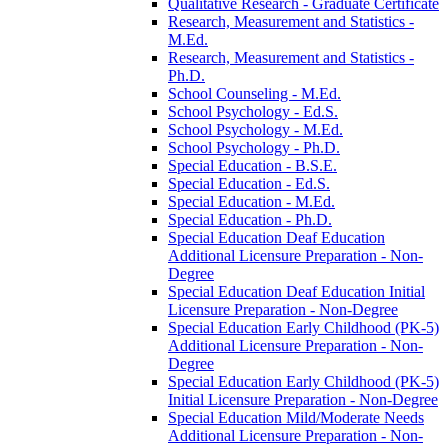
Qualitative Research -​ Graduate Certificate
Research, Measurement and Statistics -​
M.Ed.
Research, Measurement and Statistics -​
Ph.D.
School Counseling -​ M.Ed.
School Psychology -​ Ed.S.
School Psychology -​ M.Ed.
School Psychology -​ Ph.D.
Special Education -​ B.S.E.
Special Education -​ Ed.S.
Special Education -​ M.Ed.
Special Education -​ Ph.D.
Special Education Deaf Education
Additional Licensure Preparation -​ Non-​
Degree
Special Education Deaf Education Initial
Licensure Preparation -​ Non-​Degree
Special Education Early Childhood (PK-​5)
Additional Licensure Preparation -​ Non-​
Degree
Special Education Early Childhood (PK-​5)
Initial Licensure Preparation -​ Non-​Degree
Special Education Mild/​Moderate Needs
Additional Licensure Preparation -​ Non-​