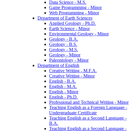
Data Science -​ M.S.
Game Programming -​ Minor
Web Programming -​ Minor
Department of Earth Sciences
Applied Geology -​ Ph.D.
Earth Science -​ Minor
Environmental Geology -​ Minor
Geology -​ B.A.
Geology -​ B.S.
Geology -​ M.S.
Geology -​ Minor
Paleontology -​ Minor
Department of English
Creative Writing -​ M.F.A.
Creative Writing -​ Minor
English -​ B.A.
English -​ M.A.
English -​ Minor
English -​ Ph.D.
Professional and Technical Writing -​ Minor
Teaching English as a Foreign Language -​
Undergraduate Certificate
Teaching English as a Second Language -​
B.A.
Teaching English as a Second Language -​