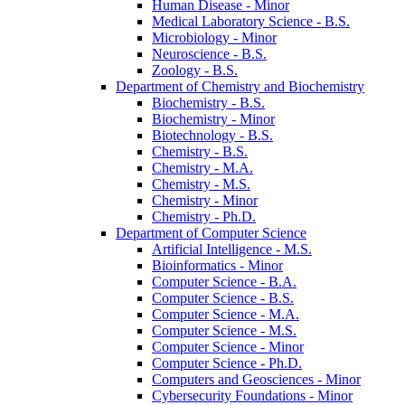
Human Disease -​ Minor
Medical Laboratory Science -​ B.S.
Microbiology -​ Minor
Neuroscience -​ B.S.
Zoology -​ B.S.
Department of Chemistry and Biochemistry
Biochemistry -​ B.S.
Biochemistry -​ Minor
Biotechnology -​ B.S.
Chemistry -​ B.S.
Chemistry -​ M.A.
Chemistry -​ M.S.
Chemistry -​ Minor
Chemistry -​ Ph.D.
Department of Computer Science
Artificial Intelligence -​ M.S.
Bioinformatics -​ Minor
Computer Science -​ B.A.
Computer Science -​ B.S.
Computer Science -​ M.A.
Computer Science -​ M.S.
Computer Science -​ Minor
Computer Science -​ Ph.D.
Computers and Geosciences -​ Minor
Cybersecurity Foundations -​ Minor