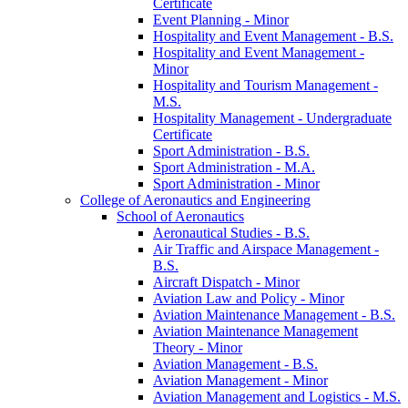
Certificate
Event Planning -​ Minor
Hospitality and Event Management -​ B.S.
Hospitality and Event Management -​
Minor
Hospitality and Tourism Management -​
M.S.
Hospitality Management -​ Undergraduate
Certificate
Sport Administration -​ B.S.
Sport Administration -​ M.A.
Sport Administration -​ Minor
College of Aeronautics and Engineering
School of Aeronautics
Aeronautical Studies -​ B.S.
Air Traffic and Airspace Management -​
B.S.
Aircraft Dispatch -​ Minor
Aviation Law and Policy -​ Minor
Aviation Maintenance Management -​ B.S.
Aviation Maintenance Management
Theory -​ Minor
Aviation Management -​ B.S.
Aviation Management -​ Minor
Aviation Management and Logistics -​ M.S.