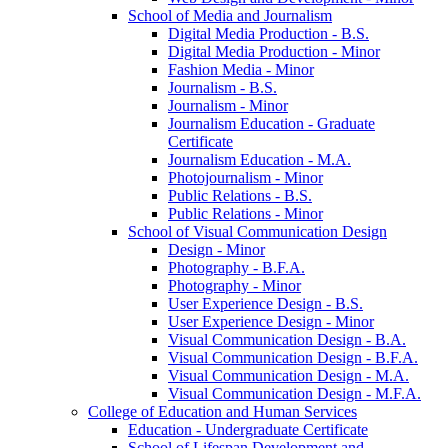
School of Media and Journalism
Digital Media Production -​ B.S.
Digital Media Production -​ Minor
Fashion Media -​ Minor
Journalism -​ B.S.
Journalism -​ Minor
Journalism Education -​ Graduate
Certificate
Journalism Education -​ M.A.
Photojournalism -​ Minor
Public Relations -​ B.S.
Public Relations -​ Minor
School of Visual Communication Design
Design -​ Minor
Photography -​ B.F.A.
Photography -​ Minor
User Experience Design -​ B.S.
User Experience Design -​ Minor
Visual Communication Design -​ B.A.
Visual Communication Design -​ B.F.A.
Visual Communication Design -​ M.A.
Visual Communication Design -​ M.F.A.
College of Education and Human Services
Education -​ Undergraduate Certificate
School of Lifespan Development and