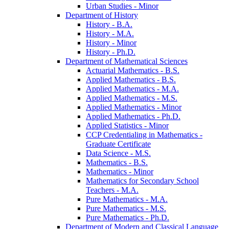
Urban Studies -​ Minor
Department of History
History -​ B.A.
History -​ M.A.
History -​ Minor
History -​ Ph.D.
Department of Mathematical Sciences
Actuarial Mathematics -​ B.S.
Applied Mathematics -​ B.S.
Applied Mathematics -​ M.A.
Applied Mathematics -​ M.S.
Applied Mathematics -​ Minor
Applied Mathematics -​ Ph.D.
Applied Statistics -​ Minor
CCP Credentialing in Mathematics -​
Graduate Certificate
Data Science -​ M.S.
Mathematics -​ B.S.
Mathematics -​ Minor
Mathematics for Secondary School
Teachers -​ M.A.
Pure Mathematics -​ M.A.
Pure Mathematics -​ M.S.
Pure Mathematics -​ Ph.D.
Department of Modern and Classical Language