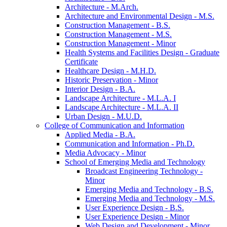
Architecture -​ M.Arch.
Architecture and Environmental Design -​ M.S.
Construction Management -​ B.S.
Construction Management -​ M.S.
Construction Management -​ Minor
Health Systems and Facilities Design -​ Graduate
Certificate
Healthcare Design -​ M.H.D.
Historic Preservation -​ Minor
Interior Design -​ B.A.
Landscape Architecture -​ M.L.A. I
Landscape Architecture -​ M.L.A. II
Urban Design -​ M.U.D.
College of Communication and Information
Applied Media -​ B.A.
Communication and Information -​ Ph.D.
Media Advocacy -​ Minor
School of Emerging Media and Technology
Broadcast Engineering Technology -​
Minor
Emerging Media and Technology -​ B.S.
Emerging Media and Technology -​ M.S.
User Experience Design -​ B.S.
User Experience Design -​ Minor
Web Design and Development -​ Minor