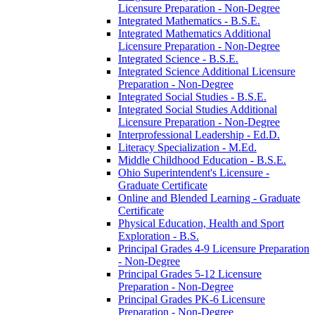
Licensure Preparation -​ Non-​Degree
Integrated Mathematics -​ B.S.E.
Integrated Mathematics Additional
Licensure Preparation -​ Non-​Degree
Integrated Science -​ B.S.E.
Integrated Science Additional Licensure
Preparation -​ Non-​Degree
Integrated Social Studies -​ B.S.E.
Integrated Social Studies Additional
Licensure Preparation -​ Non-​Degree
Interprofessional Leadership -​ Ed.D.
Literacy Specialization -​ M.Ed.
Middle Childhood Education -​ B.S.E.
Ohio Superintendent's Licensure -​
Graduate Certificate
Online and Blended Learning -​ Graduate
Certificate
Physical Education, Health and Sport
Exploration -​ B.S.
Principal Grades 4-​9 Licensure Preparation
-​ Non-​Degree
Principal Grades 5-​12 Licensure
Preparation -​ Non-​Degree
Principal Grades PK-​6 Licensure
Preparation -​ Non-​Degree