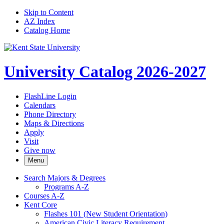
Skip to Content
AZ Index
Catalog Home
University Catalog 2026-2027
FlashLine Login
Calendars
Phone Directory
Maps & Directions
Apply
Visit
Give now
Menu
Search Majors &​ Degrees
Programs A-​Z
Courses A-​Z
Kent Core
Flashes 101 (New Student Orientation)
American Civic Literacy Requirement