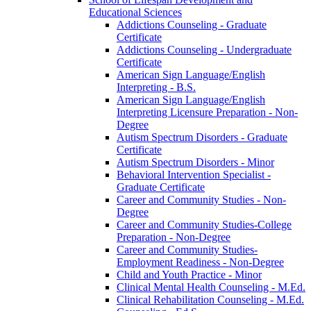
Educational Sciences
Addictions Counseling -​ Graduate
Certificate
Addictions Counseling -​ Undergraduate
Certificate
American Sign Language/​English
Interpreting -​ B.S.
American Sign Language/​English
Interpreting Licensure Preparation -​ Non-​
Degree
Autism Spectrum Disorders -​ Graduate
Certificate
Autism Spectrum Disorders -​ Minor
Behavioral Intervention Specialist -​
Graduate Certificate
Career and Community Studies -​ Non-​
Degree
Career and Community Studies-​College
Preparation -​ Non-​Degree
Career and Community Studies-​
Employment Readiness -​ Non-​Degree
Child and Youth Practice -​ Minor
Clinical Mental Health Counseling -​ M.Ed.
Clinical Rehabilitation Counseling -​ M.Ed.