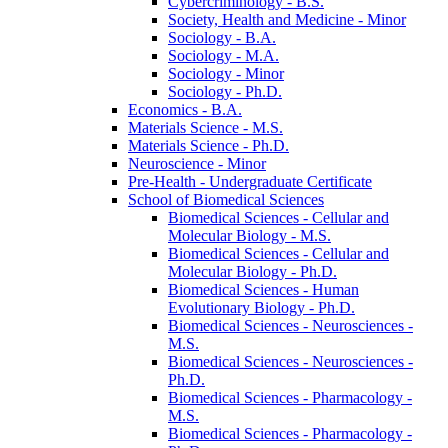
Cybercriminology -​ B.S.
Society, Health and Medicine -​ Minor
Sociology -​ B.A.
Sociology -​ M.A.
Sociology -​ Minor
Sociology -​ Ph.D.
Economics -​ B.A.
Materials Science -​ M.S.
Materials Science -​ Ph.D.
Neuroscience -​ Minor
Pre-​Health -​ Undergraduate Certificate
School of Biomedical Sciences
Biomedical Sciences -​ Cellular and
Molecular Biology -​ M.S.
Biomedical Sciences -​ Cellular and
Molecular Biology -​ Ph.D.
Biomedical Sciences -​ Human
Evolutionary Biology -​ Ph.D.
Biomedical Sciences -​ Neurosciences -​
M.S.
Biomedical Sciences -​ Neurosciences -​
Ph.D.
Biomedical Sciences -​ Pharmacology -​
M.S.
Biomedical Sciences -​ Pharmacology -​