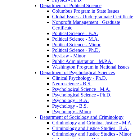
Department of Political Science
Columbus Program in State Issues
Global Issues -​ Undergraduate Certificate
Nonprofit Management -​ Graduate
Certificate
Political Science -​ B.A.
Political Science -​ M.A.
Political Science -​ Minor
Political Science -​ Ph.D.
Pre-​Law -​ Minor
Public Administration -​ M.P.A.
Washington Program in National Issues
Department of Psychological Sciences
Clinical Psychology -​ Ph.D.
Neuroscience -​ B.S.
Psychological Science -​ M.A.
Psychological Science -​ Ph.D.
Psychology -​ B.A.
Psychology -​ B.S.
Psychology -​ Minor
Department of Sociology and Criminology
Criminology and Criminal Justice -​ M.A.
Criminology and Justice Studies -​ B.A.
Criminology and Justice Studies -​ Minor