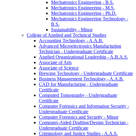
Mechatronics Engineering -​ B.S.
Mechatronics Engineering -​ M.S.
Mechatronics Engineering -​ Ph.D.
Mechatronics Engineering Technology -​
B.S.
Sustainability -​ Minor
College of Applied and Technical Studies
Accounting Technology -​ A.A.B.
Advanced Microelectronics Manufacturing
Technician -​ Undergraduate Certificate
Applied Organizational Leadership -​ A.B.A.S.
Associate of Arts
Associate of Science
Brewing Technology -​ Undergraduate Certificate
Business Management Technology -​ A.A.B.
CAD for Manufacturing -​ Undergraduate
Certificate
Computed Tomography -​ Undergraduate
Certificate
Computer Forensics and Information Security -​
Undergraduate Certificate
Computer Forensics and Security -​ Minor
Computer-​Aided Drafting/​Design Technician -​
Undergraduate Certificate
Criminology and Justice Studies -​ A.A.S.