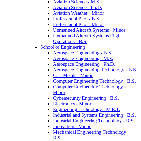
Aviation Science -​ M.S.
Aviation Science -​ Ph.D.
Aviation Weather -​ Minor
Professional Pilot -​ B.S.
Professional Pilot -​ Minor
Unmanned Aircraft Systems -​ Minor
Unmanned Aircraft Systems Flight
Operations -​ B.S.
School of Engineering
Aerospace Engineering -​ B.S.
Aerospace Engineering -​ M.S.
Aerospace Engineering -​ Ph.D.
Aerospace Engineering Technology -​ B.S.
Cast Metals -​ Minor
Computer Engineering Technology -​ B.S.
Computer Engineering Technology -​
Minor
Cybersecurity Engineering -​ B.S.
Electronics -​ Minor
Engineering Technology -​ M.E.T.
Industrial and Systems Engineering -​ B.S.
Industrial Engineering Technology -​ B.S.
Innovation -​ Minor
Mechanical Engineering Technology -​
B.S.