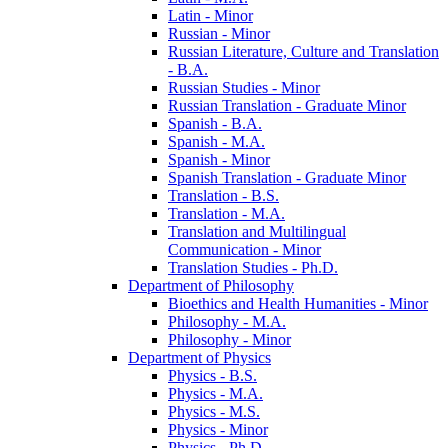
Latin -​ Minor
Russian -​ Minor
Russian Literature, Culture and Translation
-​ B.A.
Russian Studies -​ Minor
Russian Translation -​ Graduate Minor
Spanish -​ B.A.
Spanish -​ M.A.
Spanish -​ Minor
Spanish Translation -​ Graduate Minor
Translation -​ B.S.
Translation -​ M.A.
Translation and Multilingual
Communication -​ Minor
Translation Studies -​ Ph.D.
Department of Philosophy
Bioethics and Health Humanities -​ Minor
Philosophy -​ M.A.
Philosophy -​ Minor
Department of Physics
Physics -​ B.S.
Physics -​ M.A.
Physics -​ M.S.
Physics -​ Minor
Physics -​ Ph.D.