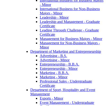
International Business for Business Majors
-​ Minor
International Business for Non-​Business
Majors -​ Minor
Leadership -​ Minor
Leadership and Management -​ Graduate
Certificate
Leading Through Challenge -​ Graduate
Certificate
Management for Business Majors -​ Minor
Management for Non-​Business Majors -​
Minor
Department of Marketing and Entrepreneurship
Advertising -​ B.S.
Advertising -​ Minor
Entrepreneurship -​ B.B.A.
Entrepreneurship -​ Minor
Marketing -​ B.B.A.
Marketing -​ Minor
Professional Sales -​ Undergraduate
Certificate
Department of Sport, Hospitality and Event
Management
Esports -​ Minor
Event Management -​ Undergraduate