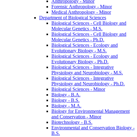
Anthropology -​ Minor
Forensic Anthropology -​ Minor
Medical Anthropology -​ Minor
Department of Biological Sciences
Biological Sciences -​ Cell Biology and
Molecular Genetics -​ M.S.
Biological Sciences -​ Cell Biology and
Molecular Genetics -​ Ph.D.
Biological Sciences -​ Ecology and
Evolutionary Biology -​ M.S.
Biological Sciences -​ Ecology and
Evolutionary Biology -​ Ph.D.
Biological Sciences -​ Integrative
Physiology and Neurobiology -​ M.S.
Biological Sciences -​ Integrative
Physiology and Neurobiology -​ Ph.D.
Biological Sciences -​ Minor
Biology -​ B.A.
Biology -​ B.S.
Biology -​ M.A.
Biology for Environmental Management
and Conservation -​ Minor
Biotechnology -​ B.S.
Environmental and Conservation Biology -​
B.S.