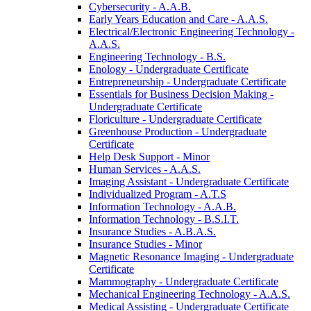
Cybersecurity -​ A.A.B.
Early Years Education and Care -​ A.A.S.
Electrical/​Electronic Engineering Technology -​
A.A.S.
Engineering Technology -​ B.S.
Enology -​ Undergraduate Certificate
Entrepreneurship -​ Undergraduate Certificate
Essentials for Business Decision Making -​
Undergraduate Certificate
Floriculture -​ Undergraduate Certificate
Greenhouse Production -​ Undergraduate
Certificate
Help Desk Support -​ Minor
Human Services -​ A.A.S.
Imaging Assistant -​ Undergraduate Certificate
Individualized Program -​ A.T.S
Information Technology -​ A.A.B.
Information Technology -​ B.S.I.T.
Insurance Studies -​ A.B.A.S.
Insurance Studies -​ Minor
Magnetic Resonance Imaging -​ Undergraduate
Certificate
Mammography -​ Undergraduate Certificate
Mechanical Engineering Technology -​ A.A.S.
Medical Assisting -​ Undergraduate Certificate