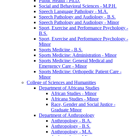
Public Health -​ Ph.D.
Social and Behavioral Sciences -​ M.P.H.
Speech Language Pathology -​ M.A.
Speech Pathology and Audiology -​ B.S.
Speech Pathology and Audiology -​ Minor
Sport, Exercise and Performance Psychology -​
B.S.
Sport, Exercise and Performance Psychology -​
Minor
Sports Medicine -​ B.S.
Sports Medicine: Administration -​ Minor
Sports Medicine: General Medical and
Emergency Care -​ Minor
Sports Medicine: Orthopedic Patient Care -​
Minor
College of Sciences and Humanities
Department of Africana Studies
African Studies -​ Minor
Africana Studies -​ Minor
Race, Gender and Social Justice -​
Graduate Minor
Department of Anthropology
Anthropology -​ B.A.
Anthropology -​ B.S.
Anthropology -​ M.A.