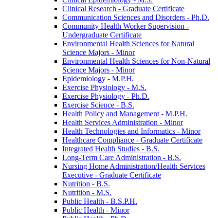
Clinical Research -​ Graduate Certificate
Communication Sciences and Disorders -​ Ph.D.
Community Health Worker Supervision -​
Undergraduate Certificate
Environmental Health Sciences for Natural
Science Majors -​ Minor
Environmental Health Sciences for Non-​Natural
Science Majors -​ Minor
Epidemiology -​ M.P.H.
Exercise Physiology -​ M.S.
Exercise Physiology -​ Ph.D.
Exercise Science -​ B.S.
Health Policy and Management -​ M.P.H.
Health Services Administration -​ Minor
Health Technologies and Informatics -​ Minor
Healthcare Compliance -​ Graduate Certificate
Integrated Health Studies -​ B.S.
Long-​Term Care Administration -​ B.S.
Nursing Home Administration/​Health Services
Executive -​ Graduate Certificate
Nutrition -​ B.S.
Nutrition -​ M.S.
Public Health -​ B.S.P.H.
Public Health -​ Minor