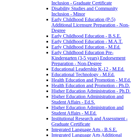
Inclusion -​ Graduate Certificate
Disability Studies and Community
Inclusion -​ Minor
Early Childhood Education (P-​5)
Additional Licensure Preparation -​ Non-​
Degree
Early Childhood Education -​ B.S.E.
Early Childhood Education -​ M.A.T.
Early Childhood Education -​ M.Ed.
Early Childhood Education Pre-​
Kindergarten (3-​5 years) Endorsement
Preparation -​ Non-​Degree
Educational Leadership K-​12 -​ M.Ed.
Educational Technology -​ M.Ed.
Health Education and Promotion -​ M.Ed.
Health Education and Promotion -​ Ph.D.
Higher Education Administration -​ Ph.D.
Higher Education Administration and
Student Affairs -​ Ed.S.
Higher Education Administration and
Student Affairs -​ M.Ed.
Institutional Research and Assessment -​
Graduate Certificate
Integrated Language Arts -​ B.S.E.
Integrated Language Arts Additional