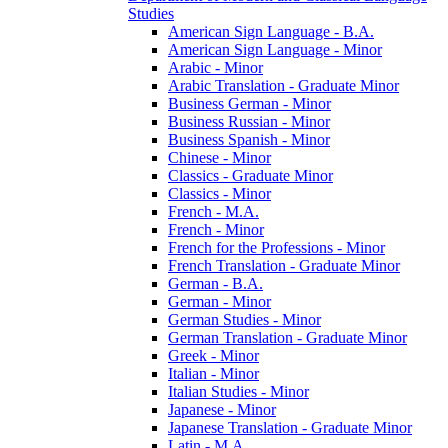
Studies
American Sign Language -​ B.A.
American Sign Language -​ Minor
Arabic -​ Minor
Arabic Translation -​ Graduate Minor
Business German -​ Minor
Business Russian -​ Minor
Business Spanish -​ Minor
Chinese -​ Minor
Classics -​ Graduate Minor
Classics -​ Minor
French -​ M.A.
French -​ Minor
French for the Professions -​ Minor
French Translation -​ Graduate Minor
German -​ B.A.
German -​ Minor
German Studies -​ Minor
German Translation -​ Graduate Minor
Greek -​ Minor
Italian -​ Minor
Italian Studies -​ Minor
Japanese -​ Minor
Japanese Translation -​ Graduate Minor
Latin -​ M.A.