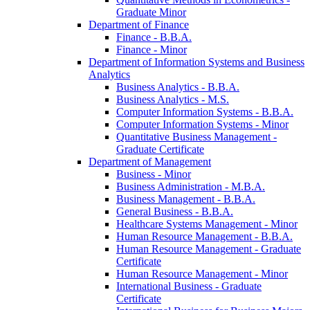
Graduate Minor
Department of Finance
Finance -​ B.B.A.
Finance -​ Minor
Department of Information Systems and Business
Analytics
Business Analytics -​ B.B.A.
Business Analytics -​ M.S.
Computer Information Systems -​ B.B.A.
Computer Information Systems -​ Minor
Quantitative Business Management -​
Graduate Certificate
Department of Management
Business -​ Minor
Business Administration -​ M.B.A.
Business Management -​ B.B.A.
General Business -​ B.B.A.
Healthcare Systems Management -​ Minor
Human Resource Management -​ B.B.A.
Human Resource Management -​ Graduate
Certificate
Human Resource Management -​ Minor
International Business -​ Graduate
Certificate