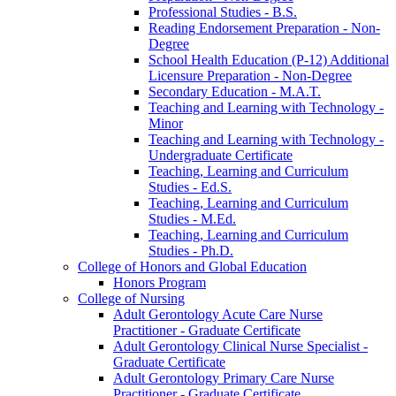
Professional Studies -​ B.S.
Reading Endorsement Preparation -​ Non-​
Degree
School Health Education (P-​12) Additional
Licensure Preparation -​ Non-​Degree
Secondary Education -​ M.A.T.
Teaching and Learning with Technology -​
Minor
Teaching and Learning with Technology -​
Undergraduate Certificate
Teaching, Learning and Curriculum
Studies -​ Ed.S.
Teaching, Learning and Curriculum
Studies -​ M.Ed.
Teaching, Learning and Curriculum
Studies -​ Ph.D.
College of Honors and Global Education
Honors Program
College of Nursing
Adult Gerontology Acute Care Nurse
Practitioner -​ Graduate Certificate
Adult Gerontology Clinical Nurse Specialist -​
Graduate Certificate
Adult Gerontology Primary Care Nurse
Practitioner -​ Graduate Certificate