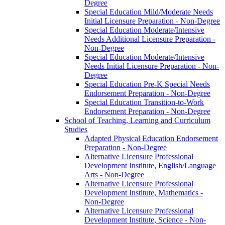
Degree
Special Education Mild/​Moderate Needs
Initial Licensure Preparation -​ Non-​Degree
Special Education Moderate/​Intensive
Needs Additional Licensure Preparation -​
Non-​Degree
Special Education Moderate/​Intensive
Needs Initial Licensure Preparation -​ Non-​
Degree
Special Education Pre-​K Special Needs
Endorsement Preparation -​ Non-​Degree
Special Education Transition-​to-​Work
Endorsement Preparation -​ Non-​Degree
School of Teaching, Learning and Curriculum
Studies
Adapted Physical Education Endorsement
Preparation -​ Non-​Degree
Alternative Licensure Professional
Development Institute, English/​Language
Arts -​ Non-​Degree
Alternative Licensure Professional
Development Institute, Mathematics -​
Non-​Degree
Alternative Licensure Professional
Development Institute, Science -​ Non-​