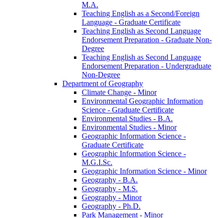
M.A.
Teaching English as a Second/​Foreign
Language -​ Graduate Certificate
Teaching English as Second Language
Endorsement Preparation -​ Graduate Non-​
Degree
Teaching English as Second Language
Endorsement Preparation -​ Undergraduate
Non-​Degree
Department of Geography
Climate Change -​ Minor
Environmental Geographic Information
Science -​ Graduate Certificate
Environmental Studies -​ B.A.
Environmental Studies -​ Minor
Geographic Information Science -​
Graduate Certificate
Geographic Information Science -​
M.G.I.Sc.
Geographic Information Science -​ Minor
Geography -​ B.A.
Geography -​ M.S.
Geography -​ Minor
Geography -​ Ph.D.
Park Management -​ Minor