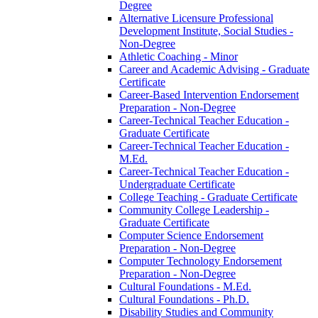
Degree
Alternative Licensure Professional
Development Institute, Social Studies -​
Non-​Degree
Athletic Coaching -​ Minor
Career and Academic Advising -​ Graduate
Certificate
Career-​Based Intervention Endorsement
Preparation -​ Non-​Degree
Career-​Technical Teacher Education -​
Graduate Certificate
Career-​Technical Teacher Education -​
M.Ed.
Career-​Technical Teacher Education -​
Undergraduate Certificate
College Teaching -​ Graduate Certificate
Community College Leadership -​
Graduate Certificate
Computer Science Endorsement
Preparation -​ Non-​Degree
Computer Technology Endorsement
Preparation -​ Non-​Degree
Cultural Foundations -​ M.Ed.
Cultural Foundations -​ Ph.D.
Disability Studies and Community