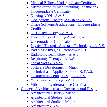
Medical Billing -​ Undergraduate Certificate
Microelectronics Manufacturing Technician -​
Undergraduate Certificate
Nursing ADN -​ A.A.S.
Occupational Therapy Assistant -​ A.A.S.
Office Software Applications -​ Undergraduate
Certificate
Office Technology -​ A.A.B.
Peace Officers Training Academy -​
Undergraduate Certificate
Physical Therapist Assistant Technology -​ A.A.S.
Radiologic Imaging Sciences -​ B.R.I.T.
Radiologic Technology -​ A.A.S.
Respiratory Therapy -​ A.A.S.
Social Work -​ B.S.W.
Software Development -​ Minor
Technical and Applied Studies -​ B.T.A.S.
Technical Modeling Design -​ A.A.S.
Veterinary Technology -​ A.A.S.
Viticulture -​ Undergraduate Certificate
College of Architecture and Environmental Design
Architectural History -​ Minor
Architectural Studies -​ B.A.
Architectural Studies -​ Minor
Architecture -​ B.S.