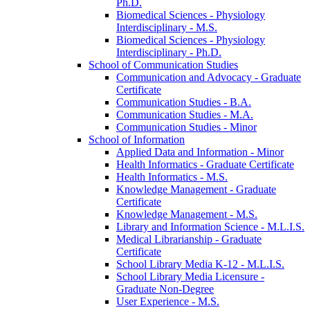
Ph.D.
Biomedical Sciences -​ Physiology
Interdisciplinary -​ M.S.
Biomedical Sciences -​ Physiology
Interdisciplinary -​ Ph.D.
School of Communication Studies
Communication and Advocacy -​ Graduate
Certificate
Communication Studies -​ B.A.
Communication Studies -​ M.A.
Communication Studies -​ Minor
School of Information
Applied Data and Information -​ Minor
Health Informatics -​ Graduate Certificate
Health Informatics -​ M.S.
Knowledge Management -​ Graduate
Certificate
Knowledge Management -​ M.S.
Library and Information Science -​ M.L.I.S.
Medical Librarianship -​ Graduate
Certificate
School Library Media K-​12 -​ M.L.I.S.
School Library Media Licensure -​
Graduate Non-​Degree
User Experience -​ M.S.