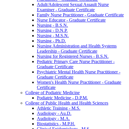
Adult/​Adolescent Sexual Assault Nurse
Examiner -​ Graduate Certificate
Family Nurse Practitioner -​ Graduate Certificate
Nurse Educator -​ Graduate Certificate
Nursing -​ B.S.N.
Nursing -​ D.N.P.
Nursing -​ M.S.N.
Nursing -​ Ph.D.
Nursing Administration and Health Systems
Leadership -​ Graduate Certificate
Nursing for Registered Nurses -​ B.S.N.
Pediatric Primary Care Nurse Practitioner -​
Graduate Certificate
Psychiatric Mental Health Nurse Practitioner -​
Graduate Certificate
Women's Health Nurse Practitioner -​ Graduate
Certificate
College of Podiatric Medicine
Podiatric Medicine -​ D.P.M.
College of Public Health and Health Sciences
Athletic Training -​ M.S.
Audiology -​ Au.D.
Audiology -​ M.A.
Biostatistics -​ M.P.H.
Clinical Epidemiology -​ M.S.