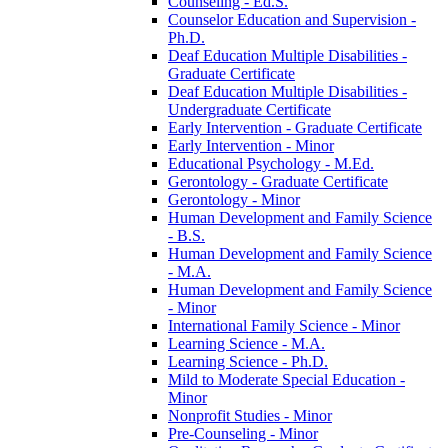
Counseling -​ Ed.S.
Counselor Education and Supervision -​
Ph.D.
Deaf Education Multiple Disabilities -​
Graduate Certificate
Deaf Education Multiple Disabilities -​
Undergraduate Certificate
Early Intervention -​ Graduate Certificate
Early Intervention -​ Minor
Educational Psychology -​ M.Ed.
Gerontology -​ Graduate Certificate
Gerontology -​ Minor
Human Development and Family Science
-​ B.S.
Human Development and Family Science
-​ M.A.
Human Development and Family Science
-​ Minor
International Family Science -​ Minor
Learning Science -​ M.A.
Learning Science -​ Ph.D.
Mild to Moderate Special Education -​
Minor
Nonprofit Studies -​ Minor
Pre-​Counseling -​ Minor