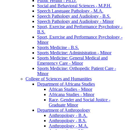
Public Health -​ Ph.D.
Social and Behavioral Sciences -​ M.P.H.
Speech Language Pathology -​ M.A.
Speech Pathology and Audiology -​ B.S.
Speech Pathology and Audiology -​ Minor
Sport, Exercise and Performance Psychology -​
B.S.
Sport, Exercise and Performance Psychology -​
Minor
Sports Medicine -​ B.S.
Sports Medicine: Administration -​ Minor
Sports Medicine: General Medical and
Emergency Care -​ Minor
Sports Medicine: Orthopedic Patient Care -​
Minor
College of Sciences and Humanities
Department of Africana Studies
African Studies -​ Minor
Africana Studies -​ Minor
Race, Gender and Social Justice -​
Graduate Minor
Department of Anthropology
Anthropology -​ B.A.
Anthropology -​ B.S.
Anthropology -​ M.A.