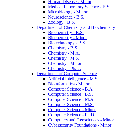
Human Disease -​ Minor
Medical Laboratory Science -​ B.S.
Microbiology -​ Minor
Neuroscience -​ B.S.
Zoology -​ B.S.
Department of Chemistry and Biochemistry
Biochemistry -​ B.S.
Biochemistry -​ Minor
Biotechnology -​ B.S.
Chemistry -​ B.S.
Chemistry -​ M.A.
Chemistry -​ M.S.
Chemistry -​ Minor
Chemistry -​ Ph.D.
Department of Computer Science
Artificial Intelligence -​ M.S.
Bioinformatics -​ Minor
Computer Science -​ B.A.
Computer Science -​ B.S.
Computer Science -​ M.A.
Computer Science -​ M.S.
Computer Science -​ Minor
Computer Science -​ Ph.D.
Computers and Geosciences -​ Minor
Cybersecurity Foundations -​ Minor