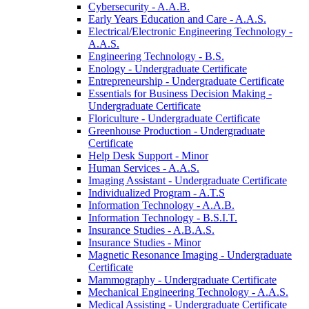
Cybersecurity -​ A.A.B.
Early Years Education and Care -​ A.A.S.
Electrical/​Electronic Engineering Technology -​
A.A.S.
Engineering Technology -​ B.S.
Enology -​ Undergraduate Certificate
Entrepreneurship -​ Undergraduate Certificate
Essentials for Business Decision Making -​
Undergraduate Certificate
Floriculture -​ Undergraduate Certificate
Greenhouse Production -​ Undergraduate
Certificate
Help Desk Support -​ Minor
Human Services -​ A.A.S.
Imaging Assistant -​ Undergraduate Certificate
Individualized Program -​ A.T.S
Information Technology -​ A.A.B.
Information Technology -​ B.S.I.T.
Insurance Studies -​ A.B.A.S.
Insurance Studies -​ Minor
Magnetic Resonance Imaging -​ Undergraduate
Certificate
Mammography -​ Undergraduate Certificate
Mechanical Engineering Technology -​ A.A.S.
Medical Assisting -​ Undergraduate Certificate