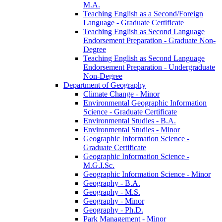
M.A.
Teaching English as a Second/​Foreign
Language -​ Graduate Certificate
Teaching English as Second Language
Endorsement Preparation -​ Graduate Non-​
Degree
Teaching English as Second Language
Endorsement Preparation -​ Undergraduate
Non-​Degree
Department of Geography
Climate Change -​ Minor
Environmental Geographic Information
Science -​ Graduate Certificate
Environmental Studies -​ B.A.
Environmental Studies -​ Minor
Geographic Information Science -​
Graduate Certificate
Geographic Information Science -​
M.G.I.Sc.
Geographic Information Science -​ Minor
Geography -​ B.A.
Geography -​ M.S.
Geography -​ Minor
Geography -​ Ph.D.
Park Management -​ Minor