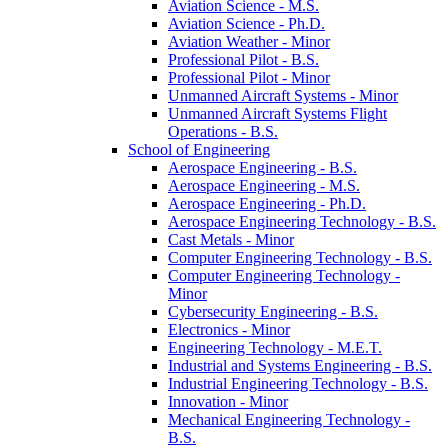
Aviation Science -​ M.S.
Aviation Science -​ Ph.D.
Aviation Weather -​ Minor
Professional Pilot -​ B.S.
Professional Pilot -​ Minor
Unmanned Aircraft Systems -​ Minor
Unmanned Aircraft Systems Flight
Operations -​ B.S.
School of Engineering
Aerospace Engineering -​ B.S.
Aerospace Engineering -​ M.S.
Aerospace Engineering -​ Ph.D.
Aerospace Engineering Technology -​ B.S.
Cast Metals -​ Minor
Computer Engineering Technology -​ B.S.
Computer Engineering Technology -​
Minor
Cybersecurity Engineering -​ B.S.
Electronics -​ Minor
Engineering Technology -​ M.E.T.
Industrial and Systems Engineering -​ B.S.
Industrial Engineering Technology -​ B.S.
Innovation -​ Minor
Mechanical Engineering Technology -​
B.S.