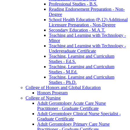
Professional Studies -​ B.S.
Reading Endorsement Preparation -​ Non-​
Degree
School Health Education (P-​12) Additional
Licensure Preparation -​ Non-​Degree
Secondary Education -​ M.A.T.
Teaching and Learning with Technology -​
Minor
Teaching and Learning with Technology -​
Undergraduate Certificate
Teaching, Learning and Curriculum
Studies -​ Ed.S.
Teaching, Learning and Curriculum
Studies -​ M.Ed.
Teaching, Learning and Curriculum
Studies -​ Ph.D.
College of Honors and Global Education
Honors Program
College of Nursing
Adult Gerontology Acute Care Nurse
Practitioner -​ Graduate Certificate
Adult Gerontology Clinical Nurse Specialist -​
Graduate Certificate
Adult Gerontology Primary Care Nurse
Practitioner -​ Graduate Certificate