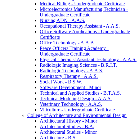
Medical Billing -​ Undergraduate Certificate
Microelectronics Manufacturing Technician -​
Undergraduate Certificate
Nursing ADN -​ A.A.S.
Occupational Therapy Assistant -​ A.A.S.
Office Software Applications -​ Undergraduate
Certificate
Office Technology -​ A.A.B.
Peace Officers Training Academy -​
Undergraduate Certificate
Physical Therapist Assistant Technology -​ A.A.S.
Radiologic Imaging Sciences -​ B.R.I.T.
Radiologic Technology -​ A.A.S.
Respiratory Therapy -​ A.A.S.
Social Work -​ B.S.W.
Software Development -​ Minor
Technical and Applied Studies -​ B.T.A.S.
Technical Modeling Design -​ A.A.S.
Veterinary Technology -​ A.A.S.
Viticulture -​ Undergraduate Certificate
College of Architecture and Environmental Design
Architectural History -​ Minor
Architectural Studies -​ B.A.
Architectural Studies -​ Minor
Architecture -​ B.S.