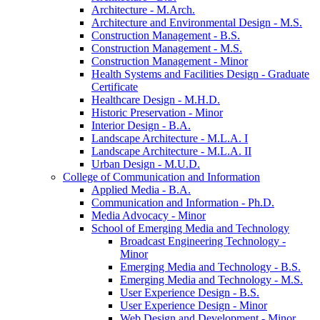
Architecture -​ M.Arch.
Architecture and Environmental Design -​ M.S.
Construction Management -​ B.S.
Construction Management -​ M.S.
Construction Management -​ Minor
Health Systems and Facilities Design -​ Graduate
Certificate
Healthcare Design -​ M.H.D.
Historic Preservation -​ Minor
Interior Design -​ B.A.
Landscape Architecture -​ M.L.A. I
Landscape Architecture -​ M.L.A. II
Urban Design -​ M.U.D.
College of Communication and Information
Applied Media -​ B.A.
Communication and Information -​ Ph.D.
Media Advocacy -​ Minor
School of Emerging Media and Technology
Broadcast Engineering Technology -​
Minor
Emerging Media and Technology -​ B.S.
Emerging Media and Technology -​ M.S.
User Experience Design -​ B.S.
User Experience Design -​ Minor
Web Design and Development -​ Minor