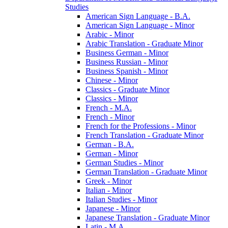
Studies
American Sign Language -​ B.A.
American Sign Language -​ Minor
Arabic -​ Minor
Arabic Translation -​ Graduate Minor
Business German -​ Minor
Business Russian -​ Minor
Business Spanish -​ Minor
Chinese -​ Minor
Classics -​ Graduate Minor
Classics -​ Minor
French -​ M.A.
French -​ Minor
French for the Professions -​ Minor
French Translation -​ Graduate Minor
German -​ B.A.
German -​ Minor
German Studies -​ Minor
German Translation -​ Graduate Minor
Greek -​ Minor
Italian -​ Minor
Italian Studies -​ Minor
Japanese -​ Minor
Japanese Translation -​ Graduate Minor
Latin -​ M.A.