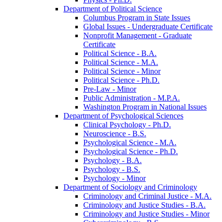
Department of Political Science
Columbus Program in State Issues
Global Issues -​ Undergraduate Certificate
Nonprofit Management -​ Graduate
Certificate
Political Science -​ B.A.
Political Science -​ M.A.
Political Science -​ Minor
Political Science -​ Ph.D.
Pre-​Law -​ Minor
Public Administration -​ M.P.A.
Washington Program in National Issues
Department of Psychological Sciences
Clinical Psychology -​ Ph.D.
Neuroscience -​ B.S.
Psychological Science -​ M.A.
Psychological Science -​ Ph.D.
Psychology -​ B.A.
Psychology -​ B.S.
Psychology -​ Minor
Department of Sociology and Criminology
Criminology and Criminal Justice -​ M.A.
Criminology and Justice Studies -​ B.A.
Criminology and Justice Studies -​ Minor