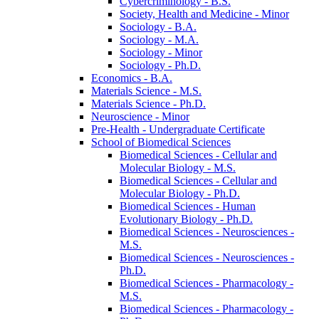
Cybercriminology -​ B.S.
Society, Health and Medicine -​ Minor
Sociology -​ B.A.
Sociology -​ M.A.
Sociology -​ Minor
Sociology -​ Ph.D.
Economics -​ B.A.
Materials Science -​ M.S.
Materials Science -​ Ph.D.
Neuroscience -​ Minor
Pre-​Health -​ Undergraduate Certificate
School of Biomedical Sciences
Biomedical Sciences -​ Cellular and
Molecular Biology -​ M.S.
Biomedical Sciences -​ Cellular and
Molecular Biology -​ Ph.D.
Biomedical Sciences -​ Human
Evolutionary Biology -​ Ph.D.
Biomedical Sciences -​ Neurosciences -​
M.S.
Biomedical Sciences -​ Neurosciences -​
Ph.D.
Biomedical Sciences -​ Pharmacology -​
M.S.
Biomedical Sciences -​ Pharmacology -​