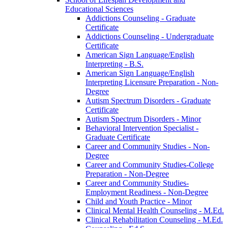
Educational Sciences
Addictions Counseling -​ Graduate
Certificate
Addictions Counseling -​ Undergraduate
Certificate
American Sign Language/​English
Interpreting -​ B.S.
American Sign Language/​English
Interpreting Licensure Preparation -​ Non-​
Degree
Autism Spectrum Disorders -​ Graduate
Certificate
Autism Spectrum Disorders -​ Minor
Behavioral Intervention Specialist -​
Graduate Certificate
Career and Community Studies -​ Non-​
Degree
Career and Community Studies-​College
Preparation -​ Non-​Degree
Career and Community Studies-​
Employment Readiness -​ Non-​Degree
Child and Youth Practice -​ Minor
Clinical Mental Health Counseling -​ M.Ed.
Clinical Rehabilitation Counseling -​ M.Ed.