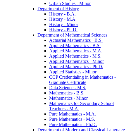
Urban Studies -​ Minor
Department of History
History -​ B.A.
History -​ M.A.
History -​ Minor
History -​ Ph.D.
Department of Mathematical Sciences
Actuarial Mathematics -​ B.S.
Applied Mathematics -​ B.S.
Applied Mathematics -​ M.A.
Applied Mathematics -​ M.S.
Applied Mathematics -​ Minor
Applied Mathematics -​ Ph.D.
Applied Statistics -​ Minor
CCP Credentialing in Mathematics -​
Graduate Certificate
Data Science -​ M.S.
Mathematics -​ B.S.
Mathematics -​ Minor
Mathematics for Secondary School
Teachers -​ M.A.
Pure Mathematics -​ M.A.
Pure Mathematics -​ M.S.
Pure Mathematics -​ Ph.D.
Department of Modern and Classical Language