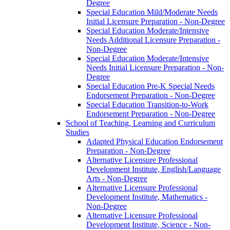
Degree
Special Education Mild/​Moderate Needs
Initial Licensure Preparation -​ Non-​Degree
Special Education Moderate/​Intensive
Needs Additional Licensure Preparation -​
Non-​Degree
Special Education Moderate/​Intensive
Needs Initial Licensure Preparation -​ Non-​
Degree
Special Education Pre-​K Special Needs
Endorsement Preparation -​ Non-​Degree
Special Education Transition-​to-​Work
Endorsement Preparation -​ Non-​Degree
School of Teaching, Learning and Curriculum
Studies
Adapted Physical Education Endorsement
Preparation -​ Non-​Degree
Alternative Licensure Professional
Development Institute, English/​Language
Arts -​ Non-​Degree
Alternative Licensure Professional
Development Institute, Mathematics -​
Non-​Degree
Alternative Licensure Professional
Development Institute, Science -​ Non-​