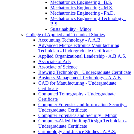
Mechatronics Engineering -​ B.S.
Mechatronics Engineering -​ M.S.
Mechatronics Engineering -​ Ph.D.
Mechatronics Engineering Technology -​
B.S.
Sustainability -​ Minor
College of Applied and Technical Studies
Accounting Technology -​ A.A.B.
Advanced Microelectronics Manufacturing
Technician -​ Undergraduate Certificate
Applied Organizational Leadership -​ A.B.A.S.
Associate of Arts
Associate of Science
Brewing Technology -​ Undergraduate Certificate
Business Management Technology -​ A.A.B.
CAD for Manufacturing -​ Undergraduate
Certificate
Computed Tomography -​ Undergraduate
Certificate
Computer Forensics and Information Security -​
Undergraduate Certificate
Computer Forensics and Security -​ Minor
Computer-​Aided Drafting/​Design Technician -​
Undergraduate Certificate
Criminology and Justice Studies -​ A.A.S.