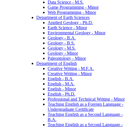
Data Science -​ M.S.
Game Programming -​ Minor
Web Programming -​ Minor
Department of Earth Sciences
Applied Geology -​ Ph.D.
Earth Science -​ Minor
Environmental Geology -​ Minor
Geology -​ B.A.
Geology -​ B.S.
Geology -​ M.S.
Geology -​ Minor
Paleontology -​ Minor
Department of English
Creative Writing -​ M.F.A.
Creative Writing -​ Minor
English -​ B.A.
English -​ M.A.
English -​ Minor
English -​ Ph.D.
Professional and Technical Writing -​ Minor
Teaching English as a Foreign Language -​
Undergraduate Certificate
Teaching English as a Second Language -​
B.A.
Teaching English as a Second Language -​