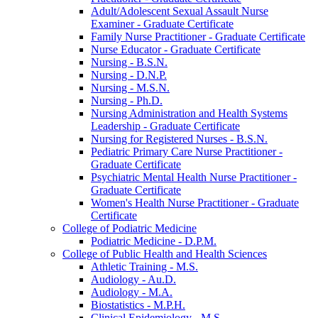
Adult/​Adolescent Sexual Assault Nurse
Examiner -​ Graduate Certificate
Family Nurse Practitioner -​ Graduate Certificate
Nurse Educator -​ Graduate Certificate
Nursing -​ B.S.N.
Nursing -​ D.N.P.
Nursing -​ M.S.N.
Nursing -​ Ph.D.
Nursing Administration and Health Systems
Leadership -​ Graduate Certificate
Nursing for Registered Nurses -​ B.S.N.
Pediatric Primary Care Nurse Practitioner -​
Graduate Certificate
Psychiatric Mental Health Nurse Practitioner -​
Graduate Certificate
Women's Health Nurse Practitioner -​ Graduate
Certificate
College of Podiatric Medicine
Podiatric Medicine -​ D.P.M.
College of Public Health and Health Sciences
Athletic Training -​ M.S.
Audiology -​ Au.D.
Audiology -​ M.A.
Biostatistics -​ M.P.H.
Clinical Epidemiology -​ M.S.