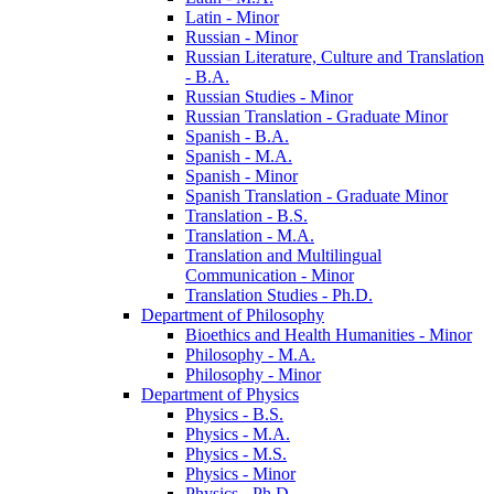
Latin -​ Minor
Russian -​ Minor
Russian Literature, Culture and Translation
-​ B.A.
Russian Studies -​ Minor
Russian Translation -​ Graduate Minor
Spanish -​ B.A.
Spanish -​ M.A.
Spanish -​ Minor
Spanish Translation -​ Graduate Minor
Translation -​ B.S.
Translation -​ M.A.
Translation and Multilingual
Communication -​ Minor
Translation Studies -​ Ph.D.
Department of Philosophy
Bioethics and Health Humanities -​ Minor
Philosophy -​ M.A.
Philosophy -​ Minor
Department of Physics
Physics -​ B.S.
Physics -​ M.A.
Physics -​ M.S.
Physics -​ Minor
Physics -​ Ph.D.