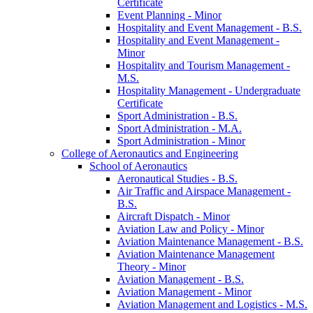
Certificate
Event Planning -​ Minor
Hospitality and Event Management -​ B.S.
Hospitality and Event Management -​
Minor
Hospitality and Tourism Management -​
M.S.
Hospitality Management -​ Undergraduate
Certificate
Sport Administration -​ B.S.
Sport Administration -​ M.A.
Sport Administration -​ Minor
College of Aeronautics and Engineering
School of Aeronautics
Aeronautical Studies -​ B.S.
Air Traffic and Airspace Management -​
B.S.
Aircraft Dispatch -​ Minor
Aviation Law and Policy -​ Minor
Aviation Maintenance Management -​ B.S.
Aviation Maintenance Management
Theory -​ Minor
Aviation Management -​ B.S.
Aviation Management -​ Minor
Aviation Management and Logistics -​ M.S.