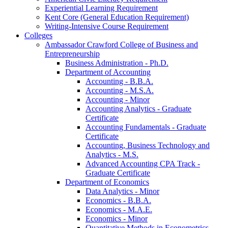
Experiential Learning Requirement
Kent Core (General Education Requirement)
Writing-​Intensive Course Requirement
Colleges
Ambassador Crawford College of Business and
Entrepreneurship
Business Administration -​ Ph.D.
Department of Accounting
Accounting -​ B.B.A.
Accounting -​ M.S.A.
Accounting -​ Minor
Accounting Analytics -​ Graduate
Certificate
Accounting Fundamentals -​ Graduate
Certificate
Accounting, Business Technology and
Analytics -​ M.S.
Advanced Accounting CPA Track -​
Graduate Certificate
Department of Economics
Data Analytics -​ Minor
Economics -​ B.B.A.
Economics -​ M.A.E.
Economics -​ Minor
Quantitative Methods in Econometrics -​