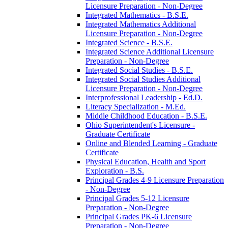
Licensure Preparation -​ Non-​Degree
Integrated Mathematics -​ B.S.E.
Integrated Mathematics Additional
Licensure Preparation -​ Non-​Degree
Integrated Science -​ B.S.E.
Integrated Science Additional Licensure
Preparation -​ Non-​Degree
Integrated Social Studies -​ B.S.E.
Integrated Social Studies Additional
Licensure Preparation -​ Non-​Degree
Interprofessional Leadership -​ Ed.D.
Literacy Specialization -​ M.Ed.
Middle Childhood Education -​ B.S.E.
Ohio Superintendent's Licensure -​
Graduate Certificate
Online and Blended Learning -​ Graduate
Certificate
Physical Education, Health and Sport
Exploration -​ B.S.
Principal Grades 4-​9 Licensure Preparation
-​ Non-​Degree
Principal Grades 5-​12 Licensure
Preparation -​ Non-​Degree
Principal Grades PK-​6 Licensure
Preparation -​ Non-​Degree