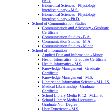
Ph.D.
Biomedical Sciences -​ Physiology
Interdisciplinary -​ M.S.
Biomedical Sciences -​ Physiology
Interdisciplinary -​ Ph.D.
School of Communication Studies
Communication and Advocacy -​ Graduate
Certificate
Communication Studies -​ B.A.
Communication Studies -​ M.A.
Communication Studies -​ Minor
School of Information
Applied Data and Information -​ Minor
Health Informatics -​ Graduate Certificate
Health Informatics -​ M.S.
Knowledge Management -​ Graduate
Certificate
Knowledge Management -​ M.S.
Library and Information Science -​ M.L.I.S.
Medical Librarianship -​ Graduate
Certificate
School Library Media K-​12 -​ M.L.I.S.
School Library Media Licensure -​
Graduate Non-​Degree
User Experience -​ M.S.