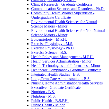
Clinical Research -​ Graduate Certificate
Communication Sciences and Disorders -​ Ph.D.
Community Health Worker Supervision -​
Undergraduate Certificate
Environmental Health Sciences for Natural
Science Majors -​ Minor
Environmental Health Sciences for Non-​Natural
Science Majors -​ Minor
Epidemiology -​ M.P.H.
Exercise Physiology -​ M.S.
Exercise Physiology -​ Ph.D.
Exercise Science -​ B.S.
Health Policy and Management -​ M.P.H.
Health Services Administration -​ Minor
Health Technologies and Informatics -​ Minor
Healthcare Compliance -​ Graduate Certificate
Integrated Health Studies -​ B.S.
Long-​Term Care Administration -​ B.S.
Nursing Home Administration/​Health Services
Executive -​ Graduate Certificate
Nutrition -​ B.S.
Nutrition -​ M.S.
Public Health -​ B.S.P.H.
Public Health -​ Minor