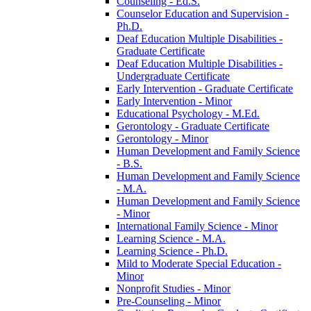
Counseling -​ Ed.S.
Counselor Education and Supervision -​
Ph.D.
Deaf Education Multiple Disabilities -​
Graduate Certificate
Deaf Education Multiple Disabilities -​
Undergraduate Certificate
Early Intervention -​ Graduate Certificate
Early Intervention -​ Minor
Educational Psychology -​ M.Ed.
Gerontology -​ Graduate Certificate
Gerontology -​ Minor
Human Development and Family Science
-​ B.S.
Human Development and Family Science
-​ M.A.
Human Development and Family Science
-​ Minor
International Family Science -​ Minor
Learning Science -​ M.A.
Learning Science -​ Ph.D.
Mild to Moderate Special Education -​
Minor
Nonprofit Studies -​ Minor
Pre-​Counseling -​ Minor