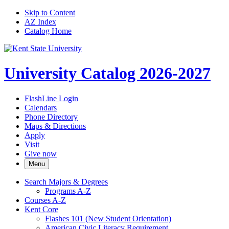
Skip to Content
AZ Index
Catalog Home
University Catalog 2026-2027
FlashLine Login
Calendars
Phone Directory
Maps & Directions
Apply
Visit
Give now
Menu
Search Majors &​ Degrees
Programs A-​Z
Courses A-​Z
Kent Core
Flashes 101 (New Student Orientation)
American Civic Literacy Requirement