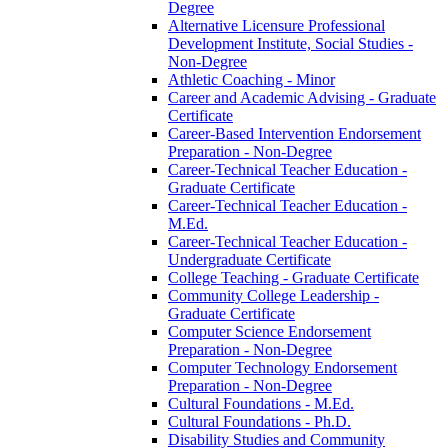
Degree
Alternative Licensure Professional
Development Institute, Social Studies -​
Non-​Degree
Athletic Coaching -​ Minor
Career and Academic Advising -​ Graduate
Certificate
Career-​Based Intervention Endorsement
Preparation -​ Non-​Degree
Career-​Technical Teacher Education -​
Graduate Certificate
Career-​Technical Teacher Education -​
M.Ed.
Career-​Technical Teacher Education -​
Undergraduate Certificate
College Teaching -​ Graduate Certificate
Community College Leadership -​
Graduate Certificate
Computer Science Endorsement
Preparation -​ Non-​Degree
Computer Technology Endorsement
Preparation -​ Non-​Degree
Cultural Foundations -​ M.Ed.
Cultural Foundations -​ Ph.D.
Disability Studies and Community