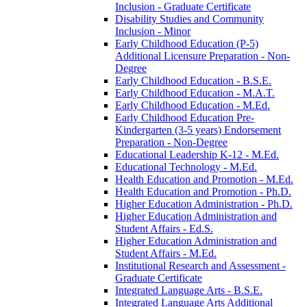
Inclusion -​ Graduate Certificate
Disability Studies and Community
Inclusion -​ Minor
Early Childhood Education (P-​5)
Additional Licensure Preparation -​ Non-​
Degree
Early Childhood Education -​ B.S.E.
Early Childhood Education -​ M.A.T.
Early Childhood Education -​ M.Ed.
Early Childhood Education Pre-​
Kindergarten (3-​5 years) Endorsement
Preparation -​ Non-​Degree
Educational Leadership K-​12 -​ M.Ed.
Educational Technology -​ M.Ed.
Health Education and Promotion -​ M.Ed.
Health Education and Promotion -​ Ph.D.
Higher Education Administration -​ Ph.D.
Higher Education Administration and
Student Affairs -​ Ed.S.
Higher Education Administration and
Student Affairs -​ M.Ed.
Institutional Research and Assessment -​
Graduate Certificate
Integrated Language Arts -​ B.S.E.
Integrated Language Arts Additional