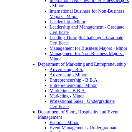
International Business for Business Majors
-​ Minor
International Business for Non-​Business
Majors -​ Minor
Leadership -​ Minor
Leadership and Management -​ Graduate
Certificate
Leading Through Challenge -​ Graduate
Certificate
Management for Business Majors -​ Minor
Management for Non-​Business Majors -​
Minor
Department of Marketing and Entrepreneurship
Advertising -​ B.S.
Advertising -​ Minor
Entrepreneurship -​ B.B.A.
Entrepreneurship -​ Minor
Marketing -​ B.B.A.
Marketing -​ Minor
Professional Sales -​ Undergraduate
Certificate
Department of Sport, Hospitality and Event
Management
Esports -​ Minor
Event Management -​ Undergraduate