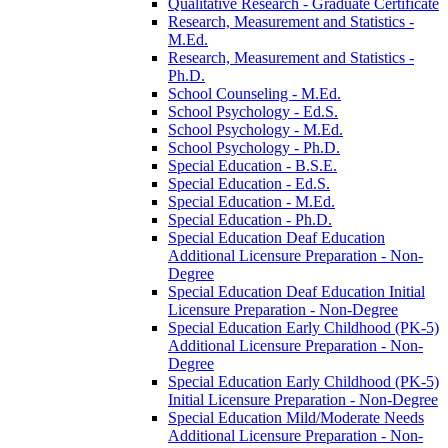
Qualitative Research -​ Graduate Certificate
Research, Measurement and Statistics -​
M.Ed.
Research, Measurement and Statistics -​
Ph.D.
School Counseling -​ M.Ed.
School Psychology -​ Ed.S.
School Psychology -​ M.Ed.
School Psychology -​ Ph.D.
Special Education -​ B.S.E.
Special Education -​ Ed.S.
Special Education -​ M.Ed.
Special Education -​ Ph.D.
Special Education Deaf Education
Additional Licensure Preparation -​ Non-​
Degree
Special Education Deaf Education Initial
Licensure Preparation -​ Non-​Degree
Special Education Early Childhood (PK-​5)
Additional Licensure Preparation -​ Non-​
Degree
Special Education Early Childhood (PK-​5)
Initial Licensure Preparation -​ Non-​Degree
Special Education Mild/​Moderate Needs
Additional Licensure Preparation -​ Non-​