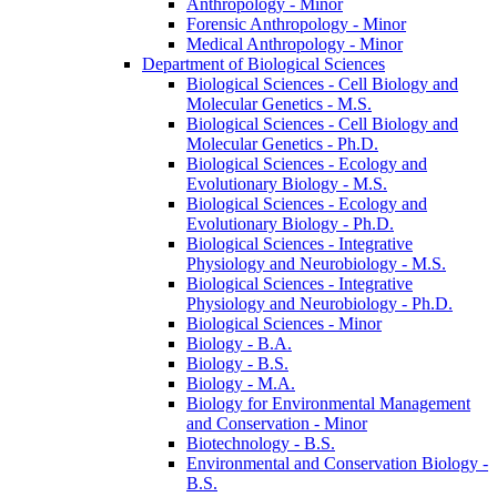
Anthropology -​ Minor
Forensic Anthropology -​ Minor
Medical Anthropology -​ Minor
Department of Biological Sciences
Biological Sciences -​ Cell Biology and
Molecular Genetics -​ M.S.
Biological Sciences -​ Cell Biology and
Molecular Genetics -​ Ph.D.
Biological Sciences -​ Ecology and
Evolutionary Biology -​ M.S.
Biological Sciences -​ Ecology and
Evolutionary Biology -​ Ph.D.
Biological Sciences -​ Integrative
Physiology and Neurobiology -​ M.S.
Biological Sciences -​ Integrative
Physiology and Neurobiology -​ Ph.D.
Biological Sciences -​ Minor
Biology -​ B.A.
Biology -​ B.S.
Biology -​ M.A.
Biology for Environmental Management
and Conservation -​ Minor
Biotechnology -​ B.S.
Environmental and Conservation Biology -​
B.S.