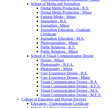
School of Media and Journalism
Digital Media Production -​ B.S.
Digital Media Production -​ Minor
Fashion Media -​ Minor
Journalism -​ B.S.
Journalism -​ Minor
Journalism Education -​ Graduate
Certificate
Journalism Education -​ M.A.
Photojournalism -​ Minor
Public Relations -​ B.S.
Public Relations -​ Minor
School of Visual Communication Design
Design -​ Minor
Photography -​ B.F.A.
Photography -​ Minor
User Experience Design -​ B.S.
User Experience Design -​ Minor
Visual Communication Design -​ B.A.
Visual Communication Design -​ B.F.A.
Visual Communication Design -​ M.A.
Visual Communication Design -​ M.F.A.
College of Education and Human Services
Education -​ Undergraduate Certificate
School of Lifespan Development and