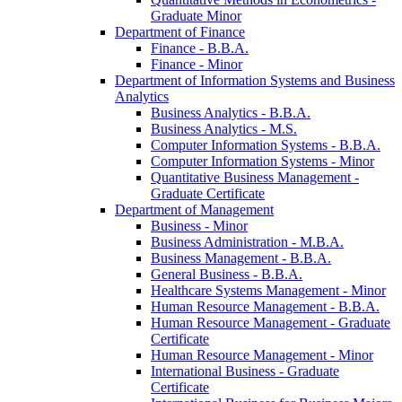
Graduate Minor
Department of Finance
Finance -​ B.B.A.
Finance -​ Minor
Department of Information Systems and Business
Analytics
Business Analytics -​ B.B.A.
Business Analytics -​ M.S.
Computer Information Systems -​ B.B.A.
Computer Information Systems -​ Minor
Quantitative Business Management -​
Graduate Certificate
Department of Management
Business -​ Minor
Business Administration -​ M.B.A.
Business Management -​ B.B.A.
General Business -​ B.B.A.
Healthcare Systems Management -​ Minor
Human Resource Management -​ B.B.A.
Human Resource Management -​ Graduate
Certificate
Human Resource Management -​ Minor
International Business -​ Graduate
Certificate