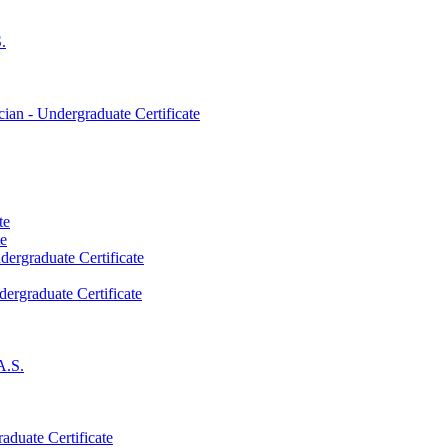
.
an -​ Undergraduate Certificate
te
te
dergraduate Certificate
dergraduate Certificate
A.S.
aduate Certificate