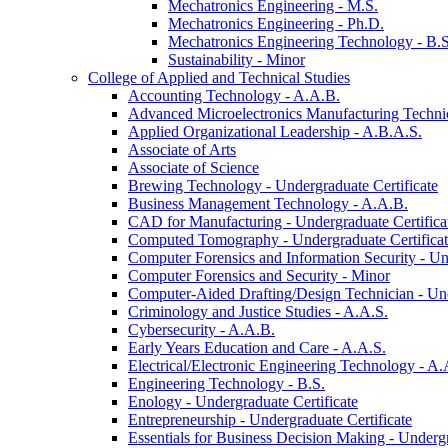
Mechatronics Engineering -​ M.S.
Mechatronics Engineering -​ Ph.D.
Mechatronics Engineering Technology -​ B.S
Sustainability -​ Minor
College of Applied and Technical Studies
Accounting Technology -​ A.A.B.
Advanced Microelectronics Manufacturing Technici
Applied Organizational Leadership -​ A.B.A.S.
Associate of Arts
Associate of Science
Brewing Technology -​ Undergraduate Certificate
Business Management Technology -​ A.A.B.
CAD for Manufacturing -​ Undergraduate Certifica
Computed Tomography -​ Undergraduate Certifica
Computer Forensics and Information Security -​ Un
Computer Forensics and Security -​ Minor
Computer-​Aided Drafting/​Design Technician -​ Un
Criminology and Justice Studies -​ A.A.S.
Cybersecurity -​ A.A.B.
Early Years Education and Care -​ A.A.S.
Electrical/​Electronic Engineering Technology -​ A.
Engineering Technology -​ B.S.
Enology -​ Undergraduate Certificate
Entrepreneurship -​ Undergraduate Certificate
Essentials for Business Decision Making -​ Undergr