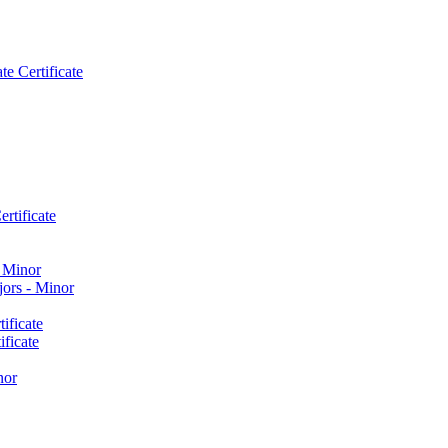
e Certificate
rtificate
​ Minor
ors -​ Minor
ificate
ficate
nor