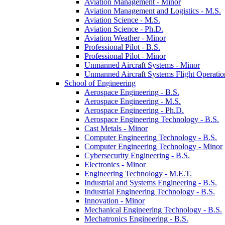
Aviation Management -​ Minor
Aviation Management and Logistics -​ M.S.
Aviation Science -​ M.S.
Aviation Science -​ Ph.D.
Aviation Weather -​ Minor
Professional Pilot -​ B.S.
Professional Pilot -​ Minor
Unmanned Aircraft Systems -​ Minor
Unmanned Aircraft Systems Flight Operation
School of Engineering
Aerospace Engineering -​ B.S.
Aerospace Engineering -​ M.S.
Aerospace Engineering -​ Ph.D.
Aerospace Engineering Technology -​ B.S.
Cast Metals -​ Minor
Computer Engineering Technology -​ B.S.
Computer Engineering Technology -​ Minor
Cybersecurity Engineering -​ B.S.
Electronics -​ Minor
Engineering Technology -​ M.E.T.
Industrial and Systems Engineering -​ B.S.
Industrial Engineering Technology -​ B.S.
Innovation -​ Minor
Mechanical Engineering Technology -​ B.S.
Mechatronics Engineering -​ B.S.