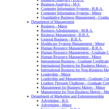
Business Analytics -​ M.S.
Computer Information Systems -​ B.B.A.
Computer Information Systems -​ Minor
Quantitative Business Management -​ Graduat
Department of Management
Business -​ Minor
Business Administration -​ M.B.A.
Business Management -​ B.B.A.
General Business -​ B.B.A.
Healthcare Systems Management -​ Minor
Human Resource Management -​ B.B.A.
Human Resource Management -​ Graduate Ce
Human Resource Management -​ Minor
International Business -​ Graduate Certificate
International Business for Business Majors -
International Business for Non-​Business Maj
Leadership -​ Minor
Leadership and Management -​ Graduate Cert
Leading Through Challenge -​ Graduate Certi
Management for Business Majors -​ Minor
Management for Non-​Business Majors -​ Mi
Department of Marketing and Entrepreneurship
Advertising -​ B.S.
Advertising -​ Minor