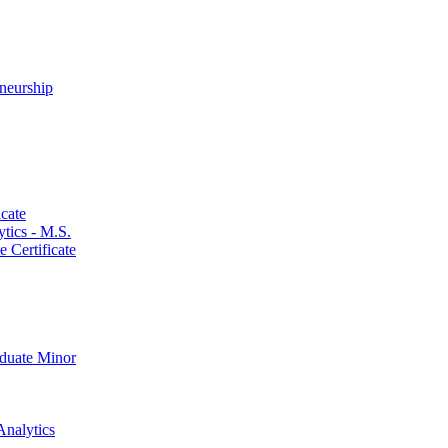
neurship
cate
ics -​ M.S.
 Certificate
aduate Minor
Analytics