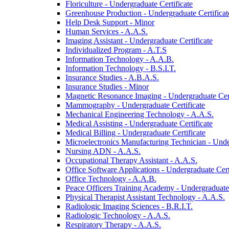
Floriculture -​ Undergraduate Certificate
Greenhouse Production -​ Undergraduate Certificat
Help Desk Support -​ Minor
Human Services -​ A.A.S.
Imaging Assistant -​ Undergraduate Certificate
Individualized Program -​ A.T.S
Information Technology -​ A.A.B.
Information Technology -​ B.S.I.T.
Insurance Studies -​ A.B.A.S.
Insurance Studies -​ Minor
Magnetic Resonance Imaging -​ Undergraduate Cert
Mammography -​ Undergraduate Certificate
Mechanical Engineering Technology -​ A.A.S.
Medical Assisting -​ Undergraduate Certificate
Medical Billing -​ Undergraduate Certificate
Microelectronics Manufacturing Technician -​ Unde
Nursing ADN -​ A.A.S.
Occupational Therapy Assistant -​ A.A.S.
Office Software Applications -​ Undergraduate Cert
Office Technology -​ A.A.B.
Peace Officers Training Academy -​ Undergraduate 
Physical Therapist Assistant Technology -​ A.A.S.
Radiologic Imaging Sciences -​ B.R.I.T.
Radiologic Technology -​ A.A.S.
Respiratory Therapy -​ A.A.S.