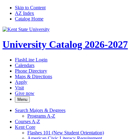
Skip to Content
AZ Index
Catalog Home
University Catalog 2026-2027
FlashLine Login
Calendars
Phone Directory
Maps & Directions
Apply
Visit
Give now
Menu
Search Majors &​ Degrees
Programs A-​Z
Courses A-​Z
Kent Core
Flashes 101 (New Student Orientation)
American Civic Literacy Requirement