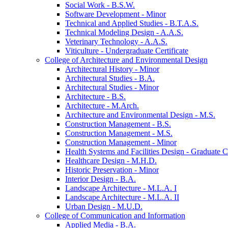
Social Work -​ B.S.W.
Software Development -​ Minor
Technical and Applied Studies -​ B.T.A.S.
Technical Modeling Design -​ A.A.S.
Veterinary Technology -​ A.A.S.
Viticulture -​ Undergraduate Certificate
College of Architecture and Environmental Design
Architectural History -​ Minor
Architectural Studies -​ B.A.
Architectural Studies -​ Minor
Architecture -​ B.S.
Architecture -​ M.Arch.
Architecture and Environmental Design -​ M.S.
Construction Management -​ B.S.
Construction Management -​ M.S.
Construction Management -​ Minor
Health Systems and Facilities Design -​ Graduate Ce
Healthcare Design -​ M.H.D.
Historic Preservation -​ Minor
Interior Design -​ B.A.
Landscape Architecture -​ M.L.A. I
Landscape Architecture -​ M.L.A. II
Urban Design -​ M.U.D.
College of Communication and Information
Applied Media -​ B.A.