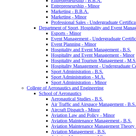
Entrepreneurship -​ B.B.A.
Entrepreneurship -​ Minor
Marketing -​ B.B.A.
Marketing -​ Minor
Professional Sales -​ Undergraduate Certifica
Department of Sport, Hospitality and Event Mana
Esports -​ Minor
Event Management -​ Undergraduate Certific
Event Planning -​ Minor
Hospitality and Event Management -​ B.S.
Hospitality and Event Management -​ Minor
Hospitality and Tourism Management -​ M.S
Hospitality Management -​ Undergraduate Cer
Sport Administration -​ B.S.
Sport Administration -​ M.A.
Sport Administration -​ Minor
College of Aeronautics and Engineering
School of Aeronautics
Aeronautical Studies -​ B.S.
Air Traffic and Airspace Management -​ B.S.
Aircraft Dispatch -​ Minor
Aviation Law and Policy -​ Minor
Aviation Maintenance Management -​ B.S.
Aviation Maintenance Management Theory -
Aviation Management -​ B.S.