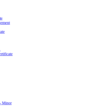
te
gement
ate
.
tificate
​ Minor