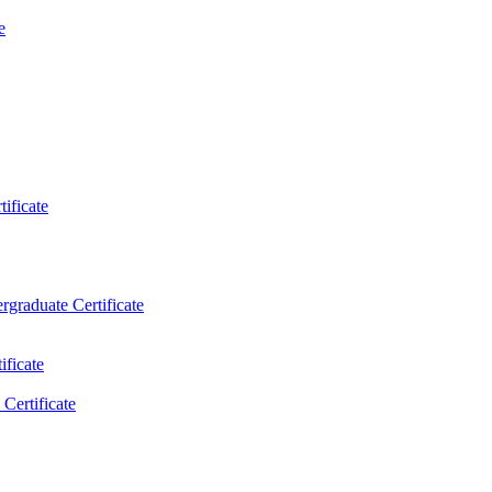
e
ificate
rgraduate Certificate
ificate
Certificate