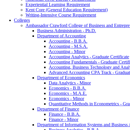
Experiential Learning Requirement
Kent Core (General Education Requirement)
Writing-​Intensive Course Requirement
Colleges
Ambassador Crawford College of Business and Entrepre
Business Administration -​ Ph.D.
Department of Accounting
Accounting -​ B.B.A.
Accounting -​ M.S.A.
Accounting -​ Minor
Accounting Analytics -​ Graduate Certificate
Accounting Fundamentals -​ Graduate Certifi
Accounting, Business Technology and Analyt
Advanced Accounting CPA Track -​ Graduate
Department of Economics
Data Analytics -​ Minor
Economics -​ B.B.A.
Economics -​ M.A.E.
Economics -​ Minor
Quantitative Methods in Econometrics -​ Gr
Department of Finance
Finance -​ B.B.A.
Finance -​ Minor
Department of Information Systems and Business 
Business Analytics -​ B.B.A.