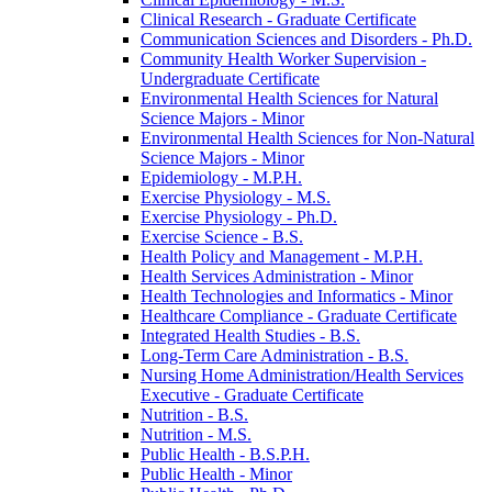
Clinical Research -​ Graduate Certificate
Communication Sciences and Disorders -​ Ph.D.
Community Health Worker Supervision -​
Undergraduate Certificate
Environmental Health Sciences for Natural
Science Majors -​ Minor
Environmental Health Sciences for Non-​Natural
Science Majors -​ Minor
Epidemiology -​ M.P.H.
Exercise Physiology -​ M.S.
Exercise Physiology -​ Ph.D.
Exercise Science -​ B.S.
Health Policy and Management -​ M.P.H.
Health Services Administration -​ Minor
Health Technologies and Informatics -​ Minor
Healthcare Compliance -​ Graduate Certificate
Integrated Health Studies -​ B.S.
Long-​Term Care Administration -​ B.S.
Nursing Home Administration/​Health Services
Executive -​ Graduate Certificate
Nutrition -​ B.S.
Nutrition -​ M.S.
Public Health -​ B.S.P.H.
Public Health -​ Minor