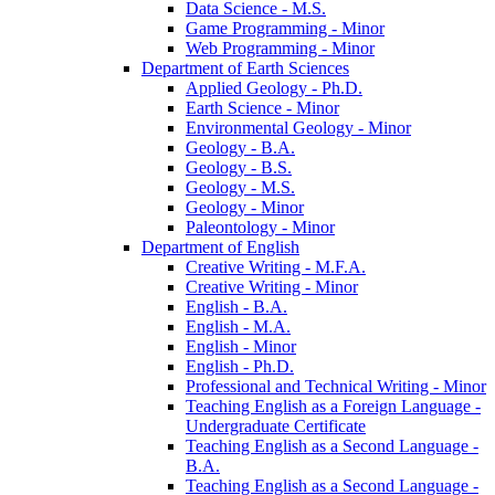
Data Science -​ M.S.
Game Programming -​ Minor
Web Programming -​ Minor
Department of Earth Sciences
Applied Geology -​ Ph.D.
Earth Science -​ Minor
Environmental Geology -​ Minor
Geology -​ B.A.
Geology -​ B.S.
Geology -​ M.S.
Geology -​ Minor
Paleontology -​ Minor
Department of English
Creative Writing -​ M.F.A.
Creative Writing -​ Minor
English -​ B.A.
English -​ M.A.
English -​ Minor
English -​ Ph.D.
Professional and Technical Writing -​ Minor
Teaching English as a Foreign Language -​
Undergraduate Certificate
Teaching English as a Second Language -​
B.A.
Teaching English as a Second Language -​