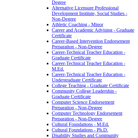
Degree
Alternative Licensure Professional
Development Institute, Social Studies -​
Non-​Degree
Athletic Coaching -​ Minor
Career and Academic Advising -​ Graduate
Certificate
Career-​Based Intervention Endorsement
Preparation -​ Non-​Degree
Career-​Technical Teacher Education -​
Graduate Certificate
Career-​Technical Teacher Education -​
M.Ed.
Career-​Technical Teacher Education -​
Undergraduate Certificate
College Teaching -​ Graduate Certificate
Community College Leadership -​
Graduate Certificate
Computer Science Endorsement
Preparation -​ Non-​Degree
Computer Technology Endorsement
Preparation -​ Non-​Degree
Cultural Foundations -​ M.Ed.
Cultural Foundations -​ Ph.D.
Disability Studies and Community