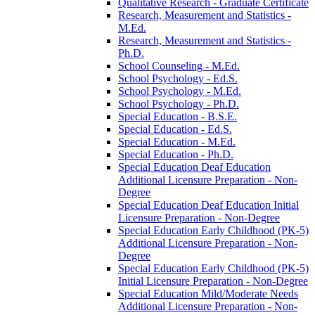
Qualitative Research -​ Graduate Certificate
Research, Measurement and Statistics -​
M.Ed.
Research, Measurement and Statistics -​
Ph.D.
School Counseling -​ M.Ed.
School Psychology -​ Ed.S.
School Psychology -​ M.Ed.
School Psychology -​ Ph.D.
Special Education -​ B.S.E.
Special Education -​ Ed.S.
Special Education -​ M.Ed.
Special Education -​ Ph.D.
Special Education Deaf Education
Additional Licensure Preparation -​ Non-​
Degree
Special Education Deaf Education Initial
Licensure Preparation -​ Non-​Degree
Special Education Early Childhood (PK-​5)
Additional Licensure Preparation -​ Non-​
Degree
Special Education Early Childhood (PK-​5)
Initial Licensure Preparation -​ Non-​Degree
Special Education Mild/​Moderate Needs
Additional Licensure Preparation -​ Non-​