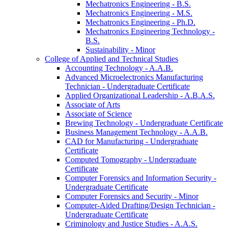
Mechatronics Engineering -​ B.S.
Mechatronics Engineering -​ M.S.
Mechatronics Engineering -​ Ph.D.
Mechatronics Engineering Technology -​
B.S.
Sustainability -​ Minor
College of Applied and Technical Studies
Accounting Technology -​ A.A.B.
Advanced Microelectronics Manufacturing
Technician -​ Undergraduate Certificate
Applied Organizational Leadership -​ A.B.A.S.
Associate of Arts
Associate of Science
Brewing Technology -​ Undergraduate Certificate
Business Management Technology -​ A.A.B.
CAD for Manufacturing -​ Undergraduate
Certificate
Computed Tomography -​ Undergraduate
Certificate
Computer Forensics and Information Security -​
Undergraduate Certificate
Computer Forensics and Security -​ Minor
Computer-​Aided Drafting/​Design Technician -​
Undergraduate Certificate
Criminology and Justice Studies -​ A.A.S.