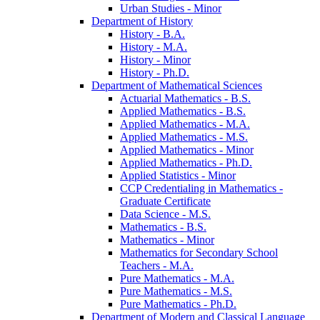
Urban Studies -​ Minor
Department of History
History -​ B.A.
History -​ M.A.
History -​ Minor
History -​ Ph.D.
Department of Mathematical Sciences
Actuarial Mathematics -​ B.S.
Applied Mathematics -​ B.S.
Applied Mathematics -​ M.A.
Applied Mathematics -​ M.S.
Applied Mathematics -​ Minor
Applied Mathematics -​ Ph.D.
Applied Statistics -​ Minor
CCP Credentialing in Mathematics -​
Graduate Certificate
Data Science -​ M.S.
Mathematics -​ B.S.
Mathematics -​ Minor
Mathematics for Secondary School
Teachers -​ M.A.
Pure Mathematics -​ M.A.
Pure Mathematics -​ M.S.
Pure Mathematics -​ Ph.D.
Department of Modern and Classical Language