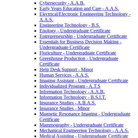
Cybersecurity -​ A.A.B.
Early Years Education and Care -​ A.A.S.
Electrical/​Electronic Engineering Technology -​
A.A.S.
Engineering Technology -​ B.S.
Enology -​ Undergraduate Certificate
Entrepreneurship -​ Undergraduate Certificate
Essentials for Business Decision Making -​
Undergraduate Certificate
Floriculture -​ Undergraduate Certificate
Greenhouse Production -​ Undergraduate
Certificate
Help Desk Support -​ Minor
Human Services -​ A.A.S.
Imaging Assistant -​ Undergraduate Certificate
Individualized Program -​ A.T.S
Information Technology -​ A.A.B.
Information Technology -​ B.S.I.T.
Insurance Studies -​ A.B.A.S.
Insurance Studies -​ Minor
Magnetic Resonance Imaging -​ Undergraduate
Certificate
Mammography -​ Undergraduate Certificate
Mechanical Engineering Technology -​ A.A.S.
Medical Assisting -​ Undergraduate Certificate