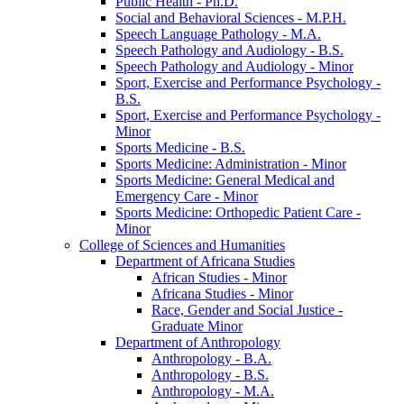
Public Health -​ Ph.D.
Social and Behavioral Sciences -​ M.P.H.
Speech Language Pathology -​ M.A.
Speech Pathology and Audiology -​ B.S.
Speech Pathology and Audiology -​ Minor
Sport, Exercise and Performance Psychology -​
B.S.
Sport, Exercise and Performance Psychology -​
Minor
Sports Medicine -​ B.S.
Sports Medicine: Administration -​ Minor
Sports Medicine: General Medical and
Emergency Care -​ Minor
Sports Medicine: Orthopedic Patient Care -​
Minor
College of Sciences and Humanities
Department of Africana Studies
African Studies -​ Minor
Africana Studies -​ Minor
Race, Gender and Social Justice -​
Graduate Minor
Department of Anthropology
Anthropology -​ B.A.
Anthropology -​ B.S.
Anthropology -​ M.A.