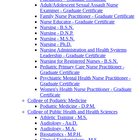
Adult/​Adolescent Sexual Assault Nurse
Examiner -​ Graduate Certificate
Family Nurse Practitioner -​ Graduate Certificate
Nurse Educator -​ Graduate Certificate
Nursing -​ B.S.N.
Nursing -​ D.N.P.
Nursing -​ M.S.N.
Nursing -​ Ph.D.
Nursing Administration and Health Systems
Leadership -​ Graduate Certificate
Nursing for Registered Nurses -​ B.S.N.
Pediatric Primary Care Nurse Practitioner -​
Graduate Certificate
Psychiatric Mental Health Nurse Practitioner -​
Graduate Certificate
Women's Health Nurse Practitioner -​ Graduate
Certificate
College of Podiatric Medicine
Podiatric Medicine -​ D.P.M.
College of Public Health and Health Sciences
Athletic Training -​ M.S.
Audiology -​ Au.D.
Audiology -​ M.A.
Biostatistics -​ M.P.H.
Clinical Epidemiology -​ M.S.