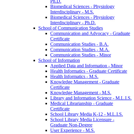
Ph.D.
Biomedical Sciences -​ Physiology
Interdisciplinary -​ M.S.
Biomedical Sciences -​ Physiology
Interdisciplinary -​ Ph.D.
School of Communication Studies
Communication and Advocacy -​ Graduate
Certificate
Communication Studies -​ B.A.
Communication Studies -​ M.A.
Communication Studies -​ Minor
School of Information
Applied Data and Information -​ Minor
Health Informatics -​ Graduate Certificate
Health Informatics -​ M.S.
Knowledge Management -​ Graduate
Certificate
Knowledge Management -​ M.S.
Library and Information Science -​ M.L.I.S.
Medical Librarianship -​ Graduate
Certificate
School Library Media K-​12 -​ M.L.I.S.
School Library Media Licensure -​
Graduate Non-​Degree
User Experience -​ M.S.