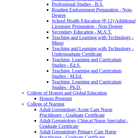
Professional Studies -​ B.S.
Reading Endorsement Preparation -​ Non-​
Degree
School Health Education (P-​12) Additional
Licensure Preparation -​ Non-​Degree
Secondary Education -​ M.A.T.
Teaching and Learning with Technology -​
Minor
Teaching and Learning with Technology -​
Undergraduate Certificate
Teaching, Learning and Curriculum
Studies -​ Ed.S.
Teaching, Learning and Curriculum
Studies -​ M.Ed.
Teaching, Learning and Curriculum
Studies -​ Ph.D.
College of Honors and Global Education
Honors Program
College of Nursing
Adult Gerontology Acute Care Nurse
Practitioner -​ Graduate Certificate
Adult Gerontology Clinical Nurse Specialist -​
Graduate Certificate
Adult Gerontology Primary Care Nurse
Practitioner -​ Graduate Certificate