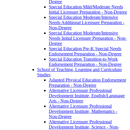
Degree
Special Education Mild/​Moderate Needs
Initial Licensure Preparation -​ Non-​Degree
Special Education Moderate/​Intensive
Needs Additional Licensure Preparation -​
Non-​Degree
Special Education Moderate/​Intensive
Needs Initial Licensure Preparation -​ Non-​
Degree
Special Education Pre-​K Special Needs
Endorsement Preparation -​ Non-​Degree
Special Education Transition-​to-​Work
Endorsement Preparation -​ Non-​Degree
School of Teaching, Learning and Curriculum
Studies
Adapted Physical Education Endorsement
Preparation -​ Non-​Degree
Alternative Licensure Professional
Development Institute, English/​Language
Arts -​ Non-​Degree
Alternative Licensure Professional
Development Institute, Mathematics -​
Non-​Degree
Alternative Licensure Professional
Development Institute, Science -​ Non-​