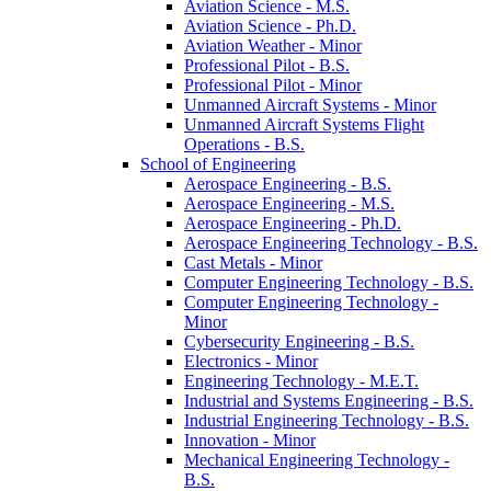
Aviation Science -​ M.S.
Aviation Science -​ Ph.D.
Aviation Weather -​ Minor
Professional Pilot -​ B.S.
Professional Pilot -​ Minor
Unmanned Aircraft Systems -​ Minor
Unmanned Aircraft Systems Flight
Operations -​ B.S.
School of Engineering
Aerospace Engineering -​ B.S.
Aerospace Engineering -​ M.S.
Aerospace Engineering -​ Ph.D.
Aerospace Engineering Technology -​ B.S.
Cast Metals -​ Minor
Computer Engineering Technology -​ B.S.
Computer Engineering Technology -​
Minor
Cybersecurity Engineering -​ B.S.
Electronics -​ Minor
Engineering Technology -​ M.E.T.
Industrial and Systems Engineering -​ B.S.
Industrial Engineering Technology -​ B.S.
Innovation -​ Minor
Mechanical Engineering Technology -​
B.S.