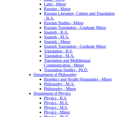
Latin -​ Minor
Russian -​ Minor
Russian Literature, Culture and Translation
-​ B.A.
Russian Studies -​ Minor
Russian Translation -​ Graduate Minor
Spanish -​ B.A.
Spanish -​ M.A.
Spanish -​ Minor
Spanish Translation -​ Graduate Minor
Translation -​ B.S.
Translation -​ M.A.
Translation and Multilingual
Communication -​ Minor
Translation Studies -​ Ph.D.
Department of Philosophy
Bioethics and Health Humanities -​ Minor
Philosophy -​ M.A.
Philosophy -​ Minor
Department of Physics
Physics -​ B.S.
Physics -​ M.A.
Physics -​ M.S.
Physics -​ Minor
Physics -​ Ph.D.