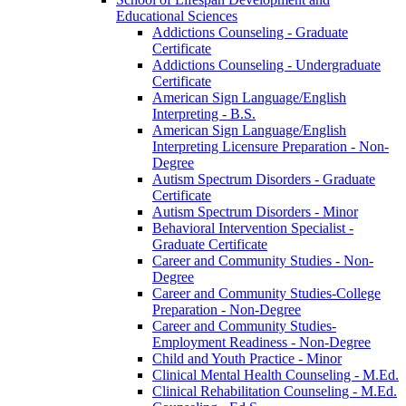
Educational Sciences
Addictions Counseling -​ Graduate
Certificate
Addictions Counseling -​ Undergraduate
Certificate
American Sign Language/​English
Interpreting -​ B.S.
American Sign Language/​English
Interpreting Licensure Preparation -​ Non-​
Degree
Autism Spectrum Disorders -​ Graduate
Certificate
Autism Spectrum Disorders -​ Minor
Behavioral Intervention Specialist -​
Graduate Certificate
Career and Community Studies -​ Non-​
Degree
Career and Community Studies-​College
Preparation -​ Non-​Degree
Career and Community Studies-​
Employment Readiness -​ Non-​Degree
Child and Youth Practice -​ Minor
Clinical Mental Health Counseling -​ M.Ed.
Clinical Rehabilitation Counseling -​ M.Ed.