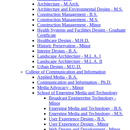
Architecture -​ M.Arch.
Architecture and Environmental Design -​ M.S.
Construction Management -​ B.S.
Construction Management -​ M.S.
Construction Management -​ Minor
Health Systems and Facilities Design -​ Graduate
Certificate
Healthcare Design -​ M.H.D.
Historic Preservation -​ Minor
Interior Design -​ B.A.
Landscape Architecture -​ M.L.A. I
Landscape Architecture -​ M.L.A. II
Urban Design -​ M.U.D.
College of Communication and Information
Applied Media -​ B.A.
Communication and Information -​ Ph.D.
Media Advocacy -​ Minor
School of Emerging Media and Technology
Broadcast Engineering Technology -​
Minor
Emerging Media and Technology -​ B.S.
Emerging Media and Technology -​ M.S.
User Experience Design -​ B.S.
User Experience Design -​ Minor
Web Design and Development -​ Minor