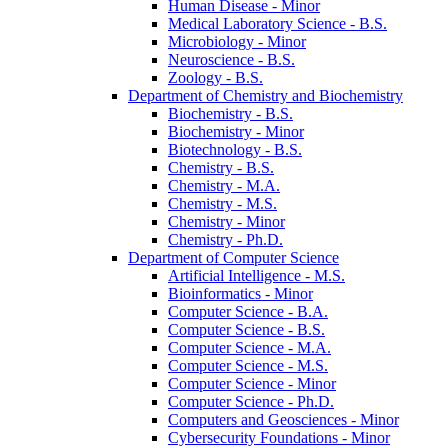
Human Disease -​ Minor
Medical Laboratory Science -​ B.S.
Microbiology -​ Minor
Neuroscience -​ B.S.
Zoology -​ B.S.
Department of Chemistry and Biochemistry
Biochemistry -​ B.S.
Biochemistry -​ Minor
Biotechnology -​ B.S.
Chemistry -​ B.S.
Chemistry -​ M.A.
Chemistry -​ M.S.
Chemistry -​ Minor
Chemistry -​ Ph.D.
Department of Computer Science
Artificial Intelligence -​ M.S.
Bioinformatics -​ Minor
Computer Science -​ B.A.
Computer Science -​ B.S.
Computer Science -​ M.A.
Computer Science -​ M.S.
Computer Science -​ Minor
Computer Science -​ Ph.D.
Computers and Geosciences -​ Minor
Cybersecurity Foundations -​ Minor