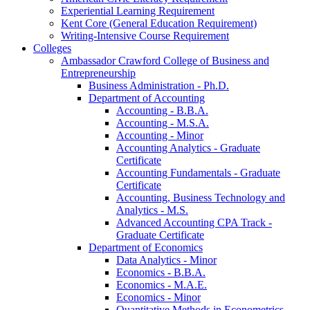
Experiential Learning Requirement
Kent Core (General Education Requirement)
Writing-​Intensive Course Requirement
Colleges
Ambassador Crawford College of Business and
Entrepreneurship
Business Administration -​ Ph.D.
Department of Accounting
Accounting -​ B.B.A.
Accounting -​ M.S.A.
Accounting -​ Minor
Accounting Analytics -​ Graduate
Certificate
Accounting Fundamentals -​ Graduate
Certificate
Accounting, Business Technology and
Analytics -​ M.S.
Advanced Accounting CPA Track -​
Graduate Certificate
Department of Economics
Data Analytics -​ Minor
Economics -​ B.B.A.
Economics -​ M.A.E.
Economics -​ Minor
Quantitative Methods in Econometrics -​