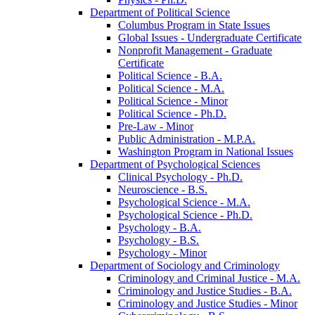
Department of Political Science
Columbus Program in State Issues
Global Issues -​ Undergraduate Certificate
Nonprofit Management -​ Graduate
Certificate
Political Science -​ B.A.
Political Science -​ M.A.
Political Science -​ Minor
Political Science -​ Ph.D.
Pre-​Law -​ Minor
Public Administration -​ M.P.A.
Washington Program in National Issues
Department of Psychological Sciences
Clinical Psychology -​ Ph.D.
Neuroscience -​ B.S.
Psychological Science -​ M.A.
Psychological Science -​ Ph.D.
Psychology -​ B.A.
Psychology -​ B.S.
Psychology -​ Minor
Department of Sociology and Criminology
Criminology and Criminal Justice -​ M.A.
Criminology and Justice Studies -​ B.A.
Criminology and Justice Studies -​ Minor