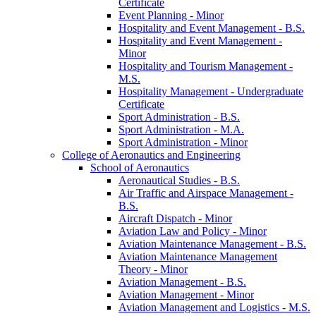
Certificate
Event Planning -​ Minor
Hospitality and Event Management -​ B.S.
Hospitality and Event Management -​
Minor
Hospitality and Tourism Management -​
M.S.
Hospitality Management -​ Undergraduate
Certificate
Sport Administration -​ B.S.
Sport Administration -​ M.A.
Sport Administration -​ Minor
College of Aeronautics and Engineering
School of Aeronautics
Aeronautical Studies -​ B.S.
Air Traffic and Airspace Management -​
B.S.
Aircraft Dispatch -​ Minor
Aviation Law and Policy -​ Minor
Aviation Maintenance Management -​ B.S.
Aviation Maintenance Management
Theory -​ Minor
Aviation Management -​ B.S.
Aviation Management -​ Minor
Aviation Management and Logistics -​ M.S.