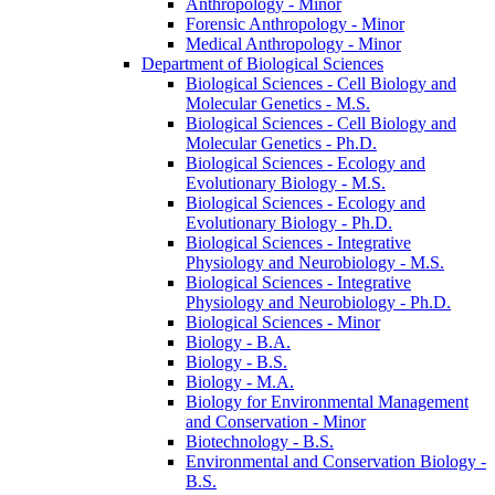
Anthropology -​ Minor
Forensic Anthropology -​ Minor
Medical Anthropology -​ Minor
Department of Biological Sciences
Biological Sciences -​ Cell Biology and
Molecular Genetics -​ M.S.
Biological Sciences -​ Cell Biology and
Molecular Genetics -​ Ph.D.
Biological Sciences -​ Ecology and
Evolutionary Biology -​ M.S.
Biological Sciences -​ Ecology and
Evolutionary Biology -​ Ph.D.
Biological Sciences -​ Integrative
Physiology and Neurobiology -​ M.S.
Biological Sciences -​ Integrative
Physiology and Neurobiology -​ Ph.D.
Biological Sciences -​ Minor
Biology -​ B.A.
Biology -​ B.S.
Biology -​ M.A.
Biology for Environmental Management
and Conservation -​ Minor
Biotechnology -​ B.S.
Environmental and Conservation Biology -​
B.S.