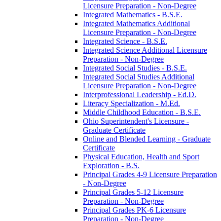
Licensure Preparation -​ Non-​Degree
Integrated Mathematics -​ B.S.E.
Integrated Mathematics Additional
Licensure Preparation -​ Non-​Degree
Integrated Science -​ B.S.E.
Integrated Science Additional Licensure
Preparation -​ Non-​Degree
Integrated Social Studies -​ B.S.E.
Integrated Social Studies Additional
Licensure Preparation -​ Non-​Degree
Interprofessional Leadership -​ Ed.D.
Literacy Specialization -​ M.Ed.
Middle Childhood Education -​ B.S.E.
Ohio Superintendent's Licensure -​
Graduate Certificate
Online and Blended Learning -​ Graduate
Certificate
Physical Education, Health and Sport
Exploration -​ B.S.
Principal Grades 4-​9 Licensure Preparation
-​ Non-​Degree
Principal Grades 5-​12 Licensure
Preparation -​ Non-​Degree
Principal Grades PK-​6 Licensure
Preparation -​ Non-​Degree