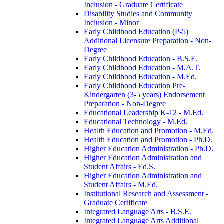
Inclusion -​ Graduate Certificate
Disability Studies and Community
Inclusion -​ Minor
Early Childhood Education (P-​5)
Additional Licensure Preparation -​ Non-​
Degree
Early Childhood Education -​ B.S.E.
Early Childhood Education -​ M.A.T.
Early Childhood Education -​ M.Ed.
Early Childhood Education Pre-​
Kindergarten (3-​5 years) Endorsement
Preparation -​ Non-​Degree
Educational Leadership K-​12 -​ M.Ed.
Educational Technology -​ M.Ed.
Health Education and Promotion -​ M.Ed.
Health Education and Promotion -​ Ph.D.
Higher Education Administration -​ Ph.D.
Higher Education Administration and
Student Affairs -​ Ed.S.
Higher Education Administration and
Student Affairs -​ M.Ed.
Institutional Research and Assessment -​
Graduate Certificate
Integrated Language Arts -​ B.S.E.
Integrated Language Arts Additional