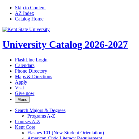
Skip to Content
AZ Index
Catalog Home
University Catalog 2026-2027
FlashLine Login
Calendars
Phone Directory
Maps & Directions
Apply
Visit
Give now
Menu
Search Majors &​ Degrees
Programs A-​Z
Courses A-​Z
Kent Core
Flashes 101 (New Student Orientation)
American Civic Literacy Requirement