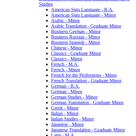
Studies
American Sign Language -​ B.A.
American Sign Language -​ Minor
Arabic -​ Minor
Arabic Translation -​ Graduate Minor
Business German -​ Minor
Business Russian -​ Minor
Business Spanish -​ Minor
Chinese -​ Minor
Classics -​ Graduate Minor
Classics -​ Minor
French -​ M.A.
French -​ Minor
French for the Professions -​ Minor
French Translation -​ Graduate Minor
German -​ B.A.
German -​ Minor
German Studies -​ Minor
German Translation -​ Graduate Minor
Greek -​ Minor
Italian -​ Minor
Italian Studies -​ Minor
Japanese -​ Minor
Japanese Translation -​ Graduate Minor
Latin -​ M.A.