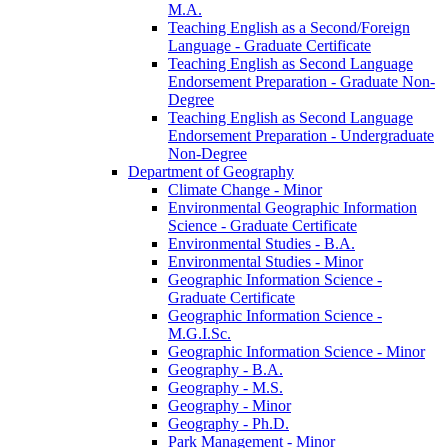
M.A.
Teaching English as a Second/​Foreign
Language -​ Graduate Certificate
Teaching English as Second Language
Endorsement Preparation -​ Graduate Non-​
Degree
Teaching English as Second Language
Endorsement Preparation -​ Undergraduate
Non-​Degree
Department of Geography
Climate Change -​ Minor
Environmental Geographic Information
Science -​ Graduate Certificate
Environmental Studies -​ B.A.
Environmental Studies -​ Minor
Geographic Information Science -​
Graduate Certificate
Geographic Information Science -​
M.G.I.Sc.
Geographic Information Science -​ Minor
Geography -​ B.A.
Geography -​ M.S.
Geography -​ Minor
Geography -​ Ph.D.
Park Management -​ Minor