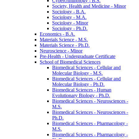
Cybercriminology -​ B.S.
Society, Health and Medicine -​ Minor
Sociology -​ B.A.
Sociology -​ M.A.
Sociology -​ Minor
Sociology -​ Ph.D.
Economics -​ B.A.
Materials Science -​ M.S.
Materials Science -​ Ph.D.
Neuroscience -​ Minor
Pre-​Health -​ Undergraduate Certificate
School of Biomedical Sciences
Biomedical Sciences -​ Cellular and
Molecular Biology -​ M.S.
Biomedical Sciences -​ Cellular and
Molecular Biology -​ Ph.D.
Biomedical Sciences -​ Human
Evolutionary Biology -​ Ph.D.
Biomedical Sciences -​ Neurosciences -​
M.S.
Biomedical Sciences -​ Neurosciences -​
Ph.D.
Biomedical Sciences -​ Pharmacology -​
M.S.
Biomedical Sciences -​ Pharmacology -​