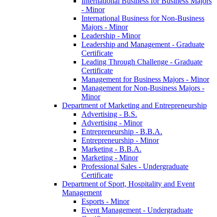
International Business for Business Majors
-​ Minor
International Business for Non-​Business
Majors -​ Minor
Leadership -​ Minor
Leadership and Management -​ Graduate
Certificate
Leading Through Challenge -​ Graduate
Certificate
Management for Business Majors -​ Minor
Management for Non-​Business Majors -​
Minor
Department of Marketing and Entrepreneurship
Advertising -​ B.S.
Advertising -​ Minor
Entrepreneurship -​ B.B.A.
Entrepreneurship -​ Minor
Marketing -​ B.B.A.
Marketing -​ Minor
Professional Sales -​ Undergraduate
Certificate
Department of Sport, Hospitality and Event
Management
Esports -​ Minor
Event Management -​ Undergraduate