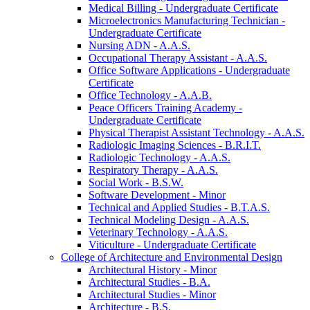
Medical Billing -​ Undergraduate Certificate
Microelectronics Manufacturing Technician -​
Undergraduate Certificate
Nursing ADN -​ A.A.S.
Occupational Therapy Assistant -​ A.A.S.
Office Software Applications -​ Undergraduate
Certificate
Office Technology -​ A.A.B.
Peace Officers Training Academy -​
Undergraduate Certificate
Physical Therapist Assistant Technology -​ A.A.S.
Radiologic Imaging Sciences -​ B.R.I.T.
Radiologic Technology -​ A.A.S.
Respiratory Therapy -​ A.A.S.
Social Work -​ B.S.W.
Software Development -​ Minor
Technical and Applied Studies -​ B.T.A.S.
Technical Modeling Design -​ A.A.S.
Veterinary Technology -​ A.A.S.
Viticulture -​ Undergraduate Certificate
College of Architecture and Environmental Design
Architectural History -​ Minor
Architectural Studies -​ B.A.
Architectural Studies -​ Minor
Architecture -​ B.S.