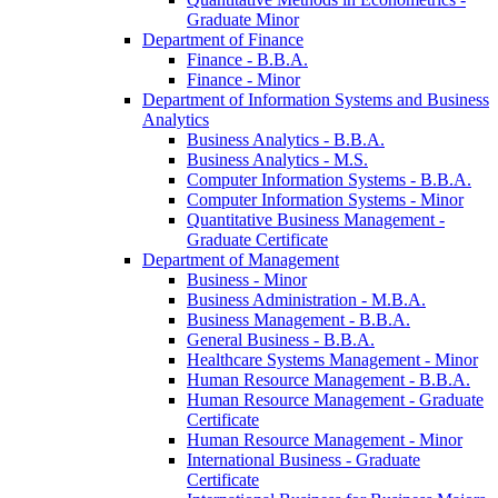
Graduate Minor
Department of Finance
Finance -​ B.B.A.
Finance -​ Minor
Department of Information Systems and Business
Analytics
Business Analytics -​ B.B.A.
Business Analytics -​ M.S.
Computer Information Systems -​ B.B.A.
Computer Information Systems -​ Minor
Quantitative Business Management -​
Graduate Certificate
Department of Management
Business -​ Minor
Business Administration -​ M.B.A.
Business Management -​ B.B.A.
General Business -​ B.B.A.
Healthcare Systems Management -​ Minor
Human Resource Management -​ B.B.A.
Human Resource Management -​ Graduate
Certificate
Human Resource Management -​ Minor
International Business -​ Graduate
Certificate