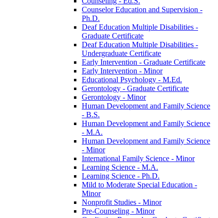
Counseling -​ Ed.S.
Counselor Education and Supervision -​
Ph.D.
Deaf Education Multiple Disabilities -​
Graduate Certificate
Deaf Education Multiple Disabilities -​
Undergraduate Certificate
Early Intervention -​ Graduate Certificate
Early Intervention -​ Minor
Educational Psychology -​ M.Ed.
Gerontology -​ Graduate Certificate
Gerontology -​ Minor
Human Development and Family Science
-​ B.S.
Human Development and Family Science
-​ M.A.
Human Development and Family Science
-​ Minor
International Family Science -​ Minor
Learning Science -​ M.A.
Learning Science -​ Ph.D.
Mild to Moderate Special Education -​
Minor
Nonprofit Studies -​ Minor
Pre-​Counseling -​ Minor