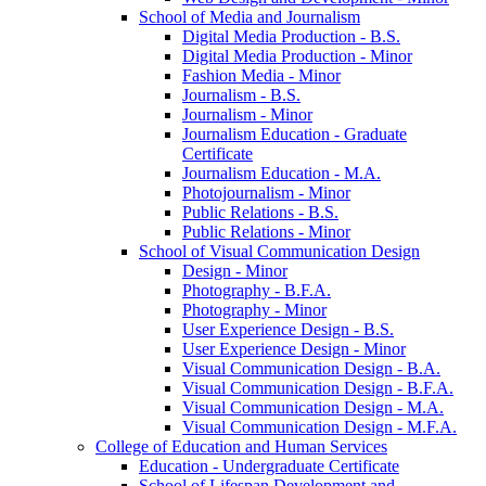
School of Media and Journalism
Digital Media Production -​ B.S.
Digital Media Production -​ Minor
Fashion Media -​ Minor
Journalism -​ B.S.
Journalism -​ Minor
Journalism Education -​ Graduate
Certificate
Journalism Education -​ M.A.
Photojournalism -​ Minor
Public Relations -​ B.S.
Public Relations -​ Minor
School of Visual Communication Design
Design -​ Minor
Photography -​ B.F.A.
Photography -​ Minor
User Experience Design -​ B.S.
User Experience Design -​ Minor
Visual Communication Design -​ B.A.
Visual Communication Design -​ B.F.A.
Visual Communication Design -​ M.A.
Visual Communication Design -​ M.F.A.
College of Education and Human Services
Education -​ Undergraduate Certificate
School of Lifespan Development and