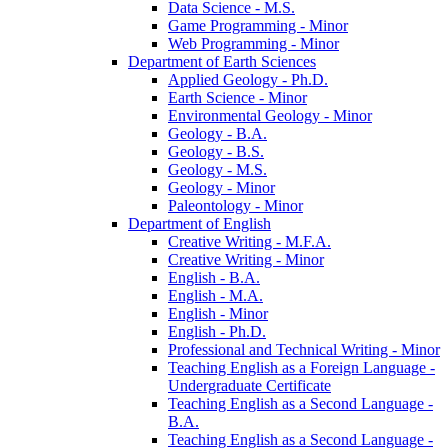
Data Science -​ M.S.
Game Programming -​ Minor
Web Programming -​ Minor
Department of Earth Sciences
Applied Geology -​ Ph.D.
Earth Science -​ Minor
Environmental Geology -​ Minor
Geology -​ B.A.
Geology -​ B.S.
Geology -​ M.S.
Geology -​ Minor
Paleontology -​ Minor
Department of English
Creative Writing -​ M.F.A.
Creative Writing -​ Minor
English -​ B.A.
English -​ M.A.
English -​ Minor
English -​ Ph.D.
Professional and Technical Writing -​ Minor
Teaching English as a Foreign Language -​
Undergraduate Certificate
Teaching English as a Second Language -​
B.A.
Teaching English as a Second Language -​