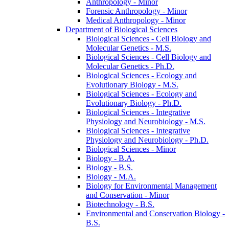
Anthropology -​ Minor
Forensic Anthropology -​ Minor
Medical Anthropology -​ Minor
Department of Biological Sciences
Biological Sciences -​ Cell Biology and
Molecular Genetics -​ M.S.
Biological Sciences -​ Cell Biology and
Molecular Genetics -​ Ph.D.
Biological Sciences -​ Ecology and
Evolutionary Biology -​ M.S.
Biological Sciences -​ Ecology and
Evolutionary Biology -​ Ph.D.
Biological Sciences -​ Integrative
Physiology and Neurobiology -​ M.S.
Biological Sciences -​ Integrative
Physiology and Neurobiology -​ Ph.D.
Biological Sciences -​ Minor
Biology -​ B.A.
Biology -​ B.S.
Biology -​ M.A.
Biology for Environmental Management
and Conservation -​ Minor
Biotechnology -​ B.S.
Environmental and Conservation Biology -​
B.S.