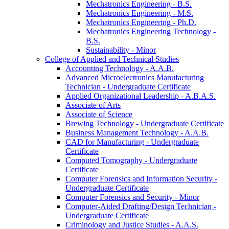
Mechatronics Engineering -​ B.S.
Mechatronics Engineering -​ M.S.
Mechatronics Engineering -​ Ph.D.
Mechatronics Engineering Technology -​
B.S.
Sustainability -​ Minor
College of Applied and Technical Studies
Accounting Technology -​ A.A.B.
Advanced Microelectronics Manufacturing
Technician -​ Undergraduate Certificate
Applied Organizational Leadership -​ A.B.A.S.
Associate of Arts
Associate of Science
Brewing Technology -​ Undergraduate Certificate
Business Management Technology -​ A.A.B.
CAD for Manufacturing -​ Undergraduate
Certificate
Computed Tomography -​ Undergraduate
Certificate
Computer Forensics and Information Security -​
Undergraduate Certificate
Computer Forensics and Security -​ Minor
Computer-​Aided Drafting/​Design Technician -​
Undergraduate Certificate
Criminology and Justice Studies -​ A.A.S.