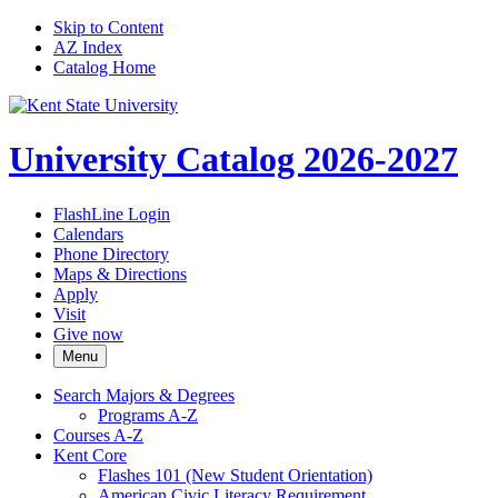
Skip to Content
AZ Index
Catalog Home
University Catalog 2026-2027
FlashLine Login
Calendars
Phone Directory
Maps & Directions
Apply
Visit
Give now
Menu
Search Majors &​ Degrees
Programs A-​Z
Courses A-​Z
Kent Core
Flashes 101 (New Student Orientation)
American Civic Literacy Requirement