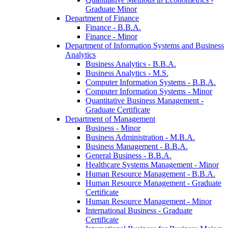
Graduate Minor
Department of Finance
Finance -​ B.B.A.
Finance -​ Minor
Department of Information Systems and Business
Analytics
Business Analytics -​ B.B.A.
Business Analytics -​ M.S.
Computer Information Systems -​ B.B.A.
Computer Information Systems -​ Minor
Quantitative Business Management -​
Graduate Certificate
Department of Management
Business -​ Minor
Business Administration -​ M.B.A.
Business Management -​ B.B.A.
General Business -​ B.B.A.
Healthcare Systems Management -​ Minor
Human Resource Management -​ B.B.A.
Human Resource Management -​ Graduate
Certificate
Human Resource Management -​ Minor
International Business -​ Graduate
Certificate