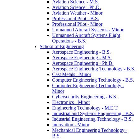
Aviation Science -​ M.S.
Aviation Science -​ Ph.D.
Aviation Weather -​ Minor
Professional Pilot -​ B.S.
Professional Pilot -​ Minor
Unmanned Aircraft Systems -​ Minor
Unmanned Aircraft Systems Flight
Operations -​ B.S.
School of Engineering
Aerospace Engineering -​ B.S.
Aerospace Engineering -​ M.S.
Aerospace Engineering -​ Ph.D.
Aerospace Engineering Technology -​ B.S.
Cast Metals -​ Minor
Computer Engineering Technology -​ B.S.
Computer Engineering Technology -​
Minor
Cybersecurity Engineering -​ B.S.
Electronics -​ Minor
Engineering Technology -​ M.E.T.
Industrial and Systems Engineering -​ B.S.
Industrial Engineering Technology -​ B.S.
Innovation -​ Minor
Mechanical Engineering Technology -​
B.S.