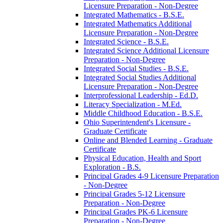
Licensure Preparation -​ Non-​Degree
Integrated Mathematics -​ B.S.E.
Integrated Mathematics Additional
Licensure Preparation -​ Non-​Degree
Integrated Science -​ B.S.E.
Integrated Science Additional Licensure
Preparation -​ Non-​Degree
Integrated Social Studies -​ B.S.E.
Integrated Social Studies Additional
Licensure Preparation -​ Non-​Degree
Interprofessional Leadership -​ Ed.D.
Literacy Specialization -​ M.Ed.
Middle Childhood Education -​ B.S.E.
Ohio Superintendent's Licensure -​
Graduate Certificate
Online and Blended Learning -​ Graduate
Certificate
Physical Education, Health and Sport
Exploration -​ B.S.
Principal Grades 4-​9 Licensure Preparation
-​ Non-​Degree
Principal Grades 5-​12 Licensure
Preparation -​ Non-​Degree
Principal Grades PK-​6 Licensure
Preparation -​ Non-​Degree