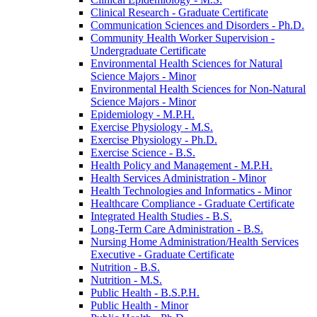
Clinical Research -​ Graduate Certificate
Communication Sciences and Disorders -​ Ph.D.
Community Health Worker Supervision -​
Undergraduate Certificate
Environmental Health Sciences for Natural
Science Majors -​ Minor
Environmental Health Sciences for Non-​Natural
Science Majors -​ Minor
Epidemiology -​ M.P.H.
Exercise Physiology -​ M.S.
Exercise Physiology -​ Ph.D.
Exercise Science -​ B.S.
Health Policy and Management -​ M.P.H.
Health Services Administration -​ Minor
Health Technologies and Informatics -​ Minor
Healthcare Compliance -​ Graduate Certificate
Integrated Health Studies -​ B.S.
Long-​Term Care Administration -​ B.S.
Nursing Home Administration/​Health Services
Executive -​ Graduate Certificate
Nutrition -​ B.S.
Nutrition -​ M.S.
Public Health -​ B.S.P.H.
Public Health -​ Minor