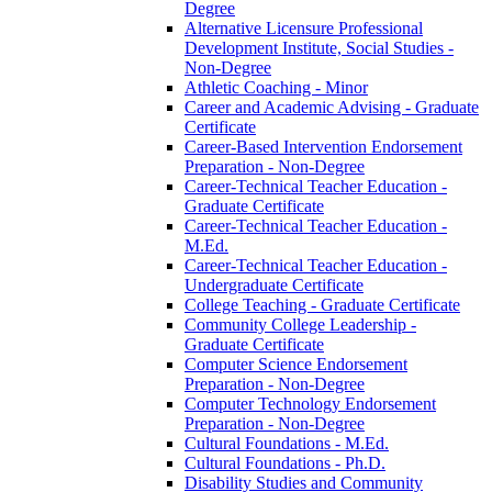
Degree
Alternative Licensure Professional
Development Institute, Social Studies -​
Non-​Degree
Athletic Coaching -​ Minor
Career and Academic Advising -​ Graduate
Certificate
Career-​Based Intervention Endorsement
Preparation -​ Non-​Degree
Career-​Technical Teacher Education -​
Graduate Certificate
Career-​Technical Teacher Education -​
M.Ed.
Career-​Technical Teacher Education -​
Undergraduate Certificate
College Teaching -​ Graduate Certificate
Community College Leadership -​
Graduate Certificate
Computer Science Endorsement
Preparation -​ Non-​Degree
Computer Technology Endorsement
Preparation -​ Non-​Degree
Cultural Foundations -​ M.Ed.
Cultural Foundations -​ Ph.D.
Disability Studies and Community