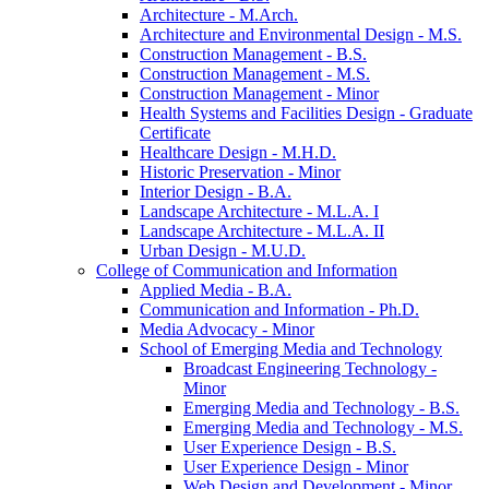
Architecture -​ M.Arch.
Architecture and Environmental Design -​ M.S.
Construction Management -​ B.S.
Construction Management -​ M.S.
Construction Management -​ Minor
Health Systems and Facilities Design -​ Graduate
Certificate
Healthcare Design -​ M.H.D.
Historic Preservation -​ Minor
Interior Design -​ B.A.
Landscape Architecture -​ M.L.A. I
Landscape Architecture -​ M.L.A. II
Urban Design -​ M.U.D.
College of Communication and Information
Applied Media -​ B.A.
Communication and Information -​ Ph.D.
Media Advocacy -​ Minor
School of Emerging Media and Technology
Broadcast Engineering Technology -​
Minor
Emerging Media and Technology -​ B.S.
Emerging Media and Technology -​ M.S.
User Experience Design -​ B.S.
User Experience Design -​ Minor
Web Design and Development -​ Minor