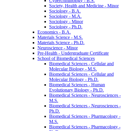
Cybercriminology -​ B.S.
Society, Health and Medicine -​ Minor
Sociology -​ B.A.
Sociology -​ M.A.
Sociology -​ Minor
Sociology -​ Ph.D.
Economics -​ B.A.
Materials Science -​ M.S.
Materials Science -​ Ph.D.
Neuroscience -​ Minor
Pre-​Health -​ Undergraduate Certificate
School of Biomedical Sciences
Biomedical Sciences -​ Cellular and
Molecular Biology -​ M.S.
Biomedical Sciences -​ Cellular and
Molecular Biology -​ Ph.D.
Biomedical Sciences -​ Human
Evolutionary Biology -​ Ph.D.
Biomedical Sciences -​ Neurosciences -​
M.S.
Biomedical Sciences -​ Neurosciences -​
Ph.D.
Biomedical Sciences -​ Pharmacology -​
M.S.
Biomedical Sciences -​ Pharmacology -​