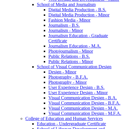
School of Media and Journalism
Digital Media Production -​ B.S.
Digital Media Production -​ Minor
Fashion Media -​ Minor
Journalism -​ B.S.
Journalism -​ Minor
Journalism Education -​ Graduate
Certificate
Journalism Education -​ M.A.
Photojournalism -​ Minor
Public Relations -​ B.S.
Public Relations -​ Minor
School of Visual Communication Design
Design -​ Minor
Photography -​ B.F.A.
Photography -​ Minor
User Experience Design -​ B.S.
User Experience Design -​ Minor
Visual Communication Design -​ B.A.
Visual Communication Design -​ B.F.A.
Visual Communication Design -​ M.A.
Visual Communication Design -​ M.F.A.
College of Education and Human Services
Education -​ Undergraduate Certificate
School of Lifespan Development and