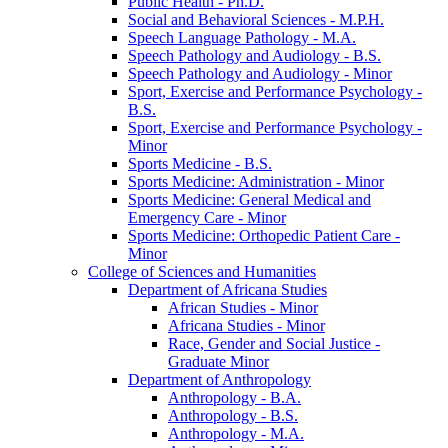
Public Health -​ Ph.D.
Social and Behavioral Sciences -​ M.P.H.
Speech Language Pathology -​ M.A.
Speech Pathology and Audiology -​ B.S.
Speech Pathology and Audiology -​ Minor
Sport, Exercise and Performance Psychology -​
B.S.
Sport, Exercise and Performance Psychology -​
Minor
Sports Medicine -​ B.S.
Sports Medicine: Administration -​ Minor
Sports Medicine: General Medical and
Emergency Care -​ Minor
Sports Medicine: Orthopedic Patient Care -​
Minor
College of Sciences and Humanities
Department of Africana Studies
African Studies -​ Minor
Africana Studies -​ Minor
Race, Gender and Social Justice -​
Graduate Minor
Department of Anthropology
Anthropology -​ B.A.
Anthropology -​ B.S.
Anthropology -​ M.A.