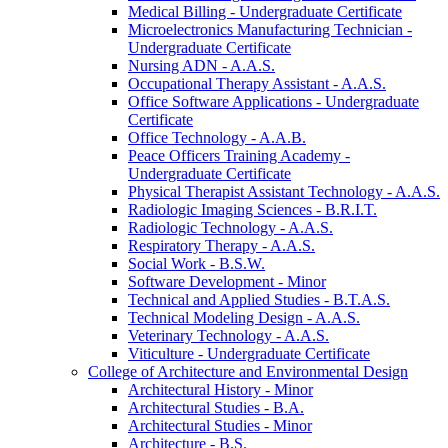
Medical Billing -​ Undergraduate Certificate
Microelectronics Manufacturing Technician -​
Undergraduate Certificate
Nursing ADN -​ A.A.S.
Occupational Therapy Assistant -​ A.A.S.
Office Software Applications -​ Undergraduate
Certificate
Office Technology -​ A.A.B.
Peace Officers Training Academy -​
Undergraduate Certificate
Physical Therapist Assistant Technology -​ A.A.S.
Radiologic Imaging Sciences -​ B.R.I.T.
Radiologic Technology -​ A.A.S.
Respiratory Therapy -​ A.A.S.
Social Work -​ B.S.W.
Software Development -​ Minor
Technical and Applied Studies -​ B.T.A.S.
Technical Modeling Design -​ A.A.S.
Veterinary Technology -​ A.A.S.
Viticulture -​ Undergraduate Certificate
College of Architecture and Environmental Design
Architectural History -​ Minor
Architectural Studies -​ B.A.
Architectural Studies -​ Minor
Architecture -​ B.S.