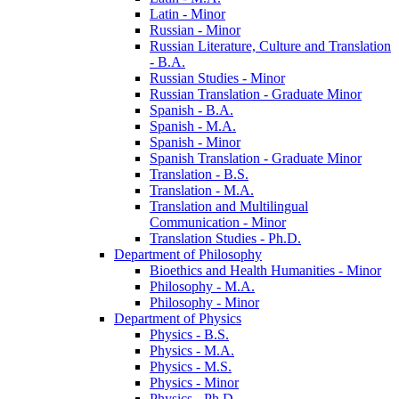
Latin -​ Minor
Russian -​ Minor
Russian Literature, Culture and Translation
-​ B.A.
Russian Studies -​ Minor
Russian Translation -​ Graduate Minor
Spanish -​ B.A.
Spanish -​ M.A.
Spanish -​ Minor
Spanish Translation -​ Graduate Minor
Translation -​ B.S.
Translation -​ M.A.
Translation and Multilingual
Communication -​ Minor
Translation Studies -​ Ph.D.
Department of Philosophy
Bioethics and Health Humanities -​ Minor
Philosophy -​ M.A.
Philosophy -​ Minor
Department of Physics
Physics -​ B.S.
Physics -​ M.A.
Physics -​ M.S.
Physics -​ Minor
Physics -​ Ph.D.