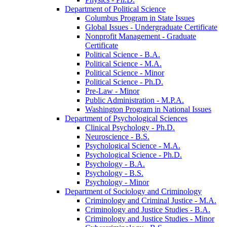
Department of Political Science
Columbus Program in State Issues
Global Issues -​ Undergraduate Certificate
Nonprofit Management -​ Graduate
Certificate
Political Science -​ B.A.
Political Science -​ M.A.
Political Science -​ Minor
Political Science -​ Ph.D.
Pre-​Law -​ Minor
Public Administration -​ M.P.A.
Washington Program in National Issues
Department of Psychological Sciences
Clinical Psychology -​ Ph.D.
Neuroscience -​ B.S.
Psychological Science -​ M.A.
Psychological Science -​ Ph.D.
Psychology -​ B.A.
Psychology -​ B.S.
Psychology -​ Minor
Department of Sociology and Criminology
Criminology and Criminal Justice -​ M.A.
Criminology and Justice Studies -​ B.A.
Criminology and Justice Studies -​ Minor