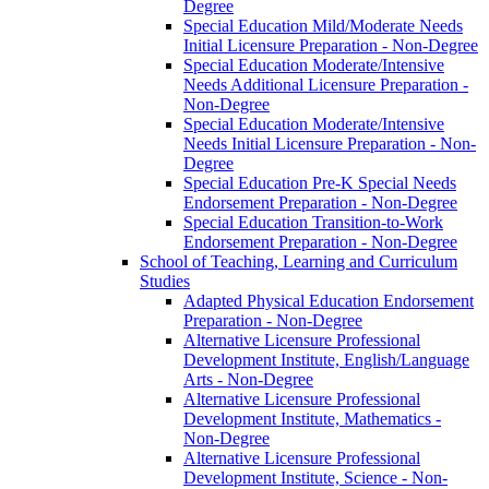
Degree
Special Education Mild/​Moderate Needs
Initial Licensure Preparation -​ Non-​Degree
Special Education Moderate/​Intensive
Needs Additional Licensure Preparation -​
Non-​Degree
Special Education Moderate/​Intensive
Needs Initial Licensure Preparation -​ Non-​
Degree
Special Education Pre-​K Special Needs
Endorsement Preparation -​ Non-​Degree
Special Education Transition-​to-​Work
Endorsement Preparation -​ Non-​Degree
School of Teaching, Learning and Curriculum
Studies
Adapted Physical Education Endorsement
Preparation -​ Non-​Degree
Alternative Licensure Professional
Development Institute, English/​Language
Arts -​ Non-​Degree
Alternative Licensure Professional
Development Institute, Mathematics -​
Non-​Degree
Alternative Licensure Professional
Development Institute, Science -​ Non-​