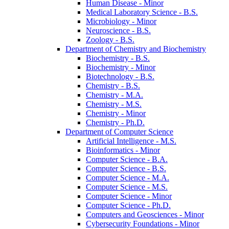
Human Disease -​ Minor
Medical Laboratory Science -​ B.S.
Microbiology -​ Minor
Neuroscience -​ B.S.
Zoology -​ B.S.
Department of Chemistry and Biochemistry
Biochemistry -​ B.S.
Biochemistry -​ Minor
Biotechnology -​ B.S.
Chemistry -​ B.S.
Chemistry -​ M.A.
Chemistry -​ M.S.
Chemistry -​ Minor
Chemistry -​ Ph.D.
Department of Computer Science
Artificial Intelligence -​ M.S.
Bioinformatics -​ Minor
Computer Science -​ B.A.
Computer Science -​ B.S.
Computer Science -​ M.A.
Computer Science -​ M.S.
Computer Science -​ Minor
Computer Science -​ Ph.D.
Computers and Geosciences -​ Minor
Cybersecurity Foundations -​ Minor