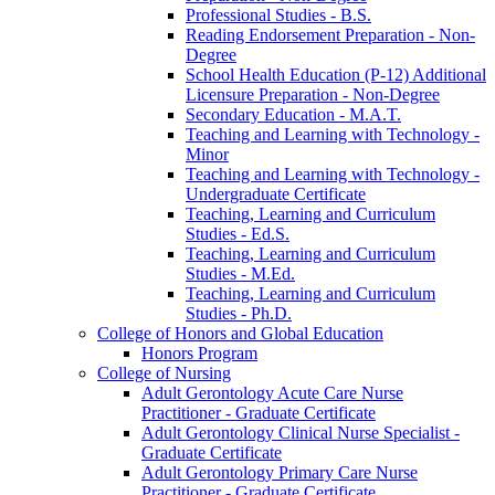
Professional Studies -​ B.S.
Reading Endorsement Preparation -​ Non-​
Degree
School Health Education (P-​12) Additional
Licensure Preparation -​ Non-​Degree
Secondary Education -​ M.A.T.
Teaching and Learning with Technology -​
Minor
Teaching and Learning with Technology -​
Undergraduate Certificate
Teaching, Learning and Curriculum
Studies -​ Ed.S.
Teaching, Learning and Curriculum
Studies -​ M.Ed.
Teaching, Learning and Curriculum
Studies -​ Ph.D.
College of Honors and Global Education
Honors Program
College of Nursing
Adult Gerontology Acute Care Nurse
Practitioner -​ Graduate Certificate
Adult Gerontology Clinical Nurse Specialist -​
Graduate Certificate
Adult Gerontology Primary Care Nurse
Practitioner -​ Graduate Certificate