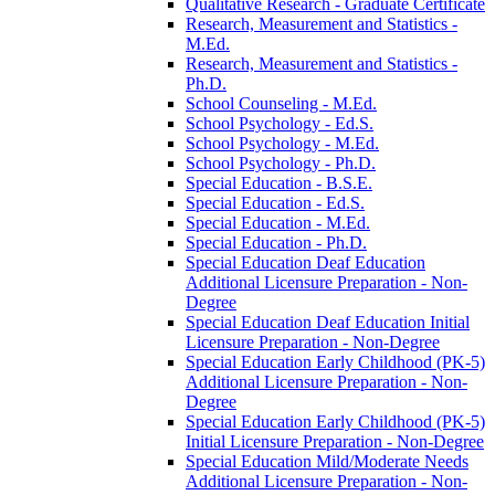
Qualitative Research -​ Graduate Certificate
Research, Measurement and Statistics -​
M.Ed.
Research, Measurement and Statistics -​
Ph.D.
School Counseling -​ M.Ed.
School Psychology -​ Ed.S.
School Psychology -​ M.Ed.
School Psychology -​ Ph.D.
Special Education -​ B.S.E.
Special Education -​ Ed.S.
Special Education -​ M.Ed.
Special Education -​ Ph.D.
Special Education Deaf Education
Additional Licensure Preparation -​ Non-​
Degree
Special Education Deaf Education Initial
Licensure Preparation -​ Non-​Degree
Special Education Early Childhood (PK-​5)
Additional Licensure Preparation -​ Non-​
Degree
Special Education Early Childhood (PK-​5)
Initial Licensure Preparation -​ Non-​Degree
Special Education Mild/​Moderate Needs
Additional Licensure Preparation -​ Non-​