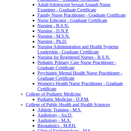
Adult/​Adolescent Sexual Assault Nurse
Examiner -​ Graduate Certificate
Family Nurse Practitioner -​ Graduate Certificate
Nurse Educator -​ Graduate Certificate
Nursing -​ B.S.N.
Nursing -​ D.N.P.
Nursing -​ M.S.N.
Nursing -​ Ph.D.
Nursing Administration and Health Systems
Leadership -​ Graduate Certificate
Nursing for Registered Nurses -​ B.S.N.
Pediatric Primary Care Nurse Practitioner -​
Graduate Certificate
Psychiatric Mental Health Nurse Practitioner -​
Graduate Certificate
Women's Health Nurse Practitioner -​ Graduate
Certificate
College of Podiatric Medicine
Podiatric Medicine -​ D.P.M.
College of Public Health and Health Sciences
Athletic Training -​ M.S.
Audiology -​ Au.D.
Audiology -​ M.A.
Biostatistics -​ M.P.H.
Clinical Epidemiology -​ M.S.