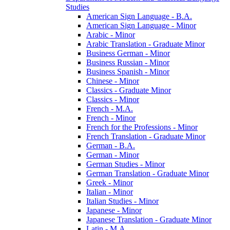
Studies
American Sign Language -​ B.A.
American Sign Language -​ Minor
Arabic -​ Minor
Arabic Translation -​ Graduate Minor
Business German -​ Minor
Business Russian -​ Minor
Business Spanish -​ Minor
Chinese -​ Minor
Classics -​ Graduate Minor
Classics -​ Minor
French -​ M.A.
French -​ Minor
French for the Professions -​ Minor
French Translation -​ Graduate Minor
German -​ B.A.
German -​ Minor
German Studies -​ Minor
German Translation -​ Graduate Minor
Greek -​ Minor
Italian -​ Minor
Italian Studies -​ Minor
Japanese -​ Minor
Japanese Translation -​ Graduate Minor
Latin -​ M.A.