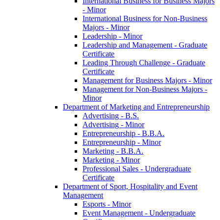
International Business for Business Majors
-​ Minor
International Business for Non-​Business
Majors -​ Minor
Leadership -​ Minor
Leadership and Management -​ Graduate
Certificate
Leading Through Challenge -​ Graduate
Certificate
Management for Business Majors -​ Minor
Management for Non-​Business Majors -​
Minor
Department of Marketing and Entrepreneurship
Advertising -​ B.S.
Advertising -​ Minor
Entrepreneurship -​ B.B.A.
Entrepreneurship -​ Minor
Marketing -​ B.B.A.
Marketing -​ Minor
Professional Sales -​ Undergraduate
Certificate
Department of Sport, Hospitality and Event
Management
Esports -​ Minor
Event Management -​ Undergraduate