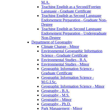
M.A.
Teaching English as a Second/​Foreign
Language -​ Graduate Certificate
Teaching English as Second Language
Endorsement Preparation -​ Graduate Non-​
Degree
Teaching English as Second Language
Endorsement Preparation -​ Undergraduate
Non-​Degree
Department of Geography
Climate Change -​ Minor
Environmental Geographic Information
Science -​ Graduate Certificate
Environmental Studies -​ B.A.
Environmental Studies -​ Minor
Geographic Information Science -​
Graduate Certificate
Geographic Information Science -​
M.G.I.Sc.
Geographic Information Science -​ Minor
Geography -​ B.A.
Geography -​ M.S.
Geography -​ Minor
Geography -​ Ph.D.
Park Management -​ Minor