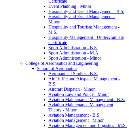
Certificate
Event Planning -​ Minor
Hospitality and Event Management -​ B.S.
Hospitality and Event Management -​
Minor
Hospitality and Tourism Management -​
M.S.
Hospitality Management -​ Undergraduate
Certificate
Sport Administration -​ B.S.
Sport Administration -​ M.A.
Sport Administration -​ Minor
College of Aeronautics and Engineering
School of Aeronautics
Aeronautical Studies -​ B.S.
Air Traffic and Airspace Management -​
B.S.
Aircraft Dispatch -​ Minor
Aviation Law and Policy -​ Minor
Aviation Maintenance Management -​ B.S.
Aviation Maintenance Management
Theory -​ Minor
Aviation Management -​ B.S.
Aviation Management -​ Minor
Aviation Management and Logistics -​ M.S.