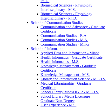
Ph.D.
Biomedical Sciences -​ Physiology
Interdisciplinary -​ M.S.
Biomedical Sciences -​ Physiology
Interdisciplinary -​ Ph.D.
School of Communication Studies
Communication and Advocacy -​ Graduate
Certificate
Communication Studies -​ B.A.
Communication Studies -​ M.A.
Communication Studies -​ Minor
School of Information
Applied Data and Information -​ Minor
Health Informatics -​ Graduate Certificate
Health Informatics -​ M.S.
Knowledge Management -​ Graduate
Certificate
Knowledge Management -​ M.S.
Library and Information Science -​ M.L.I.S.
Medical Librarianship -​ Graduate
Certificate
School Library Media K-​12 -​ M.L.I.S.
School Library Media Licensure -​
Graduate Non-​Degree
User Experience -​ M.S.