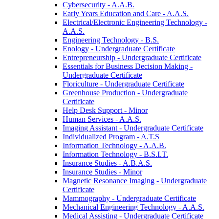
Cybersecurity -​ A.A.B.
Early Years Education and Care -​ A.A.S.
Electrical/​Electronic Engineering Technology -​
A.A.S.
Engineering Technology -​ B.S.
Enology -​ Undergraduate Certificate
Entrepreneurship -​ Undergraduate Certificate
Essentials for Business Decision Making -​
Undergraduate Certificate
Floriculture -​ Undergraduate Certificate
Greenhouse Production -​ Undergraduate
Certificate
Help Desk Support -​ Minor
Human Services -​ A.A.S.
Imaging Assistant -​ Undergraduate Certificate
Individualized Program -​ A.T.S
Information Technology -​ A.A.B.
Information Technology -​ B.S.I.T.
Insurance Studies -​ A.B.A.S.
Insurance Studies -​ Minor
Magnetic Resonance Imaging -​ Undergraduate
Certificate
Mammography -​ Undergraduate Certificate
Mechanical Engineering Technology -​ A.A.S.
Medical Assisting -​ Undergraduate Certificate