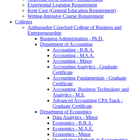
Experiential Learning Requirement
Kent Core (General Education Requirement)
Writing-​Intensive Course Requirement
Colleges
Ambassador Crawford College of Business and
Entrepreneurship
Business Administration -​ Ph.D.
Department of Accounting
Accounting -​ B.B.A.
Accounting -​ M.S.A.
Accounting -​ Minor
Accounting Analytics -​ Graduate
Certificate
Accounting Fundamentals -​ Graduate
Certificate
Accounting, Business Technology and
Analytics -​ M.S.
Advanced Accounting CPA Track -​
Graduate Certificate
Department of Economics
Data Analytics -​ Minor
Economics -​ B.B.A.
Economics -​ M.A.E.
Economics -​ Minor
Quantitative Methods in Econometrics -​