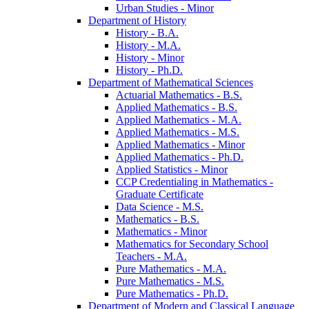
Urban Studies -​ Minor
Department of History
History -​ B.A.
History -​ M.A.
History -​ Minor
History -​ Ph.D.
Department of Mathematical Sciences
Actuarial Mathematics -​ B.S.
Applied Mathematics -​ B.S.
Applied Mathematics -​ M.A.
Applied Mathematics -​ M.S.
Applied Mathematics -​ Minor
Applied Mathematics -​ Ph.D.
Applied Statistics -​ Minor
CCP Credentialing in Mathematics -​
Graduate Certificate
Data Science -​ M.S.
Mathematics -​ B.S.
Mathematics -​ Minor
Mathematics for Secondary School
Teachers -​ M.A.
Pure Mathematics -​ M.A.
Pure Mathematics -​ M.S.
Pure Mathematics -​ Ph.D.
Department of Modern and Classical Language