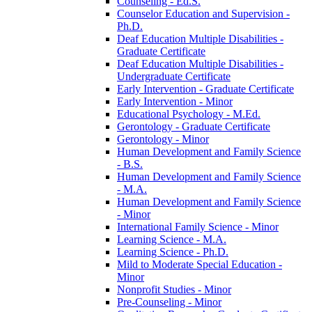
Counseling -​ Ed.S.
Counselor Education and Supervision -​
Ph.D.
Deaf Education Multiple Disabilities -​
Graduate Certificate
Deaf Education Multiple Disabilities -​
Undergraduate Certificate
Early Intervention -​ Graduate Certificate
Early Intervention -​ Minor
Educational Psychology -​ M.Ed.
Gerontology -​ Graduate Certificate
Gerontology -​ Minor
Human Development and Family Science
-​ B.S.
Human Development and Family Science
-​ M.A.
Human Development and Family Science
-​ Minor
International Family Science -​ Minor
Learning Science -​ M.A.
Learning Science -​ Ph.D.
Mild to Moderate Special Education -​
Minor
Nonprofit Studies -​ Minor
Pre-​Counseling -​ Minor