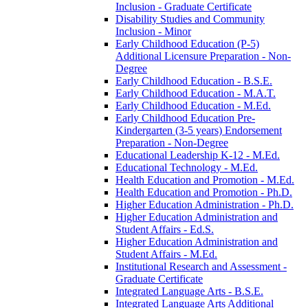
Inclusion -​ Graduate Certificate
Disability Studies and Community
Inclusion -​ Minor
Early Childhood Education (P-​5)
Additional Licensure Preparation -​ Non-​
Degree
Early Childhood Education -​ B.S.E.
Early Childhood Education -​ M.A.T.
Early Childhood Education -​ M.Ed.
Early Childhood Education Pre-​
Kindergarten (3-​5 years) Endorsement
Preparation -​ Non-​Degree
Educational Leadership K-​12 -​ M.Ed.
Educational Technology -​ M.Ed.
Health Education and Promotion -​ M.Ed.
Health Education and Promotion -​ Ph.D.
Higher Education Administration -​ Ph.D.
Higher Education Administration and
Student Affairs -​ Ed.S.
Higher Education Administration and
Student Affairs -​ M.Ed.
Institutional Research and Assessment -​
Graduate Certificate
Integrated Language Arts -​ B.S.E.
Integrated Language Arts Additional