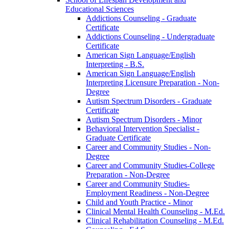
Educational Sciences
Addictions Counseling -​ Graduate
Certificate
Addictions Counseling -​ Undergraduate
Certificate
American Sign Language/​English
Interpreting -​ B.S.
American Sign Language/​English
Interpreting Licensure Preparation -​ Non-​
Degree
Autism Spectrum Disorders -​ Graduate
Certificate
Autism Spectrum Disorders -​ Minor
Behavioral Intervention Specialist -​
Graduate Certificate
Career and Community Studies -​ Non-​
Degree
Career and Community Studies-​College
Preparation -​ Non-​Degree
Career and Community Studies-​
Employment Readiness -​ Non-​Degree
Child and Youth Practice -​ Minor
Clinical Mental Health Counseling -​ M.Ed.
Clinical Rehabilitation Counseling -​ M.Ed.