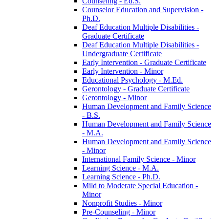
Counseling -​ Ed.S.
Counselor Education and Supervision -​
Ph.D.
Deaf Education Multiple Disabilities -​
Graduate Certificate
Deaf Education Multiple Disabilities -​
Undergraduate Certificate
Early Intervention -​ Graduate Certificate
Early Intervention -​ Minor
Educational Psychology -​ M.Ed.
Gerontology -​ Graduate Certificate
Gerontology -​ Minor
Human Development and Family Science
-​ B.S.
Human Development and Family Science
-​ M.A.
Human Development and Family Science
-​ Minor
International Family Science -​ Minor
Learning Science -​ M.A.
Learning Science -​ Ph.D.
Mild to Moderate Special Education -​
Minor
Nonprofit Studies -​ Minor
Pre-​Counseling -​ Minor