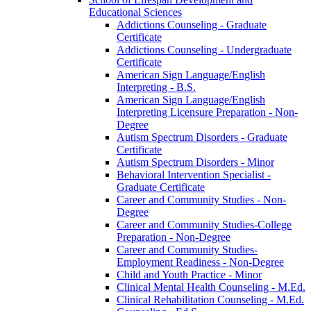
Educational Sciences
Addictions Counseling -​ Graduate
Certificate
Addictions Counseling -​ Undergraduate
Certificate
American Sign Language/​English
Interpreting -​ B.S.
American Sign Language/​English
Interpreting Licensure Preparation -​ Non-​
Degree
Autism Spectrum Disorders -​ Graduate
Certificate
Autism Spectrum Disorders -​ Minor
Behavioral Intervention Specialist -​
Graduate Certificate
Career and Community Studies -​ Non-​
Degree
Career and Community Studies-​College
Preparation -​ Non-​Degree
Career and Community Studies-​
Employment Readiness -​ Non-​Degree
Child and Youth Practice -​ Minor
Clinical Mental Health Counseling -​ M.Ed.
Clinical Rehabilitation Counseling -​ M.Ed.