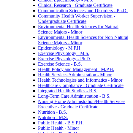
Clinical Research -​ Graduate Certificate
Communication Sciences and Disorders -​ Ph.D.
Community Health Worker Supervision -​
Undergraduate Certificate
Environmental Health Sciences for Natural
Science Majors -​ Minor
Environmental Health Sciences for Non-​Natural
Science Majors -​ Minor
Epidemiology -​ M.P.H.
Exercise Physiology -​ M.S.
Exercise Physiology -​ Ph.D.
Exercise Science -​ B.S.
Health Policy and Management -​ M.P.H.
Health Services Administration -​ Minor
Health Technologies and Informatics -​ Minor
Healthcare Compliance -​ Graduate Certificate
Integrated Health Studies -​ B.S.
Long-​Term Care Administration -​ B.S.
Nursing Home Administration/​Health Services
Executive -​ Graduate Certificate
Nutrition -​ B.S.
Nutrition -​ M.S.
Public Health -​ B.S.P.H.
Public Health -​ Minor