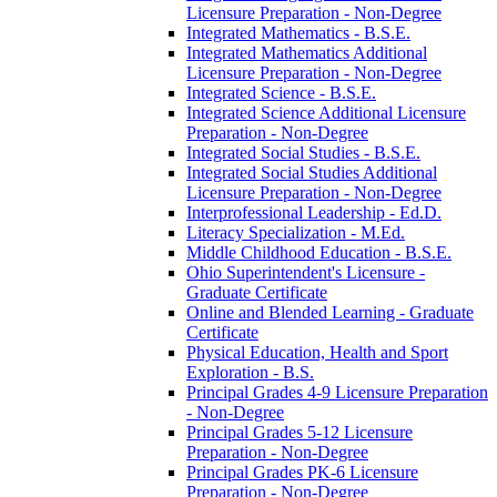
Licensure Preparation -​ Non-​Degree
Integrated Mathematics -​ B.S.E.
Integrated Mathematics Additional
Licensure Preparation -​ Non-​Degree
Integrated Science -​ B.S.E.
Integrated Science Additional Licensure
Preparation -​ Non-​Degree
Integrated Social Studies -​ B.S.E.
Integrated Social Studies Additional
Licensure Preparation -​ Non-​Degree
Interprofessional Leadership -​ Ed.D.
Literacy Specialization -​ M.Ed.
Middle Childhood Education -​ B.S.E.
Ohio Superintendent's Licensure -​
Graduate Certificate
Online and Blended Learning -​ Graduate
Certificate
Physical Education, Health and Sport
Exploration -​ B.S.
Principal Grades 4-​9 Licensure Preparation
-​ Non-​Degree
Principal Grades 5-​12 Licensure
Preparation -​ Non-​Degree
Principal Grades PK-​6 Licensure
Preparation -​ Non-​Degree