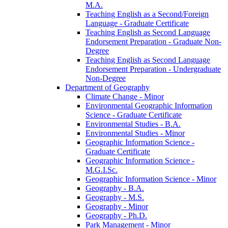
M.A.
Teaching English as a Second/​Foreign
Language -​ Graduate Certificate
Teaching English as Second Language
Endorsement Preparation -​ Graduate Non-​
Degree
Teaching English as Second Language
Endorsement Preparation -​ Undergraduate
Non-​Degree
Department of Geography
Climate Change -​ Minor
Environmental Geographic Information
Science -​ Graduate Certificate
Environmental Studies -​ B.A.
Environmental Studies -​ Minor
Geographic Information Science -​
Graduate Certificate
Geographic Information Science -​
M.G.I.Sc.
Geographic Information Science -​ Minor
Geography -​ B.A.
Geography -​ M.S.
Geography -​ Minor
Geography -​ Ph.D.
Park Management -​ Minor