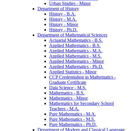
Urban Studies -​ Minor
Department of History
History -​ B.A.
History -​ M.A.
History -​ Minor
History -​ Ph.D.
Department of Mathematical Sciences
Actuarial Mathematics -​ B.S.
Applied Mathematics -​ B.S.
Applied Mathematics -​ M.A.
Applied Mathematics -​ M.S.
Applied Mathematics -​ Minor
Applied Mathematics -​ Ph.D.
Applied Statistics -​ Minor
CCP Credentialing in Mathematics -​
Graduate Certificate
Data Science -​ M.S.
Mathematics -​ B.S.
Mathematics -​ Minor
Mathematics for Secondary School
Teachers -​ M.A.
Pure Mathematics -​ M.A.
Pure Mathematics -​ M.S.
Pure Mathematics -​ Ph.D.
Department of Modern and Classical Language