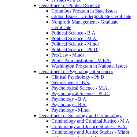
Department of Political Science
Columbus Program in State Issues
Global Issues -​ Undergraduate Certificate
Nonprofit Management -​ Graduate
Certificate
Political Science -​ B.A.
Political Science -​ M.A.
Political Science -​ Minor
Political Science -​ Ph.D.
Pre-​Law -​ Minor
Public Administration -​ M.P.A.
Washington Program in National Issues
Department of Psychological Sciences
Clinical Psychology -​ Ph.D.
Neuroscience -​ B.S.
Psychological Science -​ M.A.
Psychological Science -​ Ph.D.
Psychology -​ B.A.
Psychology -​ B.S.
Psychology -​ Minor
Department of Sociology and Criminology
Criminology and Criminal Justice -​ M.A.
Criminology and Justice Studies -​ B.A.
Criminology and Justice Studies -​ Minor