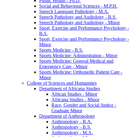
Public Health -​ Ph.D.
Social and Behavioral Sciences -​ M.P.H.
Speech Language Pathology -​ M.A.
Speech Pathology and Audiology -​ B.S.
Speech Pathology and Audiology -​ Minor
Sport, Exercise and Performance Psychology -​
B.S.
Sport, Exercise and Performance Psychology -​
Minor
Sports Medicine -​ B.S.
Sports Medicine: Administration -​ Minor
Sports Medicine: General Medical and
Emergency Care -​ Minor
Sports Medicine: Orthopedic Patient Care -​
Minor
College of Sciences and Humanities
Department of Africana Studies
African Studies -​ Minor
Africana Studies -​ Minor
Race, Gender and Social Justice -​
Graduate Minor
Department of Anthropology
Anthropology -​ B.A.
Anthropology -​ B.S.
Anthropology -​ M.A.