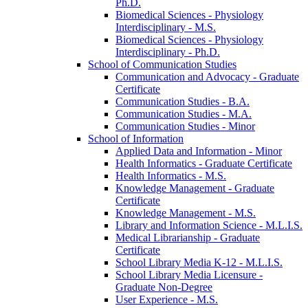
Ph.D.
Biomedical Sciences -​ Physiology
Interdisciplinary -​ M.S.
Biomedical Sciences -​ Physiology
Interdisciplinary -​ Ph.D.
School of Communication Studies
Communication and Advocacy -​ Graduate
Certificate
Communication Studies -​ B.A.
Communication Studies -​ M.A.
Communication Studies -​ Minor
School of Information
Applied Data and Information -​ Minor
Health Informatics -​ Graduate Certificate
Health Informatics -​ M.S.
Knowledge Management -​ Graduate
Certificate
Knowledge Management -​ M.S.
Library and Information Science -​ M.L.I.S.
Medical Librarianship -​ Graduate
Certificate
School Library Media K-​12 -​ M.L.I.S.
School Library Media Licensure -​
Graduate Non-​Degree
User Experience -​ M.S.