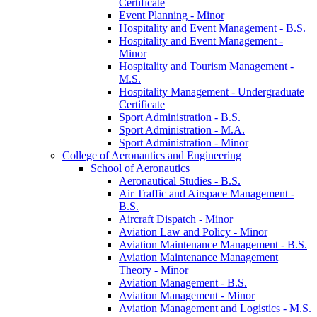
Certificate
Event Planning -​ Minor
Hospitality and Event Management -​ B.S.
Hospitality and Event Management -​
Minor
Hospitality and Tourism Management -​
M.S.
Hospitality Management -​ Undergraduate
Certificate
Sport Administration -​ B.S.
Sport Administration -​ M.A.
Sport Administration -​ Minor
College of Aeronautics and Engineering
School of Aeronautics
Aeronautical Studies -​ B.S.
Air Traffic and Airspace Management -​
B.S.
Aircraft Dispatch -​ Minor
Aviation Law and Policy -​ Minor
Aviation Maintenance Management -​ B.S.
Aviation Maintenance Management
Theory -​ Minor
Aviation Management -​ B.S.
Aviation Management -​ Minor
Aviation Management and Logistics -​ M.S.