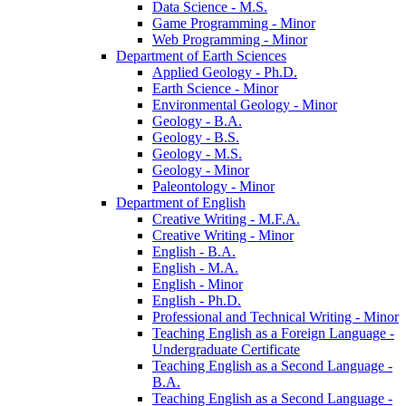
Data Science -​ M.S.
Game Programming -​ Minor
Web Programming -​ Minor
Department of Earth Sciences
Applied Geology -​ Ph.D.
Earth Science -​ Minor
Environmental Geology -​ Minor
Geology -​ B.A.
Geology -​ B.S.
Geology -​ M.S.
Geology -​ Minor
Paleontology -​ Minor
Department of English
Creative Writing -​ M.F.A.
Creative Writing -​ Minor
English -​ B.A.
English -​ M.A.
English -​ Minor
English -​ Ph.D.
Professional and Technical Writing -​ Minor
Teaching English as a Foreign Language -​
Undergraduate Certificate
Teaching English as a Second Language -​
B.A.
Teaching English as a Second Language -​