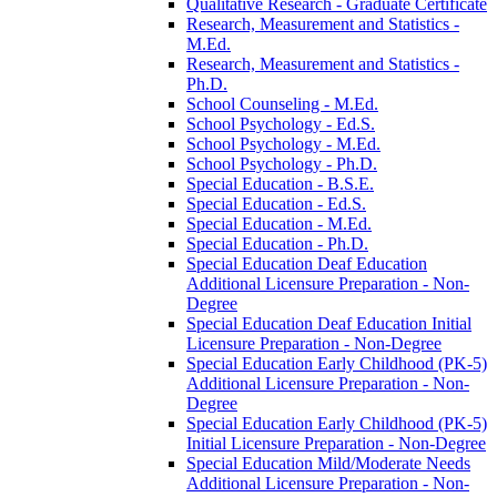
Qualitative Research -​ Graduate Certificate
Research, Measurement and Statistics -​
M.Ed.
Research, Measurement and Statistics -​
Ph.D.
School Counseling -​ M.Ed.
School Psychology -​ Ed.S.
School Psychology -​ M.Ed.
School Psychology -​ Ph.D.
Special Education -​ B.S.E.
Special Education -​ Ed.S.
Special Education -​ M.Ed.
Special Education -​ Ph.D.
Special Education Deaf Education
Additional Licensure Preparation -​ Non-​
Degree
Special Education Deaf Education Initial
Licensure Preparation -​ Non-​Degree
Special Education Early Childhood (PK-​5)
Additional Licensure Preparation -​ Non-​
Degree
Special Education Early Childhood (PK-​5)
Initial Licensure Preparation -​ Non-​Degree
Special Education Mild/​Moderate Needs
Additional Licensure Preparation -​ Non-​