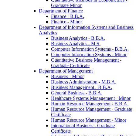
Graduate Minor
Department of Finance
Finance -​ B.B.A.
Finance -​ Minor
Department of Information Systems and Business
Analytics
Business Analytics -​ B.B.A.
Business Analytics -​ M.S.
Computer Information Systems -​ B.B.A.
Computer Information Systems -​ Minor
Quantitative Business Management -​
Graduate Certificate
Department of Management
Business -​ Minor
Business Administration -​ M.B.A.
Business Management -​ B.B.A.
General Business -​ B.B.A.
Healthcare Systems Management -​ Minor
Human Resource Management -​ B.B.A.
Human Resource Management -​ Graduate
Certificate
Human Resource Management -​ Minor
International Business -​ Graduate
Certificate