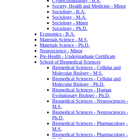
Cybercriminology -​ B.S.
Society, Health and Medicine -​ Minor
Sociology -​ B.A.
Sociology -​ M.A.
Sociology -​ Minor
Sociology -​ Ph.D.
Economics -​ B.A.
Materials Science -​ M.S.
Materials Science -​ Ph.D.
Neuroscience -​ Minor
Pre-​Health -​ Undergraduate Certificate
School of Biomedical Sciences
Biomedical Sciences -​ Cellular and
Molecular Biology -​ M.S.
Biomedical Sciences -​ Cellular and
Molecular Biology -​ Ph.D.
Biomedical Sciences -​ Human
Evolutionary Biology -​ Ph.D.
Biomedical Sciences -​ Neurosciences -​
M.S.
Biomedical Sciences -​ Neurosciences -​
Ph.D.
Biomedical Sciences -​ Pharmacology -​
M.S.
Biomedical Sciences -​ Pharmacology -​