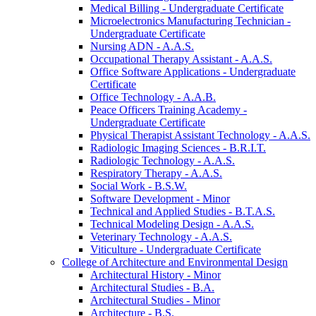
Medical Billing -​ Undergraduate Certificate
Microelectronics Manufacturing Technician -​
Undergraduate Certificate
Nursing ADN -​ A.A.S.
Occupational Therapy Assistant -​ A.A.S.
Office Software Applications -​ Undergraduate
Certificate
Office Technology -​ A.A.B.
Peace Officers Training Academy -​
Undergraduate Certificate
Physical Therapist Assistant Technology -​ A.A.S.
Radiologic Imaging Sciences -​ B.R.I.T.
Radiologic Technology -​ A.A.S.
Respiratory Therapy -​ A.A.S.
Social Work -​ B.S.W.
Software Development -​ Minor
Technical and Applied Studies -​ B.T.A.S.
Technical Modeling Design -​ A.A.S.
Veterinary Technology -​ A.A.S.
Viticulture -​ Undergraduate Certificate
College of Architecture and Environmental Design
Architectural History -​ Minor
Architectural Studies -​ B.A.
Architectural Studies -​ Minor
Architecture -​ B.S.