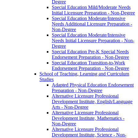
Degree
Special Education Mild/​Moderate Needs
Initial Licensure Preparation -​ Non-​Degree
Special Education Moderate/​Intensive
Needs Additional Licensure Preparation -​
Non-​Degree
Special Education Moderate/​Intensive
Needs Initial Licensure Preparation -​ Non-​
Degree
Special Education Pre-​K Special Needs
Endorsement Preparation -​ Non-​Degree
Special Education Transition-​to-​Work
Endorsement Preparation -​ Non-​Degree
School of Teaching, Learning and Curriculum
Studies
Adapted Physical Education Endorsement
Preparation -​ Non-​Degree
Alternative Licensure Professional
Development Institute, English/​Language
Arts -​ Non-​Degree
Alternative Licensure Professional
Development Institute, Mathematics -​
Non-​Degree
Alternative Licensure Professional
Development Institute, Science -​ Non-​