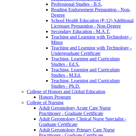
Professional Studies -​ B.S.
Reading Endorsement Preparation -​ Non-​
Degree
School Health Education (P-​12) Additional
Licensure Preparation -​ Non-​Degree
Secondary Education -​ M.A.T.
Teaching and Learning with Technology -​
Minor
Teaching and Learning with Technology -​
Undergraduate Certificate
Teaching, Learning and Curriculum
Studies -​ Ed.S.
Teaching, Learning and Curriculum
Studies -​ M.Ed.
Teaching, Learning and Curriculum
Studies -​ Ph.D.
College of Honors and Global Education
Honors Program
College of Nursing
Adult Gerontology Acute Care Nurse
Practitioner -​ Graduate Certificate
Adult Gerontology Clinical Nurse Specialist -​
Graduate Certificate
Adult Gerontology Primary Care Nurse
Practitioner -​ Graduate Certificate