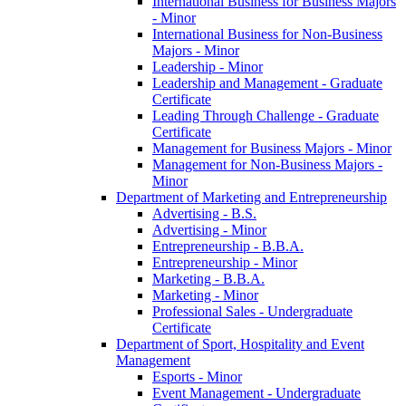
International Business for Business Majors
-​ Minor
International Business for Non-​Business
Majors -​ Minor
Leadership -​ Minor
Leadership and Management -​ Graduate
Certificate
Leading Through Challenge -​ Graduate
Certificate
Management for Business Majors -​ Minor
Management for Non-​Business Majors -​
Minor
Department of Marketing and Entrepreneurship
Advertising -​ B.S.
Advertising -​ Minor
Entrepreneurship -​ B.B.A.
Entrepreneurship -​ Minor
Marketing -​ B.B.A.
Marketing -​ Minor
Professional Sales -​ Undergraduate
Certificate
Department of Sport, Hospitality and Event
Management
Esports -​ Minor
Event Management -​ Undergraduate