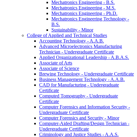
Mechatronics Engineering -​ B.S.
Mechatronics Engineering -​ M.S.
Mechatronics Engineering -​ Ph.D.
Mechatronics Engineering Technology -​
B.S.
Sustainability -​ Minor
College of Applied and Technical Studies
Accounting Technology -​ A.A.B.
Advanced Microelectronics Manufacturing
Technician -​ Undergraduate Certificate
Applied Organizational Leadership -​ A.B.A.S.
Associate of Arts
Associate of Science
Brewing Technology -​ Undergraduate Certificate
Business Management Technology -​ A.A.B.
CAD for Manufacturing -​ Undergraduate
Certificate
Computed Tomography -​ Undergraduate
Certificate
Computer Forensics and Information Security -​
Undergraduate Certificate
Computer Forensics and Security -​ Minor
Computer-​Aided Drafting/​Design Technician -​
Undergraduate Certificate
Criminology and Justice Studies -​ A.A.S.