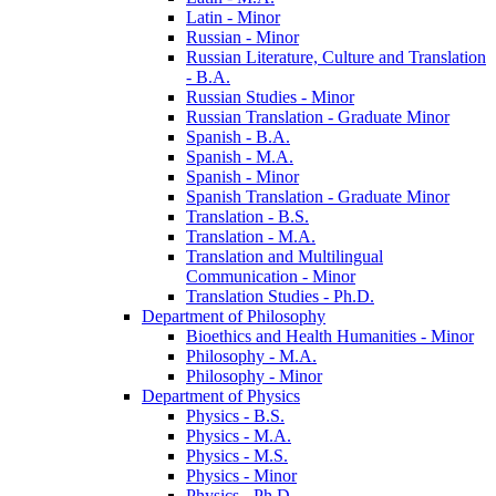
Latin -​ Minor
Russian -​ Minor
Russian Literature, Culture and Translation
-​ B.A.
Russian Studies -​ Minor
Russian Translation -​ Graduate Minor
Spanish -​ B.A.
Spanish -​ M.A.
Spanish -​ Minor
Spanish Translation -​ Graduate Minor
Translation -​ B.S.
Translation -​ M.A.
Translation and Multilingual
Communication -​ Minor
Translation Studies -​ Ph.D.
Department of Philosophy
Bioethics and Health Humanities -​ Minor
Philosophy -​ M.A.
Philosophy -​ Minor
Department of Physics
Physics -​ B.S.
Physics -​ M.A.
Physics -​ M.S.
Physics -​ Minor
Physics -​ Ph.D.