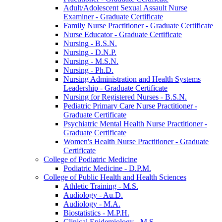
Adult/​Adolescent Sexual Assault Nurse
Examiner -​ Graduate Certificate
Family Nurse Practitioner -​ Graduate Certificate
Nurse Educator -​ Graduate Certificate
Nursing -​ B.S.N.
Nursing -​ D.N.P.
Nursing -​ M.S.N.
Nursing -​ Ph.D.
Nursing Administration and Health Systems
Leadership -​ Graduate Certificate
Nursing for Registered Nurses -​ B.S.N.
Pediatric Primary Care Nurse Practitioner -​
Graduate Certificate
Psychiatric Mental Health Nurse Practitioner -​
Graduate Certificate
Women's Health Nurse Practitioner -​ Graduate
Certificate
College of Podiatric Medicine
Podiatric Medicine -​ D.P.M.
College of Public Health and Health Sciences
Athletic Training -​ M.S.
Audiology -​ Au.D.
Audiology -​ M.A.
Biostatistics -​ M.P.H.
Clinical Epidemiology -​ M.S.