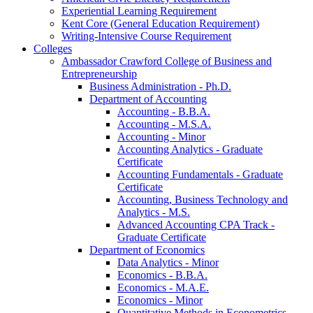
Experiential Learning Requirement
Kent Core (General Education Requirement)
Writing-​Intensive Course Requirement
Colleges
Ambassador Crawford College of Business and
Entrepreneurship
Business Administration -​ Ph.D.
Department of Accounting
Accounting -​ B.B.A.
Accounting -​ M.S.A.
Accounting -​ Minor
Accounting Analytics -​ Graduate
Certificate
Accounting Fundamentals -​ Graduate
Certificate
Accounting, Business Technology and
Analytics -​ M.S.
Advanced Accounting CPA Track -​
Graduate Certificate
Department of Economics
Data Analytics -​ Minor
Economics -​ B.B.A.
Economics -​ M.A.E.
Economics -​ Minor
Quantitative Methods in Econometrics -​