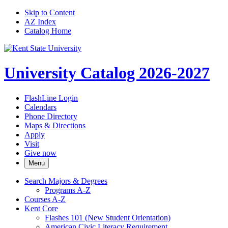
Skip to Content
AZ Index
Catalog Home
University Catalog 2026-2027
FlashLine Login
Calendars
Phone Directory
Maps & Directions
Apply
Visit
Give now
Menu
Search Majors &​ Degrees
Programs A-​Z
Courses A-​Z
Kent Core
Flashes 101 (New Student Orientation)
American Civic Literacy Requirement