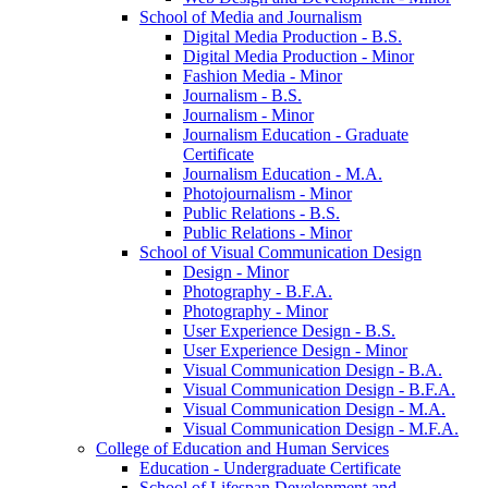
School of Media and Journalism
Digital Media Production -​ B.S.
Digital Media Production -​ Minor
Fashion Media -​ Minor
Journalism -​ B.S.
Journalism -​ Minor
Journalism Education -​ Graduate
Certificate
Journalism Education -​ M.A.
Photojournalism -​ Minor
Public Relations -​ B.S.
Public Relations -​ Minor
School of Visual Communication Design
Design -​ Minor
Photography -​ B.F.A.
Photography -​ Minor
User Experience Design -​ B.S.
User Experience Design -​ Minor
Visual Communication Design -​ B.A.
Visual Communication Design -​ B.F.A.
Visual Communication Design -​ M.A.
Visual Communication Design -​ M.F.A.
College of Education and Human Services
Education -​ Undergraduate Certificate
School of Lifespan Development and