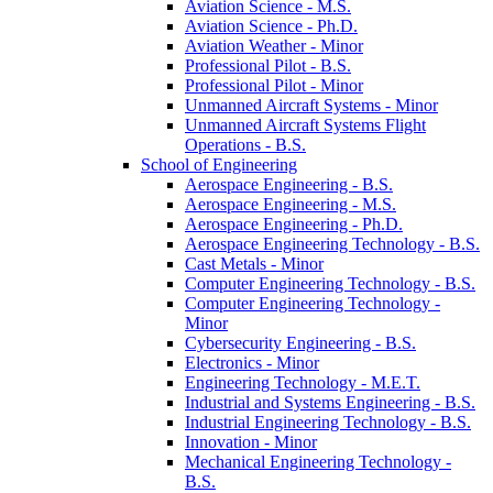
Aviation Science -​ M.S.
Aviation Science -​ Ph.D.
Aviation Weather -​ Minor
Professional Pilot -​ B.S.
Professional Pilot -​ Minor
Unmanned Aircraft Systems -​ Minor
Unmanned Aircraft Systems Flight
Operations -​ B.S.
School of Engineering
Aerospace Engineering -​ B.S.
Aerospace Engineering -​ M.S.
Aerospace Engineering -​ Ph.D.
Aerospace Engineering Technology -​ B.S.
Cast Metals -​ Minor
Computer Engineering Technology -​ B.S.
Computer Engineering Technology -​
Minor
Cybersecurity Engineering -​ B.S.
Electronics -​ Minor
Engineering Technology -​ M.E.T.
Industrial and Systems Engineering -​ B.S.
Industrial Engineering Technology -​ B.S.
Innovation -​ Minor
Mechanical Engineering Technology -​
B.S.