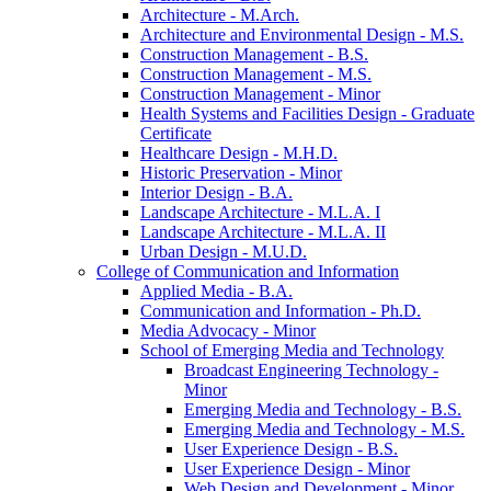
Architecture -​ M.Arch.
Architecture and Environmental Design -​ M.S.
Construction Management -​ B.S.
Construction Management -​ M.S.
Construction Management -​ Minor
Health Systems and Facilities Design -​ Graduate
Certificate
Healthcare Design -​ M.H.D.
Historic Preservation -​ Minor
Interior Design -​ B.A.
Landscape Architecture -​ M.L.A. I
Landscape Architecture -​ M.L.A. II
Urban Design -​ M.U.D.
College of Communication and Information
Applied Media -​ B.A.
Communication and Information -​ Ph.D.
Media Advocacy -​ Minor
School of Emerging Media and Technology
Broadcast Engineering Technology -​
Minor
Emerging Media and Technology -​ B.S.
Emerging Media and Technology -​ M.S.
User Experience Design -​ B.S.
User Experience Design -​ Minor
Web Design and Development -​ Minor