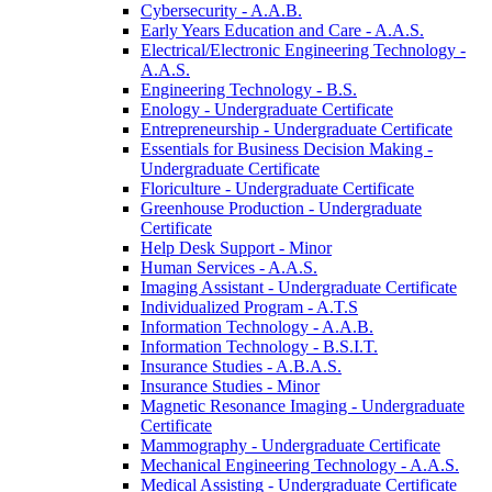
Cybersecurity -​ A.A.B.
Early Years Education and Care -​ A.A.S.
Electrical/​Electronic Engineering Technology -​
A.A.S.
Engineering Technology -​ B.S.
Enology -​ Undergraduate Certificate
Entrepreneurship -​ Undergraduate Certificate
Essentials for Business Decision Making -​
Undergraduate Certificate
Floriculture -​ Undergraduate Certificate
Greenhouse Production -​ Undergraduate
Certificate
Help Desk Support -​ Minor
Human Services -​ A.A.S.
Imaging Assistant -​ Undergraduate Certificate
Individualized Program -​ A.T.S
Information Technology -​ A.A.B.
Information Technology -​ B.S.I.T.
Insurance Studies -​ A.B.A.S.
Insurance Studies -​ Minor
Magnetic Resonance Imaging -​ Undergraduate
Certificate
Mammography -​ Undergraduate Certificate
Mechanical Engineering Technology -​ A.A.S.
Medical Assisting -​ Undergraduate Certificate