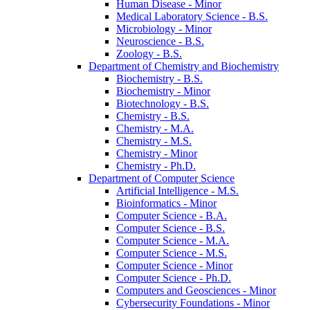
Human Disease -​ Minor
Medical Laboratory Science -​ B.S.
Microbiology -​ Minor
Neuroscience -​ B.S.
Zoology -​ B.S.
Department of Chemistry and Biochemistry
Biochemistry -​ B.S.
Biochemistry -​ Minor
Biotechnology -​ B.S.
Chemistry -​ B.S.
Chemistry -​ M.A.
Chemistry -​ M.S.
Chemistry -​ Minor
Chemistry -​ Ph.D.
Department of Computer Science
Artificial Intelligence -​ M.S.
Bioinformatics -​ Minor
Computer Science -​ B.A.
Computer Science -​ B.S.
Computer Science -​ M.A.
Computer Science -​ M.S.
Computer Science -​ Minor
Computer Science -​ Ph.D.
Computers and Geosciences -​ Minor
Cybersecurity Foundations -​ Minor