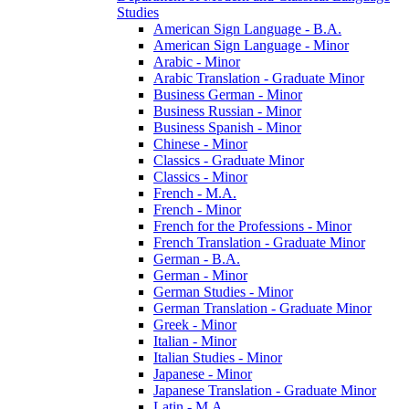
Studies
American Sign Language -​ B.A.
American Sign Language -​ Minor
Arabic -​ Minor
Arabic Translation -​ Graduate Minor
Business German -​ Minor
Business Russian -​ Minor
Business Spanish -​ Minor
Chinese -​ Minor
Classics -​ Graduate Minor
Classics -​ Minor
French -​ M.A.
French -​ Minor
French for the Professions -​ Minor
French Translation -​ Graduate Minor
German -​ B.A.
German -​ Minor
German Studies -​ Minor
German Translation -​ Graduate Minor
Greek -​ Minor
Italian -​ Minor
Italian Studies -​ Minor
Japanese -​ Minor
Japanese Translation -​ Graduate Minor
Latin -​ M.A.