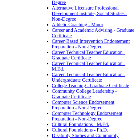
Degree
Alternative Licensure Professional
Development Institute, Social Studies -​
Non-​Degree
Athletic Coaching -​ Minor
Career and Academic Advising -​ Graduate
Certificate
Career-​Based Intervention Endorsement
Preparation -​ Non-​Degree
Career-​Technical Teacher Education -​
Graduate Certificate
Career-​Technical Teacher Education -​
M.Ed.
Career-​Technical Teacher Education -​
Undergraduate Certificate
College Teaching -​ Graduate Certificate
Community College Leadership -​
Graduate Certificate
Computer Science Endorsement
Preparation -​ Non-​Degree
Computer Technology Endorsement
Preparation -​ Non-​Degree
Cultural Foundations -​ M.Ed.
Cultural Foundations -​ Ph.D.
Disability Studies and Community