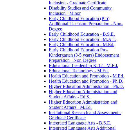
Inclusion -​ Graduate Certificate
Disability Studies and Community
Inclusion -​ Minor
Early Childhood Education (P-​5)
Additional Licensure Preparation -​ Non-​
Degree
Early Childhood Education -​ B.S.E.
Early Childhood Education -​ M.A.T.
Early Childhood Education -​ M.Ed.
Early Childhood Education Pre-​
Kindergarten (3-​5 years) Endorsement
Preparation -​ Non-​Degree
Educational Leadership K-​12 -​ M.Ed.
Educational Technology -​ M.Ed.
Health Education and Promotion -​ M.Ed.
Health Education and Promotion -​ Ph.D.
Higher Education Administration -​ Ph.D.
Higher Education Administration and
Student Affairs -​ Ed.S.
Higher Education Administration and
Student Affairs -​ M.Ed.
Institutional Research and Assessment -​
Graduate Certificate
Integrated Language Arts -​ B.S.E.
Integrated Language Arts Additional