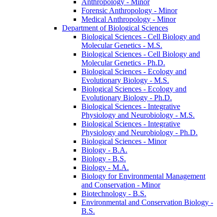
Anthropology -​ Minor
Forensic Anthropology -​ Minor
Medical Anthropology -​ Minor
Department of Biological Sciences
Biological Sciences -​ Cell Biology and
Molecular Genetics -​ M.S.
Biological Sciences -​ Cell Biology and
Molecular Genetics -​ Ph.D.
Biological Sciences -​ Ecology and
Evolutionary Biology -​ M.S.
Biological Sciences -​ Ecology and
Evolutionary Biology -​ Ph.D.
Biological Sciences -​ Integrative
Physiology and Neurobiology -​ M.S.
Biological Sciences -​ Integrative
Physiology and Neurobiology -​ Ph.D.
Biological Sciences -​ Minor
Biology -​ B.A.
Biology -​ B.S.
Biology -​ M.A.
Biology for Environmental Management
and Conservation -​ Minor
Biotechnology -​ B.S.
Environmental and Conservation Biology -​
B.S.