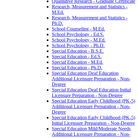
Qualitative Research -​ Graduate Certificate
Research, Measurement and Statistics -​
M.Ed.
Research, Measurement and Statistics -​
Ph.D.
School Counseling -​ M.Ed.
School Psychology -​ Ed.S.
School Psychology -​ M.Ed.
School Psychology -​ Ph.D.
Special Education -​ B.S.E.
Special Education -​ Ed.S.
Special Education -​ M.Ed.
Special Education -​ Ph.D.
Special Education Deaf Education
Additional Licensure Preparation -​ Non-​
Degree
Special Education Deaf Education Initial
Licensure Preparation -​ Non-​Degree
Special Education Early Childhood (PK-​5)
Additional Licensure Preparation -​ Non-​
Degree
Special Education Early Childhood (PK-​5)
Initial Licensure Preparation -​ Non-​Degree
Special Education Mild/​Moderate Needs
Additional Licensure Preparation -​ Non-​