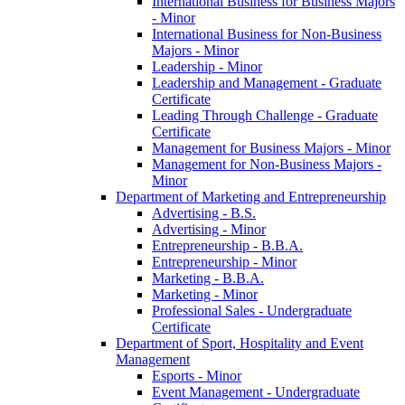
International Business for Business Majors
-​ Minor
International Business for Non-​Business
Majors -​ Minor
Leadership -​ Minor
Leadership and Management -​ Graduate
Certificate
Leading Through Challenge -​ Graduate
Certificate
Management for Business Majors -​ Minor
Management for Non-​Business Majors -​
Minor
Department of Marketing and Entrepreneurship
Advertising -​ B.S.
Advertising -​ Minor
Entrepreneurship -​ B.B.A.
Entrepreneurship -​ Minor
Marketing -​ B.B.A.
Marketing -​ Minor
Professional Sales -​ Undergraduate
Certificate
Department of Sport, Hospitality and Event
Management
Esports -​ Minor
Event Management -​ Undergraduate