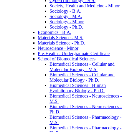
Cybercriminology -​ B.S.
Society, Health and Medicine -​ Minor
Sociology -​ B.A.
Sociology -​ M.A.
Sociology -​ Minor
Sociology -​ Ph.D.
Economics -​ B.A.
Materials Science -​ M.S.
Materials Science -​ Ph.D.
Neuroscience -​ Minor
Pre-​Health -​ Undergraduate Certificate
School of Biomedical Sciences
Biomedical Sciences -​ Cellular and
Molecular Biology -​ M.S.
Biomedical Sciences -​ Cellular and
Molecular Biology -​ Ph.D.
Biomedical Sciences -​ Human
Evolutionary Biology -​ Ph.D.
Biomedical Sciences -​ Neurosciences -​
M.S.
Biomedical Sciences -​ Neurosciences -​
Ph.D.
Biomedical Sciences -​ Pharmacology -​
M.S.
Biomedical Sciences -​ Pharmacology -​