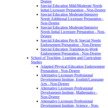
Degree
Special Education Mild/​Moderate Needs
Initial Licensure Preparation -​ Non-​Degree
Special Education Moderate/​Intensive
Needs Additional Licensure Preparation -​
Non-​Degree
Special Education Moderate/​Intensive
Needs Initial Licensure Preparation -​ Non-​
Degree
Special Education Pre-​K Special Needs
Endorsement Preparation -​ Non-​Degree
Special Education Transition-​to-​Work
Endorsement Preparation -​ Non-​Degree
School of Teaching, Learning and Curriculum
Studies
Adapted Physical Education Endorsement
Preparation -​ Non-​Degree
Alternative Licensure Professional
Development Institute, English/​Language
Arts -​ Non-​Degree
Alternative Licensure Professional
Development Institute, Mathematics -​
Non-​Degree
Alternative Licensure Professional
Development Institute, Science -​ Non-​