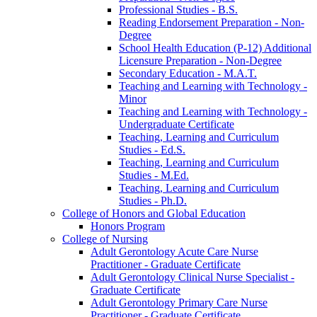
Professional Studies -​ B.S.
Reading Endorsement Preparation -​ Non-​
Degree
School Health Education (P-​12) Additional
Licensure Preparation -​ Non-​Degree
Secondary Education -​ M.A.T.
Teaching and Learning with Technology -​
Minor
Teaching and Learning with Technology -​
Undergraduate Certificate
Teaching, Learning and Curriculum
Studies -​ Ed.S.
Teaching, Learning and Curriculum
Studies -​ M.Ed.
Teaching, Learning and Curriculum
Studies -​ Ph.D.
College of Honors and Global Education
Honors Program
College of Nursing
Adult Gerontology Acute Care Nurse
Practitioner -​ Graduate Certificate
Adult Gerontology Clinical Nurse Specialist -​
Graduate Certificate
Adult Gerontology Primary Care Nurse
Practitioner -​ Graduate Certificate