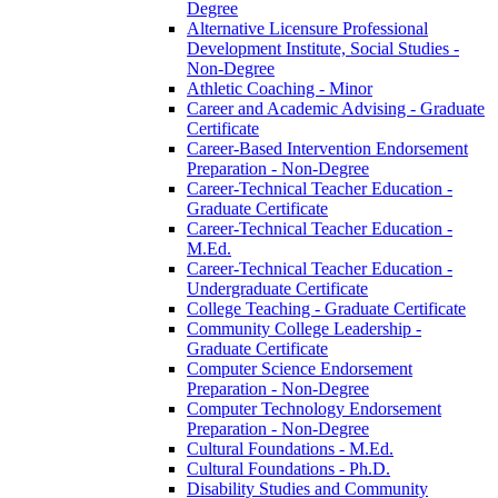
Degree
Alternative Licensure Professional
Development Institute, Social Studies -​
Non-​Degree
Athletic Coaching -​ Minor
Career and Academic Advising -​ Graduate
Certificate
Career-​Based Intervention Endorsement
Preparation -​ Non-​Degree
Career-​Technical Teacher Education -​
Graduate Certificate
Career-​Technical Teacher Education -​
M.Ed.
Career-​Technical Teacher Education -​
Undergraduate Certificate
College Teaching -​ Graduate Certificate
Community College Leadership -​
Graduate Certificate
Computer Science Endorsement
Preparation -​ Non-​Degree
Computer Technology Endorsement
Preparation -​ Non-​Degree
Cultural Foundations -​ M.Ed.
Cultural Foundations -​ Ph.D.
Disability Studies and Community