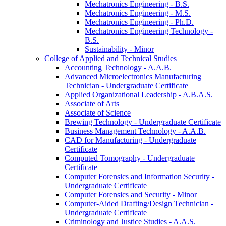
Mechatronics Engineering -​ B.S.
Mechatronics Engineering -​ M.S.
Mechatronics Engineering -​ Ph.D.
Mechatronics Engineering Technology -​
B.S.
Sustainability -​ Minor
College of Applied and Technical Studies
Accounting Technology -​ A.A.B.
Advanced Microelectronics Manufacturing
Technician -​ Undergraduate Certificate
Applied Organizational Leadership -​ A.B.A.S.
Associate of Arts
Associate of Science
Brewing Technology -​ Undergraduate Certificate
Business Management Technology -​ A.A.B.
CAD for Manufacturing -​ Undergraduate
Certificate
Computed Tomography -​ Undergraduate
Certificate
Computer Forensics and Information Security -​
Undergraduate Certificate
Computer Forensics and Security -​ Minor
Computer-​Aided Drafting/​Design Technician -​
Undergraduate Certificate
Criminology and Justice Studies -​ A.A.S.