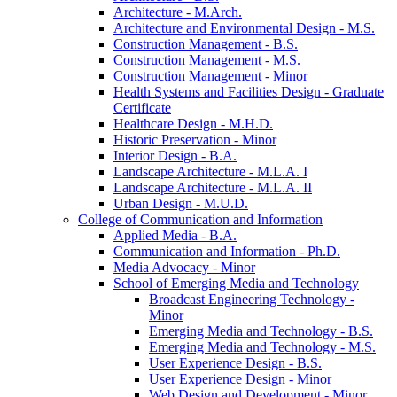
Architecture -​ M.Arch.
Architecture and Environmental Design -​ M.S.
Construction Management -​ B.S.
Construction Management -​ M.S.
Construction Management -​ Minor
Health Systems and Facilities Design -​ Graduate
Certificate
Healthcare Design -​ M.H.D.
Historic Preservation -​ Minor
Interior Design -​ B.A.
Landscape Architecture -​ M.L.A. I
Landscape Architecture -​ M.L.A. II
Urban Design -​ M.U.D.
College of Communication and Information
Applied Media -​ B.A.
Communication and Information -​ Ph.D.
Media Advocacy -​ Minor
School of Emerging Media and Technology
Broadcast Engineering Technology -​
Minor
Emerging Media and Technology -​ B.S.
Emerging Media and Technology -​ M.S.
User Experience Design -​ B.S.
User Experience Design -​ Minor
Web Design and Development -​ Minor