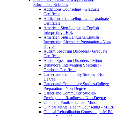
Educational Sciences
Addictions Counseling -​ Graduate
Certificate
Addictions Counseling -​ Undergraduate
Certificate
American Sign Language/​English
Interpreting -​ B.S.
American Sign Language/​English
Interpreting Licensure Preparation -​ Non-​
Degree
Autism Spectrum Disorders -​ Graduate
Certificate
Autism Spectrum Disorders -​ Minor
Behavioral Intervention Specialist -​
Graduate Certificate
Career and Community Studies -​ Non-​
Degree
Career and Community Studies-​College
Preparation -​ Non-​Degree
Career and Community Studies-​
Employment Readiness -​ Non-​Degree
Child and Youth Practice -​ Minor
Clinical Mental Health Counseling -​ M.Ed.
Clinical Rehabilitation Counseling -​ M.Ed.