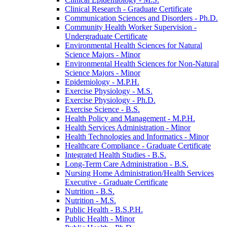
Clinical Research -​ Graduate Certificate
Communication Sciences and Disorders -​ Ph.D.
Community Health Worker Supervision -​
Undergraduate Certificate
Environmental Health Sciences for Natural
Science Majors -​ Minor
Environmental Health Sciences for Non-​Natural
Science Majors -​ Minor
Epidemiology -​ M.P.H.
Exercise Physiology -​ M.S.
Exercise Physiology -​ Ph.D.
Exercise Science -​ B.S.
Health Policy and Management -​ M.P.H.
Health Services Administration -​ Minor
Health Technologies and Informatics -​ Minor
Healthcare Compliance -​ Graduate Certificate
Integrated Health Studies -​ B.S.
Long-​Term Care Administration -​ B.S.
Nursing Home Administration/​Health Services
Executive -​ Graduate Certificate
Nutrition -​ B.S.
Nutrition -​ M.S.
Public Health -​ B.S.P.H.
Public Health -​ Minor