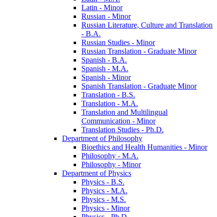
Latin -​ Minor
Russian -​ Minor
Russian Literature, Culture and Translation
-​ B.A.
Russian Studies -​ Minor
Russian Translation -​ Graduate Minor
Spanish -​ B.A.
Spanish -​ M.A.
Spanish -​ Minor
Spanish Translation -​ Graduate Minor
Translation -​ B.S.
Translation -​ M.A.
Translation and Multilingual
Communication -​ Minor
Translation Studies -​ Ph.D.
Department of Philosophy
Bioethics and Health Humanities -​ Minor
Philosophy -​ M.A.
Philosophy -​ Minor
Department of Physics
Physics -​ B.S.
Physics -​ M.A.
Physics -​ M.S.
Physics -​ Minor
Physics -​ Ph.D.