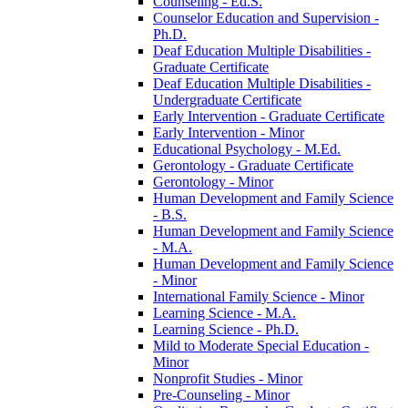
Counseling -​ Ed.S.
Counselor Education and Supervision -​
Ph.D.
Deaf Education Multiple Disabilities -​
Graduate Certificate
Deaf Education Multiple Disabilities -​
Undergraduate Certificate
Early Intervention -​ Graduate Certificate
Early Intervention -​ Minor
Educational Psychology -​ M.Ed.
Gerontology -​ Graduate Certificate
Gerontology -​ Minor
Human Development and Family Science
-​ B.S.
Human Development and Family Science
-​ M.A.
Human Development and Family Science
-​ Minor
International Family Science -​ Minor
Learning Science -​ M.A.
Learning Science -​ Ph.D.
Mild to Moderate Special Education -​
Minor
Nonprofit Studies -​ Minor
Pre-​Counseling -​ Minor