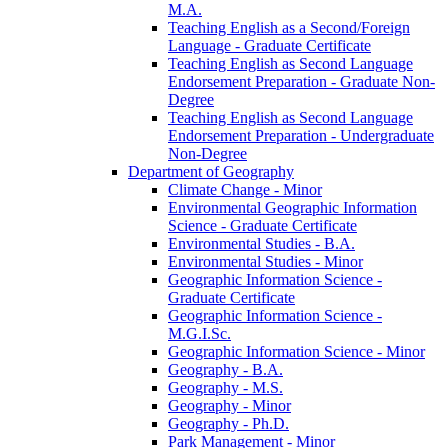
M.A.
Teaching English as a Second/​Foreign
Language -​ Graduate Certificate
Teaching English as Second Language
Endorsement Preparation -​ Graduate Non-​
Degree
Teaching English as Second Language
Endorsement Preparation -​ Undergraduate
Non-​Degree
Department of Geography
Climate Change -​ Minor
Environmental Geographic Information
Science -​ Graduate Certificate
Environmental Studies -​ B.A.
Environmental Studies -​ Minor
Geographic Information Science -​
Graduate Certificate
Geographic Information Science -​
M.G.I.Sc.
Geographic Information Science -​ Minor
Geography -​ B.A.
Geography -​ M.S.
Geography -​ Minor
Geography -​ Ph.D.
Park Management -​ Minor