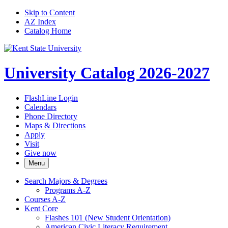
Skip to Content
AZ Index
Catalog Home
University Catalog 2026-2027
FlashLine Login
Calendars
Phone Directory
Maps & Directions
Apply
Visit
Give now
Menu
Search Majors &​ Degrees
Programs A-​Z
Courses A-​Z
Kent Core
Flashes 101 (New Student Orientation)
American Civic Literacy Requirement