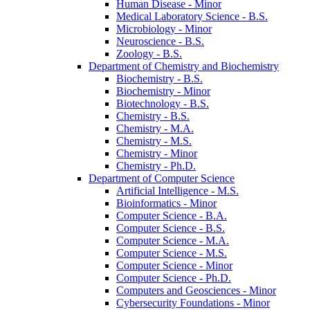
Human Disease -​ Minor
Medical Laboratory Science -​ B.S.
Microbiology -​ Minor
Neuroscience -​ B.S.
Zoology -​ B.S.
Department of Chemistry and Biochemistry
Biochemistry -​ B.S.
Biochemistry -​ Minor
Biotechnology -​ B.S.
Chemistry -​ B.S.
Chemistry -​ M.A.
Chemistry -​ M.S.
Chemistry -​ Minor
Chemistry -​ Ph.D.
Department of Computer Science
Artificial Intelligence -​ M.S.
Bioinformatics -​ Minor
Computer Science -​ B.A.
Computer Science -​ B.S.
Computer Science -​ M.A.
Computer Science -​ M.S.
Computer Science -​ Minor
Computer Science -​ Ph.D.
Computers and Geosciences -​ Minor
Cybersecurity Foundations -​ Minor