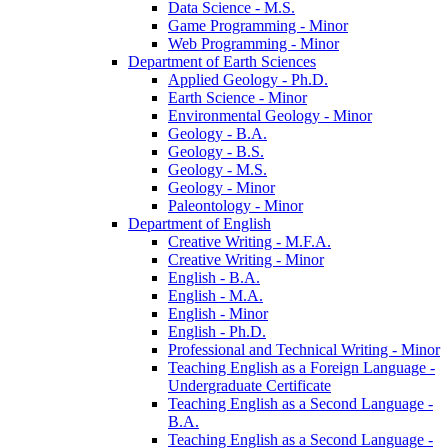
Data Science -​ M.S.
Game Programming -​ Minor
Web Programming -​ Minor
Department of Earth Sciences
Applied Geology -​ Ph.D.
Earth Science -​ Minor
Environmental Geology -​ Minor
Geology -​ B.A.
Geology -​ B.S.
Geology -​ M.S.
Geology -​ Minor
Paleontology -​ Minor
Department of English
Creative Writing -​ M.F.A.
Creative Writing -​ Minor
English -​ B.A.
English -​ M.A.
English -​ Minor
English -​ Ph.D.
Professional and Technical Writing -​ Minor
Teaching English as a Foreign Language -​
Undergraduate Certificate
Teaching English as a Second Language -​
B.A.
Teaching English as a Second Language -​