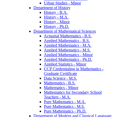
Urban Studies -​ Minor
Department of History
History -​ B.A.
History -​ M.A.
History -​ Minor
History -​ Ph.D.
Department of Mathematical Sciences
Actuarial Mathematics -​ B.S.
Applied Mathematics -​ B.S.
Applied Mathematics -​ M.A.
Applied Mathematics -​ M.S.
Applied Mathematics -​ Minor
Applied Mathematics -​ Ph.D.
Applied Statistics -​ Minor
CCP Credentialing in Mathematics -​
Graduate Certificate
Data Science -​ M.S.
Mathematics -​ B.S.
Mathematics -​ Minor
Mathematics for Secondary School
Teachers -​ M.A.
Pure Mathematics -​ M.A.
Pure Mathematics -​ M.S.
Pure Mathematics -​ Ph.D.
Department of Modern and Classical Language