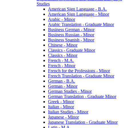
Studies
American Sign Language -​ B.A.
American Sign Language -​ Minor
Arabic -​ Minor
Arabic Translation -​ Graduate Minor
Business German -​ Minor
Business Russian -​ Minor
Business Spanish -​ Minor
Chinese -​ Minor
Classics -​ Graduate Minor
Classics -​ Minor
French -​ M.A.
French -​ Minor
French for the Professions -​ Minor
French Translation -​ Graduate Minor
German -​ B.A.
German -​ Minor
German Studies -​ Minor
German Translation -​ Graduate Minor
Greek -​ Minor
Italian -​ Minor
Italian Studies -​ Minor
Japanese -​ Minor
Japanese Translation -​ Graduate Minor
Latin -​ M.A.