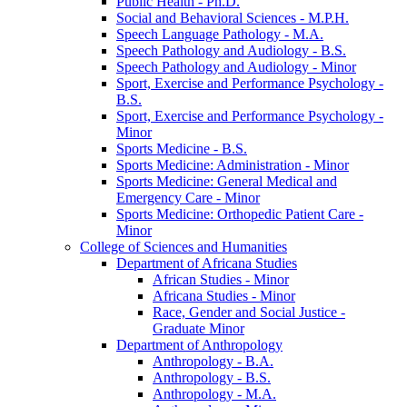
Public Health -​ Ph.D.
Social and Behavioral Sciences -​ M.P.H.
Speech Language Pathology -​ M.A.
Speech Pathology and Audiology -​ B.S.
Speech Pathology and Audiology -​ Minor
Sport, Exercise and Performance Psychology -​
B.S.
Sport, Exercise and Performance Psychology -​
Minor
Sports Medicine -​ B.S.
Sports Medicine: Administration -​ Minor
Sports Medicine: General Medical and
Emergency Care -​ Minor
Sports Medicine: Orthopedic Patient Care -​
Minor
College of Sciences and Humanities
Department of Africana Studies
African Studies -​ Minor
Africana Studies -​ Minor
Race, Gender and Social Justice -​
Graduate Minor
Department of Anthropology
Anthropology -​ B.A.
Anthropology -​ B.S.
Anthropology -​ M.A.