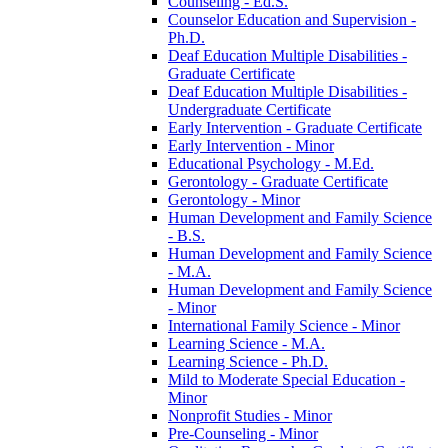
Counseling -​ Ed.S.
Counselor Education and Supervision -​
Ph.D.
Deaf Education Multiple Disabilities -​
Graduate Certificate
Deaf Education Multiple Disabilities -​
Undergraduate Certificate
Early Intervention -​ Graduate Certificate
Early Intervention -​ Minor
Educational Psychology -​ M.Ed.
Gerontology -​ Graduate Certificate
Gerontology -​ Minor
Human Development and Family Science
-​ B.S.
Human Development and Family Science
-​ M.A.
Human Development and Family Science
-​ Minor
International Family Science -​ Minor
Learning Science -​ M.A.
Learning Science -​ Ph.D.
Mild to Moderate Special Education -​
Minor
Nonprofit Studies -​ Minor
Pre-​Counseling -​ Minor