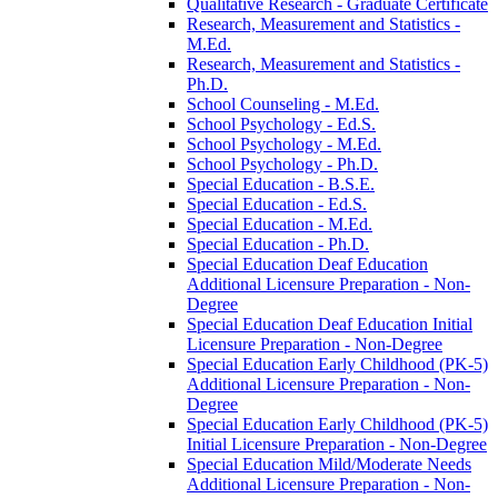
Qualitative Research -​ Graduate Certificate
Research, Measurement and Statistics -​
M.Ed.
Research, Measurement and Statistics -​
Ph.D.
School Counseling -​ M.Ed.
School Psychology -​ Ed.S.
School Psychology -​ M.Ed.
School Psychology -​ Ph.D.
Special Education -​ B.S.E.
Special Education -​ Ed.S.
Special Education -​ M.Ed.
Special Education -​ Ph.D.
Special Education Deaf Education
Additional Licensure Preparation -​ Non-​
Degree
Special Education Deaf Education Initial
Licensure Preparation -​ Non-​Degree
Special Education Early Childhood (PK-​5)
Additional Licensure Preparation -​ Non-​
Degree
Special Education Early Childhood (PK-​5)
Initial Licensure Preparation -​ Non-​Degree
Special Education Mild/​Moderate Needs
Additional Licensure Preparation -​ Non-​