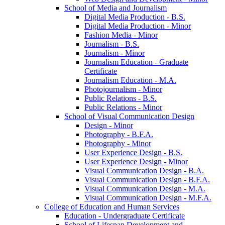
School of Media and Journalism
Digital Media Production -​ B.S.
Digital Media Production -​ Minor
Fashion Media -​ Minor
Journalism -​ B.S.
Journalism -​ Minor
Journalism Education -​ Graduate
Certificate
Journalism Education -​ M.A.
Photojournalism -​ Minor
Public Relations -​ B.S.
Public Relations -​ Minor
School of Visual Communication Design
Design -​ Minor
Photography -​ B.F.A.
Photography -​ Minor
User Experience Design -​ B.S.
User Experience Design -​ Minor
Visual Communication Design -​ B.A.
Visual Communication Design -​ B.F.A.
Visual Communication Design -​ M.A.
Visual Communication Design -​ M.F.A.
College of Education and Human Services
Education -​ Undergraduate Certificate
School of Lifespan Development and