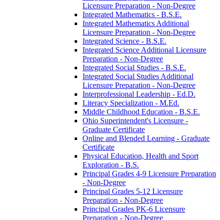
Licensure Preparation -​ Non-​Degree
Integrated Mathematics -​ B.S.E.
Integrated Mathematics Additional
Licensure Preparation -​ Non-​Degree
Integrated Science -​ B.S.E.
Integrated Science Additional Licensure
Preparation -​ Non-​Degree
Integrated Social Studies -​ B.S.E.
Integrated Social Studies Additional
Licensure Preparation -​ Non-​Degree
Interprofessional Leadership -​ Ed.D.
Literacy Specialization -​ M.Ed.
Middle Childhood Education -​ B.S.E.
Ohio Superintendent's Licensure -​
Graduate Certificate
Online and Blended Learning -​ Graduate
Certificate
Physical Education, Health and Sport
Exploration -​ B.S.
Principal Grades 4-​9 Licensure Preparation
-​ Non-​Degree
Principal Grades 5-​12 Licensure
Preparation -​ Non-​Degree
Principal Grades PK-​6 Licensure
Preparation -​ Non-​Degree