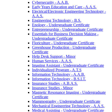
Cybersecurity -​ A.A.B.
Early Years Education and Care -​ A.A.S.
Electrical/​Electronic Engineering Technology -​
A.A.S.
Engineering Technology -​ B.S.
Enology -​ Undergraduate Certificate
Entrepreneurship -​ Undergraduate Certificate
Essentials for Business Decision Making -​
Undergraduate Certificate
Floriculture -​ Undergraduate Certificate
Greenhouse Production -​ Undergraduate
Certificate
Help Desk Support -​ Minor
Human Services -​ A.A.S.
Imaging Assistant -​ Undergraduate Certificate
Individualized Program -​ A.T.S
Information Technology -​ A.A.B.
Information Technology -​ B.S.I.T.
Insurance Studies -​ A.B.A.S.
Insurance Studies -​ Minor
Magnetic Resonance Imaging -​ Undergraduate
Certificate
Mammography -​ Undergraduate Certificate
Mechanical Engineering Technology -​ A.A.S.
Medical Assisting -​ Undergraduate Certificate