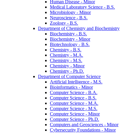
Human Disease -​ Minor
Medical Laboratory Science -​ B.S.
Microbiology -​ Minor
Neuroscience -​ B.S.
Zoology -​ B.S.
Department of Chemistry and Biochemistry
Biochemistry -​ B.S.
Biochemistry -​ Minor
Biotechnology -​ B.S.
Chemistry -​ B.S.
Chemistry -​ M.A.
Chemistry -​ M.S.
Chemistry -​ Minor
Chemistry -​ Ph.D.
Department of Computer Science
Artificial Intelligence -​ M.S.
Bioinformatics -​ Minor
Computer Science -​ B.A.
Computer Science -​ B.S.
Computer Science -​ M.A.
Computer Science -​ M.S.
Computer Science -​ Minor
Computer Science -​ Ph.D.
Computers and Geosciences -​ Minor
Cybersecurity Foundations -​ Minor