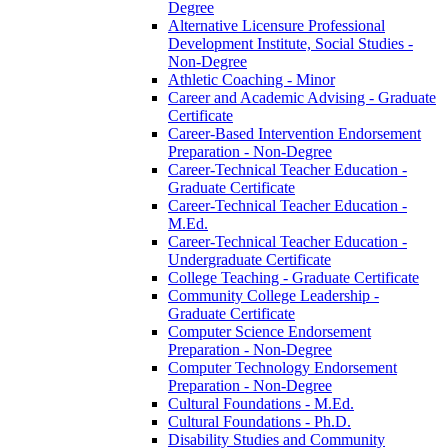
Degree
Alternative Licensure Professional
Development Institute, Social Studies -​
Non-​Degree
Athletic Coaching -​ Minor
Career and Academic Advising -​ Graduate
Certificate
Career-​Based Intervention Endorsement
Preparation -​ Non-​Degree
Career-​Technical Teacher Education -​
Graduate Certificate
Career-​Technical Teacher Education -​
M.Ed.
Career-​Technical Teacher Education -​
Undergraduate Certificate
College Teaching -​ Graduate Certificate
Community College Leadership -​
Graduate Certificate
Computer Science Endorsement
Preparation -​ Non-​Degree
Computer Technology Endorsement
Preparation -​ Non-​Degree
Cultural Foundations -​ M.Ed.
Cultural Foundations -​ Ph.D.
Disability Studies and Community