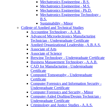
Mechatronics Engineering -​ B.S.
Mechatronics Engineering -​ M.S.
Mechatronics Engineering -​ Ph.D.
Mechatronics Engineering Technology -​
B.S.
Sustainability -​ Minor
College of Applied and Technical Studies
Accounting Technology -​ A.A.B.
Advanced Microelectronics Manufacturing
Technician -​ Undergraduate Certificate
Applied Organizational Leadership -​ A.B.A.S.
Associate of Arts
Associate of Science
Brewing Technology -​ Undergraduate Certificate
Business Management Technology -​ A.A.B.
CAD for Manufacturing -​ Undergraduate
Certificate
Computed Tomography -​ Undergraduate
Certificate
Computer Forensics and Information Security -​
Undergraduate Certificate
Computer Forensics and Security -​ Minor
Computer-​Aided Drafting/​Design Technician -​
Undergraduate Certificate
Criminology and Justice Studies -​ A.A.S.