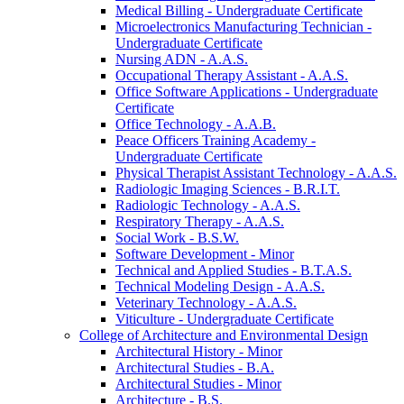
Medical Billing -​ Undergraduate Certificate
Microelectronics Manufacturing Technician -​
Undergraduate Certificate
Nursing ADN -​ A.A.S.
Occupational Therapy Assistant -​ A.A.S.
Office Software Applications -​ Undergraduate
Certificate
Office Technology -​ A.A.B.
Peace Officers Training Academy -​
Undergraduate Certificate
Physical Therapist Assistant Technology -​ A.A.S.
Radiologic Imaging Sciences -​ B.R.I.T.
Radiologic Technology -​ A.A.S.
Respiratory Therapy -​ A.A.S.
Social Work -​ B.S.W.
Software Development -​ Minor
Technical and Applied Studies -​ B.T.A.S.
Technical Modeling Design -​ A.A.S.
Veterinary Technology -​ A.A.S.
Viticulture -​ Undergraduate Certificate
College of Architecture and Environmental Design
Architectural History -​ Minor
Architectural Studies -​ B.A.
Architectural Studies -​ Minor
Architecture -​ B.S.