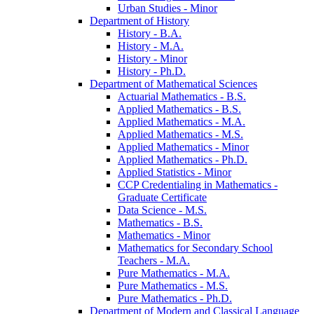
Urban Studies -​ Minor
Department of History
History -​ B.A.
History -​ M.A.
History -​ Minor
History -​ Ph.D.
Department of Mathematical Sciences
Actuarial Mathematics -​ B.S.
Applied Mathematics -​ B.S.
Applied Mathematics -​ M.A.
Applied Mathematics -​ M.S.
Applied Mathematics -​ Minor
Applied Mathematics -​ Ph.D.
Applied Statistics -​ Minor
CCP Credentialing in Mathematics -​
Graduate Certificate
Data Science -​ M.S.
Mathematics -​ B.S.
Mathematics -​ Minor
Mathematics for Secondary School
Teachers -​ M.A.
Pure Mathematics -​ M.A.
Pure Mathematics -​ M.S.
Pure Mathematics -​ Ph.D.
Department of Modern and Classical Language