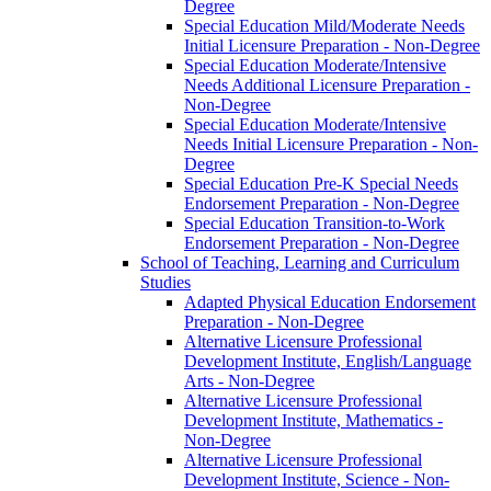
Degree
Special Education Mild/​Moderate Needs
Initial Licensure Preparation -​ Non-​Degree
Special Education Moderate/​Intensive
Needs Additional Licensure Preparation -​
Non-​Degree
Special Education Moderate/​Intensive
Needs Initial Licensure Preparation -​ Non-​
Degree
Special Education Pre-​K Special Needs
Endorsement Preparation -​ Non-​Degree
Special Education Transition-​to-​Work
Endorsement Preparation -​ Non-​Degree
School of Teaching, Learning and Curriculum
Studies
Adapted Physical Education Endorsement
Preparation -​ Non-​Degree
Alternative Licensure Professional
Development Institute, English/​Language
Arts -​ Non-​Degree
Alternative Licensure Professional
Development Institute, Mathematics -​
Non-​Degree
Alternative Licensure Professional
Development Institute, Science -​ Non-​