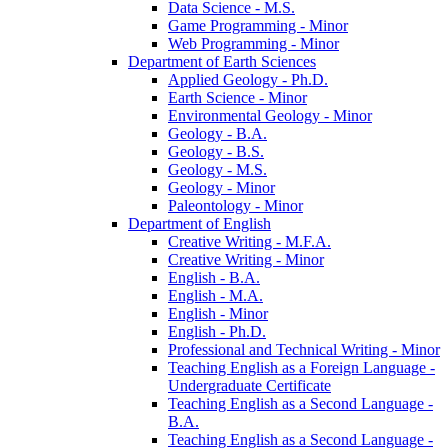
Data Science -​ M.S.
Game Programming -​ Minor
Web Programming -​ Minor
Department of Earth Sciences
Applied Geology -​ Ph.D.
Earth Science -​ Minor
Environmental Geology -​ Minor
Geology -​ B.A.
Geology -​ B.S.
Geology -​ M.S.
Geology -​ Minor
Paleontology -​ Minor
Department of English
Creative Writing -​ M.F.A.
Creative Writing -​ Minor
English -​ B.A.
English -​ M.A.
English -​ Minor
English -​ Ph.D.
Professional and Technical Writing -​ Minor
Teaching English as a Foreign Language -​
Undergraduate Certificate
Teaching English as a Second Language -​
B.A.
Teaching English as a Second Language -​