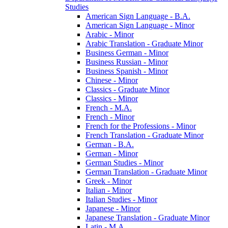
Studies
American Sign Language -​ B.A.
American Sign Language -​ Minor
Arabic -​ Minor
Arabic Translation -​ Graduate Minor
Business German -​ Minor
Business Russian -​ Minor
Business Spanish -​ Minor
Chinese -​ Minor
Classics -​ Graduate Minor
Classics -​ Minor
French -​ M.A.
French -​ Minor
French for the Professions -​ Minor
French Translation -​ Graduate Minor
German -​ B.A.
German -​ Minor
German Studies -​ Minor
German Translation -​ Graduate Minor
Greek -​ Minor
Italian -​ Minor
Italian Studies -​ Minor
Japanese -​ Minor
Japanese Translation -​ Graduate Minor
Latin -​ M.A.