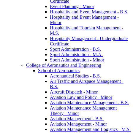
Certificate
Event Planning -​ Minor
Hospitality and Event Management -​ B.S.
Hospitality and Event Management -​
Minor
Hospitality and Tourism Management -​
M.S.
Hospitality Management -​ Undergraduate
Certificate
Sport Administration -​ B.S.
Sport Administration -​ M.A.
Sport Administration -​ Minor
College of Aeronautics and Engineering
School of Aeronautics
Aeronautical Studies -​ B.S.
Air Traffic and Airspace Management -​
B.S.
Aircraft Dispatch -​ Minor
Aviation Law and Policy -​ Minor
Aviation Maintenance Management -​ B.S.
Aviation Maintenance Management
Theory -​ Minor
Aviation Management -​ B.S.
Aviation Management -​ Minor
Aviation Management and Logistics -​ M.S.