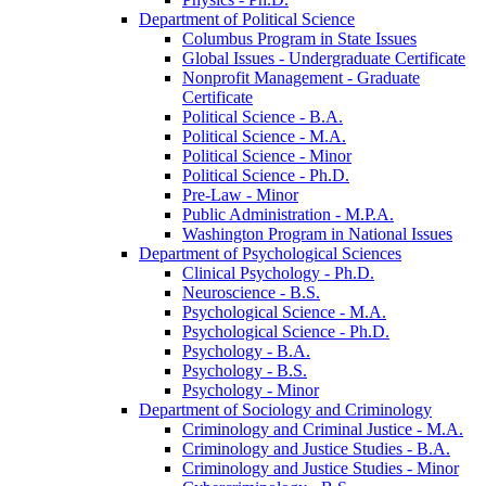
Department of Political Science
Columbus Program in State Issues
Global Issues -​ Undergraduate Certificate
Nonprofit Management -​ Graduate
Certificate
Political Science -​ B.A.
Political Science -​ M.A.
Political Science -​ Minor
Political Science -​ Ph.D.
Pre-​Law -​ Minor
Public Administration -​ M.P.A.
Washington Program in National Issues
Department of Psychological Sciences
Clinical Psychology -​ Ph.D.
Neuroscience -​ B.S.
Psychological Science -​ M.A.
Psychological Science -​ Ph.D.
Psychology -​ B.A.
Psychology -​ B.S.
Psychology -​ Minor
Department of Sociology and Criminology
Criminology and Criminal Justice -​ M.A.
Criminology and Justice Studies -​ B.A.
Criminology and Justice Studies -​ Minor