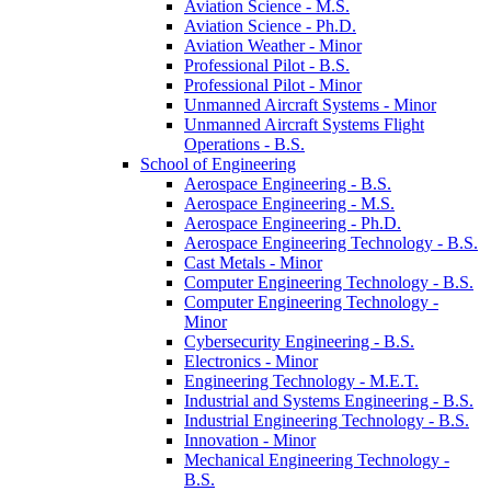
Aviation Science -​ M.S.
Aviation Science -​ Ph.D.
Aviation Weather -​ Minor
Professional Pilot -​ B.S.
Professional Pilot -​ Minor
Unmanned Aircraft Systems -​ Minor
Unmanned Aircraft Systems Flight
Operations -​ B.S.
School of Engineering
Aerospace Engineering -​ B.S.
Aerospace Engineering -​ M.S.
Aerospace Engineering -​ Ph.D.
Aerospace Engineering Technology -​ B.S.
Cast Metals -​ Minor
Computer Engineering Technology -​ B.S.
Computer Engineering Technology -​
Minor
Cybersecurity Engineering -​ B.S.
Electronics -​ Minor
Engineering Technology -​ M.E.T.
Industrial and Systems Engineering -​ B.S.
Industrial Engineering Technology -​ B.S.
Innovation -​ Minor
Mechanical Engineering Technology -​
B.S.