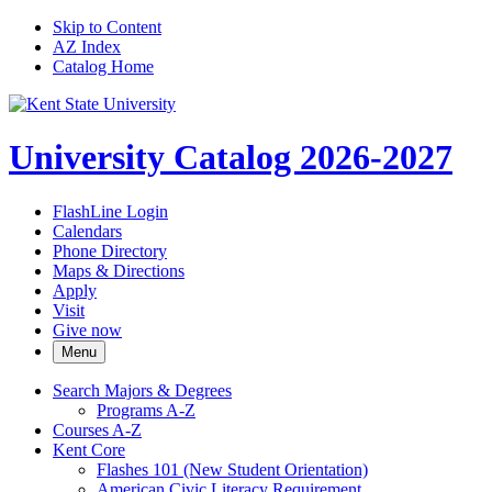
Skip to Content
AZ Index
Catalog Home
University Catalog 2026-2027
FlashLine Login
Calendars
Phone Directory
Maps & Directions
Apply
Visit
Give now
Menu
Search Majors &​ Degrees
Programs A-​Z
Courses A-​Z
Kent Core
Flashes 101 (New Student Orientation)
American Civic Literacy Requirement