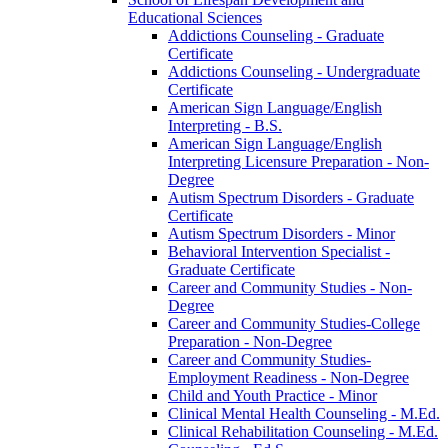
Educational Sciences
Addictions Counseling -​ Graduate
Certificate
Addictions Counseling -​ Undergraduate
Certificate
American Sign Language/​English
Interpreting -​ B.S.
American Sign Language/​English
Interpreting Licensure Preparation -​ Non-​
Degree
Autism Spectrum Disorders -​ Graduate
Certificate
Autism Spectrum Disorders -​ Minor
Behavioral Intervention Specialist -​
Graduate Certificate
Career and Community Studies -​ Non-​
Degree
Career and Community Studies-​College
Preparation -​ Non-​Degree
Career and Community Studies-​
Employment Readiness -​ Non-​Degree
Child and Youth Practice -​ Minor
Clinical Mental Health Counseling -​ M.Ed.
Clinical Rehabilitation Counseling -​ M.Ed.