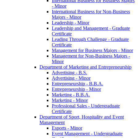
International Business for Business Majors
-​ Minor
International Business for Non-​Business
Majors -​ Minor
Leadership -​ Minor
Leadership and Management -​ Graduate
Certificate
Leading Through Challenge -​ Graduate
Certificate
Management for Business Majors -​ Minor
Management for Non-​Business Majors -​
Minor
Department of Marketing and Entrepreneurship
Advertising -​ B.S.
Advertising -​ Minor
Entrepreneurship -​ B.B.A.
Entrepreneurship -​ Minor
Marketing -​ B.B.A.
Marketing -​ Minor
Professional Sales -​ Undergraduate
Certificate
Department of Sport, Hospitality and Event
Management
Esports -​ Minor
Event Management -​ Undergraduate