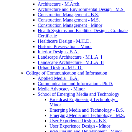
Architecture -​ M.Arch.
Architecture and Environmental Design -​ M.S.
Construction Management -​ B.S.
Construction Management -​ M.S.
Construction Management -​ Minor
Health Systems and Facilities Design -​ Graduate
Certificate
Healthcare Design -​ M.H.D.
Historic Preservation -​ Minor
Interior Design -​ B.A.
Landscape Architecture -​ M.L.A. I
Landscape Architecture -​ M.L.A. II
Urban Design -​ M.U.D.
College of Communication and Information
Applied Media -​ B.A.
Communication and Information -​ Ph.D.
Media Advocacy -​ Minor
School of Emerging Media and Technology
Broadcast Engineering Technology -​
Minor
Emerging Media and Technology -​ B.S.
Emerging Media and Technology -​ M.S.
User Experience Design -​ B.S.
User Experience Design -​ Minor
Web Design and Development -​ Minor