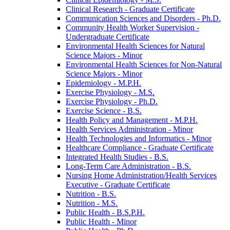
Clinical Research -​ Graduate Certificate
Communication Sciences and Disorders -​ Ph.D.
Community Health Worker Supervision -​
Undergraduate Certificate
Environmental Health Sciences for Natural
Science Majors -​ Minor
Environmental Health Sciences for Non-​Natural
Science Majors -​ Minor
Epidemiology -​ M.P.H.
Exercise Physiology -​ M.S.
Exercise Physiology -​ Ph.D.
Exercise Science -​ B.S.
Health Policy and Management -​ M.P.H.
Health Services Administration -​ Minor
Health Technologies and Informatics -​ Minor
Healthcare Compliance -​ Graduate Certificate
Integrated Health Studies -​ B.S.
Long-​Term Care Administration -​ B.S.
Nursing Home Administration/​Health Services
Executive -​ Graduate Certificate
Nutrition -​ B.S.
Nutrition -​ M.S.
Public Health -​ B.S.P.H.
Public Health -​ Minor