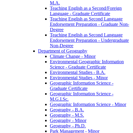
M.A.
Teaching English as a Second/​Foreign
Language -​ Graduate Certificate
Teaching English as Second Language
Endorsement Preparation -​ Graduate Non-​
Degree
Teaching English as Second Language
Endorsement Preparation -​ Undergraduate
Non-​Degree
Department of Geography
Climate Change -​ Minor
Environmental Geographic Information
Science -​ Graduate Certificate
Environmental Studies -​ B.A.
Environmental Studies -​ Minor
Geographic Information Science -​
Graduate Certificate
Geographic Information Science -​
M.G.I.Sc.
Geographic Information Science -​ Minor
Geography -​ B.A.
Geography -​ M.S.
Geography -​ Minor
Geography -​ Ph.D.
Park Management -​ Minor