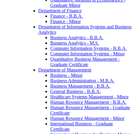
Graduate Minor
Department of Finance
Finance -​ B.B.A.
Finance -​ Minor
Department of Information Systems and Business
Analytics
Business Analytics -​ B.B.A.
Business Analytics -​ M.S.
Computer Information Systems -​ B.B.A.
Computer Information Systems -​ Minor
Quantitative Business Management -​
Graduate Certificate
Department of Management
Business -​ Minor
Business Administration -​ M.B.A.
Business Management -​ B.B.A.
General Business -​ B.B.A.
Healthcare Systems Management -​ Minor
Human Resource Management -​ B.B.A.
Human Resource Management -​ Graduate
Certificate
Human Resource Management -​ Minor
International Business -​ Graduate
Certificate