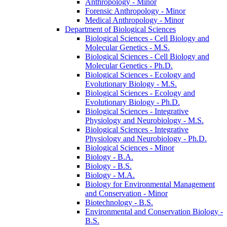
Anthropology -​ Minor
Forensic Anthropology -​ Minor
Medical Anthropology -​ Minor
Department of Biological Sciences
Biological Sciences -​ Cell Biology and
Molecular Genetics -​ M.S.
Biological Sciences -​ Cell Biology and
Molecular Genetics -​ Ph.D.
Biological Sciences -​ Ecology and
Evolutionary Biology -​ M.S.
Biological Sciences -​ Ecology and
Evolutionary Biology -​ Ph.D.
Biological Sciences -​ Integrative
Physiology and Neurobiology -​ M.S.
Biological Sciences -​ Integrative
Physiology and Neurobiology -​ Ph.D.
Biological Sciences -​ Minor
Biology -​ B.A.
Biology -​ B.S.
Biology -​ M.A.
Biology for Environmental Management
and Conservation -​ Minor
Biotechnology -​ B.S.
Environmental and Conservation Biology -​
B.S.