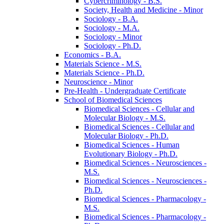
Cybercriminology -​ B.S.
Society, Health and Medicine -​ Minor
Sociology -​ B.A.
Sociology -​ M.A.
Sociology -​ Minor
Sociology -​ Ph.D.
Economics -​ B.A.
Materials Science -​ M.S.
Materials Science -​ Ph.D.
Neuroscience -​ Minor
Pre-​Health -​ Undergraduate Certificate
School of Biomedical Sciences
Biomedical Sciences -​ Cellular and
Molecular Biology -​ M.S.
Biomedical Sciences -​ Cellular and
Molecular Biology -​ Ph.D.
Biomedical Sciences -​ Human
Evolutionary Biology -​ Ph.D.
Biomedical Sciences -​ Neurosciences -​
M.S.
Biomedical Sciences -​ Neurosciences -​
Ph.D.
Biomedical Sciences -​ Pharmacology -​
M.S.
Biomedical Sciences -​ Pharmacology -​