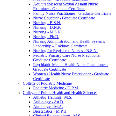
Adult/​Adolescent Sexual Assault Nurse
Examiner -​ Graduate Certificate
Family Nurse Practitioner -​ Graduate Certificate
Nurse Educator -​ Graduate Certificate
Nursing -​ B.S.N.
Nursing -​ D.N.P.
Nursing -​ M.S.N.
Nursing -​ Ph.D.
Nursing Administration and Health Systems
Leadership -​ Graduate Certificate
Nursing for Registered Nurses -​ B.S.N.
Pediatric Primary Care Nurse Practitioner -​
Graduate Certificate
Psychiatric Mental Health Nurse Practitioner -​
Graduate Certificate
Women's Health Nurse Practitioner -​ Graduate
Certificate
College of Podiatric Medicine
Podiatric Medicine -​ D.P.M.
College of Public Health and Health Sciences
Athletic Training -​ M.S.
Audiology -​ Au.D.
Audiology -​ M.A.
Biostatistics -​ M.P.H.
Clinical Epidemiology -​ M.S.