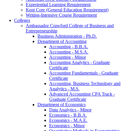
Experiential Learning Requirement
Kent Core (General Education Requirement)
Writing-​Intensive Course Requirement
Colleges
Ambassador Crawford College of Business and
Entrepreneurship
Business Administration -​ Ph.D.
Department of Accounting
Accounting -​ B.B.A.
Accounting -​ M.S.A.
Accounting -​ Minor
Accounting Analytics -​ Graduate
Certificate
Accounting Fundamentals -​ Graduate
Certificate
Accounting, Business Technology and
Analytics -​ M.S.
Advanced Accounting CPA Track -​
Graduate Certificate
Department of Economics
Data Analytics -​ Minor
Economics -​ B.B.A.
Economics -​ M.A.E.
Economics -​ Minor
Quantitative Methods in Econometrics -​