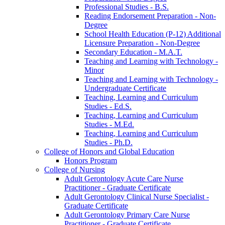
Professional Studies -​ B.S.
Reading Endorsement Preparation -​ Non-​
Degree
School Health Education (P-​12) Additional
Licensure Preparation -​ Non-​Degree
Secondary Education -​ M.A.T.
Teaching and Learning with Technology -​
Minor
Teaching and Learning with Technology -​
Undergraduate Certificate
Teaching, Learning and Curriculum
Studies -​ Ed.S.
Teaching, Learning and Curriculum
Studies -​ M.Ed.
Teaching, Learning and Curriculum
Studies -​ Ph.D.
College of Honors and Global Education
Honors Program
College of Nursing
Adult Gerontology Acute Care Nurse
Practitioner -​ Graduate Certificate
Adult Gerontology Clinical Nurse Specialist -​
Graduate Certificate
Adult Gerontology Primary Care Nurse
Practitioner -​ Graduate Certificate