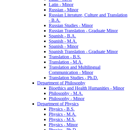
Latin -​ Minor
Russian -​ Minor
Russian Literature, Culture and Translation
-​ B.A.
Russian Studies -​ Minor
Russian Translation -​ Graduate Minor
Spanish -​ B.A.
Spanish -​ M.A.
Spanish -​ Minor
Spanish Translation -​ Graduate Minor
Translation -​ B.S.
Translation -​ M.A.
Translation and Multilingual
Communication -​ Minor
Translation Studies -​ Ph.D.
Department of Philosophy
Bioethics and Health Humanities -​ Minor
Philosophy -​ M.A.
Philosophy -​ Minor
Department of Physics
Physics -​ B.S.
Physics -​ M.A.
Physics -​ M.S.
Physics -​ Minor
Physics -​ Ph.D.