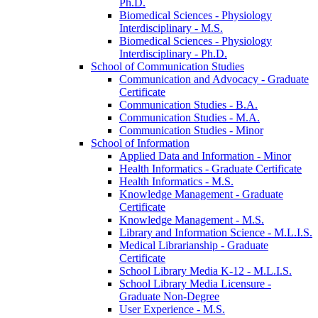
Ph.D.
Biomedical Sciences -​ Physiology
Interdisciplinary -​ M.S.
Biomedical Sciences -​ Physiology
Interdisciplinary -​ Ph.D.
School of Communication Studies
Communication and Advocacy -​ Graduate
Certificate
Communication Studies -​ B.A.
Communication Studies -​ M.A.
Communication Studies -​ Minor
School of Information
Applied Data and Information -​ Minor
Health Informatics -​ Graduate Certificate
Health Informatics -​ M.S.
Knowledge Management -​ Graduate
Certificate
Knowledge Management -​ M.S.
Library and Information Science -​ M.L.I.S.
Medical Librarianship -​ Graduate
Certificate
School Library Media K-​12 -​ M.L.I.S.
School Library Media Licensure -​
Graduate Non-​Degree
User Experience -​ M.S.