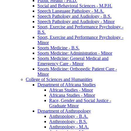
Public Health -​ Ph.D.
Social and Behavioral Sciences -​ M.P.H.
Speech Language Pathology -​ M.A.
Speech Pathology and Audiology -​ B.S.
Speech Pathology and Audiology -​ Minor
Sport, Exercise and Performance Psychology -​
B.S.
Sport, Exercise and Performance Psychology -​
Minor
Sports Medicine -​ B.S.
Sports Medicine: Administration -​ Minor
Sports Medicine: General Medical and
Emergency Care -​ Minor
Sports Medicine: Orthopedic Patient Care -​
Minor
College of Sciences and Humanities
Department of Africana Studies
African Studies -​ Minor
Africana Studies -​ Minor
Race, Gender and Social Justice -​
Graduate Minor
Department of Anthropology
Anthropology -​ B.A.
Anthropology -​ B.S.
Anthropology -​ M.A.