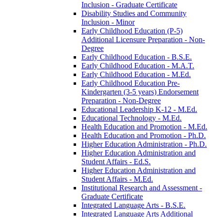
Inclusion -​ Graduate Certificate
Disability Studies and Community
Inclusion -​ Minor
Early Childhood Education (P-​5)
Additional Licensure Preparation -​ Non-​
Degree
Early Childhood Education -​ B.S.E.
Early Childhood Education -​ M.A.T.
Early Childhood Education -​ M.Ed.
Early Childhood Education Pre-​
Kindergarten (3-​5 years) Endorsement
Preparation -​ Non-​Degree
Educational Leadership K-​12 -​ M.Ed.
Educational Technology -​ M.Ed.
Health Education and Promotion -​ M.Ed.
Health Education and Promotion -​ Ph.D.
Higher Education Administration -​ Ph.D.
Higher Education Administration and
Student Affairs -​ Ed.S.
Higher Education Administration and
Student Affairs -​ M.Ed.
Institutional Research and Assessment -​
Graduate Certificate
Integrated Language Arts -​ B.S.E.
Integrated Language Arts Additional