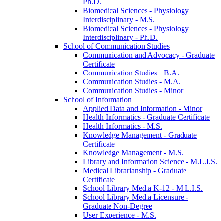
Ph.D.
Biomedical Sciences -​ Physiology
Interdisciplinary -​ M.S.
Biomedical Sciences -​ Physiology
Interdisciplinary -​ Ph.D.
School of Communication Studies
Communication and Advocacy -​ Graduate
Certificate
Communication Studies -​ B.A.
Communication Studies -​ M.A.
Communication Studies -​ Minor
School of Information
Applied Data and Information -​ Minor
Health Informatics -​ Graduate Certificate
Health Informatics -​ M.S.
Knowledge Management -​ Graduate
Certificate
Knowledge Management -​ M.S.
Library and Information Science -​ M.L.I.S.
Medical Librarianship -​ Graduate
Certificate
School Library Media K-​12 -​ M.L.I.S.
School Library Media Licensure -​
Graduate Non-​Degree
User Experience -​ M.S.