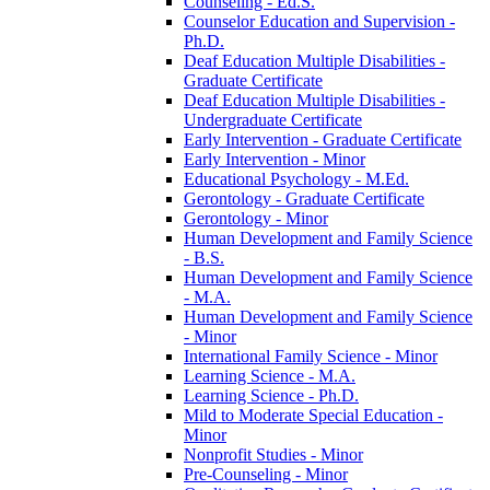
Counseling -​ Ed.S.
Counselor Education and Supervision -​
Ph.D.
Deaf Education Multiple Disabilities -​
Graduate Certificate
Deaf Education Multiple Disabilities -​
Undergraduate Certificate
Early Intervention -​ Graduate Certificate
Early Intervention -​ Minor
Educational Psychology -​ M.Ed.
Gerontology -​ Graduate Certificate
Gerontology -​ Minor
Human Development and Family Science
-​ B.S.
Human Development and Family Science
-​ M.A.
Human Development and Family Science
-​ Minor
International Family Science -​ Minor
Learning Science -​ M.A.
Learning Science -​ Ph.D.
Mild to Moderate Special Education -​
Minor
Nonprofit Studies -​ Minor
Pre-​Counseling -​ Minor