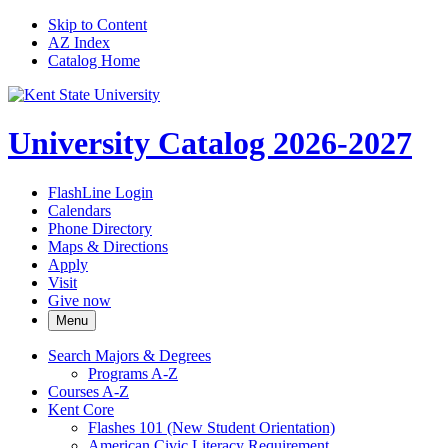
Skip to Content
AZ Index
Catalog Home
University Catalog 2026-2027
FlashLine Login
Calendars
Phone Directory
Maps & Directions
Apply
Visit
Give now
Menu
Search Majors &​ Degrees
Programs A-​Z
Courses A-​Z
Kent Core
Flashes 101 (New Student Orientation)
American Civic Literacy Requirement