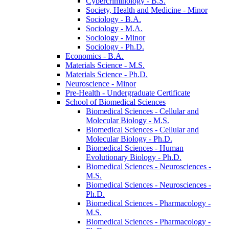
Cybercriminology -​ B.S.
Society, Health and Medicine -​ Minor
Sociology -​ B.A.
Sociology -​ M.A.
Sociology -​ Minor
Sociology -​ Ph.D.
Economics -​ B.A.
Materials Science -​ M.S.
Materials Science -​ Ph.D.
Neuroscience -​ Minor
Pre-​Health -​ Undergraduate Certificate
School of Biomedical Sciences
Biomedical Sciences -​ Cellular and
Molecular Biology -​ M.S.
Biomedical Sciences -​ Cellular and
Molecular Biology -​ Ph.D.
Biomedical Sciences -​ Human
Evolutionary Biology -​ Ph.D.
Biomedical Sciences -​ Neurosciences -​
M.S.
Biomedical Sciences -​ Neurosciences -​
Ph.D.
Biomedical Sciences -​ Pharmacology -​
M.S.
Biomedical Sciences -​ Pharmacology -​