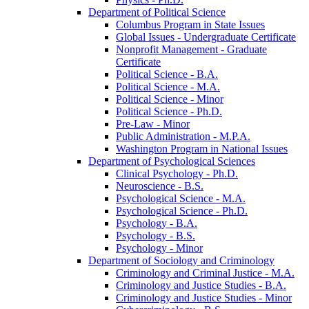
Department of Political Science
Columbus Program in State Issues
Global Issues -​ Undergraduate Certificate
Nonprofit Management -​ Graduate
Certificate
Political Science -​ B.A.
Political Science -​ M.A.
Political Science -​ Minor
Political Science -​ Ph.D.
Pre-​Law -​ Minor
Public Administration -​ M.P.A.
Washington Program in National Issues
Department of Psychological Sciences
Clinical Psychology -​ Ph.D.
Neuroscience -​ B.S.
Psychological Science -​ M.A.
Psychological Science -​ Ph.D.
Psychology -​ B.A.
Psychology -​ B.S.
Psychology -​ Minor
Department of Sociology and Criminology
Criminology and Criminal Justice -​ M.A.
Criminology and Justice Studies -​ B.A.
Criminology and Justice Studies -​ Minor