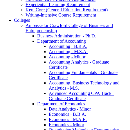
Experiential Learning Requirement
Kent Core (General Education Requirement)
Writing-​Intensive Course Requirement
Colleges
Ambassador Crawford College of Business and
Entrepreneurship
Business Administration -​ Ph.D.
Department of Accounting
Accounting -​ B.B.A.
Accounting -​ M.S.A.
Accounting -​ Minor
Accounting Analytics -​ Graduate
Certificate
Accounting Fundamentals -​ Graduate
Certificate
Accounting, Business Technology and
Analytics -​ M.S.
Advanced Accounting CPA Track -​
Graduate Certificate
Department of Economics
Data Analytics -​ Minor
Economics -​ B.B.A.
Economics -​ M.A.E.
Economics -​ Minor
Quantitative Methods in Econometrics -​