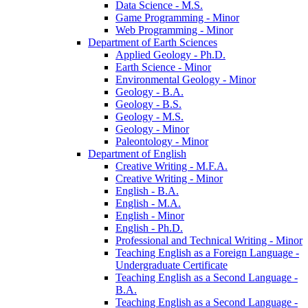
Data Science -​ M.S.
Game Programming -​ Minor
Web Programming -​ Minor
Department of Earth Sciences
Applied Geology -​ Ph.D.
Earth Science -​ Minor
Environmental Geology -​ Minor
Geology -​ B.A.
Geology -​ B.S.
Geology -​ M.S.
Geology -​ Minor
Paleontology -​ Minor
Department of English
Creative Writing -​ M.F.A.
Creative Writing -​ Minor
English -​ B.A.
English -​ M.A.
English -​ Minor
English -​ Ph.D.
Professional and Technical Writing -​ Minor
Teaching English as a Foreign Language -​
Undergraduate Certificate
Teaching English as a Second Language -​
B.A.
Teaching English as a Second Language -​