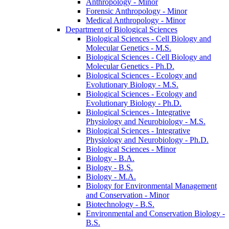
Anthropology -​ Minor
Forensic Anthropology -​ Minor
Medical Anthropology -​ Minor
Department of Biological Sciences
Biological Sciences -​ Cell Biology and
Molecular Genetics -​ M.S.
Biological Sciences -​ Cell Biology and
Molecular Genetics -​ Ph.D.
Biological Sciences -​ Ecology and
Evolutionary Biology -​ M.S.
Biological Sciences -​ Ecology and
Evolutionary Biology -​ Ph.D.
Biological Sciences -​ Integrative
Physiology and Neurobiology -​ M.S.
Biological Sciences -​ Integrative
Physiology and Neurobiology -​ Ph.D.
Biological Sciences -​ Minor
Biology -​ B.A.
Biology -​ B.S.
Biology -​ M.A.
Biology for Environmental Management
and Conservation -​ Minor
Biotechnology -​ B.S.
Environmental and Conservation Biology -​
B.S.