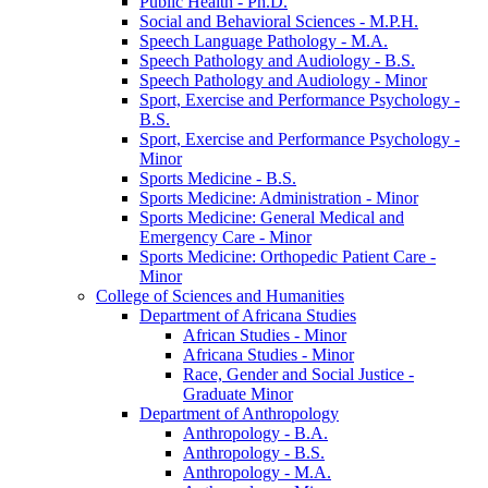
Public Health -​ Ph.D.
Social and Behavioral Sciences -​ M.P.H.
Speech Language Pathology -​ M.A.
Speech Pathology and Audiology -​ B.S.
Speech Pathology and Audiology -​ Minor
Sport, Exercise and Performance Psychology -​
B.S.
Sport, Exercise and Performance Psychology -​
Minor
Sports Medicine -​ B.S.
Sports Medicine: Administration -​ Minor
Sports Medicine: General Medical and
Emergency Care -​ Minor
Sports Medicine: Orthopedic Patient Care -​
Minor
College of Sciences and Humanities
Department of Africana Studies
African Studies -​ Minor
Africana Studies -​ Minor
Race, Gender and Social Justice -​
Graduate Minor
Department of Anthropology
Anthropology -​ B.A.
Anthropology -​ B.S.
Anthropology -​ M.A.