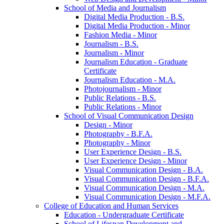
School of Media and Journalism
Digital Media Production -​ B.S.
Digital Media Production -​ Minor
Fashion Media -​ Minor
Journalism -​ B.S.
Journalism -​ Minor
Journalism Education -​ Graduate
Certificate
Journalism Education -​ M.A.
Photojournalism -​ Minor
Public Relations -​ B.S.
Public Relations -​ Minor
School of Visual Communication Design
Design -​ Minor
Photography -​ B.F.A.
Photography -​ Minor
User Experience Design -​ B.S.
User Experience Design -​ Minor
Visual Communication Design -​ B.A.
Visual Communication Design -​ B.F.A.
Visual Communication Design -​ M.A.
Visual Communication Design -​ M.F.A.
College of Education and Human Services
Education -​ Undergraduate Certificate
School of Lifespan Development and