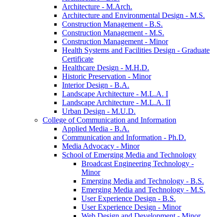
Architecture -​ M.Arch.
Architecture and Environmental Design -​ M.S.
Construction Management -​ B.S.
Construction Management -​ M.S.
Construction Management -​ Minor
Health Systems and Facilities Design -​ Graduate
Certificate
Healthcare Design -​ M.H.D.
Historic Preservation -​ Minor
Interior Design -​ B.A.
Landscape Architecture -​ M.L.A. I
Landscape Architecture -​ M.L.A. II
Urban Design -​ M.U.D.
College of Communication and Information
Applied Media -​ B.A.
Communication and Information -​ Ph.D.
Media Advocacy -​ Minor
School of Emerging Media and Technology
Broadcast Engineering Technology -​
Minor
Emerging Media and Technology -​ B.S.
Emerging Media and Technology -​ M.S.
User Experience Design -​ B.S.
User Experience Design -​ Minor
Web Design and Development -​ Minor