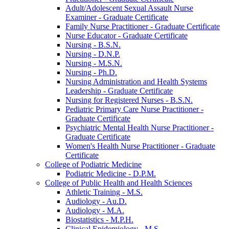
Adult/​Adolescent Sexual Assault Nurse
Examiner -​ Graduate Certificate
Family Nurse Practitioner -​ Graduate Certificate
Nurse Educator -​ Graduate Certificate
Nursing -​ B.S.N.
Nursing -​ D.N.P.
Nursing -​ M.S.N.
Nursing -​ Ph.D.
Nursing Administration and Health Systems
Leadership -​ Graduate Certificate
Nursing for Registered Nurses -​ B.S.N.
Pediatric Primary Care Nurse Practitioner -​
Graduate Certificate
Psychiatric Mental Health Nurse Practitioner -​
Graduate Certificate
Women's Health Nurse Practitioner -​ Graduate
Certificate
College of Podiatric Medicine
Podiatric Medicine -​ D.P.M.
College of Public Health and Health Sciences
Athletic Training -​ M.S.
Audiology -​ Au.D.
Audiology -​ M.A.
Biostatistics -​ M.P.H.
Clinical Epidemiology -​ M.S.