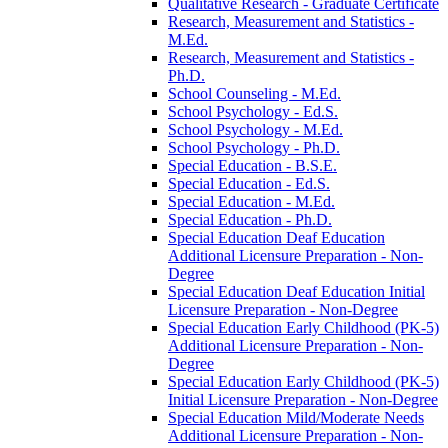
Qualitative Research -​ Graduate Certificate
Research, Measurement and Statistics -​
M.Ed.
Research, Measurement and Statistics -​
Ph.D.
School Counseling -​ M.Ed.
School Psychology -​ Ed.S.
School Psychology -​ M.Ed.
School Psychology -​ Ph.D.
Special Education -​ B.S.E.
Special Education -​ Ed.S.
Special Education -​ M.Ed.
Special Education -​ Ph.D.
Special Education Deaf Education
Additional Licensure Preparation -​ Non-​
Degree
Special Education Deaf Education Initial
Licensure Preparation -​ Non-​Degree
Special Education Early Childhood (PK-​5)
Additional Licensure Preparation -​ Non-​
Degree
Special Education Early Childhood (PK-​5)
Initial Licensure Preparation -​ Non-​Degree
Special Education Mild/​Moderate Needs
Additional Licensure Preparation -​ Non-​