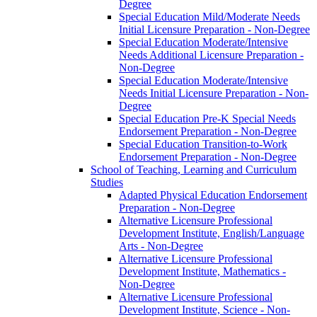
Degree
Special Education Mild/​Moderate Needs
Initial Licensure Preparation -​ Non-​Degree
Special Education Moderate/​Intensive
Needs Additional Licensure Preparation -​
Non-​Degree
Special Education Moderate/​Intensive
Needs Initial Licensure Preparation -​ Non-​
Degree
Special Education Pre-​K Special Needs
Endorsement Preparation -​ Non-​Degree
Special Education Transition-​to-​Work
Endorsement Preparation -​ Non-​Degree
School of Teaching, Learning and Curriculum
Studies
Adapted Physical Education Endorsement
Preparation -​ Non-​Degree
Alternative Licensure Professional
Development Institute, English/​Language
Arts -​ Non-​Degree
Alternative Licensure Professional
Development Institute, Mathematics -​
Non-​Degree
Alternative Licensure Professional
Development Institute, Science -​ Non-​