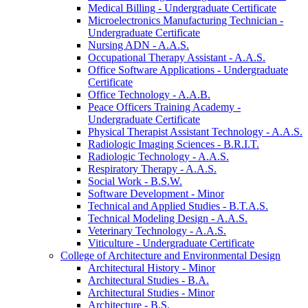
Medical Billing -​ Undergraduate Certificate
Microelectronics Manufacturing Technician -​
Undergraduate Certificate
Nursing ADN -​ A.A.S.
Occupational Therapy Assistant -​ A.A.S.
Office Software Applications -​ Undergraduate
Certificate
Office Technology -​ A.A.B.
Peace Officers Training Academy -​
Undergraduate Certificate
Physical Therapist Assistant Technology -​ A.A.S.
Radiologic Imaging Sciences -​ B.R.I.T.
Radiologic Technology -​ A.A.S.
Respiratory Therapy -​ A.A.S.
Social Work -​ B.S.W.
Software Development -​ Minor
Technical and Applied Studies -​ B.T.A.S.
Technical Modeling Design -​ A.A.S.
Veterinary Technology -​ A.A.S.
Viticulture -​ Undergraduate Certificate
College of Architecture and Environmental Design
Architectural History -​ Minor
Architectural Studies -​ B.A.
Architectural Studies -​ Minor
Architecture -​ B.S.