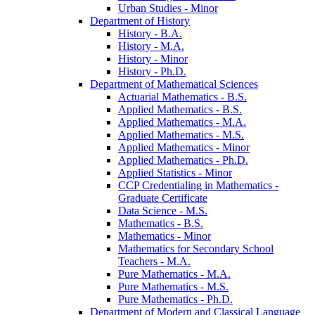
Urban Studies -​ Minor
Department of History
History -​ B.A.
History -​ M.A.
History -​ Minor
History -​ Ph.D.
Department of Mathematical Sciences
Actuarial Mathematics -​ B.S.
Applied Mathematics -​ B.S.
Applied Mathematics -​ M.A.
Applied Mathematics -​ M.S.
Applied Mathematics -​ Minor
Applied Mathematics -​ Ph.D.
Applied Statistics -​ Minor
CCP Credentialing in Mathematics -​
Graduate Certificate
Data Science -​ M.S.
Mathematics -​ B.S.
Mathematics -​ Minor
Mathematics for Secondary School
Teachers -​ M.A.
Pure Mathematics -​ M.A.
Pure Mathematics -​ M.S.
Pure Mathematics -​ Ph.D.
Department of Modern and Classical Language