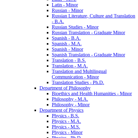
Latin -​ Minor
Russian -​ Minor
Russian Literature, Culture and Translation
-​ B.A.
Russian Studies -​ Minor
Russian Translation -​ Graduate Minor
Spanish -​ B.A.
Spanish -​ M.A.
Spanish -​ Minor
Spanish Translation -​ Graduate Minor
Translation -​ B.S.
Translation -​ M.A.
Translation and Multilingual
Communication -​ Minor
Translation Studies -​ Ph.D.
Department of Philosophy
Bioethics and Health Humanities -​ Minor
Philosophy -​ M.A.
Philosophy -​ Minor
Department of Physics
Physics -​ B.S.
Physics -​ M.A.
Physics -​ M.S.
Physics -​ Minor
Physics -​ Ph.D.