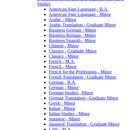
Studies
American Sign Language -​ B.A.
American Sign Language -​ Minor
Arabic -​ Minor
Arabic Translation -​ Graduate Minor
Business German -​ Minor
Business Russian -​ Minor
Business Spanish -​ Minor
Chinese -​ Minor
Classics -​ Graduate Minor
Classics -​ Minor
French -​ M.A.
French -​ Minor
French for the Professions -​ Minor
French Translation -​ Graduate Minor
German -​ B.A.
German -​ Minor
German Studies -​ Minor
German Translation -​ Graduate Minor
Greek -​ Minor
Italian -​ Minor
Italian Studies -​ Minor
Japanese -​ Minor
Japanese Translation -​ Graduate Minor
Latin -​ M.A.