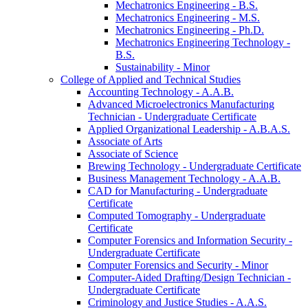
Mechatronics Engineering -​ B.S.
Mechatronics Engineering -​ M.S.
Mechatronics Engineering -​ Ph.D.
Mechatronics Engineering Technology -​
B.S.
Sustainability -​ Minor
College of Applied and Technical Studies
Accounting Technology -​ A.A.B.
Advanced Microelectronics Manufacturing
Technician -​ Undergraduate Certificate
Applied Organizational Leadership -​ A.B.A.S.
Associate of Arts
Associate of Science
Brewing Technology -​ Undergraduate Certificate
Business Management Technology -​ A.A.B.
CAD for Manufacturing -​ Undergraduate
Certificate
Computed Tomography -​ Undergraduate
Certificate
Computer Forensics and Information Security -​
Undergraduate Certificate
Computer Forensics and Security -​ Minor
Computer-​Aided Drafting/​Design Technician -​
Undergraduate Certificate
Criminology and Justice Studies -​ A.A.S.