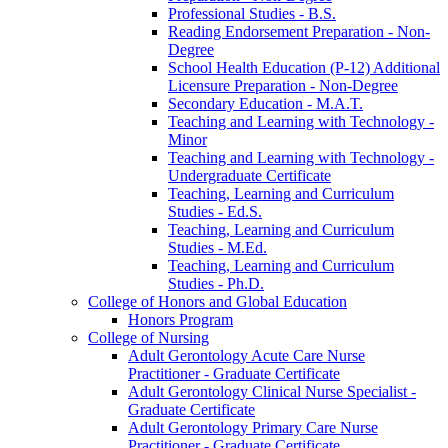
Professional Studies -​ B.S.
Reading Endorsement Preparation -​ Non-​
Degree
School Health Education (P-​12) Additional
Licensure Preparation -​ Non-​Degree
Secondary Education -​ M.A.T.
Teaching and Learning with Technology -​
Minor
Teaching and Learning with Technology -​
Undergraduate Certificate
Teaching, Learning and Curriculum
Studies -​ Ed.S.
Teaching, Learning and Curriculum
Studies -​ M.Ed.
Teaching, Learning and Curriculum
Studies -​ Ph.D.
College of Honors and Global Education
Honors Program
College of Nursing
Adult Gerontology Acute Care Nurse
Practitioner -​ Graduate Certificate
Adult Gerontology Clinical Nurse Specialist -​
Graduate Certificate
Adult Gerontology Primary Care Nurse
Practitioner -​ Graduate Certificate