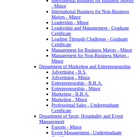
International Business for Business Majors
-​ Minor
International Business for Non-​Business
Majors -​ Minor
Leadership -​ Minor
Leadership and Management -​ Graduate
Certificate
Leading Through Challenge -​ Graduate
Certificate
Management for Business Majors -​ Minor
Management for Non-​Business Majors -​
Minor
Department of Marketing and Entrepreneurship
Advertising -​ B.S.
Advertising -​ Minor
Entrepreneurship -​ B.B.A.
Entrepreneurship -​ Minor
Marketing -​ B.B.A.
Marketing -​ Minor
Professional Sales -​ Undergraduate
Certificate
Department of Sport, Hospitality and Event
Management
Esports -​ Minor
Event Management -​ Undergraduate