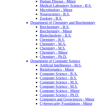
Human Disease -​ Minor
Medical Laboratory Science -​ B.S.
Microbiology -​ Minor
Neuroscience -​ B.S.
Zoology -​ B.S.
Department of Chemistry and Biochemistry
Biochemistry -​ B.S.
Biochemistry -​ Minor
Biotechnology -​ B.S.
Chemistry -​ B.S.
Chemistry -​ M.A.
Chemistry -​ M.S.
Chemistry -​ Minor
Chemistry -​ Ph.D.
Department of Computer Science
Artificial Intelligence -​ M.S.
Bioinformatics -​ Minor
Computer Science -​ B.A.
Computer Science -​ B.S.
Computer Science -​ M.A.
Computer Science -​ M.S.
Computer Science -​ Minor
Computer Science -​ Ph.D.
Computers and Geosciences -​ Minor
Cybersecurity Foundations -​ Minor