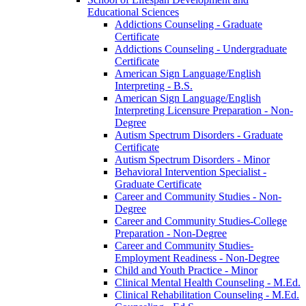
Educational Sciences
Addictions Counseling -​ Graduate
Certificate
Addictions Counseling -​ Undergraduate
Certificate
American Sign Language/​English
Interpreting -​ B.S.
American Sign Language/​English
Interpreting Licensure Preparation -​ Non-​
Degree
Autism Spectrum Disorders -​ Graduate
Certificate
Autism Spectrum Disorders -​ Minor
Behavioral Intervention Specialist -​
Graduate Certificate
Career and Community Studies -​ Non-​
Degree
Career and Community Studies-​College
Preparation -​ Non-​Degree
Career and Community Studies-​
Employment Readiness -​ Non-​Degree
Child and Youth Practice -​ Minor
Clinical Mental Health Counseling -​ M.Ed.
Clinical Rehabilitation Counseling -​ M.Ed.