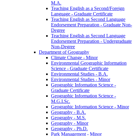
M.A.
Teaching English as a Second/​Foreign
Language -​ Graduate Certificate
Teaching English as Second Language
Endorsement Preparation -​ Graduate Non-​
Degree
Teaching English as Second Language
Endorsement Preparation -​ Undergraduate
Non-​Degree
Department of Geography
Climate Change -​ Minor
Environmental Geographic Information
Science -​ Graduate Certificate
Environmental Studies -​ B.A.
Environmental Studies -​ Minor
Geographic Information Science -​
Graduate Certificate
Geographic Information Science -​
M.G.I.Sc.
Geographic Information Science -​ Minor
Geography -​ B.A.
Geography -​ M.S.
Geography -​ Minor
Geography -​ Ph.D.
Park Management -​ Minor