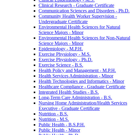
Clinical Research -​ Graduate Certificate
Communication Sciences and Disorders -​ Ph.D.
Community Health Worker Supervision -​
Undergraduate Certificate
Environmental Health Sciences for Natural
Science Majors -​ Minor
Environmental Health Sciences for Non-​Natural
Science Majors -​ Minor
Epidemiology -​ M.P.H.
Exercise Physiology -​ M.S.
Exercise Physiology -​ Ph.D.
Exercise Science -​ B.S.
Health Policy and Management -​ M.P.H.
Health Services Administration -​ Minor
Health Technologies and Informatics -​ Minor
Healthcare Compliance -​ Graduate Certificate
Integrated Health Studies -​ B.S.
Long-​Term Care Administration -​ B.S.
Nursing Home Administration/​Health Services
Executive -​ Graduate Certificate
Nutrition -​ B.S.
Nutrition -​ M.S.
Public Health -​ B.S.P.H.
Public Health -​ Minor