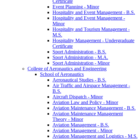
Certificate
Event Planning -​ Minor
Hospitality and Event Management -​ B.S.
Hospitality and Event Management -​
Minor
Hospitality and Tourism Management -​
M.S.
Hospitality Management -​ Undergraduate
Certificate
Sport Administration -​ B.S.
Sport Administration -​ M.A.
Sport Administration -​ Minor
College of Aeronautics and Engineering
School of Aeronautics
Aeronautical Studies -​ B.S.
Air Traffic and Airspace Management -​
B.S.
Aircraft Dispatch -​ Minor
Aviation Law and Policy -​ Minor
Aviation Maintenance Management -​ B.S.
Aviation Maintenance Management
Theory -​ Minor
Aviation Management -​ B.S.
Aviation Management -​ Minor
Aviation Management and Logistics -​ M.S.