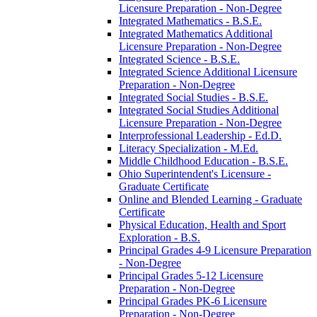
Licensure Preparation -​ Non-​Degree
Integrated Mathematics -​ B.S.E.
Integrated Mathematics Additional
Licensure Preparation -​ Non-​Degree
Integrated Science -​ B.S.E.
Integrated Science Additional Licensure
Preparation -​ Non-​Degree
Integrated Social Studies -​ B.S.E.
Integrated Social Studies Additional
Licensure Preparation -​ Non-​Degree
Interprofessional Leadership -​ Ed.D.
Literacy Specialization -​ M.Ed.
Middle Childhood Education -​ B.S.E.
Ohio Superintendent's Licensure -​
Graduate Certificate
Online and Blended Learning -​ Graduate
Certificate
Physical Education, Health and Sport
Exploration -​ B.S.
Principal Grades 4-​9 Licensure Preparation
-​ Non-​Degree
Principal Grades 5-​12 Licensure
Preparation -​ Non-​Degree
Principal Grades PK-​6 Licensure
Preparation -​ Non-​Degree