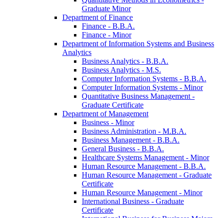
Graduate Minor
Department of Finance
Finance -​ B.B.A.
Finance -​ Minor
Department of Information Systems and Business
Analytics
Business Analytics -​ B.B.A.
Business Analytics -​ M.S.
Computer Information Systems -​ B.B.A.
Computer Information Systems -​ Minor
Quantitative Business Management -​
Graduate Certificate
Department of Management
Business -​ Minor
Business Administration -​ M.B.A.
Business Management -​ B.B.A.
General Business -​ B.B.A.
Healthcare Systems Management -​ Minor
Human Resource Management -​ B.B.A.
Human Resource Management -​ Graduate
Certificate
Human Resource Management -​ Minor
International Business -​ Graduate
Certificate