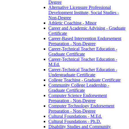
Degree
Alternative Licensure Professional
Development Institute, Social Studies -​
Non-​Degree
Athletic Coaching -​ Minor
Career and Academic Advising -​ Graduate
Certificate
Career-​Based Intervention Endorsement
Preparation -​ Non-​Degree
Career-​Technical Teacher Education -​
Graduate Certificate
Career-​Technical Teacher Education -​
M.Ed.
Career-​Technical Teacher Education -​
Undergraduate Certificate
College Teaching -​ Graduate Certificate
Community College Leadership -​
Graduate Certificate
Computer Science Endorsement
Preparation -​ Non-​Degree
Computer Technology Endorsement
Preparation -​ Non-​Degree
Cultural Foundations -​ M.Ed.
Cultural Foundations -​ Ph.D.
Disability Studies and Community