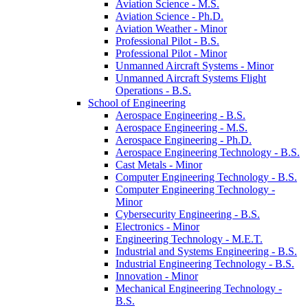
Aviation Science -​ M.S.
Aviation Science -​ Ph.D.
Aviation Weather -​ Minor
Professional Pilot -​ B.S.
Professional Pilot -​ Minor
Unmanned Aircraft Systems -​ Minor
Unmanned Aircraft Systems Flight
Operations -​ B.S.
School of Engineering
Aerospace Engineering -​ B.S.
Aerospace Engineering -​ M.S.
Aerospace Engineering -​ Ph.D.
Aerospace Engineering Technology -​ B.S.
Cast Metals -​ Minor
Computer Engineering Technology -​ B.S.
Computer Engineering Technology -​
Minor
Cybersecurity Engineering -​ B.S.
Electronics -​ Minor
Engineering Technology -​ M.E.T.
Industrial and Systems Engineering -​ B.S.
Industrial Engineering Technology -​ B.S.
Innovation -​ Minor
Mechanical Engineering Technology -​
B.S.