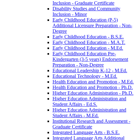
Inclusion -​ Graduate Certificate
Disability Studies and Community
Inclusion -​ Minor
Early Childhood Education (P-​5)
Additional Licensure Preparation -​ Non-​
Degree
Early Childhood Education -​ B.S.E.
Early Childhood Education -​ M.A.T.
Early Childhood Education -​ M.Ed.
Early Childhood Education Pre-​
Kindergarten (3-​5 years) Endorsement
Preparation -​ Non-​Degree
Educational Leadership K-​12 -​ M.Ed.
Educational Technology -​ M.Ed.
Health Education and Promotion -​ M.Ed.
Health Education and Promotion -​ Ph.D.
Higher Education Administration -​ Ph.D.
Higher Education Administration and
Student Affairs -​ Ed.S.
Higher Education Administration and
Student Affairs -​ M.Ed.
Institutional Research and Assessment -​
Graduate Certificate
Integrated Language Arts -​ B.S.E.
Integrated Language Arts Additional