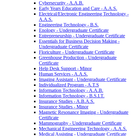
Cybersecurity -​ A.A.B.
Early Years Education and Care -​ A.A.S.
Electrical/​Electronic Engineering Technology -​
A.A.S.
Engineering Technology -​ B.S.
Enology -​ Undergraduate Certificate
Entrepreneurship -​ Undergraduate Certificate
Essentials for Business Decision Making -​
Undergraduate Certificate
Floriculture -​ Undergraduate Certificate
Greenhouse Production -​ Undergraduate
Certificate
Help Desk Support -​ Minor
Human Services -​ A.A.S.
Imaging Assistant -​ Undergraduate Certificate
Individualized Program -​ A.T.S
Information Technology -​ A.A.B.
Information Technology -​ B.S.I.T.
Insurance Studies -​ A.B.A.S.
Insurance Studies -​ Minor
Magnetic Resonance Imaging -​ Undergraduate
Certificate
Mammography -​ Undergraduate Certificate
Mechanical Engineering Technology -​ A.A.S.
Medical Assisting -​ Undergraduate Certificate