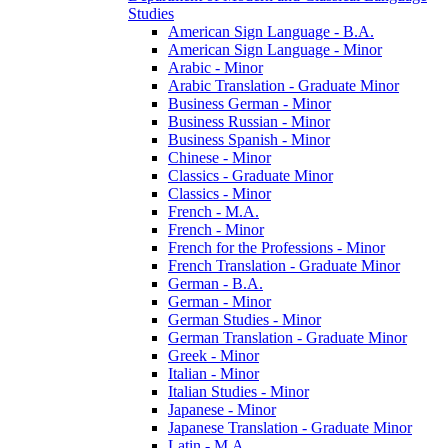
Studies
American Sign Language -​ B.A.
American Sign Language -​ Minor
Arabic -​ Minor
Arabic Translation -​ Graduate Minor
Business German -​ Minor
Business Russian -​ Minor
Business Spanish -​ Minor
Chinese -​ Minor
Classics -​ Graduate Minor
Classics -​ Minor
French -​ M.A.
French -​ Minor
French for the Professions -​ Minor
French Translation -​ Graduate Minor
German -​ B.A.
German -​ Minor
German Studies -​ Minor
German Translation -​ Graduate Minor
Greek -​ Minor
Italian -​ Minor
Italian Studies -​ Minor
Japanese -​ Minor
Japanese Translation -​ Graduate Minor
Latin -​ M.A.