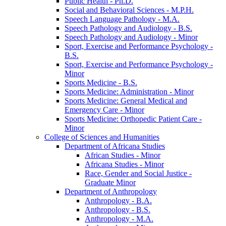
Public Health -​ Ph.D.
Social and Behavioral Sciences -​ M.P.H.
Speech Language Pathology -​ M.A.
Speech Pathology and Audiology -​ B.S.
Speech Pathology and Audiology -​ Minor
Sport, Exercise and Performance Psychology -​
B.S.
Sport, Exercise and Performance Psychology -​
Minor
Sports Medicine -​ B.S.
Sports Medicine: Administration -​ Minor
Sports Medicine: General Medical and
Emergency Care -​ Minor
Sports Medicine: Orthopedic Patient Care -​
Minor
College of Sciences and Humanities
Department of Africana Studies
African Studies -​ Minor
Africana Studies -​ Minor
Race, Gender and Social Justice -​
Graduate Minor
Department of Anthropology
Anthropology -​ B.A.
Anthropology -​ B.S.
Anthropology -​ M.A.