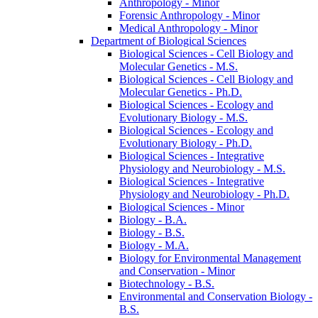
Anthropology -​ Minor
Forensic Anthropology -​ Minor
Medical Anthropology -​ Minor
Department of Biological Sciences
Biological Sciences -​ Cell Biology and
Molecular Genetics -​ M.S.
Biological Sciences -​ Cell Biology and
Molecular Genetics -​ Ph.D.
Biological Sciences -​ Ecology and
Evolutionary Biology -​ M.S.
Biological Sciences -​ Ecology and
Evolutionary Biology -​ Ph.D.
Biological Sciences -​ Integrative
Physiology and Neurobiology -​ M.S.
Biological Sciences -​ Integrative
Physiology and Neurobiology -​ Ph.D.
Biological Sciences -​ Minor
Biology -​ B.A.
Biology -​ B.S.
Biology -​ M.A.
Biology for Environmental Management
and Conservation -​ Minor
Biotechnology -​ B.S.
Environmental and Conservation Biology -​
B.S.