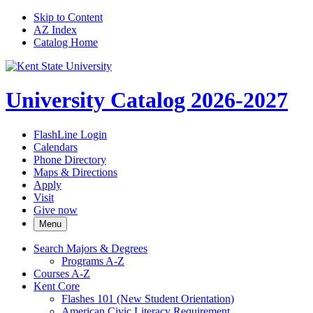
Skip to Content
AZ Index
Catalog Home
University Catalog 2026-2027
FlashLine Login
Calendars
Phone Directory
Maps & Directions
Apply
Visit
Give now
Menu
Search Majors &​ Degrees
Programs A-​Z
Courses A-​Z
Kent Core
Flashes 101 (New Student Orientation)
American Civic Literacy Requirement