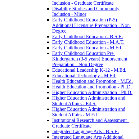
Inclusion -​ Graduate Certificate
Disability Studies and Community
Inclusion -​ Minor
Early Childhood Education (P-​5)
Additional Licensure Preparation -​ Non-​
Degree
Early Childhood Education -​ B.S.E.
Early Childhood Education -​ M.A.T.
Early Childhood Education -​ M.Ed.
Early Childhood Education Pre-​
Kindergarten (3-​5 years) Endorsement
Preparation -​ Non-​Degree
Educational Leadership K-​12 -​ M.Ed.
Educational Technology -​ M.Ed.
Health Education and Promotion -​ M.Ed.
Health Education and Promotion -​ Ph.D.
Higher Education Administration -​ Ph.D.
Higher Education Administration and
Student Affairs -​ Ed.S.
Higher Education Administration and
Student Affairs -​ M.Ed.
Institutional Research and Assessment -​
Graduate Certificate
Integrated Language Arts -​ B.S.E.
Integrated Language Arts Additional