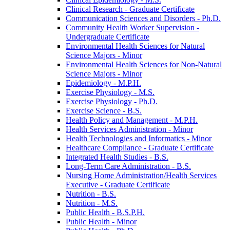
Clinical Research -​ Graduate Certificate
Communication Sciences and Disorders -​ Ph.D.
Community Health Worker Supervision -​
Undergraduate Certificate
Environmental Health Sciences for Natural
Science Majors -​ Minor
Environmental Health Sciences for Non-​Natural
Science Majors -​ Minor
Epidemiology -​ M.P.H.
Exercise Physiology -​ M.S.
Exercise Physiology -​ Ph.D.
Exercise Science -​ B.S.
Health Policy and Management -​ M.P.H.
Health Services Administration -​ Minor
Health Technologies and Informatics -​ Minor
Healthcare Compliance -​ Graduate Certificate
Integrated Health Studies -​ B.S.
Long-​Term Care Administration -​ B.S.
Nursing Home Administration/​Health Services
Executive -​ Graduate Certificate
Nutrition -​ B.S.
Nutrition -​ M.S.
Public Health -​ B.S.P.H.
Public Health -​ Minor