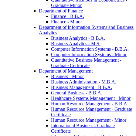
Graduate Minor
Department of Finance
Finance -​ B.B.A.
Finance -​ Minor
Department of Information Systems and Business
Analytics
Business Analytics -​ B.B.A.
Business Analytics -​ M.S.
Computer Information Systems -​ B.B.A.
Computer Information Systems -​ Minor
Quantitative Business Management -​
Graduate Certificate
Department of Management
Business -​ Minor
Business Administration -​ M.B.A.
Business Management -​ B.B.A.
General Business -​ B.B.A.
Healthcare Systems Management -​ Minor
Human Resource Management -​ B.B.A.
Human Resource Management -​ Graduate
Certificate
Human Resource Management -​ Minor
International Business -​ Graduate
Certificate