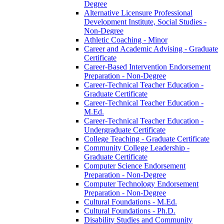
Degree
Alternative Licensure Professional
Development Institute, Social Studies -​
Non-​Degree
Athletic Coaching -​ Minor
Career and Academic Advising -​ Graduate
Certificate
Career-​Based Intervention Endorsement
Preparation -​ Non-​Degree
Career-​Technical Teacher Education -​
Graduate Certificate
Career-​Technical Teacher Education -​
M.Ed.
Career-​Technical Teacher Education -​
Undergraduate Certificate
College Teaching -​ Graduate Certificate
Community College Leadership -​
Graduate Certificate
Computer Science Endorsement
Preparation -​ Non-​Degree
Computer Technology Endorsement
Preparation -​ Non-​Degree
Cultural Foundations -​ M.Ed.
Cultural Foundations -​ Ph.D.
Disability Studies and Community