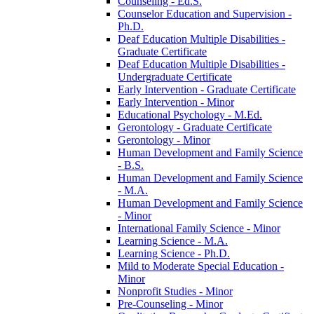
Counseling -​ Ed.S.
Counselor Education and Supervision -​
Ph.D.
Deaf Education Multiple Disabilities -​
Graduate Certificate
Deaf Education Multiple Disabilities -​
Undergraduate Certificate
Early Intervention -​ Graduate Certificate
Early Intervention -​ Minor
Educational Psychology -​ M.Ed.
Gerontology -​ Graduate Certificate
Gerontology -​ Minor
Human Development and Family Science
-​ B.S.
Human Development and Family Science
-​ M.A.
Human Development and Family Science
-​ Minor
International Family Science -​ Minor
Learning Science -​ M.A.
Learning Science -​ Ph.D.
Mild to Moderate Special Education -​
Minor
Nonprofit Studies -​ Minor
Pre-​Counseling -​ Minor