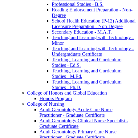
Professional Studies -​ B.S.
Reading Endorsement Preparation -​ Non-​
Degree
School Health Education (P-​12) Additional
Licensure Preparation -​ Non-​Degree
Secondary Education -​ M.A.T.
Teaching and Learning with Technology -​
Minor
Teaching and Learning with Technology -​
Undergraduate Certificate
Teaching, Learning and Curriculum
Studies -​ Ed.S.
Teaching, Learning and Curriculum
Studies -​ M.Ed.
Teaching, Learning and Curriculum
Studies -​ Ph.D.
College of Honors and Global Education
Honors Program
College of Nursing
Adult Gerontology Acute Care Nurse
Practitioner -​ Graduate Certificate
Adult Gerontology Clinical Nurse Specialist -​
Graduate Certificate
Adult Gerontology Primary Care Nurse
Practitioner -​ Graduate Certificate