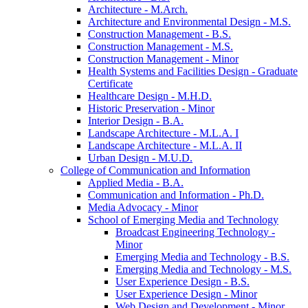
Architecture -​ M.Arch.
Architecture and Environmental Design -​ M.S.
Construction Management -​ B.S.
Construction Management -​ M.S.
Construction Management -​ Minor
Health Systems and Facilities Design -​ Graduate
Certificate
Healthcare Design -​ M.H.D.
Historic Preservation -​ Minor
Interior Design -​ B.A.
Landscape Architecture -​ M.L.A. I
Landscape Architecture -​ M.L.A. II
Urban Design -​ M.U.D.
College of Communication and Information
Applied Media -​ B.A.
Communication and Information -​ Ph.D.
Media Advocacy -​ Minor
School of Emerging Media and Technology
Broadcast Engineering Technology -​
Minor
Emerging Media and Technology -​ B.S.
Emerging Media and Technology -​ M.S.
User Experience Design -​ B.S.
User Experience Design -​ Minor
Web Design and Development -​ Minor