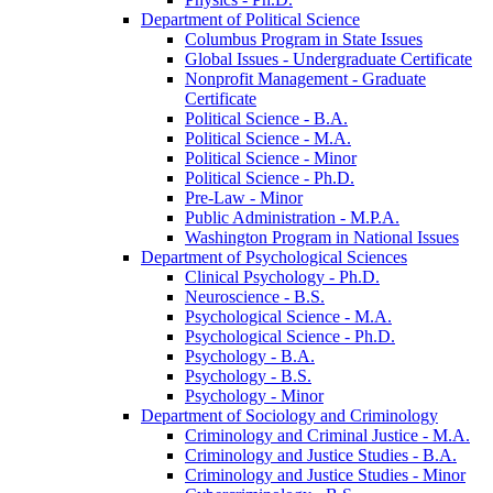
Department of Political Science
Columbus Program in State Issues
Global Issues -​ Undergraduate Certificate
Nonprofit Management -​ Graduate
Certificate
Political Science -​ B.A.
Political Science -​ M.A.
Political Science -​ Minor
Political Science -​ Ph.D.
Pre-​Law -​ Minor
Public Administration -​ M.P.A.
Washington Program in National Issues
Department of Psychological Sciences
Clinical Psychology -​ Ph.D.
Neuroscience -​ B.S.
Psychological Science -​ M.A.
Psychological Science -​ Ph.D.
Psychology -​ B.A.
Psychology -​ B.S.
Psychology -​ Minor
Department of Sociology and Criminology
Criminology and Criminal Justice -​ M.A.
Criminology and Justice Studies -​ B.A.
Criminology and Justice Studies -​ Minor