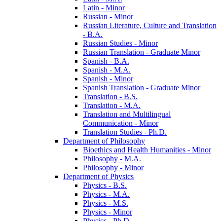
Latin -​ Minor
Russian -​ Minor
Russian Literature, Culture and Translation
-​ B.A.
Russian Studies -​ Minor
Russian Translation -​ Graduate Minor
Spanish -​ B.A.
Spanish -​ M.A.
Spanish -​ Minor
Spanish Translation -​ Graduate Minor
Translation -​ B.S.
Translation -​ M.A.
Translation and Multilingual
Communication -​ Minor
Translation Studies -​ Ph.D.
Department of Philosophy
Bioethics and Health Humanities -​ Minor
Philosophy -​ M.A.
Philosophy -​ Minor
Department of Physics
Physics -​ B.S.
Physics -​ M.A.
Physics -​ M.S.
Physics -​ Minor
Physics -​ Ph.D.