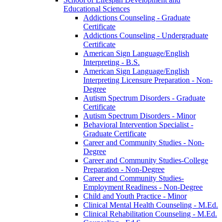
Educational Sciences
Addictions Counseling -​ Graduate
Certificate
Addictions Counseling -​ Undergraduate
Certificate
American Sign Language/​English
Interpreting -​ B.S.
American Sign Language/​English
Interpreting Licensure Preparation -​ Non-​
Degree
Autism Spectrum Disorders -​ Graduate
Certificate
Autism Spectrum Disorders -​ Minor
Behavioral Intervention Specialist -​
Graduate Certificate
Career and Community Studies -​ Non-​
Degree
Career and Community Studies-​College
Preparation -​ Non-​Degree
Career and Community Studies-​
Employment Readiness -​ Non-​Degree
Child and Youth Practice -​ Minor
Clinical Mental Health Counseling -​ M.Ed.
Clinical Rehabilitation Counseling -​ M.Ed.