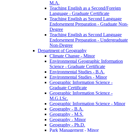
M.A.
Teaching English as a Second/​Foreign
Language -​ Graduate Certificate
Teaching English as Second Language
Endorsement Preparation -​ Graduate Non-​
Degree
Teaching English as Second Language
Endorsement Preparation -​ Undergraduate
Non-​Degree
Department of Geography
Climate Change -​ Minor
Environmental Geographic Information
Science -​ Graduate Certificate
Environmental Studies -​ B.A.
Environmental Studies -​ Minor
Geographic Information Science -​
Graduate Certificate
Geographic Information Science -​
M.G.I.Sc.
Geographic Information Science -​ Minor
Geography -​ B.A.
Geography -​ M.S.
Geography -​ Minor
Geography -​ Ph.D.
Park Management -​ Minor