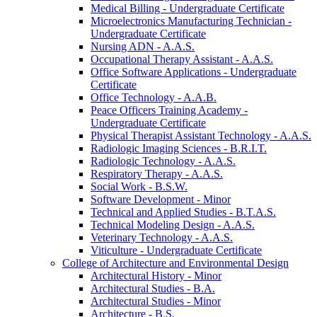
Medical Billing -​ Undergraduate Certificate
Microelectronics Manufacturing Technician -​
Undergraduate Certificate
Nursing ADN -​ A.A.S.
Occupational Therapy Assistant -​ A.A.S.
Office Software Applications -​ Undergraduate
Certificate
Office Technology -​ A.A.B.
Peace Officers Training Academy -​
Undergraduate Certificate
Physical Therapist Assistant Technology -​ A.A.S.
Radiologic Imaging Sciences -​ B.R.I.T.
Radiologic Technology -​ A.A.S.
Respiratory Therapy -​ A.A.S.
Social Work -​ B.S.W.
Software Development -​ Minor
Technical and Applied Studies -​ B.T.A.S.
Technical Modeling Design -​ A.A.S.
Veterinary Technology -​ A.A.S.
Viticulture -​ Undergraduate Certificate
College of Architecture and Environmental Design
Architectural History -​ Minor
Architectural Studies -​ B.A.
Architectural Studies -​ Minor
Architecture -​ B.S.