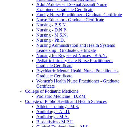
Adult/​Adolescent Sexual Assault Nurse
Examiner -​ Graduate Certificate
Family Nurse Practitioner -​ Graduate Certificate
Nurse Educator -​ Graduate Certificate
Nursing -​ B.S.N.
Nursing -​ D.N.P.
Nursing -​ M.S.N.
Nursing -​ Ph.D.
Nursing Administration and Health Systems
Leadership -​ Graduate Certificate
Nursing for Registered Nurses -​ B.S.N.
Pediatric Primary Care Nurse Practitioner -​
Graduate Certificate
Psychiatric Mental Health Nurse Practitioner -​
Graduate Certificate
Women's Health Nurse Practitioner -​ Graduate
Certificate
College of Podiatric Medicine
Podiatric Medicine -​ D.P.M.
College of Public Health and Health Sciences
Athletic Training -​ M.S.
Audiology -​ Au.D.
Audiology -​ M.A.
Biostatistics -​ M.P.H.
Clinical Epidemiology -​ M.S.