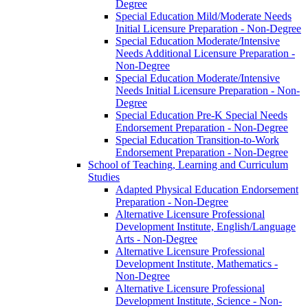
Degree
Special Education Mild/​Moderate Needs
Initial Licensure Preparation -​ Non-​Degree
Special Education Moderate/​Intensive
Needs Additional Licensure Preparation -​
Non-​Degree
Special Education Moderate/​Intensive
Needs Initial Licensure Preparation -​ Non-​
Degree
Special Education Pre-​K Special Needs
Endorsement Preparation -​ Non-​Degree
Special Education Transition-​to-​Work
Endorsement Preparation -​ Non-​Degree
School of Teaching, Learning and Curriculum
Studies
Adapted Physical Education Endorsement
Preparation -​ Non-​Degree
Alternative Licensure Professional
Development Institute, English/​Language
Arts -​ Non-​Degree
Alternative Licensure Professional
Development Institute, Mathematics -​
Non-​Degree
Alternative Licensure Professional
Development Institute, Science -​ Non-​