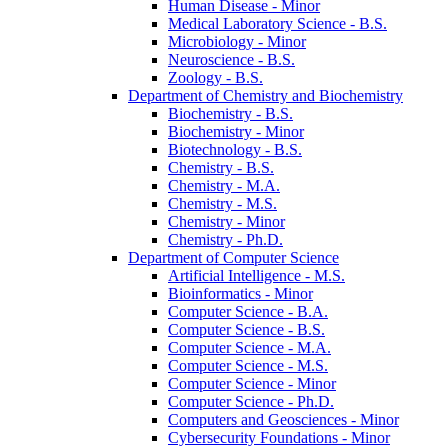
Human Disease -​ Minor
Medical Laboratory Science -​ B.S.
Microbiology -​ Minor
Neuroscience -​ B.S.
Zoology -​ B.S.
Department of Chemistry and Biochemistry
Biochemistry -​ B.S.
Biochemistry -​ Minor
Biotechnology -​ B.S.
Chemistry -​ B.S.
Chemistry -​ M.A.
Chemistry -​ M.S.
Chemistry -​ Minor
Chemistry -​ Ph.D.
Department of Computer Science
Artificial Intelligence -​ M.S.
Bioinformatics -​ Minor
Computer Science -​ B.A.
Computer Science -​ B.S.
Computer Science -​ M.A.
Computer Science -​ M.S.
Computer Science -​ Minor
Computer Science -​ Ph.D.
Computers and Geosciences -​ Minor
Cybersecurity Foundations -​ Minor