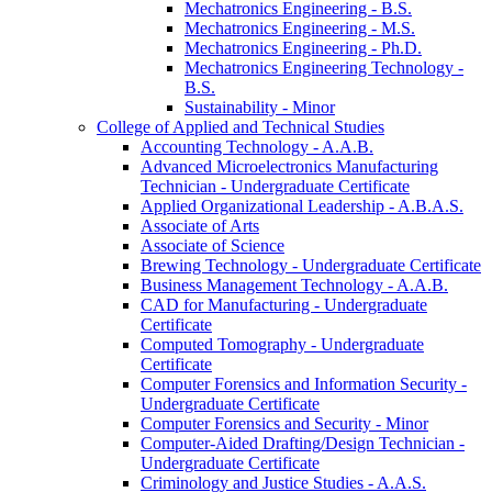
Mechatronics Engineering -​ B.S.
Mechatronics Engineering -​ M.S.
Mechatronics Engineering -​ Ph.D.
Mechatronics Engineering Technology -​
B.S.
Sustainability -​ Minor
College of Applied and Technical Studies
Accounting Technology -​ A.A.B.
Advanced Microelectronics Manufacturing
Technician -​ Undergraduate Certificate
Applied Organizational Leadership -​ A.B.A.S.
Associate of Arts
Associate of Science
Brewing Technology -​ Undergraduate Certificate
Business Management Technology -​ A.A.B.
CAD for Manufacturing -​ Undergraduate
Certificate
Computed Tomography -​ Undergraduate
Certificate
Computer Forensics and Information Security -​
Undergraduate Certificate
Computer Forensics and Security -​ Minor
Computer-​Aided Drafting/​Design Technician -​
Undergraduate Certificate
Criminology and Justice Studies -​ A.A.S.