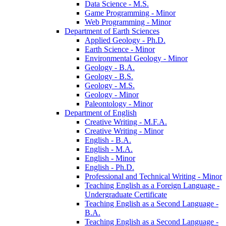
Data Science -​ M.S.
Game Programming -​ Minor
Web Programming -​ Minor
Department of Earth Sciences
Applied Geology -​ Ph.D.
Earth Science -​ Minor
Environmental Geology -​ Minor
Geology -​ B.A.
Geology -​ B.S.
Geology -​ M.S.
Geology -​ Minor
Paleontology -​ Minor
Department of English
Creative Writing -​ M.F.A.
Creative Writing -​ Minor
English -​ B.A.
English -​ M.A.
English -​ Minor
English -​ Ph.D.
Professional and Technical Writing -​ Minor
Teaching English as a Foreign Language -​
Undergraduate Certificate
Teaching English as a Second Language -​
B.A.
Teaching English as a Second Language -​