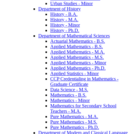
Urban Studies -​ Minor
Department of History
History -​ B.A.
History -​ M.A.
History -​ Minor
History -​ Ph.D.
Department of Mathematical Sciences
Actuarial Mathematics -​ B.S.
Applied Mathematics -​ B.S.
Applied Mathematics -​ M.A.
Applied Mathematics -​ M.S.
Applied Mathematics -​ Minor
Applied Mathematics -​ Ph.D.
Applied Statistics -​ Minor
CCP Credentialing in Mathematics -​
Graduate Certificate
Data Science -​ M.S.
Mathematics -​ B.S.
Mathematics -​ Minor
Mathematics for Secondary School
Teachers -​ M.A.
Pure Mathematics -​ M.A.
Pure Mathematics -​ M.S.
Pure Mathematics -​ Ph.D.
Department of Modern and Classical Language