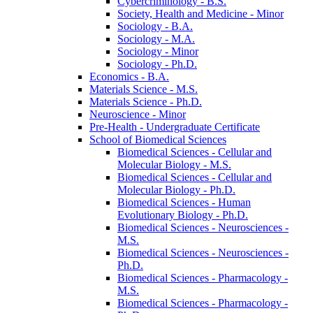
Cybercriminology -​ B.S.
Society, Health and Medicine -​ Minor
Sociology -​ B.A.
Sociology -​ M.A.
Sociology -​ Minor
Sociology -​ Ph.D.
Economics -​ B.A.
Materials Science -​ M.S.
Materials Science -​ Ph.D.
Neuroscience -​ Minor
Pre-​Health -​ Undergraduate Certificate
School of Biomedical Sciences
Biomedical Sciences -​ Cellular and
Molecular Biology -​ M.S.
Biomedical Sciences -​ Cellular and
Molecular Biology -​ Ph.D.
Biomedical Sciences -​ Human
Evolutionary Biology -​ Ph.D.
Biomedical Sciences -​ Neurosciences -​
M.S.
Biomedical Sciences -​ Neurosciences -​
Ph.D.
Biomedical Sciences -​ Pharmacology -​
M.S.
Biomedical Sciences -​ Pharmacology -​