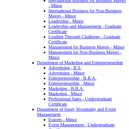
International Business for Business Majors
-​ Minor
International Business for Non-​Business
Majors -​ Minor
Leadership -​ Minor
Leadership and Management -​ Graduate
Certificate
Leading Through Challenge -​ Graduate
Certificate
Management for Business Majors -​ Minor
Management for Non-​Business Majors -​
Minor
Department of Marketing and Entrepreneurship
Advertising -​ B.S.
Advertising -​ Minor
Entrepreneurship -​ B.B.A.
Entrepreneurship -​ Minor
Marketing -​ B.B.A.
Marketing -​ Minor
Professional Sales -​ Undergraduate
Certificate
Department of Sport, Hospitality and Event
Management
Esports -​ Minor
Event Management -​ Undergraduate