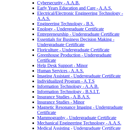
Cybersecurity -​ A.A.B.
Early Years Education and Care -​ A.A.S.
Electrical/​Electronic Engineering Technology -​
A.A.S.
Engineering Technology -​ B.S.
Enology -​ Undergraduate Certificate
Entrepreneurship -​ Undergraduate Certificate
Essentials for Business Decision Making -​
Undergraduate Certificate
Floriculture -​ Undergraduate Certificate
Greenhouse Production -​ Undergraduate
Certificate
Help Desk Support -​ Minor
Human Services -​ A.A.S.
Imaging Assistant -​ Undergraduate Certificate
Individualized Program -​ A.T.S
Information Technology -​ A.A.B.
Information Technology -​ B.S.I.T.
Insurance Studies -​ A.B.A.S.
Insurance Studies -​ Minor
Magnetic Resonance Imaging -​ Undergraduate
Certificate
Mammography -​ Undergraduate Certificate
Mechanical Engineering Technology -​ A.A.S.
Medical Assisting -​ Undergraduate Certificate