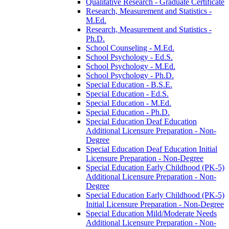
Qualitative Research -​ Graduate Certificate
Research, Measurement and Statistics -​
M.Ed.
Research, Measurement and Statistics -​
Ph.D.
School Counseling -​ M.Ed.
School Psychology -​ Ed.S.
School Psychology -​ M.Ed.
School Psychology -​ Ph.D.
Special Education -​ B.S.E.
Special Education -​ Ed.S.
Special Education -​ M.Ed.
Special Education -​ Ph.D.
Special Education Deaf Education
Additional Licensure Preparation -​ Non-​
Degree
Special Education Deaf Education Initial
Licensure Preparation -​ Non-​Degree
Special Education Early Childhood (PK-​5)
Additional Licensure Preparation -​ Non-​
Degree
Special Education Early Childhood (PK-​5)
Initial Licensure Preparation -​ Non-​Degree
Special Education Mild/​Moderate Needs
Additional Licensure Preparation -​ Non-​