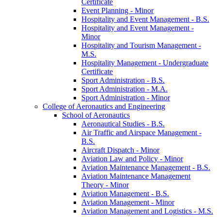
Certificate
Event Planning -​ Minor
Hospitality and Event Management -​ B.S.
Hospitality and Event Management -​
Minor
Hospitality and Tourism Management -​
M.S.
Hospitality Management -​ Undergraduate
Certificate
Sport Administration -​ B.S.
Sport Administration -​ M.A.
Sport Administration -​ Minor
College of Aeronautics and Engineering
School of Aeronautics
Aeronautical Studies -​ B.S.
Air Traffic and Airspace Management -​
B.S.
Aircraft Dispatch -​ Minor
Aviation Law and Policy -​ Minor
Aviation Maintenance Management -​ B.S.
Aviation Maintenance Management
Theory -​ Minor
Aviation Management -​ B.S.
Aviation Management -​ Minor
Aviation Management and Logistics -​ M.S.