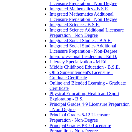
Licensure Preparation -​ Non-​Degree
Integrated Mathematics -​ B.S.E.
Integrated Mathematics Additional
Licensure Preparation -​ Non-​Degree
Integrated Science -​ B.S.E.
Integrated Science Additional Licensure
Preparation -​ Non-​Degree
Integrated Social Studies -​ B.S.E.
Integrated Social Studies Additional
Licensure Preparation -​ Non-​Degree
Interprofessional Leadership -​ Ed.D.
Literacy Specialization -​ M.Ed.
Middle Childhood Education -​ B.S.E.
Ohio Superintendent's Licensure -​
Graduate Certificate
Online and Blended Learning -​ Graduate
Certificate
Physical Education, Health and Sport
Exploration -​ B.S.
Principal Grades 4-​9 Licensure Preparation
-​ Non-​Degree
Principal Grades 5-​12 Licensure
Preparation -​ Non-​Degree
Principal Grades PK-​6 Licensure
Preparation -​ Non-​Degree