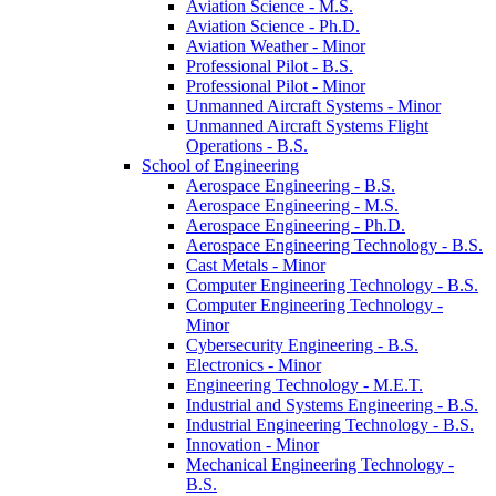
Aviation Science -​ M.S.
Aviation Science -​ Ph.D.
Aviation Weather -​ Minor
Professional Pilot -​ B.S.
Professional Pilot -​ Minor
Unmanned Aircraft Systems -​ Minor
Unmanned Aircraft Systems Flight
Operations -​ B.S.
School of Engineering
Aerospace Engineering -​ B.S.
Aerospace Engineering -​ M.S.
Aerospace Engineering -​ Ph.D.
Aerospace Engineering Technology -​ B.S.
Cast Metals -​ Minor
Computer Engineering Technology -​ B.S.
Computer Engineering Technology -​
Minor
Cybersecurity Engineering -​ B.S.
Electronics -​ Minor
Engineering Technology -​ M.E.T.
Industrial and Systems Engineering -​ B.S.
Industrial Engineering Technology -​ B.S.
Innovation -​ Minor
Mechanical Engineering Technology -​
B.S.