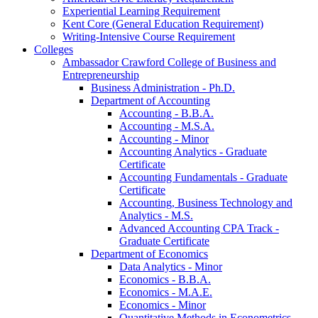
Experiential Learning Requirement
Kent Core (General Education Requirement)
Writing-​Intensive Course Requirement
Colleges
Ambassador Crawford College of Business and
Entrepreneurship
Business Administration -​ Ph.D.
Department of Accounting
Accounting -​ B.B.A.
Accounting -​ M.S.A.
Accounting -​ Minor
Accounting Analytics -​ Graduate
Certificate
Accounting Fundamentals -​ Graduate
Certificate
Accounting, Business Technology and
Analytics -​ M.S.
Advanced Accounting CPA Track -​
Graduate Certificate
Department of Economics
Data Analytics -​ Minor
Economics -​ B.B.A.
Economics -​ M.A.E.
Economics -​ Minor
Quantitative Methods in Econometrics -​