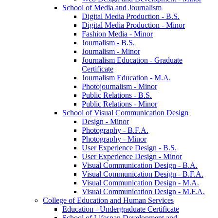
School of Media and Journalism
Digital Media Production -​ B.S.
Digital Media Production -​ Minor
Fashion Media -​ Minor
Journalism -​ B.S.
Journalism -​ Minor
Journalism Education -​ Graduate
Certificate
Journalism Education -​ M.A.
Photojournalism -​ Minor
Public Relations -​ B.S.
Public Relations -​ Minor
School of Visual Communication Design
Design -​ Minor
Photography -​ B.F.A.
Photography -​ Minor
User Experience Design -​ B.S.
User Experience Design -​ Minor
Visual Communication Design -​ B.A.
Visual Communication Design -​ B.F.A.
Visual Communication Design -​ M.A.
Visual Communication Design -​ M.F.A.
College of Education and Human Services
Education -​ Undergraduate Certificate
School of Lifespan Development and