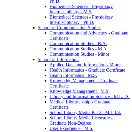
Ph.D.
Biomedical Sciences -​ Physiology
Interdisciplinary -​ M.S.
Biomedical Sciences -​ Physiology
Interdisciplinary -​ Ph.D.
School of Communication Studies
Communication and Advocacy -​ Graduate
Certificate
Communication Studies -​ B.A.
Communication Studies -​ M.A.
Communication Studies -​ Minor
School of Information
Applied Data and Information -​ Minor
Health Informatics -​ Graduate Certificate
Health Informatics -​ M.S.
Knowledge Management -​ Graduate
Certificate
Knowledge Management -​ M.S.
Library and Information Science -​ M.L.I.S.
Medical Librarianship -​ Graduate
Certificate
School Library Media K-​12 -​ M.L.I.S.
School Library Media Licensure -​
Graduate Non-​Degree
User Experience -​ M.S.