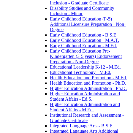
Inclusion -​ Graduate Certificate
Disability Studies and Community
Inclusion -​ Minor
Early Childhood Education (P-​5)
Additional Licensure Preparation -​ Non-​
Degree
Early Childhood Education -​ B.S.E.
Early Childhood Education -​ M.A.T.
Early Childhood Education -​ M.Ed.
Early Childhood Education Pre-​
Kindergarten (3-​5 years) Endorsement
Preparation -​ Non-​Degree
Educational Leadership K-​12 -​ M.Ed.
Educational Technology -​ M.Ed.
Health Education and Promotion -​ M.Ed.
Health Education and Promotion -​ Ph.D.
Higher Education Administration -​ Ph.D.
Higher Education Administration and
Student Affairs -​ Ed.S.
Higher Education Administration and
Student Affairs -​ M.Ed.
Institutional Research and Assessment -​
Graduate Certificate
Integrated Language Arts -​ B.S.E.
Integrated Language Arts Additional