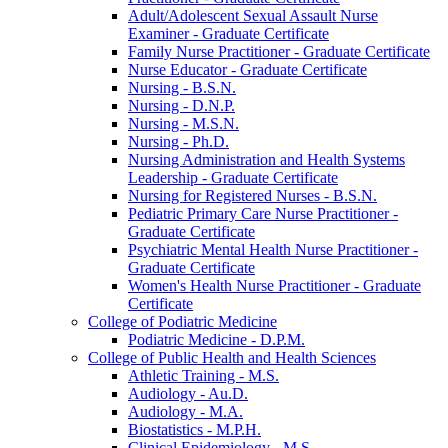
Adult/​Adolescent Sexual Assault Nurse
Examiner -​ Graduate Certificate
Family Nurse Practitioner -​ Graduate Certificate
Nurse Educator -​ Graduate Certificate
Nursing -​ B.S.N.
Nursing -​ D.N.P.
Nursing -​ M.S.N.
Nursing -​ Ph.D.
Nursing Administration and Health Systems
Leadership -​ Graduate Certificate
Nursing for Registered Nurses -​ B.S.N.
Pediatric Primary Care Nurse Practitioner -​
Graduate Certificate
Psychiatric Mental Health Nurse Practitioner -​
Graduate Certificate
Women's Health Nurse Practitioner -​ Graduate
Certificate
College of Podiatric Medicine
Podiatric Medicine -​ D.P.M.
College of Public Health and Health Sciences
Athletic Training -​ M.S.
Audiology -​ Au.D.
Audiology -​ M.A.
Biostatistics -​ M.P.H.
Clinical Epidemiology -​ M.S.