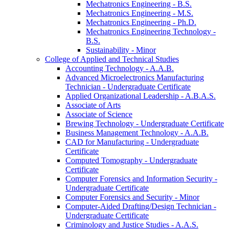
Mechatronics Engineering -​ B.S.
Mechatronics Engineering -​ M.S.
Mechatronics Engineering -​ Ph.D.
Mechatronics Engineering Technology -​
B.S.
Sustainability -​ Minor
College of Applied and Technical Studies
Accounting Technology -​ A.A.B.
Advanced Microelectronics Manufacturing
Technician -​ Undergraduate Certificate
Applied Organizational Leadership -​ A.B.A.S.
Associate of Arts
Associate of Science
Brewing Technology -​ Undergraduate Certificate
Business Management Technology -​ A.A.B.
CAD for Manufacturing -​ Undergraduate
Certificate
Computed Tomography -​ Undergraduate
Certificate
Computer Forensics and Information Security -​
Undergraduate Certificate
Computer Forensics and Security -​ Minor
Computer-​Aided Drafting/​Design Technician -​
Undergraduate Certificate
Criminology and Justice Studies -​ A.A.S.