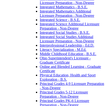
Licensure Preparation -​ Non-​Degree
Integrated Mathematics -​ B.S.E.
Integrated Mathematics Additional
Licensure Preparation -​ Non-​Degree
Integrated Science -​ B.S.E.
Integrated Science Additional Licensure
Preparation -​ Non-​Degree
Integrated Social Studies -​ B.S.E.
Integrated Social Studies Additional
Licensure Preparation -​ Non-​Degree
Interprofessional Leadership -​ Ed.D.
Literacy Specialization -​ M.Ed.
Middle Childhood Education -​ B.S.E.
Ohio Superintendent's Licensure -​
Graduate Certificate
Online and Blended Learning -​ Graduate
Certificate
Physical Education, Health and Sport
Exploration -​ B.S.
Principal Grades 4-​9 Licensure Preparation
-​ Non-​Degree
Principal Grades 5-​12 Licensure
Preparation -​ Non-​Degree
Principal Grades PK-​6 Licensure
Preparation -​ Non-​Degree