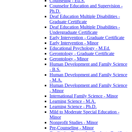
Counseling -​ Ed.S.
Counselor Education and Supervision -​
Ph.D.
Deaf Education Multiple Disabilities -​
Graduate Certificate
Deaf Education Multiple Disabilities -​
Undergraduate Certificate
Early Intervention -​ Graduate Certificate
Early Intervention -​ Minor
Educational Psychology -​ M.Ed.
Gerontology -​ Graduate Certificate
Gerontology -​ Minor
Human Development and Family Science
-​ B.S.
Human Development and Family Science
-​ M.A.
Human Development and Family Science
-​ Minor
International Family Science -​ Minor
Learning Science -​ M.A.
Learning Science -​ Ph.D.
Mild to Moderate Special Education -​
Minor
Nonprofit Studies -​ Minor
Pre-​Counseling -​ Minor