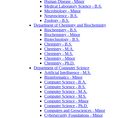
Human Disease -​ Minor
Medical Laboratory Science -​ B.S.
Microbiology -​ Minor
Neuroscience -​ B.S.
Zoology -​ B.S.
Department of Chemistry and Biochemistry
Biochemistry -​ B.S.
Biochemistry -​ Minor
Biotechnology -​ B.S.
Chemistry -​ B.S.
Chemistry -​ M.A.
Chemistry -​ M.S.
Chemistry -​ Minor
Chemistry -​ Ph.D.
Department of Computer Science
Artificial Intelligence -​ M.S.
Bioinformatics -​ Minor
Computer Science -​ B.A.
Computer Science -​ B.S.
Computer Science -​ M.A.
Computer Science -​ M.S.
Computer Science -​ Minor
Computer Science -​ Ph.D.
Computers and Geosciences -​ Minor
Cybersecurity Foundations -​ Minor