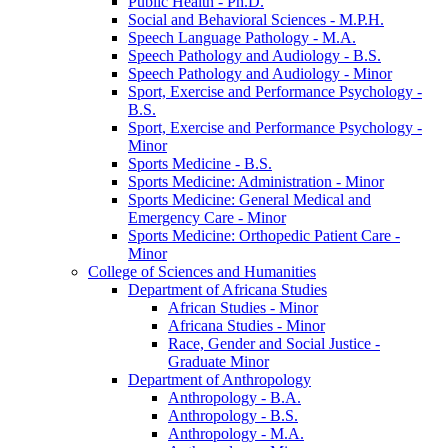
Public Health -​ Ph.D.
Social and Behavioral Sciences -​ M.P.H.
Speech Language Pathology -​ M.A.
Speech Pathology and Audiology -​ B.S.
Speech Pathology and Audiology -​ Minor
Sport, Exercise and Performance Psychology -​
B.S.
Sport, Exercise and Performance Psychology -​
Minor
Sports Medicine -​ B.S.
Sports Medicine: Administration -​ Minor
Sports Medicine: General Medical and
Emergency Care -​ Minor
Sports Medicine: Orthopedic Patient Care -​
Minor
College of Sciences and Humanities
Department of Africana Studies
African Studies -​ Minor
Africana Studies -​ Minor
Race, Gender and Social Justice -​
Graduate Minor
Department of Anthropology
Anthropology -​ B.A.
Anthropology -​ B.S.
Anthropology -​ M.A.