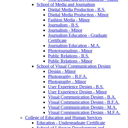
School of Media and Journalism
Digital Media Production -​ B.S.
Digital Media Production -​ Minor
Fashion Media -​ Minor
Journalism -​ B.S.
Journalism -​ Minor
Journalism Education -​ Graduate
Certificate
Journalism Education -​ M.A.
Photojournalism -​ Minor
Public Relations -​ B.S.
Public Relations -​ Minor
School of Visual Communication Design
Design -​ Minor
Photography -​ B.F.A.
Photography -​ Minor
User Experience Design -​ B.S.
User Experience Design -​ Minor
Visual Communication Design -​ B.A.
Visual Communication Design -​ B.F.A.
Visual Communication Design -​ M.A.
Visual Communication Design -​ M.F.A.
College of Education and Human Services
Education -​ Undergraduate Certificate
School of Lifespan Development and