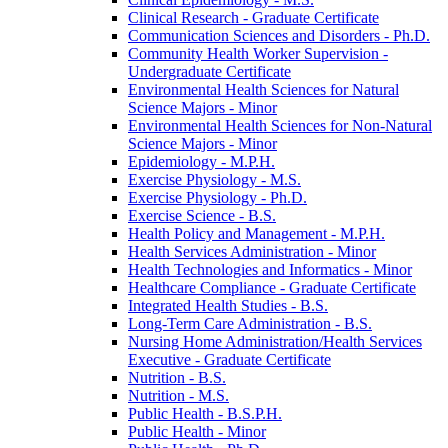
Clinical Research -​ Graduate Certificate
Communication Sciences and Disorders -​ Ph.D.
Community Health Worker Supervision -​
Undergraduate Certificate
Environmental Health Sciences for Natural
Science Majors -​ Minor
Environmental Health Sciences for Non-​Natural
Science Majors -​ Minor
Epidemiology -​ M.P.H.
Exercise Physiology -​ M.S.
Exercise Physiology -​ Ph.D.
Exercise Science -​ B.S.
Health Policy and Management -​ M.P.H.
Health Services Administration -​ Minor
Health Technologies and Informatics -​ Minor
Healthcare Compliance -​ Graduate Certificate
Integrated Health Studies -​ B.S.
Long-​Term Care Administration -​ B.S.
Nursing Home Administration/​Health Services
Executive -​ Graduate Certificate
Nutrition -​ B.S.
Nutrition -​ M.S.
Public Health -​ B.S.P.H.
Public Health -​ Minor