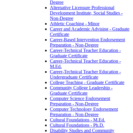
Degree
Alternative Licensure Professional
Development Institute, Social Studies -​
Non-​Degree
Athletic Coaching -​ Minor
Career and Academic Advising -​ Graduate
Certificate
Career-​Based Intervention Endorsement
Preparation -​ Non-​Degree
Career-​Technical Teacher Education -​
Graduate Certificate
Career-​Technical Teacher Education -​
M.Ed.
Career-​Technical Teacher Education -​
Undergraduate Certificate
College Teaching -​ Graduate Certificate
Community College Leadership -​
Graduate Certificate
Computer Science Endorsement
Preparation -​ Non-​Degree
Computer Technology Endorsement
Preparation -​ Non-​Degree
Cultural Foundations -​ M.Ed.
Cultural Foundations -​ Ph.D.
Disability Studies and Community