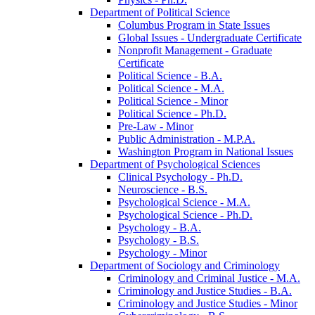
Department of Political Science
Columbus Program in State Issues
Global Issues -​ Undergraduate Certificate
Nonprofit Management -​ Graduate
Certificate
Political Science -​ B.A.
Political Science -​ M.A.
Political Science -​ Minor
Political Science -​ Ph.D.
Pre-​Law -​ Minor
Public Administration -​ M.P.A.
Washington Program in National Issues
Department of Psychological Sciences
Clinical Psychology -​ Ph.D.
Neuroscience -​ B.S.
Psychological Science -​ M.A.
Psychological Science -​ Ph.D.
Psychology -​ B.A.
Psychology -​ B.S.
Psychology -​ Minor
Department of Sociology and Criminology
Criminology and Criminal Justice -​ M.A.
Criminology and Justice Studies -​ B.A.
Criminology and Justice Studies -​ Minor