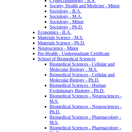
Cybercriminology -​ B.S.
Society, Health and Medicine -​ Minor
Sociology -​ B.A.
Sociology -​ M.A.
Sociology -​ Minor
Sociology -​ Ph.D.
Economics -​ B.A.
Materials Science -​ M.S.
Materials Science -​ Ph.D.
Neuroscience -​ Minor
Pre-​Health -​ Undergraduate Certificate
School of Biomedical Sciences
Biomedical Sciences -​ Cellular and
Molecular Biology -​ M.S.
Biomedical Sciences -​ Cellular and
Molecular Biology -​ Ph.D.
Biomedical Sciences -​ Human
Evolutionary Biology -​ Ph.D.
Biomedical Sciences -​ Neurosciences -​
M.S.
Biomedical Sciences -​ Neurosciences -​
Ph.D.
Biomedical Sciences -​ Pharmacology -​
M.S.
Biomedical Sciences -​ Pharmacology -​