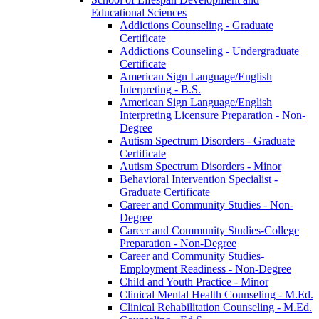
Educational Sciences
Addictions Counseling -​ Graduate
Certificate
Addictions Counseling -​ Undergraduate
Certificate
American Sign Language/​English
Interpreting -​ B.S.
American Sign Language/​English
Interpreting Licensure Preparation -​ Non-​
Degree
Autism Spectrum Disorders -​ Graduate
Certificate
Autism Spectrum Disorders -​ Minor
Behavioral Intervention Specialist -​
Graduate Certificate
Career and Community Studies -​ Non-​
Degree
Career and Community Studies-​College
Preparation -​ Non-​Degree
Career and Community Studies-​
Employment Readiness -​ Non-​Degree
Child and Youth Practice -​ Minor
Clinical Mental Health Counseling -​ M.Ed.
Clinical Rehabilitation Counseling -​ M.Ed.