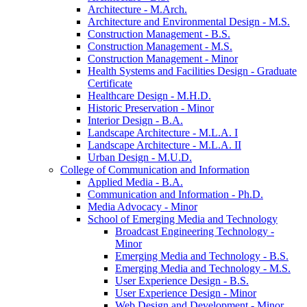
Architecture -​ M.Arch.
Architecture and Environmental Design -​ M.S.
Construction Management -​ B.S.
Construction Management -​ M.S.
Construction Management -​ Minor
Health Systems and Facilities Design -​ Graduate
Certificate
Healthcare Design -​ M.H.D.
Historic Preservation -​ Minor
Interior Design -​ B.A.
Landscape Architecture -​ M.L.A. I
Landscape Architecture -​ M.L.A. II
Urban Design -​ M.U.D.
College of Communication and Information
Applied Media -​ B.A.
Communication and Information -​ Ph.D.
Media Advocacy -​ Minor
School of Emerging Media and Technology
Broadcast Engineering Technology -​
Minor
Emerging Media and Technology -​ B.S.
Emerging Media and Technology -​ M.S.
User Experience Design -​ B.S.
User Experience Design -​ Minor
Web Design and Development -​ Minor