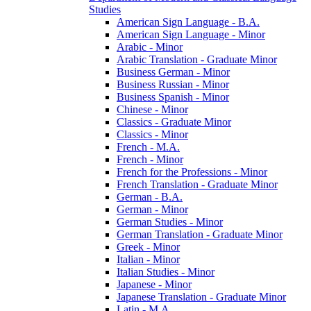
Studies
American Sign Language -​ B.A.
American Sign Language -​ Minor
Arabic -​ Minor
Arabic Translation -​ Graduate Minor
Business German -​ Minor
Business Russian -​ Minor
Business Spanish -​ Minor
Chinese -​ Minor
Classics -​ Graduate Minor
Classics -​ Minor
French -​ M.A.
French -​ Minor
French for the Professions -​ Minor
French Translation -​ Graduate Minor
German -​ B.A.
German -​ Minor
German Studies -​ Minor
German Translation -​ Graduate Minor
Greek -​ Minor
Italian -​ Minor
Italian Studies -​ Minor
Japanese -​ Minor
Japanese Translation -​ Graduate Minor
Latin -​ M.A.