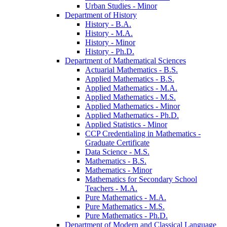
Urban Studies -​ Minor
Department of History
History -​ B.A.
History -​ M.A.
History -​ Minor
History -​ Ph.D.
Department of Mathematical Sciences
Actuarial Mathematics -​ B.S.
Applied Mathematics -​ B.S.
Applied Mathematics -​ M.A.
Applied Mathematics -​ M.S.
Applied Mathematics -​ Minor
Applied Mathematics -​ Ph.D.
Applied Statistics -​ Minor
CCP Credentialing in Mathematics -​
Graduate Certificate
Data Science -​ M.S.
Mathematics -​ B.S.
Mathematics -​ Minor
Mathematics for Secondary School
Teachers -​ M.A.
Pure Mathematics -​ M.A.
Pure Mathematics -​ M.S.
Pure Mathematics -​ Ph.D.
Department of Modern and Classical Language