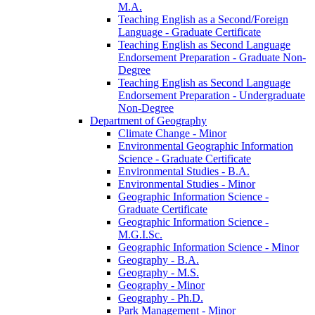
M.A.
Teaching English as a Second/​Foreign
Language -​ Graduate Certificate
Teaching English as Second Language
Endorsement Preparation -​ Graduate Non-​
Degree
Teaching English as Second Language
Endorsement Preparation -​ Undergraduate
Non-​Degree
Department of Geography
Climate Change -​ Minor
Environmental Geographic Information
Science -​ Graduate Certificate
Environmental Studies -​ B.A.
Environmental Studies -​ Minor
Geographic Information Science -​
Graduate Certificate
Geographic Information Science -​
M.G.I.Sc.
Geographic Information Science -​ Minor
Geography -​ B.A.
Geography -​ M.S.
Geography -​ Minor
Geography -​ Ph.D.
Park Management -​ Minor