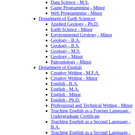
Data Science -​ M.S.
Game Programming -​ Minor
Web Programming -​ Minor
Department of Earth Sciences
Applied Geology -​ Ph.D.
Earth Science -​ Minor
Environmental Geology -​ Minor
Geology -​ B.A.
Geology -​ B.S.
Geology -​ M.S.
Geology -​ Minor
Paleontology -​ Minor
Department of English
Creative Writing -​ M.F.A.
Creative Writing -​ Minor
English -​ B.A.
English -​ M.A.
English -​ Minor
English -​ Ph.D.
Professional and Technical Writing -​ Minor
Teaching English as a Foreign Language -​
Undergraduate Certificate
Teaching English as a Second Language -​
B.A.
Teaching English as a Second Language -​