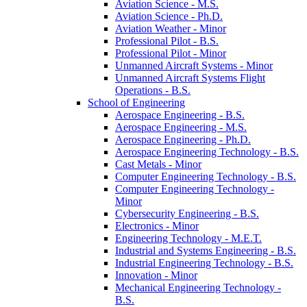
Aviation Science -​ M.S.
Aviation Science -​ Ph.D.
Aviation Weather -​ Minor
Professional Pilot -​ B.S.
Professional Pilot -​ Minor
Unmanned Aircraft Systems -​ Minor
Unmanned Aircraft Systems Flight
Operations -​ B.S.
School of Engineering
Aerospace Engineering -​ B.S.
Aerospace Engineering -​ M.S.
Aerospace Engineering -​ Ph.D.
Aerospace Engineering Technology -​ B.S.
Cast Metals -​ Minor
Computer Engineering Technology -​ B.S.
Computer Engineering Technology -​
Minor
Cybersecurity Engineering -​ B.S.
Electronics -​ Minor
Engineering Technology -​ M.E.T.
Industrial and Systems Engineering -​ B.S.
Industrial Engineering Technology -​ B.S.
Innovation -​ Minor
Mechanical Engineering Technology -​
B.S.