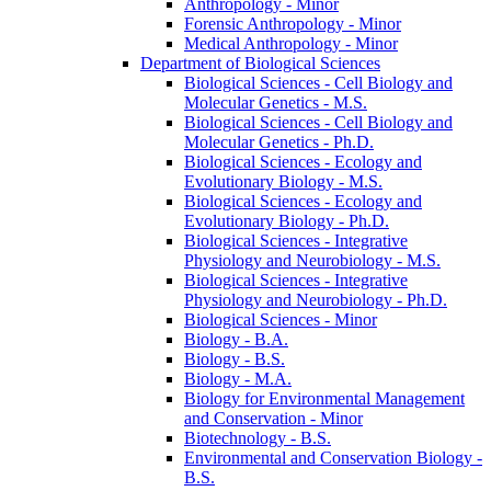
Anthropology -​ Minor
Forensic Anthropology -​ Minor
Medical Anthropology -​ Minor
Department of Biological Sciences
Biological Sciences -​ Cell Biology and
Molecular Genetics -​ M.S.
Biological Sciences -​ Cell Biology and
Molecular Genetics -​ Ph.D.
Biological Sciences -​ Ecology and
Evolutionary Biology -​ M.S.
Biological Sciences -​ Ecology and
Evolutionary Biology -​ Ph.D.
Biological Sciences -​ Integrative
Physiology and Neurobiology -​ M.S.
Biological Sciences -​ Integrative
Physiology and Neurobiology -​ Ph.D.
Biological Sciences -​ Minor
Biology -​ B.A.
Biology -​ B.S.
Biology -​ M.A.
Biology for Environmental Management
and Conservation -​ Minor
Biotechnology -​ B.S.
Environmental and Conservation Biology -​
B.S.