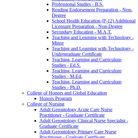
Professional Studies -​ B.S.
Reading Endorsement Preparation -​ Non-​
Degree
School Health Education (P-​12) Additional
Licensure Preparation -​ Non-​Degree
Secondary Education -​ M.A.T.
Teaching and Learning with Technology -​
Minor
Teaching and Learning with Technology -​
Undergraduate Certificate
Teaching, Learning and Curriculum
Studies -​ Ed.S.
Teaching, Learning and Curriculum
Studies -​ M.Ed.
Teaching, Learning and Curriculum
Studies -​ Ph.D.
College of Honors and Global Education
Honors Program
College of Nursing
Adult Gerontology Acute Care Nurse
Practitioner -​ Graduate Certificate
Adult Gerontology Clinical Nurse Specialist -​
Graduate Certificate
Adult Gerontology Primary Care Nurse
Practitioner -​ Graduate Certificate