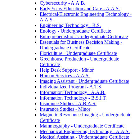
Cybersecurity -​ A.A.B.
Early Years Education and Care -​ A.A.S.
Electrical/​Electronic Engineering Technology -​
A.A.S.
Engineering Technology -​ B.S.
Enology -​ Undergraduate Certificate
Entrepreneurship -​ Undergraduate Certificate
Essentials for Business Decision Making -​
Undergraduate Certificate
Floriculture -​ Undergraduate Certificate
Greenhouse Production -​ Undergraduate
Certificate
Help Desk Support -​ Minor
Human Services -​ A.A.S.
Imaging Assistant -​ Undergraduate Certificate
Individualized Program -​ A.T.S
Information Technology -​ A.A.B.
Information Technology -​ B.S.I.T.
Insurance Studies -​ A.B.A.S.
Insurance Studies -​ Minor
Magnetic Resonance Imaging -​ Undergraduate
Certificate
Mammography -​ Undergraduate Certificate
Mechanical Engineering Technology -​ A.A.S.
Medical Assisting -​ Undergraduate Certificate