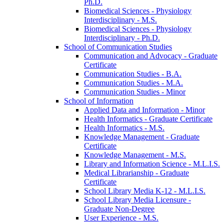
Ph.D.
Biomedical Sciences -​ Physiology
Interdisciplinary -​ M.S.
Biomedical Sciences -​ Physiology
Interdisciplinary -​ Ph.D.
School of Communication Studies
Communication and Advocacy -​ Graduate
Certificate
Communication Studies -​ B.A.
Communication Studies -​ M.A.
Communication Studies -​ Minor
School of Information
Applied Data and Information -​ Minor
Health Informatics -​ Graduate Certificate
Health Informatics -​ M.S.
Knowledge Management -​ Graduate
Certificate
Knowledge Management -​ M.S.
Library and Information Science -​ M.L.I.S.
Medical Librarianship -​ Graduate
Certificate
School Library Media K-​12 -​ M.L.I.S.
School Library Media Licensure -​
Graduate Non-​Degree
User Experience -​ M.S.