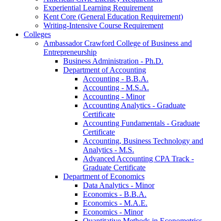
Experiential Learning Requirement
Kent Core (General Education Requirement)
Writing-​Intensive Course Requirement
Colleges
Ambassador Crawford College of Business and
Entrepreneurship
Business Administration -​ Ph.D.
Department of Accounting
Accounting -​ B.B.A.
Accounting -​ M.S.A.
Accounting -​ Minor
Accounting Analytics -​ Graduate
Certificate
Accounting Fundamentals -​ Graduate
Certificate
Accounting, Business Technology and
Analytics -​ M.S.
Advanced Accounting CPA Track -​
Graduate Certificate
Department of Economics
Data Analytics -​ Minor
Economics -​ B.B.A.
Economics -​ M.A.E.
Economics -​ Minor
Quantitative Methods in Econometrics -​