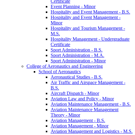
Certificate
Event Planning -​ Minor
Hospitality and Event Management -​ B.S.
Hospitality and Event Management -​
Minor
Hospitality and Tourism Management -​
M.S.
Hospitality Management -​ Undergraduate
Certificate
Sport Administration -​ B.S.
Sport Administration -​ M.A.
Sport Administration -​ Minor
College of Aeronautics and Engineering
School of Aeronautics
Aeronautical Studies -​ B.S.
Air Traffic and Airspace Management -​
B.S.
Aircraft Dispatch -​ Minor
Aviation Law and Policy -​ Minor
Aviation Maintenance Management -​ B.S.
Aviation Maintenance Management
Theory -​ Minor
Aviation Management -​ B.S.
Aviation Management -​ Minor
Aviation Management and Logistics -​ M.S.