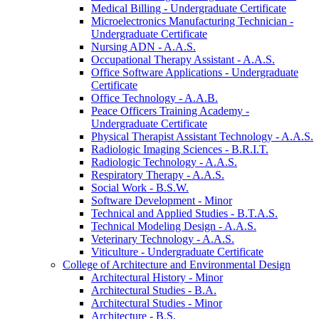
Medical Billing -​ Undergraduate Certificate
Microelectronics Manufacturing Technician -​
Undergraduate Certificate
Nursing ADN -​ A.A.S.
Occupational Therapy Assistant -​ A.A.S.
Office Software Applications -​ Undergraduate
Certificate
Office Technology -​ A.A.B.
Peace Officers Training Academy -​
Undergraduate Certificate
Physical Therapist Assistant Technology -​ A.A.S.
Radiologic Imaging Sciences -​ B.R.I.T.
Radiologic Technology -​ A.A.S.
Respiratory Therapy -​ A.A.S.
Social Work -​ B.S.W.
Software Development -​ Minor
Technical and Applied Studies -​ B.T.A.S.
Technical Modeling Design -​ A.A.S.
Veterinary Technology -​ A.A.S.
Viticulture -​ Undergraduate Certificate
College of Architecture and Environmental Design
Architectural History -​ Minor
Architectural Studies -​ B.A.
Architectural Studies -​ Minor
Architecture -​ B.S.