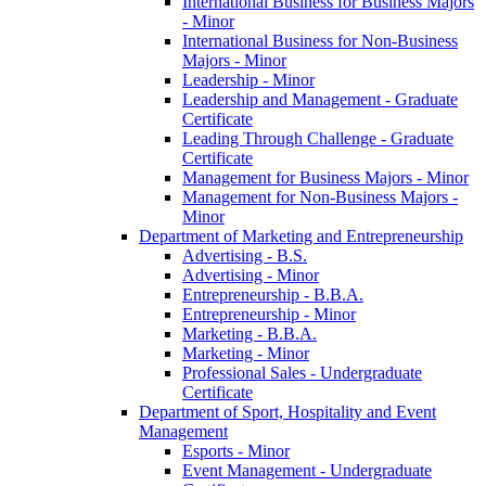
International Business for Business Majors
-​ Minor
International Business for Non-​Business
Majors -​ Minor
Leadership -​ Minor
Leadership and Management -​ Graduate
Certificate
Leading Through Challenge -​ Graduate
Certificate
Management for Business Majors -​ Minor
Management for Non-​Business Majors -​
Minor
Department of Marketing and Entrepreneurship
Advertising -​ B.S.
Advertising -​ Minor
Entrepreneurship -​ B.B.A.
Entrepreneurship -​ Minor
Marketing -​ B.B.A.
Marketing -​ Minor
Professional Sales -​ Undergraduate
Certificate
Department of Sport, Hospitality and Event
Management
Esports -​ Minor
Event Management -​ Undergraduate