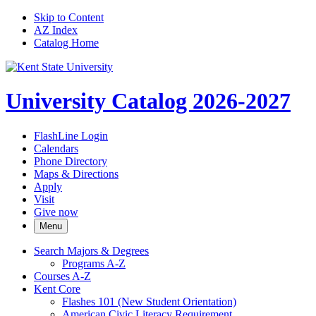
Skip to Content
AZ Index
Catalog Home
University Catalog 2026-2027
FlashLine Login
Calendars
Phone Directory
Maps & Directions
Apply
Visit
Give now
Menu
Search Majors &​ Degrees
Programs A-​Z
Courses A-​Z
Kent Core
Flashes 101 (New Student Orientation)
American Civic Literacy Requirement