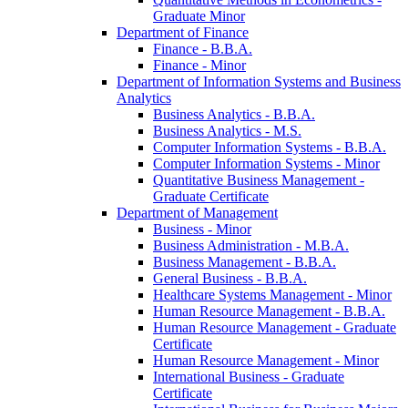
Graduate Minor
Department of Finance
Finance -​ B.B.A.
Finance -​ Minor
Department of Information Systems and Business
Analytics
Business Analytics -​ B.B.A.
Business Analytics -​ M.S.
Computer Information Systems -​ B.B.A.
Computer Information Systems -​ Minor
Quantitative Business Management -​
Graduate Certificate
Department of Management
Business -​ Minor
Business Administration -​ M.B.A.
Business Management -​ B.B.A.
General Business -​ B.B.A.
Healthcare Systems Management -​ Minor
Human Resource Management -​ B.B.A.
Human Resource Management -​ Graduate
Certificate
Human Resource Management -​ Minor
International Business -​ Graduate
Certificate