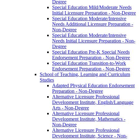
Degree
Special Education Mild/​Moderate Needs
Initial Licensure Preparation -​ Non-​Degree
Special Education Moderate/​Intensive
Needs Additional Licensure Preparation -​
Non-​Degree
Special Education Moderate/​Intensive
Needs Initial Licensure Preparation -​ Non-​
Degree
Special Education Pre-​K Special Needs
Endorsement Preparation -​ Non-​Degree
Special Education Transition-​to-​Work
Endorsement Preparation -​ Non-​Degree
School of Teaching, Learning and Curriculum
Studies
Adapted Physical Education Endorsement
Preparation -​ Non-​Degree
Alternative Licensure Professional
Development Institute, English/​Language
Arts -​ Non-​Degree
Alternative Licensure Professional
Development Institute, Mathematics -​
Non-​Degree
Alternative Licensure Professional
Development Institute, Science -​ Non-​