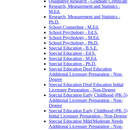
Qualitative Research -​ Graduate Certificate
Research, Measurement and Statistics -​
M.Ed.
Research, Measurement and Statistics -​
Ph.D.
School Counseling -​ M.Ed.
School Psychology -​ Ed.S.
School Psychology -​ M.Ed.
School Psychology -​ Ph.D.
Special Education -​ B.S.E.
Special Education -​ Ed.S.
Special Education -​ M.Ed.
Special Education -​ Ph.D.
Special Education Deaf Education
Additional Licensure Preparation -​ Non-​
Degree
Special Education Deaf Education Initial
Licensure Preparation -​ Non-​Degree
Special Education Early Childhood (PK-​5)
Additional Licensure Preparation -​ Non-​
Degree
Special Education Early Childhood (PK-​5)
Initial Licensure Preparation -​ Non-​Degree
Special Education Mild/​Moderate Needs
Additional Licensure Preparation -​ Non-​