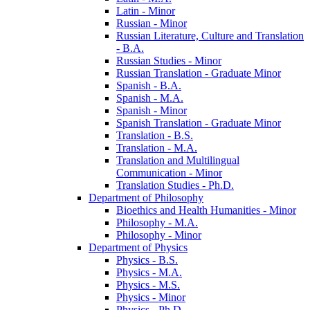
Latin -​ Minor
Russian -​ Minor
Russian Literature, Culture and Translation
-​ B.A.
Russian Studies -​ Minor
Russian Translation -​ Graduate Minor
Spanish -​ B.A.
Spanish -​ M.A.
Spanish -​ Minor
Spanish Translation -​ Graduate Minor
Translation -​ B.S.
Translation -​ M.A.
Translation and Multilingual
Communication -​ Minor
Translation Studies -​ Ph.D.
Department of Philosophy
Bioethics and Health Humanities -​ Minor
Philosophy -​ M.A.
Philosophy -​ Minor
Department of Physics
Physics -​ B.S.
Physics -​ M.A.
Physics -​ M.S.
Physics -​ Minor
Physics -​ Ph.D.