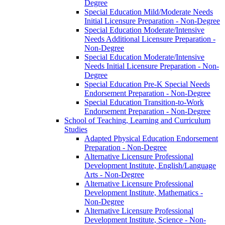
Degree
Special Education Mild/​Moderate Needs
Initial Licensure Preparation -​ Non-​Degree
Special Education Moderate/​Intensive
Needs Additional Licensure Preparation -​
Non-​Degree
Special Education Moderate/​Intensive
Needs Initial Licensure Preparation -​ Non-​
Degree
Special Education Pre-​K Special Needs
Endorsement Preparation -​ Non-​Degree
Special Education Transition-​to-​Work
Endorsement Preparation -​ Non-​Degree
School of Teaching, Learning and Curriculum
Studies
Adapted Physical Education Endorsement
Preparation -​ Non-​Degree
Alternative Licensure Professional
Development Institute, English/​Language
Arts -​ Non-​Degree
Alternative Licensure Professional
Development Institute, Mathematics -​
Non-​Degree
Alternative Licensure Professional
Development Institute, Science -​ Non-​