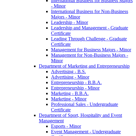
International Business for Business Majors
-​ Minor
International Business for Non-​Business
Majors -​ Minor
Leadership -​ Minor
Leadership and Management -​ Graduate
Certificate
Leading Through Challenge -​ Graduate
Certificate
Management for Business Majors -​ Minor
Management for Non-​Business Majors -​
Minor
Department of Marketing and Entrepreneurship
Advertising -​ B.S.
Advertising -​ Minor
Entrepreneurship -​ B.B.A.
Entrepreneurship -​ Minor
Marketing -​ B.B.A.
Marketing -​ Minor
Professional Sales -​ Undergraduate
Certificate
Department of Sport, Hospitality and Event
Management
Esports -​ Minor
Event Management -​ Undergraduate