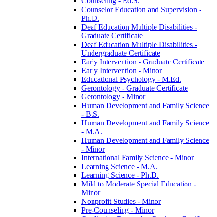
Counseling -​ Ed.S.
Counselor Education and Supervision -​
Ph.D.
Deaf Education Multiple Disabilities -​
Graduate Certificate
Deaf Education Multiple Disabilities -​
Undergraduate Certificate
Early Intervention -​ Graduate Certificate
Early Intervention -​ Minor
Educational Psychology -​ M.Ed.
Gerontology -​ Graduate Certificate
Gerontology -​ Minor
Human Development and Family Science
-​ B.S.
Human Development and Family Science
-​ M.A.
Human Development and Family Science
-​ Minor
International Family Science -​ Minor
Learning Science -​ M.A.
Learning Science -​ Ph.D.
Mild to Moderate Special Education -​
Minor
Nonprofit Studies -​ Minor
Pre-​Counseling -​ Minor