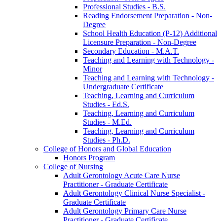
Professional Studies -​ B.S.
Reading Endorsement Preparation -​ Non-​
Degree
School Health Education (P-​12) Additional
Licensure Preparation -​ Non-​Degree
Secondary Education -​ M.A.T.
Teaching and Learning with Technology -​
Minor
Teaching and Learning with Technology -​
Undergraduate Certificate
Teaching, Learning and Curriculum
Studies -​ Ed.S.
Teaching, Learning and Curriculum
Studies -​ M.Ed.
Teaching, Learning and Curriculum
Studies -​ Ph.D.
College of Honors and Global Education
Honors Program
College of Nursing
Adult Gerontology Acute Care Nurse
Practitioner -​ Graduate Certificate
Adult Gerontology Clinical Nurse Specialist -​
Graduate Certificate
Adult Gerontology Primary Care Nurse
Practitioner -​ Graduate Certificate