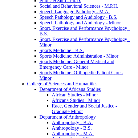
Public Health -​ Ph.D.
Social and Behavioral Sciences -​ M.P.H.
Speech Language Pathology -​ M.A.
Speech Pathology and Audiology -​ B.S.
Speech Pathology and Audiology -​ Minor
Sport, Exercise and Performance Psychology -​
B.S.
Sport, Exercise and Performance Psychology -​
Minor
Sports Medicine -​ B.S.
Sports Medicine: Administration -​ Minor
Sports Medicine: General Medical and
Emergency Care -​ Minor
Sports Medicine: Orthopedic Patient Care -​
Minor
College of Sciences and Humanities
Department of Africana Studies
African Studies -​ Minor
Africana Studies -​ Minor
Race, Gender and Social Justice -​
Graduate Minor
Department of Anthropology
Anthropology -​ B.A.
Anthropology -​ B.S.
Anthropology -​ M.A.