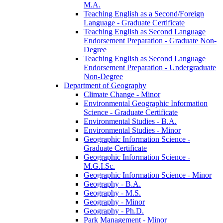
M.A.
Teaching English as a Second/​Foreign
Language -​ Graduate Certificate
Teaching English as Second Language
Endorsement Preparation -​ Graduate Non-​
Degree
Teaching English as Second Language
Endorsement Preparation -​ Undergraduate
Non-​Degree
Department of Geography
Climate Change -​ Minor
Environmental Geographic Information
Science -​ Graduate Certificate
Environmental Studies -​ B.A.
Environmental Studies -​ Minor
Geographic Information Science -​
Graduate Certificate
Geographic Information Science -​
M.G.I.Sc.
Geographic Information Science -​ Minor
Geography -​ B.A.
Geography -​ M.S.
Geography -​ Minor
Geography -​ Ph.D.
Park Management -​ Minor