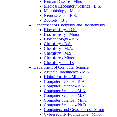
Human Disease -​ Minor
Medical Laboratory Science -​ B.S.
Microbiology -​ Minor
Neuroscience -​ B.S.
Zoology -​ B.S.
Department of Chemistry and Biochemistry
Biochemistry -​ B.S.
Biochemistry -​ Minor
Biotechnology -​ B.S.
Chemistry -​ B.S.
Chemistry -​ M.A.
Chemistry -​ M.S.
Chemistry -​ Minor
Chemistry -​ Ph.D.
Department of Computer Science
Artificial Intelligence -​ M.S.
Bioinformatics -​ Minor
Computer Science -​ B.A.
Computer Science -​ B.S.
Computer Science -​ M.A.
Computer Science -​ M.S.
Computer Science -​ Minor
Computer Science -​ Ph.D.
Computers and Geosciences -​ Minor
Cybersecurity Foundations -​ Minor