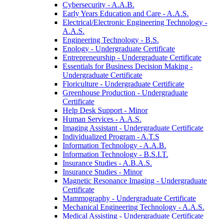
Cybersecurity -​ A.A.B.
Early Years Education and Care -​ A.A.S.
Electrical/​Electronic Engineering Technology -​
A.A.S.
Engineering Technology -​ B.S.
Enology -​ Undergraduate Certificate
Entrepreneurship -​ Undergraduate Certificate
Essentials for Business Decision Making -​
Undergraduate Certificate
Floriculture -​ Undergraduate Certificate
Greenhouse Production -​ Undergraduate
Certificate
Help Desk Support -​ Minor
Human Services -​ A.A.S.
Imaging Assistant -​ Undergraduate Certificate
Individualized Program -​ A.T.S
Information Technology -​ A.A.B.
Information Technology -​ B.S.I.T.
Insurance Studies -​ A.B.A.S.
Insurance Studies -​ Minor
Magnetic Resonance Imaging -​ Undergraduate
Certificate
Mammography -​ Undergraduate Certificate
Mechanical Engineering Technology -​ A.A.S.
Medical Assisting -​ Undergraduate Certificate