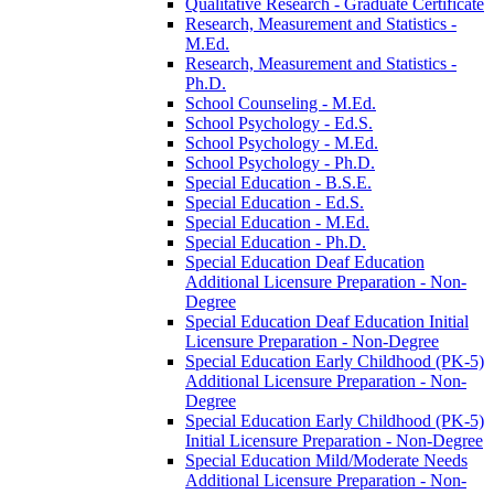
Qualitative Research -​ Graduate Certificate
Research, Measurement and Statistics -​
M.Ed.
Research, Measurement and Statistics -​
Ph.D.
School Counseling -​ M.Ed.
School Psychology -​ Ed.S.
School Psychology -​ M.Ed.
School Psychology -​ Ph.D.
Special Education -​ B.S.E.
Special Education -​ Ed.S.
Special Education -​ M.Ed.
Special Education -​ Ph.D.
Special Education Deaf Education
Additional Licensure Preparation -​ Non-​
Degree
Special Education Deaf Education Initial
Licensure Preparation -​ Non-​Degree
Special Education Early Childhood (PK-​5)
Additional Licensure Preparation -​ Non-​
Degree
Special Education Early Childhood (PK-​5)
Initial Licensure Preparation -​ Non-​Degree
Special Education Mild/​Moderate Needs
Additional Licensure Preparation -​ Non-​