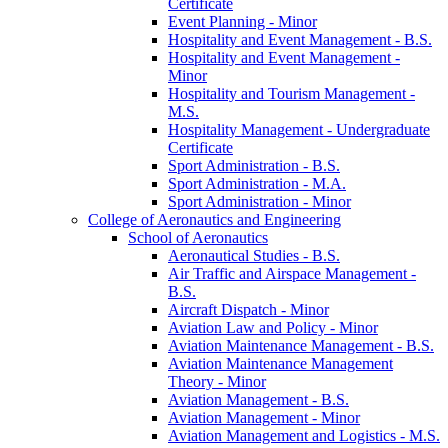
Certificate
Event Planning -​ Minor
Hospitality and Event Management -​ B.S.
Hospitality and Event Management -​
Minor
Hospitality and Tourism Management -​
M.S.
Hospitality Management -​ Undergraduate
Certificate
Sport Administration -​ B.S.
Sport Administration -​ M.A.
Sport Administration -​ Minor
College of Aeronautics and Engineering
School of Aeronautics
Aeronautical Studies -​ B.S.
Air Traffic and Airspace Management -​
B.S.
Aircraft Dispatch -​ Minor
Aviation Law and Policy -​ Minor
Aviation Maintenance Management -​ B.S.
Aviation Maintenance Management
Theory -​ Minor
Aviation Management -​ B.S.
Aviation Management -​ Minor
Aviation Management and Logistics -​ M.S.