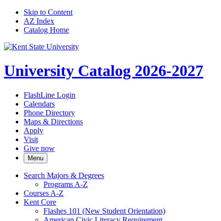
Skip to Content
AZ Index
Catalog Home
University Catalog 2026-2027
FlashLine Login
Calendars
Phone Directory
Maps & Directions
Apply
Visit
Give now
Menu
Search Majors &​ Degrees
Programs A-​Z
Courses A-​Z
Kent Core
Flashes 101 (New Student Orientation)
American Civic Literacy Requirement