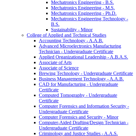
Mechatronics Engineering -​ B.S.
Mechatronics Engineering -​ M.S.
Mechatronics Engineering -​ Ph.D.
Mechatronics Engineering Technology -​
B.S.
Sustainability -​ Minor
College of Applied and Technical Studies
Accounting Technology -​ A.A.B.
Advanced Microelectronics Manufacturing
Technician -​ Undergraduate Certificate
Applied Organizational Leadership -​ A.B.A.S.
Associate of Arts
Associate of Science
Brewing Technology -​ Undergraduate Certificate
Business Management Technology -​ A.A.B.
CAD for Manufacturing -​ Undergraduate
Certificate
Computed Tomography -​ Undergraduate
Certificate
Computer Forensics and Information Security -​
Undergraduate Certificate
Computer Forensics and Security -​ Minor
Computer-​Aided Drafting/​Design Technician -​
Undergraduate Certificate
Criminology and Justice Studies -​ A.A.S.