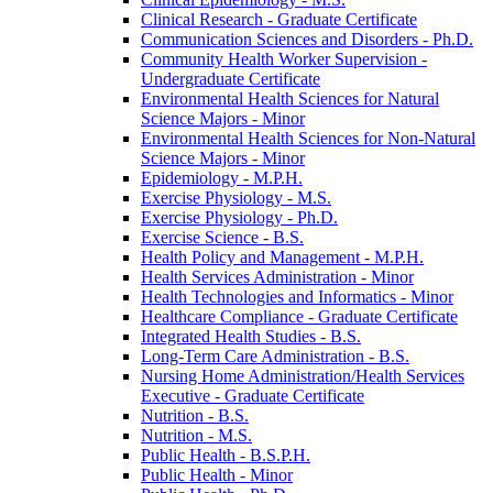
Clinical Research -​ Graduate Certificate
Communication Sciences and Disorders -​ Ph.D.
Community Health Worker Supervision -​
Undergraduate Certificate
Environmental Health Sciences for Natural
Science Majors -​ Minor
Environmental Health Sciences for Non-​Natural
Science Majors -​ Minor
Epidemiology -​ M.P.H.
Exercise Physiology -​ M.S.
Exercise Physiology -​ Ph.D.
Exercise Science -​ B.S.
Health Policy and Management -​ M.P.H.
Health Services Administration -​ Minor
Health Technologies and Informatics -​ Minor
Healthcare Compliance -​ Graduate Certificate
Integrated Health Studies -​ B.S.
Long-​Term Care Administration -​ B.S.
Nursing Home Administration/​Health Services
Executive -​ Graduate Certificate
Nutrition -​ B.S.
Nutrition -​ M.S.
Public Health -​ B.S.P.H.
Public Health -​ Minor