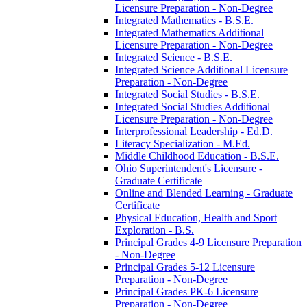
Licensure Preparation -​ Non-​Degree
Integrated Mathematics -​ B.S.E.
Integrated Mathematics Additional
Licensure Preparation -​ Non-​Degree
Integrated Science -​ B.S.E.
Integrated Science Additional Licensure
Preparation -​ Non-​Degree
Integrated Social Studies -​ B.S.E.
Integrated Social Studies Additional
Licensure Preparation -​ Non-​Degree
Interprofessional Leadership -​ Ed.D.
Literacy Specialization -​ M.Ed.
Middle Childhood Education -​ B.S.E.
Ohio Superintendent's Licensure -​
Graduate Certificate
Online and Blended Learning -​ Graduate
Certificate
Physical Education, Health and Sport
Exploration -​ B.S.
Principal Grades 4-​9 Licensure Preparation
-​ Non-​Degree
Principal Grades 5-​12 Licensure
Preparation -​ Non-​Degree
Principal Grades PK-​6 Licensure
Preparation -​ Non-​Degree