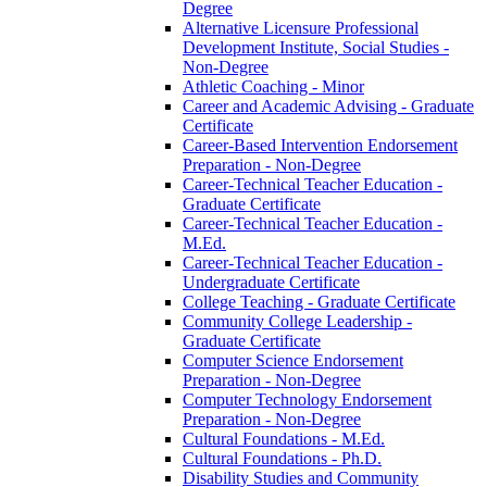
Degree
Alternative Licensure Professional
Development Institute, Social Studies -​
Non-​Degree
Athletic Coaching -​ Minor
Career and Academic Advising -​ Graduate
Certificate
Career-​Based Intervention Endorsement
Preparation -​ Non-​Degree
Career-​Technical Teacher Education -​
Graduate Certificate
Career-​Technical Teacher Education -​
M.Ed.
Career-​Technical Teacher Education -​
Undergraduate Certificate
College Teaching -​ Graduate Certificate
Community College Leadership -​
Graduate Certificate
Computer Science Endorsement
Preparation -​ Non-​Degree
Computer Technology Endorsement
Preparation -​ Non-​Degree
Cultural Foundations -​ M.Ed.
Cultural Foundations -​ Ph.D.
Disability Studies and Community