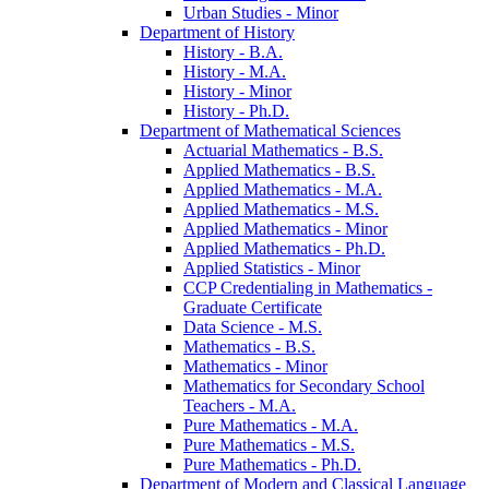
Urban Studies -​ Minor
Department of History
History -​ B.A.
History -​ M.A.
History -​ Minor
History -​ Ph.D.
Department of Mathematical Sciences
Actuarial Mathematics -​ B.S.
Applied Mathematics -​ B.S.
Applied Mathematics -​ M.A.
Applied Mathematics -​ M.S.
Applied Mathematics -​ Minor
Applied Mathematics -​ Ph.D.
Applied Statistics -​ Minor
CCP Credentialing in Mathematics -​
Graduate Certificate
Data Science -​ M.S.
Mathematics -​ B.S.
Mathematics -​ Minor
Mathematics for Secondary School
Teachers -​ M.A.
Pure Mathematics -​ M.A.
Pure Mathematics -​ M.S.
Pure Mathematics -​ Ph.D.
Department of Modern and Classical Language