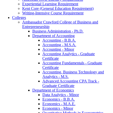
Experiential Learning Requirement
Kent Core (General Education Requirement)
Writing-​Intensive Course Requirement
Colleges
Ambassador Crawford College of Business and
Entrepreneurship
Business Administration -​ Ph.D.
Department of Accounting
Accounting -​ B.B.A.
Accounting -​ M.S.A.
Accounting -​ Minor
Accounting Analytics -​ Graduate
Certificate
Accounting Fundamentals -​ Graduate
Certificate
Accounting, Business Technology and
Analytics -​ M.S.
Advanced Accounting CPA Track -​
Graduate Certificate
Department of Economics
Data Analytics -​ Minor
Economics -​ B.B.A.
Economics -​ M.A.E.
Economics -​ Minor
Quantitative Methods in Econometrics -​