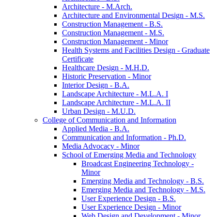
Architecture -​ M.Arch.
Architecture and Environmental Design -​ M.S.
Construction Management -​ B.S.
Construction Management -​ M.S.
Construction Management -​ Minor
Health Systems and Facilities Design -​ Graduate
Certificate
Healthcare Design -​ M.H.D.
Historic Preservation -​ Minor
Interior Design -​ B.A.
Landscape Architecture -​ M.L.A. I
Landscape Architecture -​ M.L.A. II
Urban Design -​ M.U.D.
College of Communication and Information
Applied Media -​ B.A.
Communication and Information -​ Ph.D.
Media Advocacy -​ Minor
School of Emerging Media and Technology
Broadcast Engineering Technology -​
Minor
Emerging Media and Technology -​ B.S.
Emerging Media and Technology -​ M.S.
User Experience Design -​ B.S.
User Experience Design -​ Minor
Web Design and Development -​ Minor