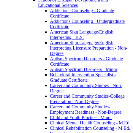
Educational Sciences
Addictions Counseling -​ Graduate
Certificate
Addictions Counseling -​ Undergraduate
Certificate
American Sign Language/​English
Interpreting -​ B.S.
American Sign Language/​English
Interpreting Licensure Preparation -​ Non-​
Degree
Autism Spectrum Disorders -​ Graduate
Certificate
Autism Spectrum Disorders -​ Minor
Behavioral Intervention Specialist -​
Graduate Certificate
Career and Community Studies -​ Non-​
Degree
Career and Community Studies-​College
Preparation -​ Non-​Degree
Career and Community Studies-​
Employment Readiness -​ Non-​Degree
Child and Youth Practice -​ Minor
Clinical Mental Health Counseling -​ M.Ed.
Clinical Rehabilitation Counseling -​ M.Ed.