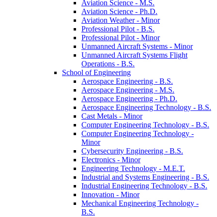
Aviation Science -​ M.S.
Aviation Science -​ Ph.D.
Aviation Weather -​ Minor
Professional Pilot -​ B.S.
Professional Pilot -​ Minor
Unmanned Aircraft Systems -​ Minor
Unmanned Aircraft Systems Flight
Operations -​ B.S.
School of Engineering
Aerospace Engineering -​ B.S.
Aerospace Engineering -​ M.S.
Aerospace Engineering -​ Ph.D.
Aerospace Engineering Technology -​ B.S.
Cast Metals -​ Minor
Computer Engineering Technology -​ B.S.
Computer Engineering Technology -​
Minor
Cybersecurity Engineering -​ B.S.
Electronics -​ Minor
Engineering Technology -​ M.E.T.
Industrial and Systems Engineering -​ B.S.
Industrial Engineering Technology -​ B.S.
Innovation -​ Minor
Mechanical Engineering Technology -​
B.S.