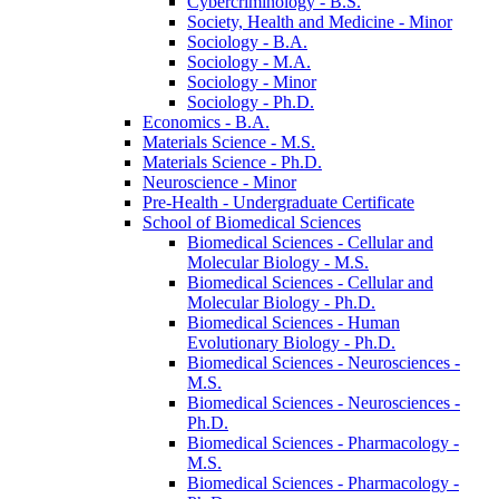
Cybercriminology -​ B.S.
Society, Health and Medicine -​ Minor
Sociology -​ B.A.
Sociology -​ M.A.
Sociology -​ Minor
Sociology -​ Ph.D.
Economics -​ B.A.
Materials Science -​ M.S.
Materials Science -​ Ph.D.
Neuroscience -​ Minor
Pre-​Health -​ Undergraduate Certificate
School of Biomedical Sciences
Biomedical Sciences -​ Cellular and
Molecular Biology -​ M.S.
Biomedical Sciences -​ Cellular and
Molecular Biology -​ Ph.D.
Biomedical Sciences -​ Human
Evolutionary Biology -​ Ph.D.
Biomedical Sciences -​ Neurosciences -​
M.S.
Biomedical Sciences -​ Neurosciences -​
Ph.D.
Biomedical Sciences -​ Pharmacology -​
M.S.
Biomedical Sciences -​ Pharmacology -​