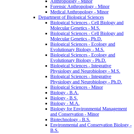
Anthropology -​ Minor
Forensic Anthropology -​ Minor
Medical Anthropology -​ Minor
Department of Biological Sciences
Biological Sciences -​ Cell Biology and
Molecular Genetics -​ M.S.
Biological Sciences -​ Cell Biology and
Molecular Genetics -​ Ph.D.
Biological Sciences -​ Ecology and
Evolutionary Biology -​ M.S.
Biological Sciences -​ Ecology and
Evolutionary Biology -​ Ph.D.
Biological Sciences -​ Integrative
Physiology and Neurobiology -​ M.S.
Biological Sciences -​ Integrative
Physiology and Neurobiology -​ Ph.D.
Biological Sciences -​ Minor
Biology -​ B.A.
Biology -​ B.S.
Biology -​ M.A.
Biology for Environmental Management
and Conservation -​ Minor
Biotechnology -​ B.S.
Environmental and Conservation Biology -​
B.S.