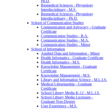
Ph.D.
Biomedical Sciences -​ Physiology
Interdisciplinary -​ M.S.
Biomedical Sciences -​ Physiology
Interdisciplinary -​ Ph.D.
School of Communication Studies
Communication and Advocacy -​ Graduate
Certificate
Communication Studies -​ B.A.
Communication Studies -​ M.A.
Communication Studies -​ Minor
School of Information
Applied Data and Information -​ Minor
Health Informatics -​ Graduate Certificate
Health Informatics -​ M.S.
Knowledge Management -​ Graduate
Certificate
Knowledge Management -​ M.S.
Library and Information Science -​ M.L.I.S.
Medical Librarianship -​ Graduate
Certificate
School Library Media K-​12 -​ M.L.I.S.
School Library Media Licensure -​
Graduate Non-​Degree
User Experience -​ M.S.