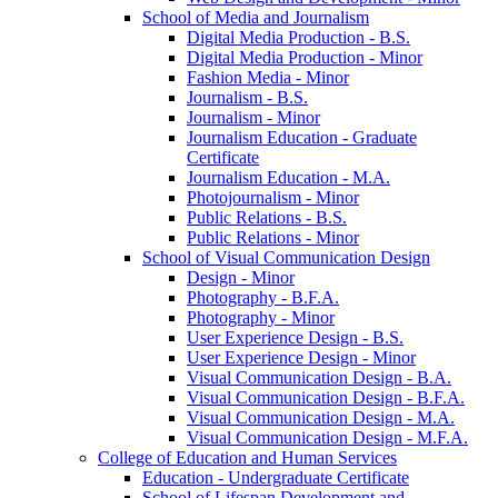
School of Media and Journalism
Digital Media Production -​ B.S.
Digital Media Production -​ Minor
Fashion Media -​ Minor
Journalism -​ B.S.
Journalism -​ Minor
Journalism Education -​ Graduate
Certificate
Journalism Education -​ M.A.
Photojournalism -​ Minor
Public Relations -​ B.S.
Public Relations -​ Minor
School of Visual Communication Design
Design -​ Minor
Photography -​ B.F.A.
Photography -​ Minor
User Experience Design -​ B.S.
User Experience Design -​ Minor
Visual Communication Design -​ B.A.
Visual Communication Design -​ B.F.A.
Visual Communication Design -​ M.A.
Visual Communication Design -​ M.F.A.
College of Education and Human Services
Education -​ Undergraduate Certificate
School of Lifespan Development and