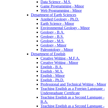
Data Science -​ M.S.
Game Programming -​ Minor
Web Programming -​ Minor
Department of Earth Sciences
Applied Geology -​ Ph.D.
Earth Science -​ Minor
Environmental Geology -​ Minor
Geology -​ B.A.
Geology -​ B.S.
Geology -​ M.S.
Geology -​ Minor
Paleontology -​ Minor
Department of English
Creative Writing -​ M.F.A.
Creative Writing -​ Minor
English -​ B.A.
English -​ M.A.
English -​ Minor
English -​ Ph.D.
Professional and Technical Writing -​ Minor
Teaching English as a Foreign Language -​
Undergraduate Certificate
Teaching English as a Second Language -​
B.A.
Teaching English as a Second Language -​