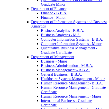
Graduate Minor
Department of Finance
Finance -​ B.B.A.
Finance -​ Minor
Department of Information Systems and Business
Analytics
Business Analytics -​ B.B.A.
Business Analytics -​ M.S.
Computer Information Systems -​ B.B.A.
Computer Information Systems -​ Minor
Quantitative Business Management -​
Graduate Certificate
Department of Management
Business -​ Minor
Business Administration -​ M.B.A.
Business Management -​ B.B.A.
General Business -​ B.B.A.
Healthcare Systems Management -​ Minor
Human Resource Management -​ B.B.A.
Human Resource Management -​ Graduate
Certificate
Human Resource Management -​ Minor
International Business -​ Graduate
Certificate