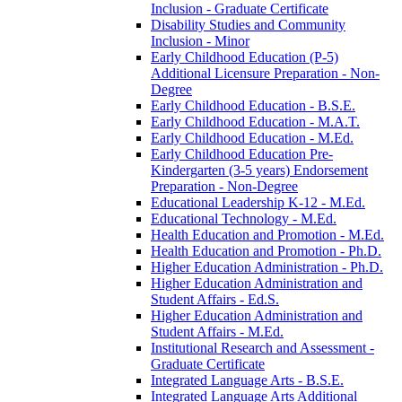
Inclusion -​ Graduate Certificate
Disability Studies and Community
Inclusion -​ Minor
Early Childhood Education (P-​5)
Additional Licensure Preparation -​ Non-​
Degree
Early Childhood Education -​ B.S.E.
Early Childhood Education -​ M.A.T.
Early Childhood Education -​ M.Ed.
Early Childhood Education Pre-​
Kindergarten (3-​5 years) Endorsement
Preparation -​ Non-​Degree
Educational Leadership K-​12 -​ M.Ed.
Educational Technology -​ M.Ed.
Health Education and Promotion -​ M.Ed.
Health Education and Promotion -​ Ph.D.
Higher Education Administration -​ Ph.D.
Higher Education Administration and
Student Affairs -​ Ed.S.
Higher Education Administration and
Student Affairs -​ M.Ed.
Institutional Research and Assessment -​
Graduate Certificate
Integrated Language Arts -​ B.S.E.
Integrated Language Arts Additional