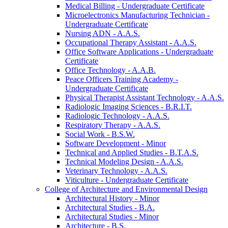
Medical Billing -​ Undergraduate Certificate
Microelectronics Manufacturing Technician -​
Undergraduate Certificate
Nursing ADN -​ A.A.S.
Occupational Therapy Assistant -​ A.A.S.
Office Software Applications -​ Undergraduate
Certificate
Office Technology -​ A.A.B.
Peace Officers Training Academy -​
Undergraduate Certificate
Physical Therapist Assistant Technology -​ A.A.S.
Radiologic Imaging Sciences -​ B.R.I.T.
Radiologic Technology -​ A.A.S.
Respiratory Therapy -​ A.A.S.
Social Work -​ B.S.W.
Software Development -​ Minor
Technical and Applied Studies -​ B.T.A.S.
Technical Modeling Design -​ A.A.S.
Veterinary Technology -​ A.A.S.
Viticulture -​ Undergraduate Certificate
College of Architecture and Environmental Design
Architectural History -​ Minor
Architectural Studies -​ B.A.
Architectural Studies -​ Minor
Architecture -​ B.S.