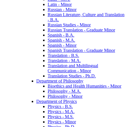
Latin -​ Minor
Russian -​ Minor
Russian Literature, Culture and Translation
-​ B.A.
Russian Studies -​ Minor
Russian Translation -​ Graduate Minor
Spanish -​ B.A.
Spanish -​ M.A.
Spanish -​ Minor
Spanish Translation -​ Graduate Minor
Translation -​ B.S.
Translation -​ M.A.
Translation and Multilingual
Communication -​ Minor
Translation Studies -​ Ph.D.
Department of Philosophy
Bioethics and Health Humanities -​ Minor
Philosophy -​ M.A.
Philosophy -​ Minor
Department of Physics
Physics -​ B.S.
Physics -​ M.A.
Physics -​ M.S.
Physics -​ Minor
Physics -​ Ph.D.