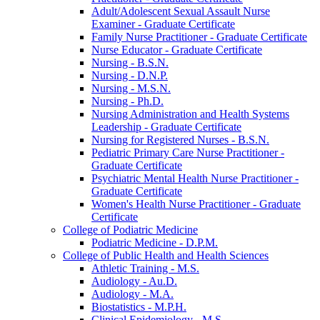
Adult/​Adolescent Sexual Assault Nurse
Examiner -​ Graduate Certificate
Family Nurse Practitioner -​ Graduate Certificate
Nurse Educator -​ Graduate Certificate
Nursing -​ B.S.N.
Nursing -​ D.N.P.
Nursing -​ M.S.N.
Nursing -​ Ph.D.
Nursing Administration and Health Systems
Leadership -​ Graduate Certificate
Nursing for Registered Nurses -​ B.S.N.
Pediatric Primary Care Nurse Practitioner -​
Graduate Certificate
Psychiatric Mental Health Nurse Practitioner -​
Graduate Certificate
Women's Health Nurse Practitioner -​ Graduate
Certificate
College of Podiatric Medicine
Podiatric Medicine -​ D.P.M.
College of Public Health and Health Sciences
Athletic Training -​ M.S.
Audiology -​ Au.D.
Audiology -​ M.A.
Biostatistics -​ M.P.H.
Clinical Epidemiology -​ M.S.