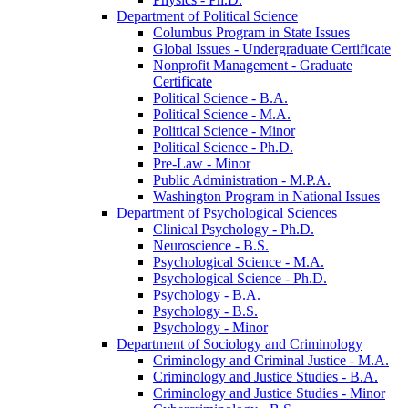
Department of Political Science
Columbus Program in State Issues
Global Issues -​ Undergraduate Certificate
Nonprofit Management -​ Graduate
Certificate
Political Science -​ B.A.
Political Science -​ M.A.
Political Science -​ Minor
Political Science -​ Ph.D.
Pre-​Law -​ Minor
Public Administration -​ M.P.A.
Washington Program in National Issues
Department of Psychological Sciences
Clinical Psychology -​ Ph.D.
Neuroscience -​ B.S.
Psychological Science -​ M.A.
Psychological Science -​ Ph.D.
Psychology -​ B.A.
Psychology -​ B.S.
Psychology -​ Minor
Department of Sociology and Criminology
Criminology and Criminal Justice -​ M.A.
Criminology and Justice Studies -​ B.A.
Criminology and Justice Studies -​ Minor