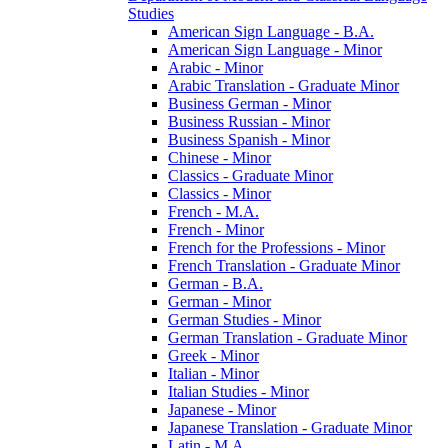
Studies
American Sign Language -​ B.A.
American Sign Language -​ Minor
Arabic -​ Minor
Arabic Translation -​ Graduate Minor
Business German -​ Minor
Business Russian -​ Minor
Business Spanish -​ Minor
Chinese -​ Minor
Classics -​ Graduate Minor
Classics -​ Minor
French -​ M.A.
French -​ Minor
French for the Professions -​ Minor
French Translation -​ Graduate Minor
German -​ B.A.
German -​ Minor
German Studies -​ Minor
German Translation -​ Graduate Minor
Greek -​ Minor
Italian -​ Minor
Italian Studies -​ Minor
Japanese -​ Minor
Japanese Translation -​ Graduate Minor
Latin -​ M.A.