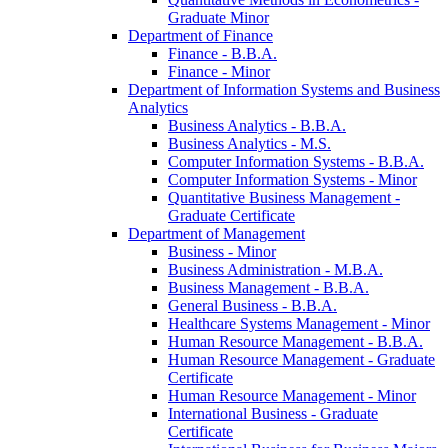
Graduate Minor
Department of Finance
Finance -​ B.B.A.
Finance -​ Minor
Department of Information Systems and Business
Analytics
Business Analytics -​ B.B.A.
Business Analytics -​ M.S.
Computer Information Systems -​ B.B.A.
Computer Information Systems -​ Minor
Quantitative Business Management -​
Graduate Certificate
Department of Management
Business -​ Minor
Business Administration -​ M.B.A.
Business Management -​ B.B.A.
General Business -​ B.B.A.
Healthcare Systems Management -​ Minor
Human Resource Management -​ B.B.A.
Human Resource Management -​ Graduate
Certificate
Human Resource Management -​ Minor
International Business -​ Graduate
Certificate