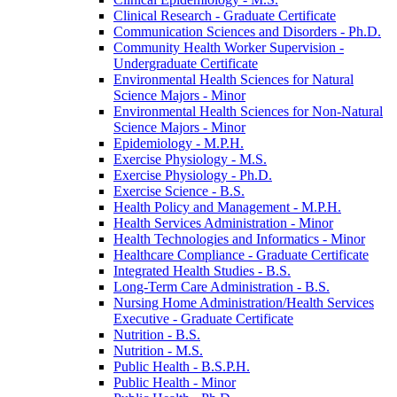
Clinical Research -​ Graduate Certificate
Communication Sciences and Disorders -​ Ph.D.
Community Health Worker Supervision -​
Undergraduate Certificate
Environmental Health Sciences for Natural
Science Majors -​ Minor
Environmental Health Sciences for Non-​Natural
Science Majors -​ Minor
Epidemiology -​ M.P.H.
Exercise Physiology -​ M.S.
Exercise Physiology -​ Ph.D.
Exercise Science -​ B.S.
Health Policy and Management -​ M.P.H.
Health Services Administration -​ Minor
Health Technologies and Informatics -​ Minor
Healthcare Compliance -​ Graduate Certificate
Integrated Health Studies -​ B.S.
Long-​Term Care Administration -​ B.S.
Nursing Home Administration/​Health Services
Executive -​ Graduate Certificate
Nutrition -​ B.S.
Nutrition -​ M.S.
Public Health -​ B.S.P.H.
Public Health -​ Minor