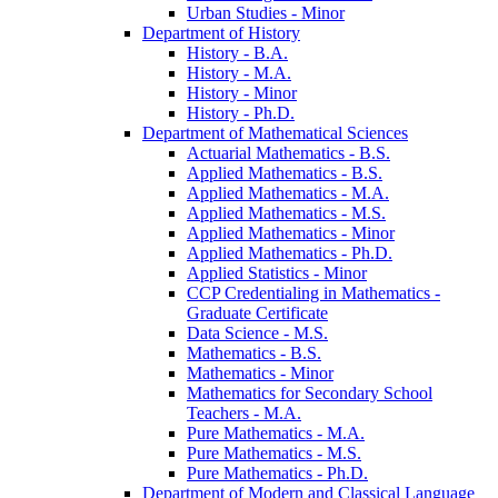
Urban Studies -​ Minor
Department of History
History -​ B.A.
History -​ M.A.
History -​ Minor
History -​ Ph.D.
Department of Mathematical Sciences
Actuarial Mathematics -​ B.S.
Applied Mathematics -​ B.S.
Applied Mathematics -​ M.A.
Applied Mathematics -​ M.S.
Applied Mathematics -​ Minor
Applied Mathematics -​ Ph.D.
Applied Statistics -​ Minor
CCP Credentialing in Mathematics -​
Graduate Certificate
Data Science -​ M.S.
Mathematics -​ B.S.
Mathematics -​ Minor
Mathematics for Secondary School
Teachers -​ M.A.
Pure Mathematics -​ M.A.
Pure Mathematics -​ M.S.
Pure Mathematics -​ Ph.D.
Department of Modern and Classical Language