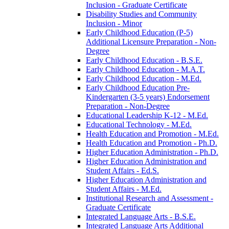
Inclusion -​ Graduate Certificate
Disability Studies and Community
Inclusion -​ Minor
Early Childhood Education (P-​5)
Additional Licensure Preparation -​ Non-​
Degree
Early Childhood Education -​ B.S.E.
Early Childhood Education -​ M.A.T.
Early Childhood Education -​ M.Ed.
Early Childhood Education Pre-​
Kindergarten (3-​5 years) Endorsement
Preparation -​ Non-​Degree
Educational Leadership K-​12 -​ M.Ed.
Educational Technology -​ M.Ed.
Health Education and Promotion -​ M.Ed.
Health Education and Promotion -​ Ph.D.
Higher Education Administration -​ Ph.D.
Higher Education Administration and
Student Affairs -​ Ed.S.
Higher Education Administration and
Student Affairs -​ M.Ed.
Institutional Research and Assessment -​
Graduate Certificate
Integrated Language Arts -​ B.S.E.
Integrated Language Arts Additional