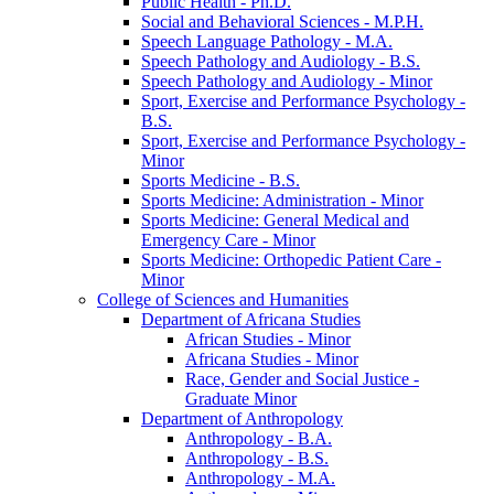
Public Health -​ Ph.D.
Social and Behavioral Sciences -​ M.P.H.
Speech Language Pathology -​ M.A.
Speech Pathology and Audiology -​ B.S.
Speech Pathology and Audiology -​ Minor
Sport, Exercise and Performance Psychology -​
B.S.
Sport, Exercise and Performance Psychology -​
Minor
Sports Medicine -​ B.S.
Sports Medicine: Administration -​ Minor
Sports Medicine: General Medical and
Emergency Care -​ Minor
Sports Medicine: Orthopedic Patient Care -​
Minor
College of Sciences and Humanities
Department of Africana Studies
African Studies -​ Minor
Africana Studies -​ Minor
Race, Gender and Social Justice -​
Graduate Minor
Department of Anthropology
Anthropology -​ B.A.
Anthropology -​ B.S.
Anthropology -​ M.A.