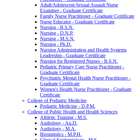
Adult/​Adolescent Sexual Assault Nurse
Examiner -​ Graduate Certificate
Family Nurse Practitioner -​ Graduate Certificate
Nurse Educator -​ Graduate Certificate
Nursing -​ B.S.N.
Nursing -​ D.N.P.
Nursing -​ M.S.N.
Nursing -​ Ph.D.
Nursing Administration and Health Systems
Leadership -​ Graduate Certificate
Nursing for Registered Nurses -​ B.S.N.
Pediatric Primary Care Nurse Practitioner -​
Graduate Certificate
Psychiatric Mental Health Nurse Practitioner -​
Graduate Certificate
Women's Health Nurse Practitioner -​ Graduate
Certificate
College of Podiatric Medicine
Podiatric Medicine -​ D.P.M.
College of Public Health and Health Sciences
Athletic Training -​ M.S.
Audiology -​ Au.D.
Audiology -​ M.A.
Biostatistics -​ M.P.H.
Clinical Epidemiology -​ M.S.