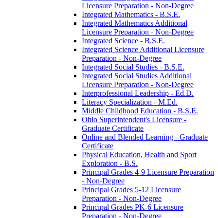
Licensure Preparation -​ Non-​Degree
Integrated Mathematics -​ B.S.E.
Integrated Mathematics Additional
Licensure Preparation -​ Non-​Degree
Integrated Science -​ B.S.E.
Integrated Science Additional Licensure
Preparation -​ Non-​Degree
Integrated Social Studies -​ B.S.E.
Integrated Social Studies Additional
Licensure Preparation -​ Non-​Degree
Interprofessional Leadership -​ Ed.D.
Literacy Specialization -​ M.Ed.
Middle Childhood Education -​ B.S.E.
Ohio Superintendent's Licensure -​
Graduate Certificate
Online and Blended Learning -​ Graduate
Certificate
Physical Education, Health and Sport
Exploration -​ B.S.
Principal Grades 4-​9 Licensure Preparation
-​ Non-​Degree
Principal Grades 5-​12 Licensure
Preparation -​ Non-​Degree
Principal Grades PK-​6 Licensure
Preparation -​ Non-​Degree