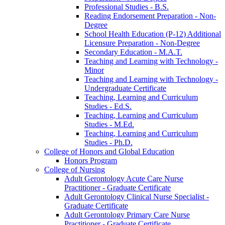
Professional Studies -​ B.S.
Reading Endorsement Preparation -​ Non-​
Degree
School Health Education (P-​12) Additional
Licensure Preparation -​ Non-​Degree
Secondary Education -​ M.A.T.
Teaching and Learning with Technology -​
Minor
Teaching and Learning with Technology -​
Undergraduate Certificate
Teaching, Learning and Curriculum
Studies -​ Ed.S.
Teaching, Learning and Curriculum
Studies -​ M.Ed.
Teaching, Learning and Curriculum
Studies -​ Ph.D.
College of Honors and Global Education
Honors Program
College of Nursing
Adult Gerontology Acute Care Nurse
Practitioner -​ Graduate Certificate
Adult Gerontology Clinical Nurse Specialist -​
Graduate Certificate
Adult Gerontology Primary Care Nurse
Practitioner -​ Graduate Certificate