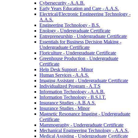
Cybersecurity -​ A.A.B.
Early Years Education and Care -​ A.A.S.
Electrical/​Electronic Engineering Technology -​
A.A.S.
Engineering Technology -​ B.S.
Enology -​ Undergraduate Certificate
Entrepreneurship -​ Undergraduate Certificate
Essentials for Business Decision Making -​
Undergraduate Certificate
Floriculture -​ Undergraduate Certificate
Greenhouse Production -​ Undergraduate
Certificate
Help Desk Support -​ Minor
Human Services -​ A.A.S.
Imaging Assistant -​ Undergraduate Certificate
Individualized Program -​ A.T.S
Information Technology -​ A.A.B.
Information Technology -​ B.S.I.T.
Insurance Studies -​ A.B.A.S.
Insurance Studies -​ Minor
Magnetic Resonance Imaging -​ Undergraduate
Certificate
Mammography -​ Undergraduate Certificate
Mechanical Engineering Technology -​ A.A.S.
Medical Assisting -​ Undergraduate Certificate