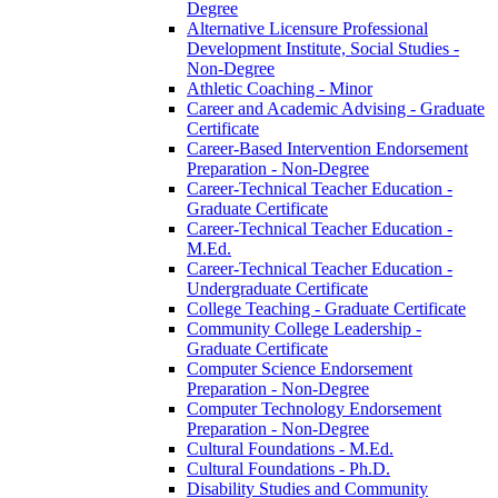
Degree
Alternative Licensure Professional
Development Institute, Social Studies -​
Non-​Degree
Athletic Coaching -​ Minor
Career and Academic Advising -​ Graduate
Certificate
Career-​Based Intervention Endorsement
Preparation -​ Non-​Degree
Career-​Technical Teacher Education -​
Graduate Certificate
Career-​Technical Teacher Education -​
M.Ed.
Career-​Technical Teacher Education -​
Undergraduate Certificate
College Teaching -​ Graduate Certificate
Community College Leadership -​
Graduate Certificate
Computer Science Endorsement
Preparation -​ Non-​Degree
Computer Technology Endorsement
Preparation -​ Non-​Degree
Cultural Foundations -​ M.Ed.
Cultural Foundations -​ Ph.D.
Disability Studies and Community