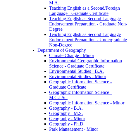
M.A.
Teaching English as a Second/​Foreign
Language -​ Graduate Certificate
Teaching English as Second Language
Endorsement Preparation -​ Graduate Non-​
Degree
Teaching English as Second Language
Endorsement Preparation -​ Undergraduate
Non-​Degree
Department of Geography
Climate Change -​ Minor
Environmental Geographic Information
Science -​ Graduate Certificate
Environmental Studies -​ B.A.
Environmental Studies -​ Minor
Geographic Information Science -​
Graduate Certificate
Geographic Information Science -​
M.G.I.Sc.
Geographic Information Science -​ Minor
Geography -​ B.A.
Geography -​ M.S.
Geography -​ Minor
Geography -​ Ph.D.
Park Management -​ Minor