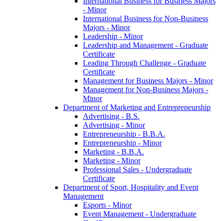
International Business for Business Majors
-​ Minor
International Business for Non-​Business
Majors -​ Minor
Leadership -​ Minor
Leadership and Management -​ Graduate
Certificate
Leading Through Challenge -​ Graduate
Certificate
Management for Business Majors -​ Minor
Management for Non-​Business Majors -​
Minor
Department of Marketing and Entrepreneurship
Advertising -​ B.S.
Advertising -​ Minor
Entrepreneurship -​ B.B.A.
Entrepreneurship -​ Minor
Marketing -​ B.B.A.
Marketing -​ Minor
Professional Sales -​ Undergraduate
Certificate
Department of Sport, Hospitality and Event
Management
Esports -​ Minor
Event Management -​ Undergraduate