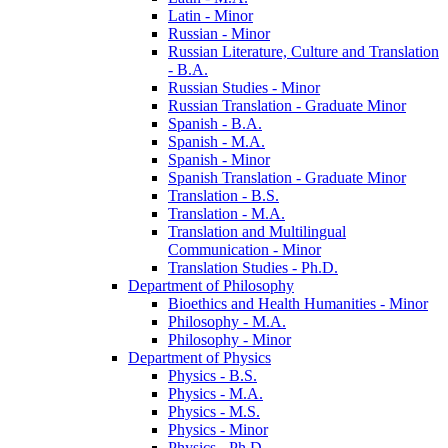
Latin -​ Minor
Russian -​ Minor
Russian Literature, Culture and Translation
-​ B.A.
Russian Studies -​ Minor
Russian Translation -​ Graduate Minor
Spanish -​ B.A.
Spanish -​ M.A.
Spanish -​ Minor
Spanish Translation -​ Graduate Minor
Translation -​ B.S.
Translation -​ M.A.
Translation and Multilingual
Communication -​ Minor
Translation Studies -​ Ph.D.
Department of Philosophy
Bioethics and Health Humanities -​ Minor
Philosophy -​ M.A.
Philosophy -​ Minor
Department of Physics
Physics -​ B.S.
Physics -​ M.A.
Physics -​ M.S.
Physics -​ Minor
Physics -​ Ph.D.