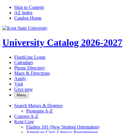
Skip to Content
AZ Index
Catalog Home
University Catalog 2026-2027
FlashLine Login
Calendars
Phone Directory
Maps & Directions
Apply
Visit
Give now
Menu
Search Majors &​ Degrees
Programs A-​Z
Courses A-​Z
Kent Core
Flashes 101 (New Student Orientation)
American Civic Literacy Requirement