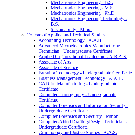
Mechatronics Engineering -​ B.S.
Mechatronics Engineering -​ M.S.
Mechatronics Engineering -​ Ph.D.
Mechatronics Engineering Technology -​
B.S.
Sustainability -​ Minor
College of Applied and Technical Studies
Accounting Technology -​ A.A.B.
Advanced Microelectronics Manufacturing
Technician -​ Undergraduate Certificate
Applied Organizational Leadership -​ A.B.A.S.
Associate of Arts
Associate of Science
Brewing Technology -​ Undergraduate Certificate
Business Management Technology -​ A.A.B.
CAD for Manufacturing -​ Undergraduate
Certificate
Computed Tomography -​ Undergraduate
Certificate
Computer Forensics and Information Security -​
Undergraduate Certificate
Computer Forensics and Security -​ Minor
Computer-​Aided Drafting/​Design Technician -​
Undergraduate Certificate
Criminology and Justice Studies -​ A.A.S.