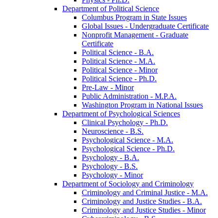
Department of Political Science
Columbus Program in State Issues
Global Issues -​ Undergraduate Certificate
Nonprofit Management -​ Graduate
Certificate
Political Science -​ B.A.
Political Science -​ M.A.
Political Science -​ Minor
Political Science -​ Ph.D.
Pre-​Law -​ Minor
Public Administration -​ M.P.A.
Washington Program in National Issues
Department of Psychological Sciences
Clinical Psychology -​ Ph.D.
Neuroscience -​ B.S.
Psychological Science -​ M.A.
Psychological Science -​ Ph.D.
Psychology -​ B.A.
Psychology -​ B.S.
Psychology -​ Minor
Department of Sociology and Criminology
Criminology and Criminal Justice -​ M.A.
Criminology and Justice Studies -​ B.A.
Criminology and Justice Studies -​ Minor