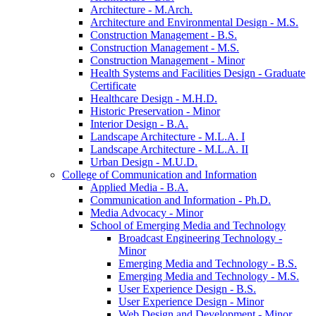
Architecture -​ M.Arch.
Architecture and Environmental Design -​ M.S.
Construction Management -​ B.S.
Construction Management -​ M.S.
Construction Management -​ Minor
Health Systems and Facilities Design -​ Graduate
Certificate
Healthcare Design -​ M.H.D.
Historic Preservation -​ Minor
Interior Design -​ B.A.
Landscape Architecture -​ M.L.A. I
Landscape Architecture -​ M.L.A. II
Urban Design -​ M.U.D.
College of Communication and Information
Applied Media -​ B.A.
Communication and Information -​ Ph.D.
Media Advocacy -​ Minor
School of Emerging Media and Technology
Broadcast Engineering Technology -​
Minor
Emerging Media and Technology -​ B.S.
Emerging Media and Technology -​ M.S.
User Experience Design -​ B.S.
User Experience Design -​ Minor
Web Design and Development -​ Minor