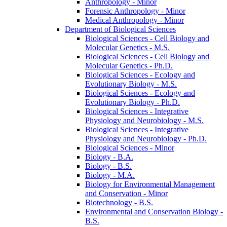
Anthropology -​ Minor
Forensic Anthropology -​ Minor
Medical Anthropology -​ Minor
Department of Biological Sciences
Biological Sciences -​ Cell Biology and
Molecular Genetics -​ M.S.
Biological Sciences -​ Cell Biology and
Molecular Genetics -​ Ph.D.
Biological Sciences -​ Ecology and
Evolutionary Biology -​ M.S.
Biological Sciences -​ Ecology and
Evolutionary Biology -​ Ph.D.
Biological Sciences -​ Integrative
Physiology and Neurobiology -​ M.S.
Biological Sciences -​ Integrative
Physiology and Neurobiology -​ Ph.D.
Biological Sciences -​ Minor
Biology -​ B.A.
Biology -​ B.S.
Biology -​ M.A.
Biology for Environmental Management
and Conservation -​ Minor
Biotechnology -​ B.S.
Environmental and Conservation Biology -​
B.S.