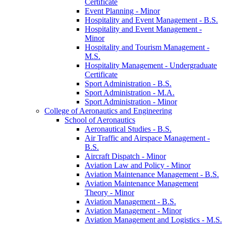
Certificate
Event Planning -​ Minor
Hospitality and Event Management -​ B.S.
Hospitality and Event Management -​
Minor
Hospitality and Tourism Management -​
M.S.
Hospitality Management -​ Undergraduate
Certificate
Sport Administration -​ B.S.
Sport Administration -​ M.A.
Sport Administration -​ Minor
College of Aeronautics and Engineering
School of Aeronautics
Aeronautical Studies -​ B.S.
Air Traffic and Airspace Management -​
B.S.
Aircraft Dispatch -​ Minor
Aviation Law and Policy -​ Minor
Aviation Maintenance Management -​ B.S.
Aviation Maintenance Management
Theory -​ Minor
Aviation Management -​ B.S.
Aviation Management -​ Minor
Aviation Management and Logistics -​ M.S.