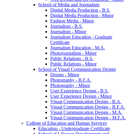
School of Media and Journalism
Digital Media Production -​ B.S.
Digital Media Production -​ Minor
Fashion Media -​ Minor
Journalism -​ B.S.
Journalism -​ Minor
Journalism Education -​ Graduate
Certificate
Journalism Education -​ M.A.
Photojournalism -​ Minor
Public Relations -​ B.S.
Public Relations -​ Minor
School of Visual Communication Design
Design -​ Minor
Photography -​ B.F.A.
Photography -​ Minor
User Experience Design -​ B.S.
User Experience Design -​ Minor
Visual Communication Design -​ B.A.
Visual Communication Design -​ B.F.A.
Visual Communication Design -​ M.A.
Visual Communication Design -​ M.F.A.
College of Education and Human Services
Education -​ Undergraduate Certificate
School of Lifespan Development and