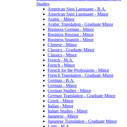
Studies
American Sign Language -​ B.A.
American Sign Language -​ Minor
Arabic -​ Minor
Arabic Translation -​ Graduate Minor
Business German -​ Minor
Business Russian -​ Minor
Business Spanish -​ Minor
Chinese -​ Minor
Classics -​ Graduate Minor
Classics -​ Minor
French -​ M.A.
French -​ Minor
French for the Professions -​ Minor
French Translation -​ Graduate Minor
German -​ B.A.
German -​ Minor
German Studies -​ Minor
German Translation -​ Graduate Minor
Greek -​ Minor
Italian -​ Minor
Italian Studies -​ Minor
Japanese -​ Minor
Japanese Translation -​ Graduate Minor
Latin -​ M.A.