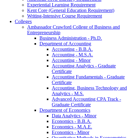
Experiential Learning Requirement
Kent Core (General Education Requirement)
Writing-​Intensive Course Requirement
Colleges
Ambassador Crawford College of Business and
Entrepreneurship
Business Administration -​ Ph.D.
Department of Accounting
Accounting -​ B.B.A.
Accounting -​ M.S.A.
Accounting -​ Minor
Accounting Analytics -​ Graduate
Certificate
Accounting Fundamentals -​ Graduate
Certificate
Accounting, Business Technology and
Analytics -​ M.S.
Advanced Accounting CPA Track -​
Graduate Certificate
Department of Economics
Data Analytics -​ Minor
Economics -​ B.B.A.
Economics -​ M.A.E.
Economics -​ Minor
Quantitative Methods in Econometrics -​