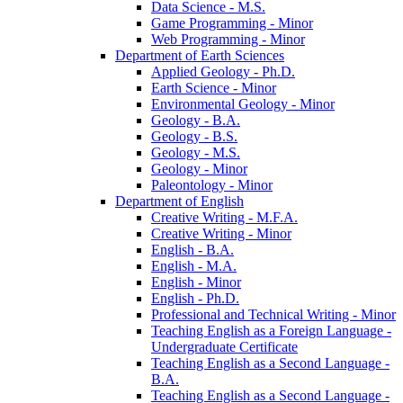
Data Science -​ M.S.
Game Programming -​ Minor
Web Programming -​ Minor
Department of Earth Sciences
Applied Geology -​ Ph.D.
Earth Science -​ Minor
Environmental Geology -​ Minor
Geology -​ B.A.
Geology -​ B.S.
Geology -​ M.S.
Geology -​ Minor
Paleontology -​ Minor
Department of English
Creative Writing -​ M.F.A.
Creative Writing -​ Minor
English -​ B.A.
English -​ M.A.
English -​ Minor
English -​ Ph.D.
Professional and Technical Writing -​ Minor
Teaching English as a Foreign Language -​
Undergraduate Certificate
Teaching English as a Second Language -​
B.A.
Teaching English as a Second Language -​