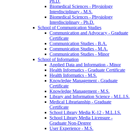
Ph.D.
Biomedical Sciences -​ Physiology
Interdisciplinary -​ M.S.
Biomedical Sciences -​ Physiology
Interdisciplinary -​ Ph.D.
School of Communication Studies
Communication and Advocacy -​ Graduate
Certificate
Communication Studies -​ B.A.
Communication Studies -​ M.A.
Communication Studies -​ Minor
School of Information
Applied Data and Information -​ Minor
Health Informatics -​ Graduate Certificate
Health Informatics -​ M.S.
Knowledge Management -​ Graduate
Certificate
Knowledge Management -​ M.S.
Library and Information Science -​ M.L.I.S.
Medical Librarianship -​ Graduate
Certificate
School Library Media K-​12 -​ M.L.I.S.
School Library Media Licensure -​
Graduate Non-​Degree
User Experience -​ M.S.