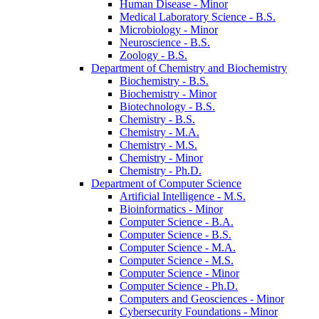
Human Disease -​ Minor
Medical Laboratory Science -​ B.S.
Microbiology -​ Minor
Neuroscience -​ B.S.
Zoology -​ B.S.
Department of Chemistry and Biochemistry
Biochemistry -​ B.S.
Biochemistry -​ Minor
Biotechnology -​ B.S.
Chemistry -​ B.S.
Chemistry -​ M.A.
Chemistry -​ M.S.
Chemistry -​ Minor
Chemistry -​ Ph.D.
Department of Computer Science
Artificial Intelligence -​ M.S.
Bioinformatics -​ Minor
Computer Science -​ B.A.
Computer Science -​ B.S.
Computer Science -​ M.A.
Computer Science -​ M.S.
Computer Science -​ Minor
Computer Science -​ Ph.D.
Computers and Geosciences -​ Minor
Cybersecurity Foundations -​ Minor