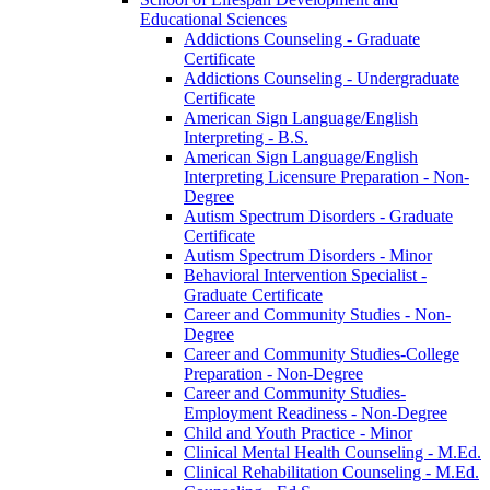
Educational Sciences
Addictions Counseling -​ Graduate
Certificate
Addictions Counseling -​ Undergraduate
Certificate
American Sign Language/​English
Interpreting -​ B.S.
American Sign Language/​English
Interpreting Licensure Preparation -​ Non-​
Degree
Autism Spectrum Disorders -​ Graduate
Certificate
Autism Spectrum Disorders -​ Minor
Behavioral Intervention Specialist -​
Graduate Certificate
Career and Community Studies -​ Non-​
Degree
Career and Community Studies-​College
Preparation -​ Non-​Degree
Career and Community Studies-​
Employment Readiness -​ Non-​Degree
Child and Youth Practice -​ Minor
Clinical Mental Health Counseling -​ M.Ed.
Clinical Rehabilitation Counseling -​ M.Ed.