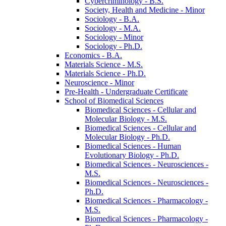
Cybercriminology -​ B.S.
Society, Health and Medicine -​ Minor
Sociology -​ B.A.
Sociology -​ M.A.
Sociology -​ Minor
Sociology -​ Ph.D.
Economics -​ B.A.
Materials Science -​ M.S.
Materials Science -​ Ph.D.
Neuroscience -​ Minor
Pre-​Health -​ Undergraduate Certificate
School of Biomedical Sciences
Biomedical Sciences -​ Cellular and
Molecular Biology -​ M.S.
Biomedical Sciences -​ Cellular and
Molecular Biology -​ Ph.D.
Biomedical Sciences -​ Human
Evolutionary Biology -​ Ph.D.
Biomedical Sciences -​ Neurosciences -​
M.S.
Biomedical Sciences -​ Neurosciences -​
Ph.D.
Biomedical Sciences -​ Pharmacology -​
M.S.
Biomedical Sciences -​ Pharmacology -​