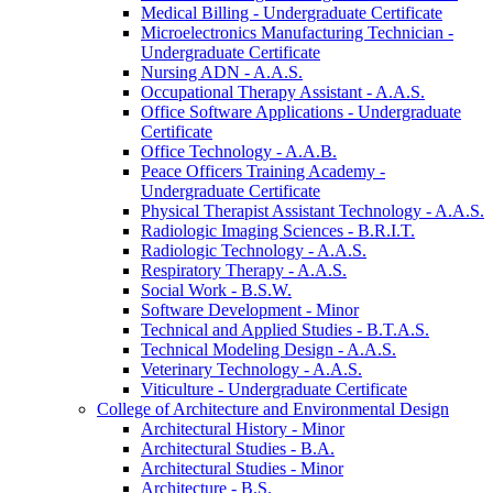
Medical Billing -​ Undergraduate Certificate
Microelectronics Manufacturing Technician -​
Undergraduate Certificate
Nursing ADN -​ A.A.S.
Occupational Therapy Assistant -​ A.A.S.
Office Software Applications -​ Undergraduate
Certificate
Office Technology -​ A.A.B.
Peace Officers Training Academy -​
Undergraduate Certificate
Physical Therapist Assistant Technology -​ A.A.S.
Radiologic Imaging Sciences -​ B.R.I.T.
Radiologic Technology -​ A.A.S.
Respiratory Therapy -​ A.A.S.
Social Work -​ B.S.W.
Software Development -​ Minor
Technical and Applied Studies -​ B.T.A.S.
Technical Modeling Design -​ A.A.S.
Veterinary Technology -​ A.A.S.
Viticulture -​ Undergraduate Certificate
College of Architecture and Environmental Design
Architectural History -​ Minor
Architectural Studies -​ B.A.
Architectural Studies -​ Minor
Architecture -​ B.S.