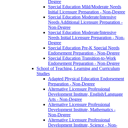
Degree
Special Education Mild/​Moderate Needs
Initial Licensure Preparation -​ Non-​Degree
Special Education Moderate/​Intensive
Needs Additional Licensure Preparation -​
Non-​Degree
Special Education Moderate/​Intensive
Needs Initial Licensure Preparation -​ Non-​
Degree
Special Education Pre-​K Special Needs
Endorsement Preparation -​ Non-​Degree
Special Education Transition-​to-​Work
Endorsement Preparation -​ Non-​Degree
School of Teaching, Learning and Curriculum
Studies
Adapted Physical Education Endorsement
Preparation -​ Non-​Degree
Alternative Licensure Professional
Development Institute, English/​Language
Arts -​ Non-​Degree
Alternative Licensure Professional
Development Institute, Mathematics -​
Non-​Degree
Alternative Licensure Professional
Development Institute, Science -​ Non-​