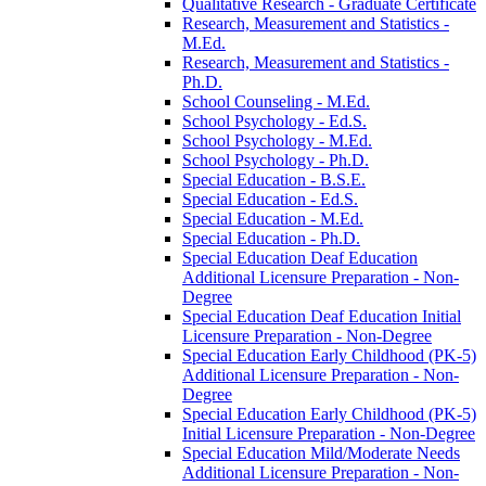
Qualitative Research -​ Graduate Certificate
Research, Measurement and Statistics -​
M.Ed.
Research, Measurement and Statistics -​
Ph.D.
School Counseling -​ M.Ed.
School Psychology -​ Ed.S.
School Psychology -​ M.Ed.
School Psychology -​ Ph.D.
Special Education -​ B.S.E.
Special Education -​ Ed.S.
Special Education -​ M.Ed.
Special Education -​ Ph.D.
Special Education Deaf Education
Additional Licensure Preparation -​ Non-​
Degree
Special Education Deaf Education Initial
Licensure Preparation -​ Non-​Degree
Special Education Early Childhood (PK-​5)
Additional Licensure Preparation -​ Non-​
Degree
Special Education Early Childhood (PK-​5)
Initial Licensure Preparation -​ Non-​Degree
Special Education Mild/​Moderate Needs
Additional Licensure Preparation -​ Non-​