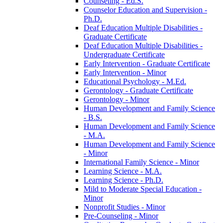
Counseling -​ Ed.S.
Counselor Education and Supervision -​
Ph.D.
Deaf Education Multiple Disabilities -​
Graduate Certificate
Deaf Education Multiple Disabilities -​
Undergraduate Certificate
Early Intervention -​ Graduate Certificate
Early Intervention -​ Minor
Educational Psychology -​ M.Ed.
Gerontology -​ Graduate Certificate
Gerontology -​ Minor
Human Development and Family Science
-​ B.S.
Human Development and Family Science
-​ M.A.
Human Development and Family Science
-​ Minor
International Family Science -​ Minor
Learning Science -​ M.A.
Learning Science -​ Ph.D.
Mild to Moderate Special Education -​
Minor
Nonprofit Studies -​ Minor
Pre-​Counseling -​ Minor