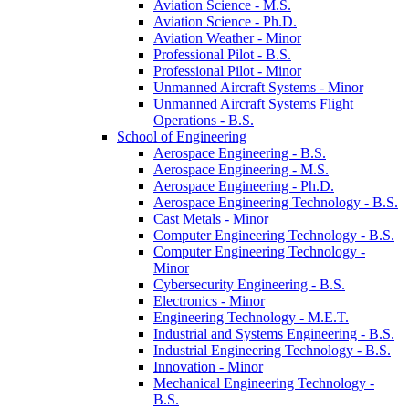
Aviation Science -​ M.S.
Aviation Science -​ Ph.D.
Aviation Weather -​ Minor
Professional Pilot -​ B.S.
Professional Pilot -​ Minor
Unmanned Aircraft Systems -​ Minor
Unmanned Aircraft Systems Flight
Operations -​ B.S.
School of Engineering
Aerospace Engineering -​ B.S.
Aerospace Engineering -​ M.S.
Aerospace Engineering -​ Ph.D.
Aerospace Engineering Technology -​ B.S.
Cast Metals -​ Minor
Computer Engineering Technology -​ B.S.
Computer Engineering Technology -​
Minor
Cybersecurity Engineering -​ B.S.
Electronics -​ Minor
Engineering Technology -​ M.E.T.
Industrial and Systems Engineering -​ B.S.
Industrial Engineering Technology -​ B.S.
Innovation -​ Minor
Mechanical Engineering Technology -​
B.S.